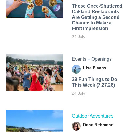
These Once-Shuttered
Oakland Restaurants
Are Getting a Second
Chance to Make a
First Impression
24 July
Events + Openings
Lisa Plachy
29 Fun Things to Do
This Week (7.27.26)
24 July
Outdoor Adventures
Dana Rebmann