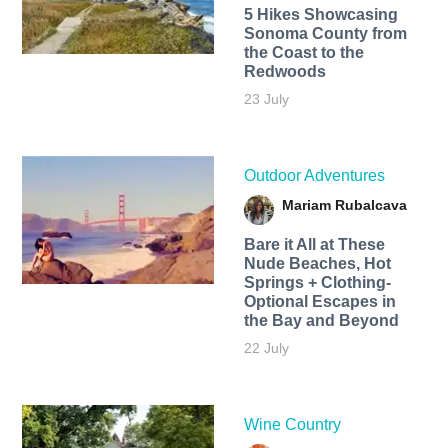
5 Hikes Showcasing
Sonoma County from
the Coast to the
Redwoods
23 July
Outdoor Adventures
Mariam Rubalcava
Bare it All at These
Nude Beaches, Hot
Springs + Clothing-
Optional Escapes in
the Bay and Beyond
22 July
Wine Country