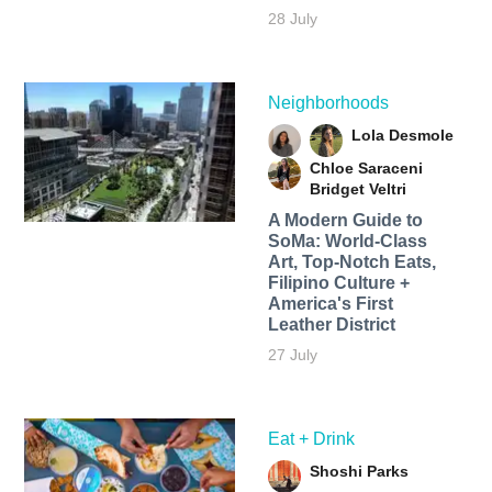
28 July
Neighborhoods
Lola Desmole
Chloe Saraceni
Bridget Veltri
A Modern Guide to
SoMa: World-Class
Art, Top-Notch Eats,
Filipino Culture +
America's First
Leather District
27 July
Eat + Drink
Shoshi Parks