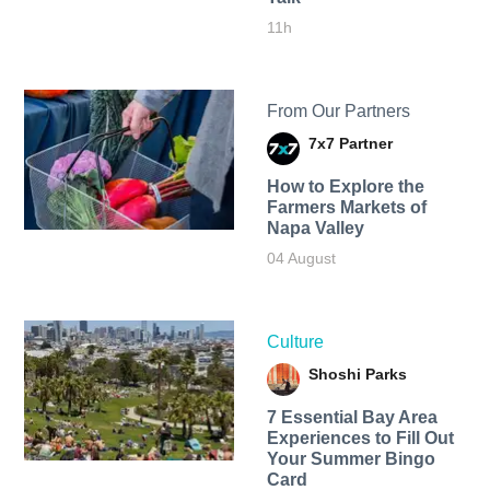
11h
From Our Partners
7x7 Partner
How to Explore the
Farmers Markets of
Napa Valley
04 August
Culture
Shoshi Parks
7 Essential Bay Area
Experiences to Fill Out
Your Summer Bingo
Card