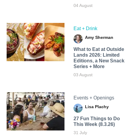
04 August
Eat + Drink
Amy Sherman
What to Eat at Outside
Lands 2026: Limited
Editions, a New Snack
Series + More
03 August
Events + Openings
Lisa Plachy
27 Fun Things to Do
This Week (8.3.26)
31 July