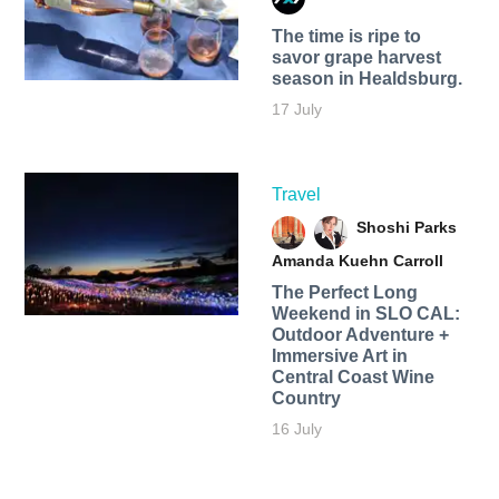
The time is ripe to
savor grape harvest
season in Healdsburg.
17 July
Travel
Shoshi Parks
Amanda Kuehn Carroll
The Perfect Long
Weekend in SLO CAL:
Outdoor Adventure +
Immersive Art in
Central Coast Wine
Country
16 July