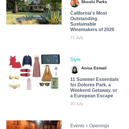
Shoshi Parks
California's Most
Outstanding
Sustainable
Winemakers of 2026
21 July
Style
Anisa Esmail
11 Summer Essentials
for Dolores Park, a
Weekend Getaway, or
a European Escape
20 July
Events + Openings