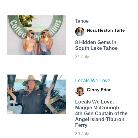
Tahoe
Nora Heston Tarte
8 Hidden Gems in
South Lake Tahoe
31 July
Locals We Love
Ginny Prior
Locals We Love:
Maggie McDonogh,
4th-Gen Captain of the
Angel Island-Tiburon
Ferry
30 July