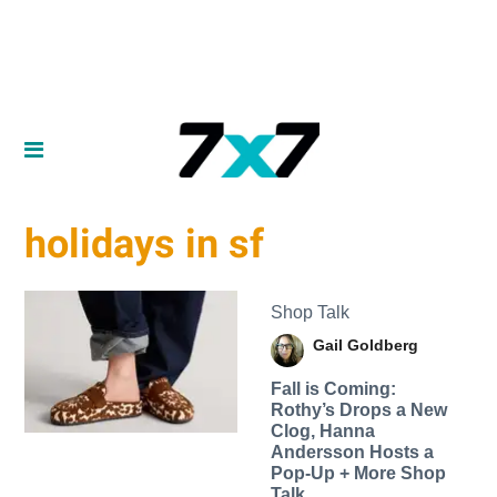
holidays in sf
Shop Talk
Gail Goldberg
Fall is Coming:
Rothy’s Drops a New
Clog, Hanna
Andersson Hosts a
Pop-Up + More Shop
Talk