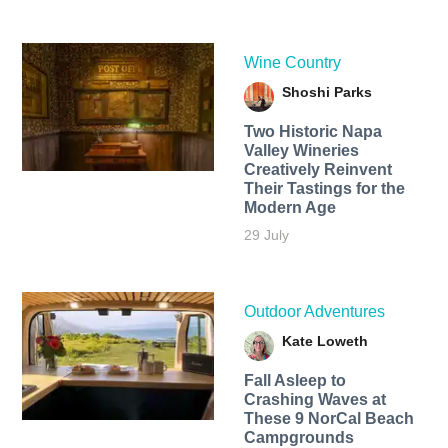
Wine Country
Shoshi Parks
Two Historic Napa
Valley Wineries
Creatively Reinvent
Their Tastings for the
Modern Age
29 July
Outdoor Adventures
Kate Loweth
Fall Asleep to
Crashing Waves at
These 9 NorCal Beach
Campgrounds