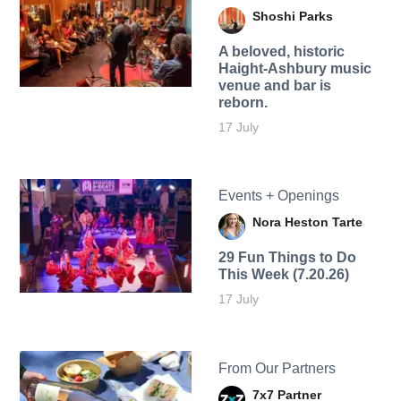
Shoshi Parks
A beloved, historic
Haight-Ashbury music
venue and bar is
reborn.
17 July
Events + Openings
Nora Heston Tarte
29 Fun Things to Do
This Week (7.20.26)
17 July
From Our Partners
7x7 Partner