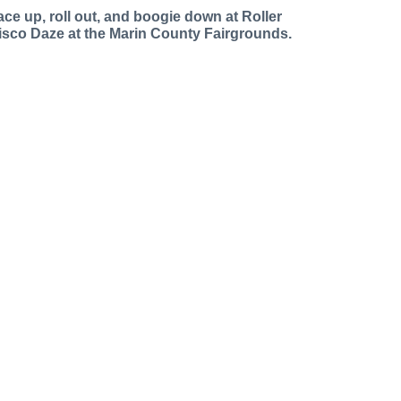
ace up, roll out, and boogie down at Roller
isco Daze at the Marin County Fairgrounds.