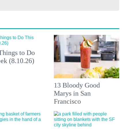
Things to Do
ek (8.10.26)
13 Bloody Good
Marys in San
Francisco