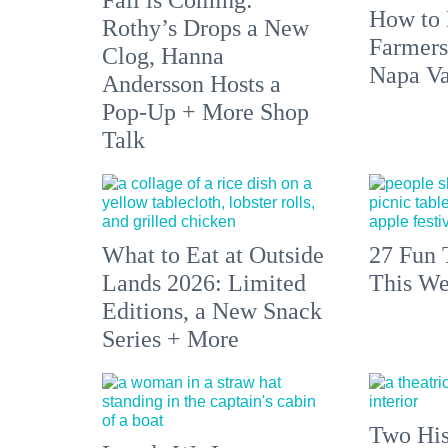
How to 
Rothy’s Drops a New
Farmers
Clog, Hanna
Napa Va
Andersson Hosts a
Pop-Up + More Shop
Talk
What to Eat at Outside
27 Fun 
Lands 2026: Limited
This We
Editions, a New Snack
Series + More
Two His