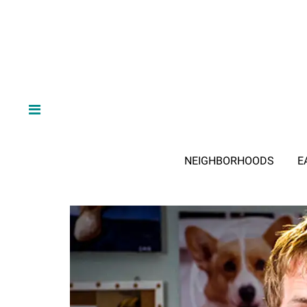
NEIGHBORHOODS
E