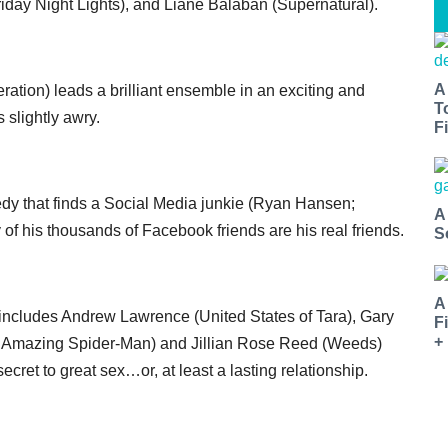
riday Night Lights), and Liane Balaban (Supernatural).
A
ation) leads a brilliant ensemble in an exciting and
T
 slightly awry.
Fi
edy that finds a Social Media junkie (Ryan Hansen;
A
of his thousands of Facebook friends are his real friends.
S
A
t includes Andrew Lawrence (United States of Tara), Gary
F
+
 Amazing Spider-Man) and Jillian Rose Reed (Weeds)
ecret to great sex…or, at least a lasting relationship.