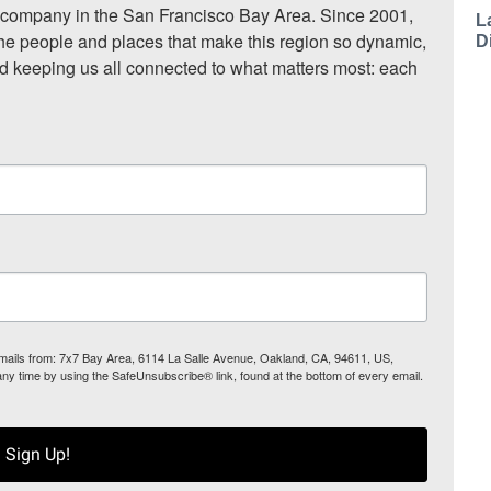
ompany in the San Francisco Bay Area. Since 2001, 
L
he people and places that make this region so dynamic, 
D
nd keeping us all connected to what matters most: each 
 emails from: 7x7 Bay Area, 6114 La Salle Avenue, Oakland, CA, 94611, US,
any time by using the SafeUnsubscribe® link, found at the bottom of every email.
Sign Up!