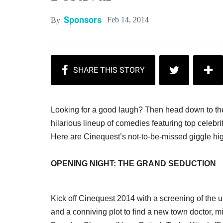
Sponsors
Feb 14, 2014
By
Looking for a good laugh? Then head down to th
hilarious lineup of comedies featuring top celebr
Here are Cinequest’s not-to-be-missed giggle hig
OPENING NIGHT: THE GRAND SEDUCTION
Kick off Cinequest 2014 with a screening of the u
and a conniving plot to find a new town doctor, mi