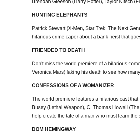
Brendan Gleeson (Harry Potter), Taylor Kitsch (F
HUNTING ELEPHANTS
Patrick Stewart (X-Men, Star Trek: The Next Gener
hilarious crime caper about a bank heist that goes
FRIENDED TO DEATH
Don't miss the world premiere of a hilarious com
Veronica Mars) faking his death to see how many 
CONFESSIONS OF A WOMANIZER
The world premiere features a hilarious cast tha
Busey (Lethal Weapon), C. Thomas Howell (The
help create the tale of a man who must learn the s
DOM HEMINGWAY