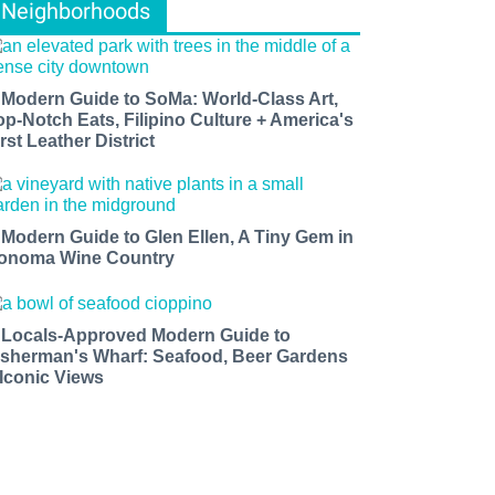
Neighborhoods
 Modern Guide to SoMa: World-Class Art,
op-Notch Eats, Filipino Culture + America's
rst Leather District
 Modern Guide to Glen Ellen, A Tiny Gem in
onoma Wine Country
 Locals-Approved Modern Guide to
isherman's Wharf: Seafood, Beer Gardens
 Iconic Views