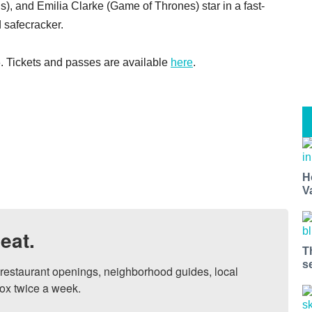
), and Emilia Clarke (Game of Thrones) star in a fast-
 safecracker.
. Tickets and passes are available
here
.
H
V
eat.
T
s
, restaurant openings, neighborhood guides, local 
ox twice a week.
