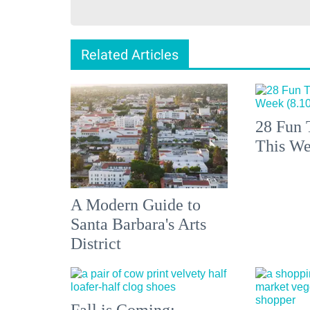
Related Articles
28 Fun 
This We
A Modern Guide to
Santa Barbara's Arts
District
Fall is Coming: