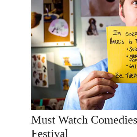
Must Watch Comedies 
Festival