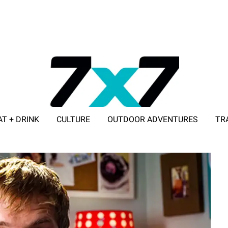
AT + DRINK
CULTURE
OUTDOOR ADVENTURES
TR
ADVERTISE WITH 7X7