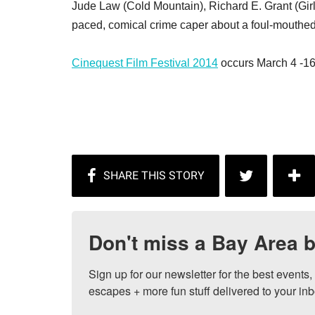
Jude Law (Cold Mountain), Richard E. Grant (Girls
paced, comical crime caper about a foul-mouthed
Cinequest Film Festival 2014
occurs March 4 -16
Don't miss a Bay Area b
Sign up for our newsletter for the best events
escapes + more fun stuff delivered to your inb