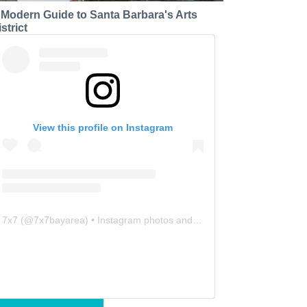
 Modern Guide to Santa Barbara's Arts
strict
View this profile on Instagram
7x7
(@
7x7bayarea
) • Instagram photos and videos