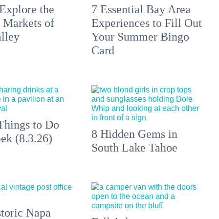
Explore the
7 Essential Bay Area
 Markets of
Experiences to Fill Out
lley
Your Summer Bingo
Card
Things to Do
8 Hidden Gems in
ek (8.3.26)
South Lake Tahoe
toric Napa