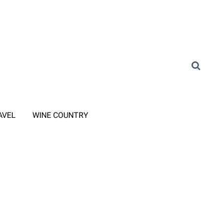
AVEL
WINE COUNTRY