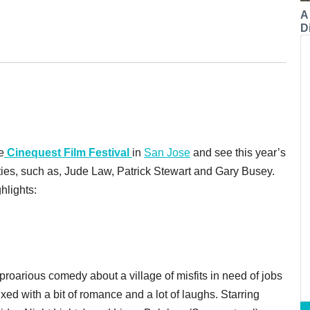
A
Di
e
Cinequest Film Festival
in
San Jose
and see this year’s
ities, such as, Jude Law, Patrick Stewart and Gary Busey.
hlights:
proarious comedy about a village of misfits in need of jobs
xed with a bit of romance and a lot of laughs. Starring