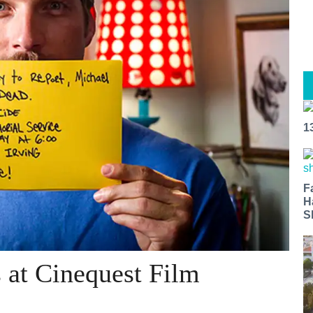
1
F
H
S
at Cinequest Film