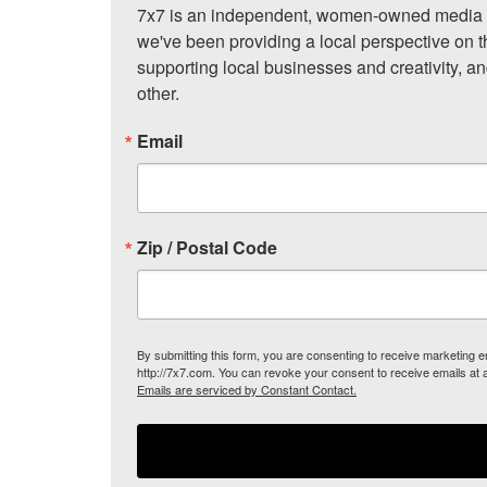
7x7 is an independent, women-owned media c
we've been providing a local perspective on t
supporting local businesses and creativity, a
other.
Email
Zip / Postal Code
By submitting this form, you are consenting to receive marketing
http://7x7.com. You can revoke your consent to receive emails at 
Emails are serviced by Constant Contact.