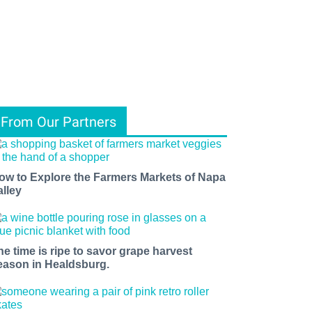
From Our Partners
ow to Explore the Farmers Markets of Napa
alley
he time is ripe to savor grape harvest
eason in Healdsburg.