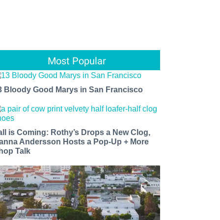
Most Popular
3 Bloody Good Marys in San Francisco
all is Coming: Rothy’s Drops a New Clog,
anna Andersson Hosts a Pop-Up + More
hop Talk