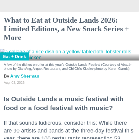
What to Eat at Outside Lands 2026:
Limited Editions, a New Snack Series +
More
Eat + Drink
A few of the dishes on offer at this year's Outside Lands Festival (Courtesy of Abacá-
photo by Dian Ang, Arquet Restaurant, and Chi Chi's Kiosko-photo by Karen Garcia)
Amy Sherman
Aug. 03, 2026
Is Outside Lands a music festival with
food or a food festival with music?
If that sounds ludicrous, consider this: While there
are 90 artists and bands at the three-day festival this
year, there are 100 restaurants representing 53