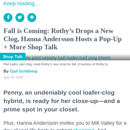
Keep reading...
Fall is Coming: Rothy’s Drops a New
Clog, Hanna Andersson Hosts a Pop-Up
+ More Shop Talk
Shop Talk
Part loafer, part clog, meet Rothy's new shoe for fall. (Courtesy of Rothy's)
Gail Goldberg
Aug. 05, 2026
Penny, an undeniably cool loafer-clog
hybrid, is ready for her close-up—and a
prime spot in your closet.
Plus, Hanna Andersson invites you to Mill Valley for a