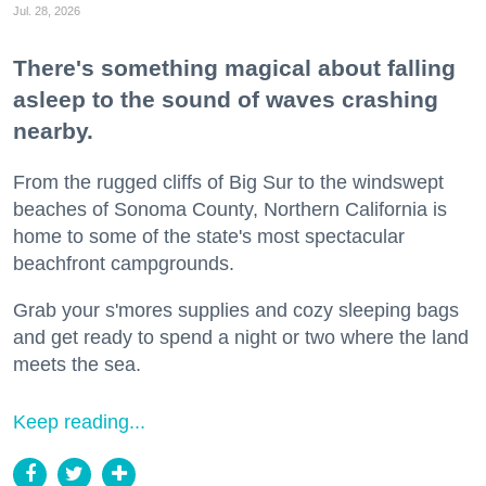
Jul. 28, 2026
There's something magical about falling
asleep to the sound of waves crashing
nearby.
From the rugged cliffs of Big Sur to the windswept
beaches of Sonoma County, Northern California is
home to some of the state's most spectacular
beachfront campgrounds.
Grab your s'mores supplies and cozy sleeping bags
and get ready to spend a night or two where the land
meets the sea.
Keep reading...