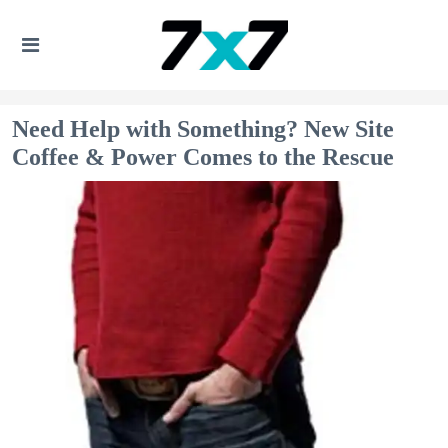
Need Help with Something? New Site
Coffee & Power Comes to the Rescue