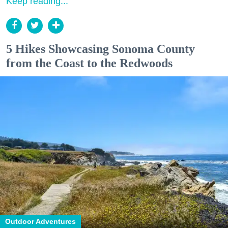
Keep reading...
5 Hikes Showcasing Sonoma County
from the Coast to the Redwoods
Outdoor Adventures