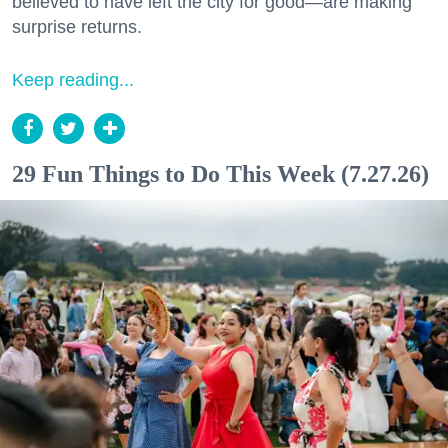
believed to have left the city for good—are making
surprise returns.
Keep reading...
29 Fun Things to Do This Week (7.27.26)