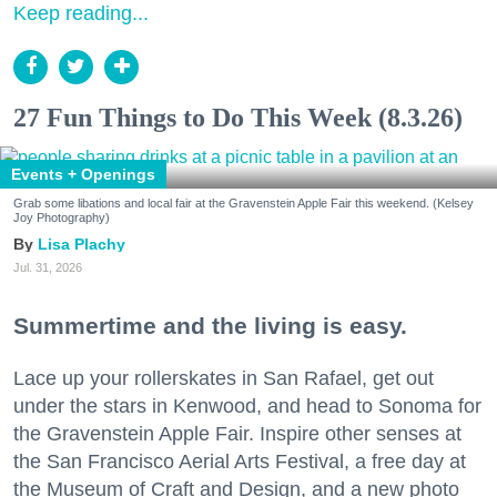
Keep reading...
27 Fun Things to Do This Week (8.3.26)
Events + Openings
Grab some libations and local fair at the Gravenstein Apple Fair this weekend. (Kelsey
Joy Photography)
Lisa Plachy
Jul. 31, 2026
Summertime and the living is easy.
Lace up your rollerskates in San Rafael, get out
under the stars in Kenwood, and head to Sonoma for
the Gravenstein Apple Fair. Inspire other senses at
the San Francisco Aerial Arts Festival, a free day at
the Museum of Craft and Design, and a new photo