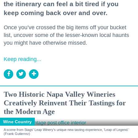
the itinerary can feel a bit tired if you
keep coming back over and over.
Once you’ve crossed the big items off your bucket
list, uncover some of the lesser-known local haunts
you might have otherwise missed.
Keep reading...
Two Historic Napa Valley Wineries
Creatively Reinvent Their Tastings for
the Modern Age
Wine Country
A scene from Stags' Leap Winery's unique new tasting experience, 'Leap of Legend.'
(Frank Gutierrez)