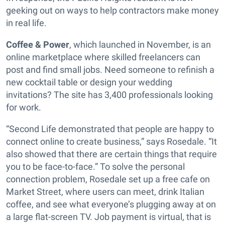
geeking out on ways to help contractors make money
in real life.
Coffee & Power
, which launched in November, is an
online marketplace where skilled freelancers can
post and find small jobs. Need someone to refinish a
new cocktail table or design your wedding
invitations? The site has 3,400 professionals looking
for work.
“Second Life demonstrated that people are happy to
connect online to create business,” says Rosedale. “It
also showed that there are certain things that require
you to be face-to-face.” To solve the personal
connection problem, Rosedale set up a free cafe on
Market Street, where users can meet, drink Italian
coffee, and see what everyone’s plugging away at on
a large flat-screen TV. Job payment is virtual, that is