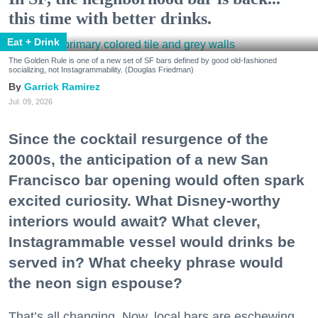
this time with better drinks.
Eat + Drink
The Golden Rule is one of a new set of SF bars defined by good old-fashioned
socializing, not Instagrammability. (Douglas Friedman)
Garrick Ramirez
Jul. 09, 2026
Since the cocktail resurgence of the
2000s, the anticipation of a new San
Francisco bar opening would often spark
excited curiosity. What Disney-worthy
interiors would await? What clever,
Instagrammable vessel would drinks be
served in? What cheeky phrase would
the neon sign espouse?
That’s all changing. Now, local bars are eschewing