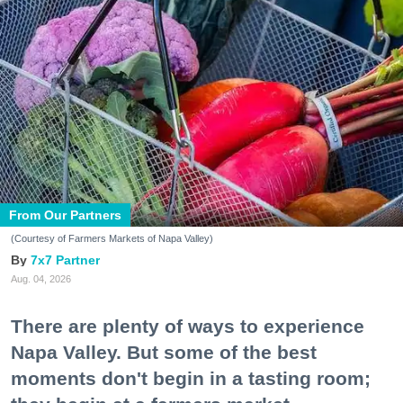
From Our Partners
(Courtesy of Farmers Markets of Napa Valley)
7x7 Partner
Aug. 04, 2026
There are plenty of ways to experience
Napa Valley. But some of the best
moments don't begin in a tasting room;