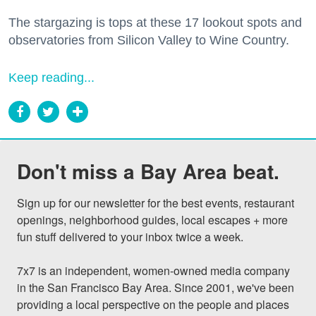
The stargazing is tops at these 17 lookout spots and
observatories from Silicon Valley to Wine Country.
Keep reading...
Don't miss a Bay Area beat.
Sign up for our newsletter for the best events, restaurant 
openings, neighborhood guides, local escapes + more 
fun stuff delivered to your inbox twice a week.

7x7 is an independent, women-owned media company 
in the San Francisco Bay Area. Since 2001, we've been 
providing a local perspective on the people and places 