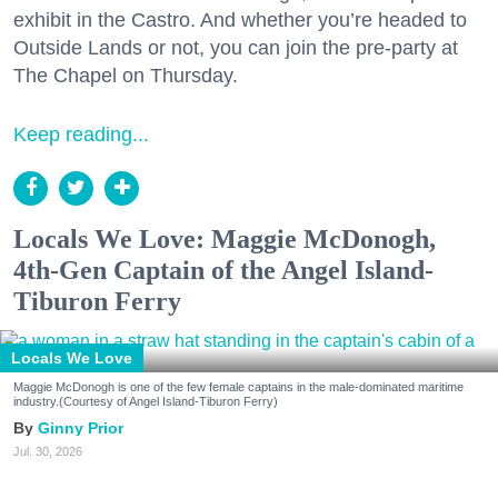
exhibit in the Castro. And whether you’re headed to
Outside Lands or not, you can join the pre-party at
The Chapel on Thursday.
Keep reading...
Locals We Love: Maggie McDonogh,
4th-Gen Captain of the Angel Island-
Tiburon Ferry
Locals We Love
Maggie McDonogh is one of the few female captains in the male-dominated maritime
industry.(Courtesy of Angel Island-Tiburon Ferry)
Ginny Prior
Jul. 30, 2026