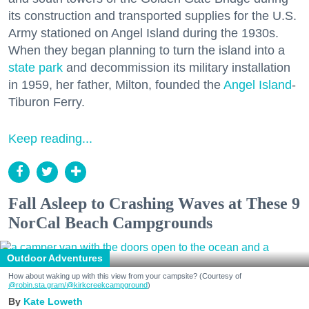
its construction and transported supplies for the U.S.
Army stationed on Angel Island during the 1930s.
When they began planning to turn the island into a
state park
and decommission its military installation
in 1959, her father, Milton, founded the
Angel Island
-
Tiburon Ferry.
Keep reading...
Fall Asleep to Crashing Waves at These 9
NorCal Beach Campgrounds
Outdoor Adventures
How about waking up with this view from your campsite? (Courtesy of
@robin.sta.gram
/@kirkcreekcampground
)
Kate Loweth