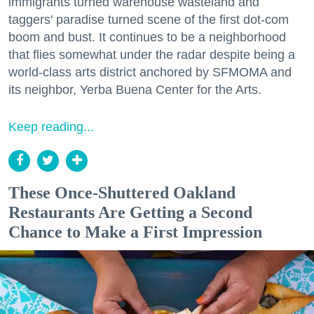
immigrants turned warehouse wasteland and
taggers' paradise turned scene of the first dot-com
boom and bust. It continues to be a neighborhood
that flies somewhat under the radar despite being a
world-class arts district anchored by SFMOMA and
its neighbor, Yerba Buena Center for the Arts.
Keep reading...
These Once-Shuttered Oakland
Restaurants Are Getting a Second
Chance to Make a First Impression