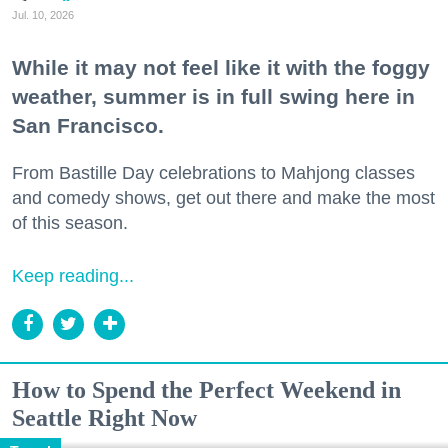
Jul. 10, 2026
While it may not feel like it with the foggy
weather, summer is in full swing here in
San Francisco.
From Bastille Day celebrations to Mahjong classes
and comedy shows, get out there and make the most
of this season.
Keep reading...
How to Spend the Perfect Weekend in
Seattle Right Now