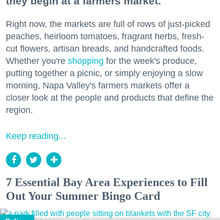
they begin at a farmers market.
Right now, the markets are full of rows of just-picked
peaches, heirloom tomatoes, fragrant herbs, fresh-
cut flowers, artisan breads, and handcrafted foods.
Whether you're
shopping
for the week's produce,
putting together a picnic, or simply enjoying a slow
morning, Napa Valley's farmers markets offer a
closer look at the people and products that define the
region.
Keep reading...
7 Essential Bay Area Experiences to Fill
Out Your Summer Bingo Card