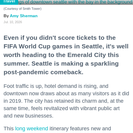
Travel
(Courtesy of Smith Tower)
Amy Sherman
Jul. 10, 2026
Even if you didn't score tickets to the
FIFA World Cup games in Seattle, it's well
worth heading to the Emerald City this
summer. Seattle is making a sparkling
post-pandemic comeback.
Foot traffic is up, hotel demand is rising, and
downtown now draws about as many visitors as it did
in 2019. The city has retained its charm and, at the
same time, feels revitalized with vibrant public art
and new businesses.
This
long weekend
itinerary features new and