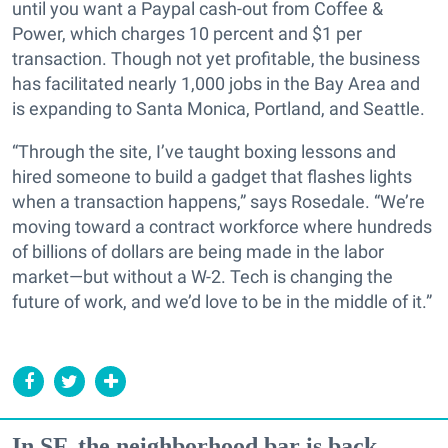
until you want a Paypal cash-out from Coffee &
Power, which charges 10 percent and $1 per
transaction. Though not yet profitable, the business
has facilitated nearly 1,000 jobs in the Bay Area and
is expanding to Santa Monica, Portland, and Seattle.
“Through the site, I’ve taught boxing lessons and
hired someone to build a gadget that flashes lights
when a transaction happens,” says Rosedale. “We’re
moving toward a contract workforce where hundreds
of billions of dollars are being made in the labor
market—but without a W-2. Tech is changing the
future of work, and we’d love to be in the middle of it.”
In SF, the neighborhood bar is back...