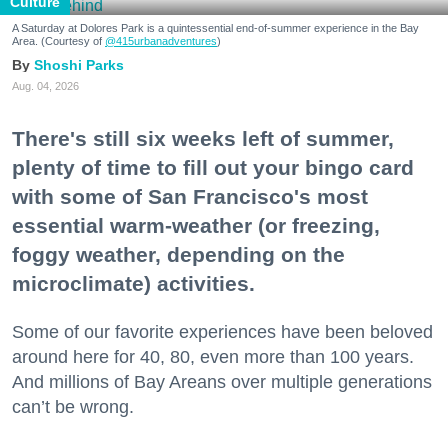
Culture
A Saturday at Dolores Park is a quintessential end-of-summer experience in the Bay
Area. (Courtesy of
@415urbanadventures
)
Shoshi Parks
Aug. 04, 2026
There's still six weeks left of summer,
plenty of time to fill out your bingo card
with some of San Francisco's most
essential warm-weather (or freezing,
foggy weather, depending on the
microclimate) activities.
Some of our favorite experiences have been beloved
around here for 40, 80, even more than 100 years.
And millions of Bay Areans over multiple generations
can’t be wrong.