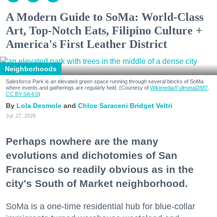
A Modern Guide to SoMa: World-Class
Art, Top-Notch Eats, Filipino Culture +
America's First Leather District
Neighborhoods
Salesforce Park is an elevated green space running through several blocks of SoMa
where events and gatherings are regularly held. (Courtesy of
Wikimedia/Fullmetal2887,
CC BY-SA 4.0
)
Lola Desmole
Chloe Saraceni
Bridget Veltri
Jul. 27, 2026
Perhaps nowhere are the many
evolutions and dichotomies of San
Francisco so readily obvious as in the
city's South of Market neighborhood.
SoMa is a one-time residential hub for blue-collar