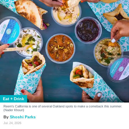
Eat + Drink
Reem's California is one of several Oakland spots to make a comeback this summer.
(Nader Khouri)
Shoshi Parks
Jul. 24, 2026