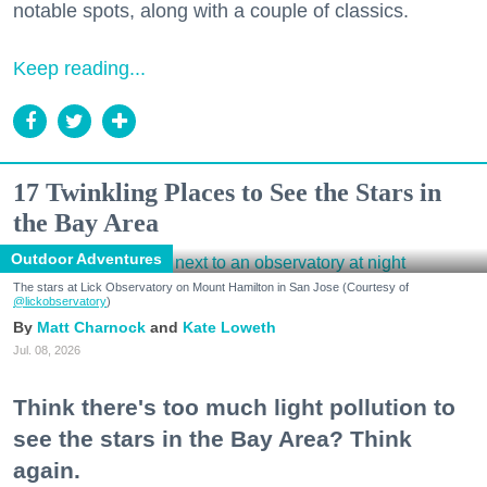
notable spots, along with a couple of classics.
Keep reading...
17 Twinkling Places to See the Stars in
the Bay Area
Outdoor Adventures
The stars at Lick Observatory on Mount Hamilton in San Jose (Courtesy of
@lickobservatory
)
Matt Charnock
Kate Loweth
Jul. 08, 2026
Think there's too much light pollution to
see the stars in the Bay Area? Think
again.