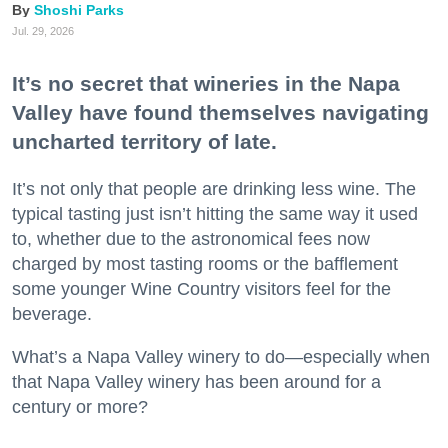
Shoshi Parks
Jul. 29, 2026
It’s no secret that wineries in the Napa
Valley have found themselves navigating
uncharted territory of late.
It’s not only that people are drinking less wine. The
typical tasting just isn’t hitting the same way it used
to, whether due to the astronomical fees now
charged by most tasting rooms or the bafflement
some younger Wine Country visitors feel for the
beverage.
What’s a Napa Valley winery to do—especially when
that Napa Valley winery has been around for a
century or more?