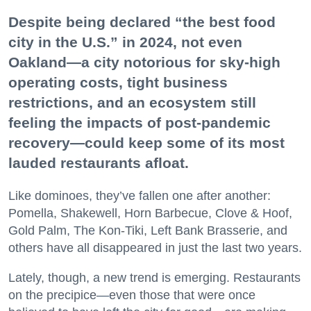
Despite being declared “the best food
city in the U.S.” in 2024, not even
Oakland—a city notorious for sky-high
operating costs, tight business
restrictions, and an ecosystem still
feeling the impacts of post-pandemic
recovery—could keep some of its most
lauded restaurants afloat.
Like dominoes, they’ve fallen one after another:
Pomella, Shakewell, Horn Barbecue, Clove & Hoof,
Gold Palm, The Kon-Tiki, Left Bank Brasserie, and
others have all disappeared in just the last two years.
Lately, though, a new trend is emerging. Restaurants
on the precipice—even those that were once