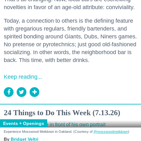
novelties in favor of an age-old attribute: conviviality.
Today, a connection to others is the defining feature
with gregarious regulars, friendly bartenders, and
spirited bonding around Giants, Dubs, Niners games.
No pretense or pyrotechnics; just good old-fashioned
socializing. In other words, the neighborhood bar is
back. This time, with better drinks.
Keep reading...
24 Things to Do This Week (7.13.26)
Events + Openings
Experience Mosswood Meltdown in Oakland. (Courtesy of
@mosswoodmeltdown
)
Bridget Veltri