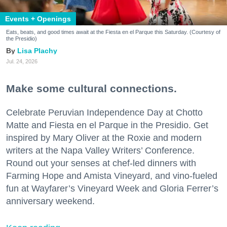
Events + Openings
Eats, beats, and good times await at the Fiesta en el Parque this Saturday. (Courtesy of
the Presidio)
Lisa Plachy
Jul. 24, 2026
Make some cultural connections.
Celebrate Peruvian Independence Day at Chotto
Matte and Fiesta en el Parque in the Presidio. Get
inspired by Mary Oliver at the Roxie and modern
writers at the Napa Valley Writers’ Conference.
Round out your senses at chef-led dinners with
Farming Hope and Amista Vineyard, and vino-fueled
fun at Wayfarer’s Vineyard Week and Gloria Ferrer’s
anniversary weekend.