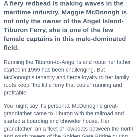
A fiery redhead is making waves in the
maritime industry. Maggie McDonogh is
not only the owner of the Angel Island-
Tiburon Ferry, she is one of the few
female captains in this male-dominated
field.
Running the Tiburon-to-Angel Island route her father
started in 1959 has been challenging. But
McDonogh’s tenacity and fierce loyalty to her family
roots keep “the little ferry that could” running and
profitable.
You might say it’s personal. McDonogh’s great-
grandfather came to Tiburon with the railroad and
started a boarding and chowder house. Her
grandfather ran a fleet of rowboats between the north
and south towers of the Golden Gate Bridge during