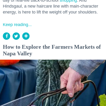
day of real-life back-to-school
shopping
. And
Hindsgaul, a new haircare line with main-character
energy, is here to lift the weight off your shoulders.
Keep reading...
How to Explore the Farmers Markets of
Napa Valley