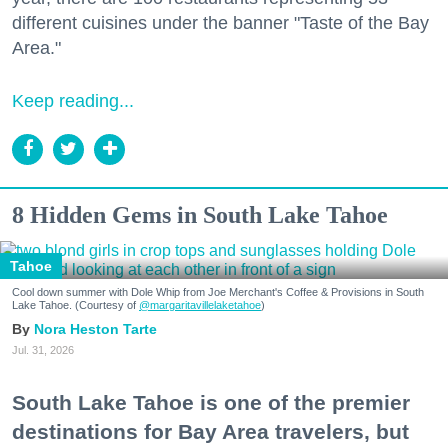
different cuisines under the banner "Taste of the Bay
Area."
Keep reading...
8 Hidden Gems in South Lake Tahoe
Tahoe
Cool down summer with Dole Whip from Joe Merchant's Coffee & Provisions in South
Lake Tahoe. (Courtesy of
@margaritavillelaketahoe
)
Nora Heston Tarte
Jul. 31, 2026
South Lake Tahoe is one of the premier
destinations for Bay Area travelers, but