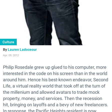
Culture
Lauren Ladoceour
Apr. 09, 2012
Philip Rosedale grew up glued to his computer, more
interested in the code on his screen than in the world
around him. Hence his best-known endeavor, Second
Life, a virtual reality world that took off at the turn of
the millenium and allowed avatars to trade mock
property, money, and services. Then the recession
hit, bringing on layoffs and a bevy of new freelancers.
In response, the Pacific Heights resident is now