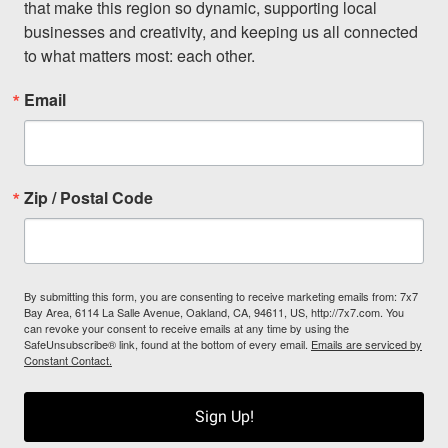
that make this region so dynamic, supporting local 
businesses and creativity, and keeping us all connected 
to what matters most: each other.
Email
Zip / Postal Code
By submitting this form, you are consenting to receive marketing emails from: 7x7
Bay Area, 6114 La Salle Avenue, Oakland, CA, 94611, US, http://7x7.com. You
can revoke your consent to receive emails at any time by using the
SafeUnsubscribe® link, found at the bottom of every email.
Emails are serviced by
Constant Contact.
Sign Up!