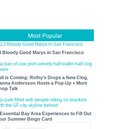
Most Popular
3 Bloody Good Marys in San Francisco
all is Coming: Rothy’s Drops a New Clog,
anna Andersson Hosts a Pop-Up + More
hop Talk
 Essential Bay Area Experiences to Fill Out
our Summer Bingo Card