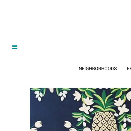
NEIGHBORHOODS
E