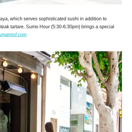
akaya, which serves sophisticated sushi in addition to
teak tartare. Sumo Hour (5:30-6:30pm) brings a special
umamisf.com