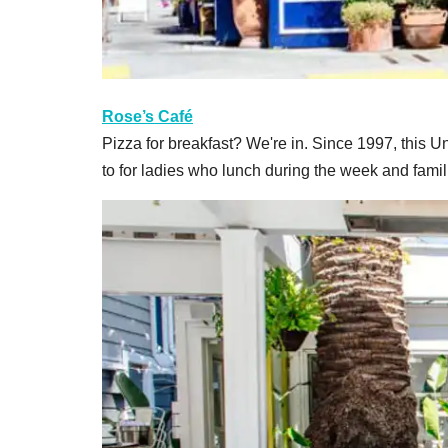
Rose’s Café
Pizza for breakfast? We're in. Since 1997, this Uni
to for ladies who lunch during the week and fami