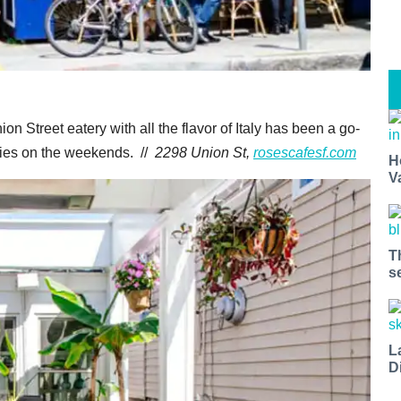
on Street eatery with all the flavor of Italy has been a go-
lies on the weekends. //
2298 Union St,
rosescafesf.com
H
V
T
s
L
D