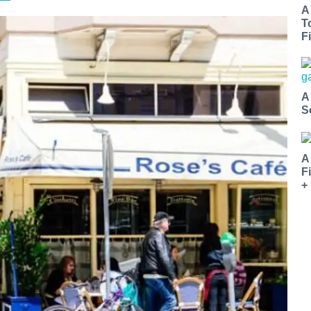
A
T
Fi
A
S
A
F
+