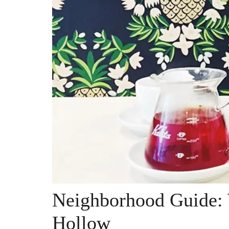
Neighborhood Guide:
Hollow