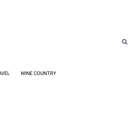
AVEL
WINE COUNTRY