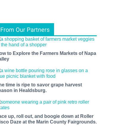
From Our Partners
ow to Explore the Farmers Markets of Napa
alley
he time is ripe to savor grape harvest
eason in Healdsburg.
ace up, roll out, and boogie down at Roller
isco Daze at the Marin County Fairgrounds.