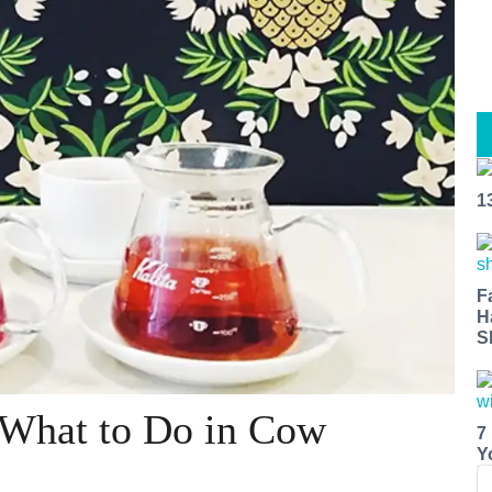
1
F
H
S
 What to Do in Cow
7
Y