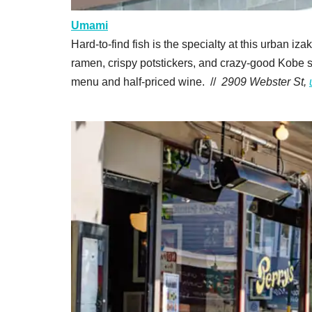
Umami
Hard-to-find fish is the specialty at this urban iz
ramen, crispy potstickers, and crazy-good Kobe s
menu and half-priced wine. //
2909 Webster St,