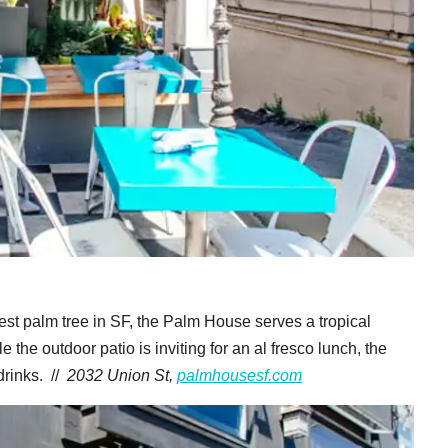
est palm tree in SF, the Palm House serves a tropical
the outdoor patio is inviting for an al fresco lunch, the
drinks. //
2032 Union St,
palmhousesf.com