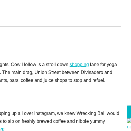
hts, Cow Hollow is a stroll down
shopping
lane for yoga
gs. The main drag, Union Street between Divisadero and
ants, bars, coffee and juice shops to stop and refuel.
pping up all over Instagram, we knew Wrecking Ball would
s to sip on freshly brewed coffee and nibble yummy
om