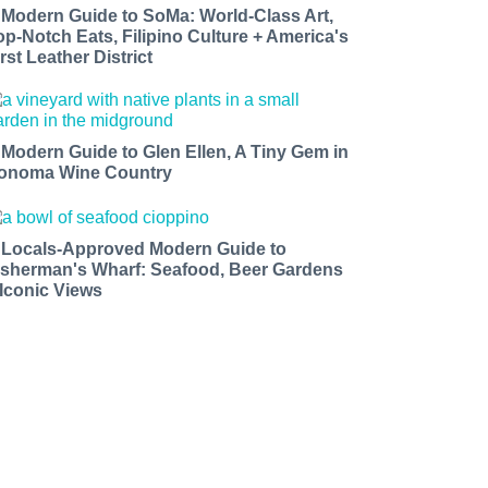
 Modern Guide to SoMa: World-Class Art,
op-Notch Eats, Filipino Culture + America's
rst Leather District
 Modern Guide to Glen Ellen, A Tiny Gem in
onoma Wine Country
 Locals-Approved Modern Guide to
isherman's Wharf: Seafood, Beer Gardens
 Iconic Views