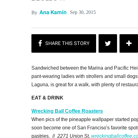
Ana Kamin
Sep 30, 2015
By
Sandwiched between the Marina and Pacific Heig
pant-wearing ladies with strollers and small do
Laguna, is great for a walk, with plenty of restaur
EAT & DRINK
Wrecking Ball Coffee Roasters
When pics of the pineapple wallpaper started po
soon become one of San Franciso's favorite spot
pastries. //
2271 Union St,
wreckingballcoffee.c