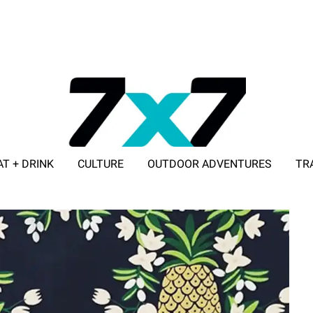
AT + DRINK
CULTURE
OUTDOOR ADVENTURES
TR
ADVERTISE WITH 7X7