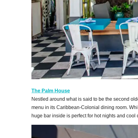
The Palm House
Nestled around what is said to be the second old
menu in its Caribbean-Colonial dining room. While 
huge bar inside is perfect for hot nights and cool 