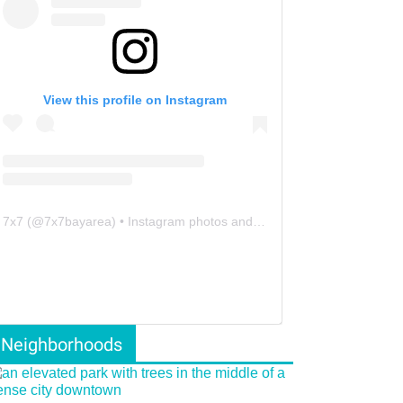
View this profile on Instagram
7x7
(@
7x7bayarea
) • Instagram photos and videos
Neighborhoods