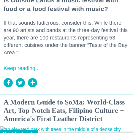
Is Outside Lands a music festival with
food or a food festival with music?
If that sounds ludicrous, consider this: While there
are 90 artists and bands at the three-day festival this
year, there are 100 restaurants representing 53
different cuisines under the banner "Taste of the Bay
Area."
Keep reading...
A Modern Guide to SoMa: World-Class
Art, Top-Notch Eats, Filipino Culture +
America's First Leather District