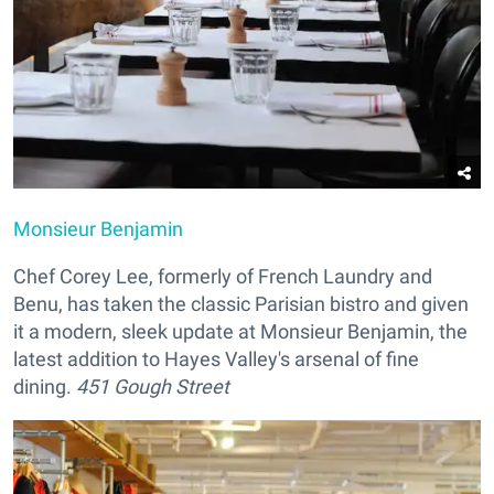
Monsieur Benjamin
Chef Corey Lee, formerly of French Laundry and
Benu, has taken the classic Parisian bistro and given
it a modern, sleek update at Monsieur Benjamin, the
latest addition to Hayes Valley's arsenal of fine
dining.
451 Gough Street