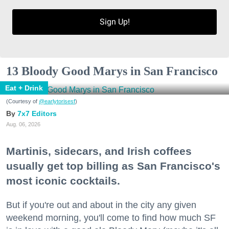
Sign Up!
13 Bloody Good Marys in San Francisco
Eat + Drink
(Courtesy of
@earlytorisesf
)
7x7 Editors
Aug. 06, 2026
Martinis, sidecars, and Irish coffees
usually get top billing as San Francisco's
most iconic cocktails.
But if you're out and about in the city any given
weekend morning, you'll come to find how much SF