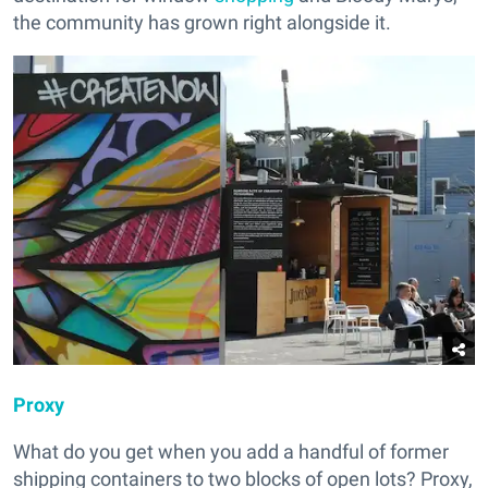
the community has grown right alongside it.
Proxy
What do you get when you add a handful of former
shipping containers to two blocks of open lots? Proxy,