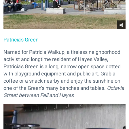
Patricia's Green
Named for Patricia Walkup, a tireless neighborhood
activist and longtime resident of Hayes Valley,
Patricia's Green is a long, narrow open space dotted
with playground equipment and public art. Grab a
coffee or a snack nearby and enjoy the sunshine on
one of the Green's many benches and tables.
Octavia
Street between Fell and Hayes