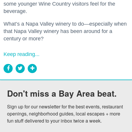
some younger Wine Country visitors feel for the
beverage.
What’s a Napa Valley winery to do—especially when
that Napa Valley winery has been around for a
century or more?
Keep reading...
Don't miss a Bay Area beat.
Sign up for our newsletter for the best events, restaurant 
openings, neighborhood guides, local escapes + more 
fun stuff delivered to your inbox twice a week.
