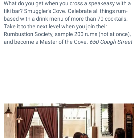
What do you get when you cross a speakeasy with a
tiki bar? Smuggler's Cove. Celebrate all things rum-
based with a drink menu of more than 70 cocktails.
Take it to the next level when you join their
Rumbustion Society, sample 200 rums (not at once),
and become a Master of the Cove.
650 Gough Street