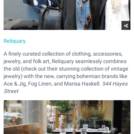
Reliquary
A finely curated collection of clothing, accessories,
jewelry, and folk art, Reliquary seamlessly combines
the old (check out their stunning collection of vintage
jewelry) with the new, carrying bohemian brands like
Ace & Jig, Fog Linen, and Marisa Haskell.
544 Hayes
Street