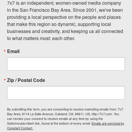
7x7 is an independent, women-owned media company 
in the San Francisco Bay Area. Since 2001, we've been 
providing a local perspective on the people and places 
that make this region so dynamic, supporting local 
businesses and creativity, and keeping us all connected 
to what matters most: each other.
Email
Zip / Postal Code
By submitting this form, you are consenting to receive marketing emails from: 7x7
Bay Area, 6114 La Salle Avenue, Oakland, CA, 94611, US, http://7x7.com. You
can revoke your consent to receive emails at any time by using the
SafeUnsubscribe® link, found at the bottom of every email.
Emails are serviced by
Constant Contact.