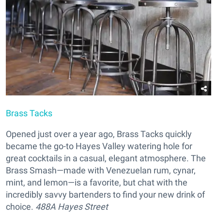
Brass Tacks
Opened just over a year ago, Brass Tacks quickly
became the go-to Hayes Valley watering hole for
great cocktails in a casual, elegant atmosphere. The
Brass Smash—made with Venezuelan rum, cynar,
mint, and lemon—is a favorite, but chat with the
incredibly savvy bartenders to find your new drink of
choice.
488A Hayes Street