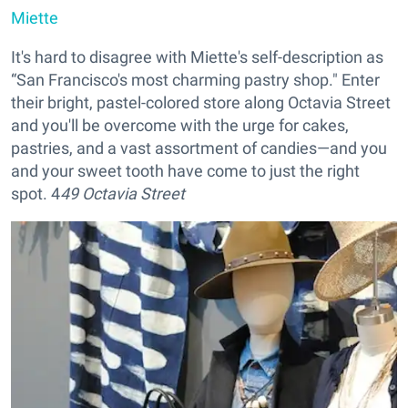
Miette
It's hard to disagree with Miette's self-description as
“San Francisco's most charming pastry shop." Enter
their bright, pastel-colored store along Octavia Street
and you'll be overcome with the urge for cakes,
pastries, and a vast assortment of candies—and you
and your sweet tooth have come to just the right
spot. 4
49 Octavia Street