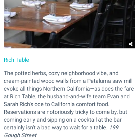
Rich Table
The potted herbs, cozy neighborhood vibe, and
cream-painted wood walls from a Petaluma saw mill
evoke all things Northern California—as does the fare
at Rich Table, the husband-and-wife team Evan and
Sarah Rich's ode to California comfort food.
Reservations are notoriously tricky to come by, but
coming early and sipping on a cocktail at the bar
certainly isn't a bad way to wait for a table.
199
Gough Street