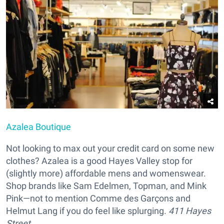
Azalea Boutique
Not looking to max out your credit card on some new
clothes? Azalea is a good Hayes Valley stop for
(slightly more) affordable mens and womenswear.
Shop brands like Sam Edelmen, Topman, and Mink
Pink—not to mention Comme des Garçons and
Helmut Lang if you do feel like splurging.
411 Hayes
Street