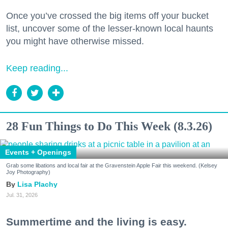
Once you’ve crossed the big items off your bucket
list, uncover some of the lesser-known local haunts
you might have otherwise missed.
Keep reading...
28 Fun Things to Do This Week (8.3.26)
Events + Openings
Grab some libations and local fair at the Gravenstein Apple Fair this weekend. (Kelsey
Joy Photography)
Lisa Plachy
Jul. 31, 2026
Summertime and the living is easy.