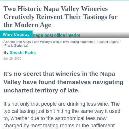
Two Historic Napa Valley Wineries
Creatively Reinvent Their Tastings for
the Modern Age
Wine Country
A scene from Stags' Leap Winery's unique new tasting experience, 'Leap of Legend.'
(Frank Gutierrez)
Shoshi Parks
Jul. 29, 2026
It’s no secret that wineries in the Napa
Valley have found themselves navigating
uncharted territory of late.
It’s not only that people are drinking less wine. The
typical tasting just isn’t hitting the same way it used
to, whether due to the astronomical fees now
charged by most tasting rooms or the bafflement