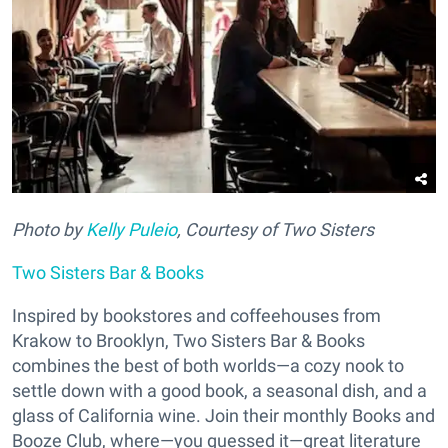
Photo by
Kelly Puleio
, Courtesy of Two Sisters
Two Sisters Bar & Books
Inspired by bookstores and coffeehouses from
Krakow to Brooklyn, Two Sisters Bar & Books
combines the best of both worlds—a cozy nook to
settle down with a good book, a seasonal dish, and a
glass of California wine. Join their monthly Books and
Booze Club, where—you guessed it—great literature