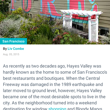
San Francisco
Liv Combe
Aug. 05, 2015
As recently as two decades ago, Hayes Valley was
hardly known as the home to some of San Francisco's
best restaurants and boutiques. When the Central
Freeway was damaged in the 1989 earthquake and
later moved to ground level, however, Hayes Valley
became one of the most desirable spots to live in the
city. As the neighborhood turned into a weekend
destination for window
shopping
and Bloody Marys,