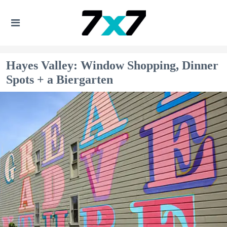
Hayes Valley: Window Shopping, Dinner
Spots + a Biergarten