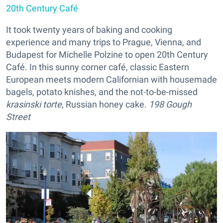
20th Century Café
It took twenty years of baking and cooking
experience and many trips to Prague, Vienna, and
Budapest for Michelle Polzine to open 20th Century
Café. In this sunny corner café, classic Eastern
European meets modern Californian with housemade
bagels, potato knishes, and the not-to-be-missed
krasinski torte
, Russian honey cake.
198 Gough
Street