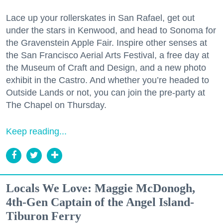
Lace up your rollerskates in San Rafael, get out
under the stars in Kenwood, and head to Sonoma for
the Gravenstein Apple Fair. Inspire other senses at
the San Francisco Aerial Arts Festival, a free day at
the Museum of Craft and Design, and a new photo
exhibit in the Castro. And whether you’re headed to
Outside Lands or not, you can join the pre-party at
The Chapel on Thursday.
Keep reading...
Locals We Love: Maggie McDonogh,
4th-Gen Captain of the Angel Island-
Tiburon Ferry