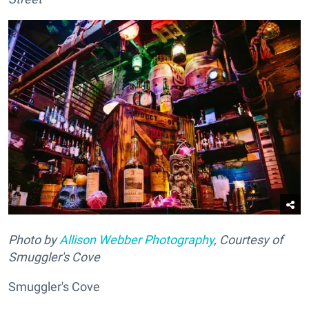
Photo by
Allison Webber Photography
, Courtesy of
Smuggler's Cove
Smuggler's Cove