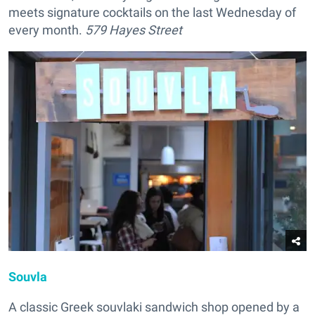
meets signature cocktails on the last Wednesday of
every month.
579 Hayes Street
Souvla
A classic Greek souvlaki sandwich shop opened by a