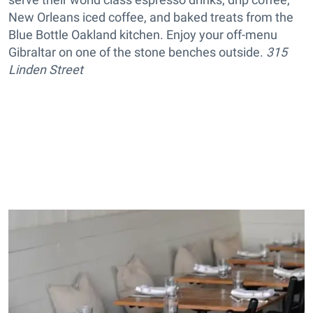
New Orleans iced coffee, and baked treats from the
Blue Bottle Oakland kitchen. Enjoy your off-menu
Gibraltar on one of the stone benches outside.
315
Linden Street