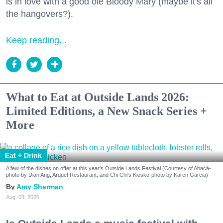
is in love with a good ole Bloody Mary (maybe it's all
the hangovers?).
Keep reading...
What to Eat at Outside Lands 2026:
Limited Editions, a New Snack Series +
More
Eat + Drink
A few of the dishes on offer at this year's Outside Lands Festival (Courtesy of Abacá-
photo by Dian Ang, Arquet Restaurant, and Chi Chi's Kiosko-photo by Karen Garcia)
Amy Sherman
Aug. 03, 2026