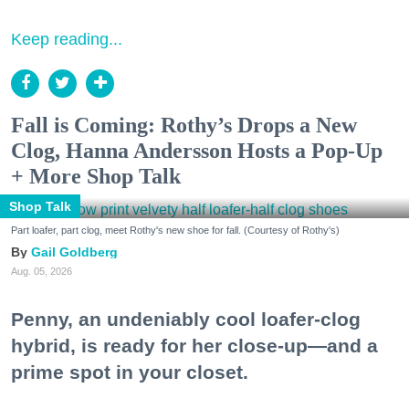
Keep reading...
Fall is Coming: Rothy’s Drops a New
Clog, Hanna Andersson Hosts a Pop-Up
+ More Shop Talk
Shop Talk
Part loafer, part clog, meet Rothy's new shoe for fall. (Courtesy of Rothy's)
Gail Goldberg
Aug. 05, 2026
Penny, an undeniably cool loafer-clog
hybrid, is ready for her close-up—and a
prime spot in your closet.