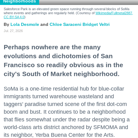
Neighborhoods
Salesforce Park is an elevated green space running through several blocks of SoMa
where events and gatherings are regularly held. (Courtesy of
Wikimedia/Fullmetal2887,
CC BY-SA 4.0
)
Lola Desmole
Chloe Saraceni
Bridget Veltri
Jul. 27, 2026
Perhaps nowhere are the many
evolutions and dichotomies of San
Francisco so readily obvious as in the
city's South of Market neighborhood.
SoMa is a one-time residential hub for blue-collar
immigrants turned warehouse wasteland and
taggers' paradise turned scene of the first dot-com
boom and bust. It continues to be a neighborhood
that flies somewhat under the radar despite being a
world-class arts district anchored by SFMOMA and
its neighbor, Yerba Buena Center for the Arts.