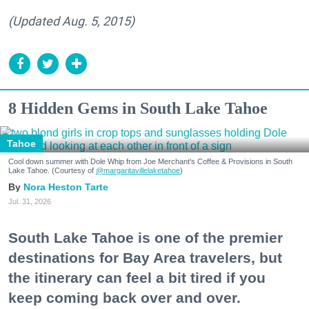
(Updated Aug. 5, 2015)
8 Hidden Gems in South Lake Tahoe
Tahoe
Cool down summer with Dole Whip from Joe Merchant's Coffee & Provisions in South
Lake Tahoe. (Courtesy of
@margaritavillelaketahoe
)
Nora Heston Tarte
Jul. 31, 2026
South Lake Tahoe is one of the premier
destinations for Bay Area travelers, but
the itinerary can feel a bit tired if you
keep coming back over and over.