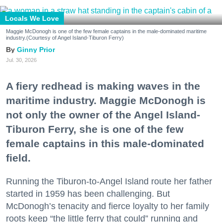
Locals We Love
Maggie McDonogh is one of the few female captains in the male-dominated maritime
industry.(Courtesy of Angel Island-Tiburon Ferry)
Ginny Prior
Jul. 30, 2026
A fiery redhead is making waves in the
maritime industry. Maggie McDonogh is
not only the owner of the Angel Island-
Tiburon Ferry, she is one of the few
female captains in this male-dominated
field.
Running the Tiburon-to-Angel Island route her father
started in 1959 has been challenging. But
McDonogh’s tenacity and fierce loyalty to her family
roots keep “the little ferry that could” running and