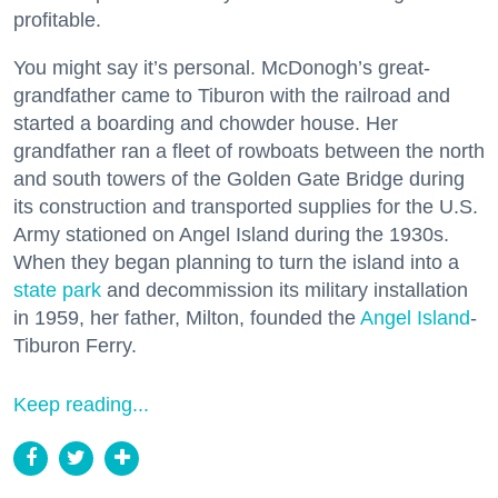
profitable.
You might say it’s personal. McDonogh’s great-
grandfather came to Tiburon with the railroad and
started a boarding and chowder house. Her
grandfather ran a fleet of rowboats between the north
and south towers of the Golden Gate Bridge during
its construction and transported supplies for the U.S.
Army stationed on Angel Island during the 1930s.
When they began planning to turn the island into a
state park
and decommission its military installation
in 1959, her father, Milton, founded the
Angel Island
-
Tiburon Ferry.
Keep reading...