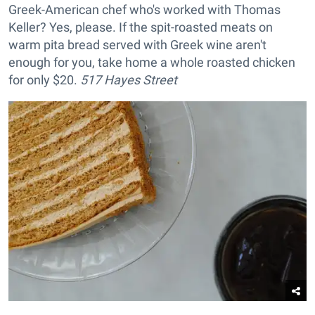
Greek-American chef who's worked with Thomas
Keller? Yes, please. If the spit-roasted meats on
warm pita bread served with Greek wine aren't
enough for you, take home a whole roasted chicken
for only $20.
517 Hayes Street