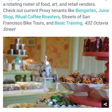
a rotating roster of food, art, and retail vendors.
Check out current Proxy tenants like
Biergarten
,
Juice
Shop
,
Ritual Coffee Roasters
, Streets of San
Francisco Bike Tours, and
Basic Training
.
432 Octavia
Street