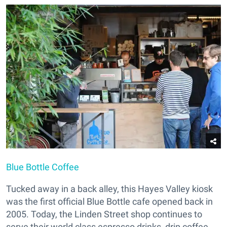
Blue Bottle Coffee
Tucked away in a back alley, this Hayes Valley kiosk
was the first official Blue Bottle cafe opened back in
2005. Today, the Linden Street shop continues to
serve their world class espresso drinks, drip coffee,