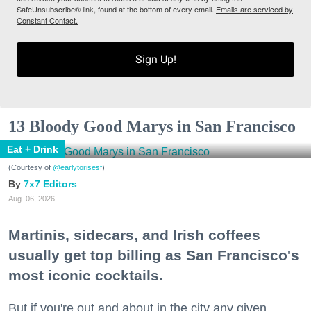
SafeUnsubscribe® link, found at the bottom of every email.
Emails are serviced by
Constant Contact.
Sign Up!
13 Bloody Good Marys in San Francisco
Eat + Drink
(Courtesy of
@earlytorisesf
)
7x7 Editors
Aug. 06, 2026
Martinis, sidecars, and Irish coffees
usually get top billing as San Francisco's
most iconic cocktails.
But if you're out and about in the city any given