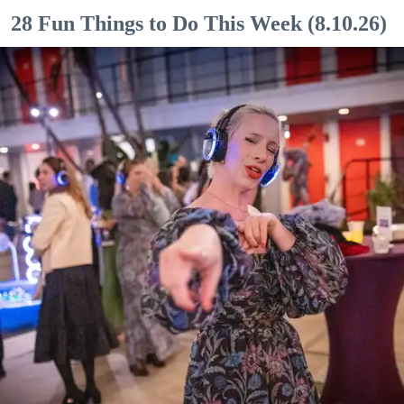
28 Fun Things to Do This Week (8.10.26)