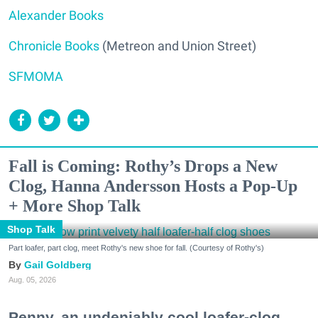
Alexander Books
Chronicle Books
(Metreon and Union Street)
SFMOMA
Fall is Coming: Rothy’s Drops a New
Clog, Hanna Andersson Hosts a Pop-Up
+ More Shop Talk
Shop Talk
Part loafer, part clog, meet Rothy's new shoe for fall. (Courtesy of Rothy's)
Gail Goldberg
Aug. 05, 2026
Penny, an undeniably cool loafer-clog