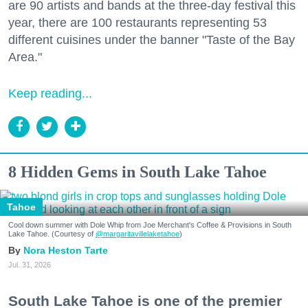
are 90 artists and bands at the three-day festival this
year, there are 100 restaurants representing 53
different cuisines under the banner "Taste of the Bay
Area."
Keep reading...
8 Hidden Gems in South Lake Tahoe
Tahoe
Cool down summer with Dole Whip from Joe Merchant's Coffee & Provisions in South
Lake Tahoe. (Courtesy of
@margaritavillelaketahoe
)
Nora Heston Tarte
Jul. 31, 2026
South Lake Tahoe is one of the premier