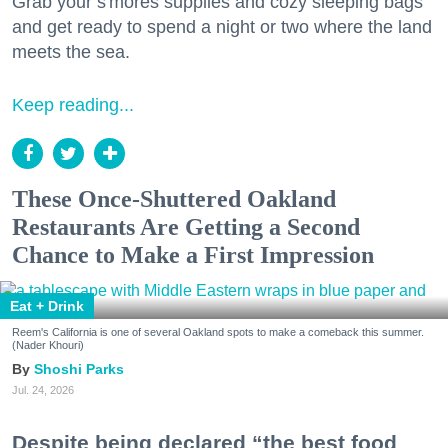
Grab your s'mores supplies and cozy sleeping bags
and get ready to spend a night or two where the land
meets the sea.
Keep reading...
These Once-Shuttered Oakland
Restaurants Are Getting a Second
Chance to Make a First Impression
Eat + Drink
Reem's California is one of several Oakland spots to make a comeback this summer.
(Nader Khouri)
Shoshi Parks
Jul. 24, 2026
Despite being declared “the best food