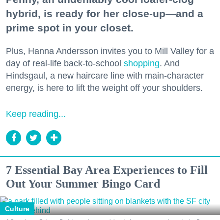
hybrid, is ready for her close-up—and a
prime spot in your closet.
Plus, Hanna Andersson invites you to Mill Valley for a
day of real-life back-to-school
shopping
. And
Hindsgaul, a new haircare line with main-character
energy, is here to lift the weight off your shoulders.
Keep reading...
7 Essential Bay Area Experiences to Fill
Out Your Summer Bingo Card
Culture