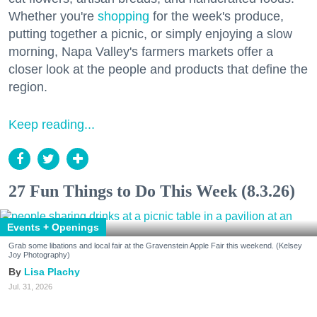
Whether you're
shopping
for the week's produce,
putting together a picnic, or simply enjoying a slow
morning, Napa Valley's farmers markets offer a
closer look at the people and products that define the
region.
Keep reading...
27 Fun Things to Do This Week (8.3.26)
Events + Openings
Grab some libations and local fair at the Gravenstein Apple Fair this weekend. (Kelsey
Joy Photography)
Lisa Plachy
Jul. 31, 2026