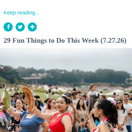
Keep reading...
29 Fun Things to Do This Week (7.27.26)