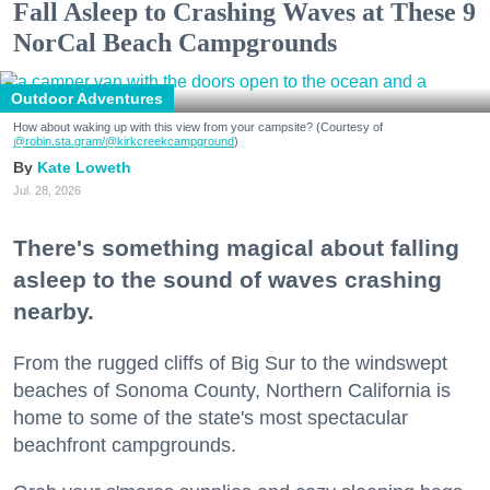
Fall Asleep to Crashing Waves at These 9
NorCal Beach Campgrounds
Outdoor Adventures
How about waking up with this view from your campsite? (Courtesy of
@robin.sta.gram
/@kirkcreekcampground
)
Kate Loweth
Jul. 28, 2026
There's something magical about falling
asleep to the sound of waves crashing
nearby.
From the rugged cliffs of Big Sur to the windswept
beaches of Sonoma County, Northern California is
home to some of the state's most spectacular
beachfront campgrounds.