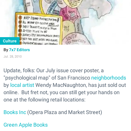
Culture
7x7 Editors
Jul. 28, 2010
Update, folks: Our July issue cover poster, a
"psychological map" of San Francisco
neighborhoods
by
local artist
Wendy MacNaughton, has just sold out
online. But fret not, you can still get your hands on
one at the following retail locations:
Books Inc
(Opera Plaza and Market Street)
Green Apple Books