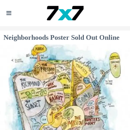
Neighborhoods Poster Sold Out Online