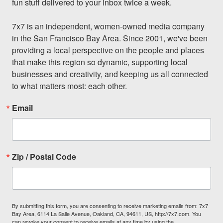
fun stuff delivered to your inbox twice a week.

7x7 is an independent, women-owned media company 
in the San Francisco Bay Area. Since 2001, we've been 
providing a local perspective on the people and places 
that make this region so dynamic, supporting local 
businesses and creativity, and keeping us all connected 
to what matters most: each other.
Email
Zip / Postal Code
By submitting this form, you are consenting to receive marketing emails from: 7x7
Bay Area, 6114 La Salle Avenue, Oakland, CA, 94611, US, http://7x7.com. You
can revoke your consent to receive emails at any time by using the