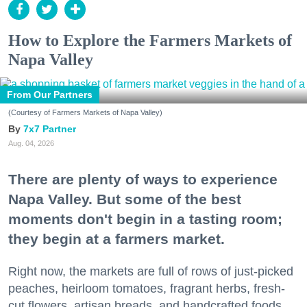
How to Explore the Farmers Markets of
Napa Valley
From Our Partners
(Courtesy of Farmers Markets of Napa Valley)
7x7 Partner
Aug. 04, 2026
There are plenty of ways to experience
Napa Valley. But some of the best
moments don't begin in a tasting room;
they begin at a farmers market.
Right now, the markets are full of rows of just-picked
peaches, heirloom tomatoes, fragrant herbs, fresh-
cut flowers, artisan breads, and handcrafted foods.