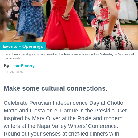
Events + Openings
Eats, beats, and good times await at the Fiesta en el Parque this Saturday. (Courtesy of
the Presidio)
Lisa Plachy
Jul. 24, 2026
Make some cultural connections.
Celebrate Peruvian Independence Day at Chotto
Matte and Fiesta en el Parque in the Presidio. Get
inspired by Mary Oliver at the Roxie and modern
writers at the Napa Valley Writers’ Conference.
Round out your senses at chef-led dinners with