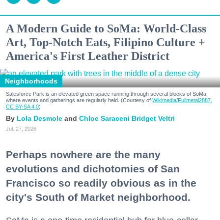
A Modern Guide to SoMa: World-Class
Art, Top-Notch Eats, Filipino Culture +
America's First Leather District
Neighborhoods
Salesforce Park is an elevated green space running through several blocks of SoMa
where events and gatherings are regularly held. (Courtesy of
Wikimedia/Fullmetal2887,
CC BY-SA 4.0
)
Lola Desmole
Chloe Saraceni
Bridget Veltri
Jul. 27, 2026
Perhaps nowhere are the many
evolutions and dichotomies of San
Francisco so readily obvious as in the
city's South of Market neighborhood.