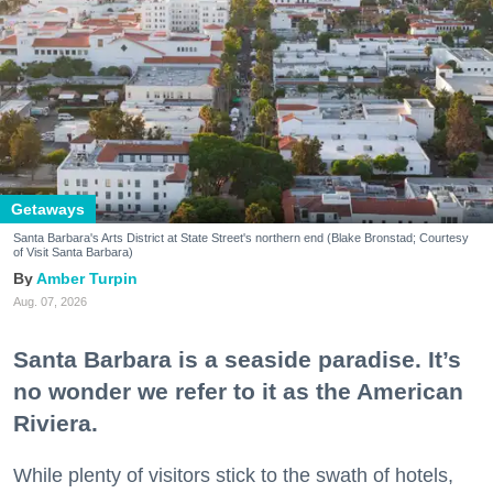
Getaways
Santa Barbara's Arts District at State Street's northern end (Blake Bronstad; Courtesy
of Visit Santa Barbara)
Amber Turpin
Aug. 07, 2026
Santa Barbara is a seaside paradise. It’s
no wonder we refer to it as the American
Riviera.
While plenty of visitors stick to the swath of hotels,