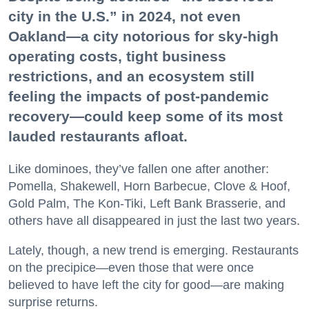
city in the U.S.” in 2024, not even
Oakland—a city notorious for sky-high
operating costs, tight business
restrictions, and an ecosystem still
feeling the impacts of post-pandemic
recovery—could keep some of its most
lauded restaurants afloat.
Like dominoes, they’ve fallen one after another:
Pomella, Shakewell, Horn Barbecue, Clove & Hoof,
Gold Palm, The Kon-Tiki, Left Bank Brasserie, and
others have all disappeared in just the last two years.
Lately, though, a new trend is emerging. Restaurants
on the precipice—even those that were once
believed to have left the city for good—are making
surprise returns.