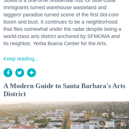
SoMa is a one-time residential hub for blue-collar
immigrants turned warehouse wasteland and
taggers' paradise turned scene of the first dot-com
boom and bust. It continues to be a neighborhood
that flies somewhat under the radar despite being a
world-class arts district anchored by SFMOMA and
its neighbor, Yerba Buena Center for the Arts.
Keep reading...
A Modern Guide to Santa Barbara's Arts
District