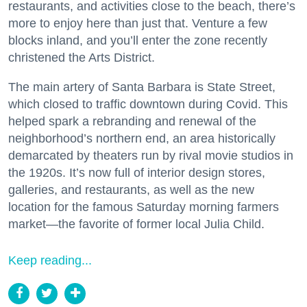
restaurants, and activities close to the beach, there’s
more to enjoy here than just that. Venture a few
blocks inland, and you’ll enter the zone recently
christened the Arts District.
The main artery of Santa Barbara is State Street,
which closed to traffic downtown during Covid. This
helped spark a rebranding and renewal of the
neighborhood’s northern end, an area historically
demarcated by theaters run by rival movie studios in
the 1920s. It’s now full of interior design stores,
galleries, and restaurants, as well as the new
location for the famous Saturday morning farmers
market—the favorite of former local Julia Child.
Keep reading...