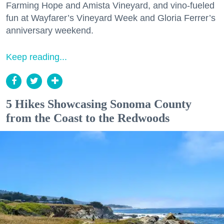
Farming Hope and Amista Vineyard, and vino-fueled
fun at Wayfarer’s Vineyard Week and Gloria Ferrer’s
anniversary weekend.
Keep reading...
5 Hikes Showcasing Sonoma County
from the Coast to the Redwoods