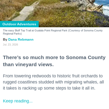
Outdoor Adventures
The easy Bluff Top Trail at Gualala Point Regional Park (Courtesy of Sonoma County
Regional Parks)
Dana Rebmann
Jul. 23, 2026
There’s so much more to Sonoma County
than vineyard views.
From towering redwoods to historic fruit orchards to
rugged coastlines studded with migrating whales, all
it takes is racking up some steps to take it all in.
Keep reading...