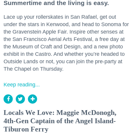
Summertime and the living is easy.
Lace up your rollerskates in San Rafael, get out
under the stars in Kenwood, and head to Sonoma for
the Gravenstein Apple Fair. Inspire other senses at
the San Francisco Aerial Arts Festival, a free day at
the Museum of Craft and Design, and a new photo
exhibit in the Castro. And whether you’re headed to
Outside Lands or not, you can join the pre-party at
The Chapel on Thursday.
Keep reading...
Locals We Love: Maggie McDonogh,
4th-Gen Captain of the Angel Island-
Tiburon Ferry