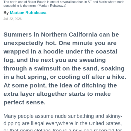
The north end of Baker Beach is one of several beaches in SF and Marin where nude
sunbathing is the norm. (Mariam Rubalcava)
Mariam Rubalcava
Jul. 22, 2026
Summers in Northern California can be
unexpectedly hot. One minute you are
wrapped in a hoodie under the coastal
fog, and the next you are sweating
through a swimsuit on the sand, soaking
in a hot spring, or cooling off after a hike.
At some point, the idea of ditching the
extra layer altogether starts to make
perfect sense.
Many people assume nude sunbathing and skinny-
dipping are illegal everywhere in the United States,
or that going clothes-free is a privilege reserved for