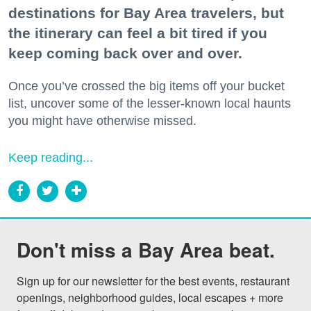
destinations for Bay Area travelers, but
the itinerary can feel a bit tired if you
keep coming back over and over.
Once you’ve crossed the big items off your bucket
list, uncover some of the lesser-known local haunts
you might have otherwise missed.
Keep reading...
Don't miss a Bay Area beat.
Sign up for our newsletter for the best events, restaurant 
openings, neighborhood guides, local escapes + more 