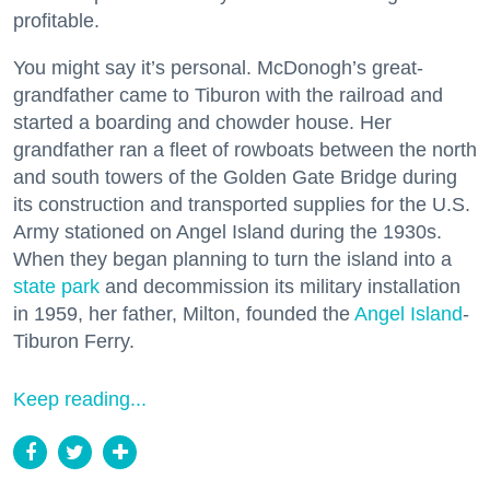
profitable.
You might say it’s personal. McDonogh’s great-
grandfather came to Tiburon with the railroad and
started a boarding and chowder house. Her
grandfather ran a fleet of rowboats between the north
and south towers of the Golden Gate Bridge during
its construction and transported supplies for the U.S.
Army stationed on Angel Island during the 1930s.
When they began planning to turn the island into a
state park
and decommission its military installation
in 1959, her father, Milton, founded the
Angel Island
-
Tiburon Ferry.
Keep reading...