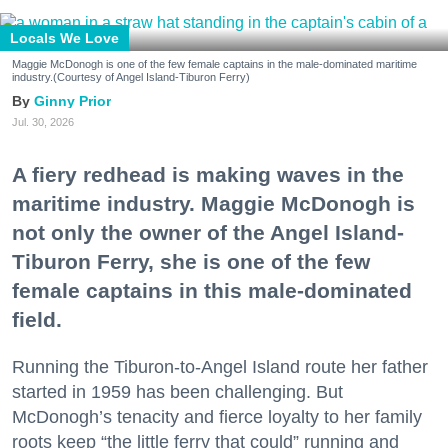
Locals We Love
Maggie McDonogh is one of the few female captains in the male-dominated maritime
industry.(Courtesy of Angel Island-Tiburon Ferry)
Ginny Prior
Jul. 30, 2026
A fiery redhead is making waves in the
maritime industry. Maggie McDonogh is
not only the owner of the Angel Island-
Tiburon Ferry, she is one of the few
female captains in this male-dominated
field.
Running the Tiburon-to-Angel Island route her father
started in 1959 has been challenging. But
McDonogh’s tenacity and fierce loyalty to her family
roots keep “the little ferry that could” running and