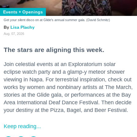
Events + Openings
Get your silent disco on at Glide's annual summer gala. (David Schmitz)
Lisa Plachy
Aug. 07, 2026
The stars are aligning this week.
Join celestial events at an Exploratorium solar
eclipse watch party and a glamp-y meteor shower
viewing in Napa. For terrestrial inspiration, check out
works by women and nonbinary artists at The March,
stories at the Glide gala, or performances at the Bay
Area International Deaf Dance Festival. Then decide
your destiny at the Pizza, Bagel, and Beer Festival.
Keep reading...