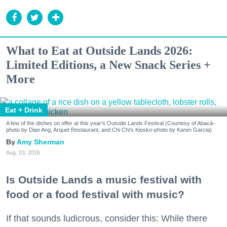
What to Eat at Outside Lands 2026:
Limited Editions, a New Snack Series +
More
Eat + Drink
A few of the dishes on offer at this year's Outside Lands Festival (Courtesy of Abacá-
photo by Dian Ang, Arquet Restaurant, and Chi Chi's Kiosko-photo by Karen Garcia)
Amy Sherman
Aug. 03, 2026
Is Outside Lands a music festival with
food or a food festival with music?
If that sounds ludicrous, consider this: While there