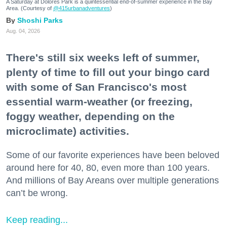
A Saturday at Dolores Park is a quintessential end-of-summer experience in the Bay
Area. (Courtesy of
@415urbanadventures
)
Shoshi Parks
Aug. 04, 2026
There's still six weeks left of summer,
plenty of time to fill out your bingo card
with some of San Francisco's most
essential warm-weather (or freezing,
foggy weather, depending on the
microclimate) activities.
Some of our favorite experiences have been beloved
around here for 40, 80, even more than 100 years.
And millions of Bay Areans over multiple generations
can’t be wrong.
Keep reading...