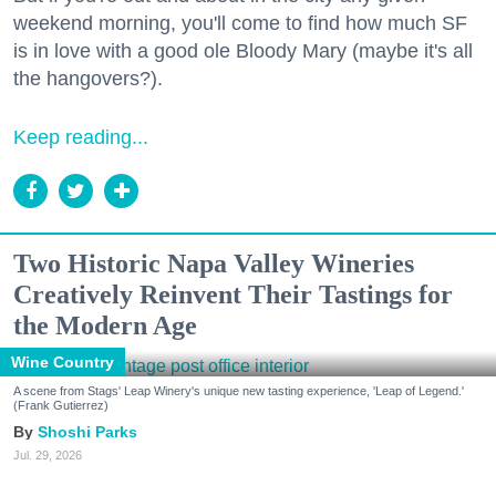
weekend morning, you'll come to find how much SF
is in love with a good ole Bloody Mary (maybe it's all
the hangovers?).
Keep reading...
Two Historic Napa Valley Wineries
Creatively Reinvent Their Tastings for
the Modern Age
Wine Country
A scene from Stags' Leap Winery's unique new tasting experience, 'Leap of Legend.'
(Frank Gutierrez)
Shoshi Parks
Jul. 29, 2026