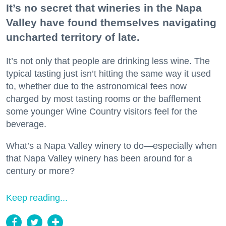
It’s no secret that wineries in the Napa
Valley have found themselves navigating
uncharted territory of late.
It’s not only that people are drinking less wine. The
typical tasting just isn’t hitting the same way it used
to, whether due to the astronomical fees now
charged by most tasting rooms or the bafflement
some younger Wine Country visitors feel for the
beverage.
What’s a Napa Valley winery to do—especially when
that Napa Valley winery has been around for a
century or more?
Keep reading...