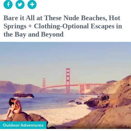
Bare it All at These Nude Beaches, Hot
Springs + Clothing-Optional Escapes in
the Bay and Beyond
Outdoor Adventures