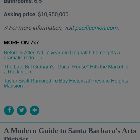
Bathrooms
: 6.5
Asking price
: $10,950,000
// For more information, visit
pacificunion.com
.
Before & After: A 117-year-old Dogpatch home gets a
dramatic redo ... ›
The Late Bill Graham's "Guitar House" Hits the Market for
a Rockin ... ›
Taylor Swift Rumored To Buy Historical Presidio Heights
Mansion ... ›
A Modern Guide to Santa Barbara's Arts
District