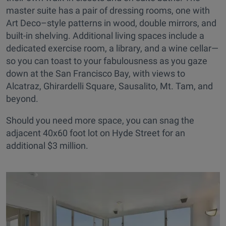
master suite has a pair of dressing rooms, one with
Art Deco–style patterns in wood, double mirrors, and
built-in shelving. Additional living spaces include a
dedicated exercise room, a library, and a wine cellar—
so you can toast to your fabulousness as you gaze
down at the San Francisco Bay, with views to
Alcatraz, Ghirardelli Square, Sausalito, Mt. Tam, and
beyond.
Should you need more space, you can snag the
adjacent 40x60 foot lot on Hyde Street for an
additional $3 million.