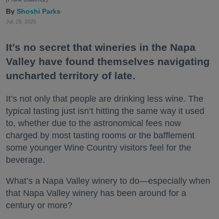
Shoshi Parks
Jul. 29, 2026
It’s no secret that wineries in the Napa
Valley have found themselves navigating
uncharted territory of late.
It’s not only that people are drinking less wine. The
typical tasting just isn’t hitting the same way it used
to, whether due to the astronomical fees now
charged by most tasting rooms or the bafflement
some younger Wine Country visitors feel for the
beverage.
What’s a Napa Valley winery to do—especially when
that Napa Valley winery has been around for a
century or more?