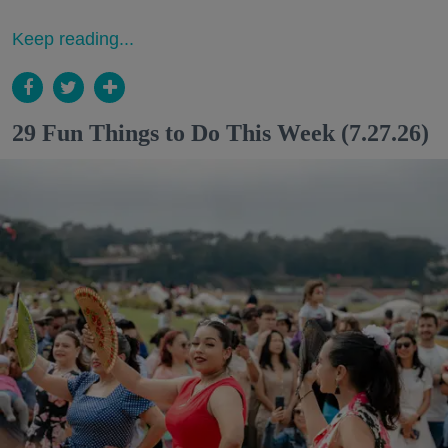
Keep reading...
29 Fun Things to Do This Week (7.27.26)