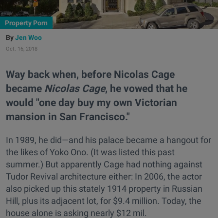
Property Porn
Jen Woo
Oct. 16, 2018
Way back when, before Nicolas Cage
became
Nicolas Cage
, he vowed that he
would "one day buy my own Victorian
mansion in San Francisco."
In 1989, he did—and his palace became a hangout for
the likes of Yoko Ono. (It was listed this past
summer.) But apparently Cage had nothing against
Tudor Revival architecture either: In 2006, the actor
also picked up this stately 1914 property in Russian
Hill, plus its adjacent lot, for $9.4 million. Today, the
house alone is asking nearly $12 mil.