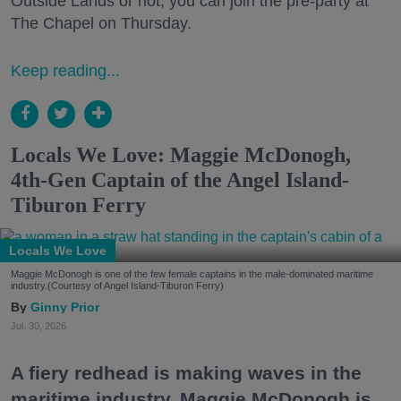
Outside Lands or not, you can join the pre-party at
The Chapel on Thursday.
Keep reading...
Locals We Love: Maggie McDonogh,
4th-Gen Captain of the Angel Island-
Tiburon Ferry
Locals We Love
Maggie McDonogh is one of the few female captains in the male-dominated maritime
industry.(Courtesy of Angel Island-Tiburon Ferry)
Ginny Prior
Jul. 30, 2026
A fiery redhead is making waves in the
maritime industry. Maggie McDonogh is