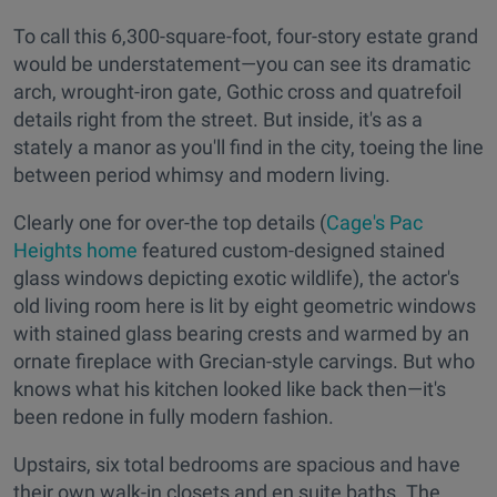
To call this 6,300-square-foot, four-story estate grand
would be understatement—you can see its dramatic
arch, wrought-iron gate, Gothic cross and quatrefoil
details right from the street. But inside, it's as a
stately a manor as you'll find in the city, toeing the line
between period whimsy and modern living.
Clearly one for over-the top details (
Cage's Pac
Heights home
featured custom-designed stained
glass windows depicting exotic wildlife), the actor's
old living room here is lit by eight geometric windows
with stained glass bearing crests and warmed by an
ornate fireplace with Grecian-style carvings. But who
knows what his kitchen looked like back then—it's
been redone in fully modern fashion.
Upstairs, six total bedrooms are spacious and have
their own walk-in closets and en suite baths. The