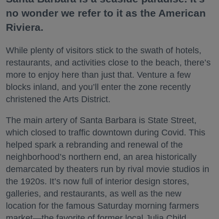
no wonder we refer to it as the American
Riviera.
While plenty of visitors stick to the swath of hotels,
restaurants, and activities close to the beach, there’s
more to enjoy here than just that. Venture a few
blocks inland, and you’ll enter the zone recently
christened the Arts District.
The main artery of Santa Barbara is State Street,
which closed to traffic downtown during Covid. This
helped spark a rebranding and renewal of the
neighborhood’s northern end, an area historically
demarcated by theaters run by rival movie studios in
the 1920s. It’s now full of interior design stores,
galleries, and restaurants, as well as the new
location for the famous Saturday morning farmers
market—the favorite of former local Julia Child.