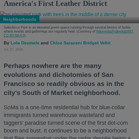
America's First Leather District
Neighborhoods
Salesforce Park is an elevated green space running through several blocks of SoMa
where events and gatherings are regularly held. (Courtesy of
Wikimedia/Fullmetal2887,
CC BY-SA 4.0
)
Lola Desmole
Chloe Saraceni
Bridget Veltri
Jul. 27, 2026
Perhaps nowhere are the many
evolutions and dichotomies of San
Francisco so readily obvious as in the
city's South of Market neighborhood.
SoMa is a one-time residential hub for blue-collar
immigrants turned warehouse wasteland and
taggers' paradise turned scene of the first dot-com
boom and bust. It continues to be a neighborhood
that flies somewhat under the radar despite being a