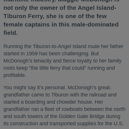
not only the owner of the Angel Island-
Tiburon Ferry, she is one of the few
female captains in this male-dominated
field.
Running the Tiburon-to-Angel Island route her father
started in 1959 has been challenging. But
McDonogh’s tenacity and fierce loyalty to her family
roots keep “the little ferry that could” running and
profitable.
You might say it’s personal. McDonogh’s great-
grandfather came to Tiburon with the railroad and
started a boarding and chowder house. Her
grandfather ran a fleet of rowboats between the north
and south towers of the Golden Gate Bridge during
its construction and transported supplies for the U.S.