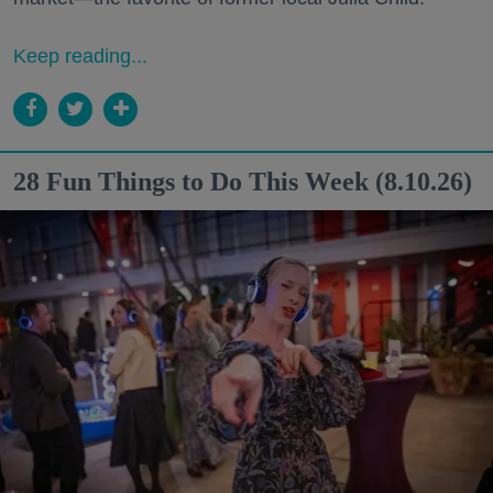
Keep reading...
28 Fun Things to Do This Week (8.10.26)