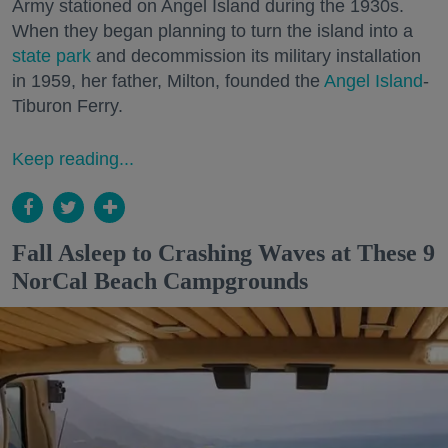
Army stationed on Angel Island during the 1930s.
When they began planning to turn the island into a
state park
and decommission its military installation
in 1959, her father, Milton, founded the
Angel Island
-
Tiburon Ferry.
Keep reading...
Fall Asleep to Crashing Waves at These 9
NorCal Beach Campgrounds