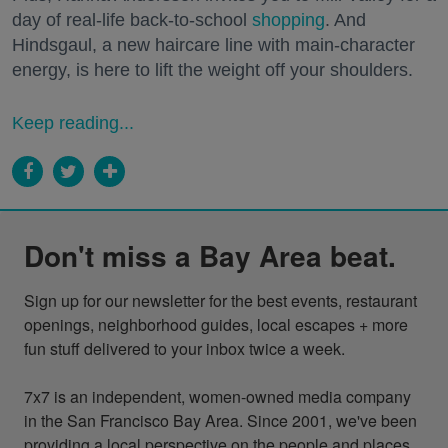
day of real-life back-to-school
shopping
. And
Hindsgaul, a new haircare line with main-character
energy, is here to lift the weight off your shoulders.
Keep reading...
Don't miss a Bay Area beat.
Sign up for our newsletter for the best events, restaurant 
openings, neighborhood guides, local escapes + more 
fun stuff delivered to your inbox twice a week.

7x7 is an independent, women-owned media company 
in the San Francisco Bay Area. Since 2001, we've been 
providing a local perspective on the people and places 