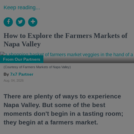
Keep reading...
How to Explore the Farmers Markets of
Napa Valley
From Our Partners
(Courtesy of Farmers Markets of Napa Valley)
7x7 Partner
Aug. 04, 2026
There are plenty of ways to experience
Napa Valley. But some of the best
moments don't begin in a tasting room;
they begin at a farmers market.