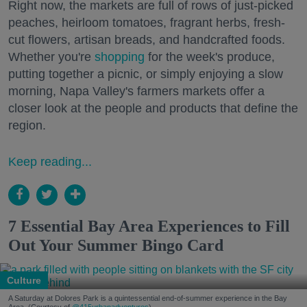
Right now, the markets are full of rows of just-picked
peaches, heirloom tomatoes, fragrant herbs, fresh-
cut flowers, artisan breads, and handcrafted foods.
Whether you're
shopping
for the week's produce,
putting together a picnic, or simply enjoying a slow
morning, Napa Valley's farmers markets offer a
closer look at the people and products that define the
region.
Keep reading...
7 Essential Bay Area Experiences to Fill
Out Your Summer Bingo Card
Culture
A Saturday at Dolores Park is a quintessential end-of-summer experience in the Bay
Area. (Courtesy of
@415urbanadventures
)