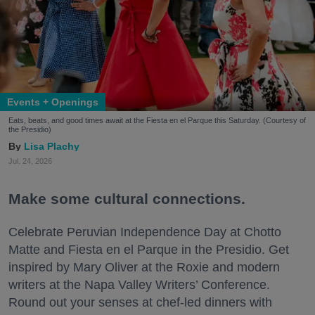
Events + Openings
Eats, beats, and good times await at the Fiesta en el Parque this Saturday. (Courtesy of
the Presidio)
Lisa Plachy
Jul. 24, 2026
Make some cultural connections.
Celebrate Peruvian Independence Day at Chotto
Matte and Fiesta en el Parque in the Presidio. Get
inspired by Mary Oliver at the Roxie and modern
writers at the Napa Valley Writers’ Conference.
Round out your senses at chef-led dinners with