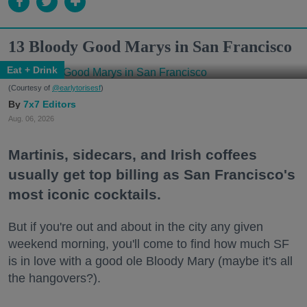
13 Bloody Good Marys in San Francisco
Eat + Drink
(Courtesy of
@earlytorisesf
)
7x7 Editors
Aug. 06, 2026
Martinis, sidecars, and Irish coffees
usually get top billing as San Francisco's
most iconic cocktails.
But if you're out and about in the city any given
weekend morning, you'll come to find how much SF
is in love with a good ole Bloody Mary (maybe it's all
the hangovers?).