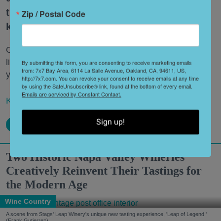
the itinerary can feel a bit tired if you
Zip / Postal Code
keep coming back over and over.
Once you’ve crossed the big items off your bucket
list, uncover some of the lesser-known local haunts
By submitting this form, you are consenting to receive marketing emails
from: 7x7 Bay Area, 6114 La Salle Avenue, Oakland, CA, 94611, US,
you might have otherwise missed.
http://7x7.com. You can revoke your consent to receive emails at any time
by using the SafeUnsubscribe® link, found at the bottom of every email.
Emails are serviced by Constant Contact.
Keep reading...
Sign up!
Two Historic Napa Valley Wineries
Creatively Reinvent Their Tastings for
the Modern Age
Wine Country
A scene from Stags' Leap Winery's unique new tasting experience, 'Leap of Legend.'
(Frank Gutierrez)