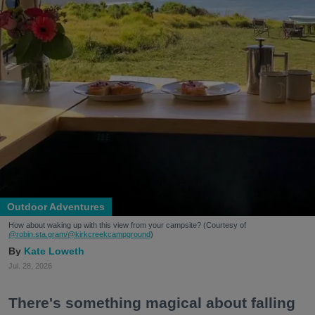
Outdoor Adventures
How about waking up with this view from your campsite? (Courtesy of
@robin.sta.gram
/@kirkcreekcampground
)
Kate Loweth
Jul. 28, 2026
There's something magical about falling