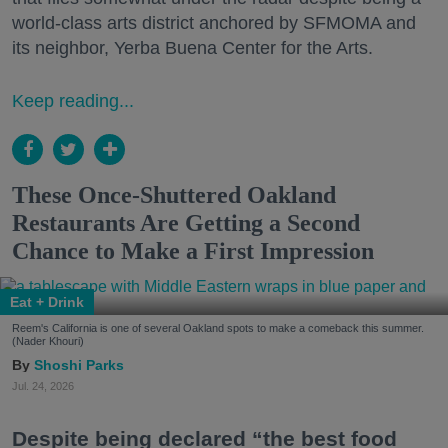
world-class arts district anchored by SFMOMA and
its neighbor, Yerba Buena Center for the Arts.
Keep reading...
These Once-Shuttered Oakland
Restaurants Are Getting a Second
Chance to Make a First Impression
Eat + Drink
Reem's California is one of several Oakland spots to make a comeback this summer.
(Nader Khouri)
Shoshi Parks
Jul. 24, 2026
Despite being declared “the best food