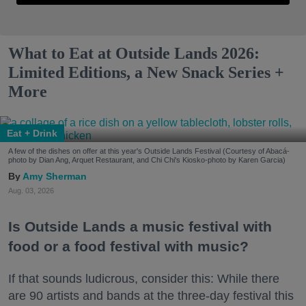
What to Eat at Outside Lands 2026:
Limited Editions, a New Snack Series +
More
Eat + Drink
A few of the dishes on offer at this year's Outside Lands Festival (Courtesy of Abacá-
photo by Dian Ang, Arquet Restaurant, and Chi Chi's Kiosko-photo by Karen Garcia)
Amy Sherman
Aug. 03, 2026
Is Outside Lands a music festival with
food or a food festival with music?
If that sounds ludicrous, consider this: While there
are 90 artists and bands at the three-day festival this