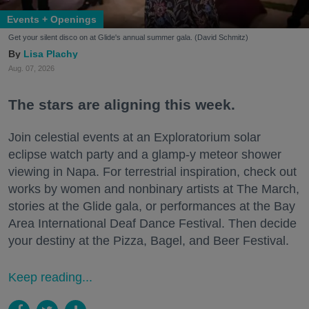
Events + Openings
Get your silent disco on at Glide's annual summer gala. (David Schmitz)
Lisa Plachy
Aug. 07, 2026
The stars are aligning this week.
Join celestial events at an Exploratorium solar
eclipse watch party and a glamp-y meteor shower
viewing in Napa. For terrestrial inspiration, check out
works by women and nonbinary artists at The March,
stories at the Glide gala, or performances at the Bay
Area International Deaf Dance Festival. Then decide
your destiny at the Pizza, Bagel, and Beer Festival.
Keep reading...