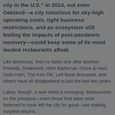
city in the U.S.” in 2024, not even
Oakland—a city notorious for sky-high
operating costs, tight business
restrictions, and an ecosystem still
feeling the impacts of post-pandemic
recovery—could keep some of its most
lauded restaurants afloat.
Like dominoes, they’ve fallen one after another:
Pomella, Shakewell, Horn Barbecue, Clove & Hoof,
Gold Palm, The Kon-Tiki, Left Bank Brasserie, and
others have all disappeared in just the last two years.
Lately, though, a new trend is emerging. Restaurants
on the precipice—even those that were once
believed to have left the city for good—are making
surprise returns.