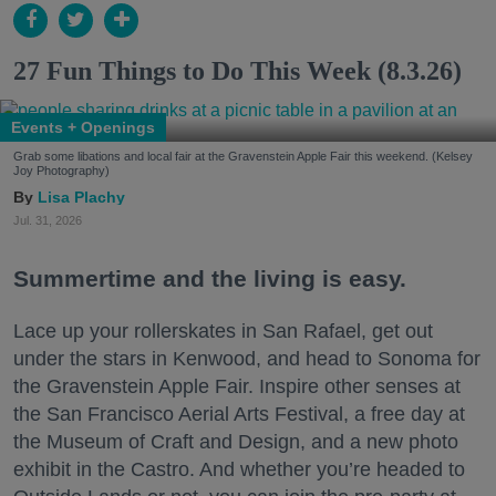
27 Fun Things to Do This Week (8.3.26)
Events + Openings
Grab some libations and local fair at the Gravenstein Apple Fair this weekend. (Kelsey
Joy Photography)
Lisa Plachy
Jul. 31, 2026
Summertime and the living is easy.
Lace up your rollerskates in San Rafael, get out
under the stars in Kenwood, and head to Sonoma for
the Gravenstein Apple Fair. Inspire other senses at
the San Francisco Aerial Arts Festival, a free day at
the Museum of Craft and Design, and a new photo
exhibit in the Castro. And whether you’re headed to