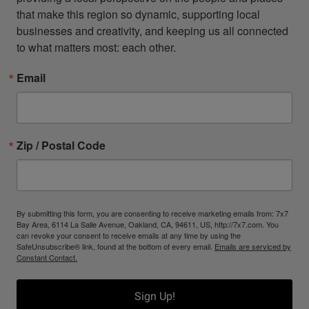
that make this region so dynamic, supporting local 
businesses and creativity, and keeping us all connected 
to what matters most: each other.
Email
Zip / Postal Code
By submitting this form, you are consenting to receive marketing emails from: 7x7
Bay Area, 6114 La Salle Avenue, Oakland, CA, 94611, US, http://7x7.com. You
can revoke your consent to receive emails at any time by using the
SafeUnsubscribe® link, found at the bottom of every email.
Emails are serviced by
Constant Contact.
Sign Up!