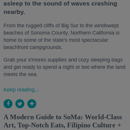
asleep to the sound of waves crashing
nearby.
From the rugged cliffs of Big Sur to the windswept
beaches of Sonoma County, Northern California is
home to some of the state's most spectacular
beachfront campgrounds.
Grab your s'mores supplies and cozy sleeping bags
and get ready to spend a night or two where the land
meets the sea.
Keep reading...
A Modern Guide to SoMa: World-Class
Art, Top-Notch Eats, Filipino Culture +