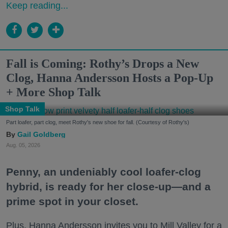
Keep reading...
Fall is Coming: Rothy’s Drops a New
Clog, Hanna Andersson Hosts a Pop-Up
+ More Shop Talk
Shop Talk
Part loafer, part clog, meet Rothy's new shoe for fall. (Courtesy of Rothy's)
Gail Goldberg
Aug. 05, 2026
Penny, an undeniably cool loafer-clog
hybrid, is ready for her close-up—and a
prime spot in your closet.
Plus, Hanna Andersson invites you to Mill Valley for a