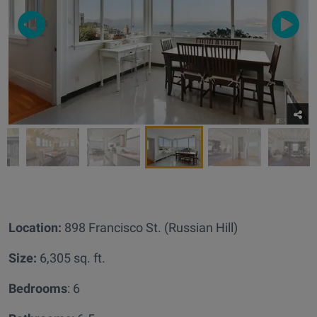
Location:
898 Francisco St. (Russian Hill)
Size:
6,305 sq. ft.
Bedrooms
: 6