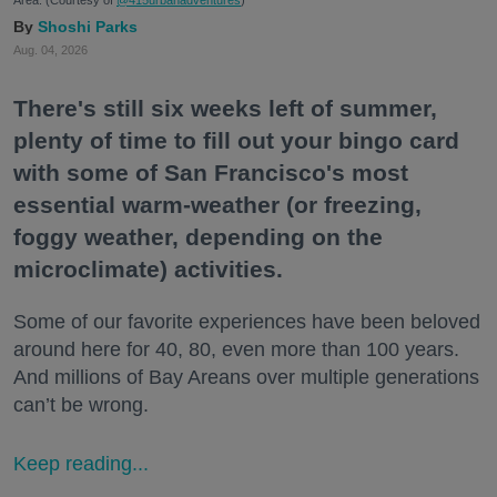
Shoshi Parks
Aug. 04, 2026
There's still six weeks left of summer,
plenty of time to fill out your bingo card
with some of San Francisco's most
essential warm-weather (or freezing,
foggy weather, depending on the
microclimate) activities.
Some of our favorite experiences have been beloved
around here for 40, 80, even more than 100 years.
And millions of Bay Areans over multiple generations
can’t be wrong.
Keep reading...