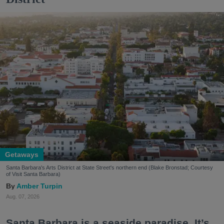
Getaways
Santa Barbara's Arts District at State Street's northern end (Blake Bronstad; Courtesy
of Visit Santa Barbara)
Amber Turpin
Aug. 07, 2026
Santa Barbara is a seaside paradise. It’s