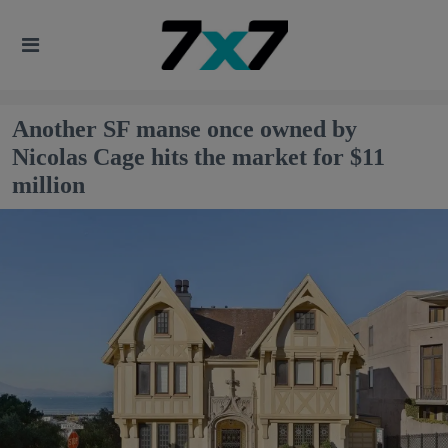
Another SF manse once owned by
Nicolas Cage hits the market for $11
million