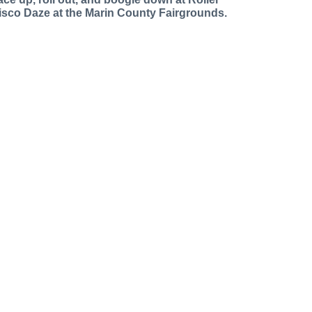
isco Daze at the Marin County Fairgrounds.