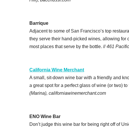
Barrique
Adjacent to some of San Francisco’s top restauran
they serve their hand-picked wines, allowing for 
most places that serve by the bottle. //
461 Pacifi
California Wine Merchant
A small, sit-down wine bar with a friendly and kno
a great spot for a perfect glass of wine (or two) to
(Marina), californiawinemerchant.com
ENO Wine Bar
Don’t judge this wine bar for being right off of Un