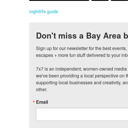
nightlife guide
Don't miss a Bay Area b
Sign up for our newsletter for the best events
escapes + more fun stuff delivered to your inb
7x7 is an independent, women-owned media c
we've been providing a local perspective on t
supporting local businesses and creativity, a
other.
Email