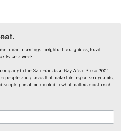
eat.
, restaurant openings, neighborhood guides, local 
ox twice a week.

ompany in the San Francisco Bay Area. Since 2001, 
he people and places that make this region so dynamic, 
nd keeping us all connected to what matters most: each 