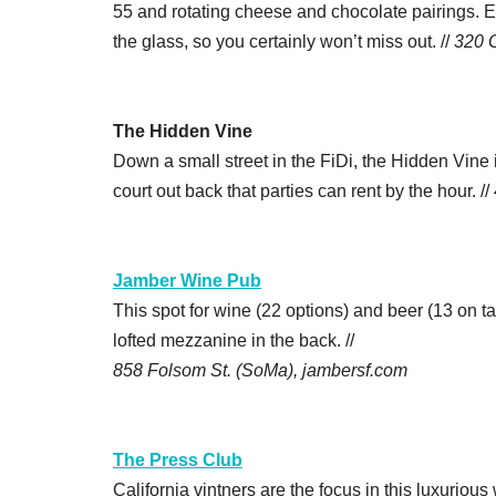
55 and rotating cheese and chocolate pairings. E
the glass, so you certainly won’t miss out. //
320 
The Hidden Vine
Down a small street in the FiDi, the Hidden Vine
court out back that parties can rent by the hour. //
Jamber Wine Pub
This spot for wine (22 options) and beer (13 on t
lofted mezzanine in the back. //
858 Folsom St. (SoMa), jambersf.com
The Press Club
California vintners are the focus in this luxurio