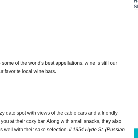
H
S
 some of the world's best appellations, wine is still our
ur favorite local wine bars.
y date spot with views of the cable cars and a friendly,
to you at their cozy bar. Along with small snacks, they also
s well with their sake selection. //
1954 Hyde St. (Russian