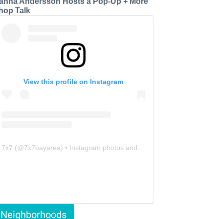
anna Andersson Hosts a Pop-Up + More
hop Talk
View this profile on Instagram
7x7
(@
7x7bayarea
) • Instagram photos and videos
Neighborhoods