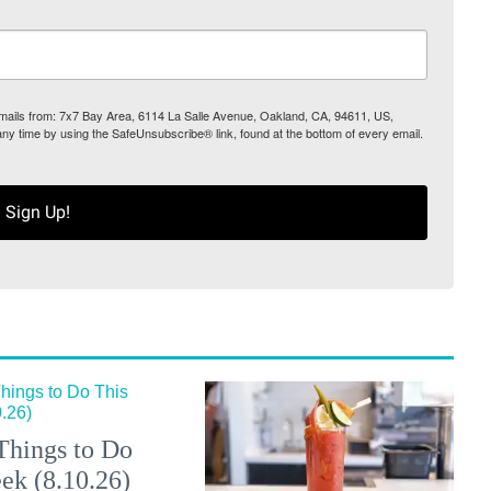
 emails from: 7x7 Bay Area, 6114 La Salle Avenue, Oakland, CA, 94611, US,
any time by using the SafeUnsubscribe® link, found at the bottom of every email.
Sign Up!
Things to Do
ek (8.10.26)