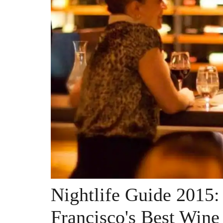
Nightlife Guide 2015:
Francisco's Best Wine