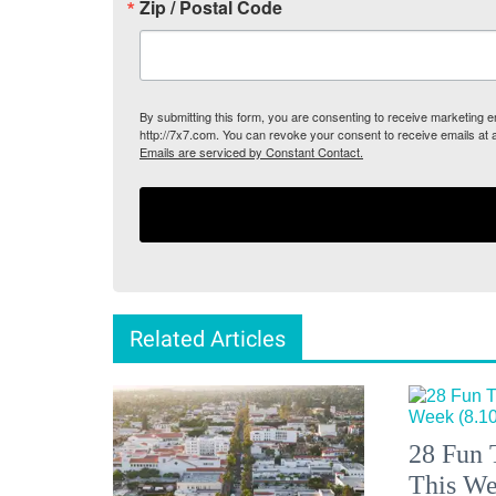
Zip / Postal Code
By submitting this form, you are consenting to receive marketing
http://7x7.com. You can revoke your consent to receive emails at 
Emails are serviced by Constant Contact.
Related Articles
28 Fun 
This We