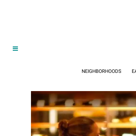
NEIGHBORHOODS
E