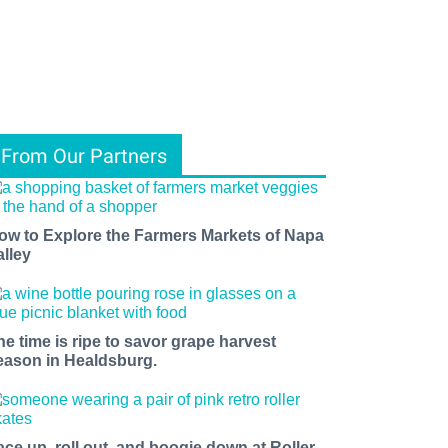
From Our Partners
ow to Explore the Farmers Markets of Napa
alley
he time is ripe to savor grape harvest
eason in Healdsburg.
ace up, roll out, and boogie down at Roller