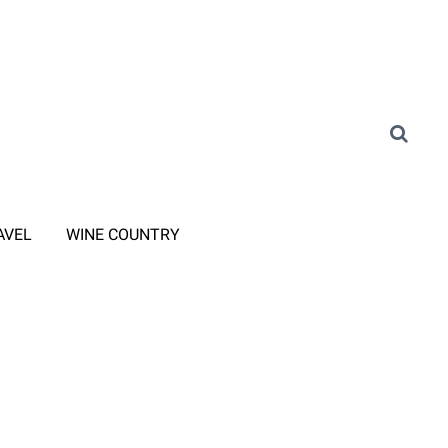
AVEL
WINE COUNTRY