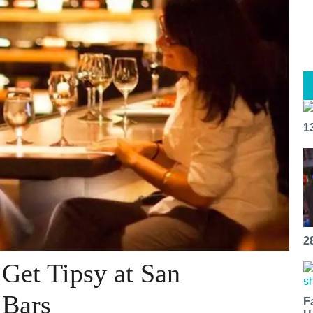
1
2
 Get Tipsy at San
 Bars
F