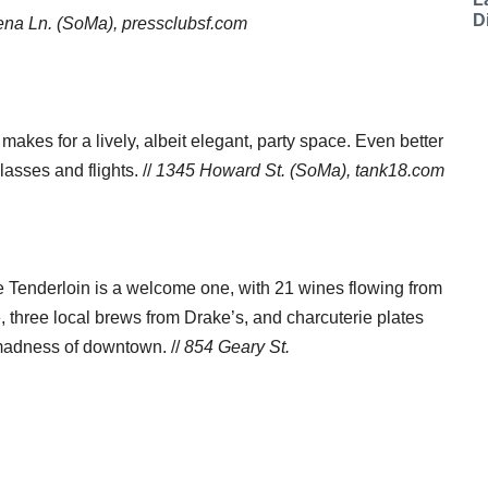
D
na Ln. (SoMa), pressclubsf.com
akes for a lively, albeit elegant, party space. Even better
lasses and flights. //
1345 Howard St. (SoMa), tank18.com
he Tenderloin is a welcome one, with 21 wines flowing from
e, three local brews from Drake’s, and charcuterie plates
 madness of downtown. //
854 Geary St.