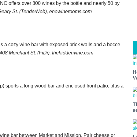
NO offers over 300 wines by the bottle and nearly 50 by
Geary St. (TenderNob), enowinerooms.com
 is a cozy wine bar with exposed brick walls and a bocce
408 Merchant St. (FiDi), thehiddenvine.com
H
V
ap) sports a long wood bar and enclosed front patio, plus a
T
s
us wine bar between Market and Mission. Pair cheese or
L