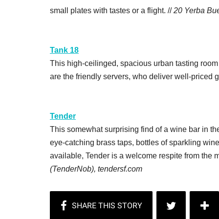
small plates with tastes or a flight. //
20 Yerba Bue
Tank 18
This high-ceilinged, spacious urban tasting room m
are the friendly servers, who deliver well-priced g
Tender
This somewhat surprising find of a wine bar in t
eye-catching brass taps, bottles of sparkling win
available, Tender is a welcome respite from the
(TenderNob), tendersf.com