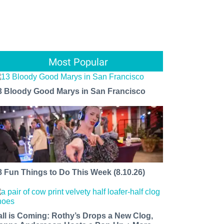
Most Popular
3 Bloody Good Marys in San Francisco
8 Fun Things to Do This Week (8.10.26)
all is Coming: Rothy’s Drops a New Clog,