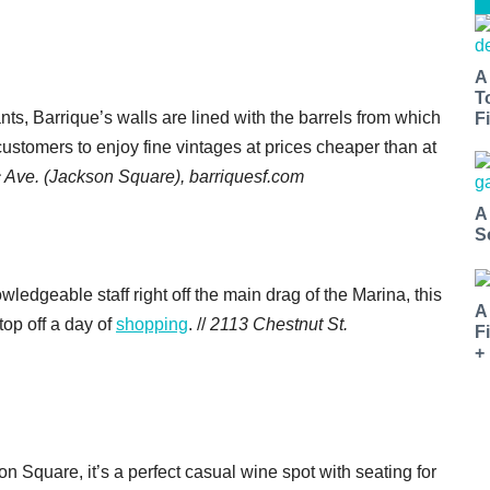
A
T
ts, Barrique’s walls are lined with the barrels from which
Fi
customers to enjoy fine vintages at prices cheaper than at
c Ave. (Jackson Square), barriquesf.com
A
S
wledgeable staff right off the main drag of the Marina, this
A
 top off a day of
shopping
. //
2113 Chestnut St.
F
+
ion Square, it’s a perfect casual wine spot with seating for