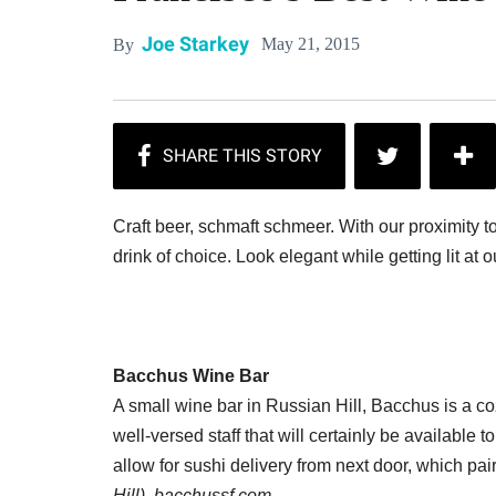
Joe Starkey
May 21, 2015
By
Craft beer, schmaft schmeer. With our proximity to
drink of choice. Look elegant while getting lit at o
Bacchus Wine Bar
A small wine bar in Russian Hill, Bacchus is a coz
well-versed staff that will certainly be available 
allow for sushi delivery from next door, which pair
Hill), bacchussf.com