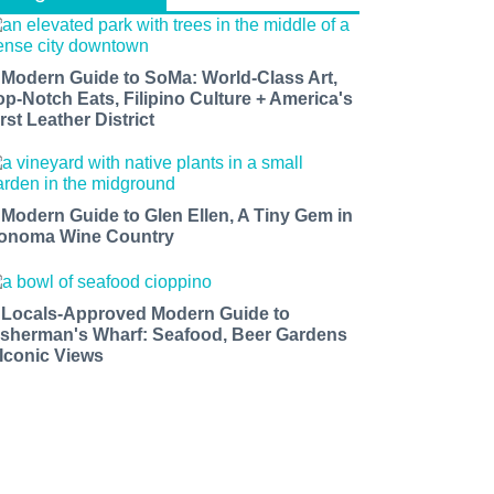
 Modern Guide to SoMa: World-Class Art,
op-Notch Eats, Filipino Culture + America's
rst Leather District
 Modern Guide to Glen Ellen, A Tiny Gem in
onoma Wine Country
 Locals-Approved Modern Guide to
isherman's Wharf: Seafood, Beer Gardens
 Iconic Views