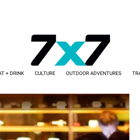
AT + DRINK
CULTURE
OUTDOOR ADVENTURES
TR
ADVERTISE WITH 7X7