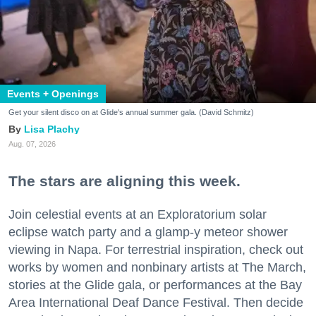
Events + Openings
Get your silent disco on at Glide's annual summer gala. (David Schmitz)
Lisa Plachy
Aug. 07, 2026
The stars are aligning this week.
Join celestial events at an Exploratorium solar
eclipse watch party and a glamp-y meteor shower
viewing in Napa. For terrestrial inspiration, check out
works by women and nonbinary artists at The March,
stories at the Glide gala, or performances at the Bay
Area International Deaf Dance Festival. Then decide