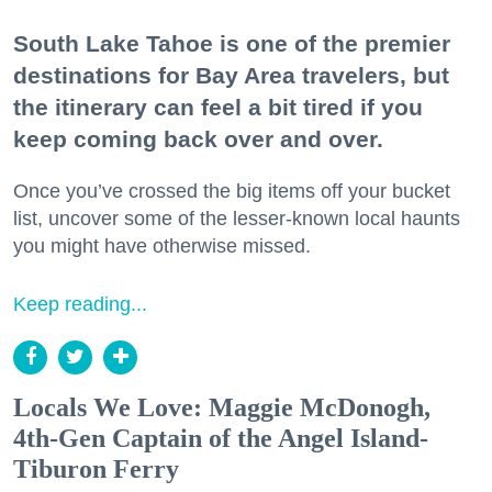
South Lake Tahoe is one of the premier
destinations for Bay Area travelers, but
the itinerary can feel a bit tired if you
keep coming back over and over.
Once you’ve crossed the big items off your bucket
list, uncover some of the lesser-known local haunts
you might have otherwise missed.
Keep reading...
Locals We Love: Maggie McDonogh,
4th-Gen Captain of the Angel Island-
Tiburon Ferry