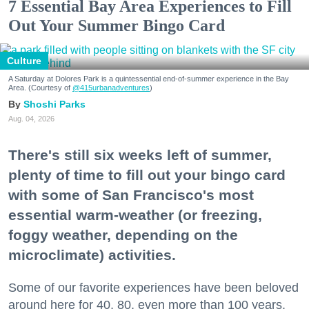
7 Essential Bay Area Experiences to Fill
Out Your Summer Bingo Card
Culture
A Saturday at Dolores Park is a quintessential end-of-summer experience in the Bay
Area. (Courtesy of
@415urbanadventures
)
Shoshi Parks
Aug. 04, 2026
There's still six weeks left of summer,
plenty of time to fill out your bingo card
with some of San Francisco's most
essential warm-weather (or freezing,
foggy weather, depending on the
microclimate) activities.
Some of our favorite experiences have been beloved
around here for 40, 80, even more than 100 years.