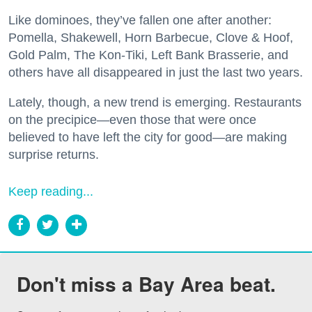
Like dominoes, they’ve fallen one after another:
Pomella, Shakewell, Horn Barbecue, Clove & Hoof,
Gold Palm, The Kon-Tiki, Left Bank Brasserie, and
others have all disappeared in just the last two years.
Lately, though, a new trend is emerging. Restaurants
on the precipice—even those that were once
believed to have left the city for good—are making
surprise returns.
Keep reading...
Don't miss a Bay Area beat.