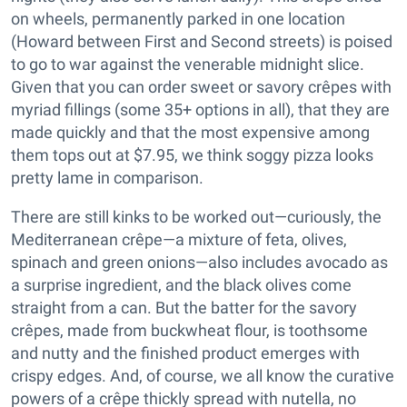
on wheels, permanently parked in one location
(Howard between First and Second streets) is poised
to go to war against the venerable midnight slice.
Given that you can order sweet or savory crêpes with
myriad fillings (some 35+ options in all), that they are
made quickly and that the most expensive among
them tops out at $7.95, we think soggy pizza looks
pretty lame in comparison.
There are still kinks to be worked out—curiously, the
Mediterranean crêpe—a mixture of feta, olives,
spinach and green onions—also includes avocado as
a surprise ingredient, and the black olives come
straight from a can. But the batter for the savory
crêpes, made from buckwheat flour, is toothsome
and nutty and the finished product emerges with
crispy edges. And, of course, we all know the curative
powers of a crêpe thickly spread with nutella, no