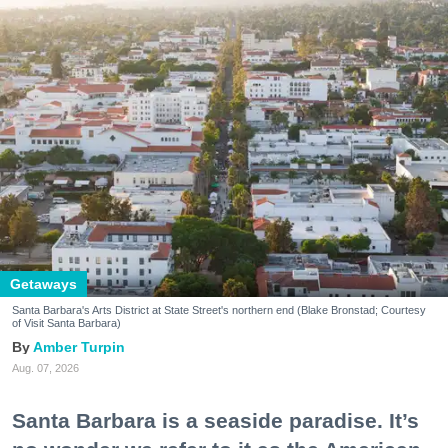
Getaways
Santa Barbara's Arts District at State Street's northern end (Blake Bronstad; Courtesy
of Visit Santa Barbara)
Amber Turpin
Aug. 07, 2026
Santa Barbara is a seaside paradise. It’s