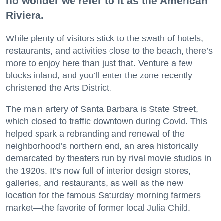
no wonder we refer to it as the American
Riviera.
While plenty of visitors stick to the swath of hotels,
restaurants, and activities close to the beach, there’s
more to enjoy here than just that. Venture a few
blocks inland, and you’ll enter the zone recently
christened the Arts District.
The main artery of Santa Barbara is State Street,
which closed to traffic downtown during Covid. This
helped spark a rebranding and renewal of the
neighborhood’s northern end, an area historically
demarcated by theaters run by rival movie studios in
the 1920s. It’s now full of interior design stores,
galleries, and restaurants, as well as the new
location for the famous Saturday morning farmers
market—the favorite of former local Julia Child.