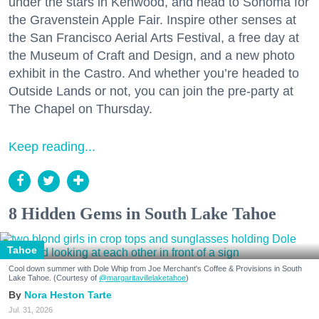
under the stars in Kenwood, and head to Sonoma for
the Gravenstein Apple Fair. Inspire other senses at
the San Francisco Aerial Arts Festival, a free day at
the Museum of Craft and Design, and a new photo
exhibit in the Castro. And whether you’re headed to
Outside Lands or not, you can join the pre-party at
The Chapel on Thursday.
Keep reading...
8 Hidden Gems in South Lake Tahoe
Tahoe
Cool down summer with Dole Whip from Joe Merchant's Coffee & Provisions in South
Lake Tahoe. (Courtesy of
@margaritavillelaketahoe
)
Nora Heston Tarte
Jul. 31, 2026