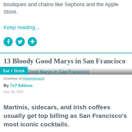
boutiques and chains like Sephora and the Apple
Store.
Keep reading...
13 Bloody Good Marys in San Francisco
Eat + Drink
(Courtesy of
@earlytorisesf
)
7x7 Editors
Aug. 06, 2026
Martinis, sidecars, and Irish coffees
usually get top billing as San Francisco's
most iconic cocktails.