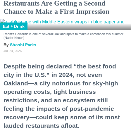
Restaurants Are Getting a Second
Chance to Make a First Impression
Eat + Drink
Reem's California is one of several Oakland spots to make a comeback this summer.
(Nader Khouri)
Shoshi Parks
Jul. 24, 2026
Despite being declared “the best food
city in the U.S.” in 2024, not even
Oakland—a city notorious for sky-high
operating costs, tight business
restrictions, and an ecosystem still
feeling the impacts of post-pandemic
recovery—could keep some of its most
lauded restaurants afloat.