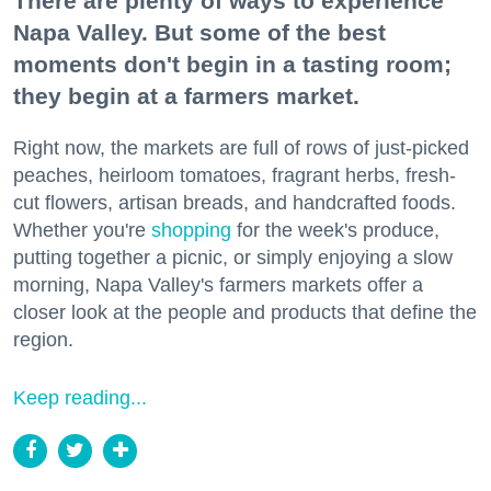
There are plenty of ways to experience
Napa Valley. But some of the best
moments don't begin in a tasting room;
they begin at a farmers market.
Right now, the markets are full of rows of just-picked
peaches, heirloom tomatoes, fragrant herbs, fresh-
cut flowers, artisan breads, and handcrafted foods.
Whether you're
shopping
for the week's produce,
putting together a picnic, or simply enjoying a slow
morning, Napa Valley's farmers markets offer a
closer look at the people and products that define the
region.
Keep reading...