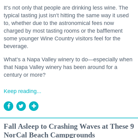
It’s not only that people are drinking less wine. The
typical tasting just isn’t hitting the same way it used
to, whether due to the astronomical fees now
charged by most tasting rooms or the bafflement
some younger Wine Country visitors feel for the
beverage.
What’s a Napa Valley winery to do—especially when
that Napa Valley winery has been around for a
century or more?
Keep reading...
Fall Asleep to Crashing Waves at These 9
NorCal Beach Campgrounds