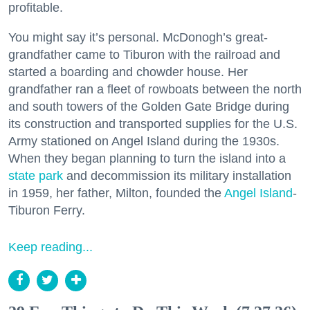
profitable.
You might say it’s personal. McDonogh’s great-
grandfather came to Tiburon with the railroad and
started a boarding and chowder house. Her
grandfather ran a fleet of rowboats between the north
and south towers of the Golden Gate Bridge during
its construction and transported supplies for the U.S.
Army stationed on Angel Island during the 1930s.
When they began planning to turn the island into a
state park
and decommission its military installation
in 1959, her father, Milton, founded the
Angel Island
-
Tiburon Ferry.
Keep reading...