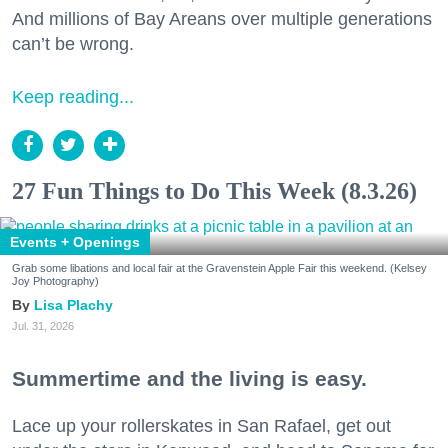
And millions of Bay Areans over multiple generations
can’t be wrong.
Keep reading...
27 Fun Things to Do This Week (8.3.26)
Events + Openings
Grab some libations and local fair at the Gravenstein Apple Fair this weekend. (Kelsey
Joy Photography)
Lisa Plachy
Jul. 31, 2026
Summertime and the living is easy.
Lace up your rollerskates in San Rafael, get out