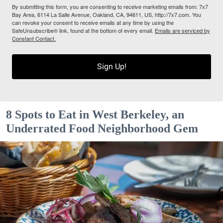
By submitting this form, you are consenting to receive marketing emails from: 7x7
Bay Area, 6114 La Salle Avenue, Oakland, CA, 94611, US, http://7x7.com. You
can revoke your consent to receive emails at any time by using the
SafeUnsubscribe® link, found at the bottom of every email.
Emails are serviced by
Constant Contact.
Sign Up!
8 Spots to Eat in West Berkeley, an
Underrated Food Neighborhood Gem