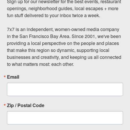
Sign up for our newsletter for the best events, restaurant 
openings, neighborhood guides, local escapes + more 
fun stuff delivered to your inbox twice a week.

7x7 is an independent, women-owned media company 
in the San Francisco Bay Area. Since 2001, we've been 
providing a local perspective on the people and places 
that make this region so dynamic, supporting local 
businesses and creativity, and keeping us all connected 
to what matters most: each other.
Email
Zip / Postal Code