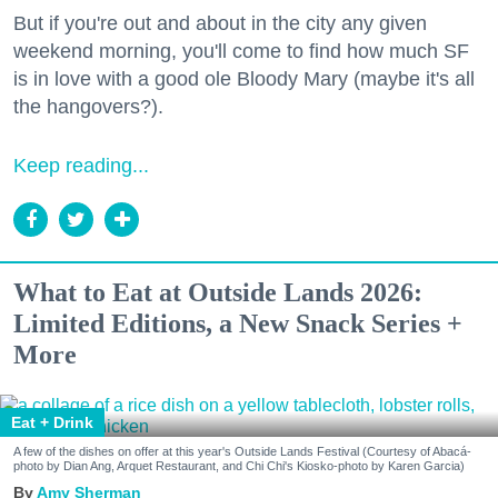
But if you're out and about in the city any given
weekend morning, you'll come to find how much SF
is in love with a good ole Bloody Mary (maybe it's all
the hangovers?).
Keep reading...
What to Eat at Outside Lands 2026:
Limited Editions, a New Snack Series +
More
Eat + Drink
A few of the dishes on offer at this year's Outside Lands Festival (Courtesy of Abacá-
photo by Dian Ang, Arquet Restaurant, and Chi Chi's Kiosko-photo by Karen Garcia)
Amy Sherman