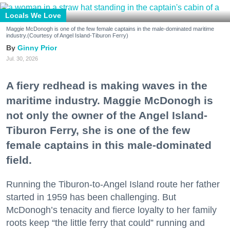
Locals We Love
Maggie McDonogh is one of the few female captains in the male-dominated maritime
industry.(Courtesy of Angel Island-Tiburon Ferry)
Ginny Prior
Jul. 30, 2026
A fiery redhead is making waves in the
maritime industry. Maggie McDonogh is
not only the owner of the Angel Island-
Tiburon Ferry, she is one of the few
female captains in this male-dominated
field.
Running the Tiburon-to-Angel Island route her father
started in 1959 has been challenging. But
McDonogh’s tenacity and fierce loyalty to her family
roots keep “the little ferry that could” running and