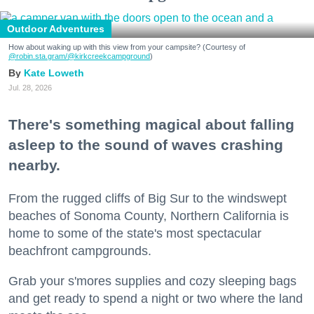
Outdoor Adventures
How about waking up with this view from your campsite? (Courtesy of
@robin.sta.gram
/@kirkcreekcampground
)
Kate Loweth
Jul. 28, 2026
There's something magical about falling
asleep to the sound of waves crashing
nearby.
From the rugged cliffs of Big Sur to the windswept
beaches of Sonoma County, Northern California is
home to some of the state's most spectacular
beachfront campgrounds.
Grab your s'mores supplies and cozy sleeping bags
and get ready to spend a night or two where the land