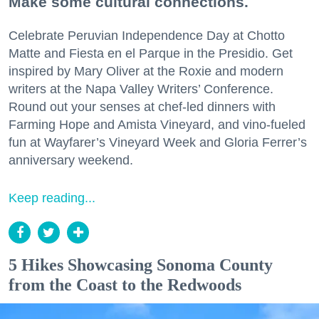
Make some cultural connections.
Celebrate Peruvian Independence Day at Chotto
Matte and Fiesta en el Parque in the Presidio. Get
inspired by Mary Oliver at the Roxie and modern
writers at the Napa Valley Writers’ Conference.
Round out your senses at chef-led dinners with
Farming Hope and Amista Vineyard, and vino-fueled
fun at Wayfarer’s Vineyard Week and Gloria Ferrer’s
anniversary weekend.
Keep reading...
5 Hikes Showcasing Sonoma County
from the Coast to the Redwoods