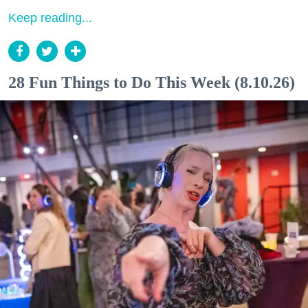
Keep reading...
28 Fun Things to Do This Week (8.10.26)