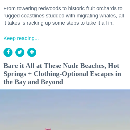
From towering redwoods to historic fruit orchards to
rugged coastlines studded with migrating whales, all
it takes is racking up some steps to take it all in.
Keep reading...
Bare it All at These Nude Beaches, Hot
Springs + Clothing-Optional Escapes in
the Bay and Beyond