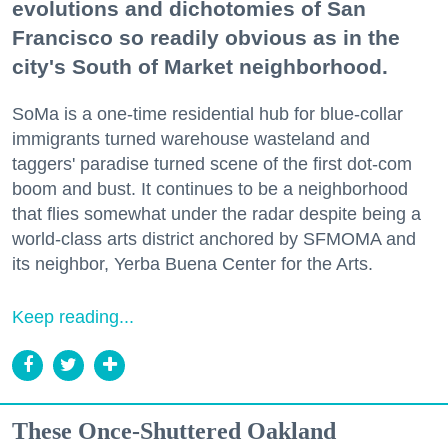
evolutions and dichotomies of San
Francisco so readily obvious as in the
city's South of Market neighborhood.
SoMa is a one-time residential hub for blue-collar
immigrants turned warehouse wasteland and
taggers' paradise turned scene of the first dot-com
boom and bust. It continues to be a neighborhood
that flies somewhat under the radar despite being a
world-class arts district anchored by SFMOMA and
its neighbor, Yerba Buena Center for the Arts.
Keep reading...
These Once-Shuttered Oakland