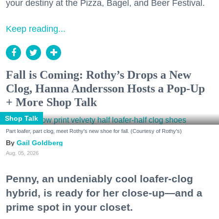
your destiny at the Pizza, Bagel, and Beer Festival.
Keep reading...
Fall is Coming: Rothy’s Drops a New
Clog, Hanna Andersson Hosts a Pop-Up
+ More Shop Talk
Shop Talk
Part loafer, part clog, meet Rothy's new shoe for fall. (Courtesy of Rothy's)
Gail Goldberg
Aug. 05, 2026
Penny, an undeniably cool loafer-clog
hybrid, is ready for her close-up—and a
prime spot in your closet.