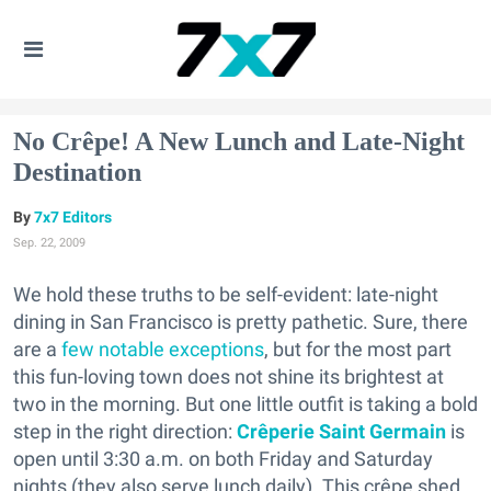
No Crêpe! A New Lunch and Late-Night
Destination
7x7 Editors
Sep. 22, 2009
We hold these truths to be self-evident: late-night
dining in San Francisco is pretty pathetic. Sure, there
are a
few
notable
exceptions
, but for the most part
this fun-loving town does not shine its brightest at
two in the morning. But one little outfit is taking a bold
step in the right direction:
Crêperie Saint Germain
is
open until 3:30 a.m. on both Friday and Saturday
nights (they also serve lunch daily). This crêpe shed