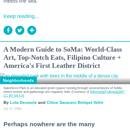
meets the sea.
Keep reading...
A Modern Guide to SoMa: World-Class
Art, Top-Notch Eats, Filipino Culture +
America's First Leather District
Neighborhoods
Salesforce Park is an elevated green space running through several blocks of SoMa
where events and gatherings are regularly held. (Courtesy of
Wikimedia/Fullmetal2887,
CC BY-SA 4.0
)
Lola Desmole
Chloe Saraceni
Bridget Veltri
Jul. 27, 2026
Perhaps nowhere are the many