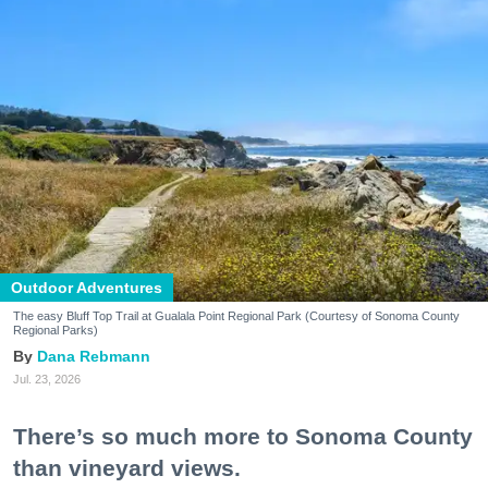
Outdoor Adventures
The easy Bluff Top Trail at Gualala Point Regional Park (Courtesy of Sonoma County
Regional Parks)
Dana Rebmann
Jul. 23, 2026
There’s so much more to Sonoma County
than vineyard views.