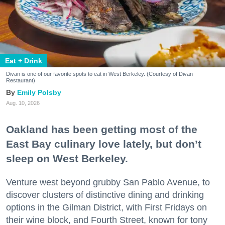
Eat + Drink
Divan is one of our favorite spots to eat in West Berkeley. (Courtesy of Divan
Restaurant)
Emily Polsby
Aug. 10, 2026
Oakland has been getting most of the
East Bay culinary love lately, but don’t
sleep on West Berkeley.
Venture west beyond grubby San Pablo Avenue, to
discover clusters of distinctive dining and drinking
options in the Gilman District, with First Fridays on
their wine block, and Fourth Street, known for tony