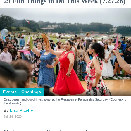
29 Fun Things to Do This Week (7.27.26)
Events + Openings
Eats, beats, and good times await at the Fiesta en el Parque this Saturday. (Courtesy of
the Presidio)
Lisa Plachy
Jul. 24, 2026