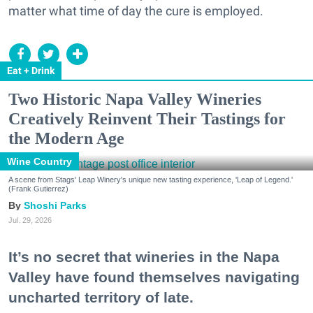
matter what time of day the cure is employed.
Eat + Drink
Two Historic Napa Valley Wineries
Creatively Reinvent Their Tastings for
the Modern Age
Wine Country
A scene from Stags' Leap Winery's unique new tasting experience, 'Leap of Legend.'
(Frank Gutierrez)
Shoshi Parks
Jul. 29, 2026
It’s no secret that wineries in the Napa
Valley have found themselves navigating
uncharted territory of late.