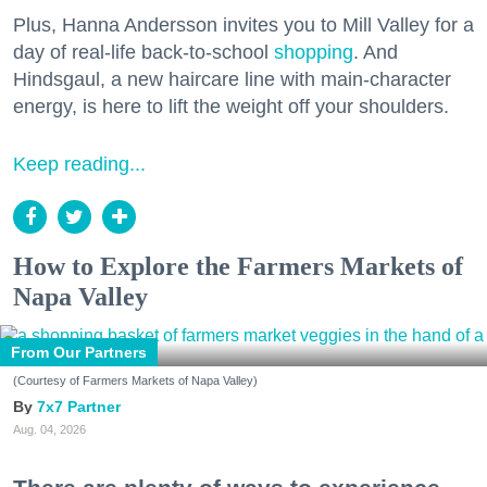
Plus, Hanna Andersson invites you to Mill Valley for a
day of real-life back-to-school
shopping
. And
Hindsgaul, a new haircare line with main-character
energy, is here to lift the weight off your shoulders.
Keep reading...
How to Explore the Farmers Markets of
Napa Valley
From Our Partners
(Courtesy of Farmers Markets of Napa Valley)
7x7 Partner
Aug. 04, 2026