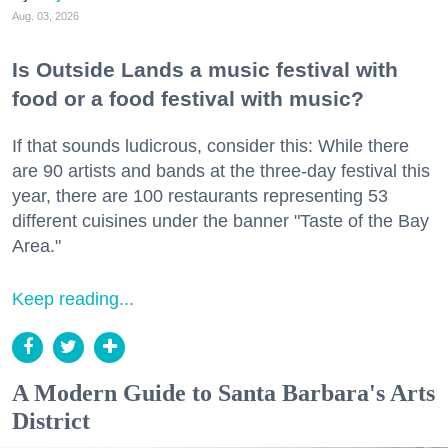
Aug. 03, 2026
Is Outside Lands a music festival with
food or a food festival with music?
If that sounds ludicrous, consider this: While there
are 90 artists and bands at the three-day festival this
year, there are 100 restaurants representing 53
different cuisines under the banner "Taste of the Bay
Area."
Keep reading...
A Modern Guide to Santa Barbara's Arts
District