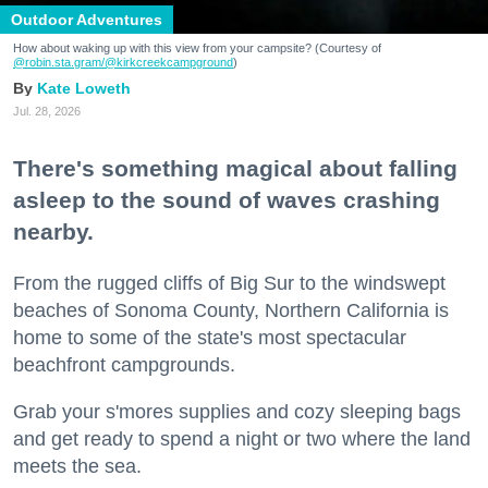
Outdoor Adventures
How about waking up with this view from your campsite? (Courtesy of
@robin.sta.gram
/@kirkcreekcampground
)
Kate Loweth
Jul. 28, 2026
There's something magical about falling
asleep to the sound of waves crashing
nearby.
From the rugged cliffs of Big Sur to the windswept
beaches of Sonoma County, Northern California is
home to some of the state's most spectacular
beachfront campgrounds.
Grab your s'mores supplies and cozy sleeping bags
and get ready to spend a night or two where the land
meets the sea.