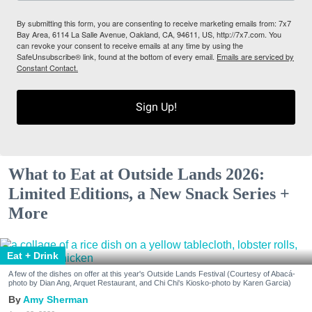
By submitting this form, you are consenting to receive marketing emails from: 7x7
Bay Area, 6114 La Salle Avenue, Oakland, CA, 94611, US, http://7x7.com. You
can revoke your consent to receive emails at any time by using the
SafeUnsubscribe® link, found at the bottom of every email.
Emails are serviced by
Constant Contact.
Sign Up!
What to Eat at Outside Lands 2026:
Limited Editions, a New Snack Series +
More
Eat + Drink
A few of the dishes on offer at this year's Outside Lands Festival (Courtesy of Abacá-
photo by Dian Ang, Arquet Restaurant, and Chi Chi's Kiosko-photo by Karen Garcia)
Amy Sherman