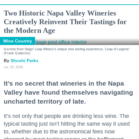
Two Historic Napa Valley Wineries
Creatively Reinvent Their Tastings for
the Modern Age
Wine Country
A scene from Stags' Leap Winery's unique new tasting experience, 'Leap of Legend.'
(Frank Gutierrez)
Shoshi Parks
Jul. 29, 2026
It’s no secret that wineries in the Napa
Valley have found themselves navigating
uncharted territory of late.
It’s not only that people are drinking less wine. The
typical tasting just isn’t hitting the same way it used
to, whether due to the astronomical fees now