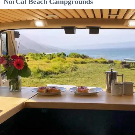
NorCal Beach Campgrounds