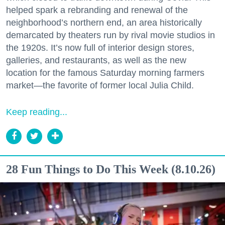
helped spark a rebranding and renewal of the
neighborhood’s northern end, an area historically
demarcated by theaters run by rival movie studios in
the 1920s. It’s now full of interior design stores,
galleries, and restaurants, as well as the new
location for the famous Saturday morning farmers
market—the favorite of former local Julia Child.
Keep reading...
28 Fun Things to Do This Week (8.10.26)