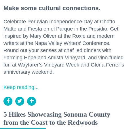
Make some cultural connections.
Celebrate Peruvian Independence Day at Chotto
Matte and Fiesta en el Parque in the Presidio. Get
inspired by Mary Oliver at the Roxie and modern
writers at the Napa Valley Writers’ Conference.
Round out your senses at chef-led dinners with
Farming Hope and Amista Vineyard, and vino-fueled
fun at Wayfarer’s Vineyard Week and Gloria Ferrer’s
anniversary weekend.
Keep reading...
5 Hikes Showcasing Sonoma County
from the Coast to the Redwoods