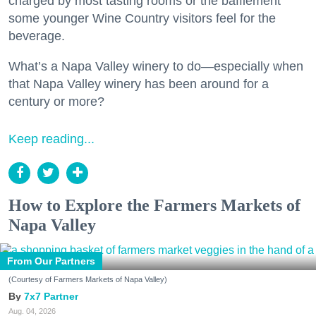
charged by most tasting rooms or the bafflement
some younger Wine Country visitors feel for the
beverage.
What’s a Napa Valley winery to do—especially when
that Napa Valley winery has been around for a
century or more?
Keep reading...
How to Explore the Farmers Markets of
Napa Valley
From Our Partners
(Courtesy of Farmers Markets of Napa Valley)
7x7 Partner
Aug. 04, 2026