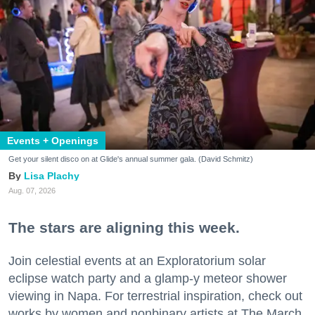
Events + Openings
Get your silent disco on at Glide's annual summer gala. (David Schmitz)
Lisa Plachy
Aug. 07, 2026
The stars are aligning this week.
Join celestial events at an Exploratorium solar
eclipse watch party and a glamp-y meteor shower
viewing in Napa. For terrestrial inspiration, check out
works by women and nonbinary artists at The March,