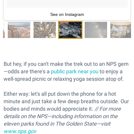
See on Instagram
But hey, if you can't make the trek out to an NPS gem
—odds are there's a
public park near you
to enjoy a
well-spread picnic or relaxing yoga session atop of.
Either way: let's all put down the phone for a hot
minute and just take a few deep breaths outside. Our
bodies and minds would appreciate it.
// For more
details on the NPS—including information on the
eleven parks found in The Golden State—visit
www.nps.gov