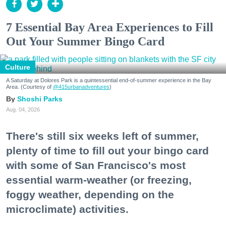
7 Essential Bay Area Experiences to Fill
Out Your Summer Bingo Card
Culture
A Saturday at Dolores Park is a quintessential end-of-summer experience in the Bay
Area. (Courtesy of
@415urbanadventures
)
Shoshi Parks
Aug. 04, 2026
There's still six weeks left of summer,
plenty of time to fill out your bingo card
with some of San Francisco's most
essential warm-weather (or freezing,
foggy weather, depending on the
microclimate) activities.