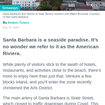
Getaways
Santa Barbara's Arts District at State Street's northern end (Blake Bronstad; Courtesy
of Visit Santa Barbara)
Amber Turpin
Aug. 07, 2026
Santa Barbara is a seaside paradise. It’s
no wonder we refer to it as the American
Riviera.
While plenty of visitors stick to the swath of hotels,
restaurants, and activities close to the beach, there’s
more to enjoy here than just that. Venture a few
blocks inland, and you’ll enter the zone recently
christened the Arts District.
The main artery of Santa Barbara is State Street,
which closed to traffic downtown during Covid. This