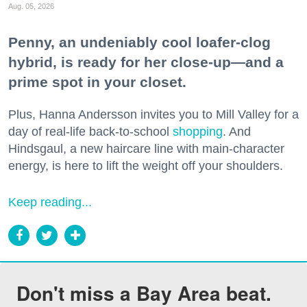
Aug. 05, 2026
Penny, an undeniably cool loafer-clog
hybrid, is ready for her close-up—and a
prime spot in your closet.
Plus, Hanna Andersson invites you to Mill Valley for a
day of real-life back-to-school
shopping
. And
Hindsgaul, a new haircare line with main-character
energy, is here to lift the weight off your shoulders.
Keep reading...
Don't miss a Bay Area beat.