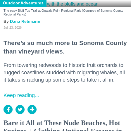
Outdoor Adventures
The easy Bluff Top Trail at Gualala Point Regional Park (Courtesy of Sonoma County
Regional Parks)
Dana Rebmann
Jul. 23, 2026
There’s so much more to Sonoma County
than vineyard views.
From towering redwoods to historic fruit orchards to
rugged coastlines studded with migrating whales, all
it takes is racking up some steps to take it all in.
Keep reading...
Bare it All at These Nude Beaches, Hot