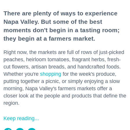
There are plenty of ways to experience
Napa Valley. But some of the best
moments don't begin in a tasting room;
they begin at a farmers market.
Right now, the markets are full of rows of just-picked
peaches, heirloom tomatoes, fragrant herbs, fresh-
cut flowers, artisan breads, and handcrafted foods.
Whether you're
shopping
for the week's produce,
putting together a picnic, or simply enjoying a slow
morning, Napa Valley's farmers markets offer a
closer look at the people and products that define the
region.
Keep reading...