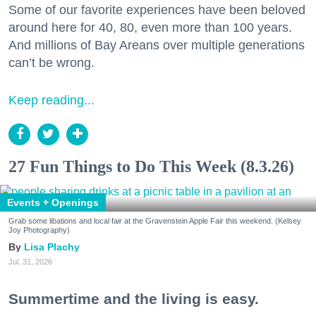
Some of our favorite experiences have been beloved
around here for 40, 80, even more than 100 years.
And millions of Bay Areans over multiple generations
can’t be wrong.
Keep reading...
27 Fun Things to Do This Week (8.3.26)
Events + Openings
Grab some libations and local fair at the Gravenstein Apple Fair this weekend. (Kelsey
Joy Photography)
Lisa Plachy
Jul. 31, 2026
Summertime and the living is easy.