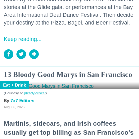
stories at the Glide gala, or performances at the Bay
Area International Deaf Dance Festival. Then decide
your destiny at the Pizza, Bagel, and Beer Festival.
Keep reading...
13 Bloody Good Marys in San Francisco
Eat + Drink
(Courtesy of
@earlytorisesf
)
7x7 Editors
Aug. 06, 2026
Martinis, sidecars, and Irish coffees
usually get top billing as San Francisco's