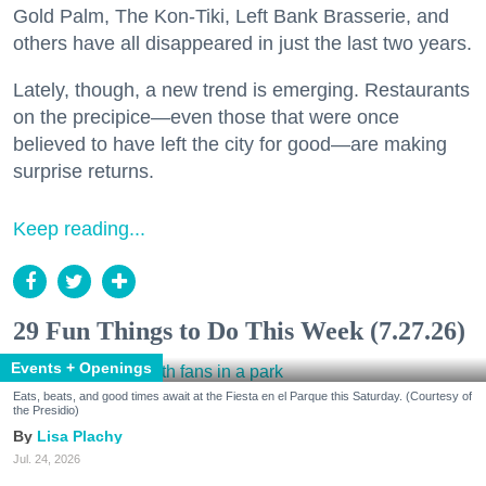
Gold Palm, The Kon-Tiki, Left Bank Brasserie, and
others have all disappeared in just the last two years.
Lately, though, a new trend is emerging. Restaurants
on the precipice—even those that were once
believed to have left the city for good—are making
surprise returns.
Keep reading...
29 Fun Things to Do This Week (7.27.26)
Events + Openings
Eats, beats, and good times await at the Fiesta en el Parque this Saturday. (Courtesy of
the Presidio)
Lisa Plachy
Jul. 24, 2026