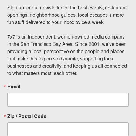
Sign up for our newsletter for the best events, restaurant 
openings, neighborhood guides, local escapes + more 
fun stuff delivered to your inbox twice a week.

7x7 is an independent, women-owned media company 
in the San Francisco Bay Area. Since 2001, we've been 
providing a local perspective on the people and places 
that make this region so dynamic, supporting local 
businesses and creativity, and keeping us all connected 
to what matters most: each other.
Email
Zip / Postal Code