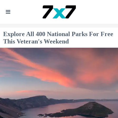
Explore All 400 National Parks For Free
This Veteran's Weekend