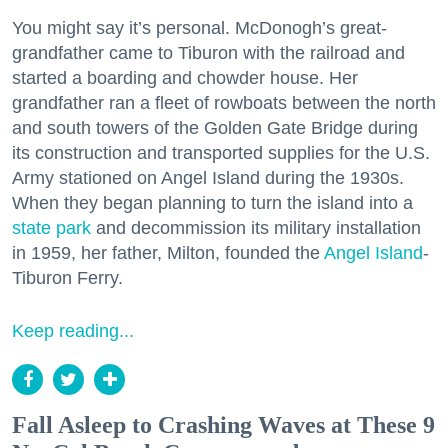
You might say it’s personal. McDonogh’s great-
grandfather came to Tiburon with the railroad and
started a boarding and chowder house. Her
grandfather ran a fleet of rowboats between the north
and south towers of the Golden Gate Bridge during
its construction and transported supplies for the U.S.
Army stationed on Angel Island during the 1930s.
When they began planning to turn the island into a
state park
and decommission its military installation
in 1959, her father, Milton, founded the
Angel Island
-
Tiburon Ferry.
Keep reading...
Fall Asleep to Crashing Waves at These 9