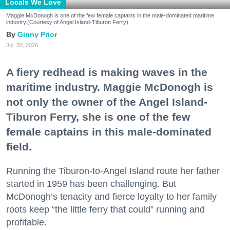
Locals We Love
Maggie McDonogh is one of the few female captains in the male-dominated maritime
industry.(Courtesy of Angel Island-Tiburon Ferry)
Ginny Prior
Jul. 30, 2026
A fiery redhead is making waves in the
maritime industry. Maggie McDonogh is
not only the owner of the Angel Island-
Tiburon Ferry, she is one of the few
female captains in this male-dominated
field.
Running the Tiburon-to-Angel Island route her father
started in 1959 has been challenging. But
McDonogh’s tenacity and fierce loyalty to her family
roots keep “the little ferry that could” running and
profitable.