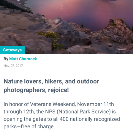
Getaways
Matt Charnock
Nov. 07, 2017
Nature lovers, hikers, and outdoor
photographers, rejoice!
In honor of Veterans Weekend, November 11th
through 12th, the NPS (National Park Service) is
opening the gates to all 400 nationally recognized
parks—free of charge.