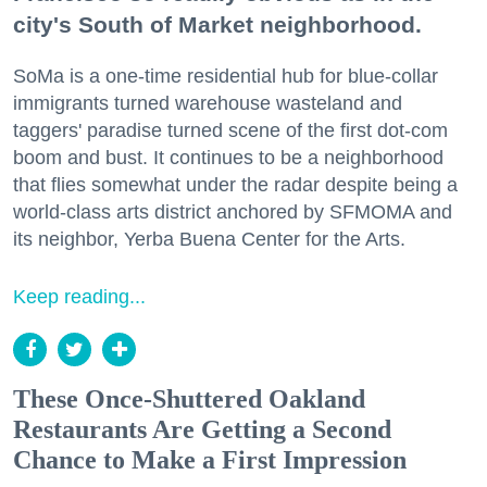
city's South of Market neighborhood.
SoMa is a one-time residential hub for blue-collar
immigrants turned warehouse wasteland and
taggers' paradise turned scene of the first dot-com
boom and bust. It continues to be a neighborhood
that flies somewhat under the radar despite being a
world-class arts district anchored by SFMOMA and
its neighbor, Yerba Buena Center for the Arts.
Keep reading...
These Once-Shuttered Oakland
Restaurants Are Getting a Second
Chance to Make a First Impression