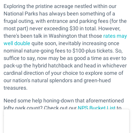
Exploring the pristine acreage nestled within our
National Parks has always been something of a
frugal outing, with entrance and parking fees (for the
most part) never exceeding $30 in total. However,
there's been talk in Washington that those
rates may
well double
quite soon, inevitably increasing once
nominal nature-going fees to $100-plus tickets. So,
suffice to say, now may be as good a time as ever to
pack-up the hybrid hatchback and head in whichever
cardinal direction of your choice to explore some of
our nation's natural splendors and green-hued
treasures.
Need some help honing-down that aforementioned
lofty park count? Check out our
NPS Bucket List
to
get insider tips at some of our favorite (and closest)
parks to take on next fall's weekend.