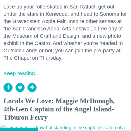
Lace up your rollerskates in San Rafael, get out
under the stars in Kenwood, and head to Sonoma for
the Gravenstein Apple Fair. Inspire other senses at
the San Francisco Aerial Arts Festival, a free day at
the Museum of Craft and Design, and a new photo
exhibit in the Castro. And whether you’re headed to
Outside Lands or not, you can join the pre-party at
The Chapel on Thursday.
Keep reading...
Locals We Love: Maggie McDonogh,
4th-Gen Captain of the Angel Island-
Tiburon Ferry