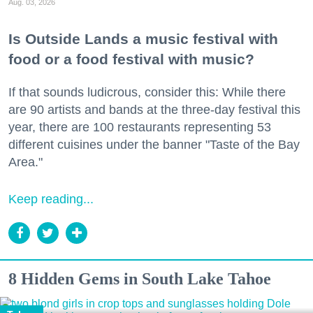
Aug. 03, 2026
Is Outside Lands a music festival with
food or a food festival with music?
If that sounds ludicrous, consider this: While there
are 90 artists and bands at the three-day festival this
year, there are 100 restaurants representing 53
different cuisines under the banner "Taste of the Bay
Area."
Keep reading...
8 Hidden Gems in South Lake Tahoe