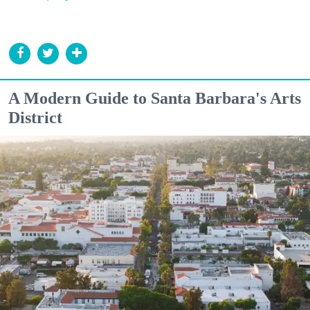
A Modern Guide to Santa Barbara's Arts
District