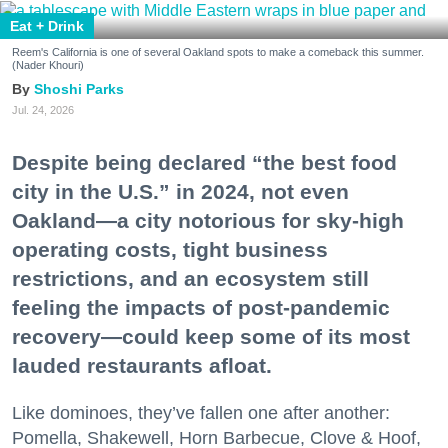
Eat + Drink
Reem's California is one of several Oakland spots to make a comeback this summer.
(Nader Khouri)
Shoshi Parks
Jul. 24, 2026
Despite being declared “the best food
city in the U.S.” in 2024, not even
Oakland—a city notorious for sky-high
operating costs, tight business
restrictions, and an ecosystem still
feeling the impacts of post-pandemic
recovery—could keep some of its most
lauded restaurants afloat.
Like dominoes, they’ve fallen one after another:
Pomella, Shakewell, Horn Barbecue, Clove & Hoof,