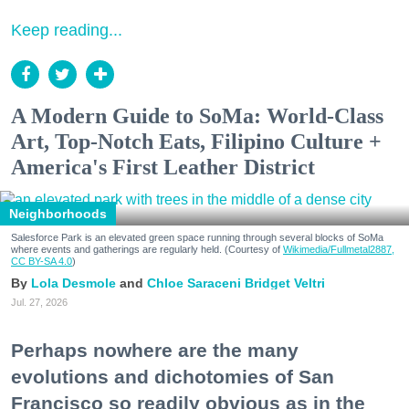
Keep reading...
A Modern Guide to SoMa: World-Class
Art, Top-Notch Eats, Filipino Culture +
America's First Leather District
Neighborhoods
Salesforce Park is an elevated green space running through several blocks of SoMa
where events and gatherings are regularly held. (Courtesy of
Wikimedia/Fullmetal2887,
CC BY-SA 4.0
)
Lola Desmole
Chloe Saraceni
Bridget Veltri
Jul. 27, 2026
Perhaps nowhere are the many
evolutions and dichotomies of San
Francisco so readily obvious as in the