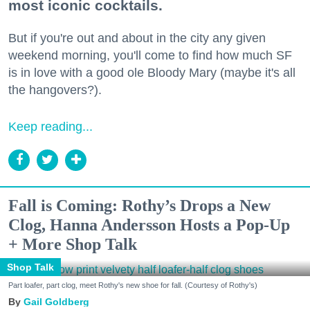
most iconic cocktails.
But if you're out and about in the city any given
weekend morning, you'll come to find how much SF
is in love with a good ole Bloody Mary (maybe it's all
the hangovers?).
Keep reading...
Fall is Coming: Rothy’s Drops a New
Clog, Hanna Andersson Hosts a Pop-Up
+ More Shop Talk
Shop Talk
Part loafer, part clog, meet Rothy's new shoe for fall. (Courtesy of Rothy's)
Gail Goldberg