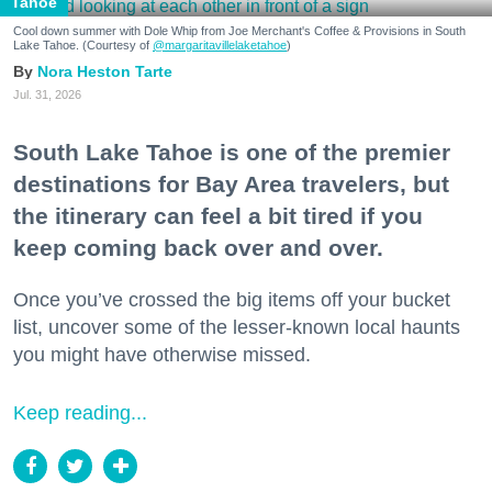
Tahoe
Cool down summer with Dole Whip from Joe Merchant's Coffee & Provisions in South
Lake Tahoe. (Courtesy of
@margaritavillelaketahoe
)
Nora Heston Tarte
Jul. 31, 2026
South Lake Tahoe is one of the premier
destinations for Bay Area travelers, but
the itinerary can feel a bit tired if you
keep coming back over and over.
Once you’ve crossed the big items off your bucket
list, uncover some of the lesser-known local haunts
you might have otherwise missed.
Keep reading...