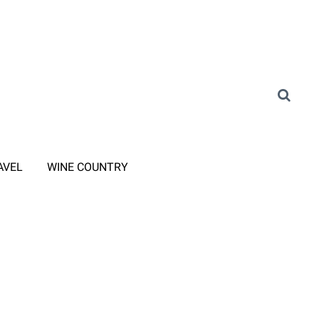
AVEL
WINE COUNTRY