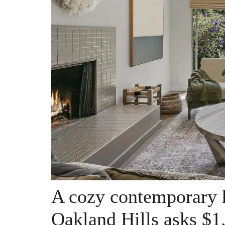
A cozy contemporary 
Oakland Hills asks $1