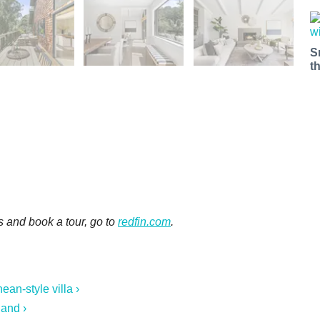
S
t
s and book a tour, go to
redfin.com
.
ean-style villa ›
and ›