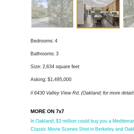
Bedrooms: 4
Bathrooms: 3
Size: 2,634 square feet
Asking: $1,495,000
//
6430 Valley View Rd. (Oakland; f
or more detail
In Oakland, $3 million could buy you a Mediterran
Classic Movie Scenes Shot in Berkeley and Oakl