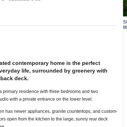
S
M
pdated contemporary home is the perfect
everyday life, surrounded by greenery with
 back deck.
: a primary residence with three bedrooms and two
io with a private entrance on the lower level.
hen has newer appliances, granite countertops, and custom-
rs open from the kitchen to the large, sunny rear deck
ee.