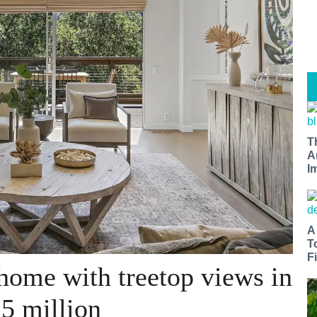
T
A
I
A
T
Fi
home with treetop views in
.5 million