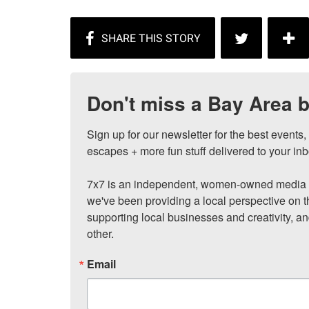
Don't miss a Bay Area b
Sign up for our newsletter for the best events
escapes + more fun stuff delivered to your inb
7x7 is an independent, women-owned media c
we've been providing a local perspective on t
supporting local businesses and creativity, a
other.
Email