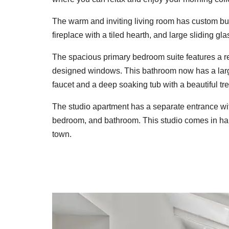
The warm and inviting living room has custom bui
fireplace with a tiled hearth, and large sliding gl
The spacious primary bedroom suite features a r
designed windows. This bathroom now has a larg
faucet and a deep soaking tub with a beautiful tr
The studio apartment has a separate entrance with
bedroom, and bathroom. This studio comes in hand
town.