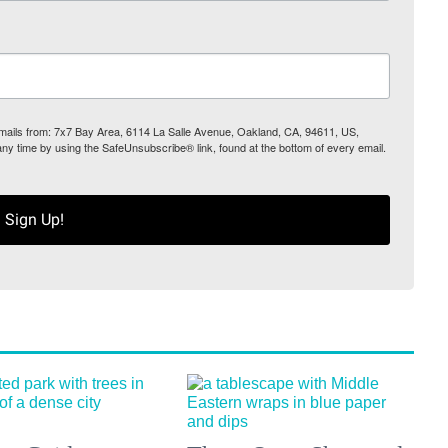
 emails from: 7x7 Bay Area, 6114 La Salle Avenue, Oakland, CA, 94611, US,
any time by using the SafeUnsubscribe® link, found at the bottom of every email.
Sign Up!