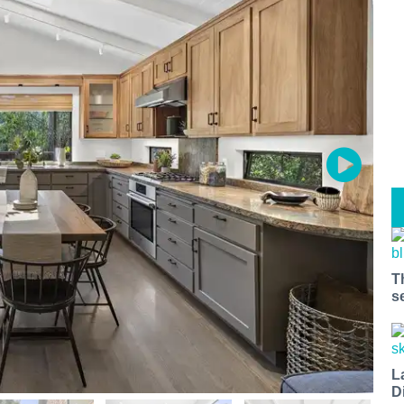
T
s
L
D