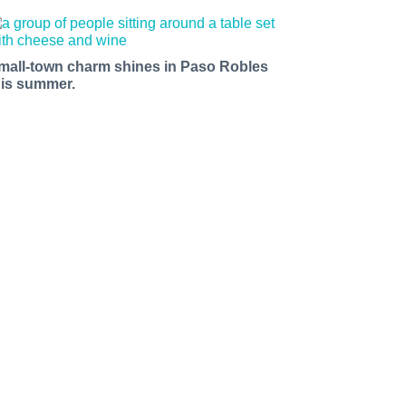
mall-town charm shines in Paso Robles
his summer.