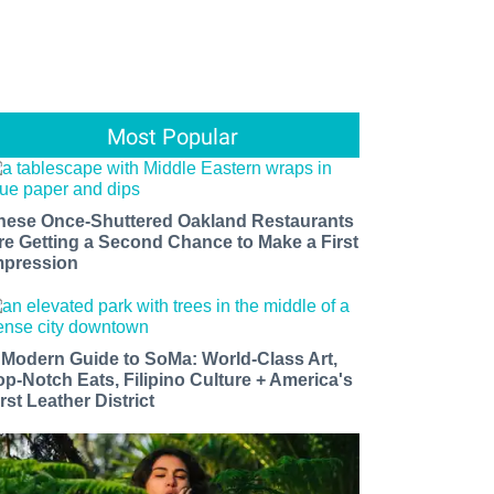
Most Popular
hese Once-Shuttered Oakland Restaurants
re Getting a Second Chance to Make a First
mpression
 Modern Guide to SoMa: World-Class Art,
op-Notch Eats, Filipino Culture + America's
rst Leather District