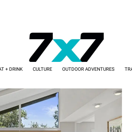
AT + DRINK
CULTURE
OUTDOOR ADVENTURES
TR
ADVERTISE WITH 7X7