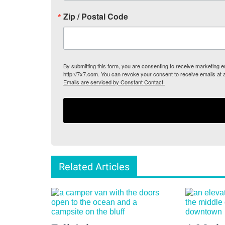
Zip / Postal Code
By submitting this form, you are consenting to receive marketing
http://7x7.com. You can revoke your consent to receive emails at 
Emails are serviced by Constant Contact.
Related Articles