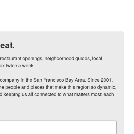
eat.
, restaurant openings, neighborhood guides, local 
ox twice a week.

ompany in the San Francisco Bay Area. Since 2001, 
he people and places that make this region so dynamic, 
nd keeping us all connected to what matters most: each 