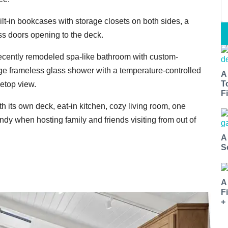
lt-in bookcases with storage closets on both sides, a
ass doors opening to the deck.
ecently remodeled spa-like bathroom with custom-
e frameless glass shower with a temperature-controlled
A
T
eetop view.
Fi
 its own deck, eat-in kitchen, cozy living room, one
y when hosting family and friends visiting from out of
A
S
A
F
+