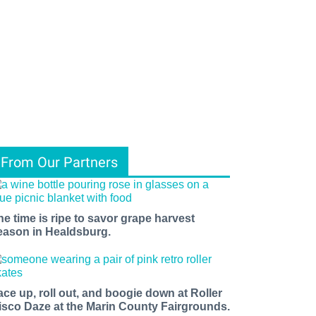
From Our Partners
he time is ripe to savor grape harvest
eason in Healdsburg.
ace up, roll out, and boogie down at Roller
isco Daze at the Marin County Fairgrounds.