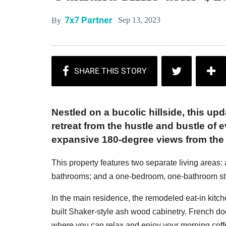
7x7 Partner
Sep 13, 2023
By
Nestled on a bucolic hillside, this u
retreat from the hustle and bustle of 
expansive 180-degree views from the
This property features two separate living areas
bathrooms; and a one-bedroom, one-bathroom stud
In the main residence, the remodeled eat-in kitc
built Shaker-style ash wood cabinetry. French doo
where you can relax and enjoy your morning coff