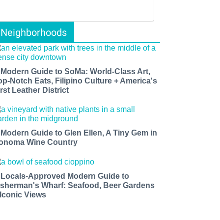
Neighborhoods
 Modern Guide to SoMa: World-Class Art,
op-Notch Eats, Filipino Culture + America's
rst Leather District
 Modern Guide to Glen Ellen, A Tiny Gem in
onoma Wine Country
 Locals-Approved Modern Guide to
isherman's Wharf: Seafood, Beer Gardens
 Iconic Views