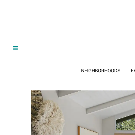
NEIGHBORHOODS
E