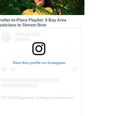
helter-in-Place Playlist: 9 Bay Area
usicians to Stream Now
View this profile on Instagram
7x7
(@
7x7bayarea
) • Instagram photos and videos