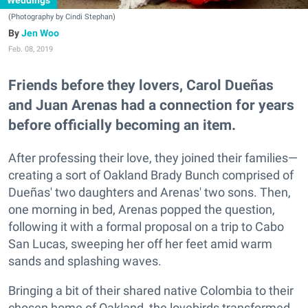
Weddings
(Photography by Cindi Stephan)
Jen Woo
Feb. 08, 2019
Friends before they lovers, Carol Dueñas
and Juan Arenas had a connection for years
before officially becoming an item.
After professing their love, they joined their families—
creating a sort of Oakland Brady Bunch comprised of
Dueñas' two daughters and Arenas' two sons. Then,
one morning in bed, Arenas popped the question,
following it with a formal proposal on a trip to Cabo
San Lucas, sweeping her off her feet amid warm
sands and splashing waves.
Bringing a bit of their shared native Colombia to their
chosen home of Oakland, the lovebirds transformed