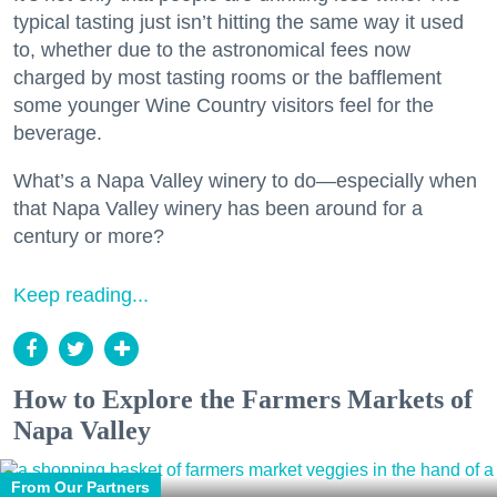
typical tasting just isn’t hitting the same way it used
to, whether due to the astronomical fees now
charged by most tasting rooms or the bafflement
some younger Wine Country visitors feel for the
beverage.
What’s a Napa Valley winery to do—especially when
that Napa Valley winery has been around for a
century or more?
Keep reading...
How to Explore the Farmers Markets of
Napa Valley
From Our Partners