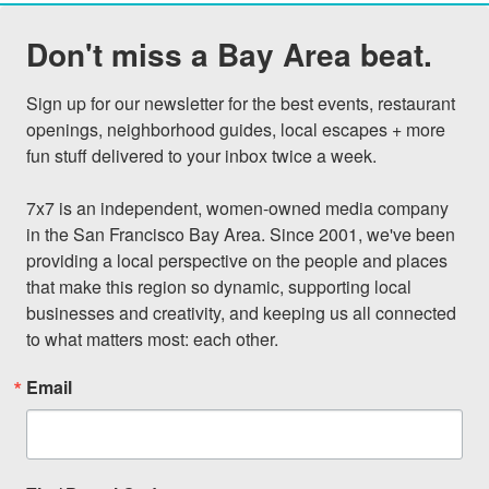
Don't miss a Bay Area beat.
Sign up for our newsletter for the best events, restaurant 
openings, neighborhood guides, local escapes + more 
fun stuff delivered to your inbox twice a week.

7x7 is an independent, women-owned media company 
in the San Francisco Bay Area. Since 2001, we've been 
providing a local perspective on the people and places 
that make this region so dynamic, supporting local 
businesses and creativity, and keeping us all connected 
to what matters most: each other.
Email