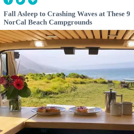
Fall Asleep to Crashing Waves at These 9
NorCal Beach Campgrounds