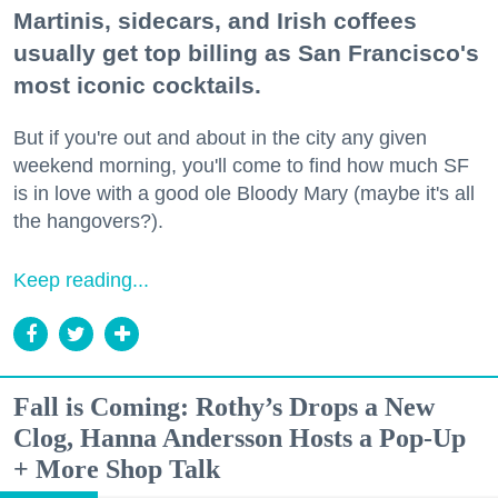
Martinis, sidecars, and Irish coffees
usually get top billing as San Francisco's
most iconic cocktails.
But if you're out and about in the city any given
weekend morning, you'll come to find how much SF
is in love with a good ole Bloody Mary (maybe it's all
the hangovers?).
Keep reading...
Fall is Coming: Rothy’s Drops a New
Clog, Hanna Andersson Hosts a Pop-Up
+ More Shop Talk