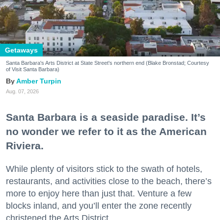
Getaways
Santa Barbara's Arts District at State Street's northern end (Blake Bronstad; Courtesy
of Visit Santa Barbara)
Amber Turpin
Aug. 07, 2026
Santa Barbara is a seaside paradise. It’s
no wonder we refer to it as the American
Riviera.
While plenty of visitors stick to the swath of hotels,
restaurants, and activities close to the beach, there’s
more to enjoy here than just that. Venture a few
blocks inland, and you’ll enter the zone recently
christened the Arts District.