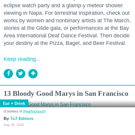
eclipse watch party and a glamp-y meteor shower
viewing in Napa. For terrestrial inspiration, check out
works by women and nonbinary artists at The March,
stories at the Glide gala, or performances at the Bay
Area International Deaf Dance Festival. Then decide
your destiny at the Pizza, Bagel, and Beer Festival.
Keep reading...
13 Bloody Good Marys in San Francisco
Eat + Drink
(Courtesy of
@earlytorisesf
)
7x7 Editors
Aug. 06, 2026