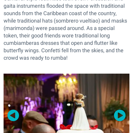
gaita instruments flooded the space with traditional
sounds from the Caribbean coast of the country,
while traditional hats (sombrero vueltiao) and masks
(marimonda) were passed around. As a special
token, their good friends wore traditional long
cumbiamberas dresses that open and flutter like
butterfly wings. Confetti fell from the skies, and the
crowd was ready to rumba!