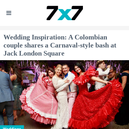
Wedding Inspiration: A Colombian
couple shares a Carnaval-style bash at
Jack London Square