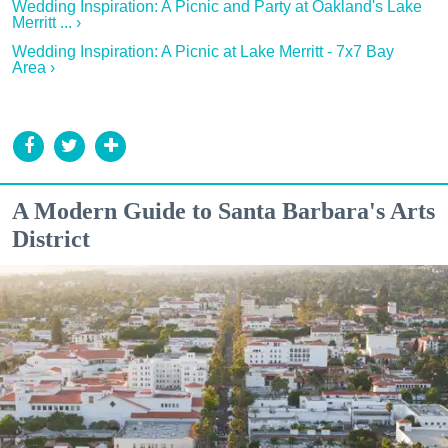
Wedding Inspiration: A Picnic and Party at Oakland's Lake
Merritt ... ›
Wedding Inspiration: A Picnic at Lake Merritt - 7x7 Bay
Area ›
A Modern Guide to Santa Barbara's Arts
District