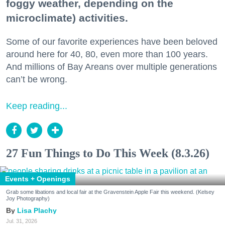
foggy weather, depending on the
microclimate) activities.
Some of our favorite experiences have been beloved
around here for 40, 80, even more than 100 years.
And millions of Bay Areans over multiple generations
can’t be wrong.
Keep reading...
27 Fun Things to Do This Week (8.3.26)
Events + Openings
Grab some libations and local fair at the Gravenstein Apple Fair this weekend. (Kelsey
Joy Photography)
Lisa Plachy
Jul. 31, 2026