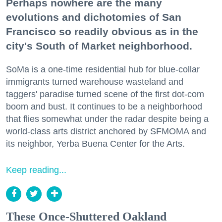
Perhaps nowhere are the many
evolutions and dichotomies of San
Francisco so readily obvious as in the
city's South of Market neighborhood.
SoMa is a one-time residential hub for blue-collar
immigrants turned warehouse wasteland and
taggers' paradise turned scene of the first dot-com
boom and bust. It continues to be a neighborhood
that flies somewhat under the radar despite being a
world-class arts district anchored by SFMOMA and
its neighbor, Yerba Buena Center for the Arts.
Keep reading...
These Once-Shuttered Oakland