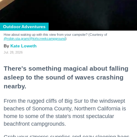
Outdoor Adventures
How about waking up with this view from your campsite? (Courtesy of
@robin.sta.gram
/@kirkcreekcampground
)
Kate Loweth
Jul. 28, 2026
There's something magical about falling
asleep to the sound of waves crashing
nearby.
From the rugged cliffs of Big Sur to the windswept
beaches of Sonoma County, Northern California is
home to some of the state's most spectacular
beachfront campgrounds.
Grab your s'mores supplies and cozy sleeping bags