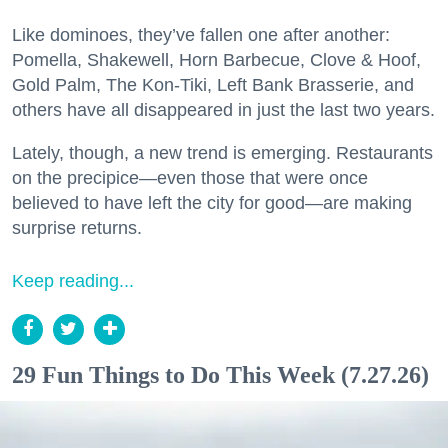
Like dominoes, they’ve fallen one after another:
Pomella, Shakewell, Horn Barbecue, Clove & Hoof,
Gold Palm, The Kon-Tiki, Left Bank Brasserie, and
others have all disappeared in just the last two years.
Lately, though, a new trend is emerging. Restaurants
on the precipice—even those that were once
believed to have left the city for good—are making
surprise returns.
Keep reading...
29 Fun Things to Do This Week (7.27.26)