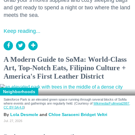
and get ready to spend a night or two where the land
meets the sea.
Keep reading...
A Modern Guide to SoMa: World-Class
Art, Top-Notch Eats, Filipino Culture +
America's First Leather District
Neighborhoods
Salesforce Park is an elevated green space running through several blocks of SoMa
where events and gatherings are regularly held. (Courtesy of
Wikimedia/Fullmetal2887,
CC BY-SA 4.0
)
Lola Desmole
Chloe Saraceni
Bridget Veltri
Jul. 27, 2026