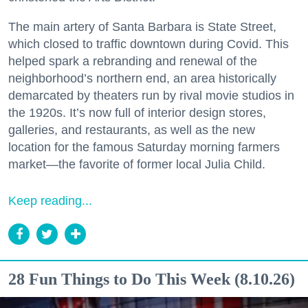
The main artery of Santa Barbara is State Street,
which closed to traffic downtown during Covid. This
helped spark a rebranding and renewal of the
neighborhood’s northern end, an area historically
demarcated by theaters run by rival movie studios in
the 1920s. It’s now full of interior design stores,
galleries, and restaurants, as well as the new
location for the famous Saturday morning farmers
market—the favorite of former local Julia Child.
Keep reading...
28 Fun Things to Do This Week (8.10.26)