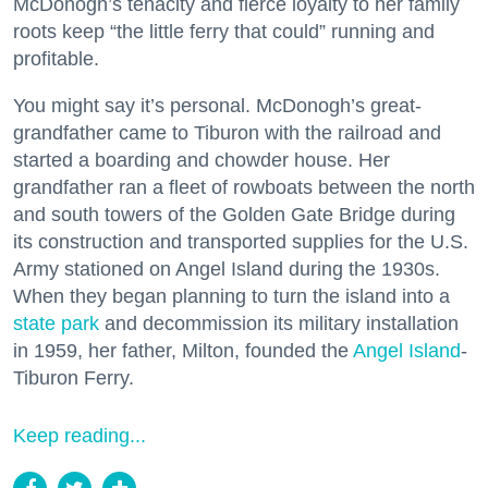
McDonogh’s tenacity and fierce loyalty to her family
roots keep “the little ferry that could” running and
profitable.
You might say it’s personal. McDonogh’s great-
grandfather came to Tiburon with the railroad and
started a boarding and chowder house. Her
grandfather ran a fleet of rowboats between the north
and south towers of the Golden Gate Bridge during
its construction and transported supplies for the U.S.
Army stationed on Angel Island during the 1930s.
When they began planning to turn the island into a
state park
and decommission its military installation
in 1959, her father, Milton, founded the
Angel Island
-
Tiburon Ferry.
Keep reading...