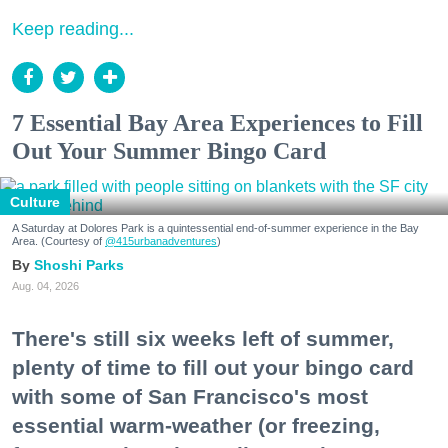
Keep reading...
7 Essential Bay Area Experiences to Fill
Out Your Summer Bingo Card
Culture
A Saturday at Dolores Park is a quintessential end-of-summer experience in the Bay
Area. (Courtesy of
@415urbanadventures
)
Shoshi Parks
Aug. 04, 2026
There's still six weeks left of summer,
plenty of time to fill out your bingo card
with some of San Francisco's most
essential warm-weather (or freezing,