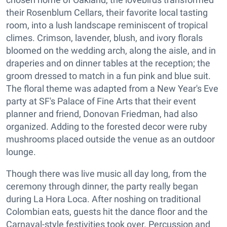
their Rosenblum Cellars, their favorite local tasting
room, into a lush landscape reminiscent of tropical
climes. Crimson, lavender, blush, and ivory florals
bloomed on the wedding arch, along the aisle, and in
draperies and on dinner tables at the reception; the
groom dressed to match in a fun pink and blue suit.
The floral theme was adapted from a New Year's Eve
party at SF's Palace of Fine Arts that their event
planner and friend, Donovan Friedman, had also
organized. Adding to the forested decor were ruby
mushrooms placed outside the venue as an outdoor
lounge.
Though there was live music all day long, from the
ceremony through dinner, the party really began
during La Hora Loca. After noshing on traditional
Colombian eats, guests hit the dance floor and the
Carnaval-style festivities took over. Percussion and