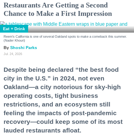
Restaurants Are Getting a Second
Chance to Make a First Impression
Eat + Drink
Reem's California is one of several Oakland spots to make a comeback this summer.
(Nader Khouri)
Shoshi Parks
Jul. 24, 2026
Despite being declared “the best food
city in the U.S.” in 2024, not even
Oakland—a city notorious for sky-high
operating costs, tight business
restrictions, and an ecosystem still
feeling the impacts of post-pandemic
recovery—could keep some of its most
lauded restaurants afloat.