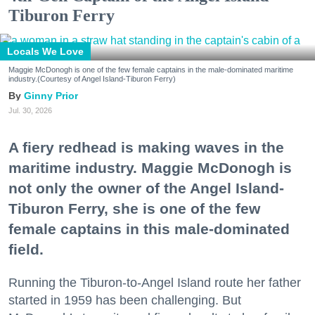
Tiburon Ferry
Locals We Love
Maggie McDonogh is one of the few female captains in the male-dominated maritime
industry.(Courtesy of Angel Island-Tiburon Ferry)
Ginny Prior
Jul. 30, 2026
A fiery redhead is making waves in the
maritime industry. Maggie McDonogh is
not only the owner of the Angel Island-
Tiburon Ferry, she is one of the few
female captains in this male-dominated
field.
Running the Tiburon-to-Angel Island route her father
started in 1959 has been challenging. But