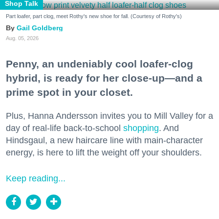
Shop Talk
Part loafer, part clog, meet Rothy's new shoe for fall. (Courtesy of Rothy's)
Gail Goldberg
Aug. 05, 2026
Penny, an undeniably cool loafer-clog
hybrid, is ready for her close-up—and a
prime spot in your closet.
Plus, Hanna Andersson invites you to Mill Valley for a
day of real-life back-to-school
shopping
. And
Hindsgaul, a new haircare line with main-character
energy, is here to lift the weight off your shoulders.
Keep reading...