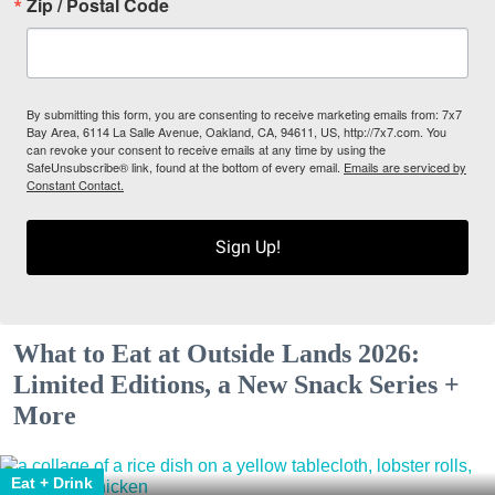
Zip / Postal Code
By submitting this form, you are consenting to receive marketing emails from: 7x7
Bay Area, 6114 La Salle Avenue, Oakland, CA, 94611, US, http://7x7.com. You
can revoke your consent to receive emails at any time by using the
SafeUnsubscribe® link, found at the bottom of every email.
Emails are serviced by
Constant Contact.
Sign Up!
What to Eat at Outside Lands 2026:
Limited Editions, a New Snack Series +
More
Eat + Drink