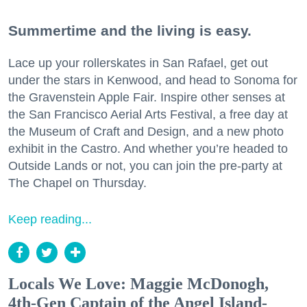
Summertime and the living is easy.
Lace up your rollerskates in San Rafael, get out
under the stars in Kenwood, and head to Sonoma for
the Gravenstein Apple Fair. Inspire other senses at
the San Francisco Aerial Arts Festival, a free day at
the Museum of Craft and Design, and a new photo
exhibit in the Castro. And whether you’re headed to
Outside Lands or not, you can join the pre-party at
The Chapel on Thursday.
Keep reading...
Locals We Love: Maggie McDonogh,
4th-Gen Captain of the Angel Island-