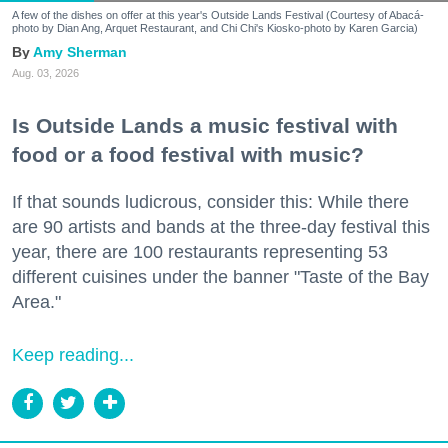
A few of the dishes on offer at this year's Outside Lands Festival (Courtesy of Abacá-
photo by Dian Ang, Arquet Restaurant, and Chi Chi's Kiosko-photo by Karen Garcia)
Amy Sherman
Aug. 03, 2026
Is Outside Lands a music festival with
food or a food festival with music?
If that sounds ludicrous, consider this: While there
are 90 artists and bands at the three-day festival this
year, there are 100 restaurants representing 53
different cuisines under the banner "Taste of the Bay
Area."
Keep reading...