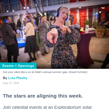
Events + Openings
Get your silent disco on at Glide's annual summer gala. (David Schmitz)
Lisa Plachy
Aug. 07, 2026
The stars are aligning this week.
Join celestial events at an Exploratorium solar