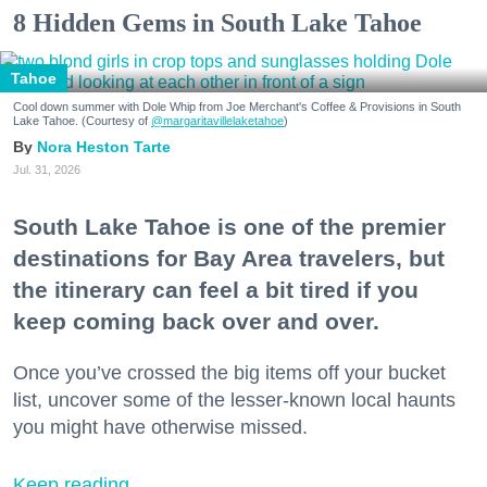
8 Hidden Gems in South Lake Tahoe
Tahoe
Cool down summer with Dole Whip from Joe Merchant's Coffee & Provisions in South
Lake Tahoe. (Courtesy of
@margaritavillelaketahoe
)
Nora Heston Tarte
Jul. 31, 2026
South Lake Tahoe is one of the premier
destinations for Bay Area travelers, but
the itinerary can feel a bit tired if you
keep coming back over and over.
Once you’ve crossed the big items off your bucket
list, uncover some of the lesser-known local haunts
you might have otherwise missed.
Keep reading...