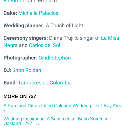
Friedman
, and Props2c
Cake:
Michelle Palacios
Wedding planner:
A Touch of Light
Ceremony singers:
Diana Trujillo singer of
La Misa
Negra
and
Carlos del Sol
Photographer:
Cindi Stephan
DJ:
Jhon Roldan
Band:
Tambores de Colombia
A Sun- and Citrus-Filled Oakland Wedding - 7x7 Bay Area
›
Wedding Inspiration: A Sentimental, Boho Soirée in
Oakland - 7x7 ... ›