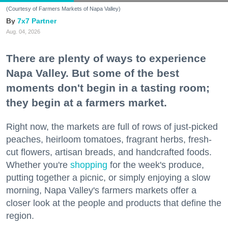
(Courtesy of Farmers Markets of Napa Valley)
7x7 Partner
Aug. 04, 2026
There are plenty of ways to experience
Napa Valley. But some of the best
moments don't begin in a tasting room;
they begin at a farmers market.
Right now, the markets are full of rows of just-picked
peaches, heirloom tomatoes, fragrant herbs, fresh-
cut flowers, artisan breads, and handcrafted foods.
Whether you're
shopping
for the week's produce,
putting together a picnic, or simply enjoying a slow
morning, Napa Valley's farmers markets offer a
closer look at the people and products that define the
region.