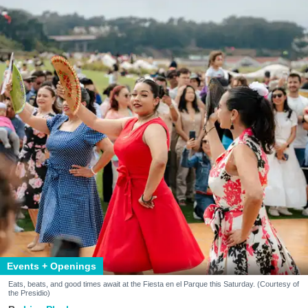
Events + Openings
Eats, beats, and good times await at the Fiesta en el Parque this Saturday. (Courtesy of
the Presidio)