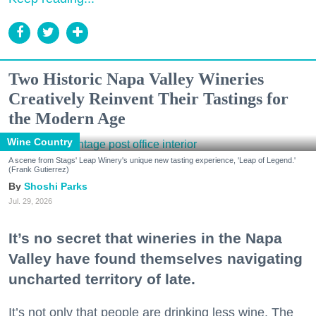
Two Historic Napa Valley Wineries
Creatively Reinvent Their Tastings for
the Modern Age
Wine Country
A scene from Stags' Leap Winery's unique new tasting experience, 'Leap of Legend.'
(Frank Gutierrez)
Shoshi Parks
Jul. 29, 2026
It’s no secret that wineries in the Napa
Valley have found themselves navigating
uncharted territory of late.
It’s not only that people are drinking less wine. The