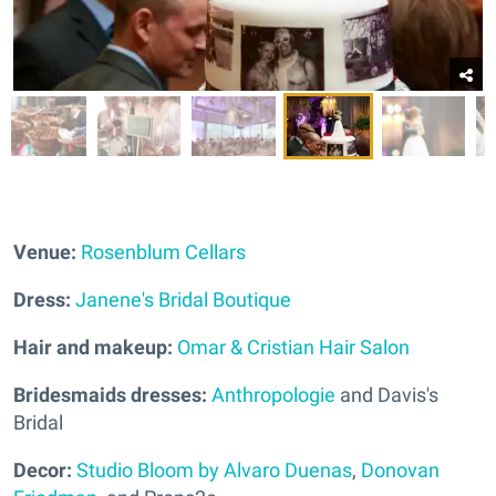
Venue:
Rosenblum Cellars
Dress:
Janene's Bridal Boutique
Hair and makeup:
Omar & Cristian Hair Salon
Bridesmaids dresses:
Anthropologie
and Davis's
Bridal
Decor:
Studio Bloom by Alvaro Duenas
,
Donovan