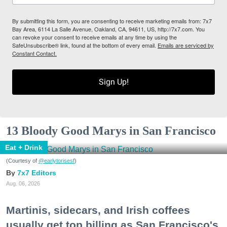
By submitting this form, you are consenting to receive marketing emails from: 7x7
Bay Area, 6114 La Salle Avenue, Oakland, CA, 94611, US, http://7x7.com. You
can revoke your consent to receive emails at any time by using the
SafeUnsubscribe® link, found at the bottom of every email.
Emails are serviced by
Constant Contact.
Sign Up!
13 Bloody Good Marys in San Francisco
Eat + Drink
(Courtesy of
@earlytorisesf
)
7x7 Editors
Aug. 06, 2026
Martinis, sidecars, and Irish coffees
usually get top billing as San Francisco's