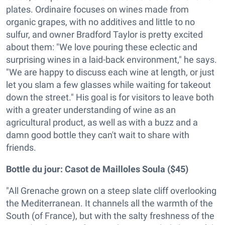
plates. Ordinaire focuses on wines made from
organic grapes, with no additives and little to no
sulfur, and owner Bradford Taylor is pretty excited
about them: "We love pouring these eclectic and
surprising wines in a laid-back environment," he says.
"We are happy to discuss each wine at length, or just
let you slam a few glasses while waiting for takeout
down the street." His goal is for visitors to leave both
with a greater understanding of wine as an
agricultural product, as well as with a buzz and a
damn good bottle they can't wait to share with
friends.
Bottle du jour:
Casot de Mailloles Soula ($45)
"All Grenache grown on a steep slate cliff overlooking
the Mediterranean. It channels all the warmth of the
South (of France), but with the salty freshness of the