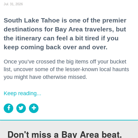
Jul. 31, 2026
South Lake Tahoe is one of the premier
destinations for Bay Area travelers, but
the itinerary can feel a bit tired if you
keep coming back over and over.
Once you’ve crossed the big items off your bucket
list, uncover some of the lesser-known local haunts
you might have otherwise missed.
Keep reading...
Don't miss a Bay Area beat.