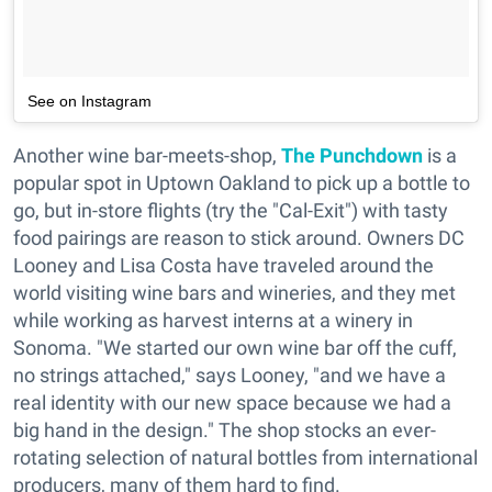
See on Instagram
Another wine bar-meets-shop,
The Punchdown
is a
popular spot in Uptown Oakland to pick up a bottle to
go, but in-store flights (try the "Cal-Exit") with tasty
food pairings are reason to stick around. Owners DC
Looney and Lisa Costa have traveled around the
world visiting wine bars and wineries, and they met
while working as harvest interns at a winery in
Sonoma. "We started our own wine bar off the cuff,
no strings attached," says Looney, "and we have a
real identity with our new space because we had a
big hand in the design." The shop stocks an ever-
rotating selection of natural bottles from international
producers, many of them hard to find.