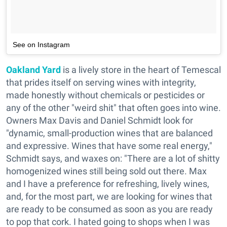
See on Instagram
Oakland Yard
is a lively store in the heart of Temescal
that prides itself on serving wines with integrity,
made honestly without chemicals or pesticides or
any of the other "weird shit" that often goes into wine.
Owners Max Davis and Daniel Schmidt look for
"dynamic, small-production wines that are balanced
and expressive. Wines that have some real energy,"
Schmidt says, and waxes on: "There are a lot of shitty
homogenized wines still being sold out there. Max
and I have a preference for refreshing, lively wines,
and, for the most part, we are looking for wines that
are ready to be consumed as soon as you are ready
to pop that cork. I hated going to shops when I was