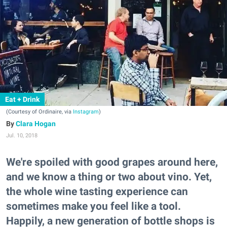
Eat + Drink
(Courtesy of Ordinaire, via
Instagram
)
Clara Hogan
Jul. 10, 2018
We're spoiled with good grapes around here,
and we know a thing or two about vino. Yet,
the whole wine tasting experience can
sometimes make you feel like a tool.
Happily, a new generation of bottle shops is