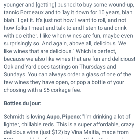
younger and [getting] pushed to buy some wound-up,
tannic Bordeaux and to 'lay it down for 10 years, blah
blah.' I get it. It's just not how I want to roll, and not
how folks I meet and talk to and listen to and drink
with do either. I like when wines are fun, maybe even
surprisingly so. And again, above all, delicious. We
like wines that are delicious." Which is perfect,
because we also like wines that are fun and delicious!
Oakland Yard does tastings on Thursdays and
Sundays. You can always order a glass of one of the
few wines they have open, or pop a bottle of your
choosing with a $5 corkage fee.
Bottles du jour:
Schmidt is loving
Aupo, Pipeno
: "I'm drinking a lot of
lighter, chillable reds. This is a super affordable, crazy
delicious wine (just $12) by Vina Maitia, made from