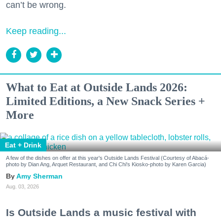
can’t be wrong.
Keep reading...
What to Eat at Outside Lands 2026:
Limited Editions, a New Snack Series +
More
Eat + Drink
A few of the dishes on offer at this year's Outside Lands Festival (Courtesy of Abacá-
photo by Dian Ang, Arquet Restaurant, and Chi Chi's Kiosko-photo by Karen Garcia)
Amy Sherman
Aug. 03, 2026
Is Outside Lands a music festival with