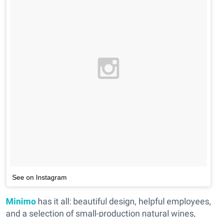
See on Instagram
Minimo
has it all: beautiful design, helpful employees,
and a selection of small-production natural wines,