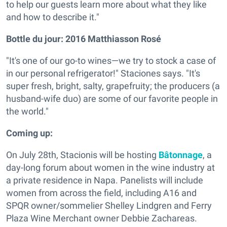
to help our guests learn more about what they like
and how to describe it."
Bottle du jour:
2016 Matthiasson Rosé
"It's one of our go-to wines—we try to stock a case of
in our personal refrigerator!" Staciones says. "It's
super fresh, bright, salty, grapefruity; the producers (a
husband-wife duo) are some of our favorite people in
the world."
Coming up:
On July 28th, Stacionis will be hosting
Bâtonnage
, a
day-long forum about women in the wine industry at
a private residence in Napa. Panelists will include
women from across the field, including A16 and
SPQR owner/sommelier Shelley Lindgren and Ferry
Plaza Wine Merchant owner Debbie Zachareas.