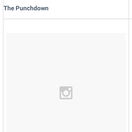
​The Punchdown