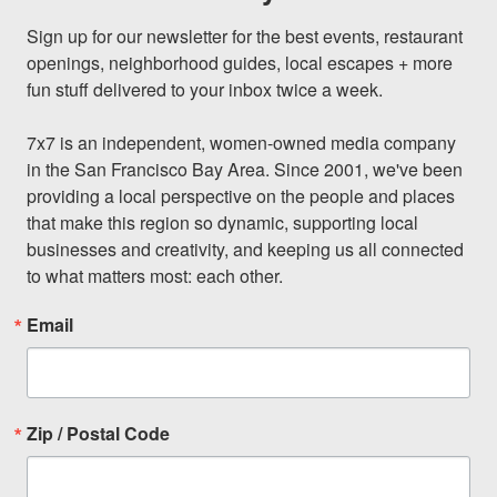
Sign up for our newsletter for the best events, restaurant 
openings, neighborhood guides, local escapes + more 
fun stuff delivered to your inbox twice a week.

7x7 is an independent, women-owned media company 
in the San Francisco Bay Area. Since 2001, we've been 
providing a local perspective on the people and places 
that make this region so dynamic, supporting local 
businesses and creativity, and keeping us all connected 
to what matters most: each other.
Email
Zip / Postal Code