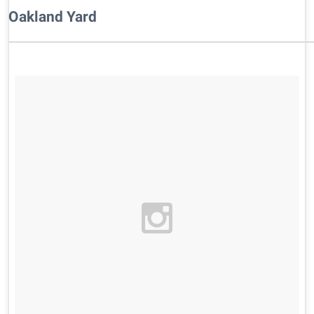
Oakland Yard