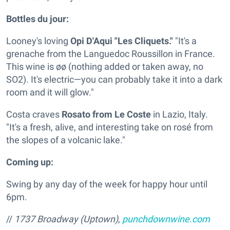
Bottles du jour:
Looney's loving
Opi D'Aqui "Les Cliquets."
"It's a
grenache from the Languedoc Roussillon in France.
This wine is øø (nothing added or taken away, no
SO2). It's electric—you can probably take it into a dark
room and it will glow."
Costa craves
Rosato from Le Coste
in Lazio, Italy.
"It's a fresh, alive, and interesting take on rosé from
the slopes of a volcanic lake."
Coming up:
Swing by any day of the week for happy hour until
6pm.
//
1737 Broadway (Uptown),
punchdownwine.com