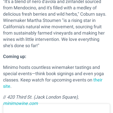
"It's a blend of nero d'avola and zinfandel sourced
from Mendocino, and it's filled with a medley of
delicious fresh berries and wild herbs," Coburn says.
Winemaker Martha Stoumen "is a rising star in
California's natural wine movement, sourcing fruit
from sustainably farmed vineyards and making her
wines with little intervention. We love everything
she's done so far!"
Coming up:
Minimo hosts countless winemaker tastings and
special events—think book signings and even yoga
classes. Keep watch for upcoming events on
their
site
.
//
420 Third St. (Jack London Square),
minimowine.com