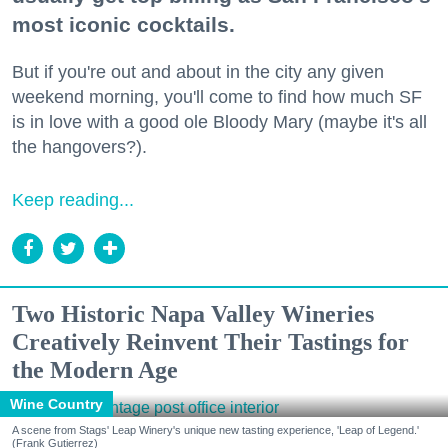
most iconic cocktails.
But if you're out and about in the city any given
weekend morning, you'll come to find how much SF
is in love with a good ole Bloody Mary (maybe it's all
the hangovers?).
Keep reading...
Two Historic Napa Valley Wineries
Creatively Reinvent Their Tastings for
the Modern Age
Wine Country
A scene from Stags' Leap Winery's unique new tasting experience, 'Leap of Legend.'
(Frank Gutierrez)