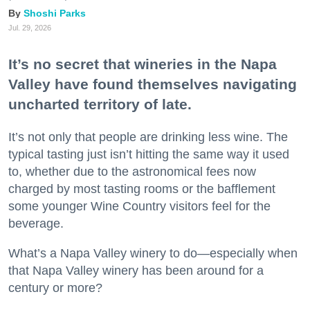
Shoshi Parks
Jul. 29, 2026
It’s no secret that wineries in the Napa
Valley have found themselves navigating
uncharted territory of late.
It’s not only that people are drinking less wine. The
typical tasting just isn’t hitting the same way it used
to, whether due to the astronomical fees now
charged by most tasting rooms or the bafflement
some younger Wine Country visitors feel for the
beverage.
What’s a Napa Valley winery to do—especially when
that Napa Valley winery has been around for a
century or more?