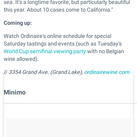
sea. It's a longtime favorite, but particularly beautiful
this year. About 10 cases come to California."
Coming up:
Watch Ordinaire's online schedule for special
Saturday tastings and events (such as Tuesday's
World Cup semifinal viewing party
with no Belgian
wine allowed).
//
3354 Grand Ave. (Grand Lake),
ordinairewine.com
​Minimo