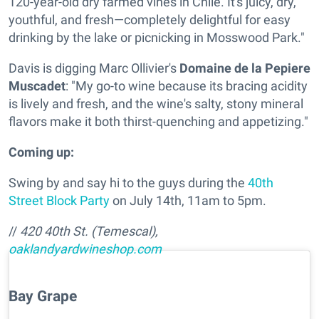
120-year-old dry farmed vines in Chile. It's juicy, dry,
youthful, and fresh—completely delightful for easy
drinking by the lake or picnicking in Mosswood Park."
Davis is digging
Marc Ollivier's
Domaine de la Pepiere
Muscadet
: "My go-to wine because its bracing acidity
is lively and fresh, and the wine's salty, stony mineral
flavors make it both thirst-quenching and appetizing."
Coming up:
Swing by and say hi to the guys during the
40th
Street Block Party
on July 14th, 11am to 5pm.
//
420 40th St. (Temescal),
oaklandyardwineshop.com
Bay Grape