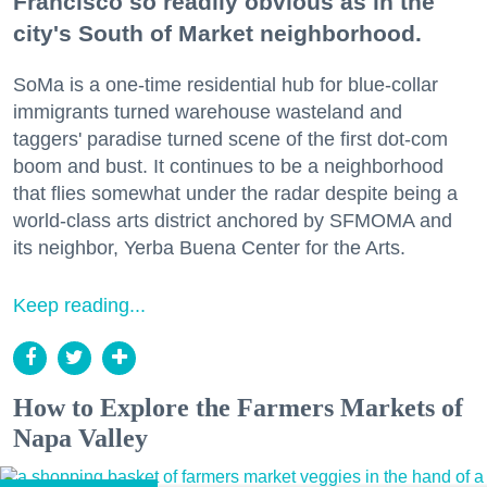
Francisco so readily obvious as in the
city's South of Market neighborhood.
SoMa is a one-time residential hub for blue-collar
immigrants turned warehouse wasteland and
taggers' paradise turned scene of the first dot-com
boom and bust. It continues to be a neighborhood
that flies somewhat under the radar despite being a
world-class arts district anchored by SFMOMA and
its neighbor, Yerba Buena Center for the Arts.
Keep reading...
How to Explore the Farmers Markets of
Napa Valley