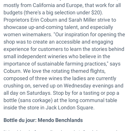
mostly from California and Europe, that work for all
budgets (there's a big selection under $20).
Proprietors Erin Coburn and Sarah Miller strive to
showcase up-and-coming talent, and especially
women winemakers. "Our inspiration for opening the
shop was to create an accessible and engaging
experience for customers to learn the stories behind
small independent wineries who believe in the
importance of sustainable farming practices," says
Coburn. We love the rotating themed flights,
composed of three wines the ladies are currently
crushing on, served up on Wednesday evenings and
all day on Saturdays. Stop by for a tasting or pop a
bottle (sans corkage) at the long communal table
inside the store in Jack London Square.
Bottle du jour:
Mendo Benchlands