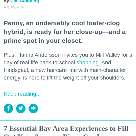
Gail Goldberg
Aug. 05, 2026
Penny, an undeniably cool loafer-clog
hybrid, is ready for her close-up—and a
prime spot in your closet.
Plus, Hanna Andersson invites you to Mill Valley for a
day of real-life back-to-school
shopping
. And
Hindsgaul, a new haircare line with main-character
energy, is here to lift the weight off your shoulders.
Keep reading...
7 Essential Bay Area Experiences to Fill