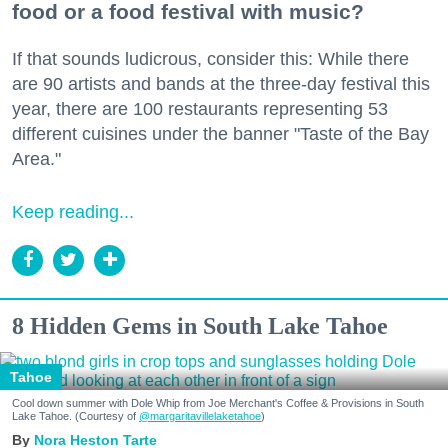
food or a food festival with music?
If that sounds ludicrous, consider this: While there
are 90 artists and bands at the three-day festival this
year, there are 100 restaurants representing 53
different cuisines under the banner "Taste of the Bay
Area."
Keep reading...
8 Hidden Gems in South Lake Tahoe
Tahoe
Cool down summer with Dole Whip from Joe Merchant's Coffee & Provisions in South
Lake Tahoe. (Courtesy of
@margaritavillelaketahoe
)
Nora Heston Tarte