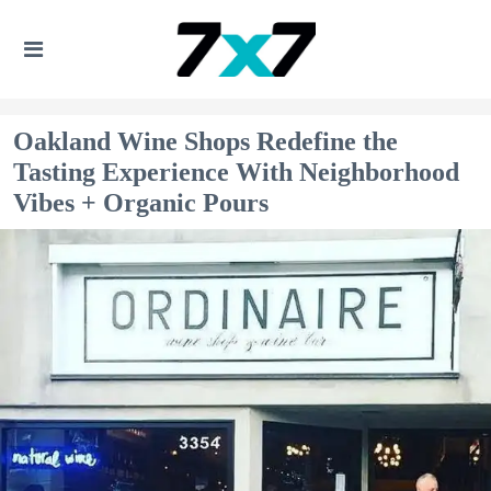
Oakland Wine Shops Redefine the
Tasting Experience With Neighborhood
Vibes + Organic Pours