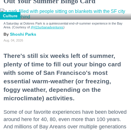
Out Your Summer Bingo Card
Culture
A Saturday at Dolores Park is a quintessential end-of-summer experience in the Bay
Area. (Courtesy of
@415urbanadventures
)
Shoshi Parks
Aug. 04, 2026
There's still six weeks left of summer,
plenty of time to fill out your bingo card
with some of San Francisco's most
essential warm-weather (or freezing,
foggy weather, depending on the
microclimate) activities.
Some of our favorite experiences have been beloved
around here for 40, 80, even more than 100 years.
And millions of Bay Areans over multiple generations