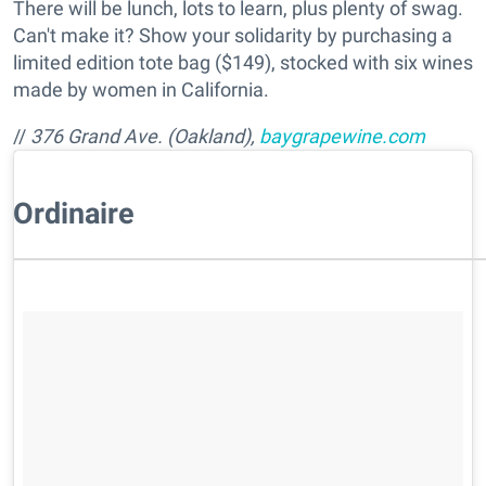
There will be lunch, lots to learn, plus plenty of swag.
Can't make it? Show your solidarity by purchasing a
limited edition tote bag ($149), stocked with six wines
made by women in California.
//
376 Grand Ave. (Oakland),
baygrapewine.com
Ordinaire