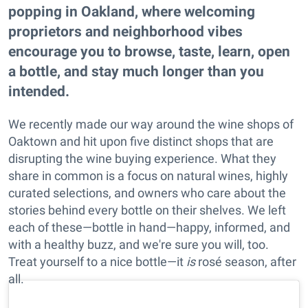
popping in Oakland, where welcoming
proprietors and neighborhood vibes
encourage you to browse, taste, learn, open
a bottle, and stay much longer than you
intended.
We recently made our way around the wine shops of
Oaktown and hit upon five distinct shops that are
disrupting the wine buying experience. What they
share in common is a focus on natural wines, highly
curated selections, and owners who care about the
stories behind every bottle on their shelves. We left
each of these—bottle in hand—happy, informed, and
with a healthy buzz, and we're sure you will, too.
Treat yourself to a nice bottle—it
is
rosé season, after
all.