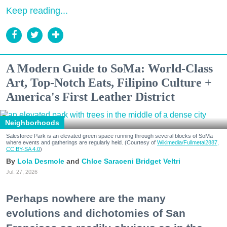
Keep reading...
A Modern Guide to SoMa: World-Class
Art, Top-Notch Eats, Filipino Culture +
America's First Leather District
Neighborhoods
Salesforce Park is an elevated green space running through several blocks of SoMa
where events and gatherings are regularly held. (Courtesy of
Wikimedia/Fullmetal2887,
CC BY-SA 4.0
)
Lola Desmole
Chloe Saraceni
Bridget Veltri
Jul. 27, 2026
Perhaps nowhere are the many
evolutions and dichotomies of San