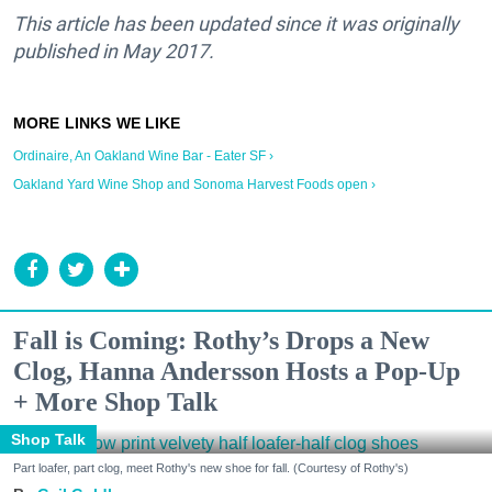
This article has been updated since it was originally
published in May 2017.
Ordinaire, An Oakland Wine Bar - Eater SF ›
Oakland Yard Wine Shop and Sonoma Harvest Foods open ›
Fall is Coming: Rothy’s Drops a New
Clog, Hanna Andersson Hosts a Pop-Up
+ More Shop Talk
Shop Talk
Part loafer, part clog, meet Rothy's new shoe for fall. (Courtesy of Rothy's)