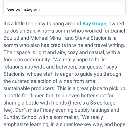
See on Instagram
It's a little too easy to hang around
Bay Grape
, owned
by Josiah Baldivino—a somm who's worked for Daniel
Boulud and Michael Mina—and Stevie Stacionis, a
somm who also has credits in wine and travel writing.
Their space is light and airy, cozy and casual, with a
focus on community. "We really hope to build
relationships with, and between, our guests," says
Stacionis, whose staff is eager to guide you through
the curated selection of wines from small,
sustainable producers. This is a great place to pick up
a bottle for dinner, but it's an even better spot for
sharing a bottle with friends (there's a $5 corkage
fee). Don't miss Friday evening bubbly tastings and
Sunday School with a sommelier. "We really
emphasize learning, in a super low-key way, and hope