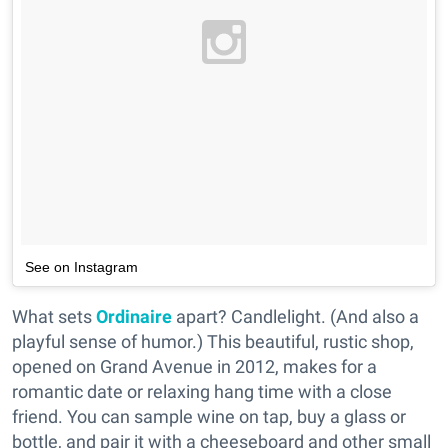
See on Instagram
What sets
Ordinaire
apart? Candlelight. (And also a
playful sense of humor.) This beautiful, rustic shop,
opened on Grand Avenue in 2012, makes for a
romantic date or relaxing hang time with a close
friend. You can sample wine on tap, buy a glass or
bottle, and pair it with a cheeseboard and other small