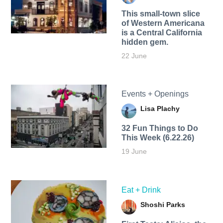
This small-town slice
of Western Americana
is a Central California
hidden gem.
22 June
Events + Openings
Lisa Plachy
32 Fun Things to Do
This Week (6.22.26)
19 June
Eat + Drink
Shoshi Parks