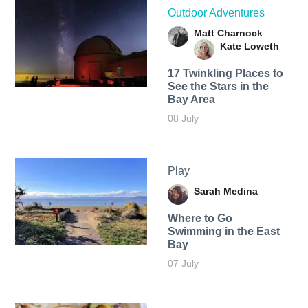
Outdoor Adventures
Matt Charnock
Kate Loweth
17 Twinkling Places to
See the Stars in the
Bay Area
08 July
Play
Sarah Medina
Where to Go
Swimming in the East
Bay
07 July