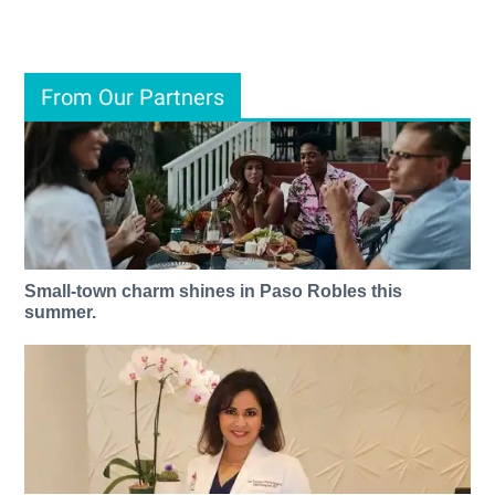
From Our Partners
Small-town charm shines in Paso Robles this
summer.