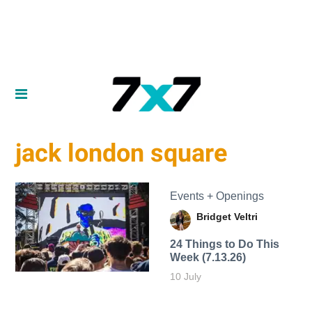
jack london square
Events + Openings
Bridget Veltri
24 Things to Do This
Week (7.13.26)
10 July