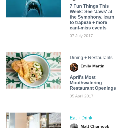
7 Fun Things This
Week: See 'Jaws' at
the Symphony, learn
to trapeze + more
cant-miss events
07 July 2017
Dining + Restaurants
Emily Martin
April's Most
Mouthwatering
Restaurant Openings
05 April 2017
Eat + Drink
Matt Charnock