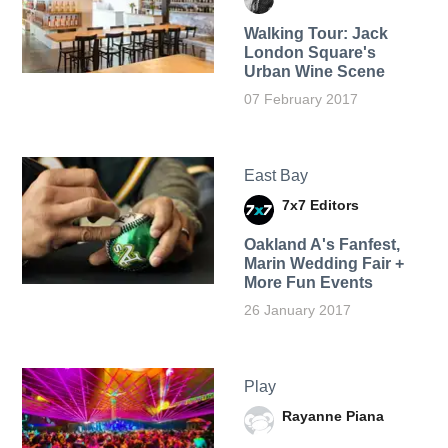
Walking Tour: Jack
London Square's
Urban Wine Scene
07 February 2017
East Bay
7x7 Editors
Oakland A's Fanfest,
Marin Wedding Fair +
More Fun Events
26 January 2017
Play
Rayanne Piana