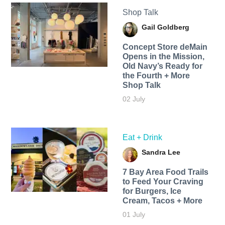
Shop Talk
Gail Goldberg
Concept Store deMain
Opens in the Mission,
Old Navy’s Ready for
the Fourth + More
Shop Talk
02 July
Eat + Drink
Sandra Lee
7 Bay Area Food Trails
to Feed Your Craving
for Burgers, Ice
Cream, Tacos + More
01 July