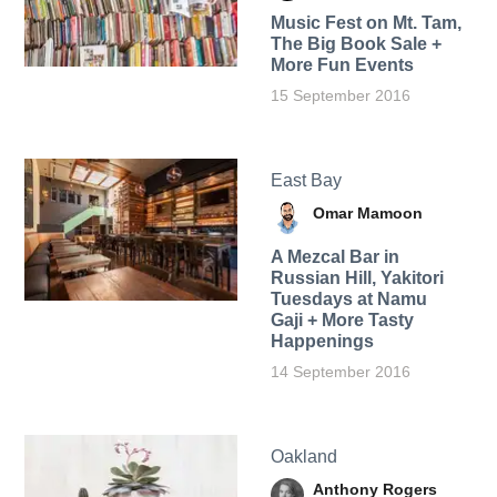
Music Fest on Mt. Tam,
The Big Book Sale +
More Fun Events
15 September 2016
East Bay
Omar Mamoon
A Mezcal Bar in
Russian Hill, Yakitori
Tuesdays at Namu
Gaji + More Tasty
Happenings
14 September 2016
Oakland
Anthony Rogers