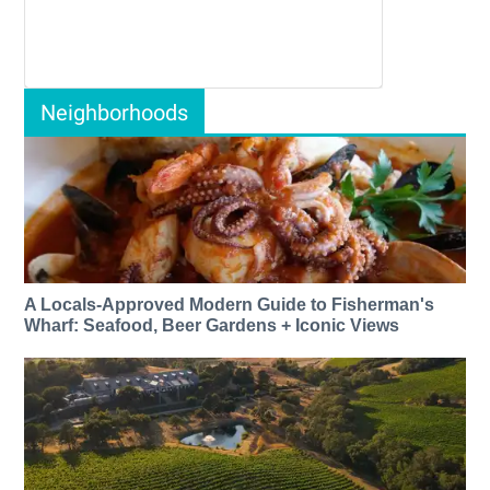
Neighborhoods
A Locals-Approved Modern Guide to Fisherman's
Wharf: Seafood, Beer Gardens + Iconic Views