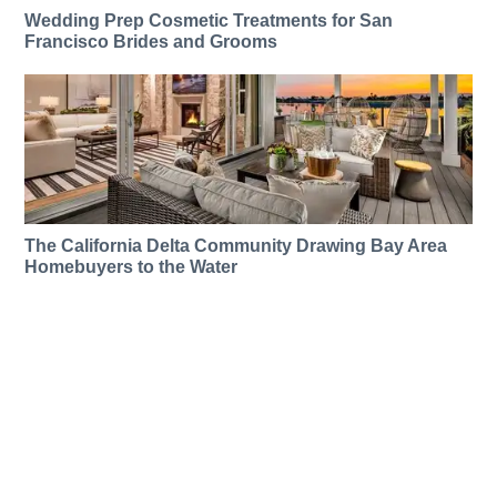
Wedding Prep Cosmetic Treatments for San
Francisco Brides and Grooms
The California Delta Community Drawing Bay Area
Homebuyers to the Water