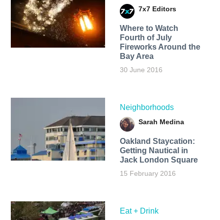
7x7 Editors
Where to Watch
Fourth of July
Fireworks Around the
Bay Area
30 June 2016
Neighborhoods
Sarah Medina
Oakland Staycation:
Getting Nautical in
Jack London Square
15 February 2016
Eat + Drink