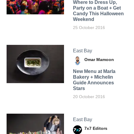
Where to Dress Up,
Party on a Boat + Get
Candy This Halloween
Weekend
25 October 2016
East Bay
Omar Mamoon
New Menu at Marla
Bakery + Michelin
Guide Announces
Stars
20 October 2016
East Bay
7x7 Editors