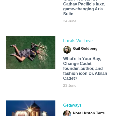
Cathay Pacific's luxe,
game-changing Aria
Suite.
24 June
Locals We Love
Gail Goldberg
What’s In Your Bay,
Change Cadet
founder, author, and
fashion icon Dr. Akilah
Cadet?
23 June
Getaways
Nora Heston Tarte