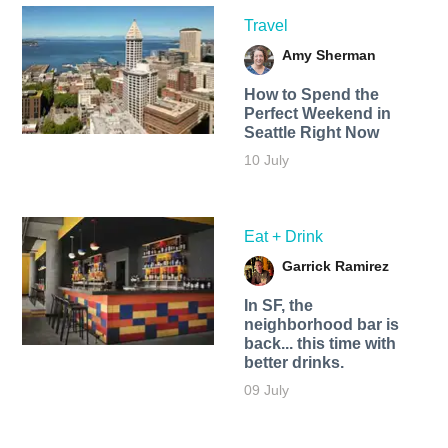
Travel
Amy Sherman
How to Spend the
Perfect Weekend in
Seattle Right Now
10 July
Eat + Drink
Garrick Ramirez
In SF, the
neighborhood bar is
back... this time with
better drinks.
09 July