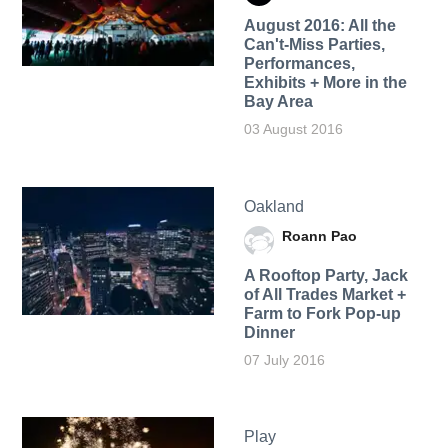
August 2016: All the
Can't-Miss Parties,
Performances,
Exhibits + More in the
Bay Area
03 August 2016
Oakland
Roann Pao
A Rooftop Party, Jack
of All Trades Market +
Farm to Fork Pop-up
Dinner
07 July 2016
Play