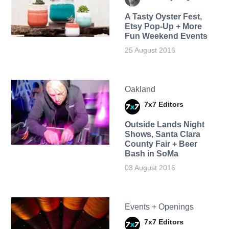
A Tasty Oyster Fest,
Etsy Pop-Up + More
Fun Weekend Events
25 August 2016
Oakland
7x7 Editors
Outside Lands Night
Shows, Santa Clara
County Fair + Beer
Bash in SoMa
03 August 2016
Events + Openings
7x7 Editors