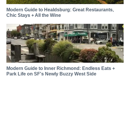
Modern Guide to Healdsburg: Great Restaurants,
Chic Stays + All the Wine
Modern Guide to Inner Richmond: Endless Eats +
Park Life on SF's Newly Buzzy West Side