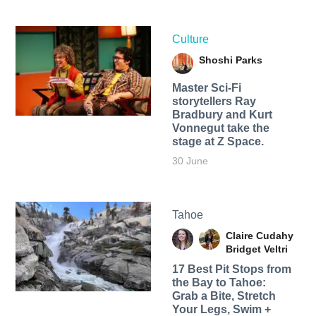
Culture
Shoshi Parks
Master Sci-Fi
storytellers Ray
Bradbury and Kurt
Vonnegut take the
stage at Z Space.
30 June
Tahoe
Claire Cudahy
Bridget Veltri
17 Best Pit Stops from
the Bay to Tahoe:
Grab a Bite, Stretch
Your Legs, Swim +