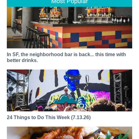
Most Popular
In SF, the neighborhood bar is back... this time with
better drinks.
24 Things to Do This Week (7.13.26)