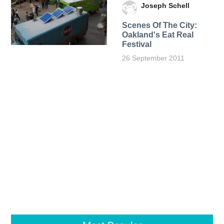
Joseph Schell
Scenes Of The City:
Oakland's Eat Real
Festival
26 September 2011