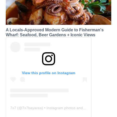
A Locals-Approved Modern Guide to Fisherman's
Wharf: Seafood, Beer Gardens + Iconic Views
View this profile on Instagram
7x7
(@
7x7bayarea
) • Instagram photos and videos