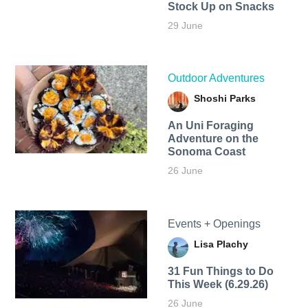
Stock Up on Snacks
29 June
Outdoor Adventures
Shoshi Parks
An Uni Foraging
Adventure on the
Sonoma Coast
26 June
Events + Openings
Lisa Plachy
31 Fun Things to Do
This Week (6.29.26)
26 June