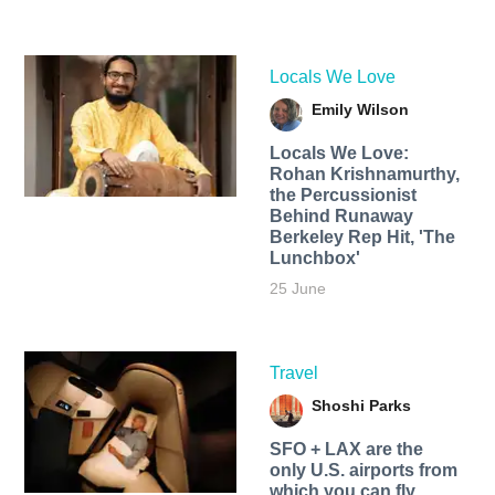
Locals We Love
Emily Wilson
Locals We Love:
Rohan Krishnamurthy,
the Percussionist
Behind Runaway
Berkeley Rep Hit, 'The
Lunchbox'
25 June
Travel
Shoshi Parks
SFO + LAX are the
only U.S. airports from
which you can fly