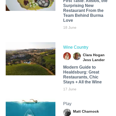
First Taste: Alisios, the
Surprising New
Restaurant From the
Team Behind Burma
Love
18 June
Wine Country
Clara Hogan
Jess Lander
Modern Guide to
Healdsburg: Great
Restaurants, Chic
Stays + All the Wine
17 June
Play
Matt Charnock