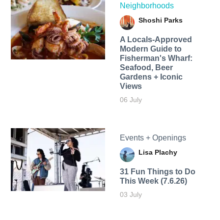
Neighborhoods
Shoshi Parks
A Locals-Approved
Modern Guide to
Fisherman's Wharf:
Seafood, Beer
Gardens + Iconic
Views
06 July
Events + Openings
Lisa Plachy
31 Fun Things to Do
This Week (7.6.26)
03 July