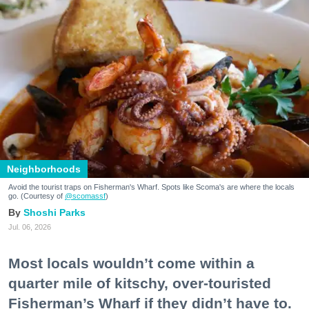
Neighborhoods
Avoid the tourist traps on Fisherman's Wharf. Spots like Scoma's are where the locals
go. (Courtesy of
@scomassf
)
Shoshi Parks
Jul. 06, 2026
Most locals wouldn’t come within a
quarter mile of kitschy, over-touristed
Fisherman’s Wharf if they didn’t have to.