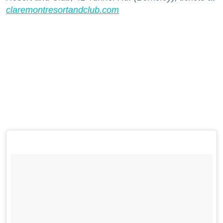
claremontresortandclub.com