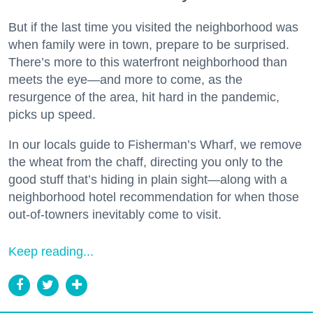
But if the last time you visited the neighborhood was
when family were in town, prepare to be surprised.
There’s more to this waterfront neighborhood than
meets the eye—and more to come, as the
resurgence of the area, hit hard in the pandemic,
picks up speed.
In our locals guide to Fisherman’s Wharf, we remove
the wheat from the chaff, directing you only to the
good stuff that’s hiding in plain sight—along with a
neighborhood hotel recommendation for when those
out-of-towners inevitably come to visit.
Keep reading...