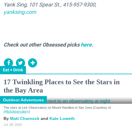
Yank Sing, 101 Spear St., 415-957-9300,
yanksing.com
Check out other Obsessed picks
here
.
Eat + Drink
17 Twinkling Places to See the Stars in
the Bay Area
Outdoor Adventures
The stars at Lick Observatory on Mount Hamilton in San Jose (Courtesy of
@lickobservatory
)
Matt Charnock
Kate Loweth
Jul. 08, 2026