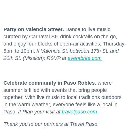
Party on Valencia Street.
Dance to live music
curated by Carnaval SF, drink cocktails on the go,
and enjoy four blocks of open-air activities; Thursday,
5pm to 10pm. //
Valencia St. between 17th St. and
20th St. (Mission); RSVP at
eventbrite.com
Celebrate community in Paso Robles
, where
summer is filled with events that bring people
together. With live music to local traditions outdoors
in the warm weather, everyone feels like a local in
Paso. //
Plan your visit at
travelpaso.com
Thank you to our partners at Travel Paso.