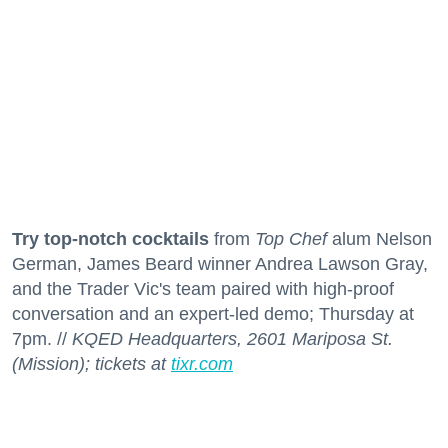
Try top-notch cocktails
from
Top Chef
alum Nelson
German, James Beard winner Andrea Lawson Gray,
and the Trader Vic's team paired with high-proof
conversation and an expert-led demo; Thursday at
7pm. //
KQED Headquarters, 2601 Mariposa St.
(Mission); tickets at
tixr.com