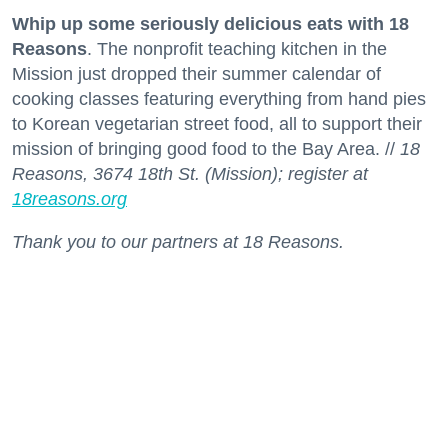
Whip up some seriously delicious eats with 18
Reasons
. The nonprofit teaching kitchen in the
Mission just dropped their summer calendar of
cooking classes featuring everything from hand pies
to Korean vegetarian street food, all to support their
mission of bringing good food to the Bay Area. //
18
Reasons, 3674 18th St. (Mission); register at
18reasons.org
Thank you to our partners at 18 Reasons.