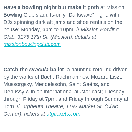
Have a bowling night but make it goth
at Mission
Bowling Club’s adults-only “Darkwave” night, with
DJs spinning dark alt jams and shoe rentals on the
house; Monday, 6pm to 10pm. //
Mission Bowling
Club, 3176 17th St. (Mission); details at
missionbowlingclub.com
Catch the
Dracula
ballet
, a haunting retelling driven
by the works of Bach, Rachmaninov, Mozart, Liszt,
Mussorgsky, Mendelssohn, Saint-Saëns, and
Debussy with an international all-star cast; Tuesday
through Friday at 7pm, and Friday through Sunday at
1pm. //
Orpheum Theatre, 1192 Market St. (Civic
Center); tickets at
atgtickets.com