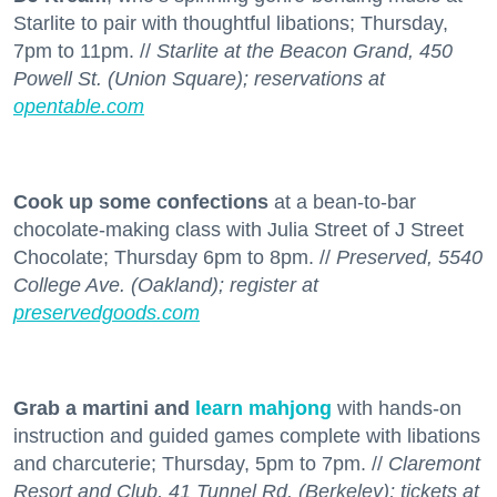
Starlite to pair with thoughtful libations; Thursday,
7pm to 11pm. //
Starlite at the Beacon Grand, 450
Powell St. (Union Square); reservations at
opentable.com
Cook up some confections
at a bean-to-bar
chocolate-making class with Julia Street of J Street
Chocolate; Thursday 6pm to 8pm. //
Preserved, 5540
College Ave. (Oakland); register at
preservedgoods.com
Grab a martini and
learn mahjong
with hands-on
instruction and guided games complete with libations
and charcuterie; Thursday, 5pm to 7pm. //
Claremont
Resort and Club, 41 Tunnel Rd. (Berkeley); tickets at