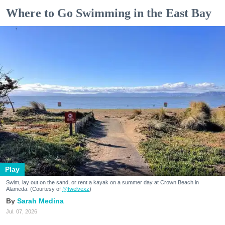
Where to Go Swimming in the East Bay
Play
Swim, lay out on the sand, or rent a kayak on a summer day at Crown Beach in
Alameda. (Courtesy of
@twelvexz
)
Sarah Medina
Jul. 07, 2026