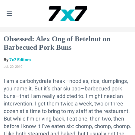
Obsessed: Alex Ong of Betelnut on
Barbecued Pork Buns
7x7 Editors
Jul. 20, 2010
I am a carbohydrate freak—noodles, rice, dumplings,
you name it. But it’s char siu bao—barbecued pork
buns—that I am really addicted to. I might need an
intervention. I get them twice a week, two or three
dozen at a time to bring to my staff at the restaurant.
But while I’m driving back, I eat one, then two, then
before I know it I’ve eaten six: chomp, chomp, chomp.
I like both steamed and baked, but I usually get the