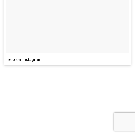
See on Instagram