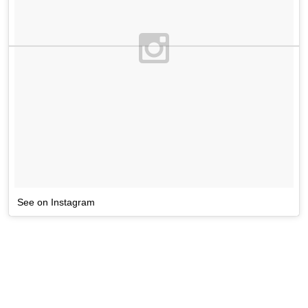
See on Instagram