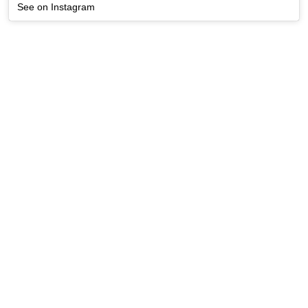
See on Instagram