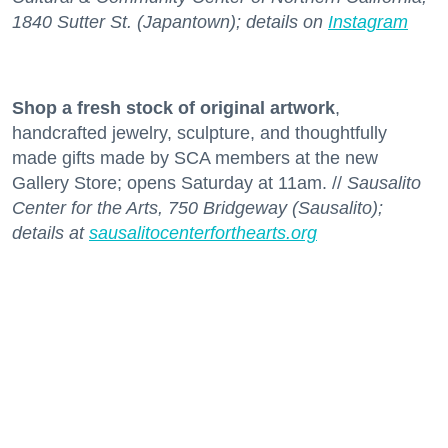
1840 Sutter St. (Japantown); details on
Instagram
Shop a fresh stock
of original artwork
,
handcrafted jewelry, sculpture, and thoughtfully
made gifts made by SCA members at the new
Gallery Store; opens Saturday at 11am. //
Sausalito
Center for the Arts, 750 Bridgeway (Sausalito);
details at
sausalitocenterforthearts.org