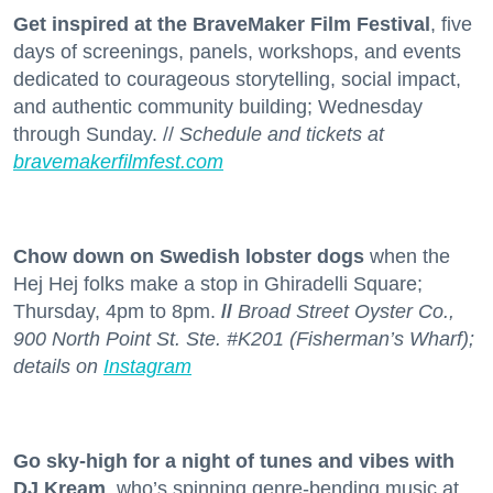
Get inspired at the BraveMaker Film Festival
, five
days of screenings, panels, workshops, and events
dedicated to courageous storytelling, social impact,
and authentic community building; Wednesday
through Sunday. //
Schedule and tickets at
bravemakerfilmfest.com
Chow down on Swedish lobster dogs
when the
Hej Hej folks make a stop in Ghiradelli Square;
Thursday, 4pm to 8pm.
//
Broad Street Oyster Co.,
900 North Point St. Ste. #K201 (Fisherman’s Wharf);
details on
Instagram
Go sky-high for a night of tunes and vibes with
DJ Kream
, who’s spinning genre-bending music at