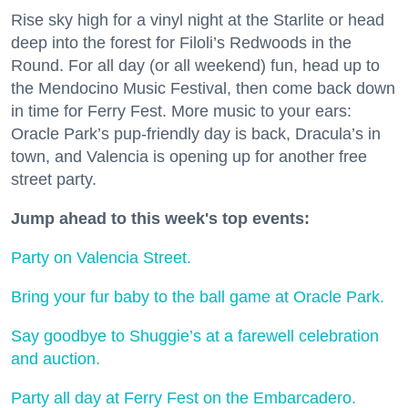
Rise sky high for a vinyl night at the Starlite or head
deep into the forest for Filoli’s Redwoods in the
Round. For all day (or all weekend) fun, head up to
the Mendocino Music Festival, then come back down
in time for Ferry Fest. More music to your ears:
Oracle Park’s pup-friendly day is back, Dracula’s in
town, and Valencia is opening up for another free
street party.
Jump ahead to this week's top events:
Party on Valencia Street.
Bring your fur baby to the ball game at Oracle Park.
Say goodbye to Shuggie’s at a farewell celebration
and auction.
Party all day at Ferry Fest on the Embarcadero.