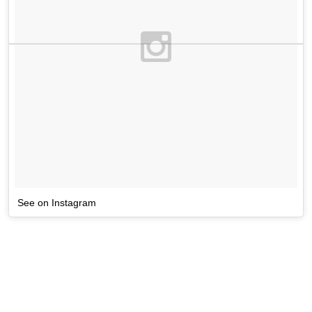
See on Instagram