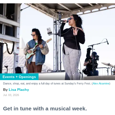
Events + Openings
Dance, shop, eat, and enjoy a full day of tunes at Sunday's Ferry Fest. (
Alex Akamine
)
Lisa Plachy
Jul. 03, 2026
Get in tune with a musical week.