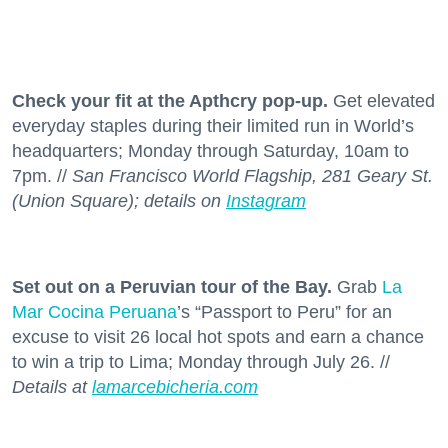
Check your fit at the Apthcry pop-up.
Get elevated
everyday staples during their limited run in World’s
headquarters; Monday through Saturday, 10am to
7pm. //
San Francisco World Flagship, 281 Geary St.
(Union Square); details on
Instagram
Set out on a Peruvian tour of the Bay.
Grab
La
Mar Cocina Peruana
’s “Passport to Peru” for an
excuse to visit 26 local hot spots and earn a chance
to win a trip to Lima; Monday through July 26. //
Details at
lamarcebicheria.com