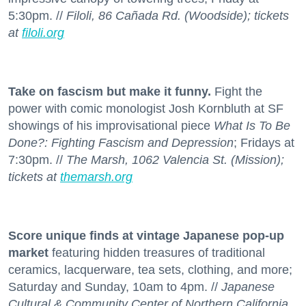
5:30pm. //
Filoli, 86 Cañada Rd. (Woodside); tickets
at
filoli.org
Take on fascism but make it funny.
Fight the
power with comic monologist Josh Kornbluth at SF
showings of his improvisational piece
What Is To Be
Done?: Fighting Fascism and Depression
; Fridays at
7:30pm. //
The Marsh, 1062 Valencia St. (Mission);
tickets at
themarsh.org
Score unique finds at vintage Japanese pop-up
market
featuring hidden treasures of traditional
ceramics, lacquerware, tea sets, clothing, and more;
Saturday and Sunday, 10am to 4pm. //
Japanese
Cultural & Community Center of Northern California,