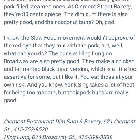
pork-filled steamed ones. At Clement Street Bakery,
they’re 80 cents apiece. The dim sum there is also
pretty good, and their coconut buns? Oh, god.
I know the Slow Food movement wouldn’t approve of
the red dye that they mix with the pork, but, well,
what can you do? The buns at Hing Lung on
Broadway are also pretty good. They make a chicken
and fermented black bean version, which is a little too
assertive for some, but I like it. You eat those at your
own risk. And you know, Yank Sing takes a lot of heat
for being too modern, but their pork buns are really
good.
Clement Restaurant Dim Sum & Bakery, 621 Clement
St., 415-752-9520
Hing Lung, 674 Broadway St., 415-398-8838