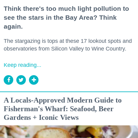
Think there's too much light pollution to
see the stars in the Bay Area? Think
again.
The stargazing is tops at these 17 lookout spots and
observatories from Silicon Valley to Wine Country.
Keep reading...
A Locals-Approved Modern Guide to
Fisherman's Wharf: Seafood, Beer
Gardens + Iconic Views