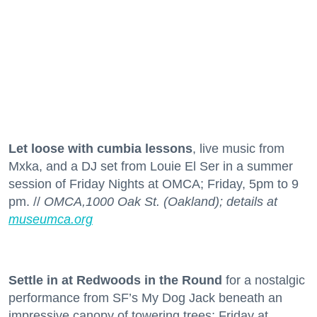
Let loose with cumbia lessons
, live music from
Mxka, and a DJ set from Louie El Ser in a summer
session of Friday Nights at OMCA; Friday, 5pm to 9
pm. //
OMCA,1000 Oak St. (Oakland); details at
museumca.org
Settle in at Redwoods in the Round
for a nostalgic
performance from SF’s My Dog Jack beneath an
impressive canopy of towering trees; Friday at