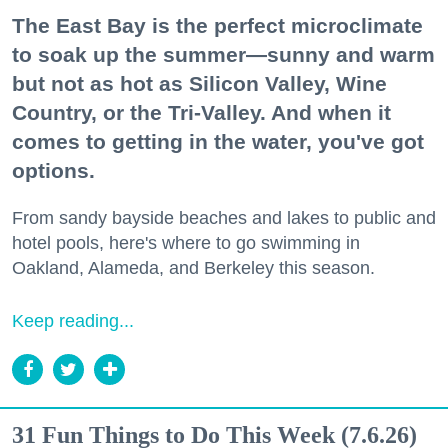
The East Bay is the perfect microclimate
to soak up the summer—sunny and warm
but not as hot as Silicon Valley, Wine
Country, or the Tri-Valley. And when it
comes to getting in the water, you've got
options.
From sandy bayside beaches and lakes to public and
hotel pools, here's where to go swimming in
Oakland, Alameda, and Berkeley this season.
Keep reading...
31 Fun Things to Do This Week (7.6.26)