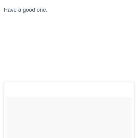
Have a good one.