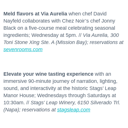
Meld flavors at Via Aurelia
when chef David
Nayfeld collaborates with Chez Noir’s chef Jonny
Black on a five-course meal celebrating seasonal
ingredients; Wednesday at 5pm. //
Via Aurelia, 300
Toni Stone Xing Ste. A (Mission Bay); reservations at
sevenrooms.com
Elevate your wine tasting experience
with an
immersive 90-minute journey of narration, lighting,
sound, and interactivity at the historic Stags’ Leap
Manor House; Wednesdays through Saturdays at
10:30am. //
Stags’ Leap Winery, 6150 Silverado Trl.
(Napa); reservations at
stagsleap.com