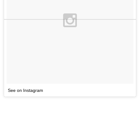
See on Instagram