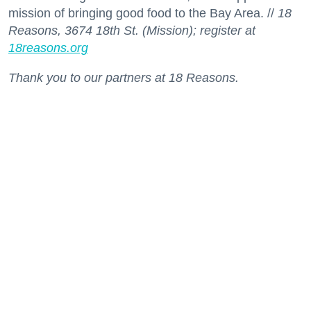
mission of bringing good food to the Bay Area. //
18
Reasons, 3674 18th St. (Mission); register at
18reasons.org
Thank you to our partners at 18 Reasons.