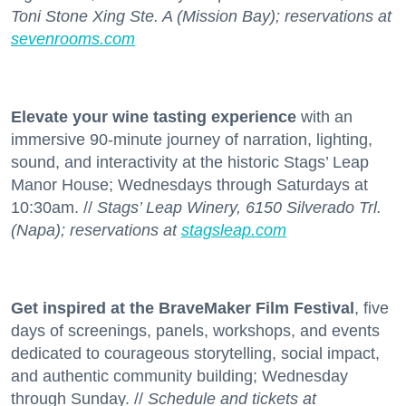
Toni Stone Xing Ste. A (Mission Bay); reservations at
sevenrooms.com
Elevate your wine tasting experience
with an
immersive 90-minute journey of narration, lighting,
sound, and interactivity at the historic Stags’ Leap
Manor House; Wednesdays through Saturdays at
10:30am. //
Stags’ Leap Winery, 6150 Silverado Trl.
(Napa); reservations at
stagsleap.com
Get inspired at the BraveMaker Film Festival
, five
days of screenings, panels, workshops, and events
dedicated to courageous storytelling, social impact,
and authentic community building; Wednesday
through Sunday. //
Schedule and tickets at