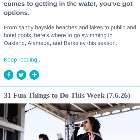
comes to getting in the water, you've got
options.
From sandy bayside beaches and lakes to public and
hotel pools, here's where to go swimming in
Oakland, Alameda, and Berkeley this season.
Keep reading...
31 Fun Things to Do This Week (7.6.26)