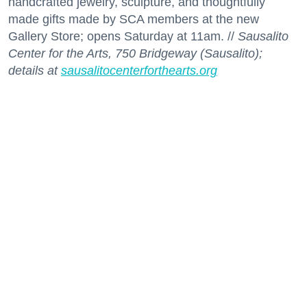
handcrafted jewelry, sculpture, and thoughtfully
made gifts made by SCA members at the new
Gallery Store; opens Saturday at 11am. //
Sausalito
Center for the Arts, 750 Bridgeway (Sausalito);
details at
sausalitocenterforthearts.org