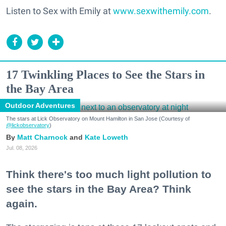
Listen to Sex with Emily at
www.sexwithemily.com
.
17 Twinkling Places to See the Stars in
the Bay Area
Outdoor Adventures
The stars at Lick Observatory on Mount Hamilton in San Jose (Courtesy of
@lickobservatory
)
Matt Charnock
Kate Loweth
Jul. 08, 2026
Think there's too much light pollution to
see the stars in the Bay Area? Think
again.