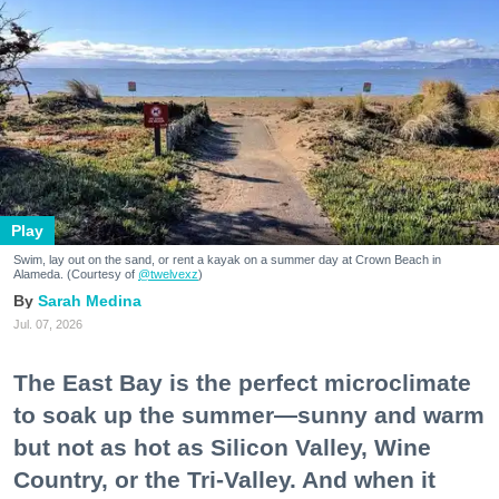
Play
Swim, lay out on the sand, or rent a kayak on a summer day at Crown Beach in
Alameda. (Courtesy of
@twelvexz
)
Sarah Medina
Jul. 07, 2026
The East Bay is the perfect microclimate
to soak up the summer—sunny and warm
but not as hot as Silicon Valley, Wine
Country, or the Tri-Valley. And when it