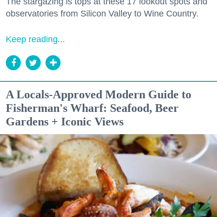
The stargazing is tops at these 17 lookout spots and
observatories from Silicon Valley to Wine Country.
Keep reading...
A Locals-Approved Modern Guide to
Fisherman's Wharf: Seafood, Beer
Gardens + Iconic Views