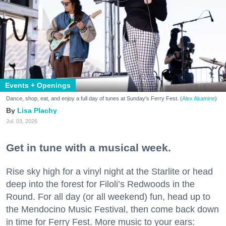
Events + Openings
Dance, shop, eat, and enjoy a full day of tunes at Sunday's Ferry Fest. (
Alex Akamine
)
Lisa Plachy
Jul. 03, 2026
Get in tune with a musical week.
Rise sky high for a vinyl night at the Starlite or head
deep into the forest for Filoli’s Redwoods in the
Round. For all day (or all weekend) fun, head up to
the Mendocino Music Festival, then come back down
in time for Ferry Fest. More music to your ears: