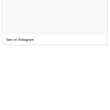
See on Instagram