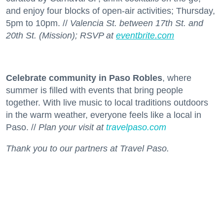
and enjoy four blocks of open-air activities; Thursday,
5pm to 10pm. //
Valencia St. between 17th St. and
20th St. (Mission); RSVP at
eventbrite.com
Celebrate community in Paso Robles
, where
summer is filled with events that bring people
together. With live music to local traditions outdoors
in the warm weather, everyone feels like a local in
Paso. //
Plan your visit at
travelpaso.com
Thank you to our partners at Travel Paso.