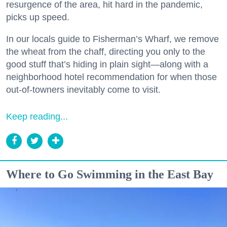
resurgence of the area, hit hard in the pandemic,
picks up speed.
In our locals guide to Fisherman’s Wharf, we remove
the wheat from the chaff, directing you only to the
good stuff that’s hiding in plain sight—along with a
neighborhood hotel recommendation for when those
out-of-towners inevitably come to visit.
Keep reading...
Where to Go Swimming in the East Bay