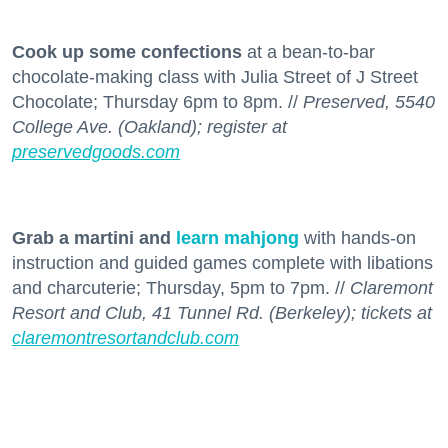
Cook up some confections
at a bean-to-bar
chocolate-making class with Julia Street of J Street
Chocolate; Thursday 6pm to 8pm. //
Preserved, 5540
College Ave. (Oakland); register at
preservedgoods.com
Grab a martini and
learn mahjong
with hands-on
instruction and guided games complete with libations
and charcuterie; Thursday, 5pm to 7pm. //
Claremont
Resort and Club, 41 Tunnel Rd. (Berkeley); tickets at
claremontresortandclub.com