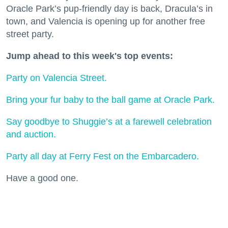
Oracle Park’s pup-friendly day is back, Dracula’s in
town, and Valencia is opening up for another free
street party.
Jump ahead to this week's top events:
Party on Valencia Street.
Bring your fur baby to the ball game at Oracle Park.
Say goodbye to Shuggie’s at a farewell celebration
and auction.
Party all day at Ferry Fest on the Embarcadero.
Have a good one.