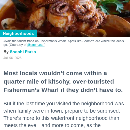
Neighborhoods
Avoid the tourist traps on Fisherman's Wharf. Spots like Scoma's are where the locals
go. (Courtesy of
@scomassf
)
Shoshi Parks
Jul. 06, 2026
Most locals wouldn’t come within a
quarter mile of kitschy, over-touristed
Fisherman’s Wharf if they didn’t have to.
But if the last time you visited the neighborhood was
when family were in town, prepare to be surprised.
There’s more to this waterfront neighborhood than
meets the eye—and more to come, as the