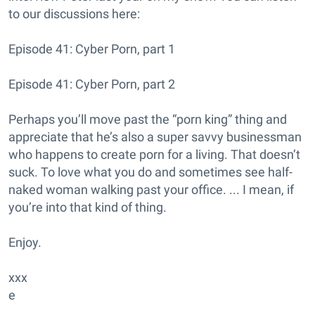
to our discussions here:
Episode 41: Cyber Porn, part 1
Episode 41: Cyber Porn, part 2
Perhaps you’ll move past the “porn king” thing and
appreciate that he’s also a super savvy businessman
who happens to create porn for a living. That doesn’t
suck. To love what you do and sometimes see half-
naked woman walking past your office. ... I mean, if
you’re into that kind of thing.
Enjoy.
xxx
e