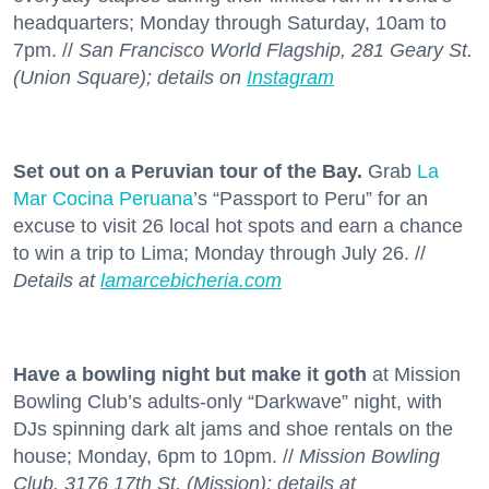
headquarters; Monday through Saturday, 10am to
7pm. //
San Francisco World Flagship, 281 Geary St.
(Union Square); details on
Instagram
Set out on a Peruvian tour of the Bay.
Grab
La
Mar Cocina Peruana
’s “Passport to Peru” for an
excuse to visit 26 local hot spots and earn a chance
to win a trip to Lima; Monday through July 26. //
Details at
lamarcebicheria.com
Have a bowling night but make it goth
at Mission
Bowling Club’s adults-only “Darkwave” night, with
DJs spinning dark alt jams and shoe rentals on the
house; Monday, 6pm to 10pm. //
Mission Bowling
Club, 3176 17th St. (Mission); details at