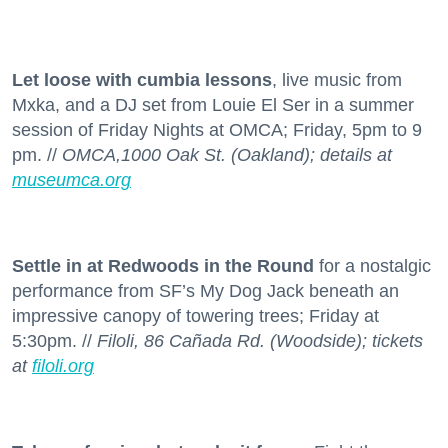
Let loose with cumbia lessons
, live music from
Mxka, and a DJ set from Louie El Ser in a summer
session of Friday Nights at OMCA; Friday, 5pm to 9
pm. //
OMCA,1000 Oak St. (Oakland); details at
museumca.org
Settle in at Redwoods in the Round
for a nostalgic
performance from SF’s My Dog Jack beneath an
impressive canopy of towering trees; Friday at
5:30pm. //
Filoli, 86 Cañada Rd. (Woodside); tickets
at
filoli.org