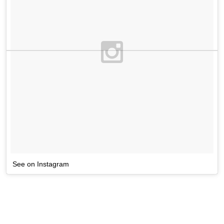
See on Instagram