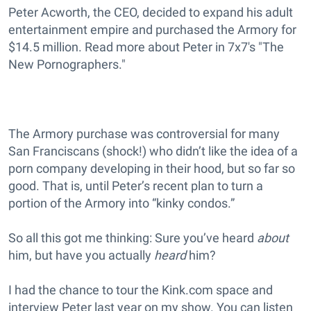
Peter Acworth, the CEO, decided to expand his adult
entertainment empire and purchased the Armory for
$14.5 million. Read more about Peter in 7x7's "The
New Pornographers."
The Armory purchase was controversial for many
San Franciscans (shock!) who didn’t like the idea of a
porn company developing in their hood, but so far so
good. That is, until Peter’s recent plan to turn a
portion of the Armory into “kinky condos.”
So all this got me thinking: Sure you’ve heard
about
him, but have you actually
heard
him?
I had the chance to tour the Kink.com space and
interview Peter last year on my show. You can listen