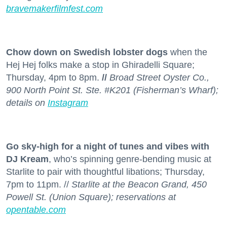
bravemakerfilmfest.com
Chow down on Swedish lobster dogs
when the
Hej Hej folks make a stop in Ghiradelli Square;
Thursday, 4pm to 8pm.
//
Broad Street Oyster Co.,
900 North Point St. Ste. #K201 (Fisherman’s Wharf);
details on
Instagram
Go sky-high for a night of tunes and vibes with
DJ Kream
, who’s spinning genre-bending music at
Starlite to pair with thoughtful libations; Thursday,
7pm to 11pm. //
Starlite at the Beacon Grand, 450
Powell St. (Union Square); reservations at
opentable.com