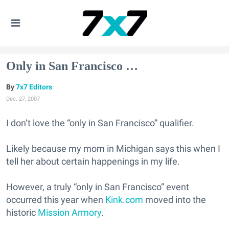
Only in San Francisco …
7x7 Editors
Dec. 27, 2007
I don’t love the “only in San Francisco” qualifier.
Likely because my mom in Michigan says this when I
tell her about certain happenings in my life.
However, a truly “only in San Francisco” event
occurred this year when
Kink.com
moved into the
historic
Mission Armory
.