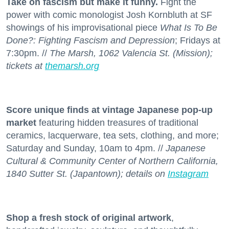
Take on fascism but make it funny.
Fight the
power with comic monologist Josh Kornbluth at SF
showings of his improvisational piece
What Is To Be
Done?: Fighting Fascism and Depression
; Fridays at
7:30pm. //
The Marsh, 1062 Valencia St. (Mission);
tickets at
themarsh.org
Score unique finds at vintage Japanese pop-up
market
featuring hidden treasures of traditional
ceramics, lacquerware, tea sets, clothing, and more;
Saturday and Sunday, 10am to 4pm. //
Japanese
Cultural & Community Center of Northern California,
1840 Sutter St. (Japantown); details on
Instagram
Shop a fresh stock
of original artwork
,