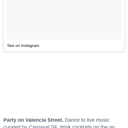
See on Instagram
Party on Valencia Street.
Dance to live music
curated by Carnaval SF, drink cocktails on the go,