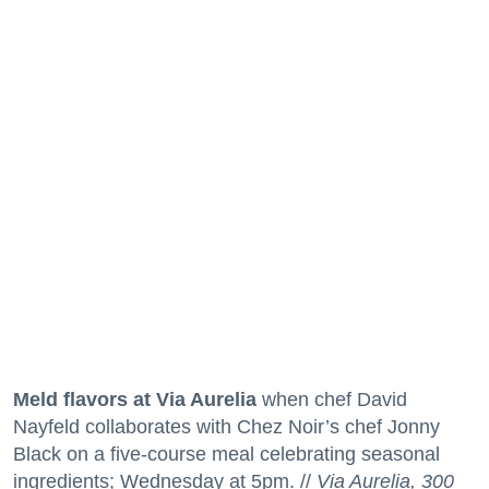
Meld flavors at Via Aurelia
when chef David
Nayfeld collaborates with Chez Noir’s chef Jonny
Black on a five-course meal celebrating seasonal
ingredients; Wednesday at 5pm. //
Via Aurelia, 300