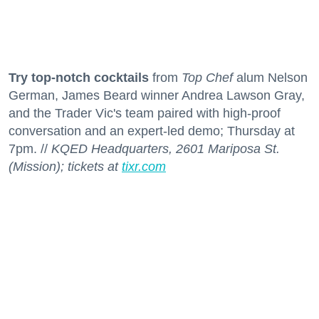
Try top-notch cocktails
from
Top Chef
alum Nelson
German, James Beard winner Andrea Lawson Gray,
and the Trader Vic's team paired with high-proof
conversation and an expert-led demo; Thursday at
7pm. //
KQED Headquarters, 2601 Mariposa St.
(Mission); tickets at
tixr.com