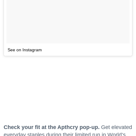
See on Instagram
Check your fit at the Apthcry pop-up.
Get elevated
everyday staples during their limited run in World’s