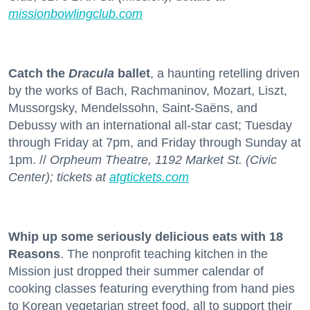
missionbowlingclub.com
Catch the
Dracula
ballet
, a haunting retelling driven
by the works of Bach, Rachmaninov, Mozart, Liszt,
Mussorgsky, Mendelssohn, Saint-Saëns, and
Debussy with an international all-star cast; Tuesday
through Friday at 7pm, and Friday through Sunday at
1pm. //
Orpheum Theatre, 1192 Market St. (Civic
Center); tickets at
atgtickets.com
Whip up some seriously delicious eats with 18
Reasons
. The nonprofit teaching kitchen in the
Mission just dropped their summer calendar of
cooking classes featuring everything from hand pies
to Korean vegetarian street food, all to support their