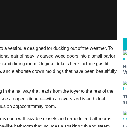
to a vestibule designed for ducking out of the weather. To
tional pair of heavily carved wood doors into a small parlor
oom and dining room. Original details here include gas-lit
H
e, and elaborate crown moldings that have been beautifully
V
g in the hallway that leads from the foyer to the rear of the
T
ate an open kitchen—with an oversized island, dual
s
lus an adjacent family room.
oms each with sizable closets and remodeled bathrooms.
 spa-like bathroom that includes a soaking tub and steam
L