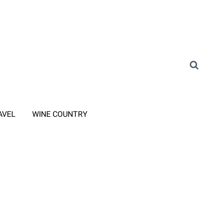
AVEL
WINE COUNTRY