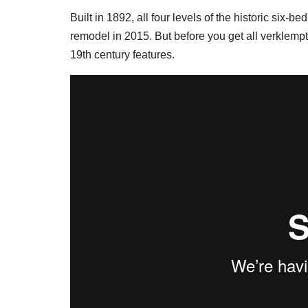
Built in 1892, all four levels of the historic six
remodel in 2015. But before you get all verklempt
19th century features.