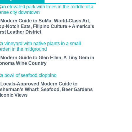
 Modern Guide to SoMa: World-Class Art,
op-Notch Eats, Filipino Culture + America's
rst Leather District
 Modern Guide to Glen Ellen, A Tiny Gem in
onoma Wine Country
 Locals-Approved Modern Guide to
isherman's Wharf: Seafood, Beer Gardens
 Iconic Views