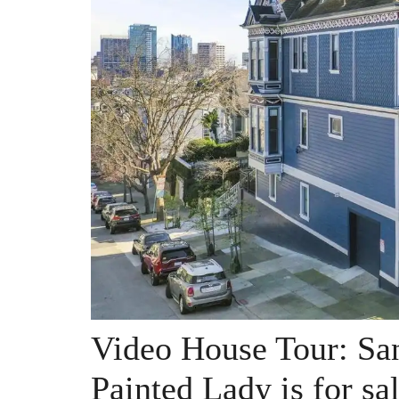
Video House Tour: San
Painted Lady is for sa