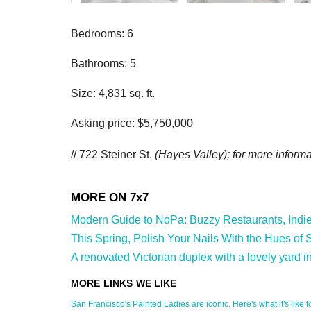
Bedrooms: 6
Bathrooms: 5
Size: 4,831 sq. ft.
Asking price: $5,750,000
// 722 Steiner St.
(Hayes Valley); for more informat
Modern Guide to NoPa: Buzzy Restaurants, Indie S
This Spring, Polish Your Nails With the Hues of S
A renovated Victorian duplex with a lovely yard i
San Francisco's Painted Ladies are iconic. Here's what it's like to 