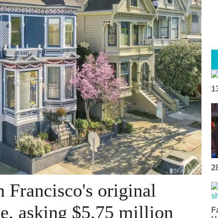
1
2
 Francisco's original
le, asking $5.75 million
F