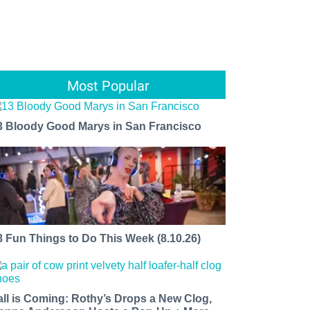
Most Popular
3 Bloody Good Marys in San Francisco
8 Fun Things to Do This Week (8.10.26)
all is Coming: Rothy’s Drops a New Clog,