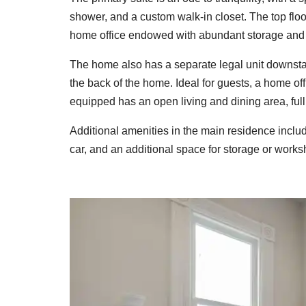
shower, and a custom walk-in closet. The top flo
home office endowed with abundant storage and i
The home also has a separate legal unit downstai
the back of the home. Ideal for guests, a home of
equipped has an open living and dining area, ful
Additional amenities in the main residence includ
car, and an additional space for storage or works