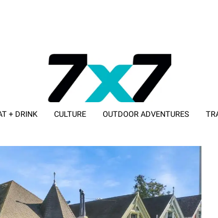
AT + DRINK
CULTURE
OUTDOOR ADVENTURES
TR
ADVERTISE WITH 7X7