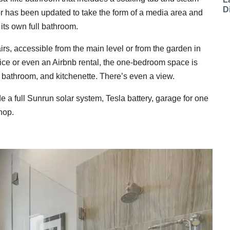
D
or has been updated to take the form of a media area and
ts own full bathroom.
rs, accessible from the main level or from the garden in
fice or even an Airbnb rental, the one-bedroom space is
l bathroom, and kitchenette. There’s even a view.
e a full Sunrun solar system, Tesla battery, garage for one
hop.