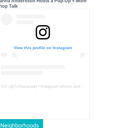
anna Andersson Hosts a Pop-Up + More
hop Talk
View this profile on Instagram
7x7
(@
7x7bayarea
) • Instagram photos and videos
Neighborhoods