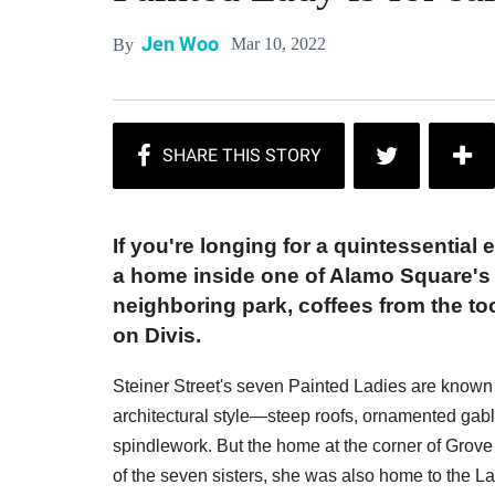
Jen Woo
Mar 10, 2022
By
If you're longing for a quintessential 
a home inside one of Alamo Square's p
neighboring park, coffees from the to
on Divis.
Steiner Street's seven Painted Ladies are known 
architectural style—steep roofs, ornamented gab
spindlework. But the home at the corner of Grove S
of the seven sisters, she was also home to the L