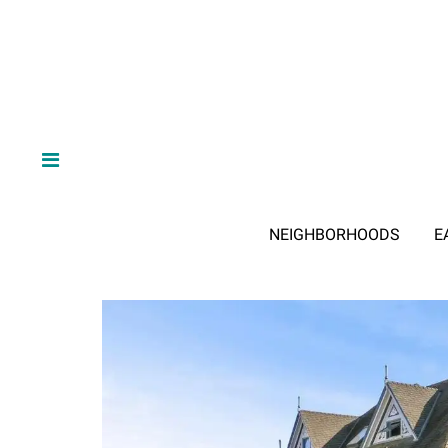
NEIGHBORHOODS
E