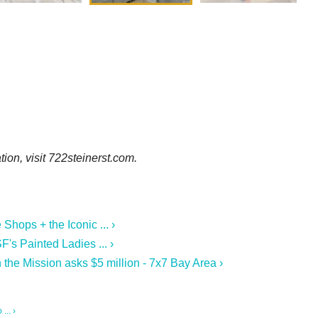
ion, visit 722steinerst.com.
hops + the Iconic ... ›
F's Painted Ladies ... ›
n the Mission asks $5 million - 7x7 Bay Area ›
... ›