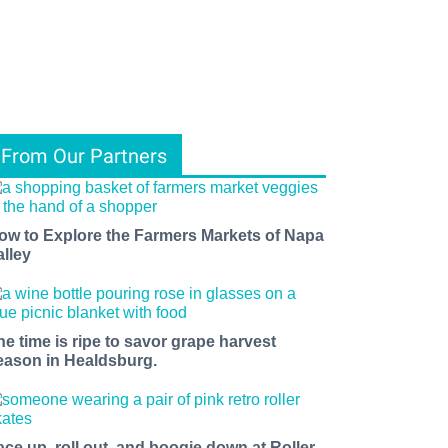
From Our Partners
ow to Explore the Farmers Markets of Napa
alley
he time is ripe to savor grape harvest
eason in Healdsburg.
ace up, roll out, and boogie down at Roller