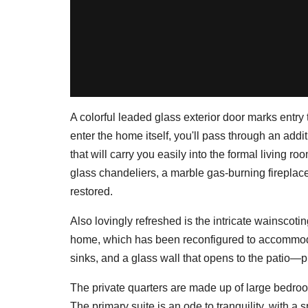
A colorful leaded glass exterior door marks entry 
enter the home itself, you'll pass through an addi
that will carry you easily into the formal living r
glass chandeliers, a marble gas-burning fireplac
restored.
Also lovingly refreshed is the intricate wainscotin
home, which has been reconfigured to accommod
sinks, and a glass wall that opens to the patio—p
The private quarters are made up of large bedro
The primary suite is an ode to tranquility, with a