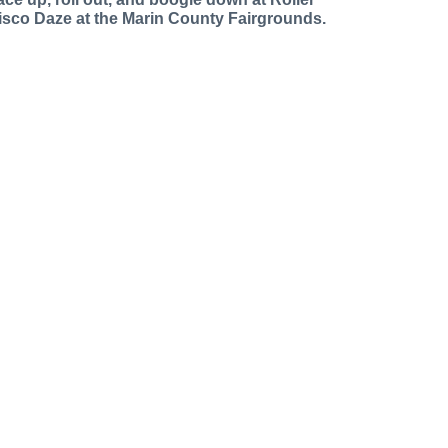
isco Daze at the Marin County Fairgrounds.