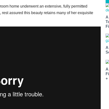
-bedroom home underwent an extensive, fully permitted
, rest assured this beauty retains many of her exquisite
A
T
Fi
A
S
A
F
+