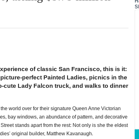
H
S
experience of classic San Francisco, this is it:
icture-perfect Painted Ladies, picnics in the
o-cute Lady Falcon truck, and walks to dinner
the world over for their signature Queen Anne Victorian
les, bay windows, an abundance of pattern, and decorative
treet stands apart from the rest: Not only is she the eldest
adies' original builder, Matthew Kavanaugh.