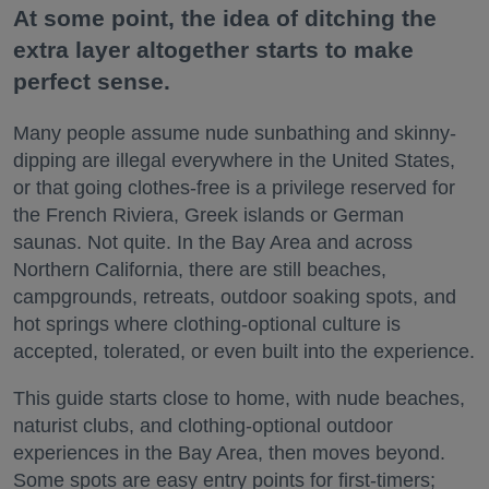
At some point, the idea of ditching the
extra layer altogether starts to make
perfect sense.
Many people assume nude sunbathing and skinny-
dipping are illegal everywhere in the United States,
or that going clothes-free is a privilege reserved for
the French Riviera, Greek islands or German
saunas. Not quite. In the Bay Area and across
Northern California, there are still beaches,
campgrounds, retreats, outdoor soaking spots, and
hot springs where clothing-optional culture is
accepted, tolerated, or even built into the experience.
This guide starts close to home, with nude beaches,
naturist clubs, and clothing-optional outdoor
experiences in the Bay Area, then moves beyond.
Some spots are easy entry points for first-timers;