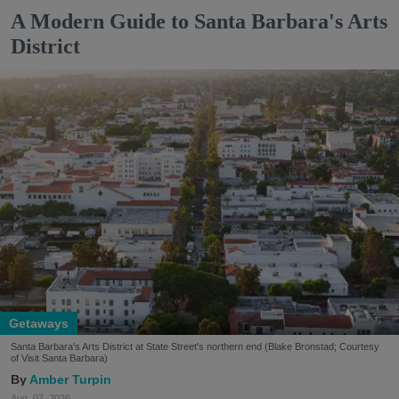
A Modern Guide to Santa Barbara's Arts
District
Getaways
Santa Barbara's Arts District at State Street's northern end (Blake Bronstad; Courtesy
of Visit Santa Barbara)
Amber Turpin
Aug. 07, 2026