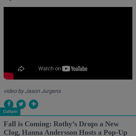
video by Jason Jurgens
Culture
Fall is Coming: Rothy’s Drops a New
Clog, Hanna Andersson Hosts a Pop-Up