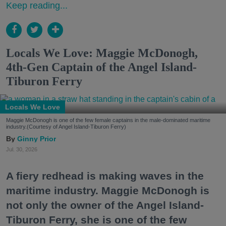
Keep reading...
Locals We Love: Maggie McDonogh,
4th-Gen Captain of the Angel Island-
Tiburon Ferry
Locals We Love
Maggie McDonogh is one of the few female captains in the male-dominated maritime
industry.(Courtesy of Angel Island-Tiburon Ferry)
Ginny Prior
Jul. 30, 2026
A fiery redhead is making waves in the
maritime industry. Maggie McDonogh is
not only the owner of the Angel Island-
Tiburon Ferry, she is one of the few