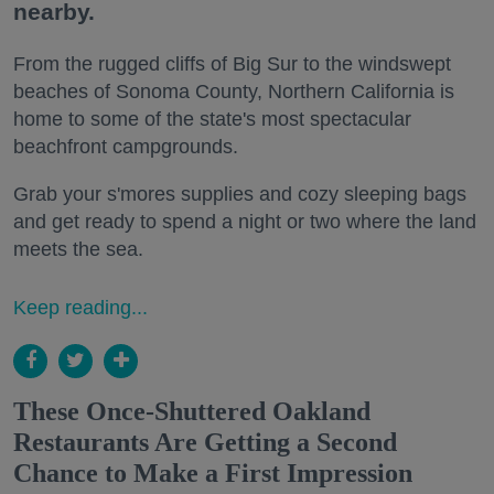
nearby.
From the rugged cliffs of Big Sur to the windswept
beaches of Sonoma County, Northern California is
home to some of the state's most spectacular
beachfront campgrounds.
Grab your s'mores supplies and cozy sleeping bags
and get ready to spend a night or two where the land
meets the sea.
Keep reading...
These Once-Shuttered Oakland
Restaurants Are Getting a Second
Chance to Make a First Impression