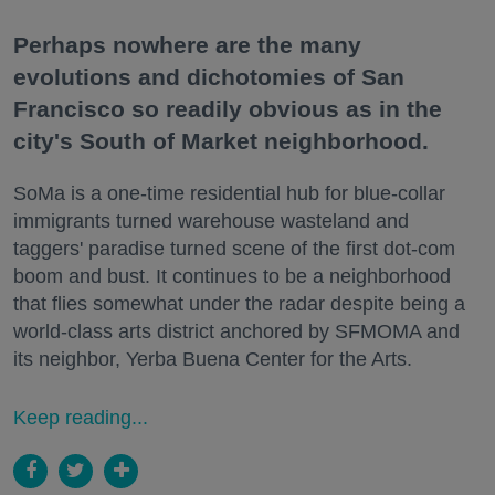
Perhaps nowhere are the many
evolutions and dichotomies of San
Francisco so readily obvious as in the
city's South of Market neighborhood.
SoMa is a one-time residential hub for blue-collar
immigrants turned warehouse wasteland and
taggers' paradise turned scene of the first dot-com
boom and bust. It continues to be a neighborhood
that flies somewhat under the radar despite being a
world-class arts district anchored by SFMOMA and
its neighbor, Yerba Buena Center for the Arts.
Keep reading...