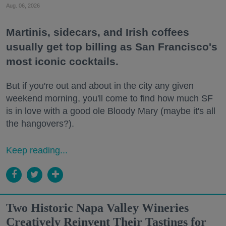
Aug. 06, 2026
Martinis, sidecars, and Irish coffees
usually get top billing as San Francisco's
most iconic cocktails.
But if you're out and about in the city any given
weekend morning, you'll come to find how much SF
is in love with a good ole Bloody Mary (maybe it's all
the hangovers?).
Keep reading...
Two Historic Napa Valley Wineries
Creatively Reinvent Their Tastings for