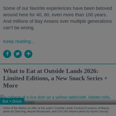
Some of our favorite experiences have been beloved
around here for 40, 80, even more than 100 years.
And millions of Bay Areans over multiple generations
can’t be wrong.
Keep reading...
What to Eat at Outside Lands 2026:
Limited Editions, a New Snack Series +
More
Eat + Drink
A few of the dishes on offer at this year's Outside Lands Festival (Courtesy of Abacá-
photo by Dian Ang, Arquet Restaurant, and Chi Chi's Kiosko-photo by Karen Garcia)