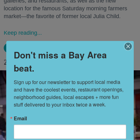
galleries, and restaurants, as well as the new
location for the famous Saturday morning farmers
market—the favorite of former local Julia Child.
Keep reading...
Don't miss a Bay Area
28 Fun Things to Do This Week (8.10.26)
beat.
Sign up for our newsletter to support local media 
and have the coolest events, restaurant openings, 
neighborhood guides, local escapes + more fun 
stuff delivered to your inbox twice a week.
Email