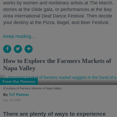
works by women and nonbinary artists at The March,
stories at the Glide gala, or performances at the Bay
Area International Deaf Dance Festival. Then decide
your destiny at the Pizza, Bagel, and Beer Festival.
Keep reading...
How to Explore the Farmers Markets of
Napa Valley
From Our Partners
(Courtesy of Farmers Markets of Napa Valley)
7x7 Partner
Aug. 04, 2026
There are plenty of ways to experience