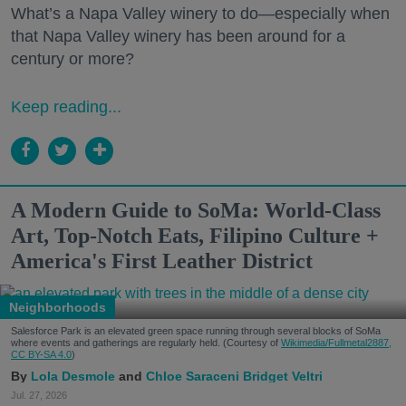
What’s a Napa Valley winery to do—especially when
that Napa Valley winery has been around for a
century or more?
Keep reading...
A Modern Guide to SoMa: World-Class
Art, Top-Notch Eats, Filipino Culture +
America's First Leather District
Neighborhoods
Salesforce Park is an elevated green space running through several blocks of SoMa
where events and gatherings are regularly held. (Courtesy of
Wikimedia/Fullmetal2887,
CC BY-SA 4.0
)
Lola Desmole
Chloe Saraceni
Bridget Veltri
Jul. 27, 2026