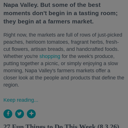
Napa Valley. But some of the best
moments don't begin in a tasting room;
they begin at a farmers market.
Right now, the markets are full of rows of just-picked
peaches, heirloom tomatoes, fragrant herbs, fresh-
cut flowers, artisan breads, and handcrafted foods.
Whether you're
shopping
for the week's produce,
putting together a picnic, or simply enjoying a slow
morning, Napa Valley's farmers markets offer a
closer look at the people and products that define the
region.
Keep reading...
27 Fun Things to Do This Week (8.3.26)