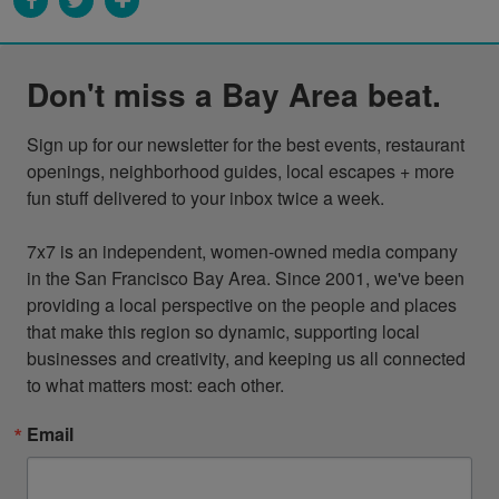
Don't miss a Bay Area beat.
Sign up for our newsletter for the best events, restaurant 
openings, neighborhood guides, local escapes + more 
fun stuff delivered to your inbox twice a week.

7x7 is an independent, women-owned media company 
in the San Francisco Bay Area. Since 2001, we've been 
providing a local perspective on the people and places 
that make this region so dynamic, supporting local 
businesses and creativity, and keeping us all connected 
to what matters most: each other.
Email