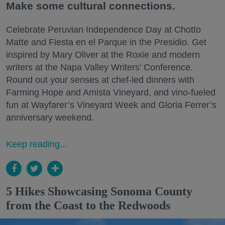
Make some cultural connections.
Celebrate Peruvian Independence Day at Chotto
Matte and Fiesta en el Parque in the Presidio. Get
inspired by Mary Oliver at the Roxie and modern
writers at the Napa Valley Writers’ Conference.
Round out your senses at chef-led dinners with
Farming Hope and Amista Vineyard, and vino-fueled
fun at Wayfarer’s Vineyard Week and Gloria Ferrer’s
anniversary weekend.
Keep reading...
5 Hikes Showcasing Sonoma County
from the Coast to the Redwoods