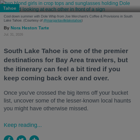
Tahoe
Cool down summer with Dole Whip from Joe Merchant's Coffee & Provisions in South
Lake Tahoe. (Courtesy of
@margaritavillelaketahoe
)
Nora Heston Tarte
Jul. 31, 2026
South Lake Tahoe is one of the premier
destinations for Bay Area travelers, but
the itinerary can feel a bit tired if you
keep coming back over and over.
Once you’ve crossed the big items off your bucket
list, uncover some of the lesser-known local haunts
you might have otherwise missed.
Keep reading...