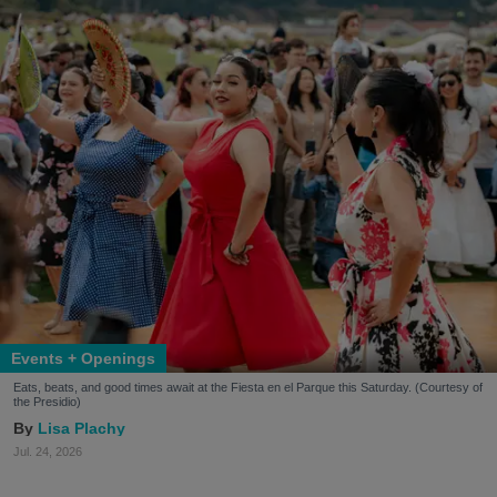
Events + Openings
Eats, beats, and good times await at the Fiesta en el Parque this Saturday. (Courtesy of
the Presidio)
Lisa Plachy
Jul. 24, 2026