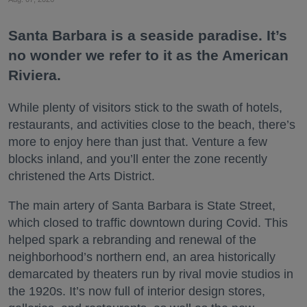
Santa Barbara is a seaside paradise. It’s
no wonder we refer to it as the American
Riviera.
While plenty of visitors stick to the swath of hotels,
restaurants, and activities close to the beach, there’s
more to enjoy here than just that. Venture a few
blocks inland, and you’ll enter the zone recently
christened the Arts District.
The main artery of Santa Barbara is State Street,
which closed to traffic downtown during Covid. This
helped spark a rebranding and renewal of the
neighborhood’s northern end, an area historically
demarcated by theaters run by rival movie studios in
the 1920s. It’s now full of interior design stores,