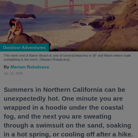
Outdoor Adventures
The north end of Baker Beach is one of several beaches in SF and Marin where nude
sunbathing is the norm. (Mariam Rubalcava)
Mariam Rubalcava
Jul. 22, 2026
Summers in Northern California can be
unexpectedly hot. One minute you are
wrapped in a hoodie under the coastal
fog, and the next you are sweating
through a swimsuit on the sand, soaking
in a hot spring, or cooling off after a hike.