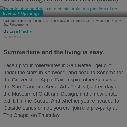
Events + Openings
Grab some libations and local fair at the Gravenstein Apple Fair this weekend. (Kelsey
Joy Photography)
Lisa Plachy
Jul. 31, 2026
Summertime and the living is easy.
Lace up your rollerskates in San Rafael, get out
under the stars in Kenwood, and head to Sonoma for
the Gravenstein Apple Fair. Inspire other senses at
the San Francisco Aerial Arts Festival, a free day at
the Museum of Craft and Design, and a new photo
exhibit in the Castro. And whether you’re headed to
Outside Lands or not, you can join the pre-party at
The Chapel on Thursday.