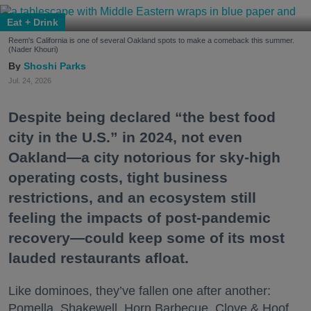
Eat + Drink
Reem's California is one of several Oakland spots to make a comeback this summer.
(Nader Khouri)
Shoshi Parks
Jul. 24, 2026
Despite being declared “the best food
city in the U.S.” in 2024, not even
Oakland—a city notorious for sky-high
operating costs, tight business
restrictions, and an ecosystem still
feeling the impacts of post-pandemic
recovery—could keep some of its most
lauded restaurants afloat.
Like dominoes, they’ve fallen one after another:
Pomella, Shakewell, Horn Barbecue, Clove & Hoof,