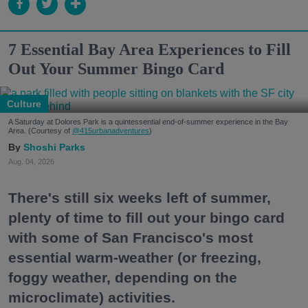
7 Essential Bay Area Experiences to Fill
Out Your Summer Bingo Card
Culture
A Saturday at Dolores Park is a quintessential end-of-summer experience in the Bay
Area. (Courtesy of
@415urbanadventures
)
Shoshi Parks
Aug. 04, 2026
There's still six weeks left of summer,
plenty of time to fill out your bingo card
with some of San Francisco's most
essential warm-weather (or freezing,
foggy weather, depending on the
microclimate) activities.