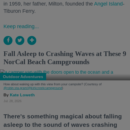
in 1959, her father, Milton, founded the
Angel Island
-
Tiburon Ferry.
Keep reading...
Fall Asleep to Crashing Waves at These 9
NorCal Beach Campgrounds
Outdoor Adventures
How about waking up with this view from your campsite? (Courtesy of
@robin.sta.gram
/@kirkcreekcampground
)
Kate Loweth
Jul. 28, 2026
There's something magical about falling
asleep to the sound of waves crashing