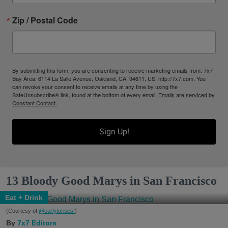
Zip / Postal Code
By submitting this form, you are consenting to receive marketing emails from: 7x7
Bay Area, 6114 La Salle Avenue, Oakland, CA, 94611, US, http://7x7.com. You
can revoke your consent to receive emails at any time by using the
SafeUnsubscribe® link, found at the bottom of every email.
Emails are serviced by
Constant Contact.
Sign Up!
13 Bloody Good Marys in San Francisco
Eat + Drink
(Courtesy of
@earlytorisesf
)
7x7 Editors