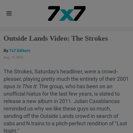
Outside Lands Video: The Strokes
7x7 Editors
Aug. 15, 2010
The Strokes, Saturday's headliner, were a crowd-
pleaser, playing pretty much the entirety of their 2001
opus
Is This It
. The group, who has been on an
unofficial hiatus for the last few years, is slated to
release a new album in 2011. Julian Casablancas
reminded us why we like these guys so much,
sending off the Outside Lands crowd in search of
cabs and N trains to a pitch-perfect rendition of "Last
Night."