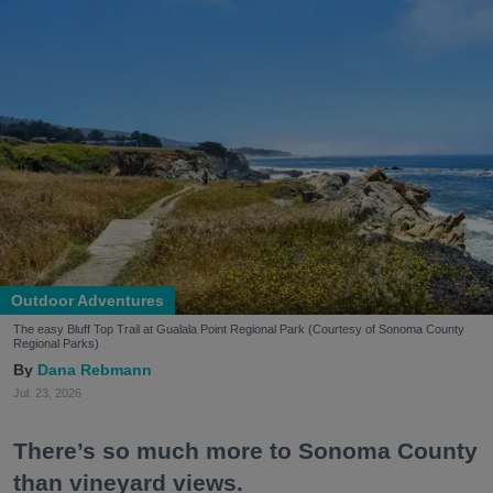
Outdoor Adventures
The easy Bluff Top Trail at Gualala Point Regional Park (Courtesy of Sonoma County
Regional Parks)
Dana Rebmann
Jul. 23, 2026
There’s so much more to Sonoma County
than vineyard views.