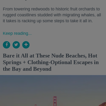
From towering redwoods to historic fruit orchards to
rugged coastlines studded with migrating whales, all
it takes is racking up some steps to take it all in.
Keep reading...
Bare it All at These Nude Beaches, Hot
Springs + Clothing-Optional Escapes in
the Bay and Beyond