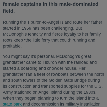
female captains in this male-dominated
field.
Running the Tiburon-to-Angel Island route her father
started in 1959 has been challenging. But
McDonogh’s tenacity and fierce loyalty to her family
roots keep “the little ferry that could” running and
profitable.
You might say it’s personal. McDonogh’s great-
grandfather came to Tiburon with the railroad and
started a boarding and chowder house. Her
grandfather ran a fleet of rowboats between the north
and south towers of the Golden Gate Bridge during
its construction and transported supplies for the U.S.
Army stationed on Angel Island during the 1930s.
When they began planning to turn the island into a
state park
and decommission its military installation