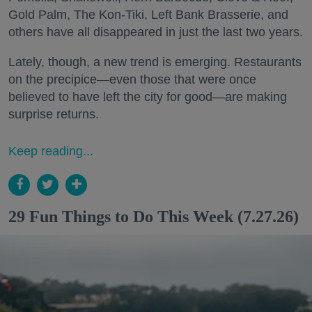
Gold Palm, The Kon-Tiki, Left Bank Brasserie, and
others have all disappeared in just the last two years.
Lately, though, a new trend is emerging. Restaurants
on the precipice—even those that were once
believed to have left the city for good—are making
surprise returns.
Keep reading...
29 Fun Things to Do This Week (7.27.26)