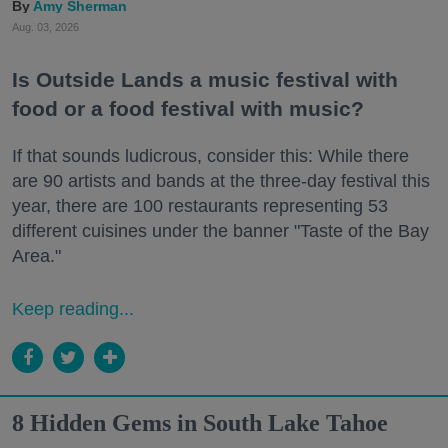
Amy Sherman
Aug. 03, 2026
Is Outside Lands a music festival with
food or a food festival with music?
If that sounds ludicrous, consider this: While there
are 90 artists and bands at the three-day festival this
year, there are 100 restaurants representing 53
different cuisines under the banner "Taste of the Bay
Area."
Keep reading...
8 Hidden Gems in South Lake Tahoe