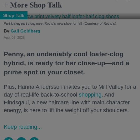
+ More Shop Talk
Shop Talk
Part loafer, part clog, meet Rothy's new shoe for fall. (Courtesy of Rothy's)
Gail Goldberg
Aug. 05, 2026
Penny, an undeniably cool loafer-clog
hybrid, is ready for her close-up—and a
prime spot in your closet.
Plus, Hanna Andersson invites you to Mill Valley for a
day of real-life back-to-school
shopping
. And
Hindsgaul, a new haircare line with main-character
energy, is here to lift the weight off your shoulders.
Keep reading...