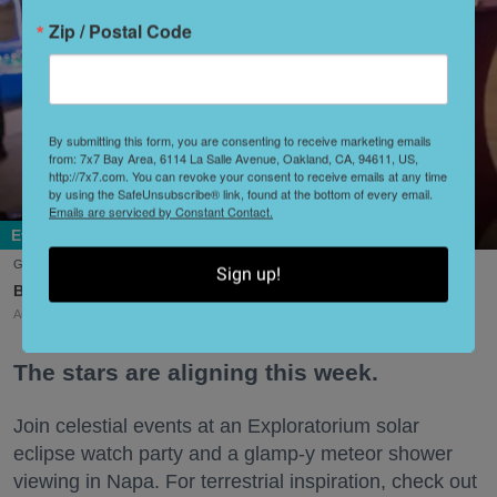
Zip / Postal Code
By submitting this form, you are consenting to receive marketing emails
from: 7x7 Bay Area, 6114 La Salle Avenue, Oakland, CA, 94611, US,
http://7x7.com. You can revoke your consent to receive emails at any time
by using the SafeUnsubscribe® link, found at the bottom of every email.
Emails are serviced by Constant Contact.
Events + Openings
Get your silent disco on at Glide's annual summer gala. (David Schmitz)
Sign up!
Lisa Plachy
Aug. 07, 2026
The stars are aligning this week.
Join celestial events at an Exploratorium solar
eclipse watch party and a glamp-y meteor shower
viewing in Napa. For terrestrial inspiration, check out