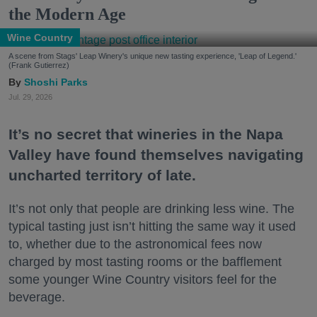
the Modern Age
Wine Country
A scene from Stags' Leap Winery's unique new tasting experience, 'Leap of Legend.'
(Frank Gutierrez)
Shoshi Parks
Jul. 29, 2026
It’s no secret that wineries in the Napa
Valley have found themselves navigating
uncharted territory of late.
It’s not only that people are drinking less wine. The
typical tasting just isn’t hitting the same way it used
to, whether due to the astronomical fees now
charged by most tasting rooms or the bafflement
some younger Wine Country visitors feel for the
beverage.