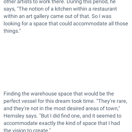
other artists to work there. During this period, he
says, "The notion of a kitchen within a restaurant
within an art gallery came out of that. So I was
looking for a space that could accommodate all those
things."
Finding the warehouse space that would be the
perfect vessel for this dream took time. "They're rare,
and they're not in the most desired areas of town,"
Hemsley says. "But I did find one, and it seemed to
accommodate exactly the kind of space that I had
the vision to create."