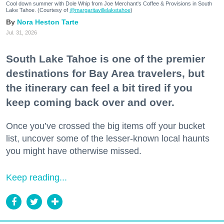
Cool down summer with Dole Whip from Joe Merchant's Coffee & Provisions in South
Lake Tahoe. (Courtesy of
@margaritavillelaketahoe
)
Nora Heston Tarte
Jul. 31, 2026
South Lake Tahoe is one of the premier
destinations for Bay Area travelers, but
the itinerary can feel a bit tired if you
keep coming back over and over.
Once you’ve crossed the big items off your bucket
list, uncover some of the lesser-known local haunts
you might have otherwise missed.
Keep reading...