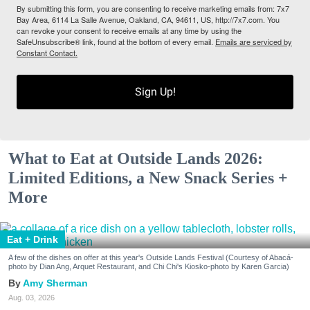
By submitting this form, you are consenting to receive marketing emails from: 7x7
Bay Area, 6114 La Salle Avenue, Oakland, CA, 94611, US, http://7x7.com. You
can revoke your consent to receive emails at any time by using the
SafeUnsubscribe® link, found at the bottom of every email.
Emails are serviced by
Constant Contact.
Sign Up!
What to Eat at Outside Lands 2026:
Limited Editions, a New Snack Series +
More
Eat + Drink
A few of the dishes on offer at this year's Outside Lands Festival (Courtesy of Abacá-
photo by Dian Ang, Arquet Restaurant, and Chi Chi's Kiosko-photo by Karen Garcia)
Amy Sherman
Aug. 03, 2026