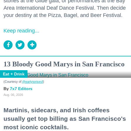
stories at the Glide gala, or performances at the Bay
Area International Deaf Dance Festival. Then decide
your destiny at the Pizza, Bagel, and Beer Festival.
Keep reading...
13 Bloody Good Marys in San Francisco
Eat + Drink
(Courtesy of
@earlytorisesf
)
7x7 Editors
Aug. 06, 2026
Martinis, sidecars, and Irish coffees
usually get top billing as San Francisco's
most iconic cocktails.