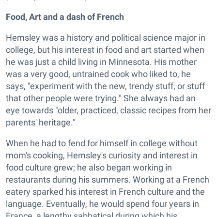
Food, Art and a dash of French
Hemsley was a history and political science major in
college, but his interest in food and art started when
he was just a child living in Minnesota. His mother
was a very good, untrained cook who liked to, he
says, "experiment with the new, trendy stuff, or stuff
that other people were trying." She always had an
eye towards "older, practiced, classic recipes from her
parents' heritage."
When he had to fend for himself in college without
mom's cooking, Hemsley's curiosity and interest in
food culture grew; he also began working in
restaurants during his summers. Working at a French
eatery sparked his interest in French culture and the
language. Eventually, he would spend four years in
France, a lengthy sabbatical during which his