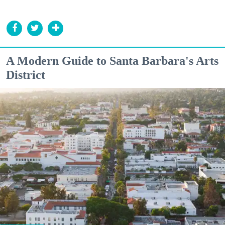
A Modern Guide to Santa Barbara's Arts
District