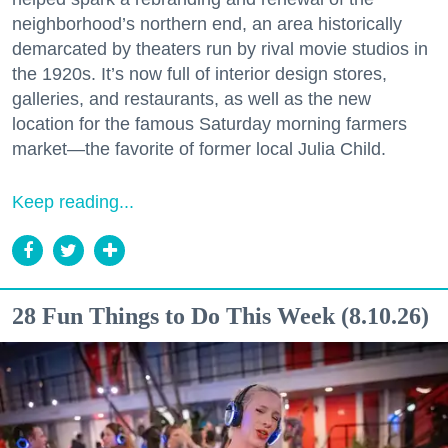
neighborhood’s northern end, an area historically
demarcated by theaters run by rival movie studios in
the 1920s. It’s now full of interior design stores,
galleries, and restaurants, as well as the new
location for the famous Saturday morning farmers
market—the favorite of former local Julia Child.
Keep reading...
28 Fun Things to Do This Week (8.10.26)