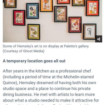
Some of Hemsley's art is on display at Palette's gallery.
(Courtesy of Ghost Media)
A temporary location goes all out
After years in the kitchen as a professional chef
(including a period of time at the Michelin-starred
Quince), Hemsley dreamed of having both his own
studio space and a place to continue his private
dining business. He met with artists to learn more
about what a studio needed to make it attractive for