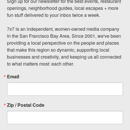
Sign up for our newsletter for the best events, restaurant 
openings, neighborhood guides, local escapes + more 
fun stuff delivered to your inbox twice a week.

7x7 is an independent, women-owned media company 
in the San Francisco Bay Area. Since 2001, we've been 
providing a local perspective on the people and places 
that make this region so dynamic, supporting local 
businesses and creativity, and keeping us all connected 
to what matters most: each other.
Email
Zip / Postal Code