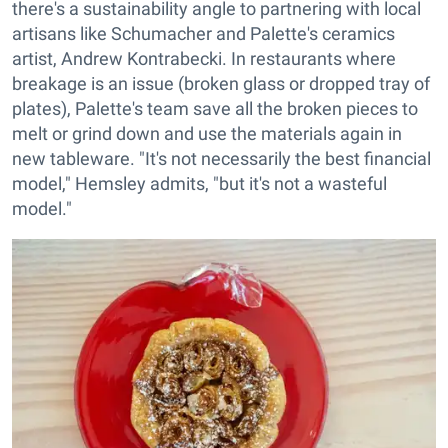
there's a sustainability angle to partnering with local
artisans like Schumacher and Palette's ceramics
artist, Andrew Kontrabecki. In restaurants where
breakage is an issue (broken glass or dropped tray of
plates), Palette's team save all the broken pieces to
melt or grind down and use the materials again in
new tableware. "It's not necessarily the best financial
model," Hemsley admits, "but it's not a wasteful
model."