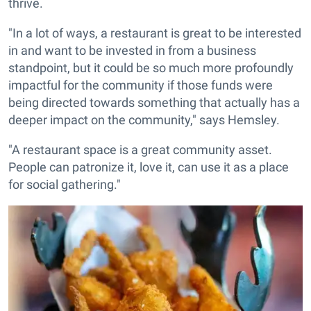
thrive.
"In a lot of ways, a restaurant is great to be interested
in and want to be invested in from a business
standpoint, but it could be so much more profoundly
impactful for the community if those funds were
being directed towards something that actually has a
deeper impact on the community," says Hemsley.
"A restaurant space is a great community asset.
People can patronize it, love it, can use it as a place
for social gathering."