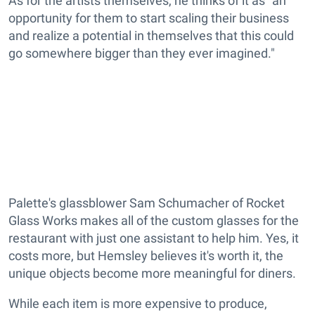
As for the artists themselves, he thinks of it as "an
opportunity for them to start scaling their business
and realize a potential in themselves that this could
go somewhere bigger than they ever imagined."
Palette's glassblower Sam Schumacher of Rocket
Glass Works makes all of the custom glasses for the
restaurant with just one assistant to help him. Yes, it
costs more, but Hemsley believes it's worth it, the
unique objects become more meaningful for diners.
While each item is more expensive to produce,