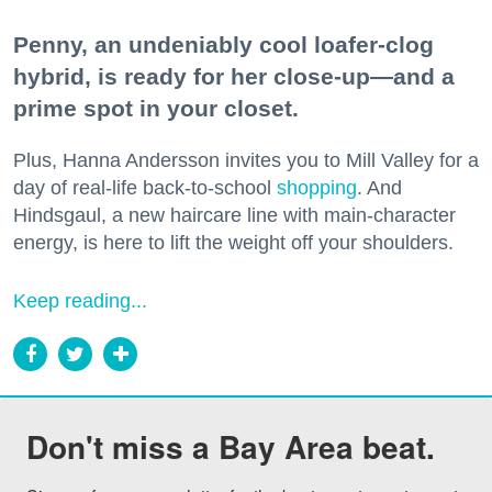
Penny, an undeniably cool loafer-clog
hybrid, is ready for her close-up—and a
prime spot in your closet.
Plus, Hanna Andersson invites you to Mill Valley for a
day of real-life back-to-school
shopping
. And
Hindsgaul, a new haircare line with main-character
energy, is here to lift the weight off your shoulders.
Keep reading...
Don't miss a Bay Area beat.