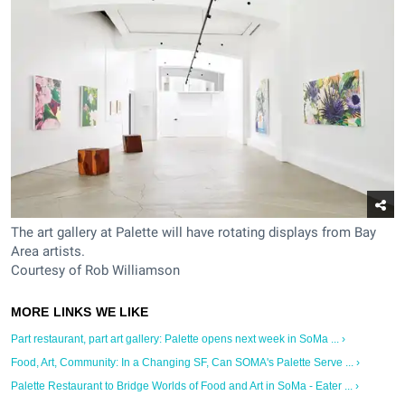
The art gallery at Palette will have rotating displays from Bay
Area artists.
Courtesy of Rob Williamson
Part restaurant, part art gallery: Palette opens next week in SoMa ... ›
Food, Art, Community: In a Changing SF, Can SOMA's Palette Serve ... ›
Palette Restaurant to Bridge Worlds of Food and Art in SoMa - Eater ... ›