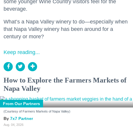
some younger Wine Country visitors feel for the
beverage.
What’s a Napa Valley winery to do—especially when
that Napa Valley winery has been around for a
century or more?
Keep reading...
How to Explore the Farmers Markets of
Napa Valley
From Our Partners
(Courtesy of Farmers Markets of Napa Valley)
7x7 Partner
Aug. 04, 2026