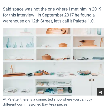
Said space was not the one where I met him in 2019
for this interview—in September 2017 he found a
warehouse on 12th Street, let's call it Palette 1.0.
At Palette, there is a connected shop where you can buy
different commissioned Bay Area pieces.