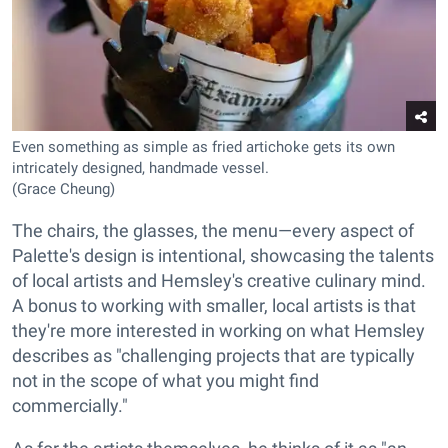
Even something as simple as fried artichoke gets its own
intricately designed, handmade vessel.
(Grace Cheung)
The chairs, the glasses, the menu—every aspect of
Palette's design is intentional, showcasing the talents
of local artists and Hemsley's creative culinary mind.
A bonus to working with smaller, local artists is that
they're more interested in working on what Hemsley
describes as "challenging projects that are typically
not in the scope of what you might find
commercially."