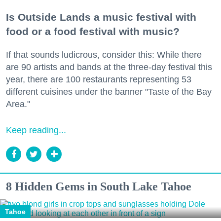
Is Outside Lands a music festival with
food or a food festival with music?
If that sounds ludicrous, consider this: While there
are 90 artists and bands at the three-day festival this
year, there are 100 restaurants representing 53
different cuisines under the banner "Taste of the Bay
Area."
Keep reading...
8 Hidden Gems in South Lake Tahoe
Tahoe