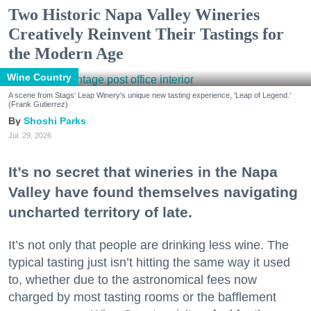
Two Historic Napa Valley Wineries
Creatively Reinvent Their Tastings for
the Modern Age
Wine Country
A scene from Stags' Leap Winery's unique new tasting experience, 'Leap of Legend.'
(Frank Gutierrez)
Shoshi Parks
Jul. 29, 2026
It’s no secret that wineries in the Napa
Valley have found themselves navigating
uncharted territory of late.
It’s not only that people are drinking less wine. The
typical tasting just isn’t hitting the same way it used
to, whether due to the astronomical fees now
charged by most tasting rooms or the bafflement