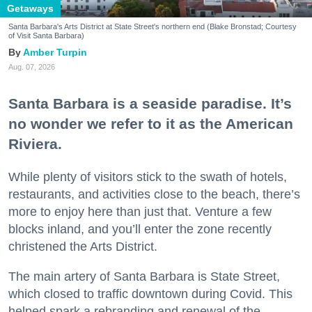
Getaways
Santa Barbara's Arts District at State Street's northern end (Blake Bronstad; Courtesy
of Visit Santa Barbara)
Amber Turpin
Aug. 07, 2026
Santa Barbara is a seaside paradise. It’s
no wonder we refer to it as the American
Riviera.
While plenty of visitors stick to the swath of hotels,
restaurants, and activities close to the beach, there’s
more to enjoy here than just that. Venture a few
blocks inland, and you’ll enter the zone recently
christened the Arts District.
The main artery of Santa Barbara is State Street,
which closed to traffic downtown during Covid. This
helped spark a rebranding and renewal of the