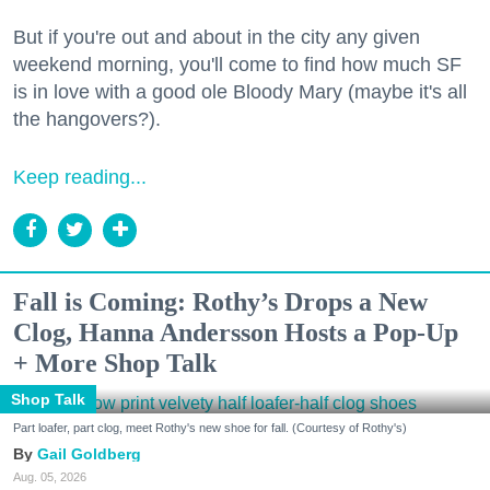
But if you're out and about in the city any given
weekend morning, you'll come to find how much SF
is in love with a good ole Bloody Mary (maybe it's all
the hangovers?).
Keep reading...
Fall is Coming: Rothy’s Drops a New
Clog, Hanna Andersson Hosts a Pop-Up
+ More Shop Talk
Shop Talk
Part loafer, part clog, meet Rothy's new shoe for fall. (Courtesy of Rothy's)
Gail Goldberg
Aug. 05, 2026