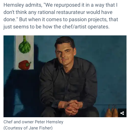
Hemsley admits, "We repurposed it in a way that I
don't think any rational restaurateur would have
done." But when it comes to passion projects, that
just seems to be how the chef/artist operates.
Chef and owner Peter Hemsley
(Courtesy of Jane Fisher)