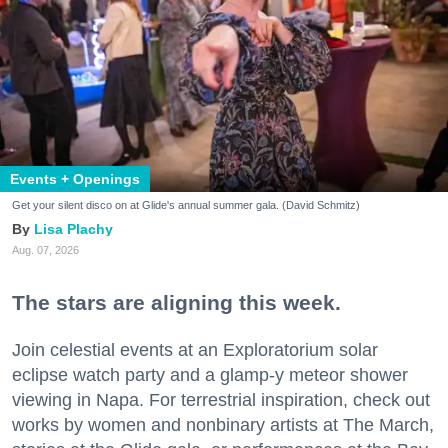
Events + Openings
Get your silent disco on at Glide's annual summer gala. (David Schmitz)
Lisa Plachy
Aug. 07, 2026
The stars are aligning this week.
Join celestial events at an Exploratorium solar
eclipse watch party and a glamp-y meteor shower
viewing in Napa. For terrestrial inspiration, check out
works by women and nonbinary artists at The March,