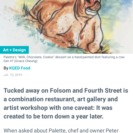
Art + Design
Palette's "Milk, Chocolate, Cookie" dessert on a hand-painted dish featuring a cow.
Get it? (Grace Cheung)
KQED Food
Jul. 10, 2019
Tucked away on Folsom and Fourth Street is
a combination restaurant, art gallery and
artist workshop with one caveat: It was
created to be torn down a year later.
When asked about Palette, chef and owner Peter