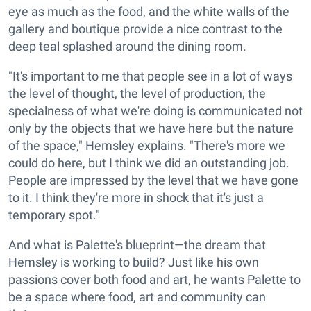
eye as much as the food, and the white walls of the
gallery and boutique provide a nice contrast to the
deep teal splashed around the dining room.
"It's important to me that people see in a lot of ways
the level of thought, the level of production, the
specialness of what we're doing is communicated not
only by the objects that we have here but the nature
of the space," Hemsley explains. "There's more we
could do here, but I think we did an outstanding job.
People are impressed by the level that we have gone
to it. I think they're more in shock that it's just a
temporary spot."
And what is Palette's blueprint—the dream that
Hemsley is working to build? Just like his own
passions cover both food and art, he wants Palette to
be a space where food, art and community can