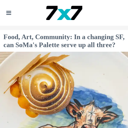
Food, Art, Community: In a changing SF,
can SoMa's Palette serve up all three?