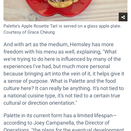
Palette's Apple Rosette Tart is served on a glass apple plate.
Courtesy of Grace Cheung
And with art as the medium, Hemsley has more
freedom with his menu as well, explaining, "What
we're trying to do here is influenced by many of the
experiences I've had, but much more personal
because bringing art into the vein of it, it helps give it
a sense of purpose. What is Palette and the food
culture here? It can really be anything. It's not tied to
a national cuisine type, it's not tied to a certain true
cultural or direction orientation."
Palette in its current form has a limited lifespan—
according to Joey Campanella, the Director of
Operations, "the plans for the eventual development