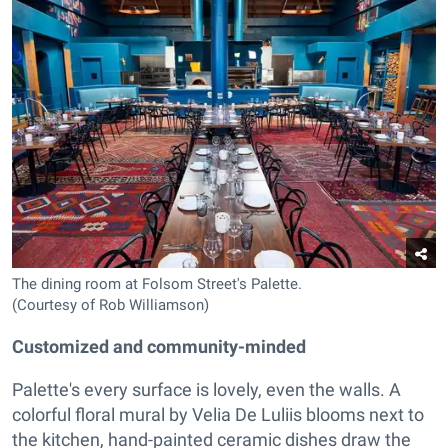
The dining room at Folsom Street's Palette.
(Courtesy of Rob Williamson)
Customized and community-minded
Palette's every surface is lovely, even the walls. A
colorful floral mural by Velia De Luliis blooms next to
the kitchen, hand-painted ceramic dishes draw the