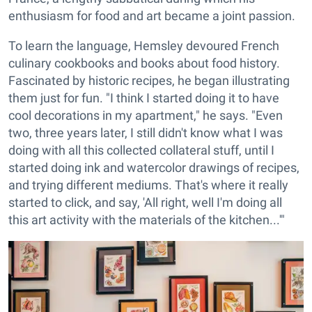
enthusiasm for food and art became a joint passion.
To learn the language, Hemsley devoured French
culinary cookbooks and books about food history.
Fascinated by historic recipes, he began illustrating
them just for fun. "I think I started doing it to have
cool decorations in my apartment," he says. "Even
two, three years later, I still didn't know what I was
doing with all this collected collateral stuff, until I
started doing ink and watercolor drawings of recipes,
and trying different mediums. That's where it really
started to click, and say, 'All right, well I'm doing all
this art activity with the materials of the kitchen...'"