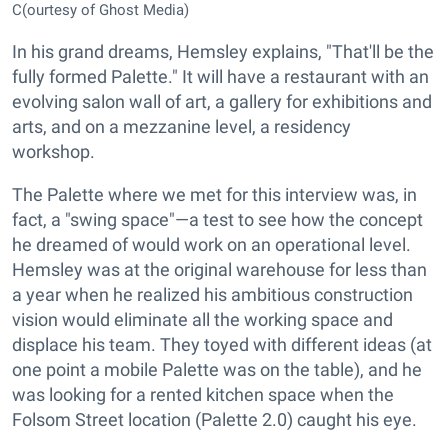
C(ourtesy of Ghost Media)
In his grand dreams, Hemsley explains, "That'll be the
fully formed Palette." It will have a restaurant with an
evolving salon wall of art, a gallery for exhibitions and
arts, and on a mezzanine level, a residency
workshop.
The Palette where we met for this interview was, in
fact, a "swing space"—a test to see how the concept
he dreamed of would work on an operational level.
Hemsley was at the original warehouse for less than
a year when he realized his ambitious construction
vision would eliminate all the working space and
displace his team. They toyed with different ideas (at
one point a mobile Palette was on the table), and he
was looking for a rented kitchen space when the
Folsom Street location (Palette 2.0) caught his eye.