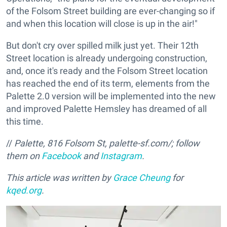
of the Folsom Street building are ever-changing so if
and when this location will close is up in the air!"
But don't cry over spilled milk just yet. Their 12th
Street location is already undergoing construction,
and, once it's ready and the Folsom Street location
has reached the end of its term, elements from the
Palette 2.0 version will be implemented into the new
and improved Palette Hemsley has dreamed of all
this time.
//
Palette,
816 Folsom St, palette-sf.com/; follow
them on
Facebook
and
Instagram
.
This article was written by
Grace Cheung
for
kqed.org
.