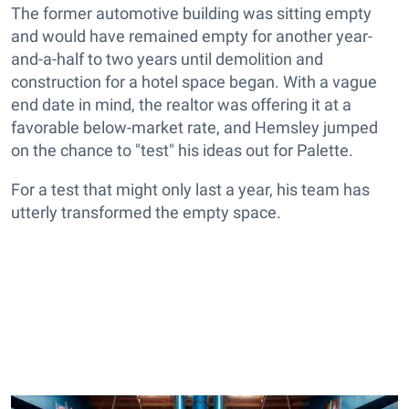
The former automotive building was sitting empty
and would have remained empty for another year-
and-a-half to two years until demolition and
construction for a hotel space began. With a vague
end date in mind, the realtor was offering it at a
favorable below-market rate, and Hemsley jumped
on the chance to "test" his ideas out for Palette.
For a test that might only last a year, his team has
utterly transformed the empty space.