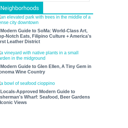
Neighborhoods
 Modern Guide to SoMa: World-Class Art,
op-Notch Eats, Filipino Culture + America's
rst Leather District
 Modern Guide to Glen Ellen, A Tiny Gem in
onoma Wine Country
 Locals-Approved Modern Guide to
isherman's Wharf: Seafood, Beer Gardens
 Iconic Views