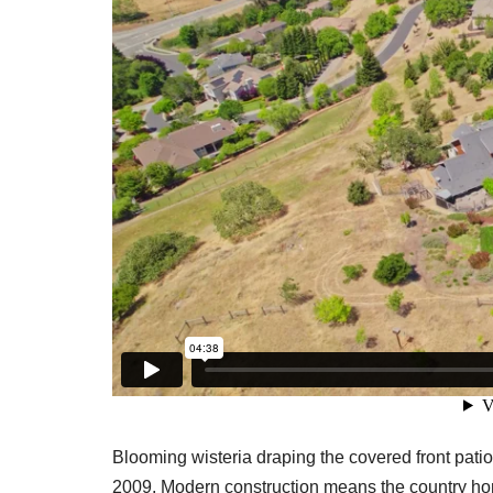
Blooming wisteria draping the covered front pati
2009. Modern construction means the country hom