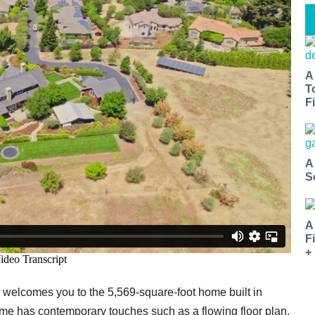
A
T
Fi
A
S
A
F
+
o welcomes you to the 5,569-square-foot home built in
e has contemporary touches such as a flowing floor plan,