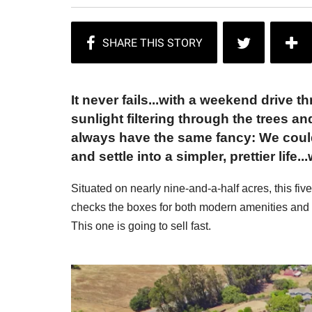
It never fails...with a weekend drive t
sunlight filtering through the trees 
always have the same fancy: We could l
and settle into a simpler, prettier life..
Situated on nearly nine-and-a-half acres, this f
checks the boxes for both modern amenities and all 
This one is going to sell fast.