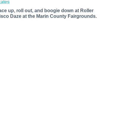
ace up, roll out, and boogie down at Roller
isco Daze at the Marin County Fairgrounds.