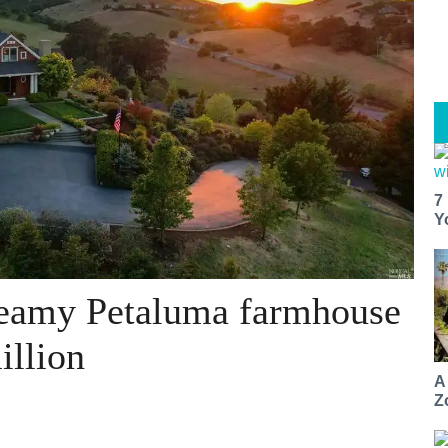
7
Y
reamy Petaluma farmhouse
illion
A
Z