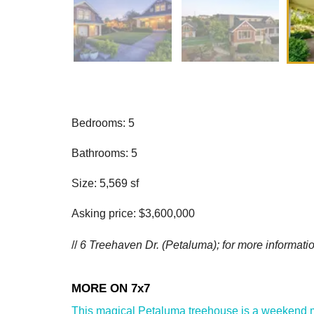
Bedrooms: 5
Bathrooms: 5
Size: 5,569 sf
Asking price: $3,600,000
//
6 Treehaven Dr. (Petaluma); for more informatio
This magical Petaluma treehouse is a weekend mus