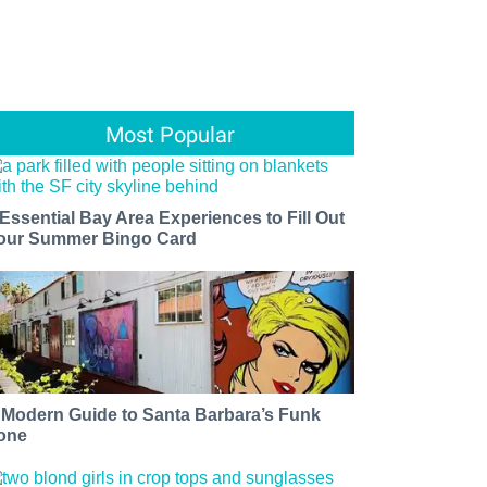
Most Popular
 Essential Bay Area Experiences to Fill Out
our Summer Bingo Card
 Modern Guide to Santa Barbara’s Funk
one