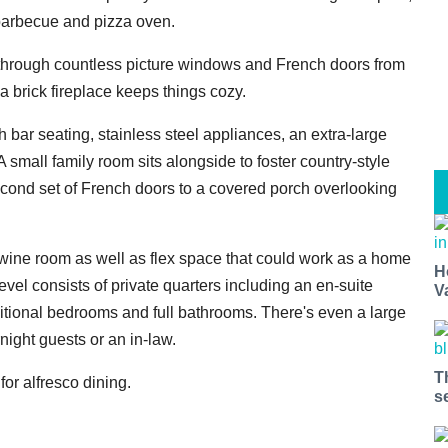
 barbecue and pizza oven.
ht through countless picture windows and French doors from
 a brick fireplace keeps things cozy.
 bar seating, stainless steel appliances, an extra-large
A small family room sits alongside to foster country-style
econd set of French doors to a covered porch overlooking
m wine room as well as flex space that could work as a home
H
vel consists of private quarters including an en-suite
V
ditional bedrooms and full bathrooms. There's even a large
ight guests or an in-law.
T
or alfresco dining.
s