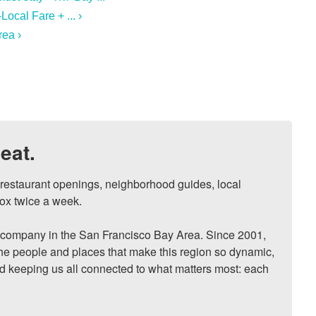
ocal Fare + ... ›
rea ›
eat.
, restaurant openings, neighborhood guides, local 
ox twice a week.

ompany in the San Francisco Bay Area. Since 2001, 
he people and places that make this region so dynamic, 
nd keeping us all connected to what matters most: each 