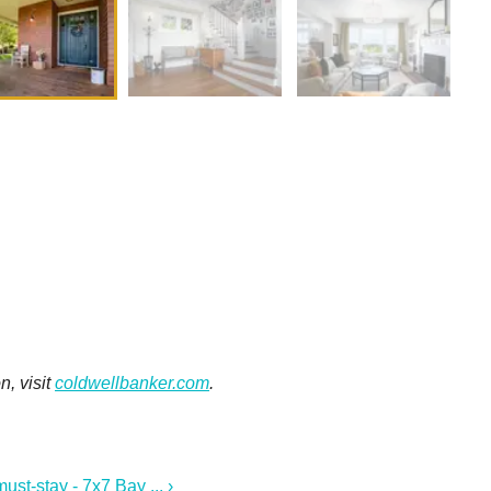
n, visit
coldwellbanker.com
.
t-stay - 7x7 Bay ... ›