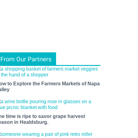
From Our Partners
ow to Explore the Farmers Markets of Napa
alley
he time is ripe to savor grape harvest
eason in Healdsburg.