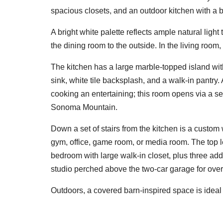
spacious closets, and an outdoor kitchen with a
A bright white palette reflects ample natural lig
the dining room to the outside. In the living room,
The kitchen has a large marble-topped island with
sink, white tile backsplash, and a walk-in pantry. 
cooking an entertaining; this room opens via a s
Sonoma Mountain.
Down a set of stairs from the kitchen is a custo
gym, office, game room, or media room. The top le
bedroom with large walk-in closet, plus three ad
studio perched above the two-car garage for overn
Outdoors, a covered barn-inspired space is ideal f