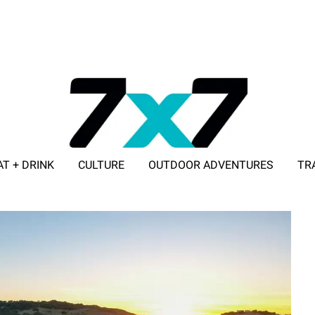
AT + DRINK
CULTURE
OUTDOOR ADVENTURES
TR
ADVERTISE WITH 7X7