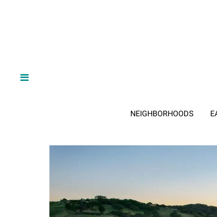
NEIGHBORHOODS
E