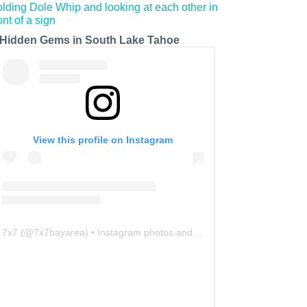
 Hidden Gems in South Lake Tahoe
View this profile on Instagram
7x7
(@
7x7bayarea
) • Instagram photos and videos