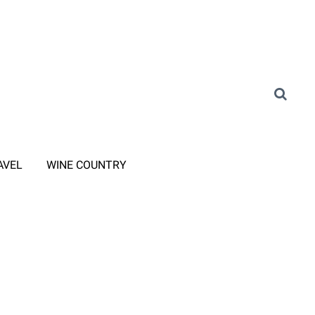
AVEL
WINE COUNTRY