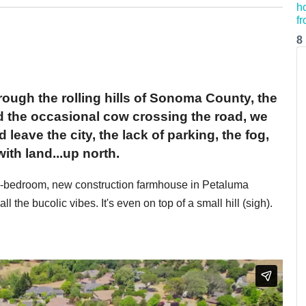
8
hrough the rolling hills of Sonoma County, the
and the occasional cow crossing the road, we
eave the city, the lack of parking, the fog,
.with land...up north.
ive-bedroom, new construction farmhouse in Petaluma
the bucolic vibes. It's even on top of a small hill (sigh).