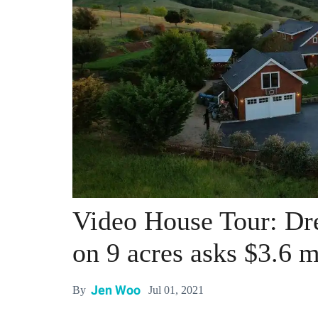
Video House Tour: D
on 9 acres asks $3.6 m
Jen Woo
Jul 01, 2021
By