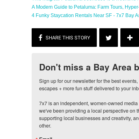
A Modern Guide to Petaluma: Farm Tours, Hyper-L
4 Funky Staycation Rentals Near SF - 7x7 Bay A
Don't miss a Bay Area b
Sign up for our newsletter for the best events
escapes + more fun stuff delivered to your inb
7x7 is an independent, women-owned media c
we've been providing a local perspective on t
supporting local businesses and creativity, a
other.