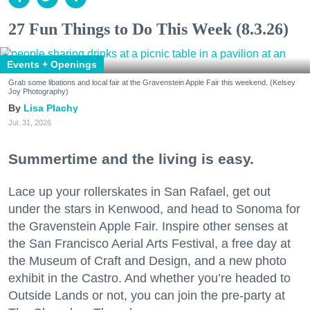
27 Fun Things to Do This Week (8.3.26)
Events + Openings
Grab some libations and local fair at the Gravenstein Apple Fair this weekend. (Kelsey
Joy Photography)
Lisa Plachy
Jul. 31, 2026
Summertime and the living is easy.
Lace up your rollerskates in San Rafael, get out
under the stars in Kenwood, and head to Sonoma for
the Gravenstein Apple Fair. Inspire other senses at
the San Francisco Aerial Arts Festival, a free day at
the Museum of Craft and Design, and a new photo
exhibit in the Castro. And whether you’re headed to
Outside Lands or not, you can join the pre-party at