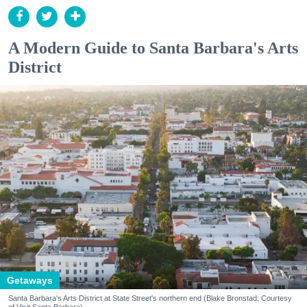
A Modern Guide to Santa Barbara's Arts
District
Getaways
Santa Barbara's Arts District at State Street's northern end (Blake Bronstad; Courtesy