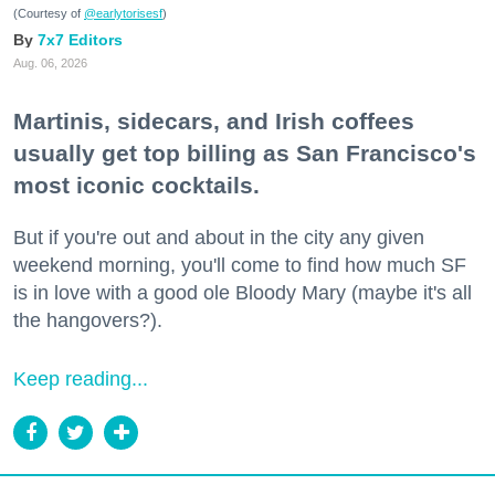
(Courtesy of
@earlytorisesf
)
7x7 Editors
Aug. 06, 2026
Martinis, sidecars, and Irish coffees
usually get top billing as San Francisco's
most iconic cocktails.
But if you're out and about in the city any given
weekend morning, you'll come to find how much SF
is in love with a good ole Bloody Mary (maybe it's all
the hangovers?).
Keep reading...