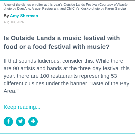
A few of the dishes on offer at this year's Outside Lands Festival (Courtesy of Abacá-
photo by Dian Ang, Arquet Restaurant, and Chi Chi's Kiosko-photo by Karen Garcia)
Amy Sherman
Aug. 03, 2026
Is Outside Lands a music festival with
food or a food festival with music?
If that sounds ludicrous, consider this: While there
are 90 artists and bands at the three-day festival this
year, there are 100 restaurants representing 53
different cuisines under the banner "Taste of the Bay
Area."
Keep reading...