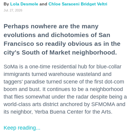
Lola Desmole
Chloe Saraceni
Bridget Veltri
Jul. 27, 2026
Perhaps nowhere are the many
evolutions and dichotomies of San
Francisco so readily obvious as in the
city's South of Market neighborhood.
SoMa is a one-time residential hub for blue-collar
immigrants turned warehouse wasteland and
taggers' paradise turned scene of the first dot-com
boom and bust. It continues to be a neighborhood
that flies somewhat under the radar despite being a
world-class arts district anchored by SFMOMA and
its neighbor, Yerba Buena Center for the Arts.
Keep reading...