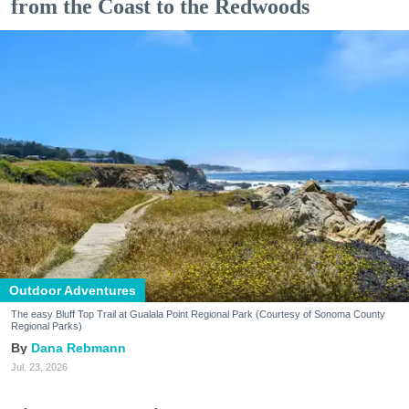
from the Coast to the Redwoods
Outdoor Adventures
The easy Bluff Top Trail at Gualala Point Regional Park (Courtesy of Sonoma County
Regional Parks)
Dana Rebmann
Jul. 23, 2026