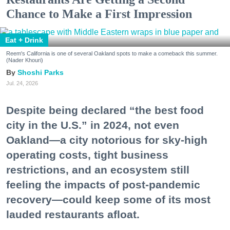
Chance to Make a First Impression
Eat + Drink
Reem's California is one of several Oakland spots to make a comeback this summer.
(Nader Khouri)
Shoshi Parks
Jul. 24, 2026
Despite being declared “the best food
city in the U.S.” in 2024, not even
Oakland—a city notorious for sky-high
operating costs, tight business
restrictions, and an ecosystem still
feeling the impacts of post-pandemic
recovery—could keep some of its most
lauded restaurants afloat.