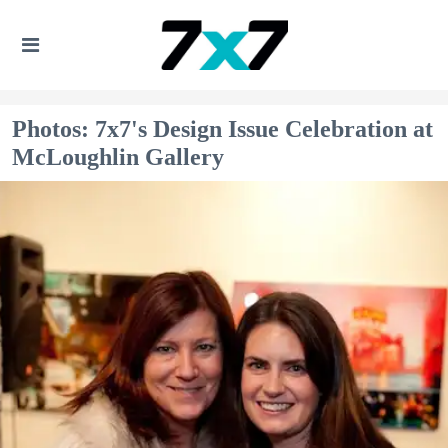
Photos: 7x7's Design Issue Celebration at
McLoughlin Gallery