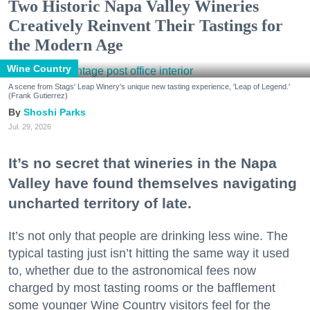
Two Historic Napa Valley Wineries
Creatively Reinvent Their Tastings for
the Modern Age
Wine Country
A scene from Stags' Leap Winery's unique new tasting experience, 'Leap of Legend.'
(Frank Gutierrez)
Shoshi Parks
Jul. 29, 2026
It’s no secret that wineries in the Napa
Valley have found themselves navigating
uncharted territory of late.
It’s not only that people are drinking less wine. The
typical tasting just isn’t hitting the same way it used
to, whether due to the astronomical fees now
charged by most tasting rooms or the bafflement
some younger Wine Country visitors feel for the