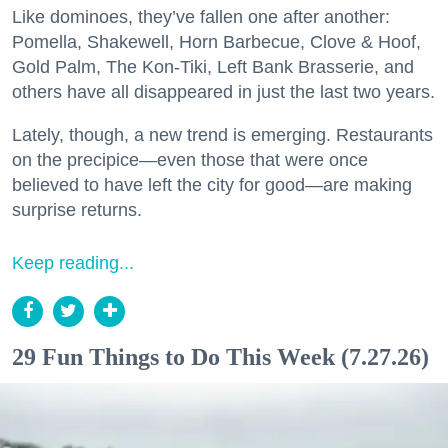
Like dominoes, they’ve fallen one after another:
Pomella, Shakewell, Horn Barbecue, Clove & Hoof,
Gold Palm, The Kon-Tiki, Left Bank Brasserie, and
others have all disappeared in just the last two years.
Lately, though, a new trend is emerging. Restaurants
on the precipice—even those that were once
believed to have left the city for good—are making
surprise returns.
Keep reading...
29 Fun Things to Do This Week (7.27.26)