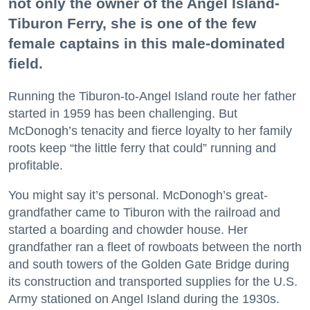
not only the owner of the Angel Island-
Tiburon Ferry, she is one of the few
female captains in this male-dominated
field.
Running the Tiburon-to-Angel Island route her father
started in 1959 has been challenging. But
McDonogh’s tenacity and fierce loyalty to her family
roots keep “the little ferry that could” running and
profitable.
You might say it’s personal. McDonogh’s great-
grandfather came to Tiburon with the railroad and
started a boarding and chowder house. Her
grandfather ran a fleet of rowboats between the north
and south towers of the Golden Gate Bridge during
its construction and transported supplies for the U.S.
Army stationed on Angel Island during the 1930s.