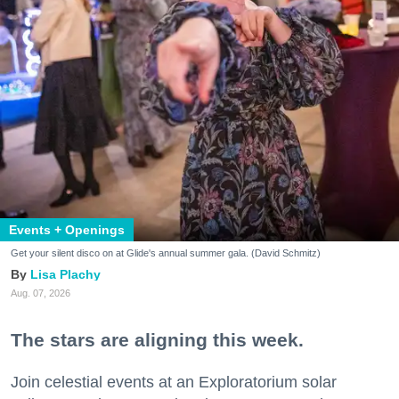
Events + Openings
Get your silent disco on at Glide's annual summer gala. (David Schmitz)
Lisa Plachy
Aug. 07, 2026
The stars are aligning this week.
Join celestial events at an Exploratorium solar