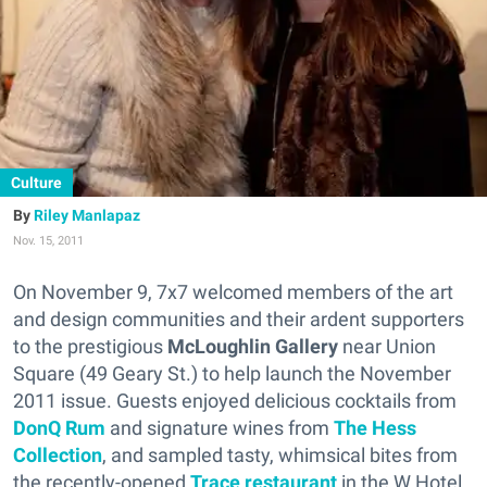
Culture
Riley Manlapaz
Nov. 15, 2011
On November 9, 7x7 welcomed members of the art
and design communities and their ardent supporters
to the prestigious
McLoughlin Gallery
near Union
Square (49 Geary St.) to help launch the November
2011 issue. Guests enjoyed delicious cocktails from
DonQ Rum
and signature wines from
The Hess
Collection
, and sampled tasty, whimsical bites from
the recently-opened
Trace restaurant
in the W Hotel.