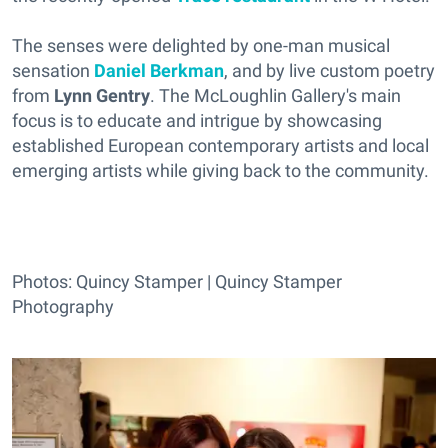
The senses were delighted by one-man musical
sensation
Daniel Berkman
, and by live custom poetry
from
Lynn Gentry
. The McLoughlin Gallery's main
focus is to educate and intrigue by showcasing
established European contemporary artists and local
emerging artists while giving back to the community.
Photos: Quincy Stamper | Quincy Stamper
Photography