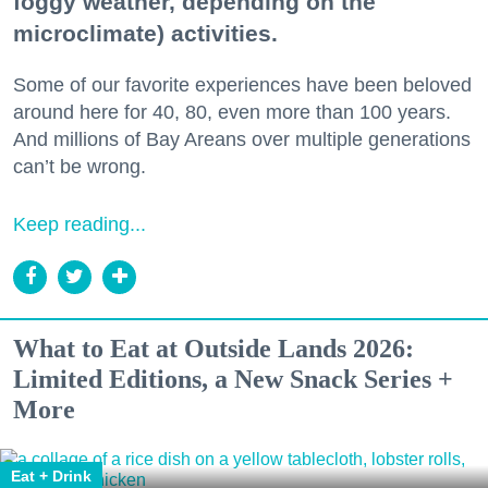
foggy weather, depending on the
microclimate) activities.
Some of our favorite experiences have been beloved
around here for 40, 80, even more than 100 years.
And millions of Bay Areans over multiple generations
can’t be wrong.
Keep reading...
What to Eat at Outside Lands 2026:
Limited Editions, a New Snack Series +
More
Eat + Drink