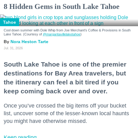
8 Hidden Gems in South Lake Tahoe
Tahoe
Cool down summer with Dole Whip from Joe Merchant's Coffee & Provisions in South
Lake Tahoe. (Courtesy of
@margaritavillelaketahoe
)
Nora Heston Tarte
Jul. 31, 2026
South Lake Tahoe is one of the premier
destinations for Bay Area travelers, but
the itinerary can feel a bit tired if you
keep coming back over and over.
Once you’ve crossed the big items off your bucket
list, uncover some of the lesser-known local haunts
you might have otherwise missed.
Keep reading...