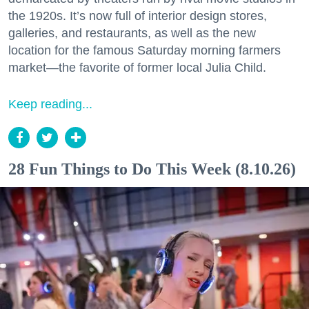
the 1920s. It’s now full of interior design stores,
galleries, and restaurants, as well as the new
location for the famous Saturday morning farmers
market—the favorite of former local Julia Child.
Keep reading...
28 Fun Things to Do This Week (8.10.26)