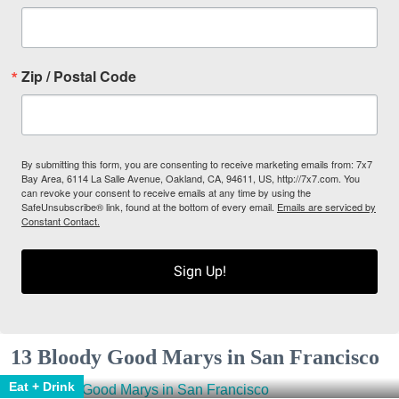
Zip / Postal Code
By submitting this form, you are consenting to receive marketing emails from: 7x7
Bay Area, 6114 La Salle Avenue, Oakland, CA, 94611, US, http://7x7.com. You
can revoke your consent to receive emails at any time by using the
SafeUnsubscribe® link, found at the bottom of every email.
Emails are serviced by
Constant Contact.
Sign Up!
13 Bloody Good Marys in San Francisco
Eat + Drink