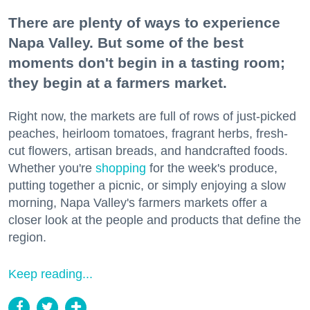
There are plenty of ways to experience
Napa Valley. But some of the best
moments don't begin in a tasting room;
they begin at a farmers market.
Right now, the markets are full of rows of just-picked
peaches, heirloom tomatoes, fragrant herbs, fresh-
cut flowers, artisan breads, and handcrafted foods.
Whether you're
shopping
for the week's produce,
putting together a picnic, or simply enjoying a slow
morning, Napa Valley's farmers markets offer a
closer look at the people and products that define the
region.
Keep reading...