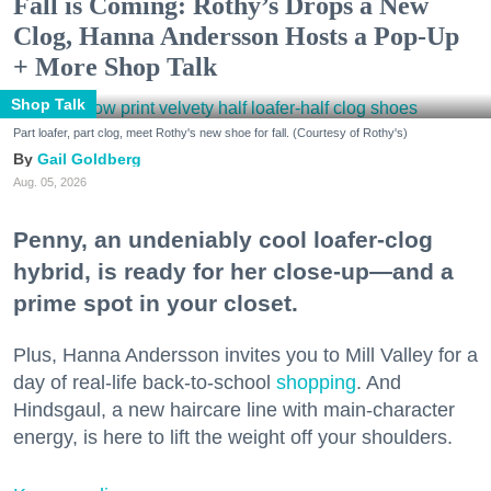
Fall is Coming: Rothy’s Drops a New
Clog, Hanna Andersson Hosts a Pop-Up
+ More Shop Talk
Shop Talk
Part loafer, part clog, meet Rothy's new shoe for fall. (Courtesy of Rothy's)
Gail Goldberg
Aug. 05, 2026
Penny, an undeniably cool loafer-clog
hybrid, is ready for her close-up—and a
prime spot in your closet.
Plus, Hanna Andersson invites you to Mill Valley for a
day of real-life back-to-school
shopping
. And
Hindsgaul, a new haircare line with main-character
energy, is here to lift the weight off your shoulders.