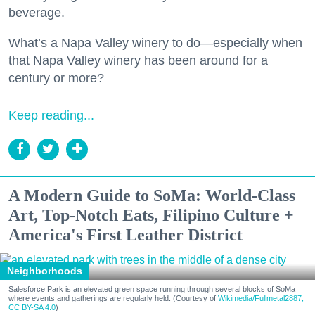
beverage.
What’s a Napa Valley winery to do—especially when
that Napa Valley winery has been around for a
century or more?
Keep reading...
A Modern Guide to SoMa: World-Class
Art, Top-Notch Eats, Filipino Culture +
America's First Leather District
Neighborhoods
Salesforce Park is an elevated green space running through several blocks of SoMa
where events and gatherings are regularly held. (Courtesy of
Wikimedia/Fullmetal2887,
CC BY-SA 4.0
)