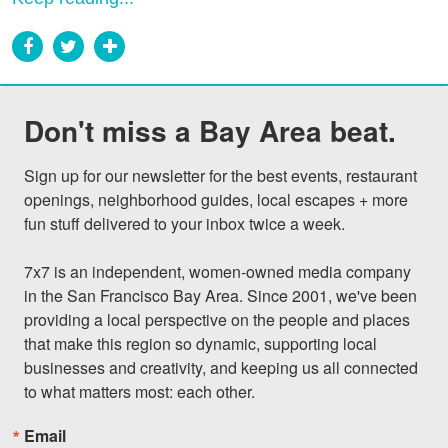
Don't miss a Bay Area beat.
Sign up for our newsletter for the best events, restaurant 
openings, neighborhood guides, local escapes + more 
fun stuff delivered to your inbox twice a week.

7x7 is an independent, women-owned media company 
in the San Francisco Bay Area. Since 2001, we've been 
providing a local perspective on the people and places 
that make this region so dynamic, supporting local 
businesses and creativity, and keeping us all connected 
to what matters most: each other.
Email