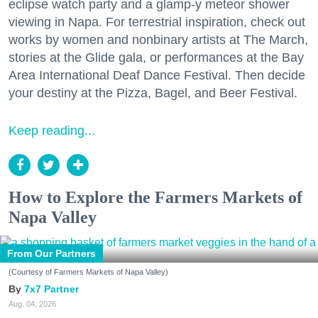
eclipse watch party and a glamp-y meteor shower
viewing in Napa. For terrestrial inspiration, check out
works by women and nonbinary artists at The March,
stories at the Glide gala, or performances at the Bay
Area International Deaf Dance Festival. Then decide
your destiny at the Pizza, Bagel, and Beer Festival.
Keep reading...
How to Explore the Farmers Markets of
Napa Valley
From Our Partners
(Courtesy of Farmers Markets of Napa Valley)
7x7 Partner
Aug. 04, 2026