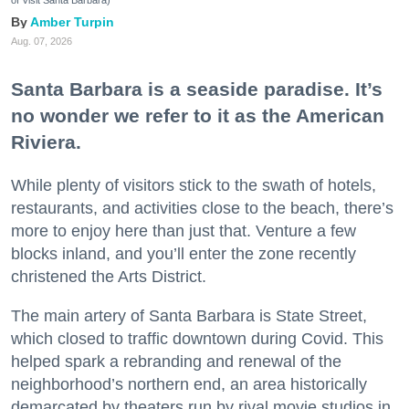
of Visit Santa Barbara)
Amber Turpin
Aug. 07, 2026
Santa Barbara is a seaside paradise. It’s
no wonder we refer to it as the American
Riviera.
While plenty of visitors stick to the swath of hotels,
restaurants, and activities close to the beach, there’s
more to enjoy here than just that. Venture a few
blocks inland, and you’ll enter the zone recently
christened the Arts District.
The main artery of Santa Barbara is State Street,
which closed to traffic downtown during Covid. This
helped spark a rebranding and renewal of the
neighborhood’s northern end, an area historically
demarcated by theaters run by rival movie studios in