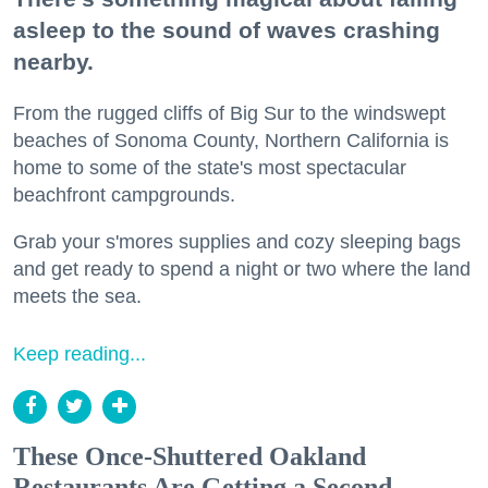
asleep to the sound of waves crashing
nearby.
From the rugged cliffs of Big Sur to the windswept
beaches of Sonoma County, Northern California is
home to some of the state's most spectacular
beachfront campgrounds.
Grab your s'mores supplies and cozy sleeping bags
and get ready to spend a night or two where the land
meets the sea.
Keep reading...
These Once-Shuttered Oakland
Restaurants Are Getting a Second