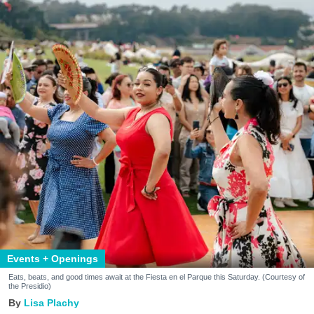
Events + Openings
Eats, beats, and good times await at the Fiesta en el Parque this Saturday. (Courtesy of
the Presidio)
Lisa Plachy