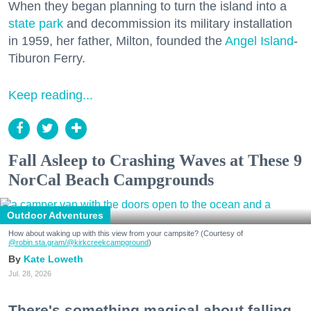
When they began planning to turn the island into a
state park
and decommission its military installation
in 1959, her father, Milton, founded the
Angel Island
-
Tiburon Ferry.
Keep reading...
Fall Asleep to Crashing Waves at These 9
NorCal Beach Campgrounds
Outdoor Adventures
How about waking up with this view from your campsite? (Courtesy of
@robin.sta.gram
/@kirkcreekcampground
)
Kate Loweth
Jul. 28, 2026
There's something magical about falling