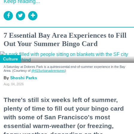
Keep reading...
7 Essential Bay Area Experiences to Fill
Out Your Summer Bingo Card
Culture
A Saturday at Dolores Park is a quintessential end-of-summer experience in the Bay
Area. (Courtesy of
@415urbanadventures
)
Shoshi Parks
Aug. 04, 2026
There's still six weeks left of summer,
plenty of time to fill out your bingo card
with some of San Francisco's most
essential warm-weather (or freezing,