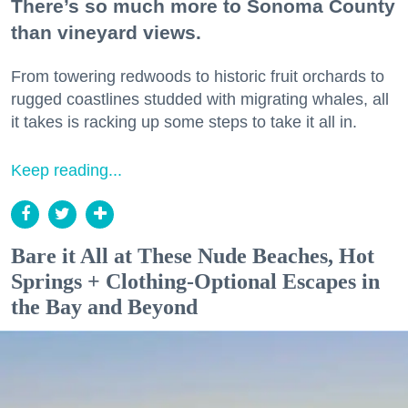
There’s so much more to Sonoma County
than vineyard views.
From towering redwoods to historic fruit orchards to
rugged coastlines studded with migrating whales, all
it takes is racking up some steps to take it all in.
Keep reading...
Bare it All at These Nude Beaches, Hot
Springs + Clothing-Optional Escapes in
the Bay and Beyond