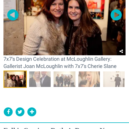
7x7's Design Celebration at McLoughlin Gallery:
Gallerist Joan McLoughlin with 7x7's Cherie Slane