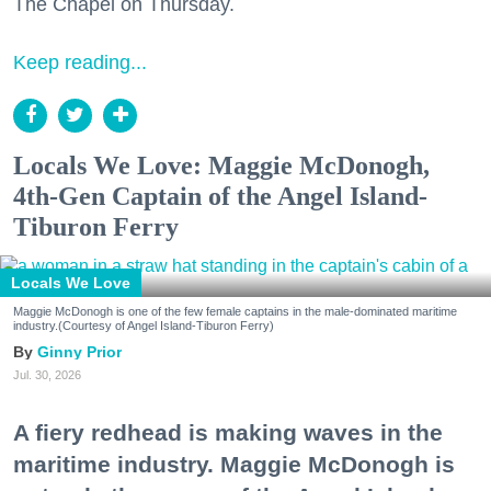
The Chapel on Thursday.
Keep reading...
Locals We Love: Maggie McDonogh,
4th-Gen Captain of the Angel Island-
Tiburon Ferry
Locals We Love
Maggie McDonogh is one of the few female captains in the male-dominated maritime
industry.(Courtesy of Angel Island-Tiburon Ferry)
Ginny Prior
Jul. 30, 2026
A fiery redhead is making waves in the
maritime industry. Maggie McDonogh is