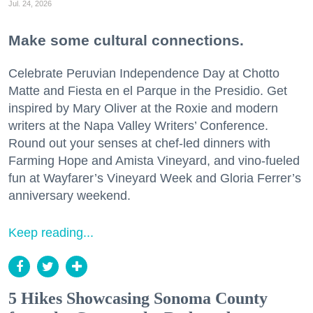
Jul. 24, 2026
Make some cultural connections.
Celebrate Peruvian Independence Day at Chotto
Matte and Fiesta en el Parque in the Presidio. Get
inspired by Mary Oliver at the Roxie and modern
writers at the Napa Valley Writers’ Conference.
Round out your senses at chef-led dinners with
Farming Hope and Amista Vineyard, and vino-fueled
fun at Wayfarer’s Vineyard Week and Gloria Ferrer’s
anniversary weekend.
Keep reading...
5 Hikes Showcasing Sonoma County