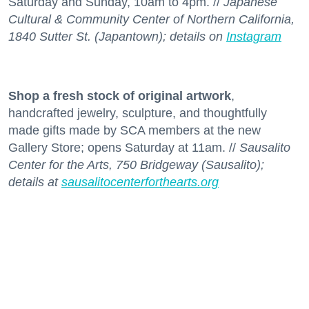
Saturday and Sunday, 10am to 4pm. //
Japanese
Cultural & Community Center of Northern California,
1840 Sutter St. (Japantown); details on
Instagram
Shop a fresh stock
of original artwork
,
handcrafted jewelry, sculpture, and thoughtfully
made gifts made by SCA members at the new
Gallery Store; opens Saturday at 11am. //
Sausalito
Center for the Arts, 750 Bridgeway (Sausalito);
details at
sausalitocenterforthearts.org