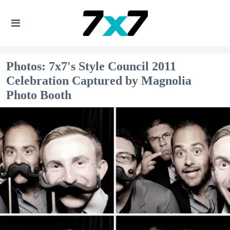
Photos: 7x7's Style Council 2011
Celebration Captured by Magnolia
Photo Booth