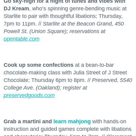
Go sky-high for a night of tunes and vibes with
DJ Kream
, who’s spinning genre-bending music at
Starlite to pair with thoughtful libations; Thursday,
7pm to 11pm. //
Starlite at the Beacon Grand, 450
Powell St. (Union Square); reservations at
opentable.com
Cook up some confections
at a bean-to-bar
chocolate-making class with Julia Street of J Street
Chocolate; Thursday 6pm to 8pm. //
Preserved, 5540
College Ave. (Oakland); register at
preservedgoods.com
Grab a martini and
learn mahjong
with hands-on
instruction and guided games complete with libations