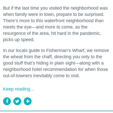
But if the last time you visited the neighborhood was
when family were in town, prepare to be surprised.
There’s more to this waterfront neighborhood than
meets the eye—and more to come, as the
resurgence of the area, hit hard in the pandemic,
picks up speed.
In our locals guide to Fisherman’s Wharf, we remove
the wheat from the chaff, directing you only to the
good stuff that’s hiding in plain sight—along with a
neighborhood hotel recommendation for when those
out-of-towners inevitably come to visit.
Keep reading...