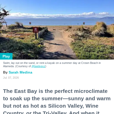
Play
Swim, lay out on the sand, or rent a kayak on a summer day at Crown Beach in
Alameda. (Courtesy of
@twelvexz
)
Sarah Medina
Jul. 07, 2026
The East Bay is the perfect microclimate
to soak up the summer—sunny and warm
but not as hot as Silicon Valley, Wine
Country, or the Tri-Valley. And when it