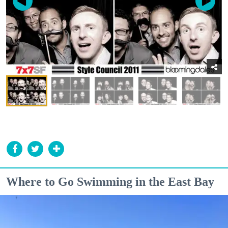
Where to Go Swimming in the East Bay