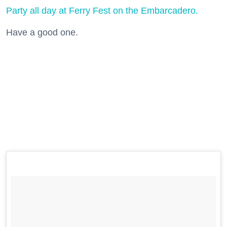
Party all day at Ferry Fest on the Embarcadero.
Have a good one.