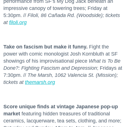
performance from SF’s My Dog Jack beneath an
impressive canopy of towering trees; Friday at
5:30pm. //
Filoli, 86 Cañada Rd. (Woodside); tickets
at
filoli.org
Take on fascism but make it funny.
Fight the
power with comic monologist Josh Kornbluth at SF
showings of his improvisational piece
What Is To Be
Done?: Fighting Fascism and Depression
; Fridays at
7:30pm. //
The Marsh, 1062 Valencia St. (Mission);
tickets at
themarsh.org
Score unique finds at vintage Japanese pop-up
market
featuring hidden treasures of traditional
ceramics, lacquerware, tea sets, clothing, and more;