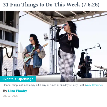
31 Fun Things to Do This Week (7.6.26)
Events + Openings
Dance, shop, eat, and enjoy a full day of tunes at Sunday's Ferry Fest. (
Alex Akamine
)
Lisa Plachy
Jul. 03, 2026