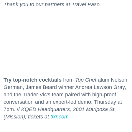
Thank you to our partners at Travel Paso.
Try top-notch cocktails
from
Top Chef
alum Nelson
German, James Beard winner Andrea Lawson Gray,
and the Trader Vic's team paired with high-proof
conversation and an expert-led demo; Thursday at
7pm. //
KQED Headquarters, 2601 Mariposa St.
(Mission); tickets at
tixr.com