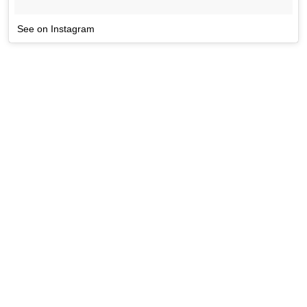
See on Instagram