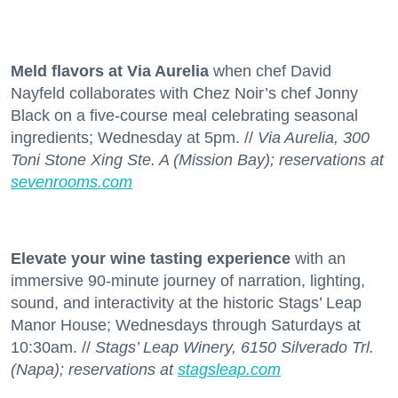
Meld flavors at Via Aurelia
when chef David
Nayfeld collaborates with Chez Noir’s chef Jonny
Black on a five-course meal celebrating seasonal
ingredients; Wednesday at 5pm. //
Via Aurelia, 300
Toni Stone Xing Ste. A (Mission Bay); reservations at
sevenrooms.com
Elevate your wine tasting experience
with an
immersive 90-minute journey of narration, lighting,
sound, and interactivity at the historic Stags’ Leap
Manor House; Wednesdays through Saturdays at
10:30am. //
Stags’ Leap Winery, 6150 Silverado Trl.
(Napa); reservations at
stagsleap.com