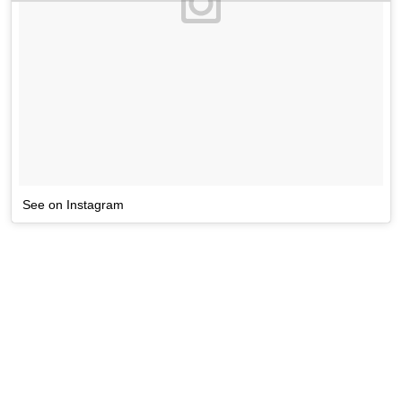
See on Instagram