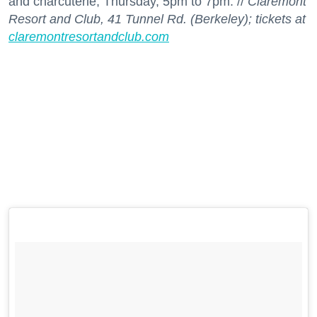
and charcuterie; Thursday, 5pm to 7pm. //
Claremont
Resort and Club, 41 Tunnel Rd. (Berkeley); tickets at
claremontresortandclub.com