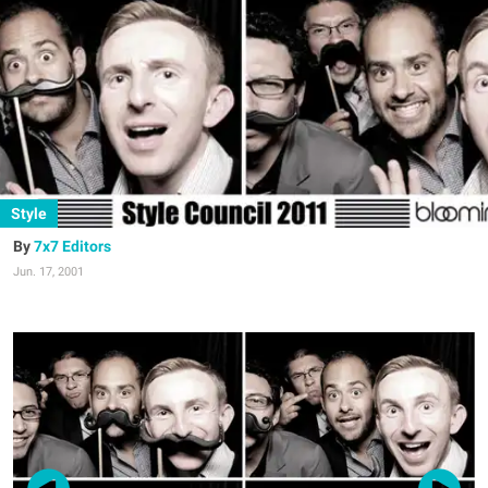
Style
7x7 Editors
Jun. 17, 2001