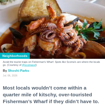
Neighborhoods
Avoid the tourist traps on Fisherman's Wharf. Spots like Scoma's are where the locals
go. (Courtesy of
@scomassf
)
Shoshi Parks
Jul. 06, 2026
Most locals wouldn’t come within a
quarter mile of kitschy, over-touristed
Fisherman’s Wharf if they didn’t have to.