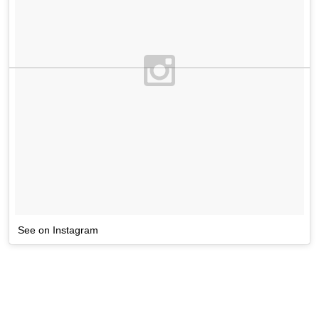
See on Instagram