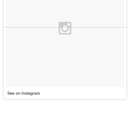
See on Instagram