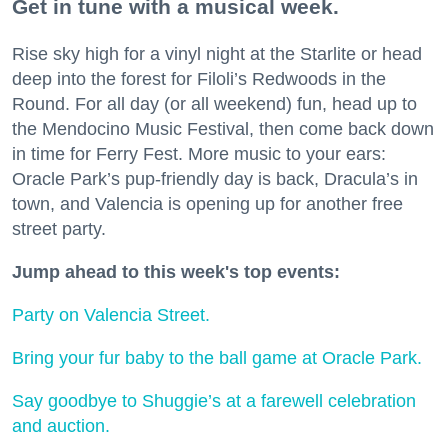
Get in tune with a musical week.
Rise sky high for a vinyl night at the Starlite or head
deep into the forest for Filoli’s Redwoods in the
Round. For all day (or all weekend) fun, head up to
the Mendocino Music Festival, then come back down
in time for Ferry Fest. More music to your ears:
Oracle Park’s pup-friendly day is back, Dracula’s in
town, and Valencia is opening up for another free
street party.
Jump ahead to this week's top events:
Party on Valencia Street.
Bring your fur baby to the ball game at Oracle Park.
Say goodbye to Shuggie’s at a farewell celebration
and auction.