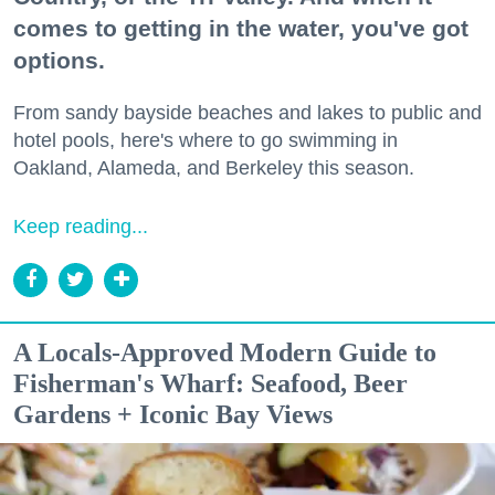
comes to getting in the water, you've got
options.
From sandy bayside beaches and lakes to public and
hotel pools, here's where to go swimming in
Oakland, Alameda, and Berkeley this season.
Keep reading...
A Locals-Approved Modern Guide to
Fisherman's Wharf: Seafood, Beer
Gardens + Iconic Bay Views