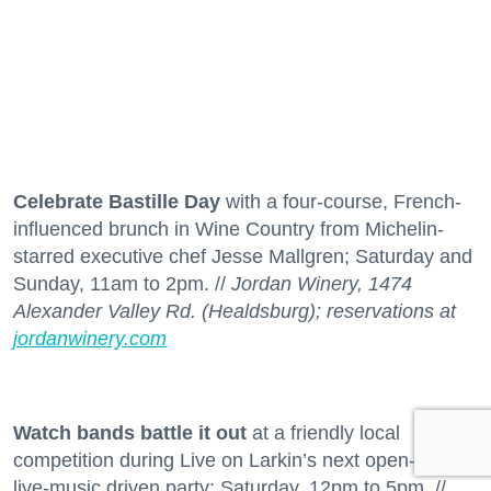
Celebrate Bastille Day
with a four-course, French-
influenced brunch in Wine Country from Michelin-
starred executive chef Jesse Mallgren; Saturday and
Sunday, 11am to 2pm. //
Jordan Winery, 1474
Alexander Valley Rd. (Healdsburg); reservations at
jordanwinery.com
Watch bands battle it out
at a friendly local
competition during Live on Larkin’s next open-air,
live-music driven party; Saturday, 12pm to 5pm. //