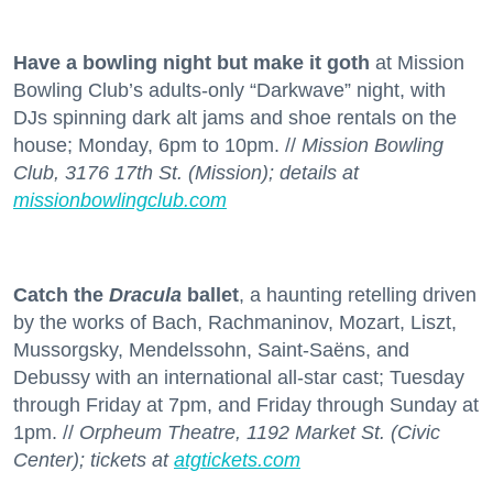
Have a bowling night but make it goth
at Mission
Bowling Club’s adults-only “Darkwave” night, with
DJs spinning dark alt jams and shoe rentals on the
house; Monday, 6pm to 10pm. //
Mission Bowling
Club, 3176 17th St. (Mission); details at
missionbowlingclub.com
Catch the
Dracula
ballet
, a haunting retelling driven
by the works of Bach, Rachmaninov, Mozart, Liszt,
Mussorgsky, Mendelssohn, Saint-Saëns, and
Debussy with an international all-star cast; Tuesday
through Friday at 7pm, and Friday through Sunday at
1pm. //
Orpheum Theatre, 1192 Market St. (Civic
Center); tickets at
atgtickets.com