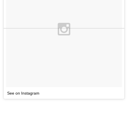
See on Instagram