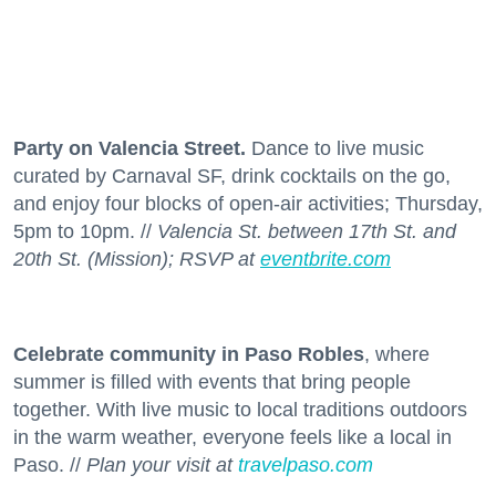
Party on Valencia Street.
Dance to live music
curated by Carnaval SF, drink cocktails on the go,
and enjoy four blocks of open-air activities; Thursday,
5pm to 10pm. //
Valencia St. between 17th St. and
20th St. (Mission); RSVP at
eventbrite.com
Celebrate community in Paso Robles
, where
summer is filled with events that bring people
together. With live music to local traditions outdoors
in the warm weather, everyone feels like a local in
Paso. //
Plan your visit at
travelpaso.com