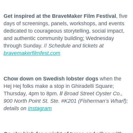
Get inspired at the BraveMaker Film Festival
, five
days of screenings, panels, workshops, and events
dedicated to courageous storytelling, social impact,
and authentic community building; Wednesday
through Sunday. //
Schedule and tickets at
bravemakerfilmfest.com
Chow down on Swedish lobster dogs
when the
Hej Hej folks make a stop in Ghiradelli Square;
Thursday, 4pm to 8pm.
//
Broad Street Oyster Co.,
900 North Point St. Ste. #K201 (Fisherman’s Wharf);
details on
Instagram