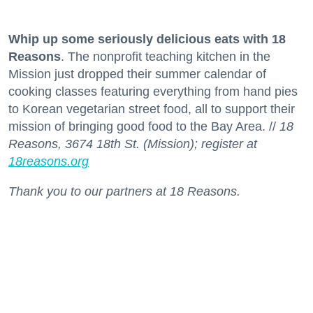
Whip up some seriously delicious eats with 18
Reasons
. The nonprofit teaching kitchen in the
Mission just dropped their summer calendar of
cooking classes featuring everything from hand pies
to Korean vegetarian street food, all to support their
mission of bringing good food to the Bay Area. //
18
Reasons, 3674 18th St. (Mission); register at
18reasons.org
Thank you to our partners at 18 Reasons.