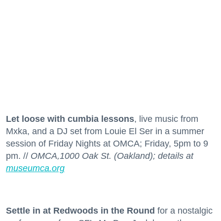
Let loose with cumbia lessons
, live music from
Mxka, and a DJ set from Louie El Ser in a summer
session of Friday Nights at OMCA; Friday, 5pm to 9
pm. //
OMCA,1000 Oak St. (Oakland); details at
museumca.org
Settle in at Redwoods in the Round
for a nostalgic