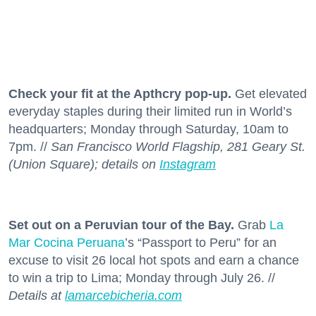
Check your fit at the Apthcry pop-up.
Get elevated
everyday staples during their limited run in World’s
headquarters; Monday through Saturday, 10am to
7pm. //
San Francisco World Flagship, 281 Geary St.
(Union Square); details on
Instagram
Set out on a Peruvian tour of the Bay.
Grab
La
Mar Cocina Peruana
’s “Passport to Peru” for an
excuse to visit 26 local hot spots and earn a chance
to win a trip to Lima; Monday through July 26. //
Details at
lamarcebicheria.com