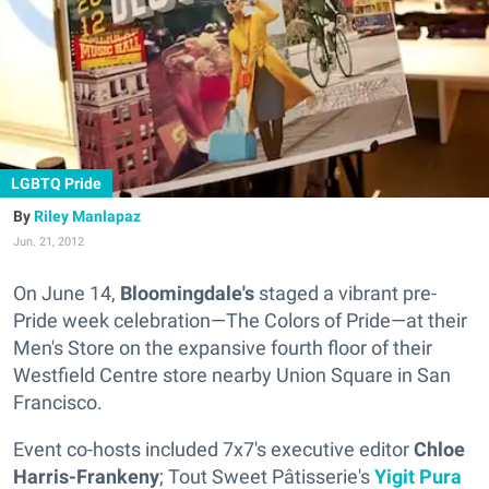
LGBTQ Pride
Riley Manlapaz
Jun. 21, 2012
On June 14,
Bloomingdale's
staged a vibrant pre-
Pride week celebration—The Colors of Pride—at their
Men's Store on the expansive fourth floor of their
Westfield Centre store nearby Union Square in San
Francisco.
Event co-hosts included 7x7's executive editor
Chloe
Harris-Frankeny
; Tout Sweet Pâtisserie's
Yigit Pura