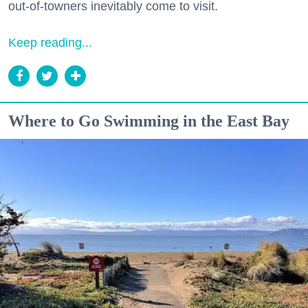
out-of-towners inevitably come to visit.
Keep reading...
Where to Go Swimming in the East Bay