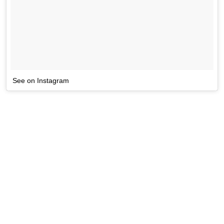
See on Instagram