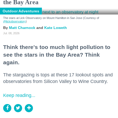
the Bay Area
Outdoor Adventures
The stars at Lick Observatory on Mount Hamilton in San Jose (Courtesy of
@lickobservatory
)
Matt Charnock
Kate Loweth
Jul. 08, 2026
Think there's too much light pollution to
see the stars in the Bay Area? Think
again.
The stargazing is tops at these 17 lookout spots and
observatories from Silicon Valley to Wine Country.
Keep reading...