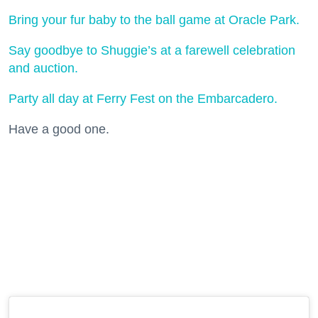
Bring your fur baby to the ball game at Oracle Park.
Say goodbye to Shuggie’s at a farewell celebration
and auction.
Party all day at Ferry Fest on the Embarcadero.
Have a good one.