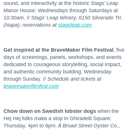
sound, and interactivity at the historic Stags’ Leap
Manor House; Wednesdays through Saturdays at
10:30am. //
Stags’ Leap Winery, 6150 Silverado Trl.
(Napa); reservations at
stagsleap.com
Get inspired at the BraveMaker Film Festival
, five
days of screenings, panels, workshops, and events
dedicated to courageous storytelling, social impact,
and authentic community building; Wednesday
through Sunday. //
Schedule and tickets at
bravemakerfilmfest.com
Chow down on Swedish lobster dogs
when the
Hej Hej folks make a stop in Ghiradelli Square;
Thursday, 4pm to 8pm.
//
Broad Street Oyster Co.,