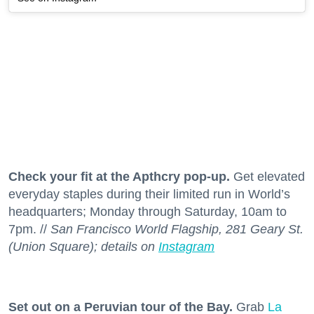
Check your fit at the Apthcry pop-up.
Get elevated
everyday staples during their limited run in World’s
headquarters; Monday through Saturday, 10am to
7pm. //
San Francisco World Flagship, 281 Geary St.
(Union Square); details on
Instagram
Set out on a Peruvian tour of the Bay.
Grab
La