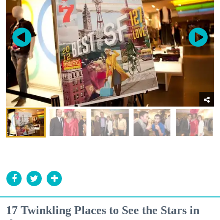
17 Twinkling Places to See the Stars in