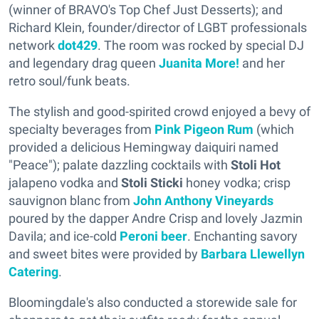
(winner of BRAVO's Top Chef Just Desserts); and
Richard Klein, founder/director of LGBT professionals
network
dot429
. The room was rocked by special DJ
and legendary drag queen
Juanita More!
and her
retro soul/funk beats.
The stylish and good-spirited crowd enjoyed a bevy of
specialty beverages from
Pink Pigeon Rum
(which
provided a delicious Hemingway daiquiri named
"Peace"); palate dazzling cocktails with
Stoli Hot
jalapeno vodka and
Stoli Sticki
honey vodka; crisp
sauvignon blanc from
John Anthony Vineyards
poured by the dapper Andre Crisp and lovely Jazmin
Davila; and ice-cold
Peroni beer
. Enchanting savory
and sweet bites were provided by
Barbara Llewellyn
Catering
.
Bloomingdale's also conducted a storewide sale for