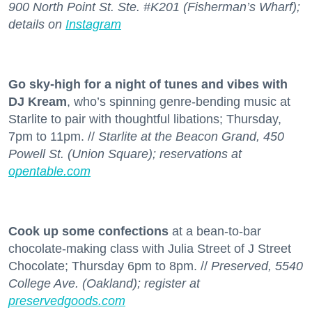
900 North Point St. Ste. #K201 (Fisherman’s Wharf);
details on
Instagram
Go sky-high for a night of tunes and vibes with
DJ Kream
, who’s spinning genre-bending music at
Starlite to pair with thoughtful libations; Thursday,
7pm to 11pm. //
Starlite at the Beacon Grand, 450
Powell St. (Union Square); reservations at
opentable.com
Cook up some confections
at a bean-to-bar
chocolate-making class with Julia Street of J Street
Chocolate; Thursday 6pm to 8pm. //
Preserved, 5540
College Ave. (Oakland); register at
preservedgoods.com