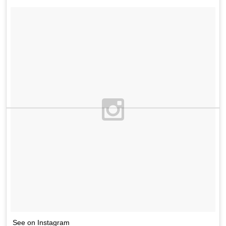
See on Instagram