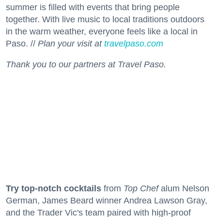
summer is filled with events that bring people
together. With live music to local traditions outdoors
in the warm weather, everyone feels like a local in
Paso. //
Plan your visit at
travelpaso.com
Thank you to our partners at Travel Paso.
Try top-notch cocktails
from
Top Chef
alum Nelson
German, James Beard winner Andrea Lawson Gray,
and the Trader Vic's team paired with high-proof