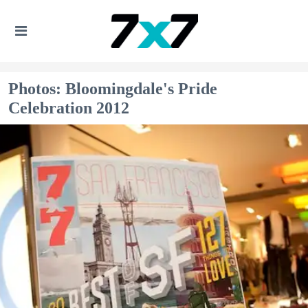
Photos: Bloomingdale's Pride
Celebration 2012