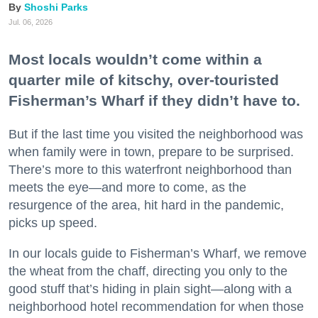
Shoshi Parks
Jul. 06, 2026
Most locals wouldn’t come within a
quarter mile of kitschy, over-touristed
Fisherman’s Wharf if they didn’t have to.
But if the last time you visited the neighborhood was
when family were in town, prepare to be surprised.
There’s more to this waterfront neighborhood than
meets the eye—and more to come, as the
resurgence of the area, hit hard in the pandemic,
picks up speed.
In our locals guide to Fisherman’s Wharf, we remove
the wheat from the chaff, directing you only to the
good stuff that’s hiding in plain sight—along with a
neighborhood hotel recommendation for when those