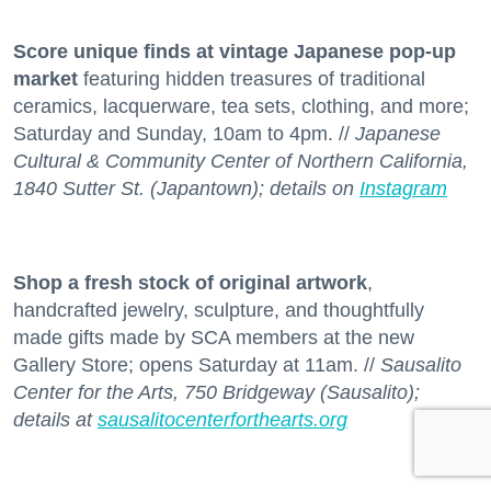
Score unique finds at vintage Japanese pop-up
market
featuring hidden treasures of traditional
ceramics, lacquerware, tea sets, clothing, and more;
Saturday and Sunday, 10am to 4pm. //
Japanese
Cultural & Community Center of Northern California,
1840 Sutter St. (Japantown); details on
Instagram
Shop a fresh stock
of original artwork
,
handcrafted jewelry, sculpture, and thoughtfully
made gifts made by SCA members at the new
Gallery Store; opens Saturday at 11am. //
Sausalito
Center for the Arts, 750 Bridgeway (Sausalito);
details at
sausalitocenterforthearts.org