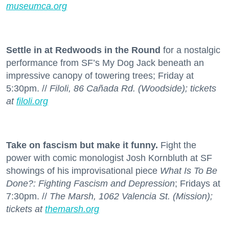
museumca.org
Settle in at Redwoods in the Round
for a nostalgic
performance from SF’s My Dog Jack beneath an
impressive canopy of towering trees; Friday at
5:30pm. //
Filoli, 86 Cañada Rd. (Woodside); tickets
at
filoli.org
Take on fascism but make it funny.
Fight the
power with comic monologist Josh Kornbluth at SF
showings of his improvisational piece
What Is To Be
Done?: Fighting Fascism and Depression
; Fridays at
7:30pm. //
The Marsh, 1062 Valencia St. (Mission);
tickets at
themarsh.org