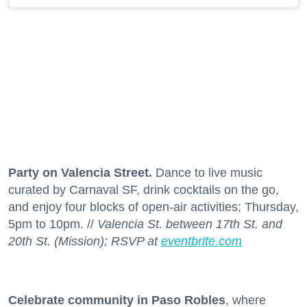
Party on Valencia Street.
Dance to live music
curated by Carnaval SF, drink cocktails on the go,
and enjoy four blocks of open-air activities; Thursday,
5pm to 10pm. //
Valencia St. between 17th St. and
20th St. (Mission); RSVP at
eventbrite.com
Celebrate community in Paso Robles
, where