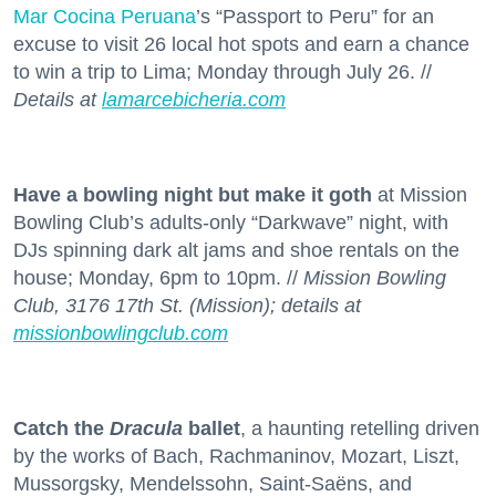
Mar Cocina Peruana
’s “Passport to Peru” for an
excuse to visit 26 local hot spots and earn a chance
to win a trip to Lima; Monday through July 26. //
Details at
lamarcebicheria.com
Have a bowling night but make it goth
at Mission
Bowling Club’s adults-only “Darkwave” night, with
DJs spinning dark alt jams and shoe rentals on the
house; Monday, 6pm to 10pm. //
Mission Bowling
Club, 3176 17th St. (Mission); details at
missionbowlingclub.com
Catch the
Dracula
ballet
, a haunting retelling driven
by the works of Bach, Rachmaninov, Mozart, Liszt,
Mussorgsky, Mendelssohn, Saint-Saëns, and