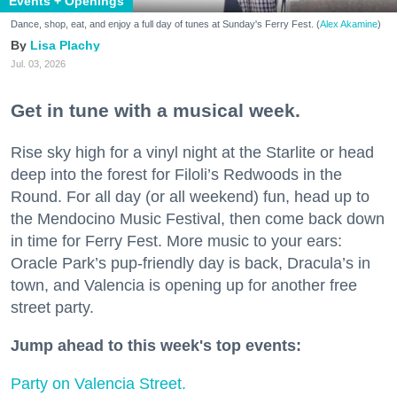
Events + Openings
Dance, shop, eat, and enjoy a full day of tunes at Sunday's Ferry Fest. (
Alex Akamine
)
Lisa Plachy
Jul. 03, 2026
Get in tune with a musical week.
Rise sky high for a vinyl night at the Starlite or head
deep into the forest for Filoli’s Redwoods in the
Round. For all day (or all weekend) fun, head up to
the Mendocino Music Festival, then come back down
in time for Ferry Fest. More music to your ears:
Oracle Park’s pup-friendly day is back, Dracula’s in
town, and Valencia is opening up for another free
street party.
Jump ahead to this week's top events:
Party on Valencia Street.