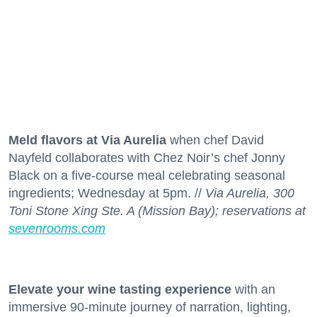
Meld flavors at Via Aurelia
when chef David
Nayfeld collaborates with Chez Noir’s chef Jonny
Black on a five-course meal celebrating seasonal
ingredients; Wednesday at 5pm. //
Via Aurelia, 300
Toni Stone Xing Ste. A (Mission Bay); reservations at
sevenrooms.com
Elevate your wine tasting experience
with an
immersive 90-minute journey of narration, lighting,