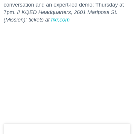
conversation and an expert-led demo; Thursday at
7pm. //
KQED Headquarters, 2601 Mariposa St.
(Mission); tickets at
tixr.com