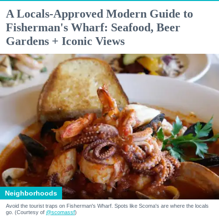
A Locals-Approved Modern Guide to
Fisherman's Wharf: Seafood, Beer
Gardens + Iconic Views
Neighborhoods
Avoid the tourist traps on Fisherman's Wharf. Spots like Scoma's are where the locals
go. (Courtesy of
@scomassf
)