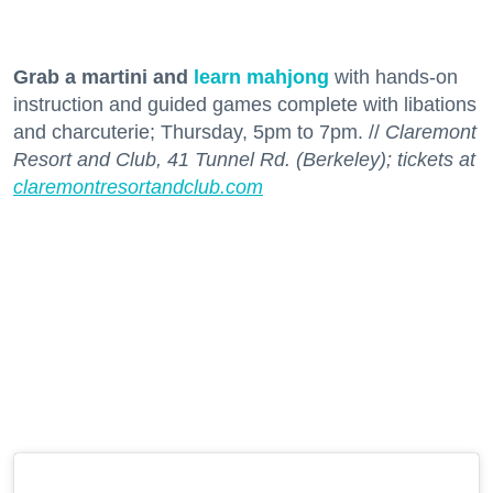
Grab a martini and
learn mahjong
with hands-on
instruction and guided games complete with libations
and charcuterie; Thursday, 5pm to 7pm. //
Claremont
Resort and Club, 41 Tunnel Rd. (Berkeley); tickets at
claremontresortandclub.com