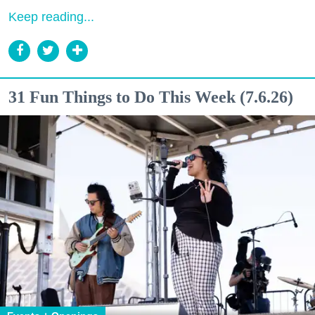
Keep reading...
31 Fun Things to Do This Week (7.6.26)