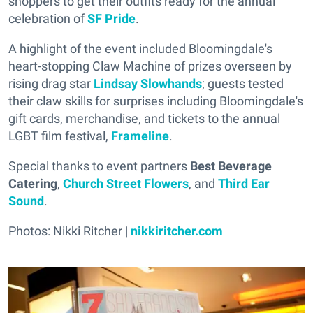
shoppers to get their outfits ready for the annual
celebration of
SF Pride
.
A highlight of the event included Bloomingdale's
heart-stopping Claw Machine of prizes overseen by
rising drag star
Lindsay Slowhands
; guests tested
their claw skills for surprises including Bloomingdale's
gift cards, merchandise, and tickets to the annual
LGBT film festival,
Frameline
.
Special thanks to event partners
Best Beverage
Catering
,
Church Street Flowers
, and
Third Ear
Sound
.
Photos: Nikki Ritcher |
nikkiritcher.com