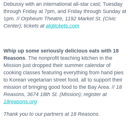
Debussy with an international all-star cast; Tuesday
through Friday at 7pm, and Friday through Sunday at
1pm. //
Orpheum Theatre, 1192 Market St. (Civic
Center); tickets at
atgtickets.com
Whip up some seriously delicious eats with 18
Reasons
. The nonprofit teaching kitchen in the
Mission just dropped their summer calendar of
cooking classes featuring everything from hand pies
to Korean vegetarian street food, all to support their
mission of bringing good food to the Bay Area. //
18
Reasons, 3674 18th St. (Mission); register at
18reasons.org
Thank you to our partners at 18 Reasons.