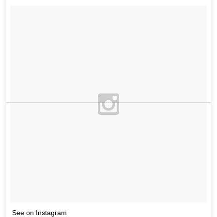
See on Instagram