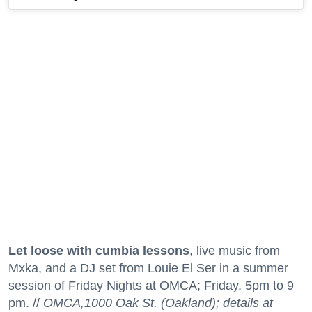
Let loose with cumbia lessons
, live music from
Mxka, and a DJ set from Louie El Ser in a summer
session of Friday Nights at OMCA; Friday, 5pm to 9
pm. //
OMCA,1000 Oak St. (Oakland); details at