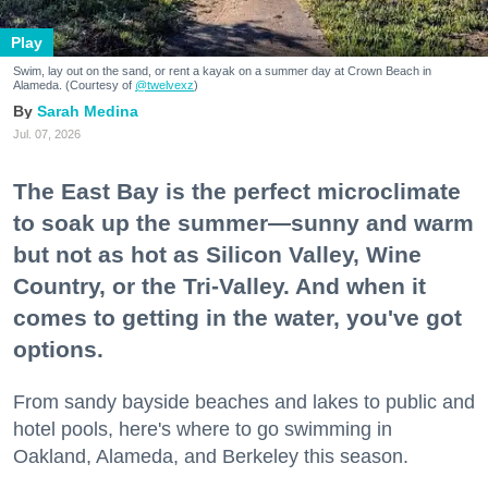
Play
Swim, lay out on the sand, or rent a kayak on a summer day at Crown Beach in
Alameda. (Courtesy of
@twelvexz
)
Sarah Medina
Jul. 07, 2026
The East Bay is the perfect microclimate
to soak up the summer—sunny and warm
but not as hot as Silicon Valley, Wine
Country, or the Tri-Valley. And when it
comes to getting in the water, you've got
options.
From sandy bayside beaches and lakes to public and
hotel pools, here's where to go swimming in
Oakland, Alameda, and Berkeley this season.