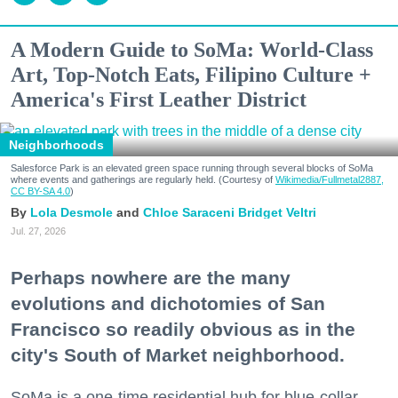
A Modern Guide to SoMa: World-Class
Art, Top-Notch Eats, Filipino Culture +
America's First Leather District
Neighborhoods
Salesforce Park is an elevated green space running through several blocks of SoMa
where events and gatherings are regularly held. (Courtesy of
Wikimedia/Fullmetal2887,
CC BY-SA 4.0
)
Lola Desmole
Chloe Saraceni
Bridget Veltri
Jul. 27, 2026
Perhaps nowhere are the many
evolutions and dichotomies of San
Francisco so readily obvious as in the
city's South of Market neighborhood.
SoMa is a one-time residential hub for blue-collar