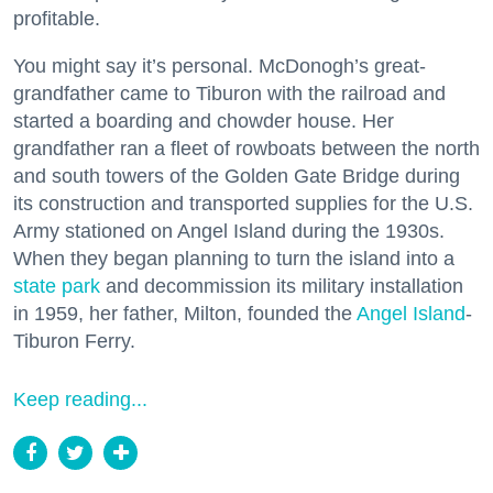
profitable.
You might say it’s personal. McDonogh’s great-
grandfather came to Tiburon with the railroad and
started a boarding and chowder house. Her
grandfather ran a fleet of rowboats between the north
and south towers of the Golden Gate Bridge during
its construction and transported supplies for the U.S.
Army stationed on Angel Island during the 1930s.
When they began planning to turn the island into a
state park
and decommission its military installation
in 1959, her father, Milton, founded the
Angel Island
-
Tiburon Ferry.
Keep reading...