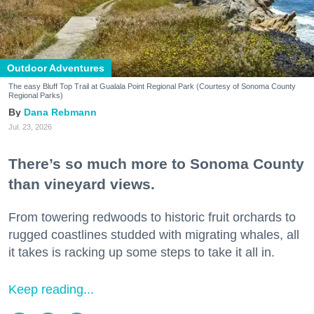
Outdoor Adventures
The easy Bluff Top Trail at Gualala Point Regional Park (Courtesy of Sonoma County
Regional Parks)
Dana Rebmann
Jul. 23, 2026
There’s so much more to Sonoma County
than vineyard views.
From towering redwoods to historic fruit orchards to
rugged coastlines studded with migrating whales, all
it takes is racking up some steps to take it all in.
Keep reading...