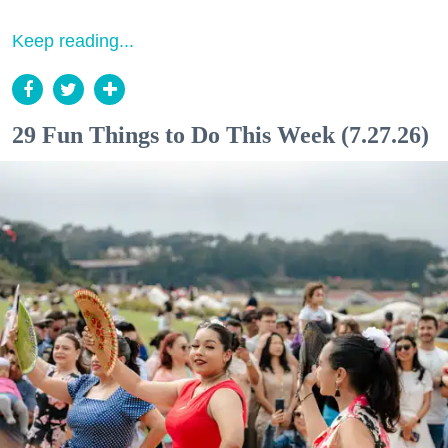
Keep reading...
29 Fun Things to Do This Week (7.27.26)