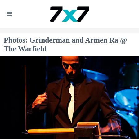
Photos: Grinderman and Armen Ra @
The Warfield