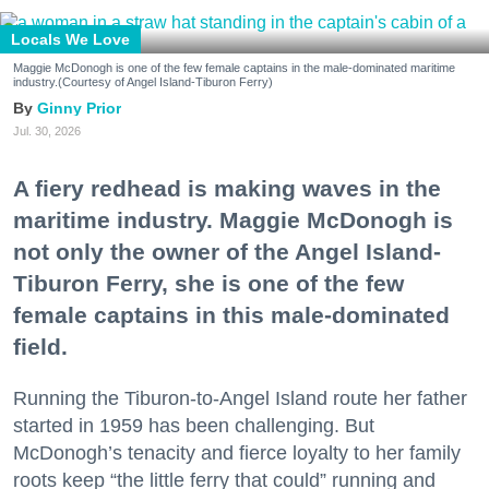
Locals We Love
Maggie McDonogh is one of the few female captains in the male-dominated maritime
industry.(Courtesy of Angel Island-Tiburon Ferry)
Ginny Prior
Jul. 30, 2026
A fiery redhead is making waves in the
maritime industry. Maggie McDonogh is
not only the owner of the Angel Island-
Tiburon Ferry, she is one of the few
female captains in this male-dominated
field.
Running the Tiburon-to-Angel Island route her father
started in 1959 has been challenging. But
McDonogh’s tenacity and fierce loyalty to her family
roots keep “the little ferry that could” running and