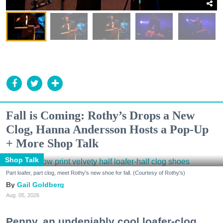
Fall is Coming: Rothy’s Drops a New
Clog, Hanna Andersson Hosts a Pop-Up
+ More Shop Talk
Shop Talk
Part loafer, part clog, meet Rothy's new shoe for fall. (Courtesy of Rothy's)
Gail Goldberg
Aug. 05, 2026
Penny, an undeniably cool loafer-clog