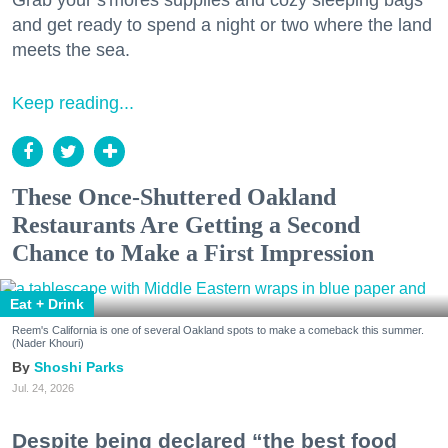
Grab your s'mores supplies and cozy sleeping bags
and get ready to spend a night or two where the land
meets the sea.
Keep reading...
These Once-Shuttered Oakland
Restaurants Are Getting a Second
Chance to Make a First Impression
Eat + Drink
Reem's California is one of several Oakland spots to make a comeback this summer.
(Nader Khouri)
Shoshi Parks
Jul. 24, 2026
Despite being declared “the best food