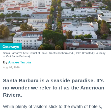
Getaways
Santa Barbara's Arts District at State Street's northern end (Blake Bronstad; Courtesy
of Visit Santa Barbara)
Amber Turpin
Aug. 07, 2026
Santa Barbara is a seaside paradise. It’s
no wonder we refer to it as the American
Riviera.
While plenty of visitors stick to the swath of hotels,