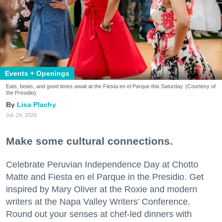
Events + Openings
Eats, beats, and good times await at the Fiesta en el Parque this Saturday. (Courtesy of
the Presidio)
Lisa Plachy
Jul. 24, 2026
Make some cultural connections.
Celebrate Peruvian Independence Day at Chotto
Matte and Fiesta en el Parque in the Presidio. Get
inspired by Mary Oliver at the Roxie and modern
writers at the Napa Valley Writers’ Conference.
Round out your senses at chef-led dinners with