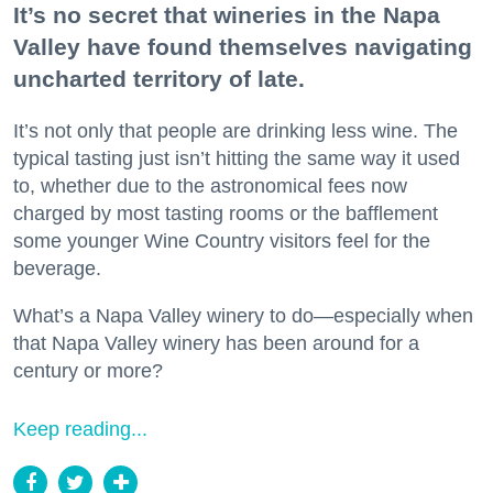
It’s no secret that wineries in the Napa
Valley have found themselves navigating
uncharted territory of late.
It’s not only that people are drinking less wine. The
typical tasting just isn’t hitting the same way it used
to, whether due to the astronomical fees now
charged by most tasting rooms or the bafflement
some younger Wine Country visitors feel for the
beverage.
What’s a Napa Valley winery to do—especially when
that Napa Valley winery has been around for a
century or more?
Keep reading...