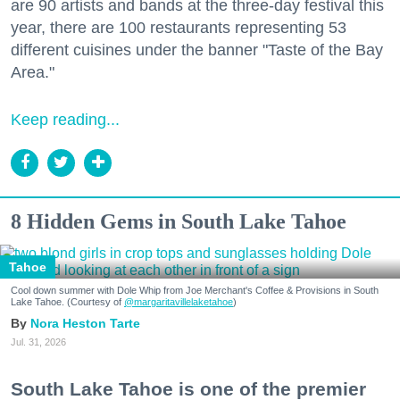
are 90 artists and bands at the three-day festival this
year, there are 100 restaurants representing 53
different cuisines under the banner "Taste of the Bay
Area."
Keep reading...
8 Hidden Gems in South Lake Tahoe
Tahoe
Cool down summer with Dole Whip from Joe Merchant's Coffee & Provisions in South
Lake Tahoe. (Courtesy of
@margaritavillelaketahoe
)
Nora Heston Tarte
Jul. 31, 2026
South Lake Tahoe is one of the premier