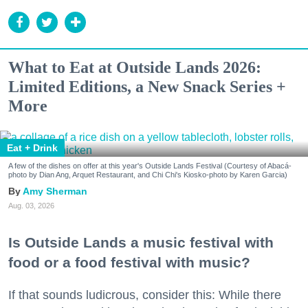
What to Eat at Outside Lands 2026:
Limited Editions, a New Snack Series +
More
Eat + Drink
A few of the dishes on offer at this year's Outside Lands Festival (Courtesy of Abacá-
photo by Dian Ang, Arquet Restaurant, and Chi Chi's Kiosko-photo by Karen Garcia)
Amy Sherman
Aug. 03, 2026
Is Outside Lands a music festival with
food or a food festival with music?
If that sounds ludicrous, consider this: While there