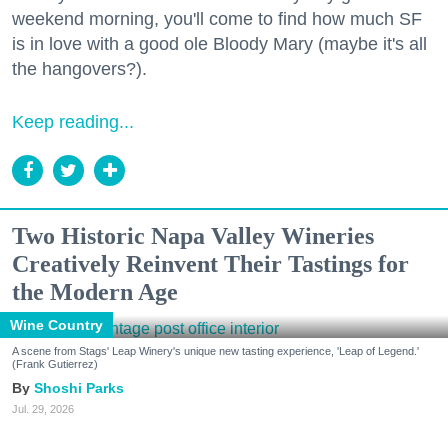
weekend morning, you'll come to find how much SF
is in love with a good ole Bloody Mary (maybe it's all
the hangovers?).
Keep reading...
Two Historic Napa Valley Wineries
Creatively Reinvent Their Tastings for
the Modern Age
Wine Country
A scene from Stags' Leap Winery's unique new tasting experience, 'Leap of Legend.'
(Frank Gutierrez)
Shoshi Parks
Jul. 29, 2026