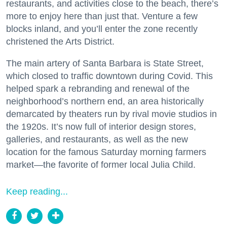
restaurants, and activities close to the beach, there’s
more to enjoy here than just that. Venture a few
blocks inland, and you’ll enter the zone recently
christened the Arts District.
The main artery of Santa Barbara is State Street,
which closed to traffic downtown during Covid. This
helped spark a rebranding and renewal of the
neighborhood’s northern end, an area historically
demarcated by theaters run by rival movie studios in
the 1920s. It’s now full of interior design stores,
galleries, and restaurants, as well as the new
location for the famous Saturday morning farmers
market—the favorite of former local Julia Child.
Keep reading...