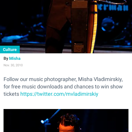
Culture
Misha
Nov. 30, 2010
Follow our music photographer, Misha Vladimirskiy,
for free music downloads and chances to win show
tickets
https://twitter.com/mvladimirskiy