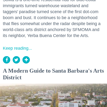
immigrants turned warehouse wasteland and
taggers' paradise turned scene of the first dot-com
boom and bust. It continues to be a neighborhood
that flies somewhat under the radar despite being a
world-class arts district anchored by SFMOMA and
its neighbor, Yerba Buena Center for the Arts.
Keep reading...
A Modern Guide to Santa Barbara's Arts
District