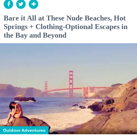
Bare it All at These Nude Beaches, Hot
Springs + Clothing-Optional Escapes in
the Bay and Beyond
Outdoor Adventures