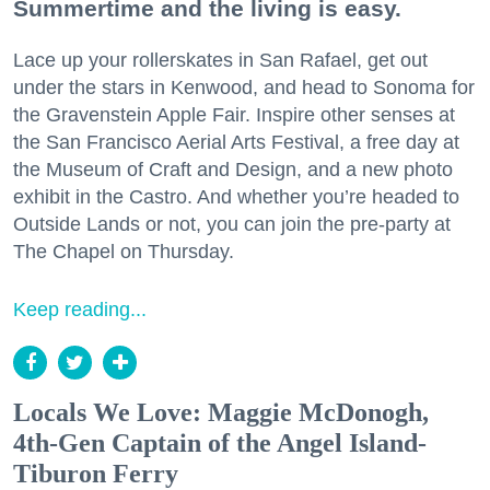
Summertime and the living is easy.
Lace up your rollerskates in San Rafael, get out
under the stars in Kenwood, and head to Sonoma for
the Gravenstein Apple Fair. Inspire other senses at
the San Francisco Aerial Arts Festival, a free day at
the Museum of Craft and Design, and a new photo
exhibit in the Castro. And whether you’re headed to
Outside Lands or not, you can join the pre-party at
The Chapel on Thursday.
Keep reading...
Locals We Love: Maggie McDonogh,
4th-Gen Captain of the Angel Island-
Tiburon Ferry