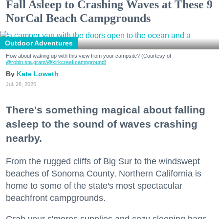
Fall Asleep to Crashing Waves at These 9
NorCal Beach Campgrounds
Outdoor Adventures
How about waking up with this view from your campsite? (Courtesy of
@robin.sta.gram
/@kirkcreekcampground
)
Kate Loweth
Jul. 28, 2026
There's something magical about falling
asleep to the sound of waves crashing
nearby.
From the rugged cliffs of Big Sur to the windswept
beaches of Sonoma County, Northern California is
home to some of the state's most spectacular
beachfront campgrounds.