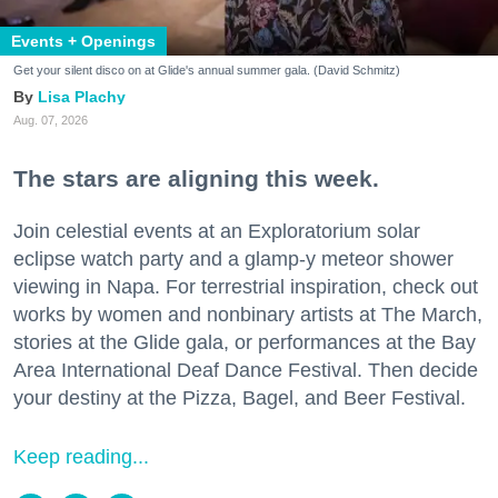
Events + Openings
Get your silent disco on at Glide's annual summer gala. (David Schmitz)
Lisa Plachy
Aug. 07, 2026
The stars are aligning this week.
Join celestial events at an Exploratorium solar
eclipse watch party and a glamp-y meteor shower
viewing in Napa. For terrestrial inspiration, check out
works by women and nonbinary artists at The March,
stories at the Glide gala, or performances at the Bay
Area International Deaf Dance Festival. Then decide
your destiny at the Pizza, Bagel, and Beer Festival.
Keep reading...