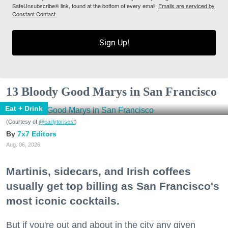
SafeUnsubscribe® link, found at the bottom of every email.
Emails are serviced by
Constant Contact.
Sign Up!
13 Bloody Good Marys in San Francisco
Eat + Drink
(Courtesy of
@earlytorisesf
)
7x7 Editors
Aug. 06, 2026
Martinis, sidecars, and Irish coffees
usually get top billing as San Francisco's
most iconic cocktails.
But if you're out and about in the city any given