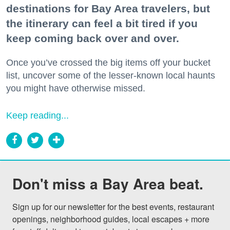
destinations for Bay Area travelers, but
the itinerary can feel a bit tired if you
keep coming back over and over.
Once you’ve crossed the big items off your bucket
list, uncover some of the lesser-known local haunts
you might have otherwise missed.
Keep reading...
Don't miss a Bay Area beat.
Sign up for our newsletter for the best events, restaurant 
openings, neighborhood guides, local escapes + more 