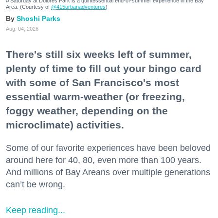
A Saturday at Dolores Park is a quintessential end-of-summer experience in the Bay
Area. (Courtesy of
@415urbanadventures
)
Shoshi Parks
Aug. 04, 2026
There's still six weeks left of summer,
plenty of time to fill out your bingo card
with some of San Francisco's most
essential warm-weather (or freezing,
foggy weather, depending on the
microclimate) activities.
Some of our favorite experiences have been beloved
around here for 40, 80, even more than 100 years.
And millions of Bay Areans over multiple generations
can’t be wrong.
Keep reading...