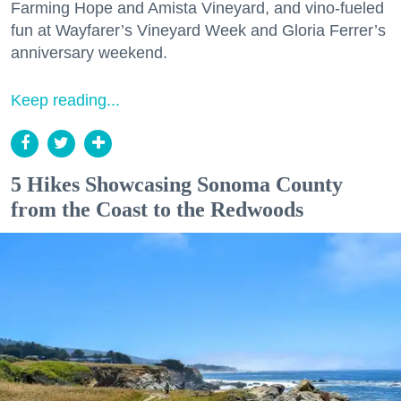
Farming Hope and Amista Vineyard, and vino-fueled
fun at Wayfarer’s Vineyard Week and Gloria Ferrer’s
anniversary weekend.
Keep reading...
5 Hikes Showcasing Sonoma County
from the Coast to the Redwoods