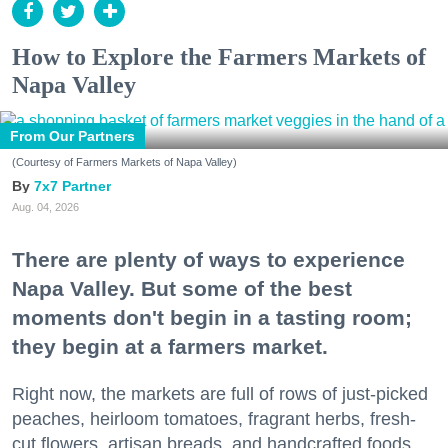
How to Explore the Farmers Markets of
Napa Valley
From Our Partners
(Courtesy of Farmers Markets of Napa Valley)
7x7 Partner
Aug. 04, 2026
There are plenty of ways to experience
Napa Valley. But some of the best
moments don't begin in a tasting room;
they begin at a farmers market.
Right now, the markets are full of rows of just-picked
peaches, heirloom tomatoes, fragrant herbs, fresh-
cut flowers, artisan breads, and handcrafted foods.