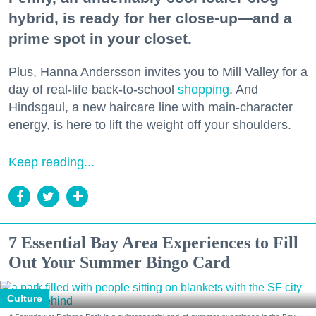
hybrid, is ready for her close-up—and a
prime spot in your closet.
Plus, Hanna Andersson invites you to Mill Valley for a
day of real-life back-to-school
shopping
. And
Hindsgaul, a new haircare line with main-character
energy, is here to lift the weight off your shoulders.
Keep reading...
7 Essential Bay Area Experiences to Fill
Out Your Summer Bingo Card
Culture