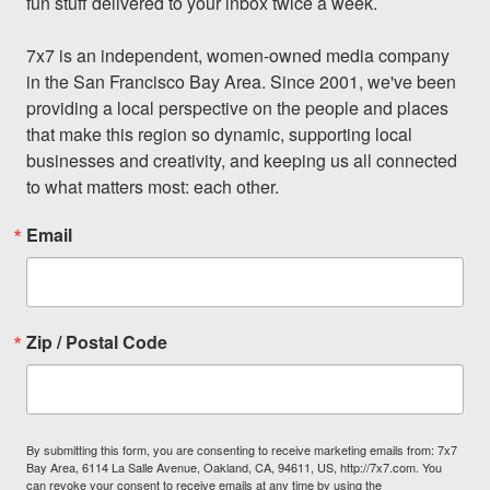
fun stuff delivered to your inbox twice a week.

7x7 is an independent, women-owned media company 
in the San Francisco Bay Area. Since 2001, we've been 
providing a local perspective on the people and places 
that make this region so dynamic, supporting local 
businesses and creativity, and keeping us all connected 
to what matters most: each other.
Email
Zip / Postal Code
By submitting this form, you are consenting to receive marketing emails from: 7x7
Bay Area, 6114 La Salle Avenue, Oakland, CA, 94611, US, http://7x7.com. You
can revoke your consent to receive emails at any time by using the