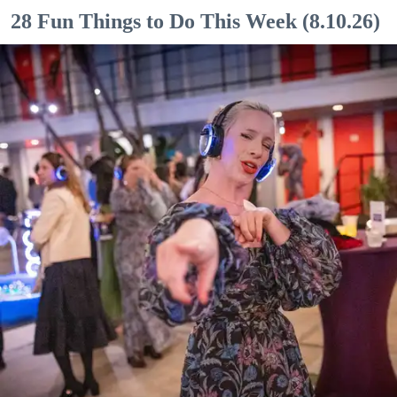
28 Fun Things to Do This Week (8.10.26)