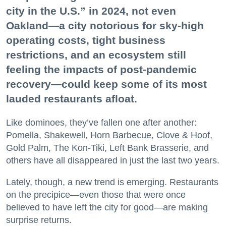
city in the U.S.” in 2024, not even
Oakland—a city notorious for sky-high
operating costs, tight business
restrictions, and an ecosystem still
feeling the impacts of post-pandemic
recovery—could keep some of its most
lauded restaurants afloat.
Like dominoes, they’ve fallen one after another:
Pomella, Shakewell, Horn Barbecue, Clove & Hoof,
Gold Palm, The Kon-Tiki, Left Bank Brasserie, and
others have all disappeared in just the last two years.
Lately, though, a new trend is emerging. Restaurants
on the precipice—even those that were once
believed to have left the city for good—are making
surprise returns.