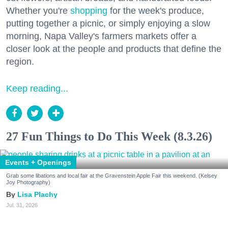
Whether you're
shopping
for the week's produce,
putting together a picnic, or simply enjoying a slow
morning, Napa Valley's farmers markets offer a
closer look at the people and products that define the
region.
Keep reading...
27 Fun Things to Do This Week (8.3.26)
Events + Openings
Grab some libations and local fair at the Gravenstein Apple Fair this weekend. (Kelsey
Joy Photography)
Lisa Plachy
Jul. 31, 2026