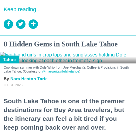
Keep reading...
8 Hidden Gems in South Lake Tahoe
Tahoe
Cool down summer with Dole Whip from Joe Merchant's Coffee & Provisions in South
Lake Tahoe. (Courtesy of
@margaritavillelaketahoe
)
Nora Heston Tarte
Jul. 31, 2026
South Lake Tahoe is one of the premier
destinations for Bay Area travelers, but
the itinerary can feel a bit tired if you
keep coming back over and over.