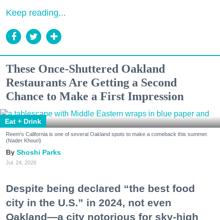
Keep reading...
These Once-Shuttered Oakland
Restaurants Are Getting a Second
Chance to Make a First Impression
Eat + Drink
Reem's California is one of several Oakland spots to make a comeback this summer.
(Nader Khouri)
Shoshi Parks
Jul. 24, 2026
Despite being declared “the best food
city in the U.S.” in 2024, not even
Oakland—a city notorious for sky-high