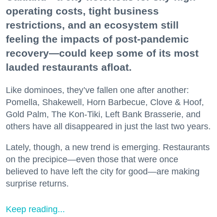
operating costs, tight business
restrictions, and an ecosystem still
feeling the impacts of post-pandemic
recovery—could keep some of its most
lauded restaurants afloat.
Like dominoes, they’ve fallen one after another:
Pomella, Shakewell, Horn Barbecue, Clove & Hoof,
Gold Palm, The Kon-Tiki, Left Bank Brasserie, and
others have all disappeared in just the last two years.
Lately, though, a new trend is emerging. Restaurants
on the precipice—even those that were once
believed to have left the city for good—are making
surprise returns.
Keep reading...