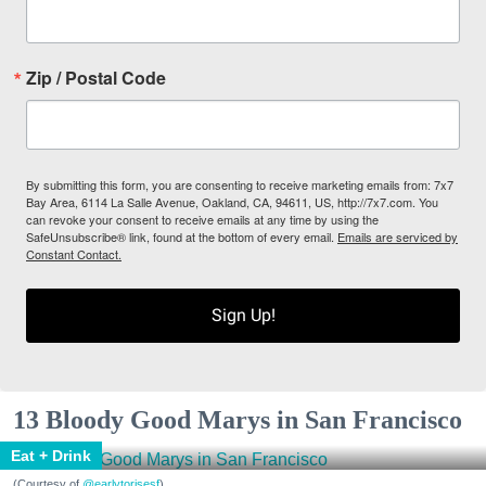
Zip / Postal Code
By submitting this form, you are consenting to receive marketing emails from: 7x7
Bay Area, 6114 La Salle Avenue, Oakland, CA, 94611, US, http://7x7.com. You
can revoke your consent to receive emails at any time by using the
SafeUnsubscribe® link, found at the bottom of every email.
Emails are serviced by
Constant Contact.
Sign Up!
13 Bloody Good Marys in San Francisco
Eat + Drink
(Courtesy of
@earlytorisesf
)