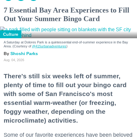
7 Essential Bay Area Experiences to Fill
Out Your Summer Bingo Card
Culture
A Saturday at Dolores Park is a quintessential end-of-summer experience in the Bay
Area. (Courtesy of
@415urbanadventures
)
Shoshi Parks
Aug. 04, 2026
There's still six weeks left of summer,
plenty of time to fill out your bingo card
with some of San Francisco's most
essential warm-weather (or freezing,
foggy weather, depending on the
microclimate) activities.
Some of our favorite experiences have been beloved