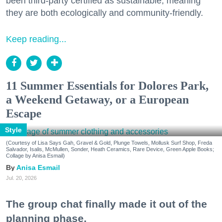
been third-party certified as sustainable, meaning
they are both ecologically and community-friendly.
Keep reading...
11 Summer Essentials for Dolores Park,
a Weekend Getaway, or a European
Escape
Style
(Courtesy of Lisa Says Gah, Gravel & Gold, Plunge Towels, Mollusk Surf Shop, Freda
Salvador, Isalis, McMullen, Sonder, Heath Ceramics, Rare Device, Green Apple Books;
Collage by Anisa Esmail)
Anisa Esmail
Jul. 20, 2026
The group chat finally made it out of the
planning phase.