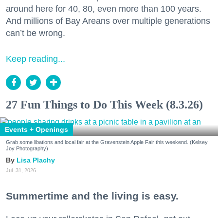
around here for 40, 80, even more than 100 years.
And millions of Bay Areans over multiple generations
can’t be wrong.
Keep reading...
27 Fun Things to Do This Week (8.3.26)
Events + Openings
Grab some libations and local fair at the Gravenstein Apple Fair this weekend. (Kelsey
Joy Photography)
Lisa Plachy
Jul. 31, 2026
Summertime and the living is easy.