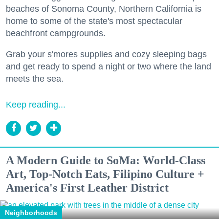
beaches of Sonoma County, Northern California is
home to some of the state's most spectacular
beachfront campgrounds.
Grab your s'mores supplies and cozy sleeping bags
and get ready to spend a night or two where the land
meets the sea.
Keep reading...
A Modern Guide to SoMa: World-Class
Art, Top-Notch Eats, Filipino Culture +
America's First Leather District
Neighborhoods