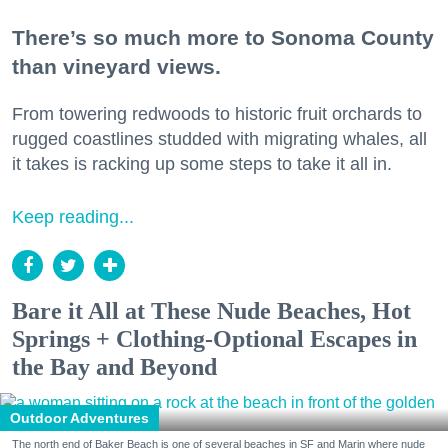
There’s so much more to Sonoma County
than vineyard views.
From towering redwoods to historic fruit orchards to
rugged coastlines studded with migrating whales, all
it takes is racking up some steps to take it all in.
Keep reading...
Bare it All at These Nude Beaches, Hot
Springs + Clothing-Optional Escapes in
the Bay and Beyond
Outdoor Adventures
The north end of Baker Beach is one of several beaches in SF and Marin where nude