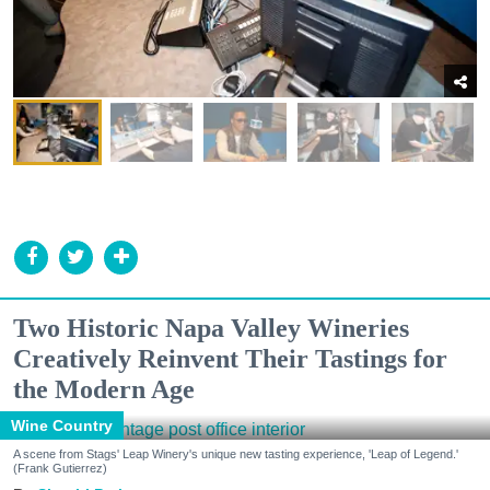
Two Historic Napa Valley Wineries
Creatively Reinvent Their Tastings for
the Modern Age
Wine Country
A scene from Stags' Leap Winery's unique new tasting experience, 'Leap of Legend.'
(Frank Gutierrez)