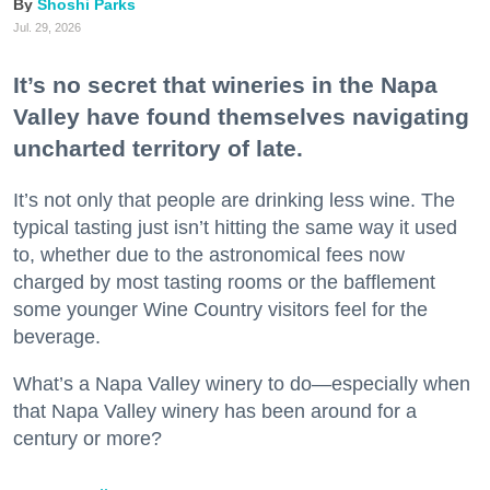
Shoshi Parks
Jul. 29, 2026
It’s no secret that wineries in the Napa
Valley have found themselves navigating
uncharted territory of late.
It’s not only that people are drinking less wine. The
typical tasting just isn’t hitting the same way it used
to, whether due to the astronomical fees now
charged by most tasting rooms or the bafflement
some younger Wine Country visitors feel for the
beverage.
What’s a Napa Valley winery to do—especially when
that Napa Valley winery has been around for a
century or more?