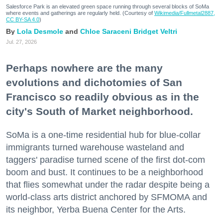
Salesforce Park is an elevated green space running through several blocks of SoMa
where events and gatherings are regularly held. (Courtesy of
Wikimedia/Fullmetal2887,
CC BY-SA 4.0
)
Lola Desmole
Chloe Saraceni
Bridget Veltri
Jul. 27, 2026
Perhaps nowhere are the many
evolutions and dichotomies of San
Francisco so readily obvious as in the
city's South of Market neighborhood.
SoMa is a one-time residential hub for blue-collar
immigrants turned warehouse wasteland and
taggers' paradise turned scene of the first dot-com
boom and bust. It continues to be a neighborhood
that flies somewhat under the radar despite being a
world-class arts district anchored by SFMOMA and
its neighbor, Yerba Buena Center for the Arts.