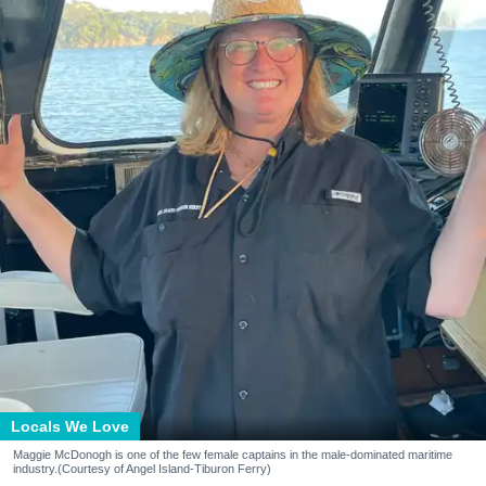
Locals We Love
Maggie McDonogh is one of the few female captains in the male-dominated maritime
industry.(Courtesy of Angel Island-Tiburon Ferry)