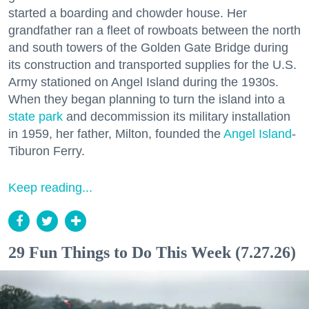
started a boarding and chowder house. Her
grandfather ran a fleet of rowboats between the north
and south towers of the Golden Gate Bridge during
its construction and transported supplies for the U.S.
Army stationed on Angel Island during the 1930s.
When they began planning to turn the island into a
state park
and decommission its military installation
in 1959, her father, Milton, founded the
Angel Island
-
Tiburon Ferry.
Keep reading...
29 Fun Things to Do This Week (7.27.26)