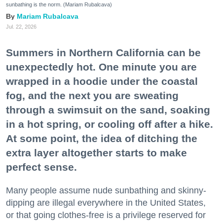
sunbathing is the norm. (Mariam Rubalcava)
Mariam Rubalcava
Jul. 22, 2026
Summers in Northern California can be
unexpectedly hot. One minute you are
wrapped in a hoodie under the coastal
fog, and the next you are sweating
through a swimsuit on the sand, soaking
in a hot spring, or cooling off after a hike.
At some point, the idea of ditching the
extra layer altogether starts to make
perfect sense.
Many people assume nude sunbathing and skinny-
dipping are illegal everywhere in the United States,
or that going clothes-free is a privilege reserved for