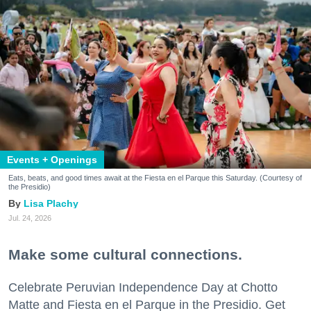
Events + Openings
Eats, beats, and good times await at the Fiesta en el Parque this Saturday. (Courtesy of
the Presidio)
Lisa Plachy
Jul. 24, 2026
Make some cultural connections.
Celebrate Peruvian Independence Day at Chotto
Matte and Fiesta en el Parque in the Presidio. Get