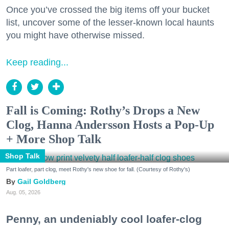
Once you’ve crossed the big items off your bucket
list, uncover some of the lesser-known local haunts
you might have otherwise missed.
Keep reading...
Fall is Coming: Rothy’s Drops a New
Clog, Hanna Andersson Hosts a Pop-Up
+ More Shop Talk
Shop Talk
Part loafer, part clog, meet Rothy's new shoe for fall. (Courtesy of Rothy's)
Gail Goldberg
Aug. 05, 2026
Penny, an undeniably cool loafer-clog