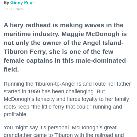
Ginny Prior
Jul. 30, 2026
A fiery redhead is making waves in the
maritime industry. Maggie McDonogh is
not only the owner of the Angel Island-
Tiburon Ferry, she is one of the few
female captains in this male-dominated
field.
Running the Tiburon-to-Angel Island route her father
started in 1959 has been challenging. But
McDonogh’s tenacity and fierce loyalty to her family
roots keep “the little ferry that could” running and
profitable.
You might say it’s personal. McDonogh’s great-
grandfather came to Tiburon with the railroad and