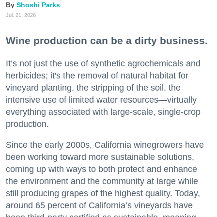
Shoshi Parks
Jul. 21, 2026
Wine production can be a dirty business.
It’s not just the use of synthetic agrochemicals and
herbicides; it's the removal of natural habitat for
vineyard planting, the stripping of the soil, the
intensive use of limited water resources—virtually
everything associated with large-scale, single-crop
production.
Since the early 2000s, California winegrowers have
been working toward more sustainable solutions,
coming up with ways to both protect and enhance
the environment and the community at large while
still producing grapes of the highest quality. Today,
around 65 percent of California’s vineyards have