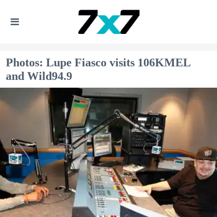
Photos: Lupe Fiasco visits 106KMEL
and Wild94.9