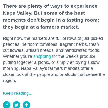
There are plenty of ways to experience
Napa Valley. But some of the best
moments don't begin in a tasting room;
they begin at a farmers market.
Right now, the markets are full of rows of just-picked
peaches, heirloom tomatoes, fragrant herbs, fresh-
cut flowers, artisan breads, and handcrafted foods.
Whether you're
shopping
for the week's produce,
putting together a picnic, or simply enjoying a slow
morning, Napa Valley's farmers markets offer a
closer look at the people and products that define the
region.
Keep reading...