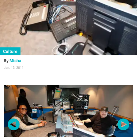
Culture
Misha
Jan. 13, 2011