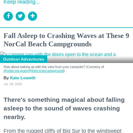
Keep reading...
Fall Asleep to Crashing Waves at These 9
NorCal Beach Campgrounds
Outdoor Adventures
How about waking up with this view from your campsite? (Courtesy of
@robin.sta.gram
/@kirkcreekcampground
)
Kate Loweth
Jul. 28, 2026
There's something magical about falling
asleep to the sound of waves crashing
nearby.
From the rugged cliffs of Big Sur to the windswept