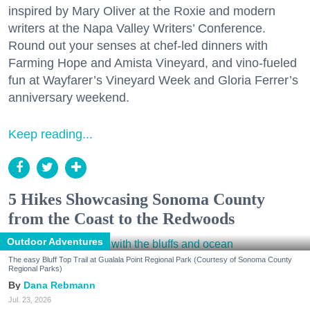
inspired by Mary Oliver at the Roxie and modern
writers at the Napa Valley Writers’ Conference.
Round out your senses at chef-led dinners with
Farming Hope and Amista Vineyard, and vino-fueled
fun at Wayfarer’s Vineyard Week and Gloria Ferrer’s
anniversary weekend.
Keep reading...
5 Hikes Showcasing Sonoma County
from the Coast to the Redwoods
Outdoor Adventures
The easy Bluff Top Trail at Gualala Point Regional Park (Courtesy of Sonoma County
Regional Parks)
Dana Rebmann
Jul. 23, 2026