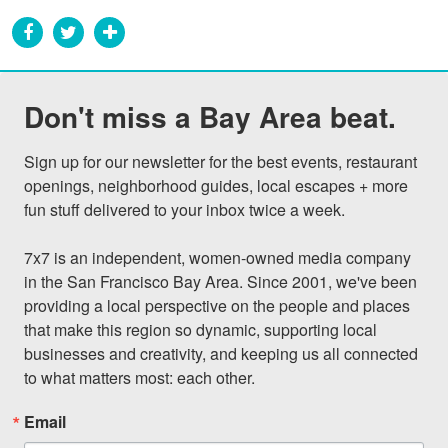
Don't miss a Bay Area beat.
Sign up for our newsletter for the best events, restaurant 
openings, neighborhood guides, local escapes + more 
fun stuff delivered to your inbox twice a week.

7x7 is an independent, women-owned media company 
in the San Francisco Bay Area. Since 2001, we've been 
providing a local perspective on the people and places 
that make this region so dynamic, supporting local 
businesses and creativity, and keeping us all connected 
to what matters most: each other.
Email