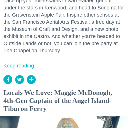
Lace up your rollerskates in San Rafael, get out
under the stars in Kenwood, and head to Sonoma for
the Gravenstein Apple Fair. Inspire other senses at
the San Francisco Aerial Arts Festival, a free day at
the Museum of Craft and Design, and a new photo
exhibit in the Castro. And whether you’re headed to
Outside Lands or not, you can join the pre-party at
The Chapel on Thursday.
Keep reading...
Locals We Love: Maggie McDonogh,
4th-Gen Captain of the Angel Island-
Tiburon Ferry