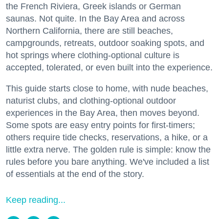
the French Riviera, Greek islands or German
saunas. Not quite. In the Bay Area and across
Northern California, there are still beaches,
campgrounds, retreats, outdoor soaking spots, and
hot springs where clothing-optional culture is
accepted, tolerated, or even built into the experience.
This guide starts close to home, with nude beaches,
naturist clubs, and clothing-optional outdoor
experiences in the Bay Area, then moves beyond.
Some spots are easy entry points for first-timers;
others require tide checks, reservations, a hike, or a
little extra nerve. The golden rule is simple: know the
rules before you bare anything. We've included a list
of essentials at the end of the story.
Keep reading...