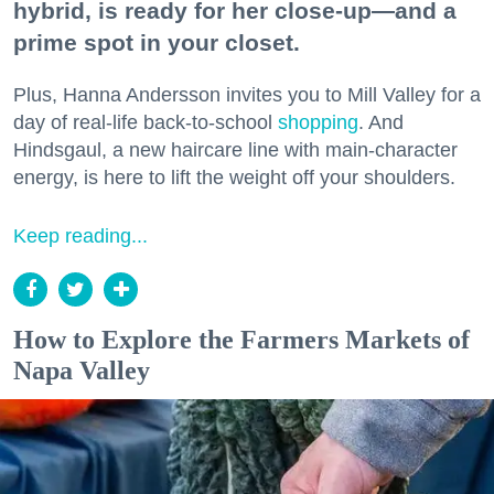
hybrid, is ready for her close-up—and a
prime spot in your closet.
Plus, Hanna Andersson invites you to Mill Valley for a
day of real-life back-to-school
shopping
. And
Hindsgaul, a new haircare line with main-character
energy, is here to lift the weight off your shoulders.
Keep reading...
How to Explore the Farmers Markets of
Napa Valley