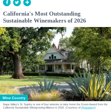
California's Most Outstanding
Sustainable Winemakers of 2026
Wine Country
Napa Valley's St. Supéry is one of four wineries to take home the Green Award from the
California Sustainable Winegrowing Alliance in 2026. (Courtesy of
@stsupery
)