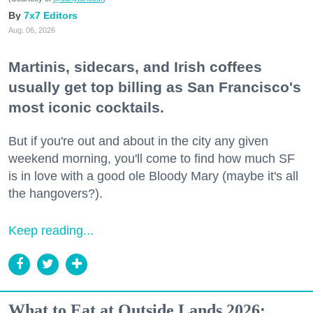
7x7 Editors
Aug. 06, 2026
Martinis, sidecars, and Irish coffees
usually get top billing as San Francisco's
most iconic cocktails.
But if you're out and about in the city any given
weekend morning, you'll come to find how much SF
is in love with a good ole Bloody Mary (maybe it's all
the hangovers?).
Keep reading...
What to Eat at Outside Lands 2026: