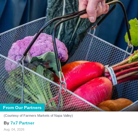
From Our Partners
(Courtesy of Farmers Markets of Napa Valley)
7x7 Partner
Aug. 04, 2026