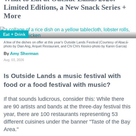
Limited Editions, a New Snack Series +
More
Eat + Drink
A few of the dishes on offer at this year's Outside Lands Festival (Courtesy of Abacá-
photo by Dian Ang, Arquet Restaurant, and Chi Chi's Kiosko-photo by Karen Garcia)
Amy Sherman
Aug. 03, 2026
Is Outside Lands a music festival with
food or a food festival with music?
If that sounds ludicrous, consider this: While there
are 90 artists and bands at the three-day festival this
year, there are 100 restaurants representing 53
different cuisines under the banner "Taste of the Bay
Area."