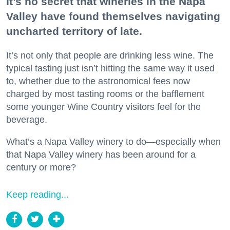
It’s no secret that wineries in the Napa
Valley have found themselves navigating
uncharted territory of late.
It’s not only that people are drinking less wine. The
typical tasting just isn’t hitting the same way it used
to, whether due to the astronomical fees now
charged by most tasting rooms or the bafflement
some younger Wine Country visitors feel for the
beverage.
What’s a Napa Valley winery to do—especially when
that Napa Valley winery has been around for a
century or more?
Keep reading...