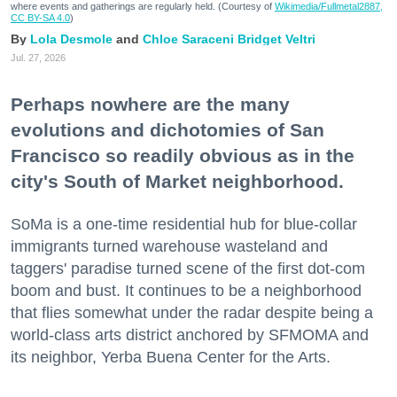
where events and gatherings are regularly held. (Courtesy of
Wikimedia/Fullmetal2887,
CC BY-SA 4.0
)
Lola Desmole
Chloe Saraceni
Bridget Veltri
Jul. 27, 2026
Perhaps nowhere are the many
evolutions and dichotomies of San
Francisco so readily obvious as in the
city's South of Market neighborhood.
SoMa is a one-time residential hub for blue-collar
immigrants turned warehouse wasteland and
taggers' paradise turned scene of the first dot-com
boom and bust. It continues to be a neighborhood
that flies somewhat under the radar despite being a
world-class arts district anchored by SFMOMA and
its neighbor, Yerba Buena Center for the Arts.