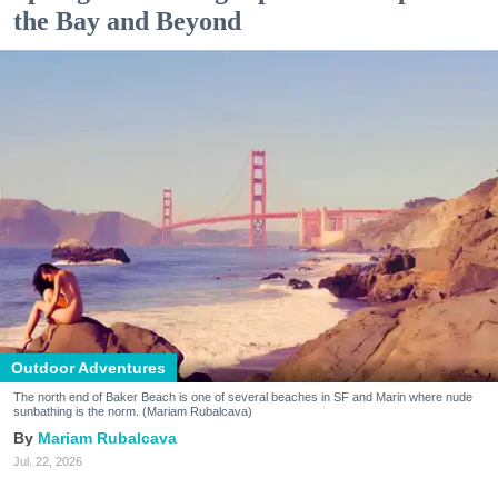
the Bay and Beyond
Outdoor Adventures
The north end of Baker Beach is one of several beaches in SF and Marin where nude
sunbathing is the norm. (Mariam Rubalcava)
Mariam Rubalcava
Jul. 22, 2026