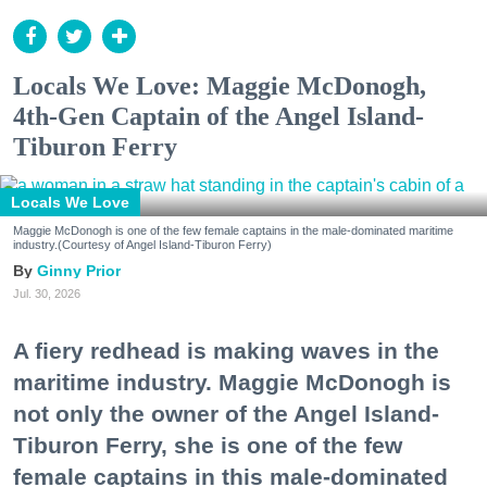
Locals We Love: Maggie McDonogh,
4th-Gen Captain of the Angel Island-
Tiburon Ferry
Locals We Love
Maggie McDonogh is one of the few female captains in the male-dominated maritime
industry.(Courtesy of Angel Island-Tiburon Ferry)
Ginny Prior
Jul. 30, 2026
A fiery redhead is making waves in the
maritime industry. Maggie McDonogh is
not only the owner of the Angel Island-
Tiburon Ferry, she is one of the few
female captains in this male-dominated