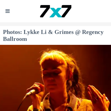
Photos: Lykke Li & Grimes @ Regency
Ballroom