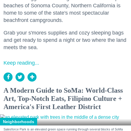
beaches of Sonoma County, Northern California is
home to some of the state's most spectacular
beachfront campgrounds.
Grab your s'mores supplies and cozy sleeping bags
and get ready to spend a night or two where the land
meets the sea.
Keep reading...
A Modern Guide to SoMa: World-Class
Art, Top-Notch Eats, Filipino Culture +
America's First Leather District
Neighborhoods
Salesforce Park is an elevated green space running through several blocks of SoMa