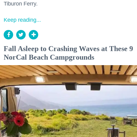
Tiburon Ferry.
Keep reading...
Fall Asleep to Crashing Waves at These 9
NorCal Beach Campgrounds