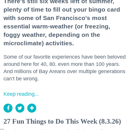
There's still six weeks left of summer,
plenty of time to fill out your bingo card
with some of San Francisco's most
essential warm-weather (or freezing,
foggy weather, depending on the
microclimate) activities.
Some of our favorite experiences have been beloved
around here for 40, 80, even more than 100 years.
And millions of Bay Areans over multiple generations
can’t be wrong.
Keep reading...
27 Fun Things to Do This Week (8.3.26)