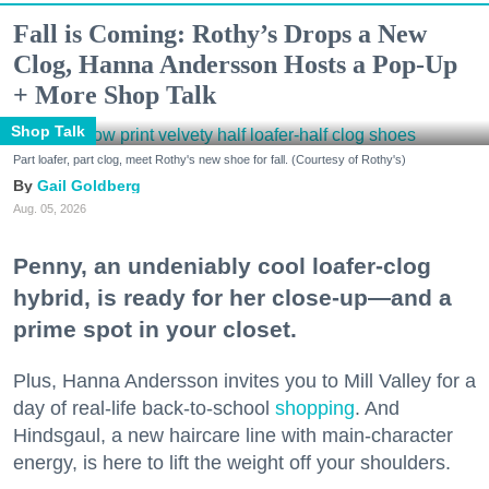
Fall is Coming: Rothy’s Drops a New
Clog, Hanna Andersson Hosts a Pop-Up
+ More Shop Talk
Shop Talk
Part loafer, part clog, meet Rothy's new shoe for fall. (Courtesy of Rothy's)
Gail Goldberg
Aug. 05, 2026
Penny, an undeniably cool loafer-clog
hybrid, is ready for her close-up—and a
prime spot in your closet.
Plus, Hanna Andersson invites you to Mill Valley for a
day of real-life back-to-school
shopping
. And
Hindsgaul, a new haircare line with main-character
energy, is here to lift the weight off your shoulders.