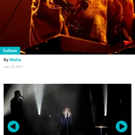
Culture
Misha
Jun. 01, 2011