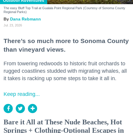
Outdoor Adventures
The easy Bluff Top Trail at Gualala Point Regional Park (Courtesy of Sonoma County
Regional Parks)
Dana Rebmann
Jul. 23, 2026
There’s so much more to Sonoma County
than vineyard views.
From towering redwoods to historic fruit orchards to
rugged coastlines studded with migrating whales, all
it takes is racking up some steps to take it all in.
Keep reading...
Bare it All at These Nude Beaches, Hot
Springs + Clothing-Optional Escapes in