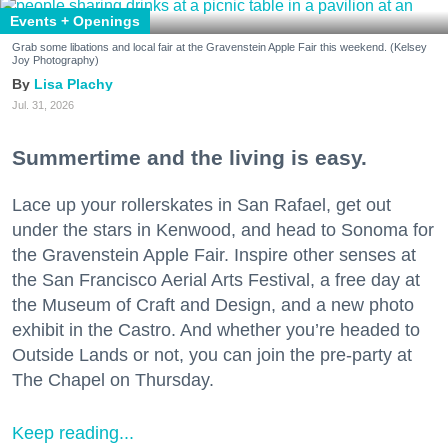
Events + Openings
Grab some libations and local fair at the Gravenstein Apple Fair this weekend. (Kelsey
Joy Photography)
Lisa Plachy
Jul. 31, 2026
Summertime and the living is easy.
Lace up your rollerskates in San Rafael, get out
under the stars in Kenwood, and head to Sonoma for
the Gravenstein Apple Fair. Inspire other senses at
the San Francisco Aerial Arts Festival, a free day at
the Museum of Craft and Design, and a new photo
exhibit in the Castro. And whether you’re headed to
Outside Lands or not, you can join the pre-party at
The Chapel on Thursday.
Keep reading...