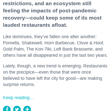
restrictions, and an ecosystem still
feeling the impacts of post-pandemic
recovery—could keep some of its most
lauded restaurants afloat.
Like dominoes, they’ve fallen one after another:
Pomella, Shakewell, Horn Barbecue, Clove & Hoof,
Gold Palm, The Kon-Tiki, Left Bank Brasserie, and
others have all disappeared in just the last two years.
Lately, though, a new trend is emerging. Restaurants
on the precipice—even those that were once
believed to have left the city for good—are making
surprise returns.
Keep reading...