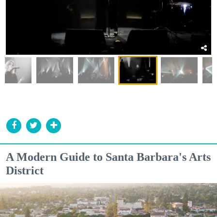
A Modern Guide to Santa Barbara's Arts
District