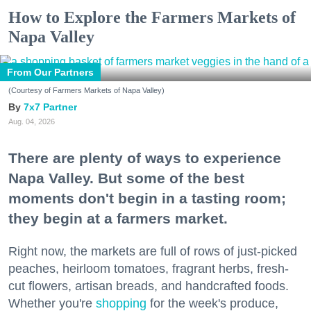
How to Explore the Farmers Markets of
Napa Valley
From Our Partners
(Courtesy of Farmers Markets of Napa Valley)
7x7 Partner
Aug. 04, 2026
There are plenty of ways to experience
Napa Valley. But some of the best
moments don't begin in a tasting room;
they begin at a farmers market.
Right now, the markets are full of rows of just-picked
peaches, heirloom tomatoes, fragrant herbs, fresh-
cut flowers, artisan breads, and handcrafted foods.
Whether you're
shopping
for the week's produce,