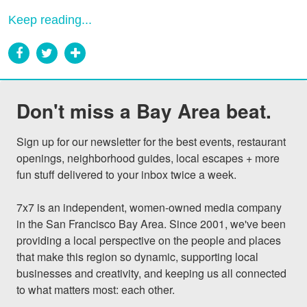
Keep reading...
Don't miss a Bay Area beat.
Sign up for our newsletter for the best events, restaurant 
openings, neighborhood guides, local escapes + more 
fun stuff delivered to your inbox twice a week.

7x7 is an independent, women-owned media company 
in the San Francisco Bay Area. Since 2001, we've been 
providing a local perspective on the people and places 
that make this region so dynamic, supporting local 
businesses and creativity, and keeping us all connected 
to what matters most: each other.