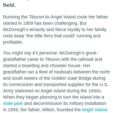
field.
Running the Tiburon-to-Angel Island route her father
started in 1959 has been challenging. But
McDonogh’s tenacity and fierce loyalty to her family
roots keep “the little ferry that could” running and
profitable.
You might say it’s personal. McDonogh’s great-
grandfather came to Tiburon with the railroad and
started a boarding and chowder house. Her
grandfather ran a fleet of rowboats between the north
and south towers of the Golden Gate Bridge during
its construction and transported supplies for the U.S.
Army stationed on Angel Island during the 1930s.
When they began planning to turn the island into a
state park
and decommission its military installation
in 1959, her father, Milton, founded the
Angel Island
-