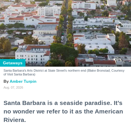
Getaways
Santa Barbara's Arts District at State Street's northern end (Blake Bronstad; Courtesy
of Visit Santa Barbara)
Amber Turpin
Aug. 07, 2026
Santa Barbara is a seaside paradise. It’s
no wonder we refer to it as the American
Riviera.