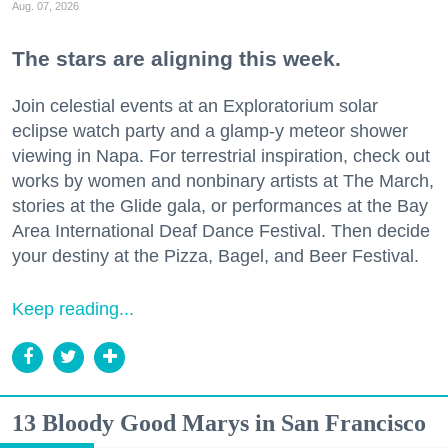
Aug. 07, 2026
The stars are aligning this week.
Join celestial events at an Exploratorium solar
eclipse watch party and a glamp-y meteor shower
viewing in Napa. For terrestrial inspiration, check out
works by women and nonbinary artists at The March,
stories at the Glide gala, or performances at the Bay
Area International Deaf Dance Festival. Then decide
your destiny at the Pizza, Bagel, and Beer Festival.
Keep reading...
13 Bloody Good Marys in San Francisco