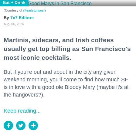
Eat + Drink
(Courtesy of
@earlytorisesf
)
7x7 Editors
Aug. 06, 2026
Martinis, sidecars, and Irish coffees
usually get top billing as San Francisco's
most iconic cocktails.
But if you're out and about in the city any given
weekend morning, you'll come to find how much SF
is in love with a good ole Bloody Mary (maybe it's all
the hangovers?).
Keep reading...