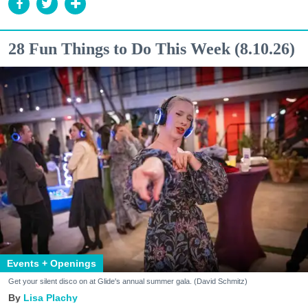
28 Fun Things to Do This Week (8.10.26)
Events + Openings
Get your silent disco on at Glide's annual summer gala. (David Schmitz)
Lisa Plachy