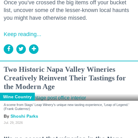
Once you’ve crossed the big items off your bucket
list, uncover some of the lesser-known local haunts
you might have otherwise missed.
Keep reading...
Two Historic Napa Valley Wineries
Creatively Reinvent Their Tastings for
the Modern Age
Wine Country
A scene from Stags' Leap Winery's unique new tasting experience, 'Leap of Legend.'
(Frank Gutierrez)
Shoshi Parks
Jul. 29, 2026