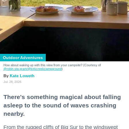
Outdoor Adventures
How about waking up with this view from your campsite? (Courtesy of
@robin.sta.gram
/@kirkcreekcampground
)
Kate Loweth
Jul. 28, 2026
There's something magical about falling
asleep to the sound of waves crashing
nearby.
From the rugged cliffs of Big Sur to the windswept