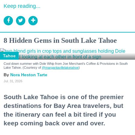
Keep reading...
8 Hidden Gems in South Lake Tahoe
Tahoe
Cool down summer with Dole Whip from Joe Merchant's Coffee & Provisions in South
Lake Tahoe. (Courtesy of
@margaritavillelaketahoe
)
Nora Heston Tarte
Jul. 31, 2026
South Lake Tahoe is one of the premier
destinations for Bay Area travelers, but
the itinerary can feel a bit tired if you
keep coming back over and over.