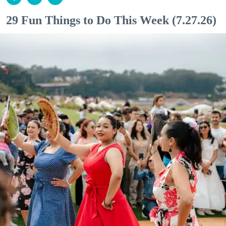
29 Fun Things to Do This Week (7.27.26)