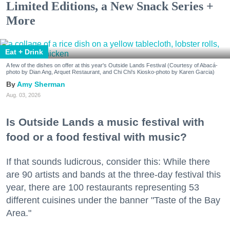
Limited Editions, a New Snack Series +
More
Eat + Drink
A few of the dishes on offer at this year's Outside Lands Festival (Courtesy of Abacá-
photo by Dian Ang, Arquet Restaurant, and Chi Chi's Kiosko-photo by Karen Garcia)
Amy Sherman
Aug. 03, 2026
Is Outside Lands a music festival with
food or a food festival with music?
If that sounds ludicrous, consider this: While there
are 90 artists and bands at the three-day festival this
year, there are 100 restaurants representing 53
different cuisines under the banner "Taste of the Bay
Area."