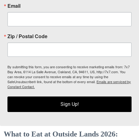
Email
Zip / Postal Code
By submitting this form, you are consenting to receive marketing emails from: 7x7
Bay Area, 6114 La Salle Avenue, Oakland, CA, 94611, US, http://7x7.com. You
can revoke your consent to receive emails at any time by using the
SafeUnsubscribe® link, found at the bottom of every email.
Emails are serviced by
Constant Contact.
Sign Up!
What to Eat at Outside Lands 2026: