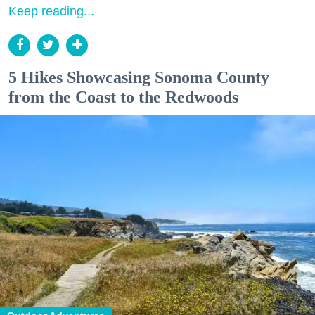
Keep reading...
5 Hikes Showcasing Sonoma County
from the Coast to the Redwoods