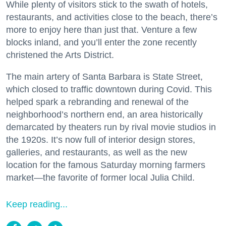
While plenty of visitors stick to the swath of hotels,
restaurants, and activities close to the beach, there’s
more to enjoy here than just that. Venture a few
blocks inland, and you’ll enter the zone recently
christened the Arts District.
The main artery of Santa Barbara is State Street,
which closed to traffic downtown during Covid. This
helped spark a rebranding and renewal of the
neighborhood’s northern end, an area historically
demarcated by theaters run by rival movie studios in
the 1920s. It’s now full of interior design stores,
galleries, and restaurants, as well as the new
location for the famous Saturday morning farmers
market—the favorite of former local Julia Child.
Keep reading...