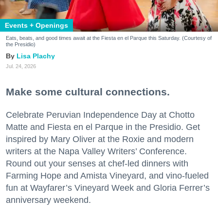
Events + Openings
Eats, beats, and good times await at the Fiesta en el Parque this Saturday. (Courtesy of
the Presidio)
Lisa Plachy
Jul. 24, 2026
Make some cultural connections.
Celebrate Peruvian Independence Day at Chotto
Matte and Fiesta en el Parque in the Presidio. Get
inspired by Mary Oliver at the Roxie and modern
writers at the Napa Valley Writers’ Conference.
Round out your senses at chef-led dinners with
Farming Hope and Amista Vineyard, and vino-fueled
fun at Wayfarer’s Vineyard Week and Gloria Ferrer’s
anniversary weekend.