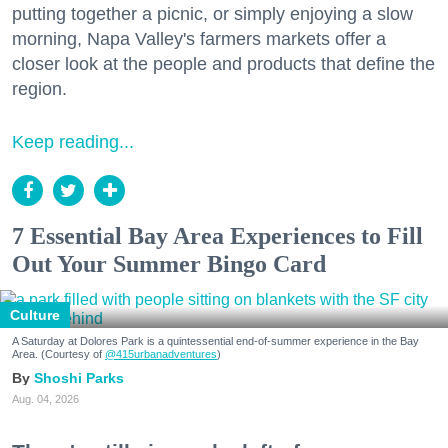
putting together a picnic, or simply enjoying a slow
morning, Napa Valley's farmers markets offer a
closer look at the people and products that define the
region.
Keep reading...
7 Essential Bay Area Experiences to Fill
Out Your Summer Bingo Card
Culture
A Saturday at Dolores Park is a quintessential end-of-summer experience in the Bay
Area. (Courtesy of
@415urbanadventures
)
Shoshi Parks
Aug. 04, 2026