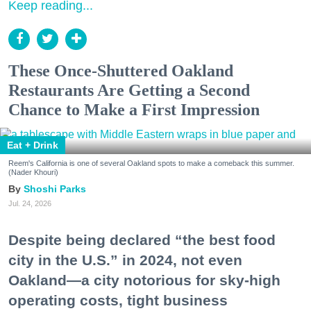
Keep reading...
These Once-Shuttered Oakland
Restaurants Are Getting a Second
Chance to Make a First Impression
Eat + Drink
Reem's California is one of several Oakland spots to make a comeback this summer.
(Nader Khouri)
Shoshi Parks
Jul. 24, 2026
Despite being declared “the best food
city in the U.S.” in 2024, not even
Oakland—a city notorious for sky-high
operating costs, tight business