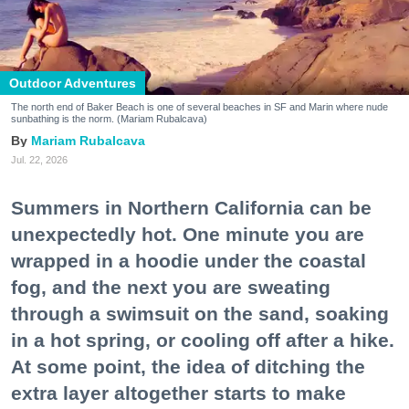
Outdoor Adventures
The north end of Baker Beach is one of several beaches in SF and Marin where nude
sunbathing is the norm. (Mariam Rubalcava)
Mariam Rubalcava
Jul. 22, 2026
Summers in Northern California can be
unexpectedly hot. One minute you are
wrapped in a hoodie under the coastal
fog, and the next you are sweating
through a swimsuit on the sand, soaking
in a hot spring, or cooling off after a hike.
At some point, the idea of ditching the
extra layer altogether starts to make