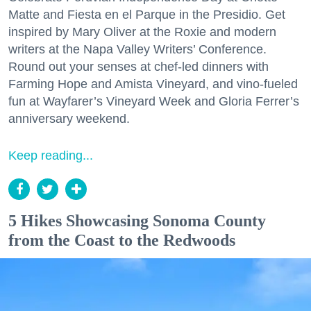
Matte and Fiesta en el Parque in the Presidio. Get
inspired by Mary Oliver at the Roxie and modern
writers at the Napa Valley Writers’ Conference.
Round out your senses at chef-led dinners with
Farming Hope and Amista Vineyard, and vino-fueled
fun at Wayfarer’s Vineyard Week and Gloria Ferrer’s
anniversary weekend.
Keep reading...
5 Hikes Showcasing Sonoma County
from the Coast to the Redwoods