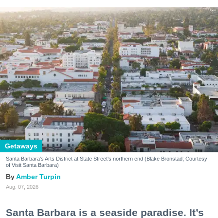
Getaways
Santa Barbara's Arts District at State Street's northern end (Blake Bronstad; Courtesy
of Visit Santa Barbara)
Amber Turpin
Aug. 07, 2026
Santa Barbara is a seaside paradise. It’s