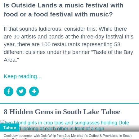
Is Outside Lands a music festival with
food or a food festival with music?
If that sounds ludicrous, consider this: While there
are 90 artists and bands at the three-day festival this
year, there are 100 restaurants representing 53
different cuisines under the banner "Taste of the Bay
Area."
Keep reading...
8 Hidden Gems in South Lake Tahoe
Tahoe
Cool down summer with Dole Whip from Joe Merchant's Coffee & Provisions in South