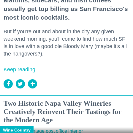
Martinis, sidecars, and Irish coffees
usually get top billing as San Francisco's
most iconic cocktails.
But if you're out and about in the city any given
weekend morning, you'll come to find how much SF
is in love with a good ole Bloody Mary (maybe it's all
the hangovers?).
Keep reading...
Two Historic Napa Valley Wineries
Creatively Reinvent Their Tastings for
the Modern Age
Wine Country