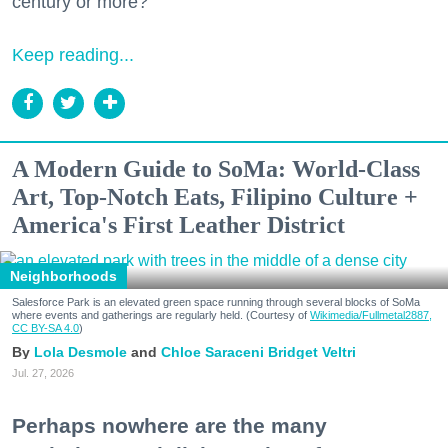
century or more?
Keep reading...
A Modern Guide to SoMa: World-Class
Art, Top-Notch Eats, Filipino Culture +
America's First Leather District
Neighborhoods
Salesforce Park is an elevated green space running through several blocks of SoMa
where events and gatherings are regularly held. (Courtesy of
Wikimedia/Fullmetal2887,
CC BY-SA 4.0
)
Lola Desmole
Chloe Saraceni
Bridget Veltri
Jul. 27, 2026
Perhaps nowhere are the many