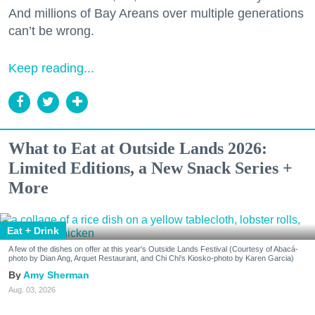
And millions of Bay Areans over multiple generations
can’t be wrong.
Keep reading...
What to Eat at Outside Lands 2026:
Limited Editions, a New Snack Series +
More
Eat + Drink
A few of the dishes on offer at this year's Outside Lands Festival (Courtesy of Abacá-
photo by Dian Ang, Arquet Restaurant, and Chi Chi's Kiosko-photo by Karen Garcia)
Amy Sherman
Aug. 03, 2026