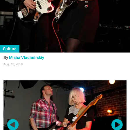
Culture
Misha Vladimirskiy
Aug. 13, 2010