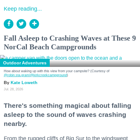
Keep reading...
Fall Asleep to Crashing Waves at These 9
NorCal Beach Campgrounds
Outdoor Adventures
How about waking up with this view from your campsite? (Courtesy of
@robin.sta.gram
/@kirkcreekcampground
)
Kate Loweth
Jul. 28, 2026
There's something magical about falling
asleep to the sound of waves crashing
nearby.
From the rugged cliffs of Big Sur to the windswept