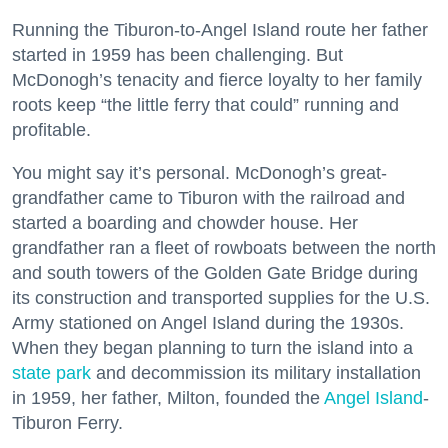
Running the Tiburon-to-Angel Island route her father
started in 1959 has been challenging. But
McDonogh’s tenacity and fierce loyalty to her family
roots keep “the little ferry that could” running and
profitable.
You might say it’s personal. McDonogh’s great-
grandfather came to Tiburon with the railroad and
started a boarding and chowder house. Her
grandfather ran a fleet of rowboats between the north
and south towers of the Golden Gate Bridge during
its construction and transported supplies for the U.S.
Army stationed on Angel Island during the 1930s.
When they began planning to turn the island into a
state park
and decommission its military installation
in 1959, her father, Milton, founded the
Angel Island
-
Tiburon Ferry.