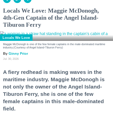
Locals We Love: Maggie McDonogh,
4th-Gen Captain of the Angel Island-
Tiburon Ferry
Locals We Love
Maggie McDonogh is one of the few female captains in the male-dominated maritime
industry.(Courtesy of Angel Island-Tiburon Ferry)
Ginny Prior
Jul. 30, 2026
A fiery redhead is making waves in the
maritime industry. Maggie McDonogh is
not only the owner of the Angel Island-
Tiburon Ferry, she is one of the few
female captains in this male-dominated
field.