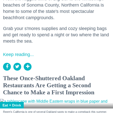
beaches of Sonoma County, Northern California is
home to some of the state's most spectacular
beachfront campgrounds.
Grab your s'mores supplies and cozy sleeping bags
and get ready to spend a night or two where the land
meets the sea.
Keep reading...
These Once-Shuttered Oakland
Restaurants Are Getting a Second
Chance to Make a First Impression
Eat + Drink
Reem's California is one of several Oakland spots to make a comeback this summer.