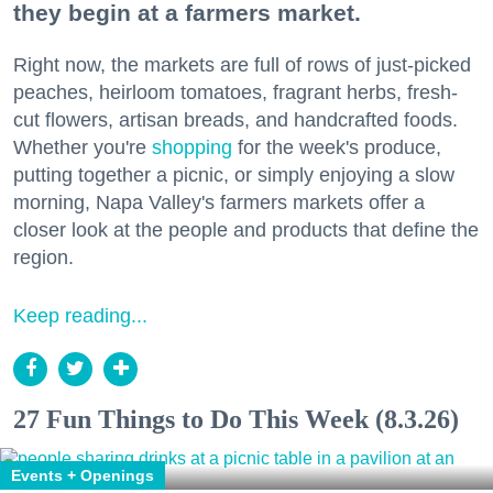
they begin at a farmers market.
Right now, the markets are full of rows of just-picked
peaches, heirloom tomatoes, fragrant herbs, fresh-
cut flowers, artisan breads, and handcrafted foods.
Whether you're
shopping
for the week's produce,
putting together a picnic, or simply enjoying a slow
morning, Napa Valley's farmers markets offer a
closer look at the people and products that define the
region.
Keep reading...
27 Fun Things to Do This Week (8.3.26)
Events + Openings