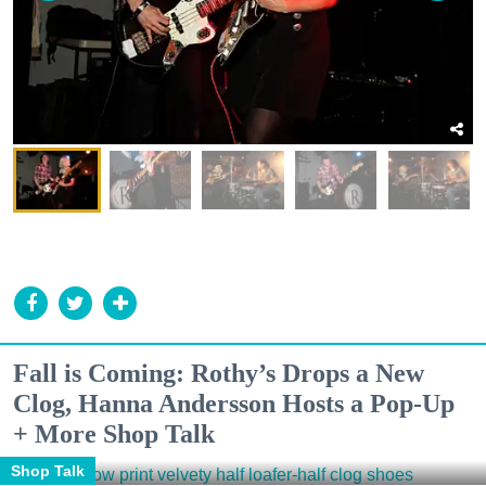
Fall is Coming: Rothy’s Drops a New
Clog, Hanna Andersson Hosts a Pop-Up
+ More Shop Talk
Shop Talk