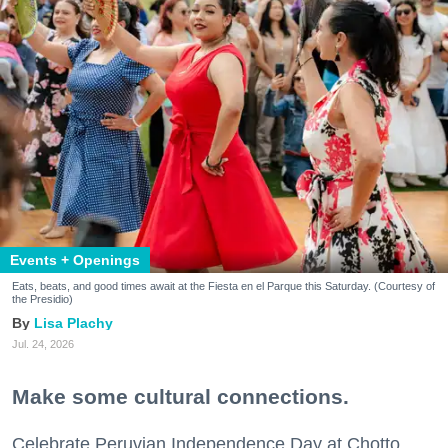
Events + Openings
Eats, beats, and good times await at the Fiesta en el Parque this Saturday. (Courtesy of
the Presidio)
Lisa Plachy
Jul. 24, 2026
Make some cultural connections.
Celebrate Peruvian Independence Day at Chotto