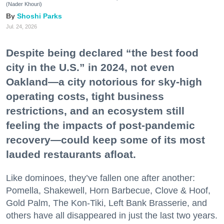
(Nader Khouri)
Shoshi Parks
Jul. 24, 2026
Despite being declared “the best food
city in the U.S.” in 2024, not even
Oakland—a city notorious for sky-high
operating costs, tight business
restrictions, and an ecosystem still
feeling the impacts of post-pandemic
recovery—could keep some of its most
lauded restaurants afloat.
Like dominoes, they’ve fallen one after another:
Pomella, Shakewell, Horn Barbecue, Clove & Hoof,
Gold Palm, The Kon-Tiki, Left Bank Brasserie, and
others have all disappeared in just the last two years.