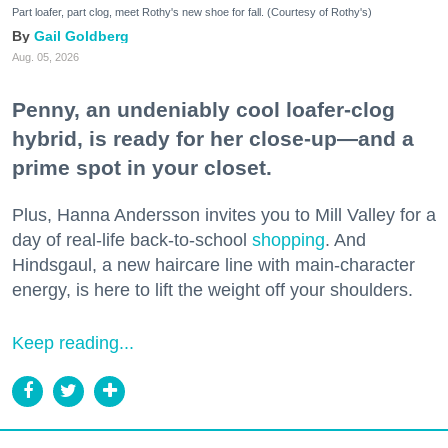
Part loafer, part clog, meet Rothy's new shoe for fall. (Courtesy of Rothy's)
Gail Goldberg
Aug. 05, 2026
Penny, an undeniably cool loafer-clog
hybrid, is ready for her close-up—and a
prime spot in your closet.
Plus, Hanna Andersson invites you to Mill Valley for a
day of real-life back-to-school
shopping
. And
Hindsgaul, a new haircare line with main-character
energy, is here to lift the weight off your shoulders.
Keep reading...