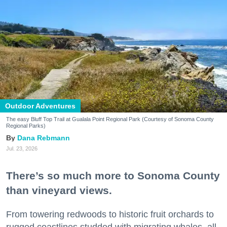
Outdoor Adventures
The easy Bluff Top Trail at Gualala Point Regional Park (Courtesy of Sonoma County
Regional Parks)
Dana Rebmann
Jul. 23, 2026
There’s so much more to Sonoma County
than vineyard views.
From towering redwoods to historic fruit orchards to
rugged coastlines studded with migrating whales, all