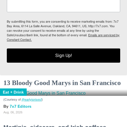
By submitting this form, you are consenting to receive marketing emails from: 7x7
Bay Area, 6114 La Salle Avenue, Oakland, CA, 94611, US, http://7x7.com. You
can revoke your consent to receive emails at any time by using the
SafeUnsubscribe® link, found at the bottom of every email.
Emails are serviced by
Constant Contact.
Sign Up!
13 Bloody Good Marys in San Francisco
Eat + Drink
(Courtesy of
@earlytorisesf
)
7x7 Editors
Aug. 06, 2026