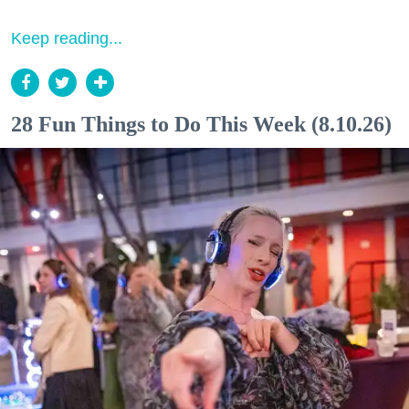
Keep reading...
28 Fun Things to Do This Week (8.10.26)