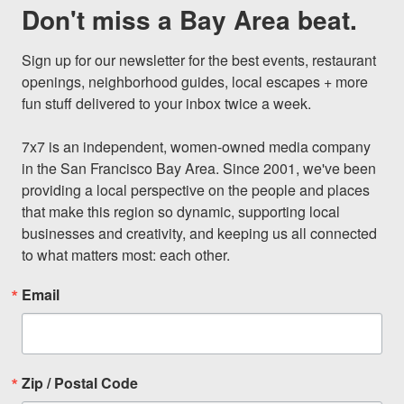
Don't miss a Bay Area beat.
Sign up for our newsletter for the best events, restaurant 
openings, neighborhood guides, local escapes + more 
fun stuff delivered to your inbox twice a week.

7x7 is an independent, women-owned media company 
in the San Francisco Bay Area. Since 2001, we've been 
providing a local perspective on the people and places 
that make this region so dynamic, supporting local 
businesses and creativity, and keeping us all connected 
to what matters most: each other.
Email
Zip / Postal Code