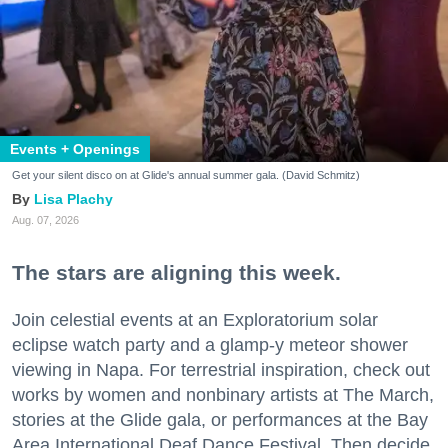
Events + Openings
Get your silent disco on at Glide's annual summer gala. (David Schmitz)
Lisa Plachy
Aug. 07, 2026
The stars are aligning this week.
Join celestial events at an Exploratorium solar
eclipse watch party and a glamp-y meteor shower
viewing in Napa. For terrestrial inspiration, check out
works by women and nonbinary artists at The March,
stories at the Glide gala, or performances at the Bay
Area International Deaf Dance Festival. Then decide