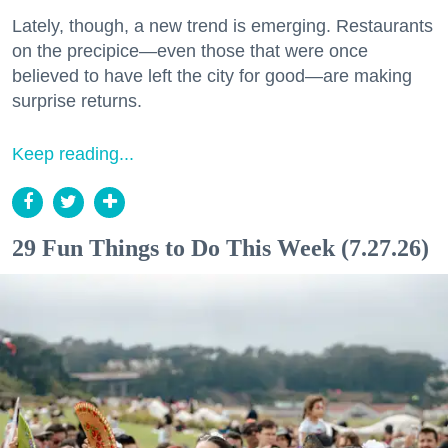
Lately, though, a new trend is emerging. Restaurants
on the precipice—even those that were once
believed to have left the city for good—are making
surprise returns.
Keep reading...
29 Fun Things to Do This Week (7.27.26)