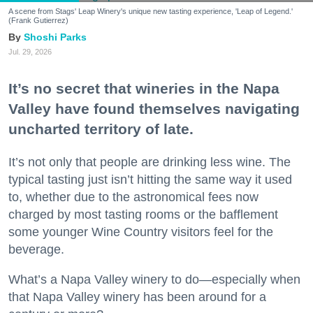
A scene from Stags' Leap Winery's unique new tasting experience, 'Leap of Legend.'
(Frank Gutierrez)
Shoshi Parks
Jul. 29, 2026
It’s no secret that wineries in the Napa
Valley have found themselves navigating
uncharted territory of late.
It’s not only that people are drinking less wine. The
typical tasting just isn’t hitting the same way it used
to, whether due to the astronomical fees now
charged by most tasting rooms or the bafflement
some younger Wine Country visitors feel for the
beverage.
What’s a Napa Valley winery to do—especially when
that Napa Valley winery has been around for a