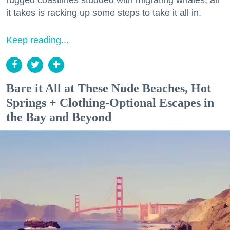
it takes is racking up some steps to take it all in.
Keep reading...
Bare it All at These Nude Beaches, Hot
Springs + Clothing-Optional Escapes in
the Bay and Beyond