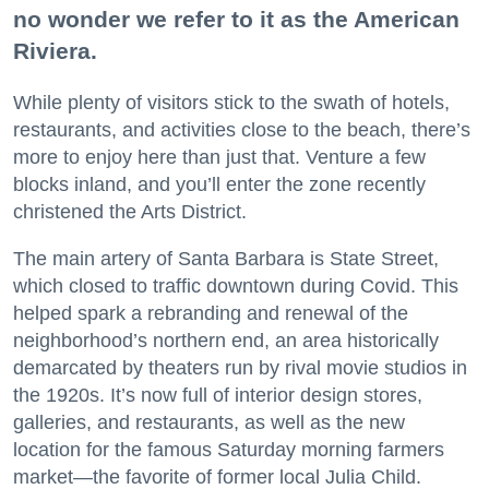
no wonder we refer to it as the American
Riviera.
While plenty of visitors stick to the swath of hotels,
restaurants, and activities close to the beach, there’s
more to enjoy here than just that. Venture a few
blocks inland, and you’ll enter the zone recently
christened the Arts District.
The main artery of Santa Barbara is State Street,
which closed to traffic downtown during Covid. This
helped spark a rebranding and renewal of the
neighborhood’s northern end, an area historically
demarcated by theaters run by rival movie studios in
the 1920s. It’s now full of interior design stores,
galleries, and restaurants, as well as the new
location for the famous Saturday morning farmers
market—the favorite of former local Julia Child.