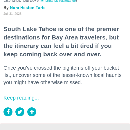
Lake Tahoe. (Courtesy of
@margaritavillelaketahoe
)
Nora Heston Tarte
Jul. 31, 2026
South Lake Tahoe is one of the premier
destinations for Bay Area travelers, but
the itinerary can feel a bit tired if you
keep coming back over and over.
Once you’ve crossed the big items off your bucket
list, uncover some of the lesser-known local haunts
you might have otherwise missed.
Keep reading...