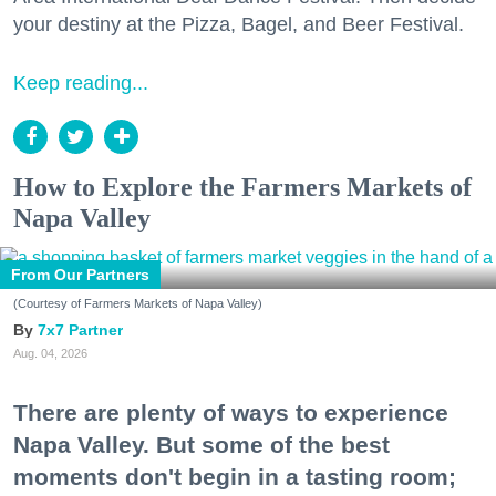
your destiny at the Pizza, Bagel, and Beer Festival.
Keep reading...
How to Explore the Farmers Markets of
Napa Valley
From Our Partners
(Courtesy of Farmers Markets of Napa Valley)
7x7 Partner
Aug. 04, 2026
There are plenty of ways to experience
Napa Valley. But some of the best
moments don't begin in a tasting room;