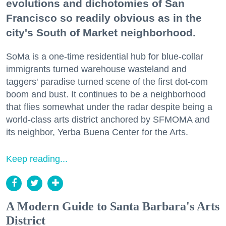
evolutions and dichotomies of San
Francisco so readily obvious as in the
city's South of Market neighborhood.
SoMa is a one-time residential hub for blue-collar
immigrants turned warehouse wasteland and
taggers' paradise turned scene of the first dot-com
boom and bust. It continues to be a neighborhood
that flies somewhat under the radar despite being a
world-class arts district anchored by SFMOMA and
its neighbor, Yerba Buena Center for the Arts.
Keep reading...
A Modern Guide to Santa Barbara's Arts
District