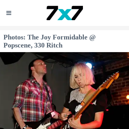
Photos: The Joy Formidable @
Popscene, 330 Ritch