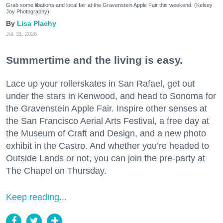
Grab some libations and local fair at the Gravenstein Apple Fair this weekend. (Kelsey
Joy Photography)
Lisa Plachy
Jul. 31, 2026
Summertime and the living is easy.
Lace up your rollerskates in San Rafael, get out
under the stars in Kenwood, and head to Sonoma for
the Gravenstein Apple Fair. Inspire other senses at
the San Francisco Aerial Arts Festival, a free day at
the Museum of Craft and Design, and a new photo
exhibit in the Castro. And whether you’re headed to
Outside Lands or not, you can join the pre-party at
The Chapel on Thursday.
Keep reading...