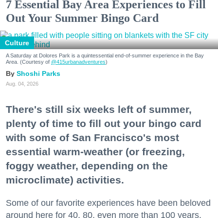
7 Essential Bay Area Experiences to Fill
Out Your Summer Bingo Card
Culture
A Saturday at Dolores Park is a quintessential end-of-summer experience in the Bay
Area. (Courtesy of
@415urbanadventures
)
Shoshi Parks
Aug. 04, 2026
There's still six weeks left of summer,
plenty of time to fill out your bingo card
with some of San Francisco's most
essential warm-weather (or freezing,
foggy weather, depending on the
microclimate) activities.
Some of our favorite experiences have been beloved
around here for 40, 80, even more than 100 years.