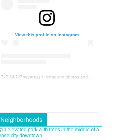
View this profile on Instagram
7x7
(@
7x7bayarea
) • Instagram photos and videos
Neighborhoods