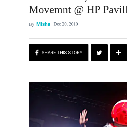
Movemnt @ HP Pavill
Misha
Dec 20, 2010
By