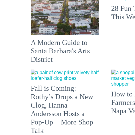
28 Fun 
This We
A Modern Guide to
Santa Barbara's Arts
District
Fall is Coming:
How to 
Rothy’s Drops a New
Farmers
Clog, Hanna
Napa Va
Andersson Hosts a
Pop-Up + More Shop
Talk