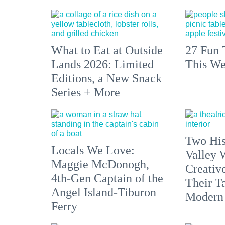
What to Eat at Outside
27 Fun 
Lands 2026: Limited
This We
Editions, a New Snack
Series + More
Two His
Locals We Love:
Valley 
Maggie McDonogh,
Creativ
4th-Gen Captain of the
Their Ta
Angel Island-Tiburon
Modern
Ferry