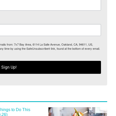
 emails from: 7x7 Bay Area, 6114 La Salle Avenue, Oakland, CA, 94611, US,
any time by using the SafeUnsubscribe® link, found at the bottom of every email.
Sign Up!