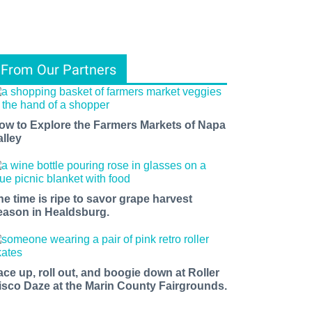
From Our Partners
ow to Explore the Farmers Markets of Napa
alley
he time is ripe to savor grape harvest
eason in Healdsburg.
ace up, roll out, and boogie down at Roller
isco Daze at the Marin County Fairgrounds.