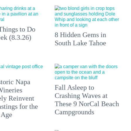
Things to Do
8 Hidden Gems in
ek (8.3.26)
South Lake Tahoe
toric Napa
Fall Asleep to
Wineries
Crashing Waves at
ely Reinvent
These 9 NorCal Beach
stings for the
Campgrounds
 Age