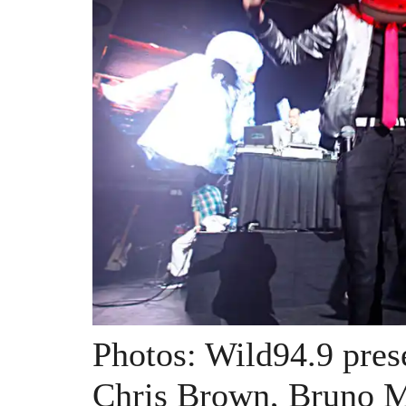
Photos: Wild94.9 pres
Chris Brown, Bruno M