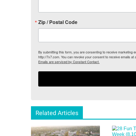
Zip / Postal Code
By submitting this form, you are consenting to receive marketing
http://7x7.com. You can revoke your consent to receive emails at 
Emails are serviced by Constant Contact.
Related Articles