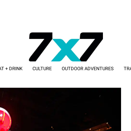
AT + DRINK
CULTURE
OUTDOOR ADVENTURES
TR
ADVERTISE WITH 7X7