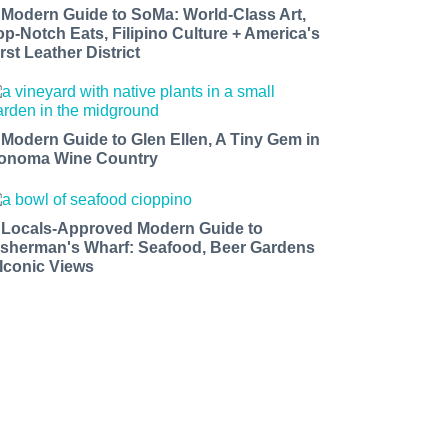
 Modern Guide to SoMa: World-Class Art,
op-Notch Eats, Filipino Culture + America's
rst Leather District
 Modern Guide to Glen Ellen, A Tiny Gem in
onoma Wine Country
 Locals-Approved Modern Guide to
isherman's Wharf: Seafood, Beer Gardens
 Iconic Views