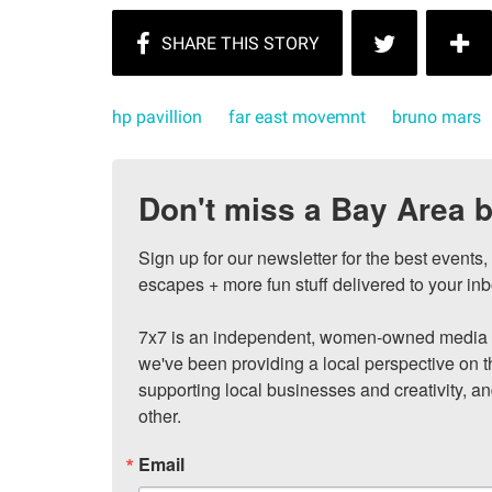
hp pavillion
far east movemnt
bruno mars
Don't miss a Bay Area b
Sign up for our newsletter for the best events
escapes + more fun stuff delivered to your inb
7x7 is an independent, women-owned media c
we've been providing a local perspective on t
supporting local businesses and creativity, a
other.
Email