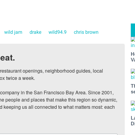
wild jam
drake
wild94.9
chris brown
eat.
H
V
, restaurant openings, neighborhood guides, local 
ox twice a week.

T
ompany in the San Francisco Bay Area. Since 2001, 
s
he people and places that make this region so dynamic, 
nd keeping us all connected to what matters most: each 
L
D