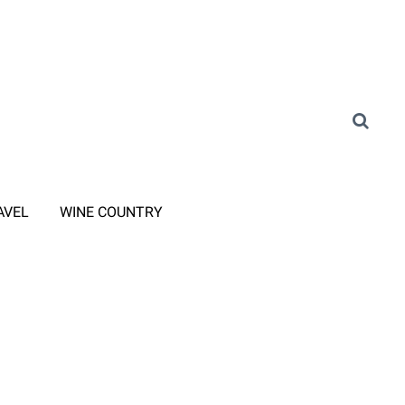
AVEL
WINE COUNTRY