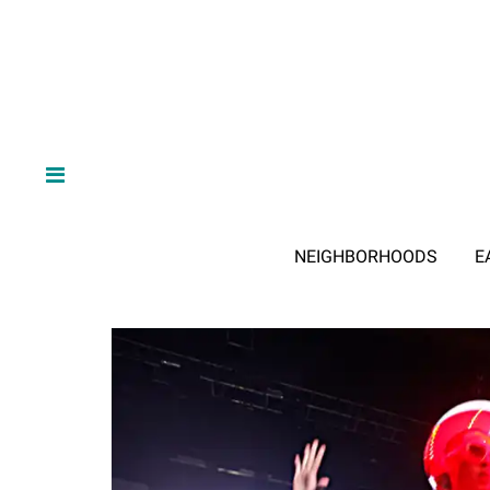
NEIGHBORHOODS
E