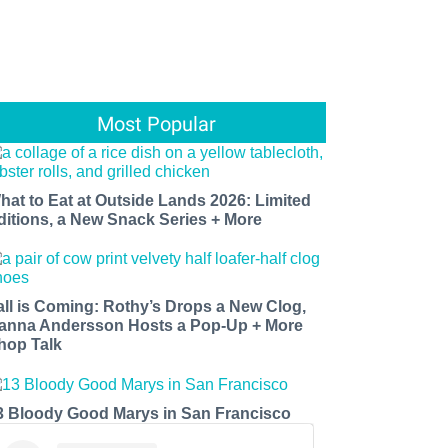
Most Popular
hat to Eat at Outside Lands 2026: Limited
ditions, a New Snack Series + More
all is Coming: Rothy’s Drops a New Clog,
anna Andersson Hosts a Pop-Up + More
hop Talk
3 Bloody Good Marys in San Francisco