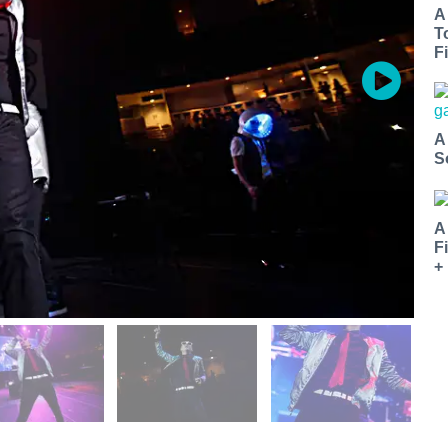
A
T
Fi
A
S
A
F
+