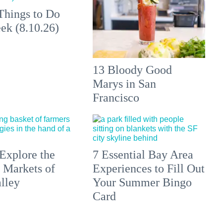
Things to Do
ek (8.10.26)
13 Bloody Good
Marys in San
Francisco
Explore the
7 Essential Bay Area
 Markets of
Experiences to Fill Out
lley
Your Summer Bingo
Card