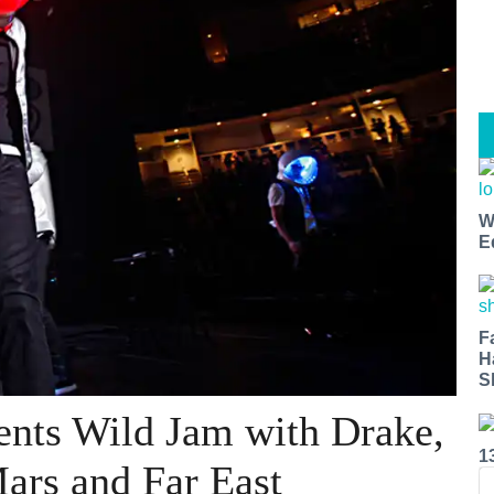
W
E
F
H
S
ents Wild Jam with Drake,
1
ars and Far East