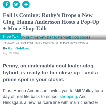
Fall is Coming: Rothy’s Drops a New
Clog, Hanna Andersson Hosts a Pop-Up
+ More Shop Talk
Shop Talk
Part loafer, part clog, meet Rothy's new shoe for fall. (Courtesy of Rothy's)
Gail Goldberg
Aug. 05, 2026
Penny, an undeniably cool loafer-clog
hybrid, is ready for her close-up—and a
prime spot in your closet.
Plus, Hanna Andersson invites you to Mill Valley for a
day of real-life back-to-school
shopping
. And
Hindsgaul, a new haircare line with main-character