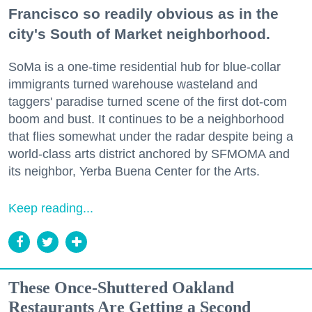
Francisco so readily obvious as in the
city's South of Market neighborhood.
SoMa is a one-time residential hub for blue-collar
immigrants turned warehouse wasteland and
taggers' paradise turned scene of the first dot-com
boom and bust. It continues to be a neighborhood
that flies somewhat under the radar despite being a
world-class arts district anchored by SFMOMA and
its neighbor, Yerba Buena Center for the Arts.
Keep reading...
These Once-Shuttered Oakland
Restaurants Are Getting a Second