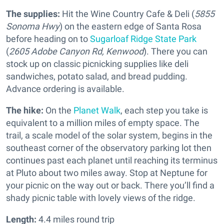
The supplies:
Hit the Wine Country Cafe & Deli (
5855
Sonoma Hwy
) on the eastern edge of Santa Rosa
before heading on to
Sugarloaf Ridge State Park
(
2605 Adobe Canyon Rd, Kenwood
). There you can
stock up on classic picnicking supplies like deli
sandwiches, potato salad, and bread pudding.
Advance ordering is available.
The hike:
On the
Planet Walk
, each step you take is
equivalent to a million miles of empty space. The
trail, a scale model of the solar system, begins in the
southeast corner of the observatory parking lot then
continues past each planet until reaching its terminus
at Pluto about two miles away. Stop at Neptune for
your picnic on the way out or back. There you’ll find a
shady picnic table with lovely views of the ridge.
Length:
4.4 miles round trip