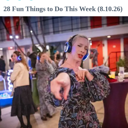
28 Fun Things to Do This Week (8.10.26)