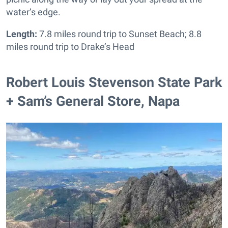
water’s edge.
Length:
7.8 miles round trip to Sunset Beach; 8.8
miles round trip to Drake’s Head
Robert Louis Stevenson State Park
+ Sam’s General Store, Napa