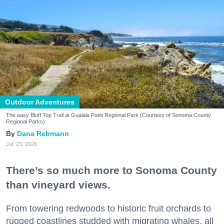
Outdoor Adventures
The easy Bluff Top Trail at Gualala Point Regional Park (Courtesy of Sonoma County
Regional Parks)
Dana Rebmann
Jul. 23, 2026
There’s so much more to Sonoma County
than vineyard views.
From towering redwoods to historic fruit orchards to
rugged coastlines studded with migrating whales, all