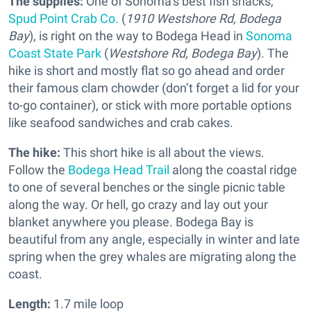
The supplies:
One of Sonoma’s best fish shacks,
Spud Point Crab Co.
(
1910 Westshore Rd, Bodega
Bay
), is right on the way to Bodega Head in
Sonoma
Coast State Park
(
Westshore Rd, Bodega Bay
). The
hike is short and mostly flat so go ahead and order
their famous clam chowder (don’t forget a lid for your
to-go container), or stick with more portable options
like seafood sandwiches and crab cakes.
The hike:
This short hike is all about the views.
Follow the
Bodega Head Trail
along the coastal ridge
to one of several benches or the single picnic table
along the way. Or hell, go crazy and lay out your
blanket anywhere you please. Bodega Bay is
beautiful from any angle, especially in winter and late
spring when the grey whales are migrating along the
coast.
Length:
1.7 mile loop