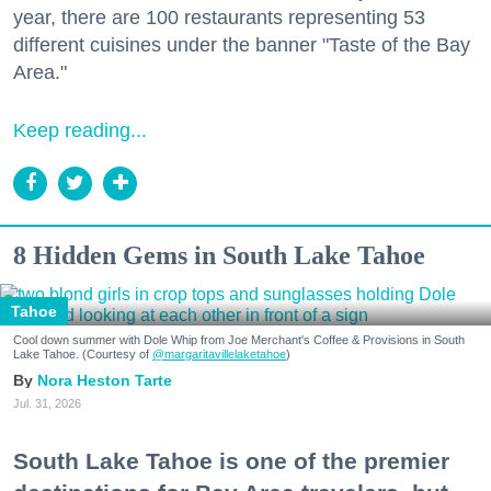
year, there are 100 restaurants representing 53
different cuisines under the banner "Taste of the Bay
Area."
Keep reading...
8 Hidden Gems in South Lake Tahoe
Tahoe
Cool down summer with Dole Whip from Joe Merchant's Coffee & Provisions in South
Lake Tahoe. (Courtesy of
@margaritavillelaketahoe
)
Nora Heston Tarte
Jul. 31, 2026
South Lake Tahoe is one of the premier