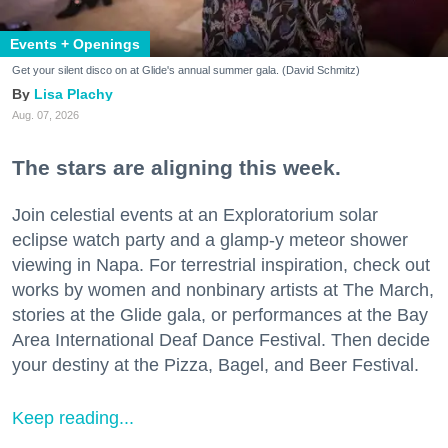
Events + Openings
Get your silent disco on at Glide's annual summer gala. (David Schmitz)
Lisa Plachy
Aug. 07, 2026
The stars are aligning this week.
Join celestial events at an Exploratorium solar
eclipse watch party and a glamp-y meteor shower
viewing in Napa. For terrestrial inspiration, check out
works by women and nonbinary artists at The March,
stories at the Glide gala, or performances at the Bay
Area International Deaf Dance Festival. Then decide
your destiny at the Pizza, Bagel, and Beer Festival.
Keep reading...