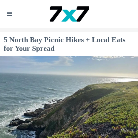
5 North Bay Picnic Hikes + Local Eats
for Your Spread