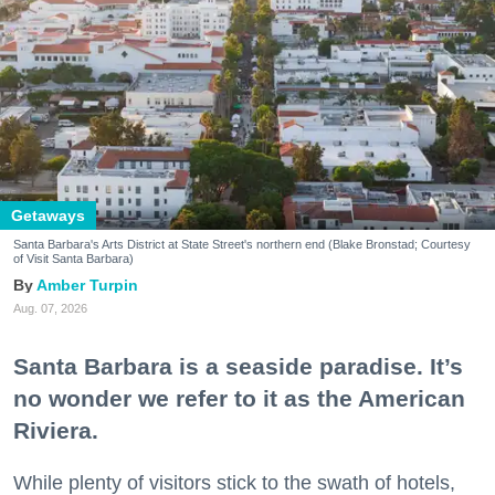
Getaways
Santa Barbara's Arts District at State Street's northern end (Blake Bronstad; Courtesy
of Visit Santa Barbara)
Amber Turpin
Aug. 07, 2026
Santa Barbara is a seaside paradise. It’s
no wonder we refer to it as the American
Riviera.
While plenty of visitors stick to the swath of hotels,