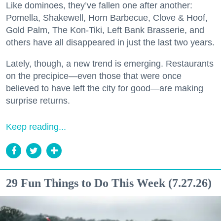
Like dominoes, they’ve fallen one after another:
Pomella, Shakewell, Horn Barbecue, Clove & Hoof,
Gold Palm, The Kon-Tiki, Left Bank Brasserie, and
others have all disappeared in just the last two years.
Lately, though, a new trend is emerging. Restaurants
on the precipice—even those that were once
believed to have left the city for good—are making
surprise returns.
Keep reading...
29 Fun Things to Do This Week (7.27.26)