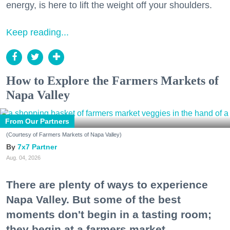
energy, is here to lift the weight off your shoulders.
Keep reading...
How to Explore the Farmers Markets of
Napa Valley
From Our Partners
(Courtesy of Farmers Markets of Napa Valley)
7x7 Partner
Aug. 04, 2026
There are plenty of ways to experience
Napa Valley. But some of the best
moments don't begin in a tasting room;
they begin at a farmers market.