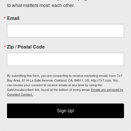
to what matters most: each other.
Email
Zip / Postal Code
By submitting this form, you are consenting to receive marketing emails from: 7x7
Bay Area, 6114 La Salle Avenue, Oakland, CA, 94611, US, http://7x7.com. You
can revoke your consent to receive emails at any time by using the
SafeUnsubscribe® link, found at the bottom of every email.
Emails are serviced by
Constant Contact.
Sign Up!