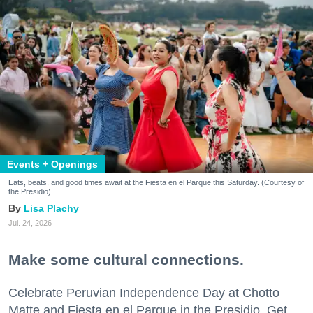
Events + Openings
Eats, beats, and good times await at the Fiesta en el Parque this Saturday. (Courtesy of
the Presidio)
Lisa Plachy
Jul. 24, 2026
Make some cultural connections.
Celebrate Peruvian Independence Day at Chotto
Matte and Fiesta en el Parque in the Presidio. Get