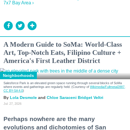
7x7 Bay Area ›
A Modern Guide to SoMa: World-Class
Art, Top-Notch Eats, Filipino Culture +
America's First Leather District
Neighborhoods
Salesforce Park is an elevated green space running through several blocks of SoMa
where events and gatherings are regularly held. (Courtesy of
Wikimedia/Fullmetal2887,
CC BY-SA 4.0
)
Lola Desmole
Chloe Saraceni
Bridget Veltri
Jul. 27, 2026
Perhaps nowhere are the many
evolutions and dichotomies of San