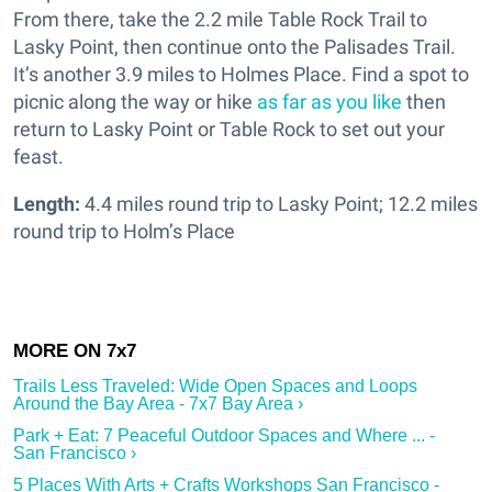
From there, take the 2.2 mile Table Rock Trail to
Lasky Point, then continue onto the Palisades Trail.
It’s another 3.9 miles to Holmes Place. Find a spot to
picnic along the way or hike
as far as you like
then
return to Lasky Point or Table Rock to set out your
feast.
Length:
4.4 miles round trip to Lasky Point; 12.2 miles
round trip to Holm’s Place
Trails Less Traveled: Wide Open Spaces and Loops
Around the Bay Area - 7x7 Bay Area ›
Park + Eat: 7 Peaceful Outdoor Spaces and Where ... -
San Francisco ›
5 Places With Arts + Crafts Workshops San Francisco -