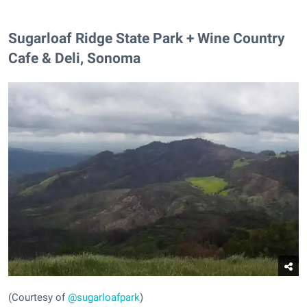
Sugarloaf Ridge State Park + Wine Country
Cafe & Deli, Sonoma
(Courtesy of
@sugarloafpark
)