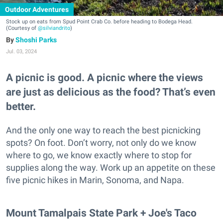
Outdoor Adventures
Stock up on eats from Spud Point Crab Co. before heading to Bodega Head.
(Courtesy of
@silviandrito
)
Shoshi Parks
Jul. 03, 2024
A picnic is good. A picnic where the views
are just as delicious as the food? That’s even
better.
And the only one way to reach the best picnicking
spots? On foot. Don’t worry, not only do we know
where to go, we know exactly where to stop for
supplies along the way. Work up an appetite on these
five picnic hikes in Marin, Sonoma, and Napa.
Mount Tamalpais State Park + Joe's Taco