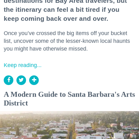
destinations for Bay Area travelers, but
the itinerary can feel a bit tired if you
keep coming back over and over.
Once you’ve crossed the big items off your bucket
list, uncover some of the lesser-known local haunts
you might have otherwise missed.
Keep reading...
A Modern Guide to Santa Barbara's Arts
District