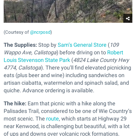
(Courtesy of
@ncrposd
)
The Supplies:
Stop by
Sam’s General Store
(
109
Wappo Ave, Calistoga
) before driving on to
Robert
Louis Stevenson State Park
(
4824 Lake County Hwy
4774, Calistoga
). There you’ll find elevated picnicking
eats (plus beer and wine) including sandwiches on
artisan ciabatta, watermelon and spinach salad, and
quiche. Advance ordering is available.
The hike:
Earn that picnic with a hike along the
Palisades Trail, considered to be one of Wie Country’s
most scenic. The
route
, which starts at Highway 29
near Kenwood, is challenging but beautiful, with a lot
of ups and downs over volcanic rock formations.