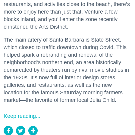
restaurants, and activities close to the beach, there’s
more to enjoy here than just that. Venture a few
blocks inland, and you’ll enter the zone recently
christened the Arts District.
The main artery of Santa Barbara is State Street,
which closed to traffic downtown during Covid. This
helped spark a rebranding and renewal of the
neighborhood’s northern end, an area historically
demarcated by theaters run by rival movie studios in
the 1920s. It’s now full of interior design stores,
galleries, and restaurants, as well as the new
location for the famous Saturday morning farmers
market—the favorite of former local Julia Child.
Keep reading...