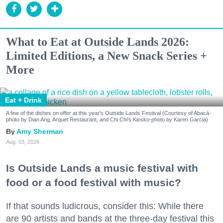
What to Eat at Outside Lands 2026:
Limited Editions, a New Snack Series +
More
Eat + Drink
A few of the dishes on offer at this year's Outside Lands Festival (Courtesy of Abacá-
photo by Dian Ang, Arquet Restaurant, and Chi Chi's Kiosko-photo by Karen Garcia)
Amy Sherman
Aug. 03, 2026
Is Outside Lands a music festival with
food or a food festival with music?
If that sounds ludicrous, consider this: While there
are 90 artists and bands at the three-day festival this