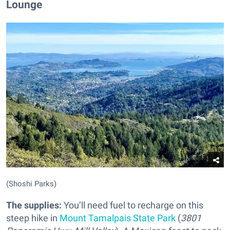
Lounge
(Shoshi Parks)
The supplies:
You’ll need fuel to recharge on this
steep hike in
Mount Tamalpais State Park
(
3801