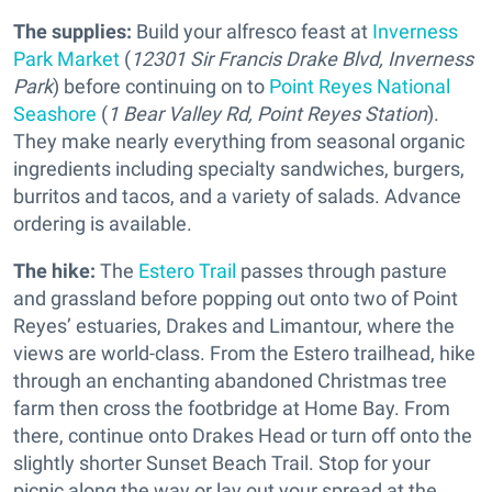
The supplies:
Build your alfresco feast at
Inverness
Park Market
(
12301 Sir Francis Drake Blvd, Inverness
Park
) before continuing on to
Point Reyes National
Seashore
(
1 Bear Valley Rd, Point Reyes Station
).
They make nearly everything from seasonal organic
ingredients including specialty sandwiches, burgers,
burritos and tacos, and a variety of salads. Advance
ordering is available.
The hike:
The
Estero Trail
passes through pasture
and grassland before popping out onto two of Point
Reyes’ estuaries, Drakes and Limantour, where the
views are world-class. From the Estero trailhead, hike
through an enchanting abandoned Christmas tree
farm then cross the footbridge at Home Bay. From
there, continue onto Drakes Head or turn off onto the
slightly shorter Sunset Beach Trail. Stop for your
picnic along the way or lay out your spread at the