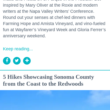
inspired by Mary Oliver at the Roxie and modern
writers at the Napa Valley Writers’ Conference.
Round out your senses at chef-led dinners with
Farming Hope and Amista Vineyard, and vino-fueled
fun at Wayfarer’s Vineyard Week and Gloria Ferrer’s
anniversary weekend.
Keep reading...
5 Hikes Showcasing Sonoma County
from the Coast to the Redwoods