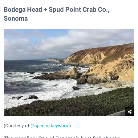
Bodega Head + Spud Point Crab Co.,
Sonoma
(Courtesy of
@spencerkeywood
)