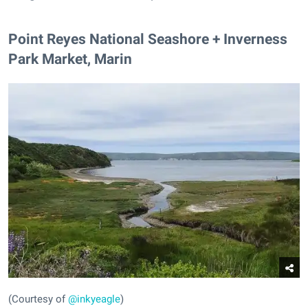
Point Reyes National Seashore + Inverness
Park Market, Marin
(Courtesy of
@inkyeagle
)