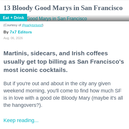
13 Bloody Good Marys in San Francisco
Eat + Drink
(Courtesy of
@earlytorisesf
)
7x7 Editors
Aug. 06, 2026
Martinis, sidecars, and Irish coffees
usually get top billing as San Francisco's
most iconic cocktails.
But if you're out and about in the city any given
weekend morning, you'll come to find how much SF
is in love with a good ole Bloody Mary (maybe it's all
the hangovers?).
Keep reading...