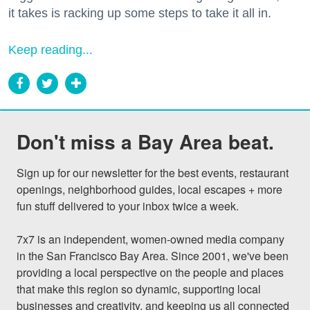
it takes is racking up some steps to take it all in.
Keep reading...
Don't miss a Bay Area beat.
Sign up for our newsletter for the best events, restaurant 
openings, neighborhood guides, local escapes + more 
fun stuff delivered to your inbox twice a week.

7x7 is an independent, women-owned media company 
in the San Francisco Bay Area. Since 2001, we've been 
providing a local perspective on the people and places 
that make this region so dynamic, supporting local 
businesses and creativity, and keeping us all connected 