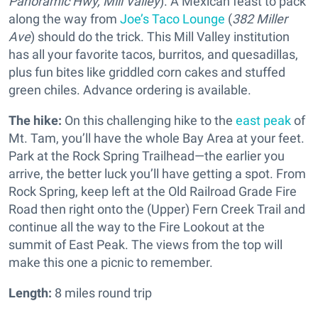
Panoramic Hwy, Mill Valley
). A Mexican feast to pack
along the way from
Joe’s Taco Lounge
(
382 Miller
Ave
) should do the trick. This Mill Valley institution
has all your favorite tacos, burritos, and quesadillas,
plus fun bites like griddled corn cakes and stuffed
green chiles. Advance ordering is available.
The hike:
On this challenging hike to the
east peak
of
Mt. Tam, you’ll have the whole Bay Area at your feet.
Park at the Rock Spring Trailhead—the earlier you
arrive, the better luck you’ll have getting a spot. From
Rock Spring, keep left at the Old Railroad Grade Fire
Road then right onto the (Upper) Fern Creek Trail and
continue all the way to the Fire Lookout at the
summit of East Peak. The views from the top will
make this one a picnic to remember.
Length:
8 miles round trip