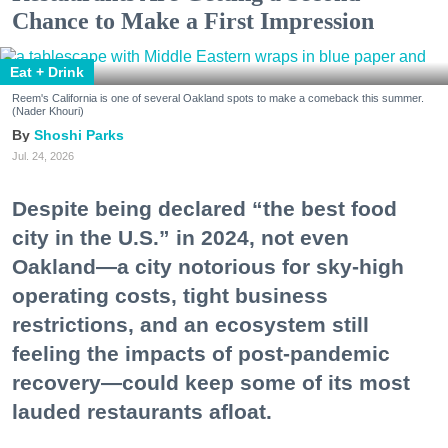
Chance to Make a First Impression
Eat + Drink
Reem's California is one of several Oakland spots to make a comeback this summer.
(Nader Khouri)
Shoshi Parks
Jul. 24, 2026
Despite being declared “the best food
city in the U.S.” in 2024, not even
Oakland—a city notorious for sky-high
operating costs, tight business
restrictions, and an ecosystem still
feeling the impacts of post-pandemic
recovery—could keep some of its most
lauded restaurants afloat.