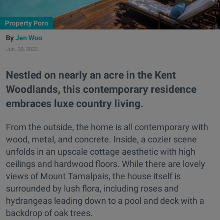
Property Porn
Jen Woo
Jun. 30, 2022
Nestled on nearly an acre in the Kent
Woodlands, this contemporary residence
embraces luxe country living.
From the outside, the home is all contemporary with
wood, metal, and concrete. Inside, a cozier scene
unfolds in an upscale cottage aesthetic with high
ceilings and hardwood floors. While there are lovely
views of Mount Tamalpais, the house itself is
surrounded by lush flora, including roses and
hydrangeas leading down to a pool and deck with a
backdrop of oak trees.