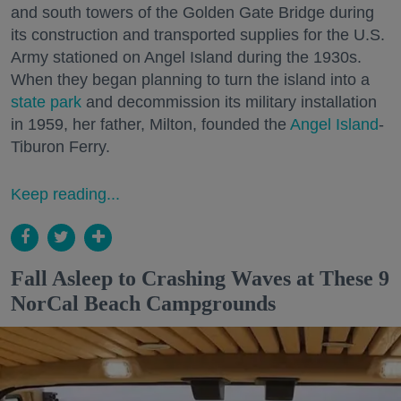
and south towers of the Golden Gate Bridge during
its construction and transported supplies for the U.S.
Army stationed on Angel Island during the 1930s.
When they began planning to turn the island into a
state park
and decommission its military installation
in 1959, her father, Milton, founded the
Angel Island
-
Tiburon Ferry.
Keep reading...
Fall Asleep to Crashing Waves at These 9
NorCal Beach Campgrounds