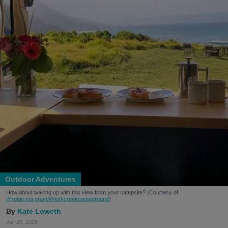
Outdoor Adventures
How about waking up with this view from your campsite? (Courtesy of
@robin.sta.gram
/@kirkcreekcampground
)
Kate Loweth
Jul. 28, 2026