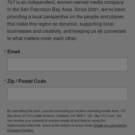
7x7 is an independent, women-owned media company 
in the San Francisco Bay Area. Since 2001, we've been 
providing a local perspective on the people and places 
that make this region so dynamic, supporting local 
businesses and creativity, and keeping us all connected 
to what matters most: each other.
Email
Zip / Postal Code
By submitting this form, you are consenting to receive marketing emails from: 7x7
Bay Area, 6114 La Salle Avenue, Oakland, CA, 94611, US, http://7x7.com. You
can revoke your consent to receive emails at any time by using the
SafeUnsubscribe® link, found at the bottom of every email.
Emails are serviced by
Constant Contact.