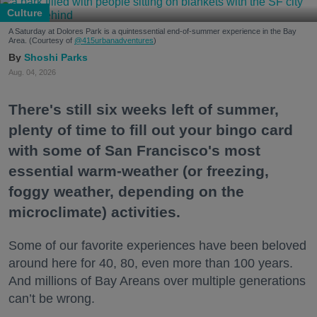
Culture
A Saturday at Dolores Park is a quintessential end-of-summer experience in the Bay
Area. (Courtesy of
@415urbanadventures
)
Shoshi Parks
Aug. 04, 2026
There's still six weeks left of summer,
plenty of time to fill out your bingo card
with some of San Francisco's most
essential warm-weather (or freezing,
foggy weather, depending on the
microclimate) activities.
Some of our favorite experiences have been beloved
around here for 40, 80, even more than 100 years.
And millions of Bay Areans over multiple generations
can’t be wrong.