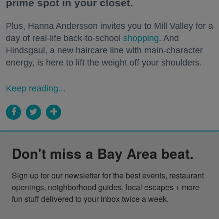
prime spot in your closet.
Plus, Hanna Andersson invites you to Mill Valley for a
day of real-life back-to-school
shopping
. And
Hindsgaul, a new haircare line with main-character
energy, is here to lift the weight off your shoulders.
Keep reading...
Don't miss a Bay Area beat.
Sign up for our newsletter for the best events, restaurant 
openings, neighborhood guides, local escapes + more 
fun stuff delivered to your inbox twice a week.
