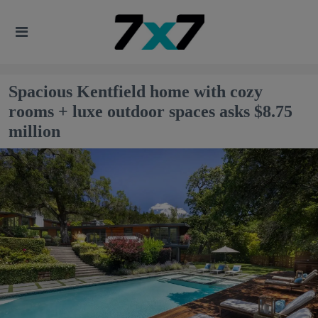
Spacious Kentfield home with cozy
rooms + luxe outdoor spaces asks $8.75
million