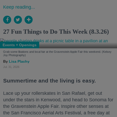
Keep reading...
27 Fun Things to Do This Week (8.3.26)
Events + Openings
Grab some libations and local fair at the Gravenstein Apple Fair this weekend. (Kelsey
Joy Photography)
Lisa Plachy
Jul. 31, 2026
Summertime and the living is easy.
Lace up your rollerskates in San Rafael, get out
under the stars in Kenwood, and head to Sonoma for
the Gravenstein Apple Fair. Inspire other senses at
the San Francisco Aerial Arts Festival, a free day at