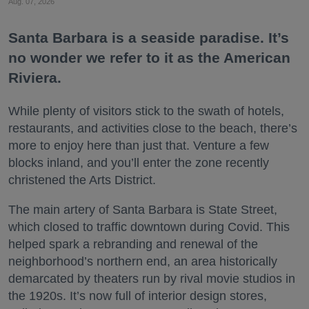
Aug. 07, 2026
Santa Barbara is a seaside paradise. It’s
no wonder we refer to it as the American
Riviera.
While plenty of visitors stick to the swath of hotels,
restaurants, and activities close to the beach, there’s
more to enjoy here than just that. Venture a few
blocks inland, and you’ll enter the zone recently
christened the Arts District.
The main artery of Santa Barbara is State Street,
which closed to traffic downtown during Covid. This
helped spark a rebranding and renewal of the
neighborhood’s northern end, an area historically
demarcated by theaters run by rival movie studios in
the 1920s. It’s now full of interior design stores,