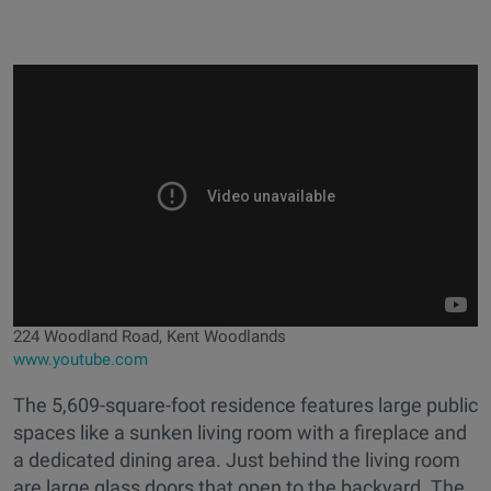
224 Woodland Road, Kent Woodlands
www.youtube.com
The 5,609-square-foot residence features large public
spaces like a sunken living room with a fireplace and
a dedicated dining area. Just behind the living room
are large glass doors that open to the backyard. The