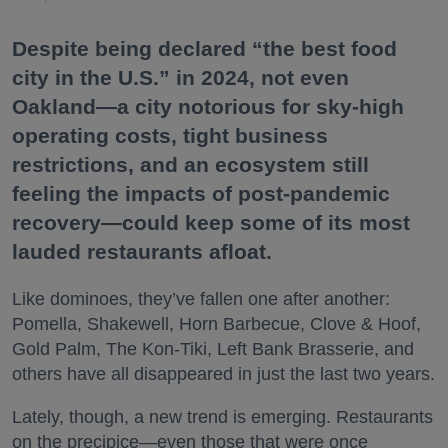
Despite being declared “the best food
city in the U.S.” in 2024, not even
Oakland—a city notorious for sky-high
operating costs, tight business
restrictions, and an ecosystem still
feeling the impacts of post-pandemic
recovery—could keep some of its most
lauded restaurants afloat.
Like dominoes, they’ve fallen one after another:
Pomella, Shakewell, Horn Barbecue, Clove & Hoof,
Gold Palm, The Kon-Tiki, Left Bank Brasserie, and
others have all disappeared in just the last two years.
Lately, though, a new trend is emerging. Restaurants
on the precipice—even those that were once