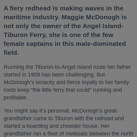
A fiery redhead is making waves in the
maritime industry. Maggie McDonogh is
not only the owner of the Angel Island-
Tiburon Ferry, she is one of the few
female captains in this male-dominated
field.
Running the Tiburon-to-Angel Island route her father
started in 1959 has been challenging. But
McDonogh’s tenacity and fierce loyalty to her family
roots keep “the little ferry that could” running and
profitable.
You might say it’s personal. McDonogh’s great-
grandfather came to Tiburon with the railroad and
started a boarding and chowder house. Her
grandfather ran a fleet of rowboats between the north