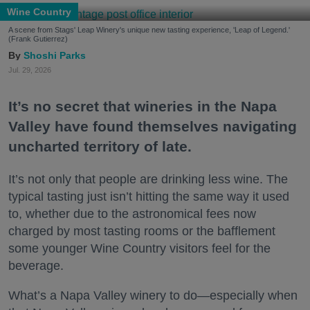
Wine Country
A scene from Stags' Leap Winery's unique new tasting experience, 'Leap of Legend.'
(Frank Gutierrez)
Shoshi Parks
Jul. 29, 2026
It’s no secret that wineries in the Napa
Valley have found themselves navigating
uncharted territory of late.
It’s not only that people are drinking less wine. The
typical tasting just isn’t hitting the same way it used
to, whether due to the astronomical fees now
charged by most tasting rooms or the bafflement
some younger Wine Country visitors feel for the
beverage.
What’s a Napa Valley winery to do—especially when