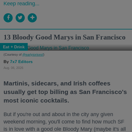
Keep reading...
13 Bloody Good Marys in San Francisco
Eat + Drink
(Courtesy of
@earlytorisesf
)
7x7 Editors
Aug. 06, 2026
Martinis, sidecars, and Irish coffees
usually get top billing as San Francisco's
most iconic cocktails.
But if you're out and about in the city any given
weekend morning, you'll come to find how much SF
is in love with a good ole Bloody Mary (maybe it's all