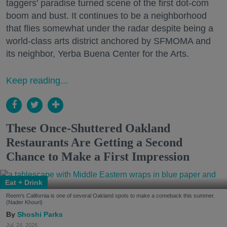
taggers' paradise turned scene of the first dot-com
boom and bust. It continues to be a neighborhood
that flies somewhat under the radar despite being a
world-class arts district anchored by SFMOMA and
its neighbor, Yerba Buena Center for the Arts.
Keep reading...
These Once-Shuttered Oakland
Restaurants Are Getting a Second
Chance to Make a First Impression
Eat + Drink
Reem's California is one of several Oakland spots to make a comeback this summer.
(Nader Khouri)
Shoshi Parks
Jul. 24, 2026