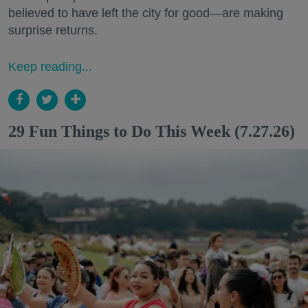
believed to have left the city for good—are making
surprise returns.
Keep reading...
29 Fun Things to Do This Week (7.27.26)