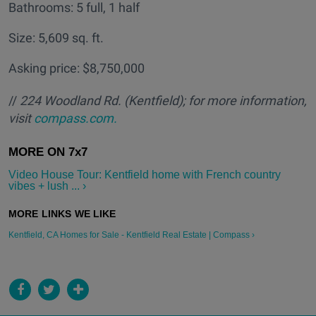
Bathrooms: 5 full, 1 half
Size: 5,609 sq. ft.
Asking price: $8,750,000
//
224 Woodland Rd. (Kentfield); for more information,
visit
compass.com.
Video House Tour: Kentfield home with French country
vibes + lush ... ›
Kentfield, CA Homes for Sale - Kentfield Real Estate | Compass ›