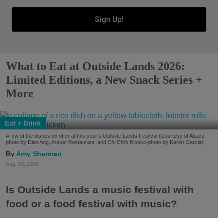
Sign Up!
What to Eat at Outside Lands 2026:
Limited Editions, a New Snack Series +
More
Eat + Drink
A few of the dishes on offer at this year's Outside Lands Festival (Courtesy of Abacá-
photo by Dian Ang, Arquet Restaurant, and Chi Chi's Kiosko-photo by Karen Garcia)
Amy Sherman
Aug. 03, 2026
Is Outside Lands a music festival with
food or a food festival with music?