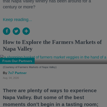
that Napa Valley winery has been around for a
century or more?
Keep reading...
How to Explore the Farmers Markets of
Napa Valley
From Our Partners
(Courtesy of Farmers Markets of Napa Valley)
7x7 Partner
Aug. 04, 2026
There are plenty of ways to experience
Napa Valley. But some of the best
moments don't begin in a tasting room;