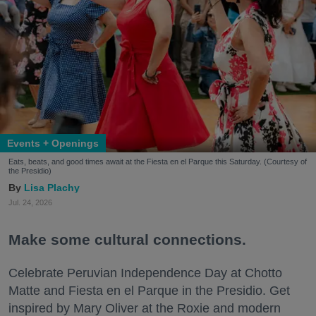
Events + Openings
Eats, beats, and good times await at the Fiesta en el Parque this Saturday. (Courtesy of
the Presidio)
Lisa Plachy
Jul. 24, 2026
Make some cultural connections.
Celebrate Peruvian Independence Day at Chotto
Matte and Fiesta en el Parque in the Presidio. Get
inspired by Mary Oliver at the Roxie and modern