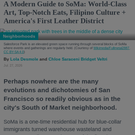
A Modern Guide to SoMa: World-Class
Art, Top-Notch Eats, Filipino Culture +
America's First Leather District
Neighborhoods
Salesforce Park is an elevated green space running through several blocks of SoMa
where events and gatherings are regularly held. (Courtesy of
Wikimedia/Fullmetal2887,
CC BY-SA 4.0
)
Lola Desmole
Chloe Saraceni
Bridget Veltri
Jul. 27, 2026
Perhaps nowhere are the many
evolutions and dichotomies of San
Francisco so readily obvious as in the
city's South of Market neighborhood.
SoMa is a one-time residential hub for blue-collar
immigrants turned warehouse wasteland and