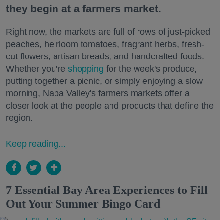
they begin at a farmers market.
Right now, the markets are full of rows of just-picked
peaches, heirloom tomatoes, fragrant herbs, fresh-
cut flowers, artisan breads, and handcrafted foods.
Whether you're
shopping
for the week's produce,
putting together a picnic, or simply enjoying a slow
morning, Napa Valley's farmers markets offer a
closer look at the people and products that define the
region.
Keep reading...
7 Essential Bay Area Experiences to Fill
Out Your Summer Bingo Card