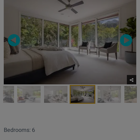
Bedrooms: 6