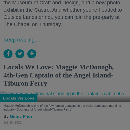
the Museum of Craft and Design, and a new photo
exhibit in the Castro. And whether you’re headed to
Outside Lands or not, you can join the pre-party at
The Chapel on Thursday.
Keep reading...
Locals We Love: Maggie McDonogh,
4th-Gen Captain of the Angel Island-
Tiburon Ferry
Locals We Love
Maggie McDonogh is one of the few female captains in the male-dominated maritime
industry.(Courtesy of Angel Island-Tiburon Ferry)
Ginny Prior
Jul. 30, 2026