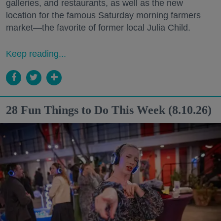
galleries, and restaurants, as well as the new
location for the famous Saturday morning farmers
market—the favorite of former local Julia Child.
Keep reading...
28 Fun Things to Do This Week (8.10.26)