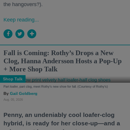
the hangovers?).
Keep reading...
Fall is Coming: Rothy’s Drops a New
Clog, Hanna Andersson Hosts a Pop-Up
+ More Shop Talk
Shop Talk
Part loafer, part clog, meet Rothy's new shoe for fall. (Courtesy of Rothy's)
Gail Goldberg
Aug. 05, 2026
Penny, an undeniably cool loafer-clog
hybrid, is ready for her close-up—and a