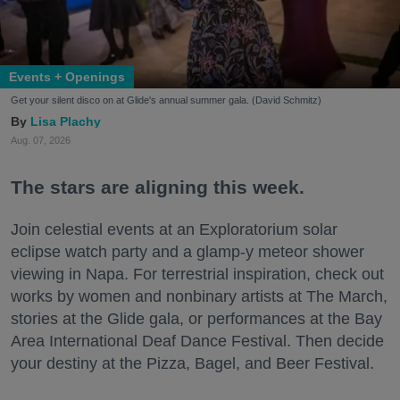
Events + Openings
Get your silent disco on at Glide's annual summer gala. (David Schmitz)
Lisa Plachy
Aug. 07, 2026
The stars are aligning this week.
Join celestial events at an Exploratorium solar
eclipse watch party and a glamp-y meteor shower
viewing in Napa. For terrestrial inspiration, check out
works by women and nonbinary artists at The March,
stories at the Glide gala, or performances at the Bay
Area International Deaf Dance Festival. Then decide
your destiny at the Pizza, Bagel, and Beer Festival.