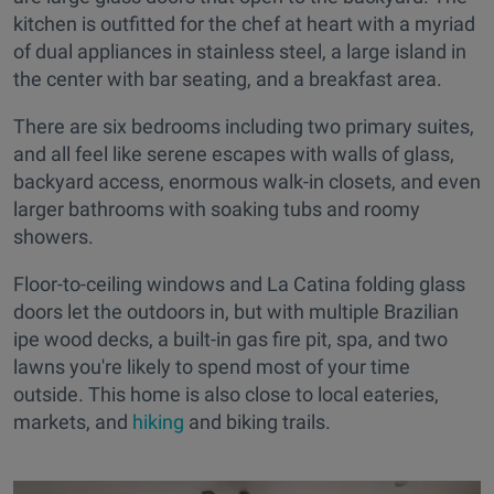
kitchen is outfitted for the chef at heart with a myriad
of dual appliances in stainless steel, a large island in
the center with bar seating, and a breakfast area.
There are six bedrooms including two primary suites,
and all feel like serene escapes with walls of glass,
backyard access, enormous walk-in closets, and even
larger bathrooms with soaking tubs and roomy
showers.
Floor-to-ceiling windows and La Catina folding glass
doors let the outdoors in, but with multiple Brazilian
ipe wood decks, a built-in gas fire pit, spa, and two
lawns you're likely to spend most of your time
outside. This home is also close to local eateries,
markets, and
hiking
and biking trails.