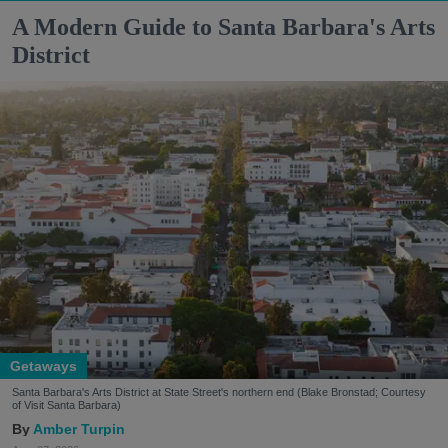
A Modern Guide to Santa Barbara's Arts
District
Getaways
Santa Barbara's Arts District at State Street's northern end (Blake Bronstad; Courtesy
of Visit Santa Barbara)
Amber Turpin