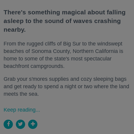
There's something magical about falling
asleep to the sound of waves crashing
nearby.
From the rugged cliffs of Big Sur to the windswept
beaches of Sonoma County, Northern California is
home to some of the state's most spectacular
beachfront campgrounds.
Grab your s'mores supplies and cozy sleeping bags
and get ready to spend a night or two where the land
meets the sea.
Keep reading...