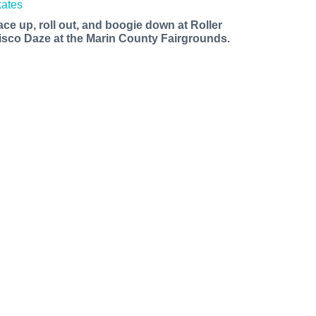
ace up, roll out, and boogie down at Roller
isco Daze at the Marin County Fairgrounds.