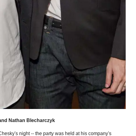
and Nathan Blecharczyk
hesky's night -- the party was held at his company's