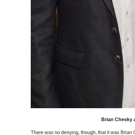
Brian Chesky 
There was no denying, though, that it was Brian C