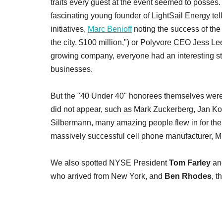
traits every guest at the event seemed to posses
fascinating young founder of LightSail Energy tel
initiatives,
Marc Benioff
noting the success of th
the city, $100 million,") or Polyvore CEO Jess Lee 
growing company, everyone had an interesting stor
businesses.
But the "40 Under 40" honorees themselves were the
did not appear, such as Mark Zuckerberg, Jan K
Silbermann, many amazing people flew in for the
massively successful cell phone manufacturer, 
We also spotted NYSE President
Tom Farley
and
who arrived from New York, and
Ben Rhodes
, t