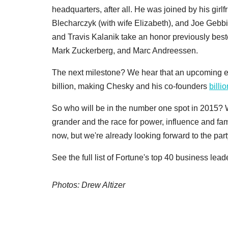
headquarters, after all. He was joined by his girl
Blecharczyk (with wife Elizabeth), and Joe Gebbi
and Travis Kalanik take an honor previously bes
Mark Zuckerberg, and Marc Andreessen.
The next milestone? We hear that an upcoming e
billion, making Chesky and his co-founders
billi
So who will be in the number one spot in 2015? W
grander and the race for power, influence and fam
now, but we're already looking forward to the part
See the full list of Fortune's top 40 business lea
Photos: Drew Altizer