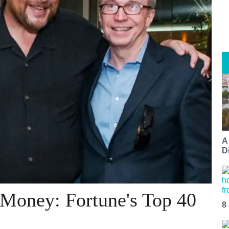
A
Di
 Money: Fortune's Top 40
8