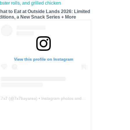
hat to Eat at Outside Lands 2026: Limited
ditions, a New Snack Series + More
View this profile on Instagram
7x7
(@
7x7bayarea
) • Instagram photos and videos