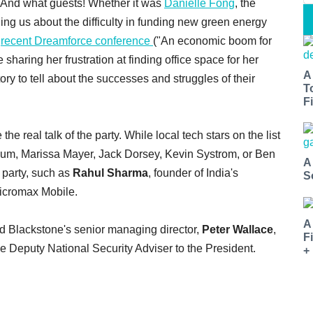
. And what guests! Whether it was
Danielle Fong
, the
ling us about the difficulty in funding new green energy
e
recent Dreamforce conference
("An economic boom for
sharing her frustration at finding office space for her
A
y to tell about the successes and struggles of their
T
Fi
 real talk of the party. While local tech stars on the list
oum, Marissa Mayer, Jack Dorsey, Kevin Systrom, or Ben
A
 party, such as
Rahul Sharma
, founder of India's
S
Micromax Mobile.
A
 Blackstone's senior managing director,
Peter Wallace
,
F
he Deputy National Security Adviser to the President.
+