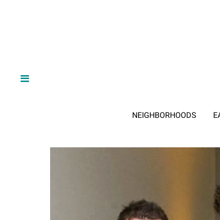
NEIGHBORHOODS
E