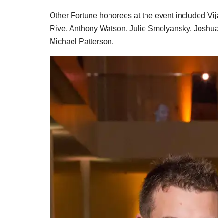
Other Fortune honorees at the event included V
Rive, Anthony Watson, Julie Smolyansky, Joshua 
Michael Patterson.