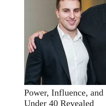
Power, Influence, and
Under 40 Revealed