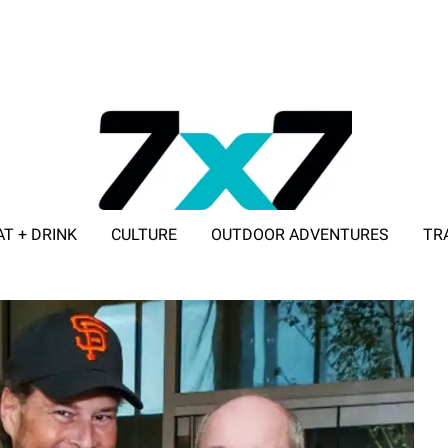
AT + DRINK
CULTURE
OUTDOOR ADVENTURES
TR
ADVERTISE WITH 7X7