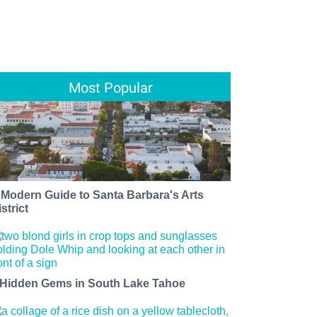
Most Popular
 Modern Guide to Santa Barbara's Arts
strict
 Hidden Gems in South Lake Tahoe