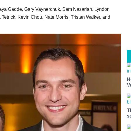
ijaya Gadde, Gary Vaynerchuk, Sam Nazarian, Lyndon
Tetrick, Kevin Chou, Nate Morris, Tristan Walker, and
H
V
T
s