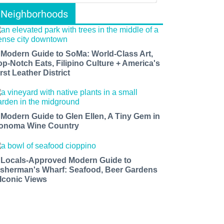
Neighborhoods
 Modern Guide to SoMa: World-Class Art,
op-Notch Eats, Filipino Culture + America's
rst Leather District
 Modern Guide to Glen Ellen, A Tiny Gem in
onoma Wine Country
 Locals-Approved Modern Guide to
isherman's Wharf: Seafood, Beer Gardens
 Iconic Views