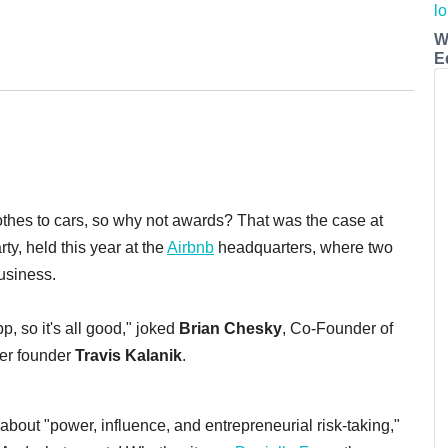
W
E
thes to cars, so why not awards? That was the case at
rty, held this year at the
Airbnb
headquarters, where two
usiness.
p, so it's all good," joked
Brian Chesky
, Co-Founder of
er founder
Travis Kalanik
.
 about "power, influence, and entrepreneurial risk-taking,"