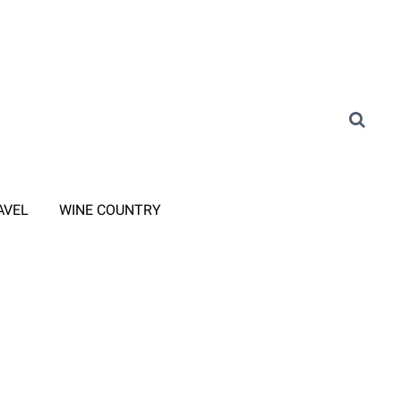
AVEL
WINE COUNTRY