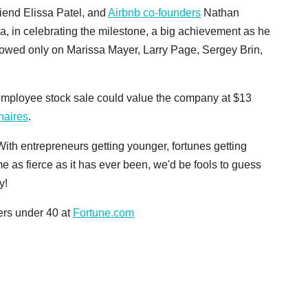
friend Elissa Patel, and
Airbnb co-founders
Nathan
a, in celebrating the milestone, a big achievement as he
towed only on Marissa Mayer, Larry Page, Sergey Brin,
mployee stock sale could value the company at $13
onaires
.
ith entrepreneurs getting younger, fortunes getting
e as fierce as it has ever been, we'd be fools to guess
y!
ders under 40 at
Fortune.com