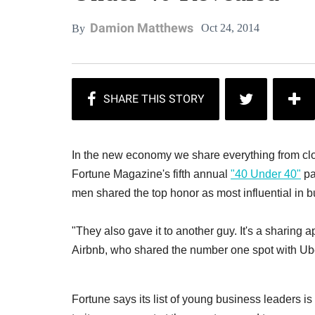
Damion Matthews
Oct 24, 2014
By
In the new economy we share everything from clo
Fortune Magazine's fifth annual
"40 Under 40"
pa
men shared the top honor as most influential in b
"They also gave it to another guy. It's a sharing ap
Airbnb, who shared the number one spot with Ub
Fortune says its list of young business leaders is