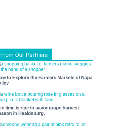
From Our Partners
ow to Explore the Farmers Markets of Napa
alley
he time is ripe to savor grape harvest
eason in Healdsburg.