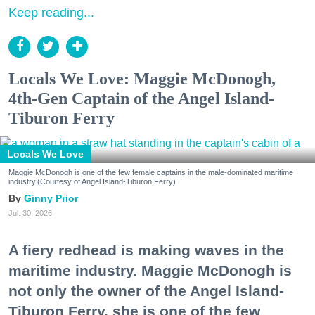
Keep reading...
Locals We Love: Maggie McDonogh,
4th-Gen Captain of the Angel Island-
Tiburon Ferry
Locals We Love
Maggie McDonogh is one of the few female captains in the male-dominated maritime
industry.(Courtesy of Angel Island-Tiburon Ferry)
Ginny Prior
Jul. 30, 2026
A fiery redhead is making waves in the
maritime industry. Maggie McDonogh is
not only the owner of the Angel Island-
Tiburon Ferry, she is one of the few