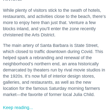
While plenty of visitors stick to the swath of hotels,
restaurants, and activities close to the beach, there’s
more to enjoy here than just that. Venture a few
blocks inland, and you’ll enter the zone recently
christened the Arts District.
The main artery of Santa Barbara is State Street,
which closed to traffic downtown during Covid. This
helped spark a rebranding and renewal of the
neighborhood’s northern end, an area historically
demarcated by theaters run by rival movie studios in
the 1920s. It’s now full of interior design stores,
galleries, and restaurants, as well as the new
location for the famous Saturday morning farmers
market—the favorite of former local Julia Child.
Keep reading...