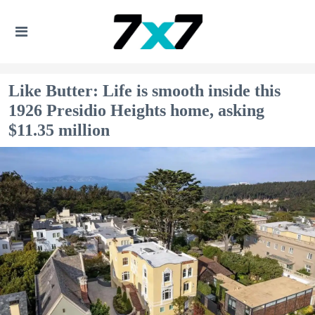
Like Butter: Life is smooth inside this
1926 Presidio Heights home, asking
$11.35 million