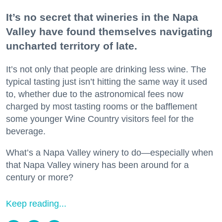
It’s no secret that wineries in the Napa
Valley have found themselves navigating
uncharted territory of late.
It’s not only that people are drinking less wine. The
typical tasting just isn’t hitting the same way it used
to, whether due to the astronomical fees now
charged by most tasting rooms or the bafflement
some younger Wine Country visitors feel for the
beverage.
What’s a Napa Valley winery to do—especially when
that Napa Valley winery has been around for a
century or more?
Keep reading...