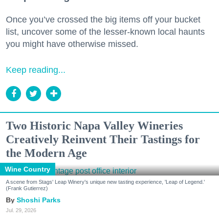
Once you’ve crossed the big items off your bucket
list, uncover some of the lesser-known local haunts
you might have otherwise missed.
Keep reading...
Two Historic Napa Valley Wineries
Creatively Reinvent Their Tastings for
the Modern Age
Wine Country
A scene from Stags' Leap Winery's unique new tasting experience, 'Leap of Legend.'
(Frank Gutierrez)
Shoshi Parks
Jul. 29, 2026