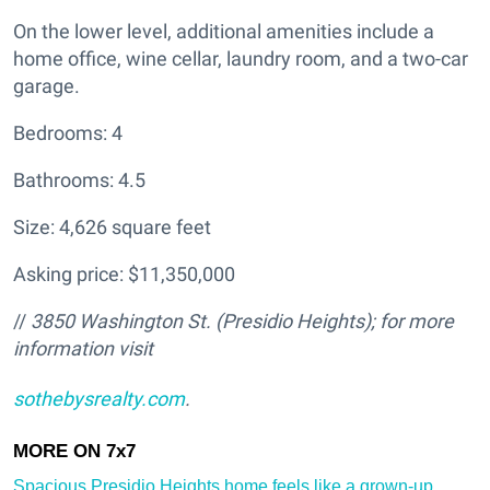
On the lower level, additional amenities include a
home office, wine cellar, laundry room, and a two-car
garage.
Bedrooms: 4
Bathrooms: 4.5
Size: 4,626 square feet
Asking price: $11,350,000
//
3850 Washington St. (Presidio Heights
); for more
information visit
sothebysrealty.com
.
Spacious Presidio Heights home feels like a grown-up