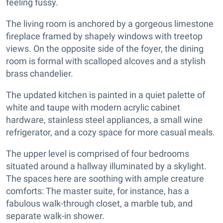
feeling fussy.
The living room is anchored by a gorgeous limestone
fireplace framed by shapely windows with treetop
views. On the opposite side of the foyer, the dining
room is formal with scalloped alcoves and a stylish
brass chandelier.
The updated kitchen is painted in a quiet palette of
white and taupe with modern acrylic cabinet
hardware, stainless steel appliances, a small wine
refrigerator, and a cozy space for more casual meals.
The upper level is comprised of four bedrooms
situated around a hallway illuminated by a skylight.
The spaces here are soothing with ample creature
comforts: The master suite, for instance, has a
fabulous walk-through closet, a marble tub, and
separate walk-in shower.