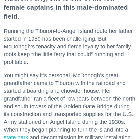
female captains in this male-dominated
field.
Running the Tiburon-to-Angel Island route her father
started in 1959 has been challenging. But
McDonogh’s tenacity and fierce loyalty to her family
roots keep “the little ferry that could” running and
profitable.
You might say it’s personal. McDonogh’s great-
grandfather came to Tiburon with the railroad and
started a boarding and chowder house. Her
grandfather ran a fleet of rowboats between the north
and south towers of the Golden Gate Bridge during
its construction and transported supplies for the U.S.
Army stationed on Angel Island during the 1930s.
When they began planning to turn the island into a
state park
and decommission its military installation