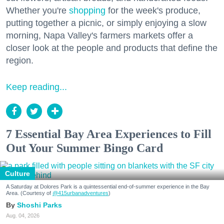
Whether you're
shopping
for the week's produce,
putting together a picnic, or simply enjoying a slow
morning, Napa Valley's farmers markets offer a
closer look at the people and products that define the
region.
Keep reading...
7 Essential Bay Area Experiences to Fill
Out Your Summer Bingo Card
Culture
A Saturday at Dolores Park is a quintessential end-of-summer experience in the Bay
Area. (Courtesy of
@415urbanadventures
)
Shoshi Parks
Aug. 04, 2026