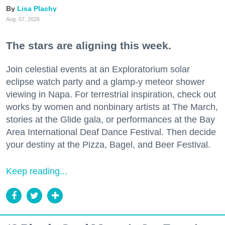
Lisa Plachy
Aug. 07, 2026
The stars are aligning this week.
Join celestial events at an Exploratorium solar
eclipse watch party and a glamp-y meteor shower
viewing in Napa. For terrestrial inspiration, check out
works by women and nonbinary artists at The March,
stories at the Glide gala, or performances at the Bay
Area International Deaf Dance Festival. Then decide
your destiny at the Pizza, Bagel, and Beer Festival.
Keep reading...