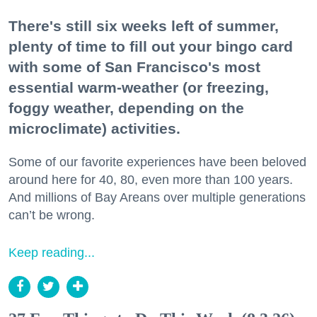
There's still six weeks left of summer,
plenty of time to fill out your bingo card
with some of San Francisco's most
essential warm-weather (or freezing,
foggy weather, depending on the
microclimate) activities.
Some of our favorite experiences have been beloved
around here for 40, 80, even more than 100 years.
And millions of Bay Areans over multiple generations
can’t be wrong.
Keep reading...