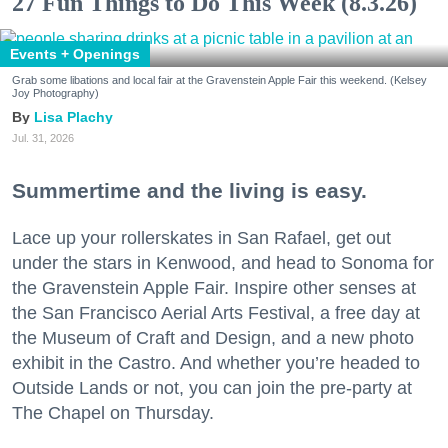
27 Fun Things to Do This Week (8.3.26)
Events + Openings
Grab some libations and local fair at the Gravenstein Apple Fair this weekend. (Kelsey
Joy Photography)
Lisa Plachy
Jul. 31, 2026
Summertime and the living is easy.
Lace up your rollerskates in San Rafael, get out
under the stars in Kenwood, and head to Sonoma for
the Gravenstein Apple Fair. Inspire other senses at
the San Francisco Aerial Arts Festival, a free day at
the Museum of Craft and Design, and a new photo
exhibit in the Castro. And whether you’re headed to
Outside Lands or not, you can join the pre-party at
The Chapel on Thursday.