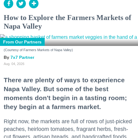
How to Explore the Farmers Markets of
Napa Valley
From Our Partners
(Courtesy of Farmers Markets of Napa Valley)
7x7 Partner
Aug. 04, 2026
There are plenty of ways to experience
Napa Valley. But some of the best
moments don't begin in a tasting room;
they begin at a farmers market.
Right now, the markets are full of rows of just-picked
peaches, heirloom tomatoes, fragrant herbs, fresh-
cut flowers, artisan breads, and handcrafted foods.