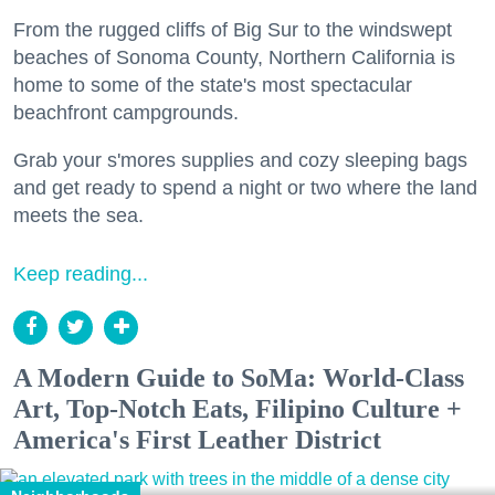
From the rugged cliffs of Big Sur to the windswept
beaches of Sonoma County, Northern California is
home to some of the state's most spectacular
beachfront campgrounds.
Grab your s'mores supplies and cozy sleeping bags
and get ready to spend a night or two where the land
meets the sea.
Keep reading...
A Modern Guide to SoMa: World-Class
Art, Top-Notch Eats, Filipino Culture +
America's First Leather District