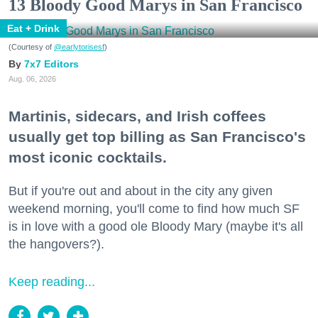
13 Bloody Good Marys in San Francisco
Eat + Drink
(Courtesy of
@earlytorisesf
)
7x7 Editors
Aug. 06, 2026
Martinis, sidecars, and Irish coffees
usually get top billing as San Francisco's
most iconic cocktails.
But if you're out and about in the city any given
weekend morning, you'll come to find how much SF
is in love with a good ole Bloody Mary (maybe it's all
the hangovers?).
Keep reading...