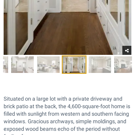
Situated on a large lot with a private driveway and
brick patio at the back, the 4,600-square-foot home is
filled with sunlight from western and southern facing
windows. Gracious archways, simple moldings, and
exposed wood beams echo of the period without