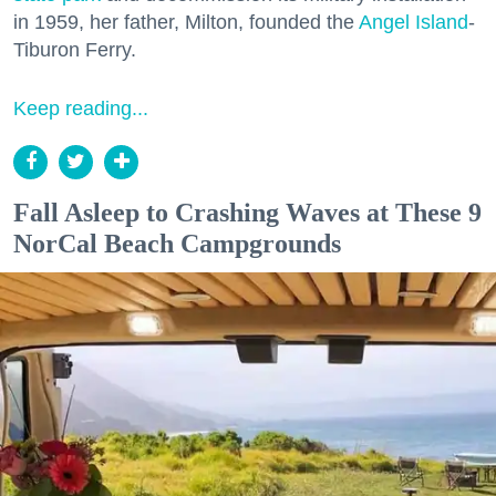
in 1959, her father, Milton, founded the
Angel Island
-
Tiburon Ferry.
Keep reading...
Fall Asleep to Crashing Waves at These 9
NorCal Beach Campgrounds