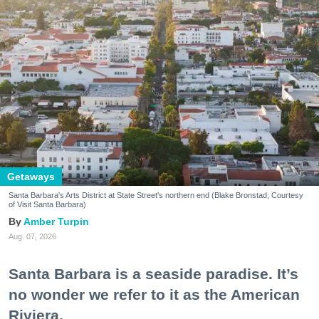
Getaways
Santa Barbara's Arts District at State Street's northern end (Blake Bronstad; Courtesy
of Visit Santa Barbara)
Amber Turpin
Aug. 07, 2026
Santa Barbara is a seaside paradise. It’s
no wonder we refer to it as the American
Riviera.