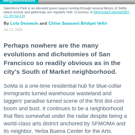
Neighborhoods
Salesforce Park is an elevated green space running through several blocks of SoMa
where events and gatherings are regularly held. (Courtesy of
Wikimedia/Fullmetal2887,
CC BY-SA 4.0
)
Lola Desmole
Chloe Saraceni
Bridget Veltri
Jul. 27, 2026
Perhaps nowhere are the many
evolutions and dichotomies of San
Francisco so readily obvious as in the
city's South of Market neighborhood.
SoMa is a one-time residential hub for blue-collar
immigrants turned warehouse wasteland and
taggers' paradise turned scene of the first dot-com
boom and bust. It continues to be a neighborhood
that flies somewhat under the radar despite being a
world-class arts district anchored by SFMOMA and
its neighbor, Yerba Buena Center for the Arts.