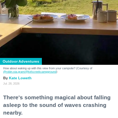
Outdoor Adventures
How about waking up with this view from your campsite? (Courtesy of
@robin.sta.gram
/@kirkcreekcampground
)
Kate Loweth
Jul. 28, 2026
There's something magical about falling
asleep to the sound of waves crashing
nearby.