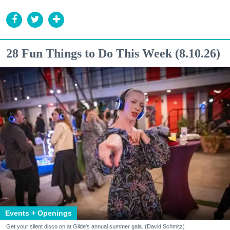
28 Fun Things to Do This Week (8.10.26)
Events + Openings
Get your silent disco on at Glide's annual summer gala. (David Schmitz)