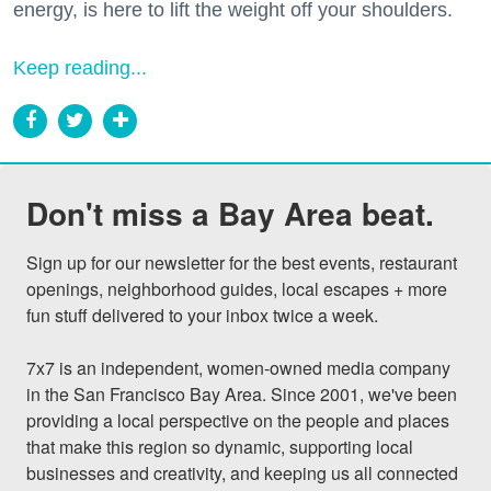
energy, is here to lift the weight off your shoulders.
Keep reading...
Don't miss a Bay Area beat.
Sign up for our newsletter for the best events, restaurant 
openings, neighborhood guides, local escapes + more 
fun stuff delivered to your inbox twice a week.

7x7 is an independent, women-owned media company 
in the San Francisco Bay Area. Since 2001, we've been 
providing a local perspective on the people and places 
that make this region so dynamic, supporting local 
businesses and creativity, and keeping us all connected 