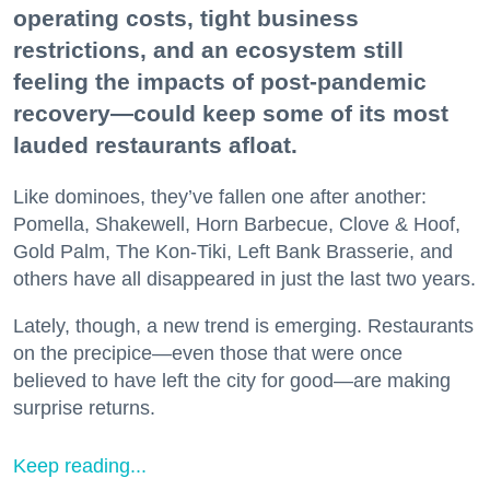
operating costs, tight business
restrictions, and an ecosystem still
feeling the impacts of post-pandemic
recovery—could keep some of its most
lauded restaurants afloat.
Like dominoes, they’ve fallen one after another:
Pomella, Shakewell, Horn Barbecue, Clove & Hoof,
Gold Palm, The Kon-Tiki, Left Bank Brasserie, and
others have all disappeared in just the last two years.
Lately, though, a new trend is emerging. Restaurants
on the precipice—even those that were once
believed to have left the city for good—are making
surprise returns.
Keep reading...