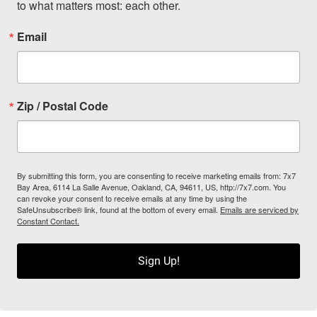
to what matters most: each other.
Email
Zip / Postal Code
By submitting this form, you are consenting to receive marketing emails from: 7x7
Bay Area, 6114 La Salle Avenue, Oakland, CA, 94611, US, http://7x7.com. You
can revoke your consent to receive emails at any time by using the
SafeUnsubscribe® link, found at the bottom of every email.
Emails are serviced by
Constant Contact.
Sign Up!