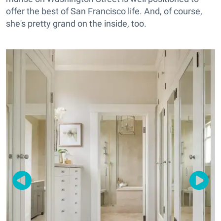
offer the best of San Francisco life. And, of course,
she's pretty grand on the inside, too.