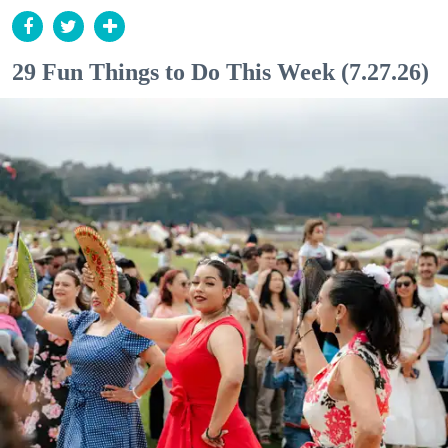
29 Fun Things to Do This Week (7.27.26)