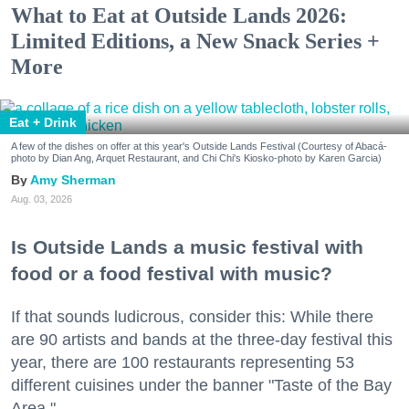
What to Eat at Outside Lands 2026:
Limited Editions, a New Snack Series +
More
Eat + Drink
A few of the dishes on offer at this year's Outside Lands Festival (Courtesy of Abacá-
photo by Dian Ang, Arquet Restaurant, and Chi Chi's Kiosko-photo by Karen Garcia)
Amy Sherman
Aug. 03, 2026
Is Outside Lands a music festival with
food or a food festival with music?
If that sounds ludicrous, consider this: While there
are 90 artists and bands at the three-day festival this
year, there are 100 restaurants representing 53
different cuisines under the banner "Taste of the Bay
Area."