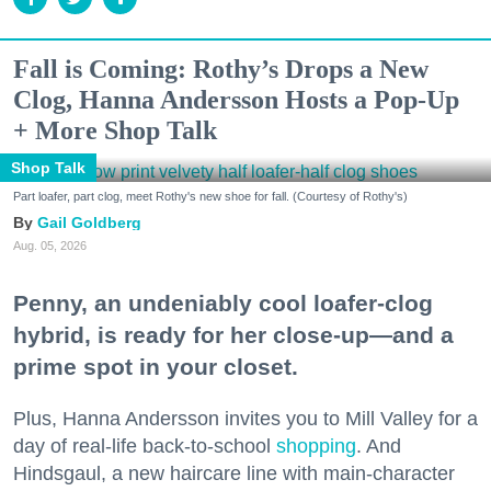
Fall is Coming: Rothy’s Drops a New
Clog, Hanna Andersson Hosts a Pop-Up
+ More Shop Talk
Shop Talk
Part loafer, part clog, meet Rothy's new shoe for fall. (Courtesy of Rothy's)
Gail Goldberg
Aug. 05, 2026
Penny, an undeniably cool loafer-clog
hybrid, is ready for her close-up—and a
prime spot in your closet.
Plus, Hanna Andersson invites you to Mill Valley for a
day of real-life back-to-school
shopping
. And
Hindsgaul, a new haircare line with main-character