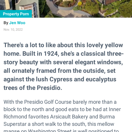
Property Porn
Jen Woo
Nov. 10, 2022
There's a lot to like about this lovely yellow
home. Built in 1924, she's a classical three-
story beauty with several elegant windows,
all ornately framed from the outside, set
against the lush Cypress and eucalyptus
trees of the Presidio.
With the Presidio Golf Course barely more than a
block to the north and good eats to be had at Inner
Richmond favorites Arsicault Bakery and Burma
Superstar a short walk to the south, this mellow
manse on Washington Street is well positioned to