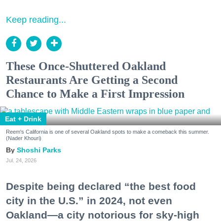
Keep reading...
These Once-Shuttered Oakland
Restaurants Are Getting a Second
Chance to Make a First Impression
Eat + Drink
Reem's California is one of several Oakland spots to make a comeback this summer.
(Nader Khouri)
Shoshi Parks
Jul. 24, 2026
Despite being declared “the best food
city in the U.S.” in 2024, not even
Oakland—a city notorious for sky-high