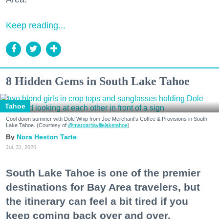
Keep reading...
8 Hidden Gems in South Lake Tahoe
Tahoe
Cool down summer with Dole Whip from Joe Merchant's Coffee & Provisions in South
Lake Tahoe. (Courtesy of
@margaritavillelaketahoe
)
Nora Heston Tarte
Jul. 31, 2026
South Lake Tahoe is one of the premier
destinations for Bay Area travelers, but
the itinerary can feel a bit tired if you
keep coming back over and over.