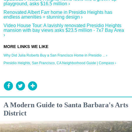
playground, asks $16.5 million ›
Renovated Albert Farr home in Presidio Heights has
endless amenities + stunning design ›
Video House Tour: A lavishly renovated Presidio Heights
mansion with bay views asks $23.5 million - 7x7 Bay Area
›
Why Did Julia Roberts Buy a San Francisco Home in Presidio ... ›
Presidio Heights, San Francisco, CA Neighborhood Guide | Compass ›
A Modern Guide to Santa Barbara's Arts
District