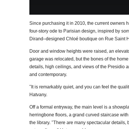
Since purchasing it in 2010, the current owners 
four-story ode to Parisian design, inspired by som
Dirand–designed Chloé boutique on Rue Saint 
Door and window heights were raised, an elevat
garage was relocated, but the bones of the home
details, high ceilings, and views of the Presidio a
and contemporary.
"It is remarkably quiet, and you can feel the quali
Hatvany.
Off a formal entryway, the main level is a showp
herringbone floors, a grand curved staircase with
the library. "There are many spectacular details, 