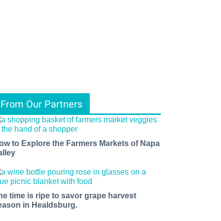
From Our Partners
ow to Explore the Farmers Markets of Napa
alley
he time is ripe to savor grape harvest
eason in Healdsburg.