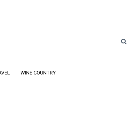
AVEL
WINE COUNTRY