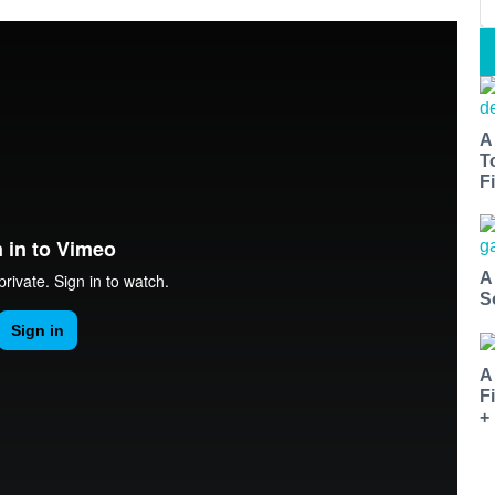
A
T
Fi
A
S
A
F
+