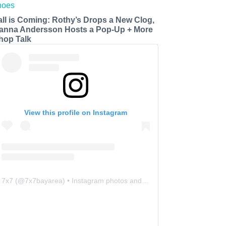
all is Coming: Rothy’s Drops a New Clog,
anna Andersson Hosts a Pop-Up + More
hop Talk
View this profile on Instagram
7x7
(@
7x7bayarea
) • Instagram photos and videos