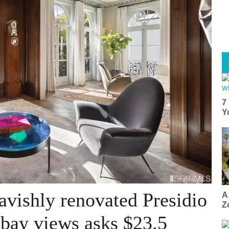
7
Y
avishly renovated Presidio
A
Z
bay views asks $23.5