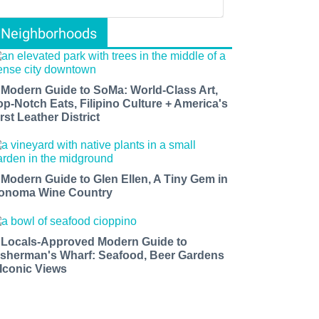
Neighborhoods
 Modern Guide to SoMa: World-Class Art,
op-Notch Eats, Filipino Culture + America's
rst Leather District
 Modern Guide to Glen Ellen, A Tiny Gem in
onoma Wine Country
 Locals-Approved Modern Guide to
isherman's Wharf: Seafood, Beer Gardens
 Iconic Views