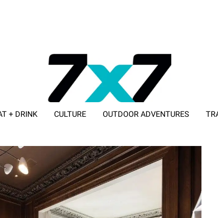
AT + DRINK
CULTURE
OUTDOOR ADVENTURES
TR
ADVERTISE WITH 7X7