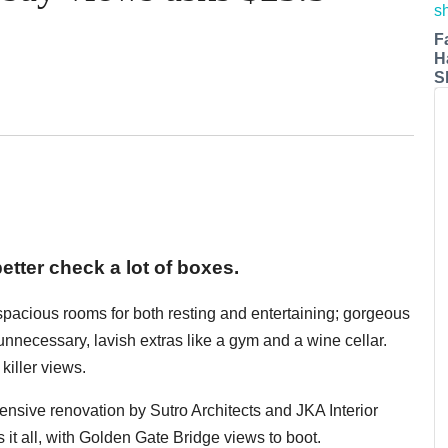
F
H
S
etter check a lot of boxes.
 spacious rooms for both resting and entertaining; gorgeous
y unnecessary, lavish extras like a gym and a wine cellar.
killer views.
xtensive renovation by Sutro Architects and JKA Interior
 it all, with Golden Gate Bridge views to boot.