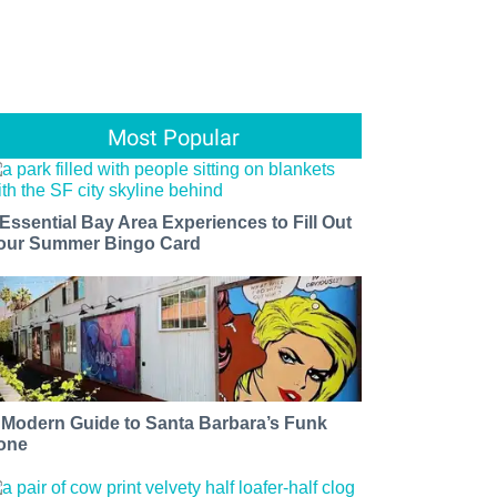
Most Popular
 Essential Bay Area Experiences to Fill Out
our Summer Bingo Card
 Modern Guide to Santa Barbara’s Funk
one