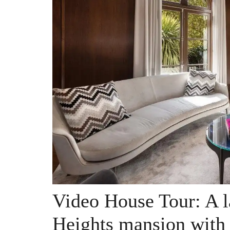
Video House Tour: A l
Heights mansion with 