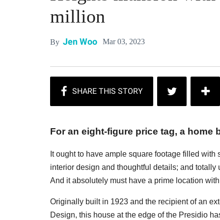
million
Jen Woo
Mar 03, 2023
By
For an eight-figure price tag, a home b
It ought to have ample square footage filled with
interior design and thoughtful details; and totall
And it absolutely must have a prime location with 
Originally built in 1923 and the recipient of an e
Design, this house at the edge of the Presidio has