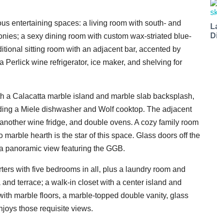
us entertaining spaces: a living room with south- and
L
D
onies; a sexy dining room with custom wax-striated blue-
itional sitting room with an adjacent bar, accented by
 Perlick wine refrigerator, ice maker, and shelving for
ith a Calacatta marble island and marble slab backsplash,
ding a Miele dishwasher and Wolf cooktop. The adjacent
t another wine fridge, and double ovens. A cozy family room
marble hearth is the star of this space. Glass doors off the
 a panoramic view featuring the GGB.
arters with five bedrooms in all, plus a laundry room and
a and terrace; a walk-in closet with a center island and
with marble floors, a marble-topped double vanity, glass
njoys those requisite views.