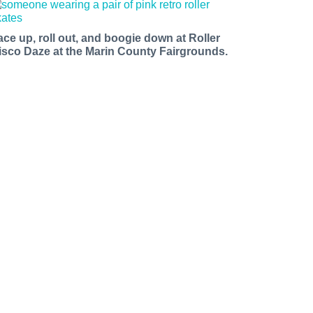
ace up, roll out, and boogie down at Roller
isco Daze at the Marin County Fairgrounds.