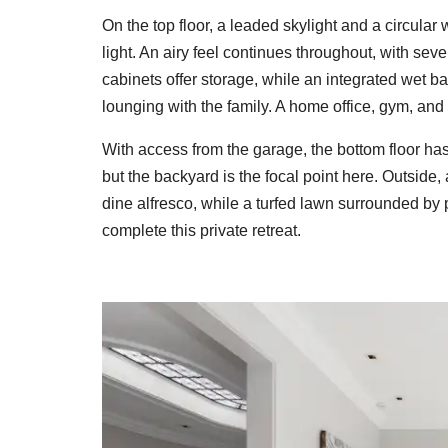
On the top floor, a leaded skylight and a circula
light. An airy feel continues throughout, with seve
cabinets offer storage, while an integrated wet b
lounging with the family. A home office, gym, and 
With access from the garage, the bottom floor has
but the backyard is the focal point here. Outside
dine alfresco, while a turfed lawn surrounded by
complete this private retreat.