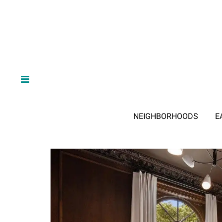
NEIGHBORHOODS
E