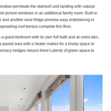
r window permeate the stairwell and landing with natural
ral picture windows in an additional family room. Built-in
ar and another wine fridge promise easy entertaining or
sprawling roof terrace complete this floor.
 a guest bedroom with its own full bath and an extra den,
, a paved area with a heater makes for a lovely space to
 privacy hedges means there's plenty of green space to