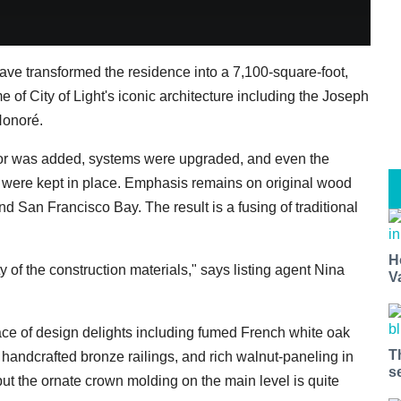
have transformed the residence into a 7,100-square-foot,
e of City of Light's iconic architecture including the Joseph
Honoré.
or was added, systems were upgraded, and even the
 were kept in place. Emphasis remains on original wood
nd San Francisco Bay. The result is a fusing of traditional
H
ty of the construction materials," says listing agent Nina
V
lace of design delights including fumed French white oak
T
 handcrafted bronze railings, and rich walnut-paneling in
s
but the ornate crown molding on the main level is quite