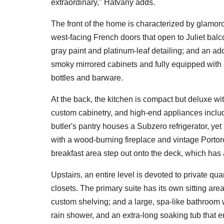
extraordinary," Hatvany adds.
The front of the home is characterized by glamoro
west-facing French doors that open to Juliet balc
gray paint and platinum-leaf detailing; and an add
smoky mirrored cabinets and fully equipped with a
bottles and barware.
At the back, the kitchen is compact but deluxe w
custom cabinetry, and high-end appliances inclu
butler's pantry houses a Subzero refrigerator, ye
with a wood-burning fireplace and vintage Portoro 
breakfast area step out onto the deck, which has
Upstairs, an entire level is devoted to private qu
closets. The primary suite has its own sitting are
custom shelving; and a large, spa-like bathroom 
rain shower, and an extra-long soaking tub that e