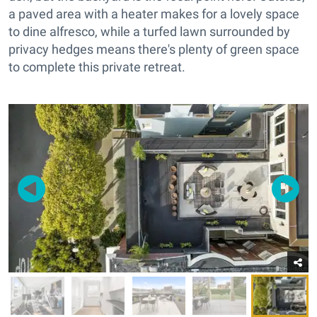
a paved area with a heater makes for a lovely space
to dine alfresco, while a turfed lawn surrounded by
privacy hedges means there's plenty of green space
to complete this private retreat.