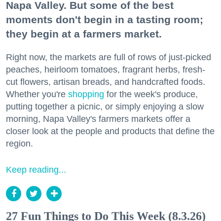
Napa Valley. But some of the best
moments don't begin in a tasting room;
they begin at a farmers market.
Right now, the markets are full of rows of just-picked
peaches, heirloom tomatoes, fragrant herbs, fresh-
cut flowers, artisan breads, and handcrafted foods.
Whether you're
shopping
for the week's produce,
putting together a picnic, or simply enjoying a slow
morning, Napa Valley's farmers markets offer a
closer look at the people and products that define the
region.
Keep reading...
27 Fun Things to Do This Week (8.3.26)