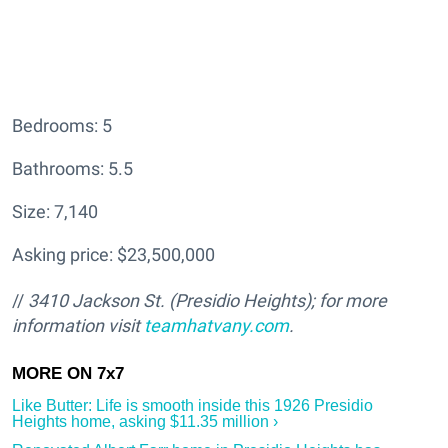
Bedrooms: 5
Bathrooms: 5.5
Size: 7,140
Asking price: $23,500,000
//
3410 Jackson St. (Presidio Heights); for more
information visit
teamhatv
any.com
.
Like Butter: Life is smooth inside this 1926 Presidio
Heights home, asking $11.35 million ›