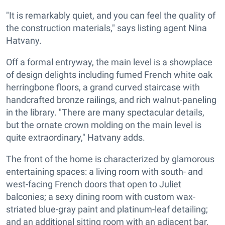
"It is remarkably quiet, and you can feel the quality of
the construction materials," says listing agent Nina
Hatvany.
Off a formal entryway, the main level is a showplace
of design delights including fumed French white oak
herringbone floors, a grand curved staircase with
handcrafted bronze railings, and rich walnut-paneling
in the library. "There are many spectacular details,
but the ornate crown molding on the main level is
quite extraordinary," Hatvany adds.
The front of the home is characterized by glamorous
entertaining spaces: a living room with south- and
west-facing French doors that open to Juliet
balconies; a sexy dining room with custom wax-
striated blue-gray paint and platinum-leaf detailing;
and an additional sitting room with an adjacent bar,