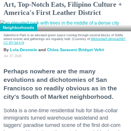
Art, Top-Notch Eats, Filipino Culture +
America's First Leather District
Neighborhoods
Salesforce Park is an elevated green space running through several blocks of SoMa
where events and gatherings are regularly held. (Courtesy of
Wikimedia/Fullmetal2887,
CC BY-SA 4.0
)
Lola Desmole
Chloe Saraceni
Bridget Veltri
Jul. 27, 2026
Perhaps nowhere are the many
evolutions and dichotomies of San
Francisco so readily obvious as in the
city's South of Market neighborhood.
SoMa is a one-time residential hub for blue-collar
immigrants turned warehouse wasteland and
taggers' paradise turned scene of the first dot-com