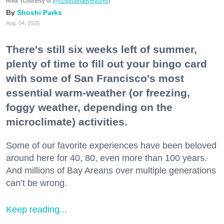
Area. (Courtesy of
@415urbanadventures
)
Shoshi Parks
Aug. 04, 2026
There's still six weeks left of summer,
plenty of time to fill out your bingo card
with some of San Francisco's most
essential warm-weather (or freezing,
foggy weather, depending on the
microclimate) activities.
Some of our favorite experiences have been beloved
around here for 40, 80, even more than 100 years.
And millions of Bay Areans over multiple generations
can’t be wrong.
Keep reading...