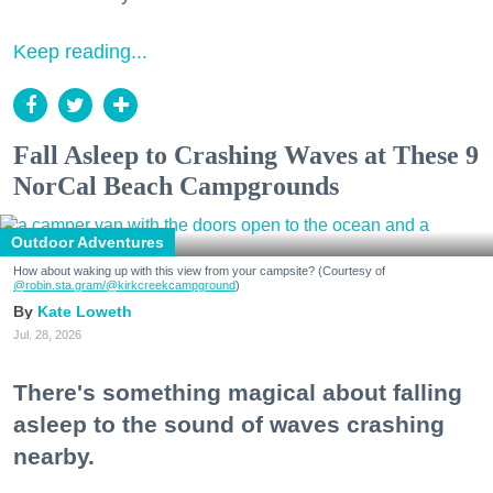
Keep reading...
Fall Asleep to Crashing Waves at These 9
NorCal Beach Campgrounds
Outdoor Adventures
How about waking up with this view from your campsite? (Courtesy of
@robin.sta.gram
/@kirkcreekcampground
)
Kate Loweth
Jul. 28, 2026
There's something magical about falling
asleep to the sound of waves crashing
nearby.