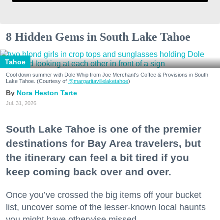
8 Hidden Gems in South Lake Tahoe
Tahoe
Cool down summer with Dole Whip from Joe Merchant's Coffee & Provisions in South
Lake Tahoe. (Courtesy of
@margaritavillelaketahoe
)
Nora Heston Tarte
Jul. 31, 2026
South Lake Tahoe is one of the premier
destinations for Bay Area travelers, but
the itinerary can feel a bit tired if you
keep coming back over and over.
Once you’ve crossed the big items off your bucket
list, uncover some of the lesser-known local haunts
you might have otherwise missed.