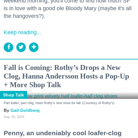
weekend morning, you'll come to find how much SF
is in love with a good ole Bloody Mary (maybe it's all
the hangovers?).
Keep reading...
Fall is Coming: Rothy’s Drops a New
Clog, Hanna Andersson Hosts a Pop-Up
+ More Shop Talk
Shop Talk
Part loafer, part clog, meet Rothy's new shoe for fall. (Courtesy of Rothy's)
Gail Goldberg
Aug. 05, 2026
Penny, an undeniably cool loafer-clog