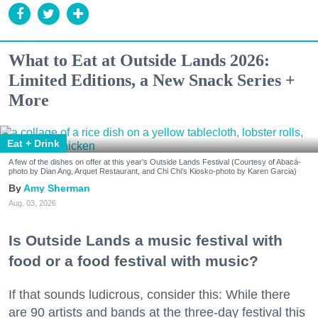
What to Eat at Outside Lands 2026:
Limited Editions, a New Snack Series +
More
Eat + Drink
A few of the dishes on offer at this year's Outside Lands Festival (Courtesy of Abacá-
photo by Dian Ang, Arquet Restaurant, and Chi Chi's Kiosko-photo by Karen Garcia)
Amy Sherman
Aug. 03, 2026
Is Outside Lands a music festival with
food or a food festival with music?
If that sounds ludicrous, consider this: While there
are 90 artists and bands at the three-day festival this