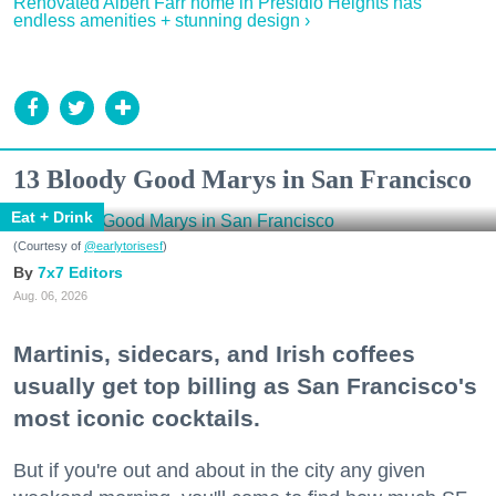
Renovated Albert Farr home in Presidio Heights has
endless amenities + stunning design ›
13 Bloody Good Marys in San Francisco
Eat + Drink
(Courtesy of
@earlytorisesf
)
7x7 Editors
Aug. 06, 2026
Martinis, sidecars, and Irish coffees
usually get top billing as San Francisco's
most iconic cocktails.
But if you're out and about in the city any given