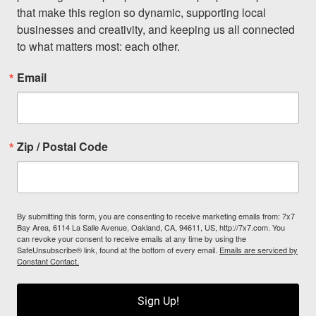
that make this region so dynamic, supporting local 
businesses and creativity, and keeping us all connected 
to what matters most: each other.
Email
Zip / Postal Code
By submitting this form, you are consenting to receive marketing emails from: 7x7
Bay Area, 6114 La Salle Avenue, Oakland, CA, 94611, US, http://7x7.com. You
can revoke your consent to receive emails at any time by using the
SafeUnsubscribe® link, found at the bottom of every email.
Emails are serviced by
Constant Contact.
Sign Up!