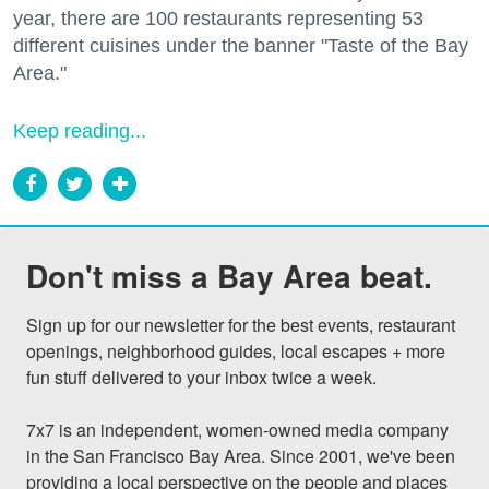
year, there are 100 restaurants representing 53
different cuisines under the banner "Taste of the Bay
Area."
Keep reading...
Don't miss a Bay Area beat.
Sign up for our newsletter for the best events, restaurant 
openings, neighborhood guides, local escapes + more 
fun stuff delivered to your inbox twice a week.

7x7 is an independent, women-owned media company 
in the San Francisco Bay Area. Since 2001, we've been 
providing a local perspective on the people and places 