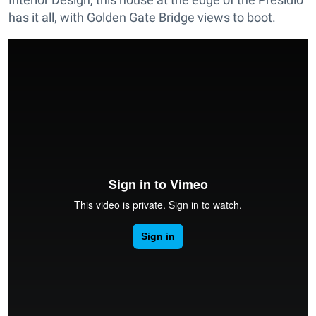
has it all, with Golden Gate Bridge views to boot.