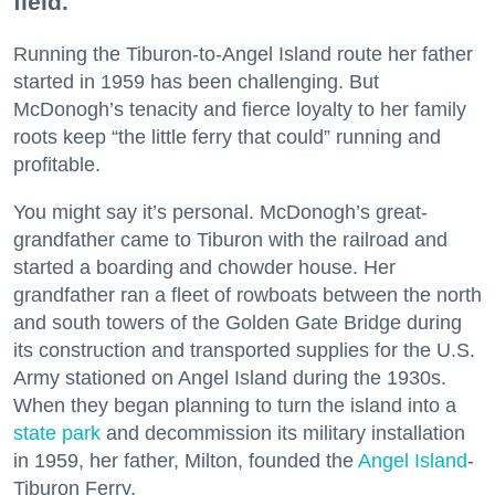
field.
Running the Tiburon-to-Angel Island route her father
started in 1959 has been challenging. But
McDonogh’s tenacity and fierce loyalty to her family
roots keep “the little ferry that could” running and
profitable.
You might say it’s personal. McDonogh’s great-
grandfather came to Tiburon with the railroad and
started a boarding and chowder house. Her
grandfather ran a fleet of rowboats between the north
and south towers of the Golden Gate Bridge during
its construction and transported supplies for the U.S.
Army stationed on Angel Island during the 1930s.
When they began planning to turn the island into a
state park
and decommission its military installation
in 1959, her father, Milton, founded the
Angel Island
-
Tiburon Ferry.