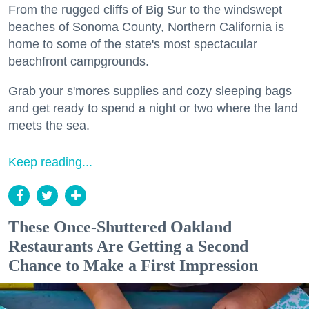
From the rugged cliffs of Big Sur to the windswept
beaches of Sonoma County, Northern California is
home to some of the state's most spectacular
beachfront campgrounds.
Grab your s'mores supplies and cozy sleeping bags
and get ready to spend a night or two where the land
meets the sea.
Keep reading...
These Once-Shuttered Oakland
Restaurants Are Getting a Second
Chance to Make a First Impression