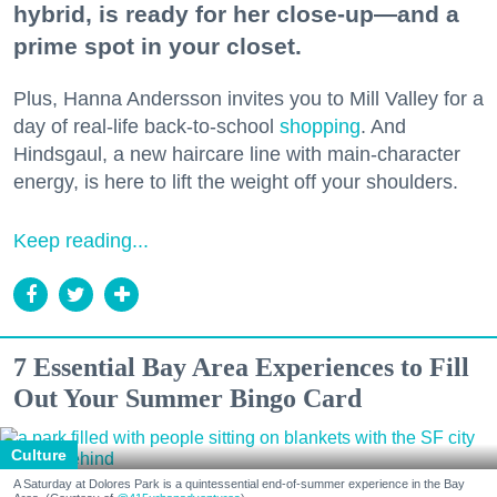
hybrid, is ready for her close-up—and a
prime spot in your closet.
Plus, Hanna Andersson invites you to Mill Valley for a
day of real-life back-to-school
shopping
. And
Hindsgaul, a new haircare line with main-character
energy, is here to lift the weight off your shoulders.
Keep reading...
7 Essential Bay Area Experiences to Fill
Out Your Summer Bingo Card
Culture
A Saturday at Dolores Park is a quintessential end-of-summer experience in the Bay