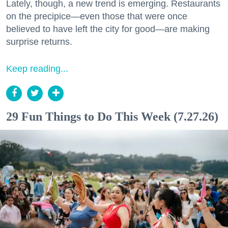
Lately, though, a new trend is emerging. Restaurants
on the precipice—even those that were once
believed to have left the city for good—are making
surprise returns.
Keep reading...
29 Fun Things to Do This Week (7.27.26)