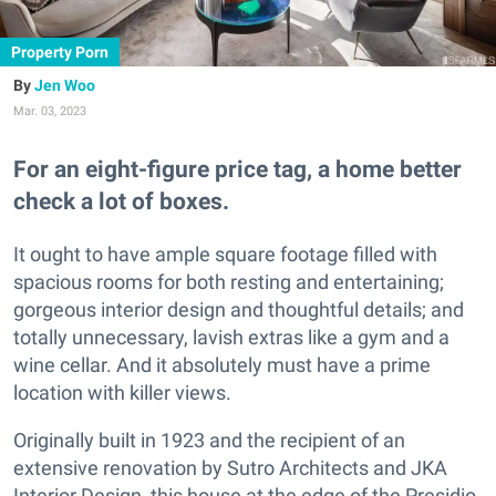
Property Porn
Jen Woo
Mar. 03, 2023
For an eight-figure price tag, a home better
check a lot of boxes.
It ought to have ample square footage filled with
spacious rooms for both resting and entertaining;
gorgeous interior design and thoughtful details; and
totally unnecessary, lavish extras like a gym and a
wine cellar. And it absolutely must have a prime
location with killer views.
Originally built in 1923 and the recipient of an
extensive renovation by Sutro Architects and JKA
Interior Design, this house at the edge of the Presidio