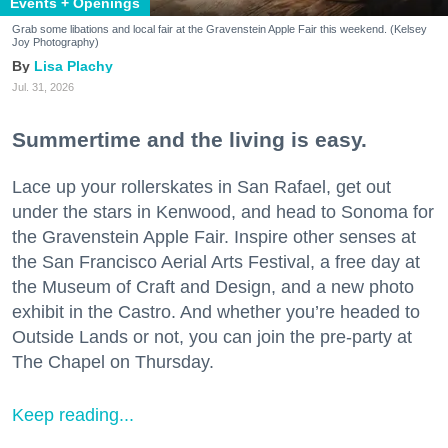
Events + Openings
Grab some libations and local fair at the Gravenstein Apple Fair this weekend. (Kelsey
Joy Photography)
Lisa Plachy
Jul. 31, 2026
Summertime and the living is easy.
Lace up your rollerskates in San Rafael, get out
under the stars in Kenwood, and head to Sonoma for
the Gravenstein Apple Fair. Inspire other senses at
the San Francisco Aerial Arts Festival, a free day at
the Museum of Craft and Design, and a new photo
exhibit in the Castro. And whether you’re headed to
Outside Lands or not, you can join the pre-party at
The Chapel on Thursday.
Keep reading...