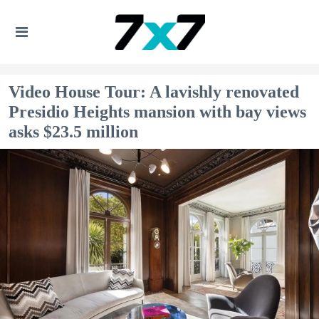
Video House Tour: A lavishly renovated
Presidio Heights mansion with bay views
asks $23.5 million