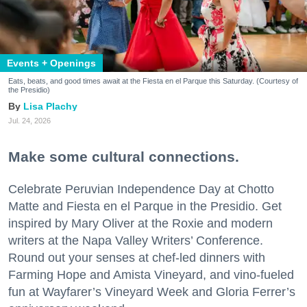
Events + Openings
Eats, beats, and good times await at the Fiesta en el Parque this Saturday. (Courtesy of
the Presidio)
Lisa Plachy
Jul. 24, 2026
Make some cultural connections.
Celebrate Peruvian Independence Day at Chotto
Matte and Fiesta en el Parque in the Presidio. Get
inspired by Mary Oliver at the Roxie and modern
writers at the Napa Valley Writers’ Conference.
Round out your senses at chef-led dinners with
Farming Hope and Amista Vineyard, and vino-fueled
fun at Wayfarer’s Vineyard Week and Gloria Ferrer’s