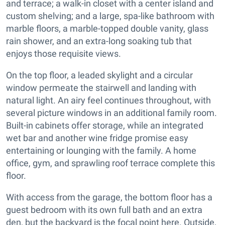
and terrace; a walk-in closet with a center island and
custom shelving; and a large, spa-like bathroom with
marble floors, a marble-topped double vanity, glass
rain shower, and an extra-long soaking tub that
enjoys those requisite views.
On the top floor, a leaded skylight and a circular
window permeate the stairwell and landing with
natural light. An airy feel continues throughout, with
several picture windows in an additional family room.
Built-in cabinets offer storage, while an integrated
wet bar and another wine fridge promise easy
entertaining or lounging with the family. A home
office, gym, and sprawling roof terrace complete this
floor.
With access from the garage, the bottom floor has a
guest bedroom with its own full bath and an extra
den, but the backyard is the focal point here. Outside,