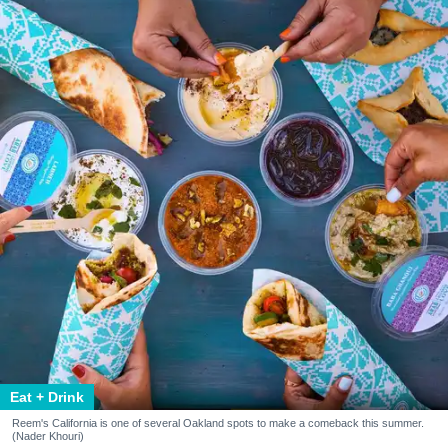
Eat + Drink
Reem's California is one of several Oakland spots to make a comeback this summer.
(Nader Khouri)