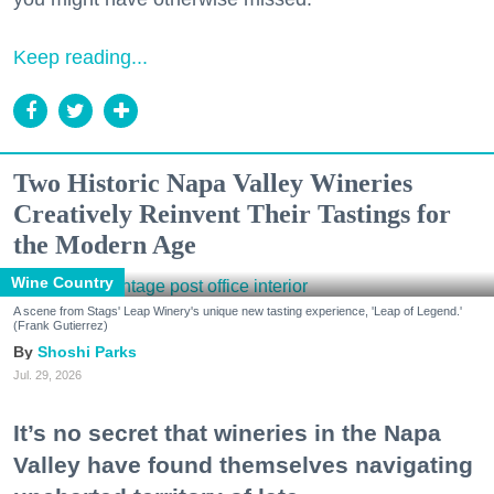
Keep reading...
Two Historic Napa Valley Wineries
Creatively Reinvent Their Tastings for
the Modern Age
Wine Country
A scene from Stags' Leap Winery's unique new tasting experience, 'Leap of Legend.'
(Frank Gutierrez)
Shoshi Parks
Jul. 29, 2026
It’s no secret that wineries in the Napa
Valley have found themselves navigating