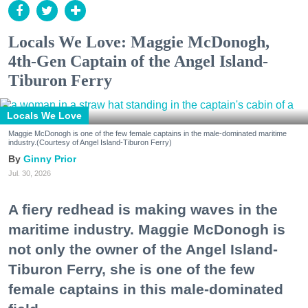
Locals We Love: Maggie McDonogh,
4th-Gen Captain of the Angel Island-
Tiburon Ferry
Locals We Love
Maggie McDonogh is one of the few female captains in the male-dominated maritime
industry.(Courtesy of Angel Island-Tiburon Ferry)
Ginny Prior
Jul. 30, 2026
A fiery redhead is making waves in the
maritime industry. Maggie McDonogh is
not only the owner of the Angel Island-
Tiburon Ferry, she is one of the few
female captains in this male-dominated