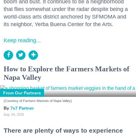
boom and bust. It continues to be a neighborhood
that flies somewhat under the radar despite being a
world-class arts district anchored by SFMOMA and
its neighbor, Yerba Buena Center for the Arts.
Keep reading...
How to Explore the Farmers Markets of
Napa Valley
From Our Partners
(Courtesy of Farmers Markets of Napa Valley)
7x7 Partner
Aug. 04, 2026
There are plenty of ways to experience