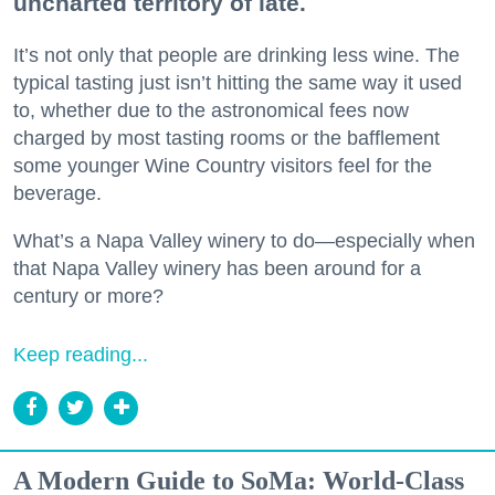
uncharted territory of late.
It’s not only that people are drinking less wine. The
typical tasting just isn’t hitting the same way it used
to, whether due to the astronomical fees now
charged by most tasting rooms or the bafflement
some younger Wine Country visitors feel for the
beverage.
What’s a Napa Valley winery to do—especially when
that Napa Valley winery has been around for a
century or more?
Keep reading...
A Modern Guide to SoMa: World-Class