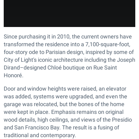
Since purchasing it in 2010, the current owners have
transformed the residence into a 7,100-square-foot,
four-story ode to Parisian design, inspired by some of
City of Light's iconic architecture including the Joseph
Dirand–designed Chloé boutique on Rue Saint
Honoré.
Door and window heights were raised, an elevator
was added, systems were upgraded, and even the
garage was relocated, but the bones of the home
were kept in place. Emphasis remains on original
wood details, high ceilings, and views of the Presidio
and San Francisco Bay. The result is a fusing of
traditional and contemporary.