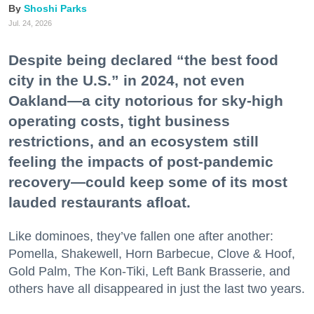
Shoshi Parks
Jul. 24, 2026
Despite being declared “the best food
city in the U.S.” in 2024, not even
Oakland—a city notorious for sky-high
operating costs, tight business
restrictions, and an ecosystem still
feeling the impacts of post-pandemic
recovery—could keep some of its most
lauded restaurants afloat.
Like dominoes, they’ve fallen one after another:
Pomella, Shakewell, Horn Barbecue, Clove & Hoof,
Gold Palm, The Kon-Tiki, Left Bank Brasserie, and
others have all disappeared in just the last two years.