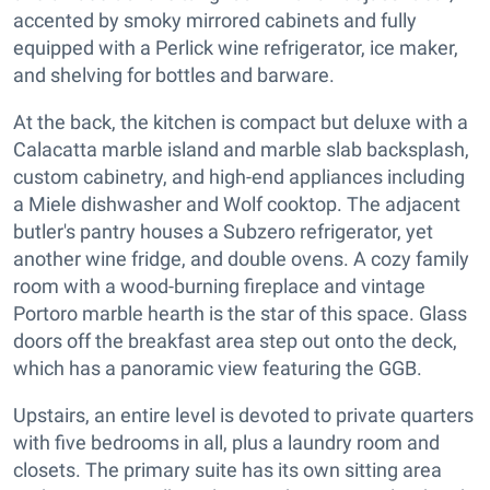
accented by smoky mirrored cabinets and fully
equipped with a Perlick wine refrigerator, ice maker,
and shelving for bottles and barware.
At the back, the kitchen is compact but deluxe with a
Calacatta marble island and marble slab backsplash,
custom cabinetry, and high-end appliances including
a Miele dishwasher and Wolf cooktop. The adjacent
butler's pantry houses a Subzero refrigerator, yet
another wine fridge, and double ovens. A cozy family
room with a wood-burning fireplace and vintage
Portoro marble hearth is the star of this space. Glass
doors off the breakfast area step out onto the deck,
which has a panoramic view featuring the GGB.
Upstairs, an entire level is devoted to private quarters
with five bedrooms in all, plus a laundry room and
closets. The primary suite has its own sitting area