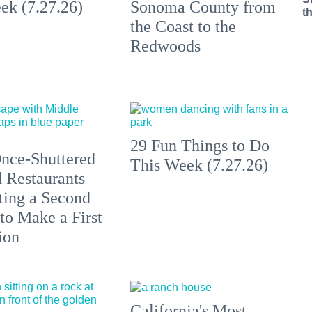
ek (7.27.26)
Sonoma County from
t
the Coast to the
Redwoods
29 Fun Things to Do
nce-Shuttered
This Week (7.27.26)
 Restaurants
ting a Second
to Make a First
ion
California's Most