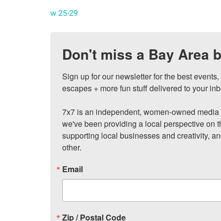
w 25-29
Don't miss a Bay Area b
Sign up for our newsletter for the best events
escapes + more fun stuff delivered to your inb
7x7 is an independent, women-owned media c
we've been providing a local perspective on t
supporting local businesses and creativity, a
other.
Email
Zip / Postal Code