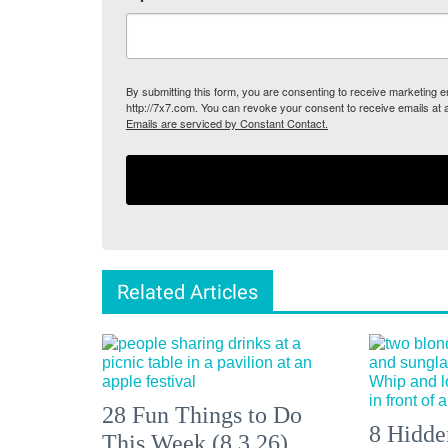
By submitting this form, you are consenting to receive marketing
http://7x7.com. You can revoke your consent to receive emails at 
Emails are serviced by Constant Contact.
Related Articles
28 Fun Things to Do
8 Hidde
This Week (8.3.26)