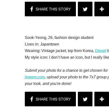
Sook-Yeong, 26, fashion design student
Lives in: Japantown
Wearing: Vintage jacket, top from Korea,
Diesel
b
My style icon: I don’t have an icon, but I really lik
Submit your photo for a chance to get chosen for o
imeem.com
, upload your photo to the 7x7 group 
your look, and you're done!