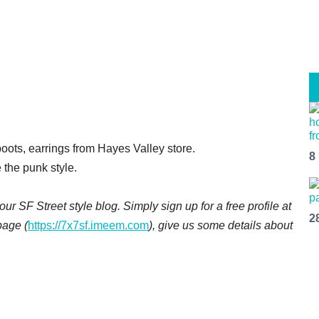
oots, earrings from Hayes Valley store.
8
e the punk style.
ur SF Street style blog. Simply sign up for a free profile at
2
page (
https://7x7sf.imeem.com
), give us some details about