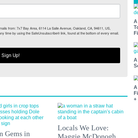
A
T
 emails from: 7x7 Bay Area, 6114 La Salle Avenue, Oakland, CA, 94611, US,
any time by using the SafeUnsubscribe® link, found at the bottom of every email.
Fi
Sign Up!
A
S
A
F
+
Locals We Love:
n Gems in
Maggie McDonogh,