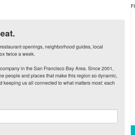
F
eat.
, restaurant openings, neighborhood guides, local 
ox twice a week.

ompany in the San Francisco Bay Area. Since 2001, 
he people and places that make this region so dynamic, 
nd keeping us all connected to what matters most: each 