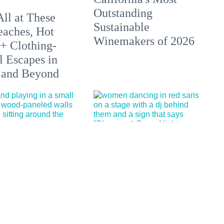
Outstanding
All at These
Sustainable
aches, Hot
Winemakers of 2026
 + Clothing-
l Escapes in
 and Beyond
d, historic
29 Fun Things to Do
Ashbury music
This Week (7.20.26)
d bar is