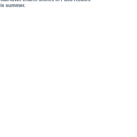
his summer.