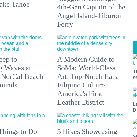
ake Tahoe
4th-Gen Captain of the
Angel Island-Tiburon
Ferry
eep to
A Modern Guide to
g Waves at
SoMa: World-Class
T
 NorCal Beach
Art, Top-Notch Eats,
s
ounds
Filipino Culture +
America's First
Leather District
L
D
Things to Do
5 Hikes Showcasing
S