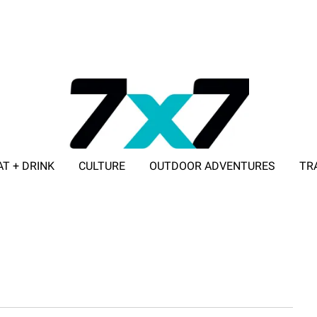
AT + DRINK
CULTURE
OUTDOOR ADVENTURES
TR
ADVERTISE WITH 7X7