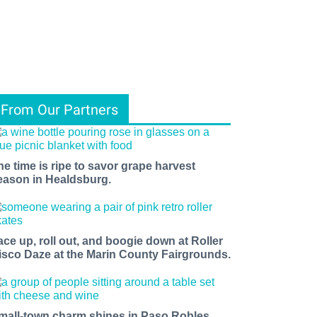
From Our Partners
he time is ripe to savor grape harvest
eason in Healdsburg.
ace up, roll out, and boogie down at Roller
isco Daze at the Marin County Fairgrounds.
mall-town charm shines in Paso Robles