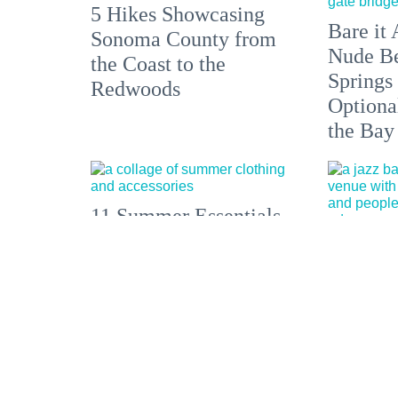
5 Hikes Showcasing
Bare it 
Sonoma County from
Nude Be
the Coast to the
Springs
Redwoods
Optiona
the Bay
11 Summer Essentials
for Dolores Park, a
A belove
Weekend Getaway, or
Haight-
a European Escape
venue an
reborn.