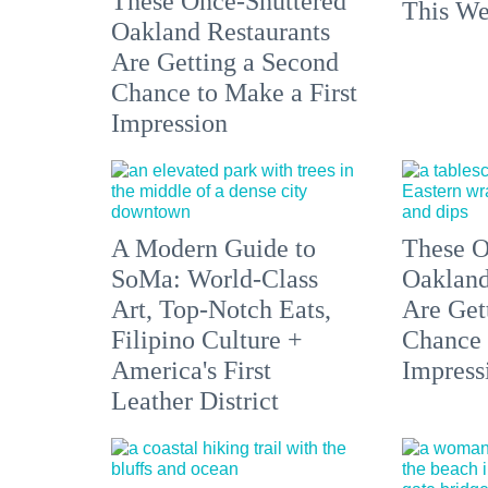
These Once-Shuttered
This We
Oakland Restaurants
Are Getting a Second
Chance to Make a First
Impression
A Modern Guide to
These O
SoMa: World-Class
Oakland
Art, Top-Notch Eats,
Are Get
Filipino Culture +
Chance 
America's First
Impress
Leather District