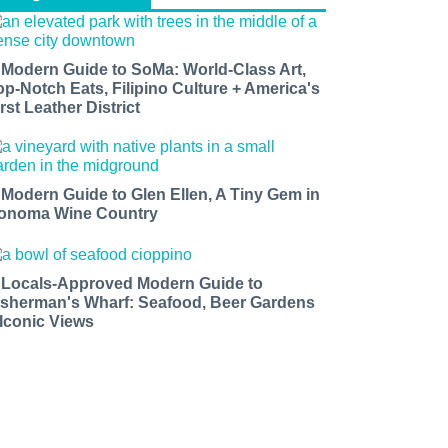
 Modern Guide to SoMa: World-Class Art,
op-Notch Eats, Filipino Culture + America's
rst Leather District
 Modern Guide to Glen Ellen, A Tiny Gem in
onoma Wine Country
 Locals-Approved Modern Guide to
isherman's Wharf: Seafood, Beer Gardens
 Iconic Views