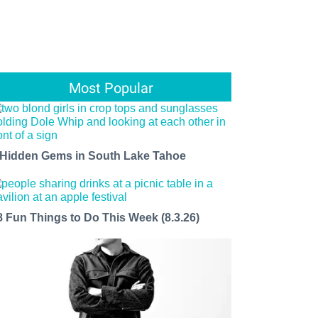
Most Popular
 Hidden Gems in South Lake Tahoe
8 Fun Things to Do This Week (8.3.26)