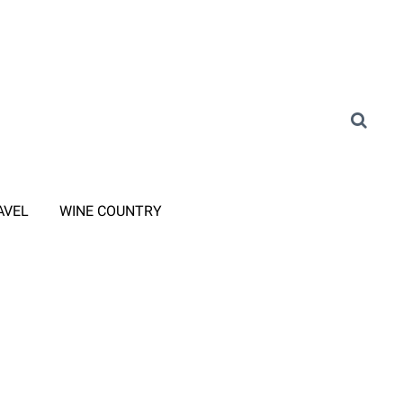
AVEL
WINE COUNTRY