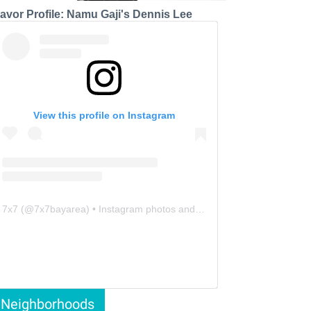
lavor Profile: Namu Gaji's Dennis Lee
View this profile on Instagram
7x7
(@
7x7bayarea
) • Instagram photos and videos
Neighborhoods