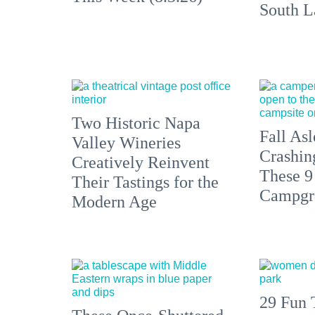
South L
Two Historic Napa
Fall Asl
Valley Wineries
Crashin
Creatively Reinvent
These 9
Their Tastings for the
Campgr
Modern Age
29 Fun 