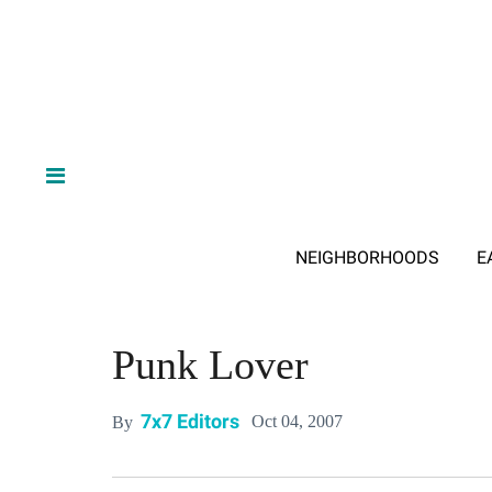
NEIGHBORHOODS
E
Punk Lover
7x7 Editors
Oct 04, 2007
By