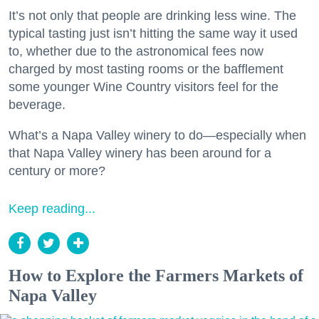
It’s not only that people are drinking less wine. The
typical tasting just isn’t hitting the same way it used
to, whether due to the astronomical fees now
charged by most tasting rooms or the bafflement
some younger Wine Country visitors feel for the
beverage.
What’s a Napa Valley winery to do—especially when
that Napa Valley winery has been around for a
century or more?
Keep reading...
How to Explore the Farmers Markets of
Napa Valley