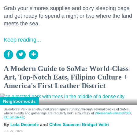
Grab your s'mores supplies and cozy sleeping bags
and get ready to spend a night or two where the land
meets the sea.
Keep reading...
A Modern Guide to SoMa: World-Class
Art, Top-Notch Eats, Filipino Culture +
America's First Leather District
Neighborhoods
Salesforce Park is an elevated green space running through several blocks of SoMa
where events and gatherings are regularly held. (Courtesy of
Wikimedia/Fullmetal2887,
CC BY-SA 4.0
)
Lola Desmole
Chloe Saraceni
Bridget Veltri
Jul. 27, 2026