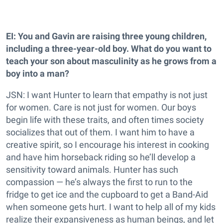
EI: You and Gavin are raising three young children,
including a three-year-old boy. What do you want to
teach your son about masculinity as he grows from a
boy into a man?
JSN: I want Hunter to learn that empathy is not just
for women. Care is not just for women. Our boys
begin life with these traits, and often times society
socializes that out of them. I want him to have a
creative spirit, so I encourage his interest in cooking
and have him horseback riding so he’ll develop a
sensitivity toward animals. Hunter has such
compassion — he’s always the first to run to the
fridge to get ice and the cupboard to get a Band-Aid
when someone gets hurt. I want to help all of my kids
realize their expansiveness as human beings, and let