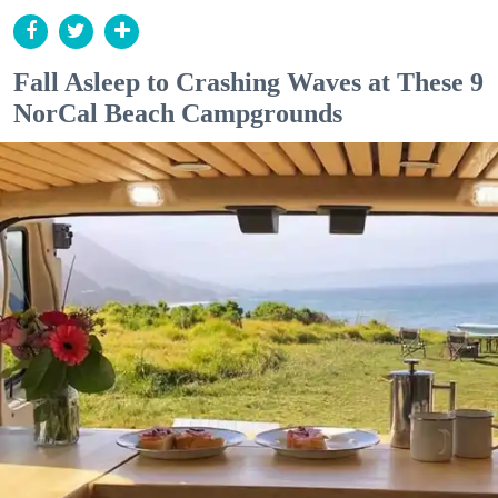
Fall Asleep to Crashing Waves at These 9
NorCal Beach Campgrounds