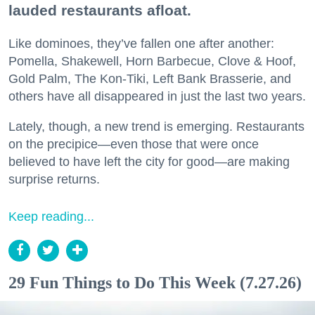
lauded restaurants afloat.
Like dominoes, they’ve fallen one after another:
Pomella, Shakewell, Horn Barbecue, Clove & Hoof,
Gold Palm, The Kon-Tiki, Left Bank Brasserie, and
others have all disappeared in just the last two years.
Lately, though, a new trend is emerging. Restaurants
on the precipice—even those that were once
believed to have left the city for good—are making
surprise returns.
Keep reading...
29 Fun Things to Do This Week (7.27.26)