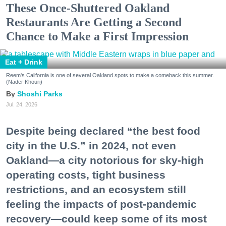
These Once-Shuttered Oakland
Restaurants Are Getting a Second
Chance to Make a First Impression
Eat + Drink
Reem's California is one of several Oakland spots to make a comeback this summer.
(Nader Khouri)
Shoshi Parks
Jul. 24, 2026
Despite being declared “the best food
city in the U.S.” in 2024, not even
Oakland—a city notorious for sky-high
operating costs, tight business
restrictions, and an ecosystem still
feeling the impacts of post-pandemic
recovery—could keep some of its most