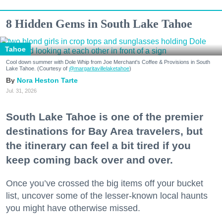
8 Hidden Gems in South Lake Tahoe
Tahoe
Cool down summer with Dole Whip from Joe Merchant's Coffee & Provisions in South
Lake Tahoe. (Courtesy of
@margaritavillelaketahoe
)
Nora Heston Tarte
Jul. 31, 2026
South Lake Tahoe is one of the premier
destinations for Bay Area travelers, but
the itinerary can feel a bit tired if you
keep coming back over and over.
Once you’ve crossed the big items off your bucket
list, uncover some of the lesser-known local haunts
you might have otherwise missed.