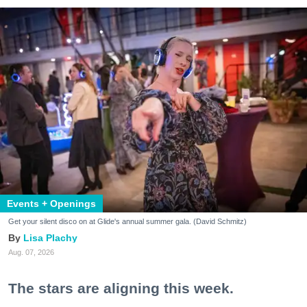
Events + Openings
Get your silent disco on at Glide's annual summer gala. (David Schmitz)
Lisa Plachy
Aug. 07, 2026
The stars are aligning this week.