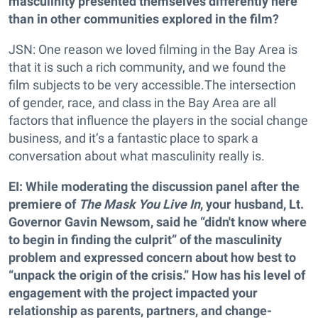
masculinity presented themselves differently here
than in other communities explored in the film?
JSN: One reason we loved filming in the Bay Area is
that it is such a rich community, and we found the
film subjects to be very accessible.The intersection
of gender, race, and class in the Bay Area are all
factors that influence the players in the social change
business, and it’s a fantastic place to spark a
conversation about what masculinity really is.
EI: While moderating the discussion panel after the
premiere of
The Mask You Live In
,
your husband, Lt.
Governor Gavin Newsom, said he
“didn't
know where
to begin in finding the culprit
” of the masculinity
problem and expressed concern about how best to
“unpack the origin of the
crisis.
” How has his level of
engagement with the project impacted your
relationship as parents, partners, and change-