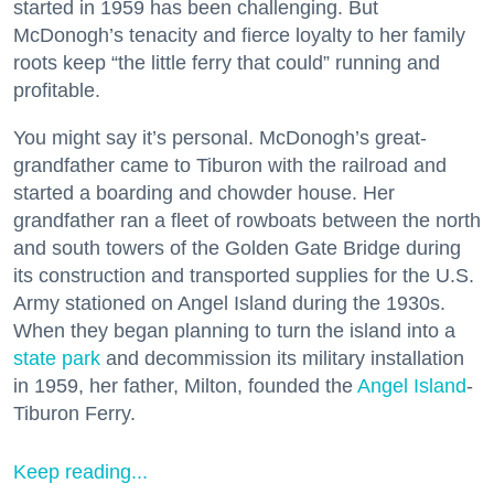
started in 1959 has been challenging. But
McDonogh’s tenacity and fierce loyalty to her family
roots keep “the little ferry that could” running and
profitable.
You might say it’s personal. McDonogh’s great-
grandfather came to Tiburon with the railroad and
started a boarding and chowder house. Her
grandfather ran a fleet of rowboats between the north
and south towers of the Golden Gate Bridge during
its construction and transported supplies for the U.S.
Army stationed on Angel Island during the 1930s.
When they began planning to turn the island into a
state park
and decommission its military installation
in 1959, her father, Milton, founded the
Angel Island
-
Tiburon Ferry.
Keep reading...