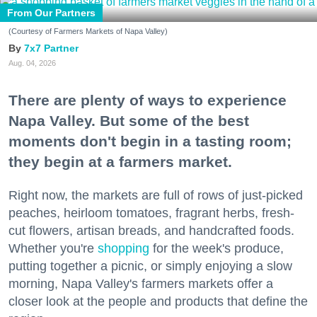
From Our Partners
(Courtesy of Farmers Markets of Napa Valley)
7x7 Partner
Aug. 04, 2026
There are plenty of ways to experience
Napa Valley. But some of the best
moments don't begin in a tasting room;
they begin at a farmers market.
Right now, the markets are full of rows of just-picked
peaches, heirloom tomatoes, fragrant herbs, fresh-
cut flowers, artisan breads, and handcrafted foods.
Whether you're
shopping
for the week's produce,
putting together a picnic, or simply enjoying a slow
morning, Napa Valley's farmers markets offer a
closer look at the people and products that define the