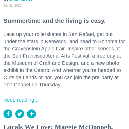
Jul. 31, 2026
Summertime and the living is easy.
Lace up your rollerskates in San Rafael, get out
under the stars in Kenwood, and head to Sonoma for
the Gravenstein Apple Fair. Inspire other senses at
the San Francisco Aerial Arts Festival, a free day at
the Museum of Craft and Design, and a new photo
exhibit in the Castro. And whether you’re headed to
Outside Lands or not, you can join the pre-party at
The Chapel on Thursday.
Keep reading...
Locals We Love: Maggie McDonogh,