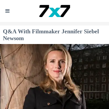
Q&A With Filmmaker Jennifer Siebel
Newsom