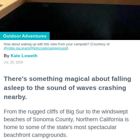
Outdoor Adventures
How about waking up with this view from your campsite? (Courtesy of
@robin.sta.gram
/@kirkcreekcampground
)
Kate Loweth
Jul. 28, 2026
There's something magical about falling
asleep to the sound of waves crashing
nearby.
From the rugged cliffs of Big Sur to the windswept
beaches of Sonoma County, Northern California is
home to some of the state's most spectacular
beachfront campgrounds.