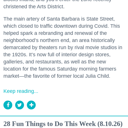
christened the Arts District.
The main artery of Santa Barbara is State Street,
which closed to traffic downtown during Covid. This
helped spark a rebranding and renewal of the
neighborhood’s northern end, an area historically
demarcated by theaters run by rival movie studios in
the 1920s. It’s now full of interior design stores,
galleries, and restaurants, as well as the new
location for the famous Saturday morning farmers
market—the favorite of former local Julia Child.
Keep reading...
28 Fun Things to Do This Week (8.10.26)