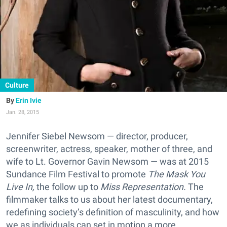
Culture
Erin Ivie
Jan. 28, 2015
Jennifer Siebel Newsom — director, producer,
screenwriter, actress, speaker, mother of three, and
wife to Lt. Governor Gavin Newsom — was at 2015
Sundance Film Festival to promote
The Mask You
Live In,
the follow up to
Miss Representation.
The
filmmaker talks to us about her latest documentary,
redefining society’s definition of masculinity, and how
we as individuals can set in motion a more