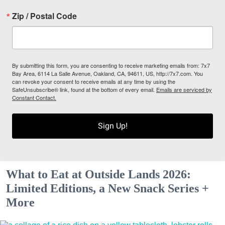
Zip / Postal Code
By submitting this form, you are consenting to receive marketing emails from: 7x7
Bay Area, 6114 La Salle Avenue, Oakland, CA, 94611, US, http://7x7.com. You
can revoke your consent to receive emails at any time by using the
SafeUnsubscribe® link, found at the bottom of every email.
Emails are serviced by
Constant Contact.
Sign Up!
What to Eat at Outside Lands 2026:
Limited Editions, a New Snack Series +
More