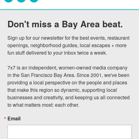
Don't miss a Bay Area beat.
Sign up for our newsletter for the best events, restaurant 
openings, neighborhood guides, local escapes + more 
fun stuff delivered to your inbox twice a week.

7x7 is an independent, women-owned media company 
in the San Francisco Bay Area. Since 2001, we've been 
providing a local perspective on the people and places 
that make this region so dynamic, supporting local 
businesses and creativity, and keeping us all connected 
to what matters most: each other.
Email