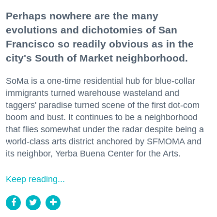
Perhaps nowhere are the many
evolutions and dichotomies of San
Francisco so readily obvious as in the
city's South of Market neighborhood.
SoMa is a one-time residential hub for blue-collar
immigrants turned warehouse wasteland and
taggers' paradise turned scene of the first dot-com
boom and bust. It continues to be a neighborhood
that flies somewhat under the radar despite being a
world-class arts district anchored by SFMOMA and
its neighbor, Yerba Buena Center for the Arts.
Keep reading...