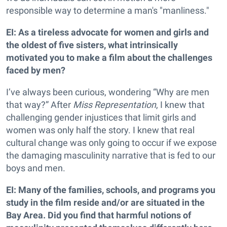
responsible way to determine a man's "manliness."
EI: As a tireless advocate for women and girls and
the oldest of five sisters, what intrinsically
motivated you to make a film about the challenges
faced by men?
I’ve always been curious, wondering “Why are men
that way?” After
Miss Representation
, I knew that
challenging gender injustices that limit girls and
women was only half the story. I knew that real
cultural change was only going to occur if we expose
the damaging masculinity narrative that is fed to our
boys and men.
EI: Many of the families, schools, and programs you
study in the film reside and/or are situated in the
Bay Area. Did you find that harmful notions of