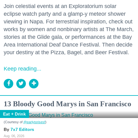
Join celestial events at an Exploratorium solar
eclipse watch party and a glamp-y meteor shower
viewing in Napa. For terrestrial inspiration, check out
works by women and nonbinary artists at The March,
stories at the Glide gala, or performances at the Bay
Area International Deaf Dance Festival. Then decide
your destiny at the Pizza, Bagel, and Beer Festival.
Keep reading...
13 Bloody Good Marys in San Francisco
Eat + Drink
(Courtesy of
@earlytorisesf
)
7x7 Editors
Aug. 06, 2026