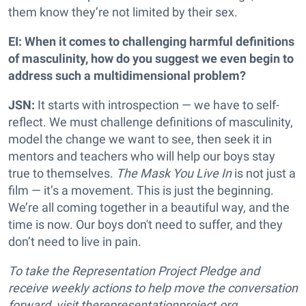
them know they’re not limited by their sex.
EI: When it comes to challenging harmful definitions
of masculinity, how do you suggest we even begin to
address such a multidimensional problem?
JSN:
It starts with introspection — we have to self-
reflect. We must challenge definitions of masculinity,
model the change we want to see, then seek it in
mentors and teachers who will help our boys stay
true to themselves.
The Mask You Live In
is not just a
film — it’s a movement. This is just the beginning.
We’re all coming together in a beautiful way, and the
time is now. Our boys don't need to suffer, and they
don’t need to live in pain.
To take the Representation Project Pledge and
receive weekly actions to help move the conversation
forward, visit therepresentationproject.org.