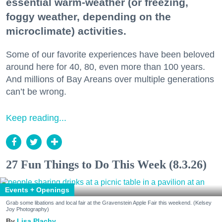
essential warm-weather (or freezing,
foggy weather, depending on the
microclimate) activities.
Some of our favorite experiences have been beloved
around here for 40, 80, even more than 100 years.
And millions of Bay Areans over multiple generations
can’t be wrong.
Keep reading...
27 Fun Things to Do This Week (8.3.26)
Events + Openings
Grab some libations and local fair at the Gravenstein Apple Fair this weekend. (Kelsey
Joy Photography)
Lisa Plachy