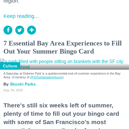
region.
Keep reading...
7 Essential Bay Area Experiences to Fill
Out Your Summer Bingo Card
Culture
A Saturday at Dolores Park is a quintessential end-of-summer experience in the Bay
Area. (Courtesy of
@415urbanadventures
)
Shoshi Parks
Aug. 04, 2026
There's still six weeks left of summer,
plenty of time to fill out your bingo card
with some of San Francisco's most