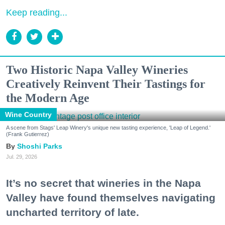
Keep reading...
Two Historic Napa Valley Wineries
Creatively Reinvent Their Tastings for
the Modern Age
Wine Country
A scene from Stags' Leap Winery's unique new tasting experience, 'Leap of Legend.'
(Frank Gutierrez)
Shoshi Parks
Jul. 29, 2026
It’s no secret that wineries in the Napa
Valley have found themselves navigating
uncharted territory of late.