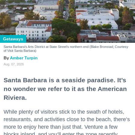
Getaways
Santa Barbara's Arts District at State Street's northern end (Blake Bronstad; Courtesy
of Visit Santa Barbara)
Amber Turpin
Aug. 07, 2026
Santa Barbara is a seaside paradise. It’s
no wonder we refer to it as the American
Riviera.
While plenty of visitors stick to the swath of hotels,
restaurants, and activities close to the beach, there’s
more to enjoy here than just that. Venture a few
blocks inland, and you’ll enter the zone recently