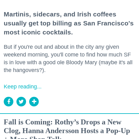
Martinis, sidecars, and Irish coffees
usually get top billing as San Francisco's
most iconic cocktails.
But if you're out and about in the city any given
weekend morning, you'll come to find how much SF
is in love with a good ole Bloody Mary (maybe it's all
the hangovers?).
Keep reading...
Fall is Coming: Rothy’s Drops a New
Clog, Hanna Andersson Hosts a Pop-Up