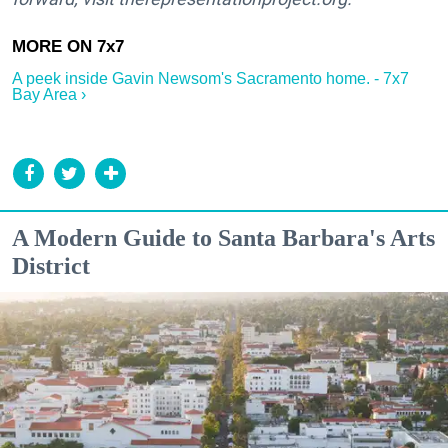
A peek inside Gavin Newsom's Sacramento home. - 7x7
Bay Area ›
A Modern Guide to Santa Barbara's Arts
District