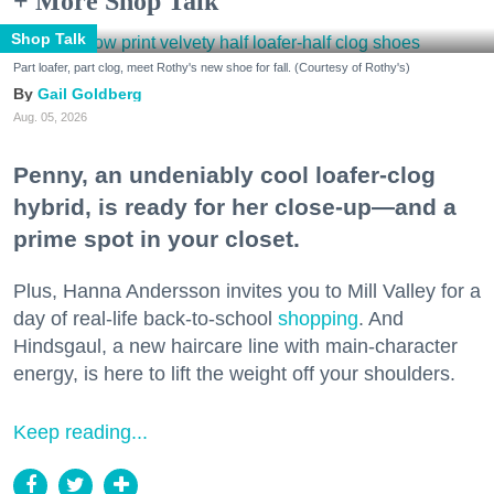
+ More Shop Talk
Shop Talk
Part loafer, part clog, meet Rothy's new shoe for fall. (Courtesy of Rothy's)
Gail Goldberg
Aug. 05, 2026
Penny, an undeniably cool loafer-clog
hybrid, is ready for her close-up—and a
prime spot in your closet.
Plus, Hanna Andersson invites you to Mill Valley for a
day of real-life back-to-school
shopping
. And
Hindsgaul, a new haircare line with main-character
energy, is here to lift the weight off your shoulders.
Keep reading...