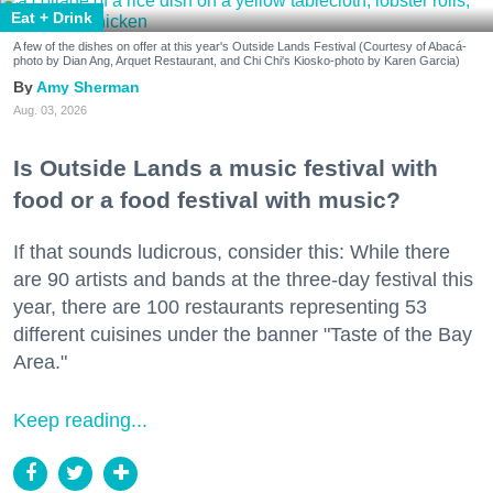
Eat + Drink
A few of the dishes on offer at this year's Outside Lands Festival (Courtesy of Abacá-
photo by Dian Ang, Arquet Restaurant, and Chi Chi's Kiosko-photo by Karen Garcia)
Amy Sherman
Aug. 03, 2026
Is Outside Lands a music festival with
food or a food festival with music?
If that sounds ludicrous, consider this: While there
are 90 artists and bands at the three-day festival this
year, there are 100 restaurants representing 53
different cuisines under the banner "Taste of the Bay
Area."
Keep reading...