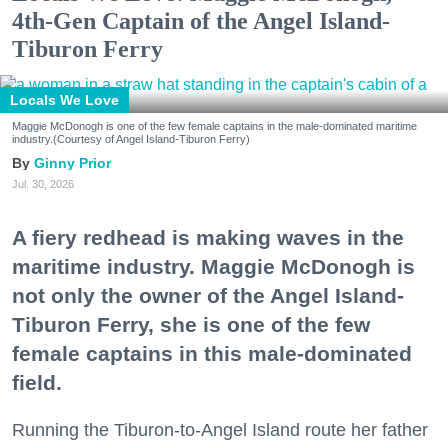
4th-Gen Captain of the Angel Island-
Tiburon Ferry
Locals We Love
Maggie McDonogh is one of the few female captains in the male-dominated maritime
industry.(Courtesy of Angel Island-Tiburon Ferry)
Ginny Prior
Jul. 30, 2026
A fiery redhead is making waves in the
maritime industry. Maggie McDonogh is
not only the owner of the Angel Island-
Tiburon Ferry, she is one of the few
female captains in this male-dominated
field.
Running the Tiburon-to-Angel Island route her father