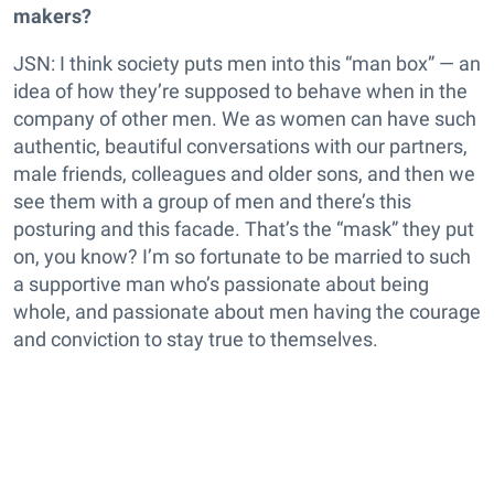
makers?
JSN: I think society puts men into this “man box” — an
idea of how they’re supposed to behave when in the
company of other men. We as women can have such
authentic, beautiful conversations with our partners,
male friends, colleagues and older sons, and then we
see them with a group of men and there’s this
posturing and this facade. That’s the “mask” they put
on, you know? I’m so fortunate to be married to such
a supportive man who’s passionate about being
whole, and passionate about men having the courage
and conviction to stay true to themselves.