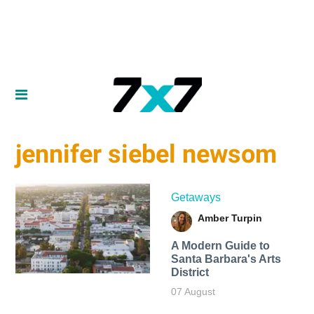
jennifer siebel newsom
Getaways
Amber Turpin
A Modern Guide to
Santa Barbara's Arts
District
07 August