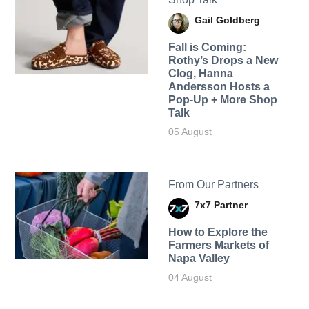
Gail Goldberg
Fall is Coming:
Rothy’s Drops a New
Clog, Hanna
Andersson Hosts a
Pop-Up + More Shop
Talk
05 August
From Our Partners
7x7 Partner
How to Explore the
Farmers Markets of
Napa Valley
04 August