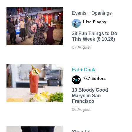
Events + Openings
Lisa Plachy
28 Fun Things to Do
This Week (8.10.26)
07 August
Eat + Drink
7x7 Editors
13 Bloody Good
Marys in San
Francisco
06 August
Shop Talk