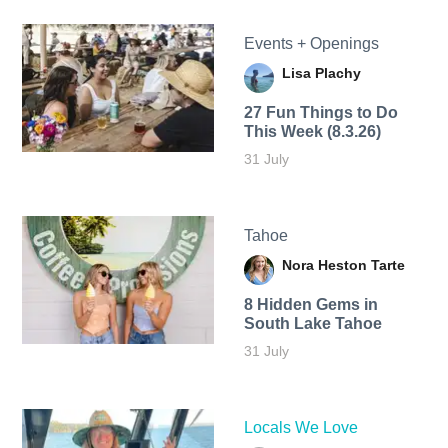
Events + Openings
Lisa Plachy
27 Fun Things to Do
This Week (8.3.26)
31 July
Tahoe
Nora Heston Tarte
8 Hidden Gems in
South Lake Tahoe
31 July
Locals We Love