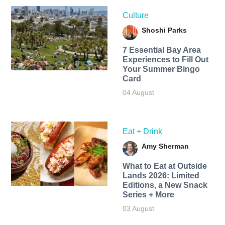
Culture
Shoshi Parks
7 Essential Bay Area
Experiences to Fill Out
Your Summer Bingo
Card
04 August
Eat + Drink
Amy Sherman
What to Eat at Outside
Lands 2026: Limited
Editions, a New Snack
Series + More
03 August