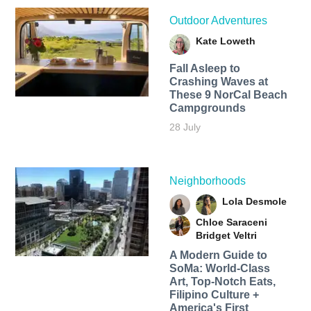
Outdoor Adventures
Kate Loweth
Fall Asleep to
Crashing Waves at
These 9 NorCal Beach
Campgrounds
28 July
Neighborhoods
Lola Desmole
Chloe Saraceni
Bridget Veltri
A Modern Guide to
SoMa: World-Class
Art, Top-Notch Eats,
Filipino Culture +
America's First