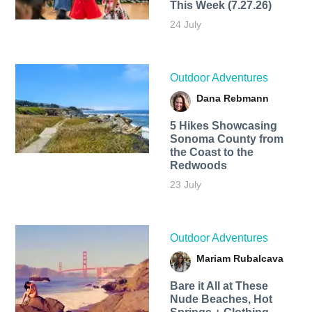
This Week (7.27.26)
24 July
Outdoor Adventures
Dana Rebmann
5 Hikes Showcasing
Sonoma County from
the Coast to the
Redwoods
23 July
Outdoor Adventures
Mariam Rubalcava
Bare it All at These
Nude Beaches, Hot