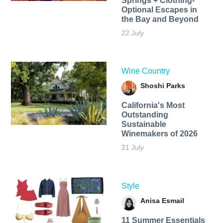
Springs + Clothing-
Optional Escapes in
the Bay and Beyond
22 July
Wine Country
Shoshi Parks
California's Most
Outstanding
Sustainable
Winemakers of 2026
21 July
Style
Anisa Esmail
11 Summer Essentials