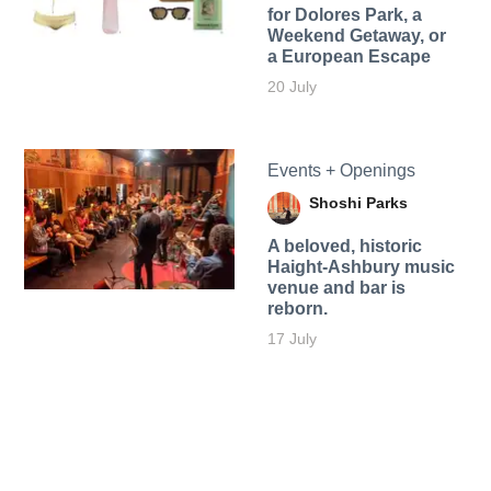
for Dolores Park, a
Weekend Getaway, or
a European Escape
20 July
Events + Openings
Shoshi Parks
A beloved, historic
Haight-Ashbury music
venue and bar is
reborn.
17 July