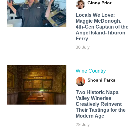
Ginny Prior
Locals We Love:
Maggie McDonogh,
4th-Gen Captain of the
Angel Island-Tiburon
Ferry
30 July
Wine Country
Shoshi Parks
Two Historic Napa
Valley Wineries
Creatively Reinvent
Their Tastings for the
Modern Age
29 July