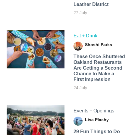
Leather District
27 July
Eat + Drink
Shoshi Parks
These Once-Shuttered
Oakland Restaurants
Are Getting a Second
Chance to Make a
First Impression
24 July
Events + Openings
Lisa Plachy
29 Fun Things to Do