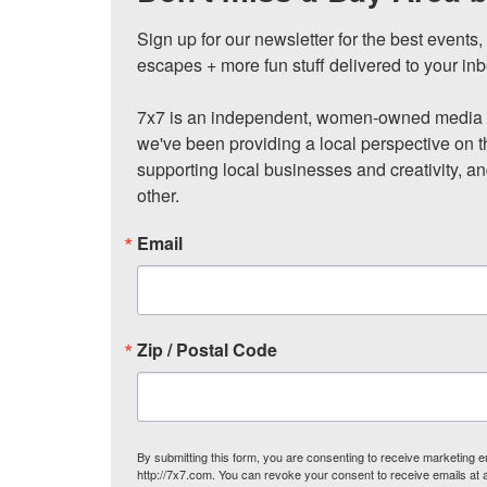
Sign up for our newsletter for the best events
escapes + more fun stuff delivered to your inb
7x7 is an independent, women-owned media c
we've been providing a local perspective on t
supporting local businesses and creativity, a
other.
Email
Zip / Postal Code
By submitting this form, you are consenting to receive marketing
http://7x7.com. You can revoke your consent to receive emails at 