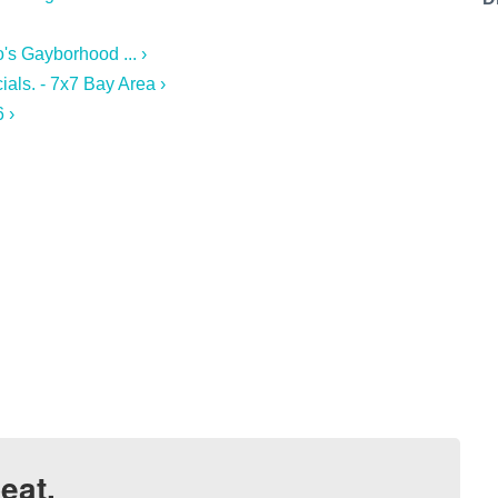
's Gayborhood ... ›
ials. - 7x7 Bay Area ›
 ›
eat.