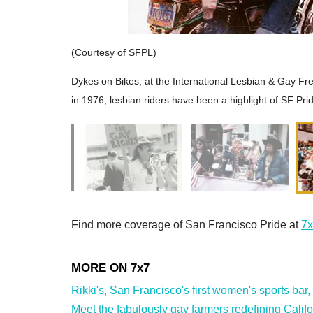
(Courtesy of SFPL)
Dykes on Bikes, at the International Lesbian & Gay F
in 1976, lesbian riders have been a highlight of SF Pri
Find more coverage of San Francisco Pride at
7x
Rikki's, San Francisco's first women's sports bar,
Meet the fabulously gay farmers redefining Califor