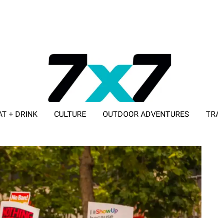
AT + DRINK
CULTURE
OUTDOOR ADVENTURES
TR
ADVERTISE WITH 7X7