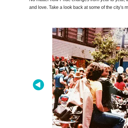
and love. Take a look back at some of the city'