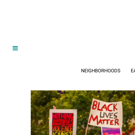
NEIGHBORHOODS
E