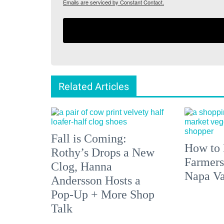
Emails are serviced by Constant Contact.
Related Articles
Fall is Coming:
How to 
Rothy’s Drops a New
Farmers
Clog, Hanna
Napa Va
Andersson Hosts a
Pop-Up + More Shop
Talk