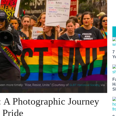
7
Y
F
H
een more timely: "Rise, Resist, Unite." (Courtesy of
, via
GLBT Historical Society
S
: A Photographic Journey
 Pride