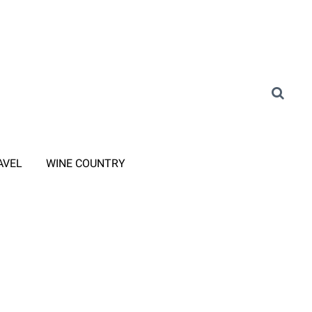
AVEL
WINE COUNTRY