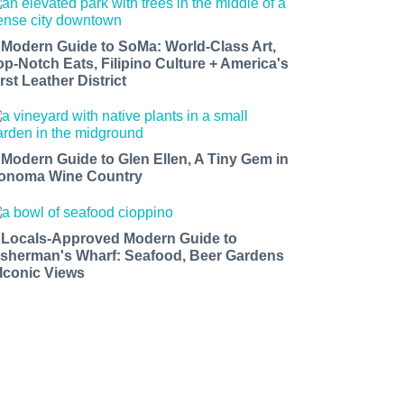
 Modern Guide to SoMa: World-Class Art,
op-Notch Eats, Filipino Culture + America's
rst Leather District
 Modern Guide to Glen Ellen, A Tiny Gem in
onoma Wine Country
 Locals-Approved Modern Guide to
isherman's Wharf: Seafood, Beer Gardens
 Iconic Views