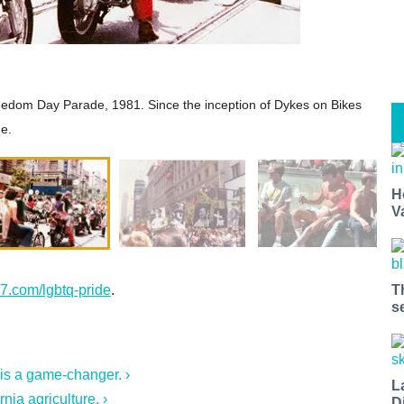
reedom Day Parade, 1981. Since the inception of Dykes on Bikes
de.
H
V
7.com/lgbtq-pride
.
T
s
 is a game-changer. ›
L
nia agriculture. ›
D