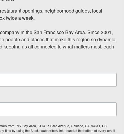
, restaurant openings, neighborhood guides, local 
ox twice a week.

ompany in the San Francisco Bay Area. Since 2001, 
he people and places that make this region so dynamic, 
nd keeping us all connected to what matters most: each 
 emails from: 7x7 Bay Area, 6114 La Salle Avenue, Oakland, CA, 94611, US,
any time by using the SafeUnsubscribe® link, found at the bottom of every email.