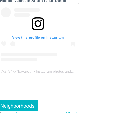
 Hidden Gems in South Lake Tahoe
View this profile on Instagram
7x7
(@
7x7bayarea
) • Instagram photos and videos
Neighborhoods