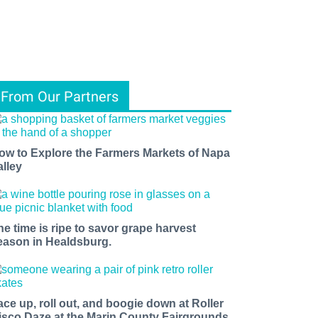
From Our Partners
ow to Explore the Farmers Markets of Napa
alley
he time is ripe to savor grape harvest
eason in Healdsburg.
ace up, roll out, and boogie down at Roller
isco Daze at the Marin County Fairgrounds.