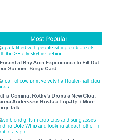
Most Popular
 Essential Bay Area Experiences to Fill Out
our Summer Bingo Card
all is Coming: Rothy’s Drops a New Clog,
anna Andersson Hosts a Pop-Up + More
hop Talk