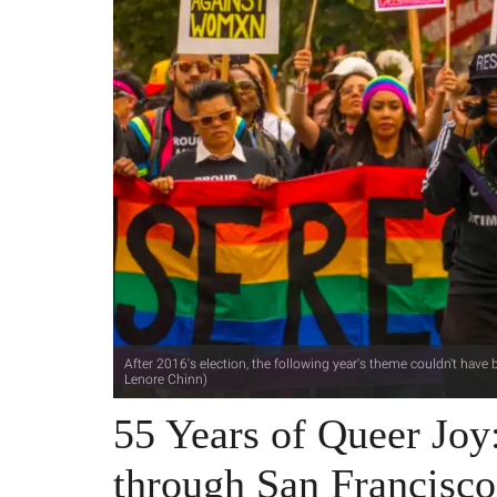
After 2016's election, the following year's theme couldn't have b
Lenore Chinn)
55 Years of Queer Joy
through San Francisco