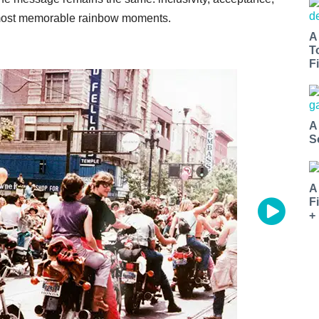
s most memorable rainbow moments.
A
T
Fi
A
S
A
F
+