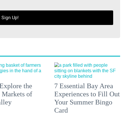
Sign Up!
Explore the
7 Essential Bay Area
 Markets of
Experiences to Fill Out
lley
Your Summer Bingo
Card