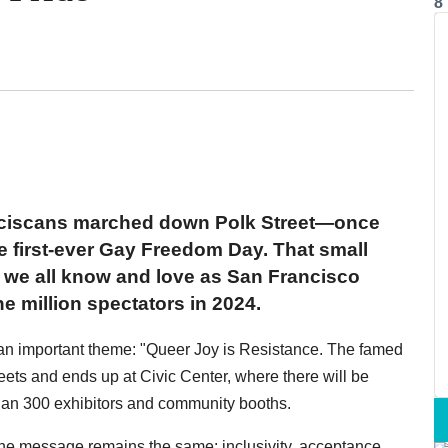
8
nciscans marched down Polk Street—once
he first-ever Gay Freedom Day. That small
 we all know and love as San Francisco
e million spectators in 2024.
 an important theme: "Queer Joy is Resistance. The famed
ets and ends up at Civic Center, where there will be
than 300 exhibitors and community booths.
the message remains the same: inclusivity, acceptance,