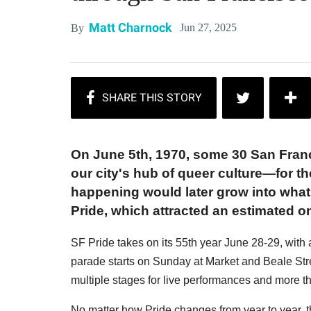
Matt Charnock
Jun 27, 2025
By
On June 5th, 1970, some 30 San Fra
our city's hub of queer culture—for t
happening would later grow into what
Pride, which attracted an estimated on
SF Pride takes on its 55th year June 28-29, with
parade starts on Sunday at Market and Beale Stre
multiple stages for live performances and more 
No matter how Pride changes from year to year, 