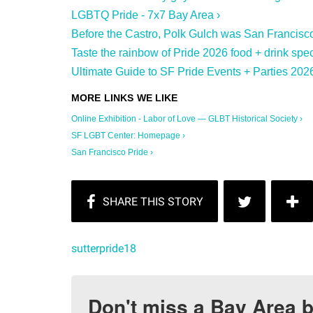
LGBTQ Pride - 7x7 Bay Area ›
Before the Castro, Polk Gulch was San Francisco
Taste the rainbow of Pride 2026 food + drink spec
Ultimate Guide to SF Pride Events + Parties 2026
Online Exhibition - Labor of Love — GLBT Historical Society ›
SF LGBT Center: Homepage ›
San Francisco Pride ›
sutterpride18
Don't miss a Bay Area b