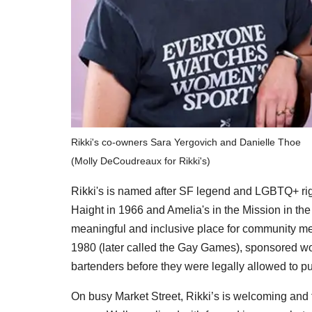
Rikki's co-owners Sara Yergovich and Danielle Thoe
(Molly DeCoudreaux for Rikki's)
Rikki's is named after
SF legend and LGBTQ+ righ
Haight in 1966 and Amelia's in the Mission in th
meaningful and inclusive place for community m
1980 (later called the Gay Games), sponsored 
bartenders before they were legally allowed to pul
On busy Market Street, Rikki’s is welcoming and fu