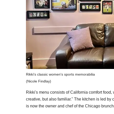
Rikki's classic women's sports memorabilia
(Nicole Findlay)
Rikki's menu consists of California comfort food,
creative, but also familiar." The kitchen is led 
is now the owner and chef of the Chicago brunch