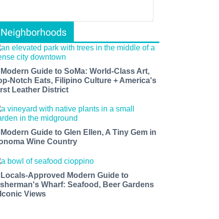
Neighborhoods
 Modern Guide to SoMa: World-Class Art,
op-Notch Eats, Filipino Culture + America's
rst Leather District
 Modern Guide to Glen Ellen, A Tiny Gem in
onoma Wine Country
 Locals-Approved Modern Guide to
isherman's Wharf: Seafood, Beer Gardens
 Iconic Views