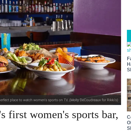
F
H
S
 perfect place to watch women's sports on TV. (Molly DeCoudreaux for Rikki's)
s first women's sports bar,
C
O
S