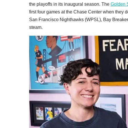
the playoffs in its inaugural season. The
Golden S
first four games at the Chase Center when they 
San Francisco Nighthawks (WPSL), Bay Breakers 
steam.