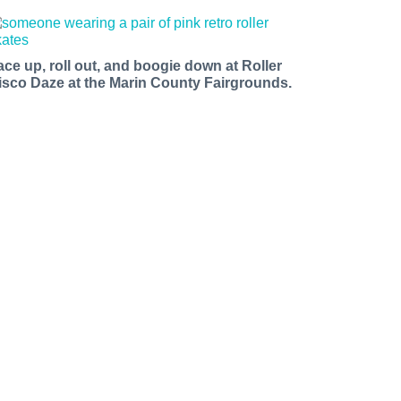
ace up, roll out, and boogie down at Roller
isco Daze at the Marin County Fairgrounds.