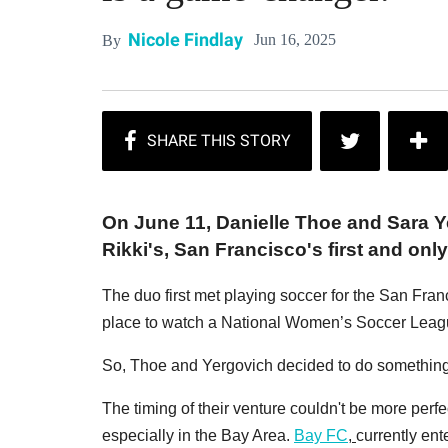
Nicole Findlay
Jun 16, 2025
By
On June 11, Danielle Thoe and Sara 
Rikki's, San Francisco's first and on
The duo first met playing soccer for the San Franc
place to watch a National Women’s Soccer Leag
So, Thoe and Yergovich decided to do something 
The timing of their venture couldn't be more per
especially in the Bay Area.
Bay FC
,
currently ent