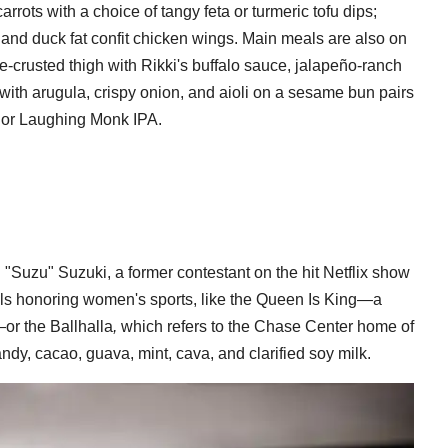
rrots with a choice of tangy feta or turmeric tofu dips;
 and duck fat confit chicken wings. Main meals are also on
-crusted thigh with Rikki's buffalo sauce, jalapeño-ranch
 with arugula, crispy onion, and aioli on a sesame bun pairs
r or Laughing Monk IPA.
n "Suzu" Suzuki, a former contestant on the hit Netflix show
tails honoring women's sports, like the Queen Is King—a
or the Ballhalla
,
which refers to the Chase Center home of
ndy, cacao, guava, mint, cava, and clarified soy milk.