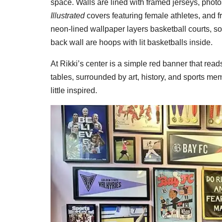
space. Walls are lined with framed jerseys, phot
Illustrated
covers featuring female athletes, and
neon-lined wallpaper layers basketball courts, socc
back wall are hoops with lit basketballs inside.
At Rikki’s center is a simple red banner that re
tables, surrounded by art, history, and sports m
little inspired.