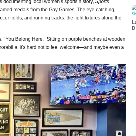
os documenting local women's sports history,
Sports
 framed medals from the Gay Games. The eye-catching,
er fields, and running tracks; the light fixtures along the
L
D
ads, "You Belong Here." Sitting on purple benches at wooden
emorabilia, it's hard not to feel welcome—and maybe even a