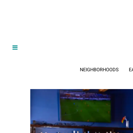
NEIGHBORHOODS
E