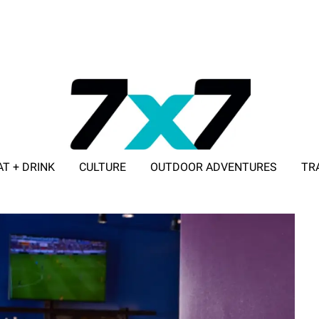
AT + DRINK
CULTURE
OUTDOOR ADVENTURES
TR
ADVERTISE WITH 7X7