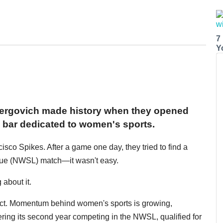
7
Y
Yergovich made history when they opened
ly bar dedicated to women's sports.
isco Spikes. After a game one day, they tried to find a
ue (NWSL) match—it wasn't easy.
about it.
fect. Momentum behind women's sports is growing,
ering its second year competing in the NWSL, qualified for