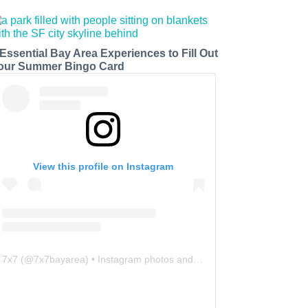
 Essential Bay Area Experiences to Fill Out
our Summer Bingo Card
View this profile on Instagram
7x7
(@
7x7bayarea
) • Instagram photos and videos