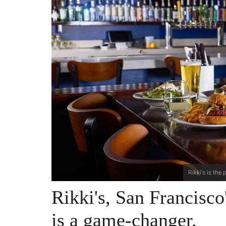
Rikki's is the
Rikki's, San Francisco'
is a game-changer.