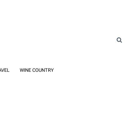
AVEL
WINE COUNTRY