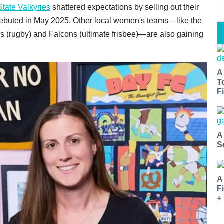
tate Valkyries
shattered expectations by selling out their
debuted in May 2025. Other local women's teams—like the
(rugby) and Falcons (ultimate frisbee)—are also gaining
A
T
Fi
A
S
A
F
+