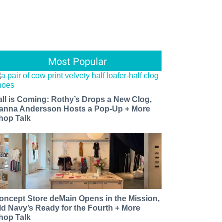
Most Popular
all is Coming: Rothy’s Drops a New Clog,
anna Andersson Hosts a Pop-Up + More
hop Talk
oncept Store deMain Opens in the Mission,
ld Navy’s Ready for the Fourth + More
hop Talk