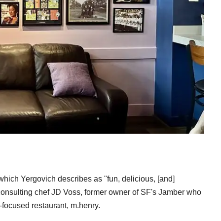
 which Yergovich describes as "fun, delicious, [and]
by consulting chef JD Voss, former owner of SF's Jamber who
-focused restaurant, m.henry.