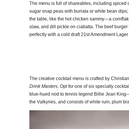
The menu is full of shareables, including spiced ca
sugar snap peas with burrata or white bean dips;
the table, like the hot chicken sammy—a cornflake
slaw, and dill pickle on ciabatta. The beef burger
perfectly with a cold draft 21st Amendment Lage
The creative cocktail menu is crafted by Christia
Drink Masters
. Opt for one of six specialty cock
blue-hued nod to tennis legend Billie Jean King—
the Valkyries, and consists of white rum, plum bra