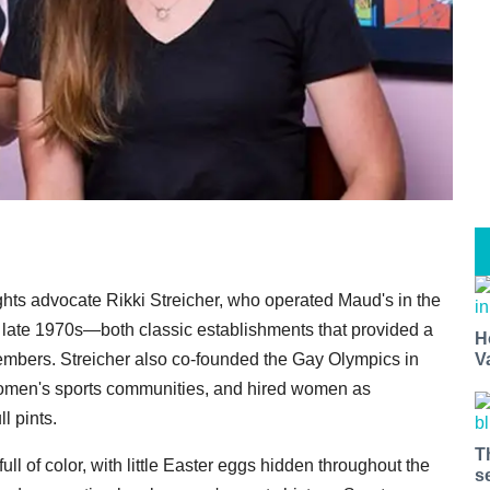
ts advocate Rikki Streicher, who operated Maud's in the
e late 1970s—both classic establishments that provided a
H
V
embers. Streicher also co-founded the Gay Olympics in
women's sports communities, and hired women as
l pints.
T
ll of color, with little Easter eggs hidden throughout the
s