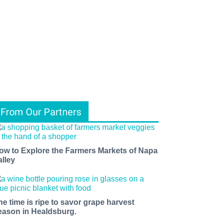
From Our Partners
ow to Explore the Farmers Markets of Napa
alley
he time is ripe to savor grape harvest
eason in Healdsburg.