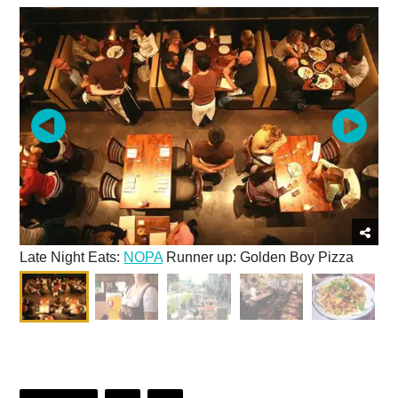
Late Night Eats:
NOPA
Runner up: Golden Boy Pizza