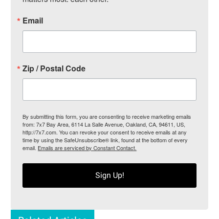
Email
Zip / Postal Code
By submitting this form, you are consenting to receive marketing emails
from: 7x7 Bay Area, 6114 La Salle Avenue, Oakland, CA, 94611, US,
http://7x7.com. You can revoke your consent to receive emails at any
time by using the SafeUnsubscribe® link, found at the bottom of every
email.
Emails are serviced by Constant Contact.
Sign Up!