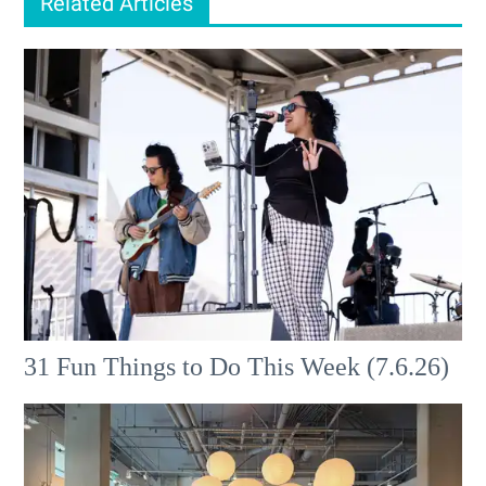
Related Articles
31 Fun Things to Do This Week (7.6.26)