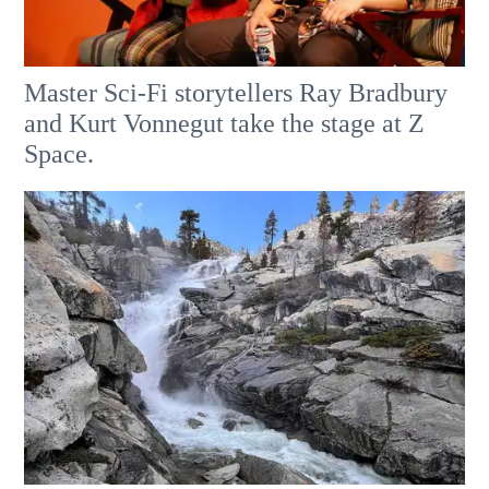
Master Sci-Fi storytellers Ray Bradbury
and Kurt Vonnegut take the stage at Z
Space.