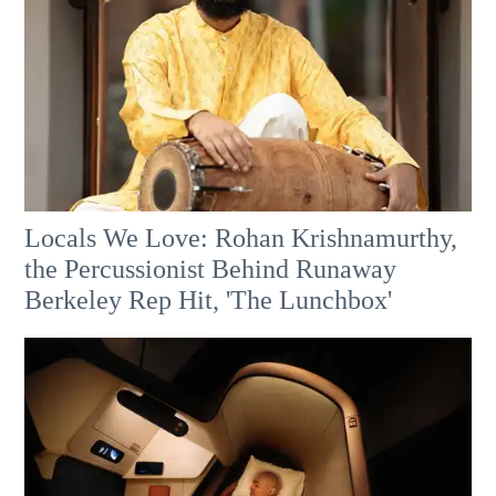
Locals We Love: Rohan Krishnamurthy,
the Percussionist Behind Runaway
Berkeley Rep Hit, 'The Lunchbox'