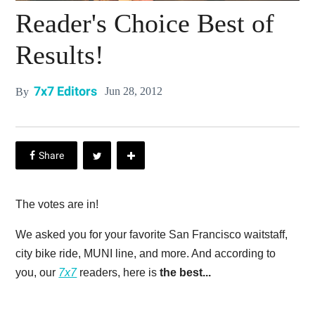
Reader's Choice Best of
Results!
7x7 Editors
Jun 28, 2012
By
The votes are in!
We asked you for your favorite San Francisco waitstaff,
city bike ride, MUNI line, and more. And according to
you, our
7x7
readers, here is
the best...