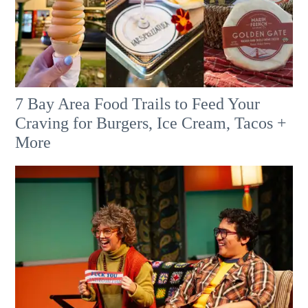
7 Bay Area Food Trails to Feed Your
Craving for Burgers, Ice Cream, Tacos +
More