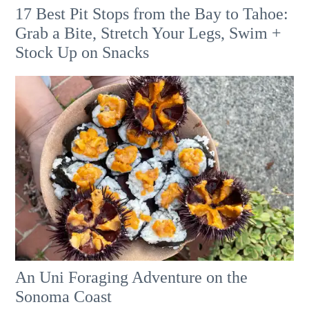
17 Best Pit Stops from the Bay to Tahoe:
Grab a Bite, Stretch Your Legs, Swim +
Stock Up on Snacks
An Uni Foraging Adventure on the
Sonoma Coast