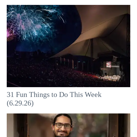
31 Fun Things to Do This Week
(6.29.26)