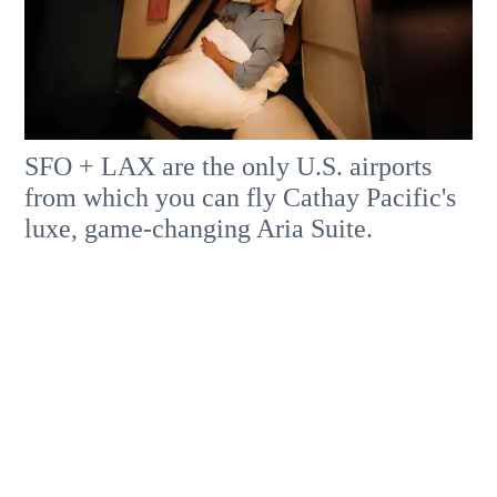
SFO + LAX are the only U.S. airports
from which you can fly Cathay Pacific's
luxe, game-changing Aria Suite.