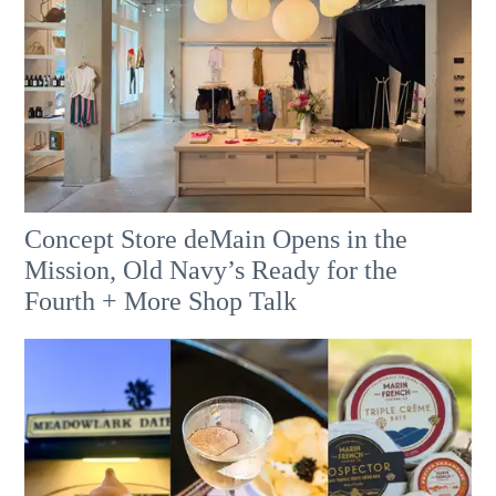
Concept Store deMain Opens in the
Mission, Old Navy’s Ready for the
Fourth + More Shop Talk