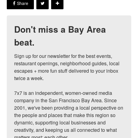
Don't miss a Bay Area
beat.
Sign up for our newsletter for the best events, 
restaurant openings, neighborhood guides, local 
escapes + more fun stuff delivered to your inbox 
twice a week.

7x7 is an independent, women-owned media 
company in the San Francisco Bay Area. Since 
2001, we've been providing a local perspective on 
the people and places that make this region so 
dynamic, supporting local businesses and 
creativity, and keeping us all connected to what 
matters most: each other.