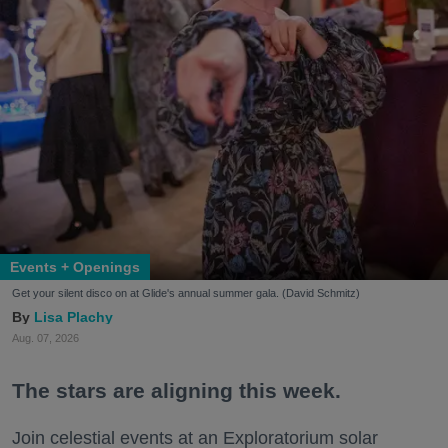
Events + Openings
Get your silent disco on at Glide's annual summer gala. (David Schmitz)
Lisa Plachy
Aug. 07, 2026
The stars are aligning this week.
Join celestial events at an Exploratorium solar