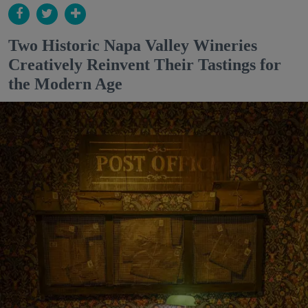
Two Historic Napa Valley Wineries
Creatively Reinvent Their Tastings for
the Modern Age