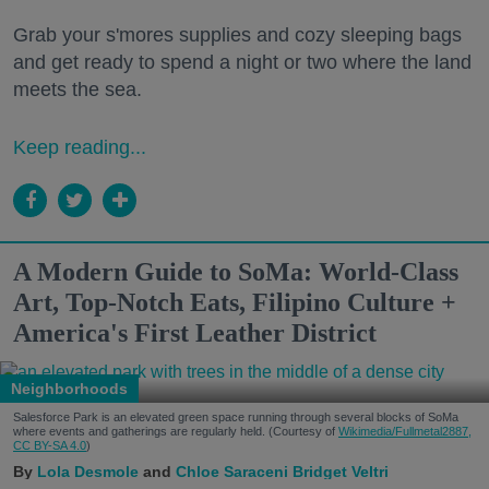
Grab your s'mores supplies and cozy sleeping bags
and get ready to spend a night or two where the land
meets the sea.
Keep reading...
A Modern Guide to SoMa: World-Class
Art, Top-Notch Eats, Filipino Culture +
America's First Leather District
Neighborhoods
Salesforce Park is an elevated green space running through several blocks of SoMa
where events and gatherings are regularly held. (Courtesy of
Wikimedia/Fullmetal2887,
CC BY-SA 4.0
)
Lola Desmole
Chloe Saraceni
Bridget Veltri