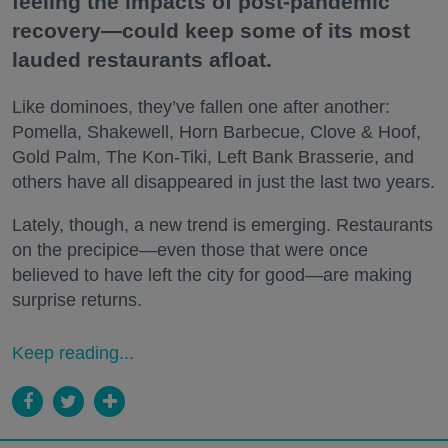
feeling the impacts of post-pandemic
recovery—could keep some of its most
lauded restaurants afloat.
Like dominoes, they’ve fallen one after another:
Pomella, Shakewell, Horn Barbecue, Clove & Hoof,
Gold Palm, The Kon-Tiki, Left Bank Brasserie, and
others have all disappeared in just the last two years.
Lately, though, a new trend is emerging. Restaurants
on the precipice—even those that were once
believed to have left the city for good—are making
surprise returns.
Keep reading...