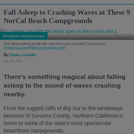
Fall Asleep to Crashing Waves at These 9
NorCal Beach Campgrounds
Outdoor Adventures
How about waking up with this view from your campsite? (Courtesy of
@robin.sta.gram
/@kirkcreekcampground
)
Kate Loweth
Jul. 28, 2026
There's something magical about falling
asleep to the sound of waves crashing
nearby.
From the rugged cliffs of Big Sur to the windswept
beaches of Sonoma County, Northern California is
home to some of the state's most spectacular
beachfront campgrounds.