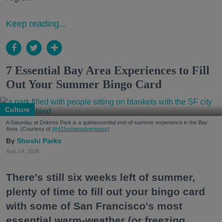
Keep reading...
7 Essential Bay Area Experiences to Fill
Out Your Summer Bingo Card
Culture
A Saturday at Dolores Park is a quintessential end-of-summer experience in the Bay
Area. (Courtesy of
@415urbanadventures
)
Shoshi Parks
Aug. 04, 2026
There's still six weeks left of summer,
plenty of time to fill out your bingo card
with some of San Francisco's most
essential warm-weather (or freezing,