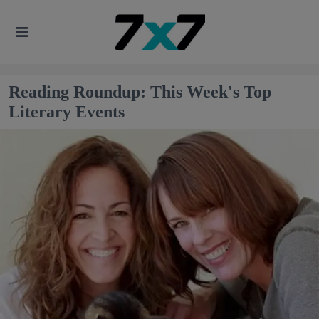
Reading Roundup: This Week's Top
Literary Events