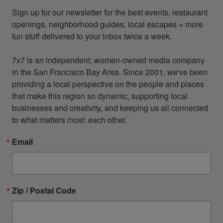
Sign up for our newsletter for the best events, restaurant 
openings, neighborhood guides, local escapes + more 
fun stuff delivered to your inbox twice a week.

7x7 is an independent, women-owned media company 
in the San Francisco Bay Area. Since 2001, we've been 
providing a local perspective on the people and places 
that make this region so dynamic, supporting local 
businesses and creativity, and keeping us all connected 
to what matters most: each other.
Email
Zip / Postal Code