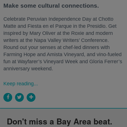
Make some cultural connections.
Celebrate Peruvian Independence Day at Chotto
Matte and Fiesta en el Parque in the Presidio. Get
inspired by Mary Oliver at the Roxie and modern
writers at the Napa Valley Writers’ Conference.
Round out your senses at chef-led dinners with
Farming Hope and Amista Vineyard, and vino-fueled
fun at Wayfarer’s Vineyard Week and Gloria Ferrer’s
anniversary weekend.
Keep reading...
Don't miss a Bay Area beat.