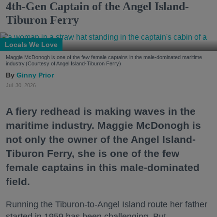
4th-Gen Captain of the Angel Island-
Tiburon Ferry
Locals We Love
Maggie McDonogh is one of the few female captains in the male-dominated maritime
industry.(Courtesy of Angel Island-Tiburon Ferry)
Ginny Prior
Jul. 30, 2026
A fiery redhead is making waves in the
maritime industry. Maggie McDonogh is
not only the owner of the Angel Island-
Tiburon Ferry, she is one of the few
female captains in this male-dominated
field.
Running the Tiburon-to-Angel Island route her father
started in 1959 has been challenging. But