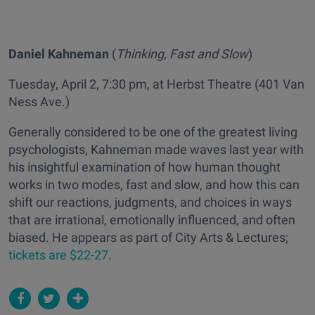
Daniel Kahneman
(
Thinking, Fast and Slow
)
Tuesday, April 2, 7:30 pm, at Herbst Theatre (401 Van
Ness Ave.)
Generally considered to be one of the greatest living
psychologists, Kahneman made waves last year with
his insightful examination of how human thought
works in two modes, fast and slow, and how this can
shift our reactions, judgments, and choices in ways
that are irrational, emotionally influenced, and often
biased. He appears as part of City Arts & Lectures;
tickets are $22-27
.