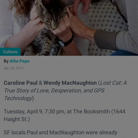
Culture
Allie Pape
Apr. 02, 2013
Caroline Paul
&
Wendy MacNaughton
(
Lost Cat: A
True Story of Love, Desperation, and GPS
Technology
)
Tuesday, April 9, 7:30 pm, at The Booksmith (1644
Haight St.)
SF locals Paul and MacNaughton were already