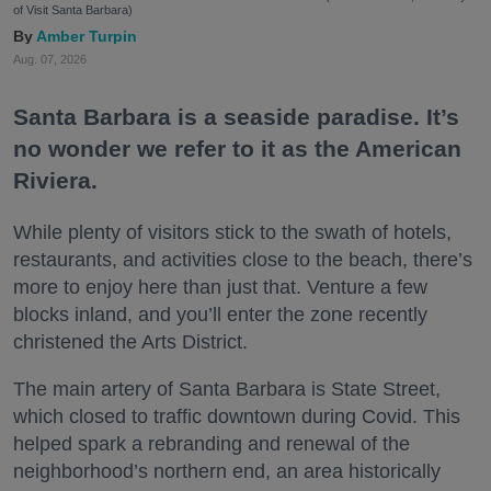
of Visit Santa Barbara)
Amber Turpin
Aug. 07, 2026
Santa Barbara is a seaside paradise. It’s
no wonder we refer to it as the American
Riviera.
While plenty of visitors stick to the swath of hotels,
restaurants, and activities close to the beach, there’s
more to enjoy here than just that. Venture a few
blocks inland, and you’ll enter the zone recently
christened the Arts District.
The main artery of Santa Barbara is State Street,
which closed to traffic downtown during Covid. This
helped spark a rebranding and renewal of the
neighborhood’s northern end, an area historically