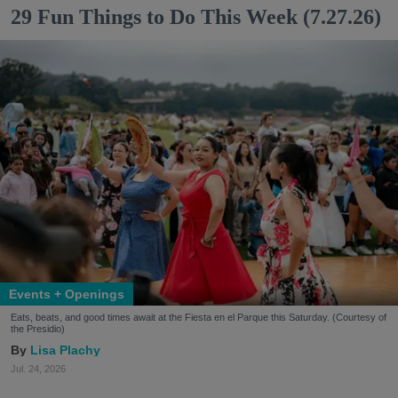
29 Fun Things to Do This Week (7.27.26)
Events + Openings
Eats, beats, and good times await at the Fiesta en el Parque this Saturday. (Courtesy of
the Presidio)
Lisa Plachy
Jul. 24, 2026