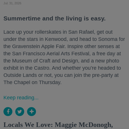
Jul. 31, 2026
Summertime and the living is easy.
Lace up your rollerskates in San Rafael, get out
under the stars in Kenwood, and head to Sonoma for
the Gravenstein Apple Fair. Inspire other senses at
the San Francisco Aerial Arts Festival, a free day at
the Museum of Craft and Design, and a new photo
exhibit in the Castro. And whether you’re headed to
Outside Lands or not, you can join the pre-party at
The Chapel on Thursday.
Keep reading...
Locals We Love: Maggie McDonogh,