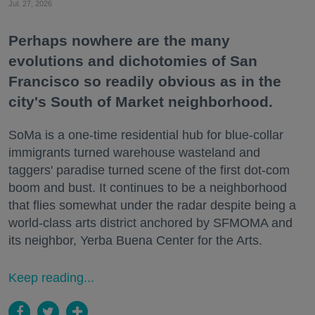
Jul. 27, 2026
Perhaps nowhere are the many
evolutions and dichotomies of San
Francisco so readily obvious as in the
city's South of Market neighborhood.
SoMa is a one-time residential hub for blue-collar
immigrants turned warehouse wasteland and
taggers' paradise turned scene of the first dot-com
boom and bust. It continues to be a neighborhood
that flies somewhat under the radar despite being a
world-class arts district anchored by SFMOMA and
its neighbor, Yerba Buena Center for the Arts.
Keep reading...