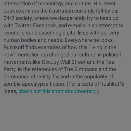
intersection of technology and culture. His latest
book examines the frustration currently felt by our
24/7 society, where we desperately try to keep up
with Twitter, Facebook, and e-mails in an attempt to
reconcile our blossoming digital lives with our very
human bodies and needs. Everywhere he looks,
Rushkoff finds examples of how this "living in the
now" mentality has changed our culture: in political
movements like Occupy Wall Street and the Tea
Party, in the references of The Simpsons and the
dominance of reality TV, and in the popularity of
zombie apocalypse fiction. (For a taste of Rushkoff's
ideas,
check out this short documentary
.)