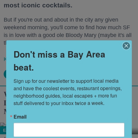
most iconic cocktails.
But if you're out and about in the city any given
weekend morning, you'll come to find how much SF
is in love with a good ole Bloody Mary (maybe it's all
the hangovers?).
Don't miss a Bay Area
Keep reading...
beat.
Sign up for our newsletter to support local media 
and have the coolest events, restaurant openings, 
What to Eat at Outside Lands 2026:
neighborhood guides, local escapes + more fun 
Limited Editions, a New Snack Series +
stuff delivered to your inbox twice a week.
More
Email
Eat + Drink