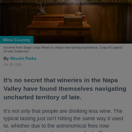
Wine Country
A scene from Stags' Leap Winery's unique new tasting experience, 'Leap of Legend.'
(Frank Gutierrez)
Shoshi Parks
Jul. 29, 2026
It’s no secret that wineries in the Napa
Valley have found themselves navigating
uncharted territory of late.
It’s not only that people are drinking less wine. The
typical tasting just isn’t hitting the same way it used
to, whether due to the astronomical fees now