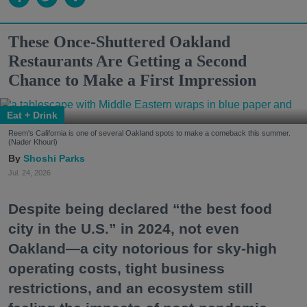
These Once-Shuttered Oakland
Restaurants Are Getting a Second
Chance to Make a First Impression
Eat + Drink
Reem's California is one of several Oakland spots to make a comeback this summer.
(Nader Khouri)
Shoshi Parks
Jul. 24, 2026
Despite being declared “the best food
city in the U.S.” in 2024, not even
Oakland—a city notorious for sky-high
operating costs, tight business
restrictions, and an ecosystem still