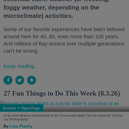
foggy weather, depending on the
microclimate) activities.
Some of our favorite experiences have been beloved
around here for 40, 80, even more than 100 years.
And millions of Bay Areans over multiple generations
can’t be wrong.
Keep reading...
27 Fun Things to Do This Week (8.3.26)
Events + Openings
Grab some libations and local fair at the Gravenstein Apple Fair this weekend. (Kelsey
Joy Photography)
Lisa Plachy