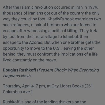
After the Islamic revolution occurred in Iran in 1979,
thousands of Iranians got out of the country the only
way they could: by foot. Khadivi's book examines two
such refugees, a pair of brothers who are forced to
escape after witnessing a political killing. They trek
by foot from their rural village to Istanbul, then
escape to the Azores. But when one brother gets the
opportunity to move to the U.S., leaving the other
behind, they must confront the implications of a life
lived constantly on the move.
Douglas Rushkoff
(
Present Shock: When Everything
Happens Now
)
Thursday, April 4, 7 pm, at City Lights Books (261
Columbus Ave.)
Rushkoff is one of the leading thinkers on the