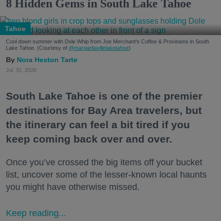
8 Hidden Gems in South Lake Tahoe
Tahoe
Cool down summer with Dole Whip from Joe Merchant's Coffee & Provisions in South
Lake Tahoe. (Courtesy of
@margaritavillelaketahoe
)
Nora Heston Tarte
Jul. 31, 2026
South Lake Tahoe is one of the premier
destinations for Bay Area travelers, but
the itinerary can feel a bit tired if you
keep coming back over and over.
Once you’ve crossed the big items off your bucket
list, uncover some of the lesser-known local haunts
you might have otherwise missed.
Keep reading...