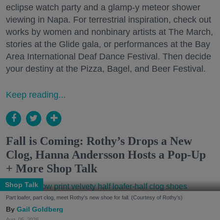
eclipse watch party and a glamp-y meteor shower
viewing in Napa. For terrestrial inspiration, check out
works by women and nonbinary artists at The March,
stories at the Glide gala, or performances at the Bay
Area International Deaf Dance Festival. Then decide
your destiny at the Pizza, Bagel, and Beer Festival.
Keep reading...
Fall is Coming: Rothy’s Drops a New
Clog, Hanna Andersson Hosts a Pop-Up
+ More Shop Talk
Shop Talk
Part loafer, part clog, meet Rothy's new shoe for fall. (Courtesy of Rothy's)
Gail Goldberg
Aug. 05, 2026