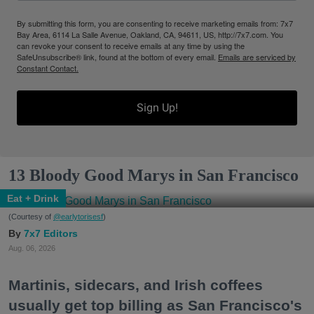
By submitting this form, you are consenting to receive marketing emails from: 7x7
Bay Area, 6114 La Salle Avenue, Oakland, CA, 94611, US, http://7x7.com. You
can revoke your consent to receive emails at any time by using the
SafeUnsubscribe® link, found at the bottom of every email.
Emails are serviced by
Constant Contact.
Sign Up!
13 Bloody Good Marys in San Francisco
Eat + Drink
(Courtesy of
@earlytorisesf
)
7x7 Editors
Aug. 06, 2026
Martinis, sidecars, and Irish coffees
usually get top billing as San Francisco's