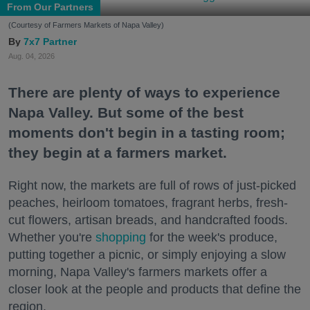
From Our Partners
(Courtesy of Farmers Markets of Napa Valley)
7x7 Partner
Aug. 04, 2026
There are plenty of ways to experience
Napa Valley. But some of the best
moments don't begin in a tasting room;
they begin at a farmers market.
Right now, the markets are full of rows of just-picked
peaches, heirloom tomatoes, fragrant herbs, fresh-
cut flowers, artisan breads, and handcrafted foods.
Whether you're
shopping
for the week's produce,
putting together a picnic, or simply enjoying a slow
morning, Napa Valley's farmers markets offer a
closer look at the people and products that define the
region.