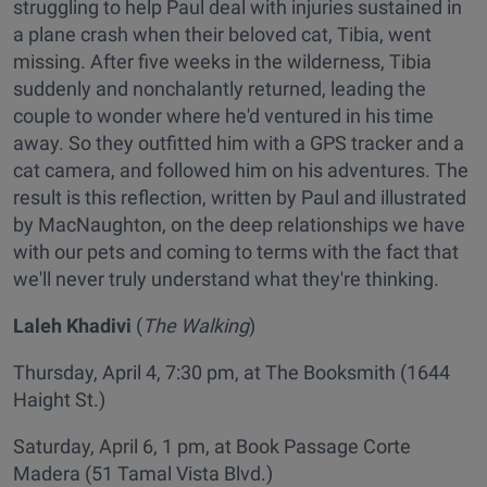
struggling to help Paul deal with injuries sustained in
a plane crash when their beloved cat, Tibia, went
missing. After five weeks in the wilderness, Tibia
suddenly and nonchalantly returned, leading the
couple to wonder where he'd ventured in his time
away. So they outfitted him with a GPS tracker and a
cat camera, and followed him on his adventures. The
result is this reflection, written by Paul and illustrated
by MacNaughton, on the deep relationships we have
with our pets and coming to terms with the fact that
we'll never truly understand what they're thinking.
Laleh Khadivi
(
The Walking
)
Thursday, April 4, 7:30 pm, at The Booksmith (1644
Haight St.)
Saturday, April 6, 1 pm, at Book Passage Corte
Madera (51 Tamal Vista Blvd.)