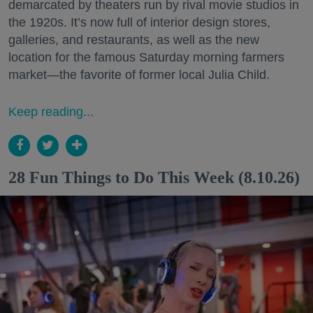
demarcated by theaters run by rival movie studios in
the 1920s. It’s now full of interior design stores,
galleries, and restaurants, as well as the new
location for the famous Saturday morning farmers
market—the favorite of former local Julia Child.
Keep reading...
28 Fun Things to Do This Week (8.10.26)