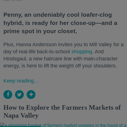
Penny, an undeniably cool loafer-clog
hybrid, is ready for her close-up—and a
prime spot in your closet.
Plus, Hanna Andersson invites you to Mill Valley for a
day of real-life back-to-school
shopping
. And
Hindsgaul, a new haircare line with main-character
energy, is here to lift the weight off your shoulders.
Keep reading...
How to Explore the Farmers Markets of
Napa Valley