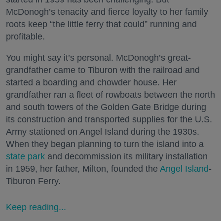
McDonogh’s tenacity and fierce loyalty to her family
roots keep “the little ferry that could” running and
profitable.
You might say it’s personal. McDonogh’s great-
grandfather came to Tiburon with the railroad and
started a boarding and chowder house. Her
grandfather ran a fleet of rowboats between the north
and south towers of the Golden Gate Bridge during
its construction and transported supplies for the U.S.
Army stationed on Angel Island during the 1930s.
When they began planning to turn the island into a
state park
and decommission its military installation
in 1959, her father, Milton, founded the
Angel Island
-
Tiburon Ferry.
Keep reading...