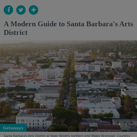
A Modern Guide to Santa Barbara's Arts
District
Getaways
Santa Barbara's Arts District at State Street's northern end (Blake Bronstad; Courtesy