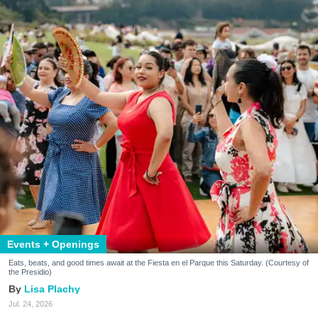
Events + Openings
Eats, beats, and good times await at the Fiesta en el Parque this Saturday. (Courtesy of
the Presidio)
Lisa Plachy
Jul. 24, 2026