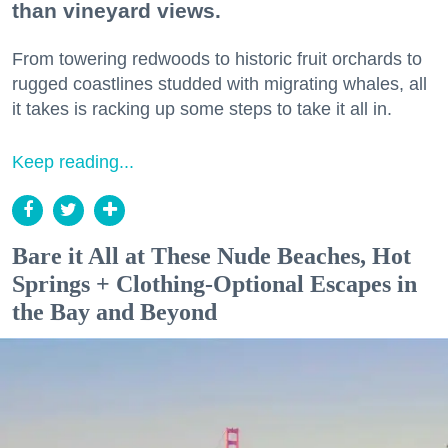
than vineyard views.
From towering redwoods to historic fruit orchards to
rugged coastlines studded with migrating whales, all
it takes is racking up some steps to take it all in.
Keep reading...
Bare it All at These Nude Beaches, Hot
Springs + Clothing-Optional Escapes in
the Bay and Beyond