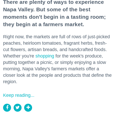
There are plenty of ways to experience
Napa Valley. But some of the best
moments don't begin in a tasting room;
they begin at a farmers market.
Right now, the markets are full of rows of just-picked
peaches, heirloom tomatoes, fragrant herbs, fresh-
cut flowers, artisan breads, and handcrafted foods.
Whether you're
shopping
for the week's produce,
putting together a picnic, or simply enjoying a slow
morning, Napa Valley's farmers markets offer a
closer look at the people and products that define the
region.
Keep reading...