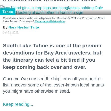
Tahoe
Cool down summer with Dole Whip from Joe Merchant's Coffee & Provisions in South
Lake Tahoe. (Courtesy of
@margaritavillelaketahoe
)
Nora Heston Tarte
Jul. 31, 2026
South Lake Tahoe is one of the premier
destinations for Bay Area travelers, but
the itinerary can feel a bit tired if you
keep coming back over and over.
Once you’ve crossed the big items off your bucket
list, uncover some of the lesser-known local haunts
you might have otherwise missed.
Keep reading...