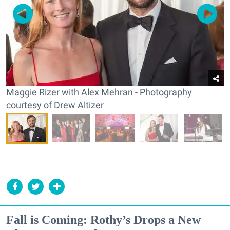
Maggie Rizer with Alex Mehran - Photography
courtesy of Drew Altizer
Fall is Coming: Rothy’s Drops a New