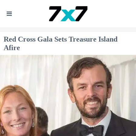
Red Cross Gala Sets Treasure Island
Afire