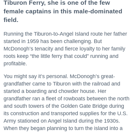
Tiburon Ferry, she is one of the few
female captains in this male-dominated
field.
Running the Tiburon-to-Angel Island route her father
started in 1959 has been challenging. But
McDonogh’s tenacity and fierce loyalty to her family
roots keep “the little ferry that could” running and
profitable.
You might say it’s personal. McDonogh’s great-
grandfather came to Tiburon with the railroad and
started a boarding and chowder house. Her
grandfather ran a fleet of rowboats between the north
and south towers of the Golden Gate Bridge during
its construction and transported supplies for the U.S.
Army stationed on Angel Island during the 1930s.
When they began planning to turn the island into a