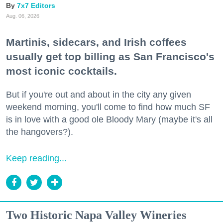
7x7 Editors
Aug. 06, 2026
Martinis, sidecars, and Irish coffees
usually get top billing as San Francisco's
most iconic cocktails.
But if you're out and about in the city any given
weekend morning, you'll come to find how much SF
is in love with a good ole Bloody Mary (maybe it's all
the hangovers?).
Keep reading...
Two Historic Napa Valley Wineries