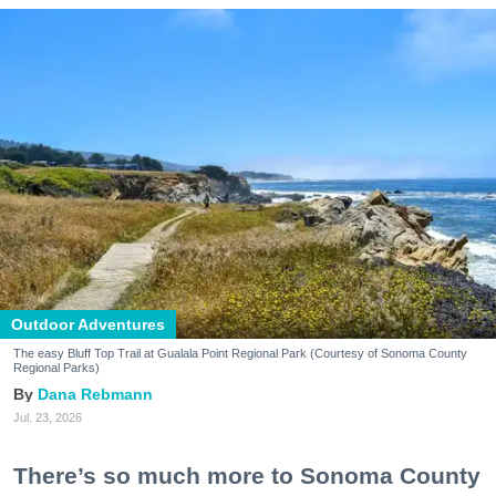
Outdoor Adventures
The easy Bluff Top Trail at Gualala Point Regional Park (Courtesy of Sonoma County
Regional Parks)
Dana Rebmann
Jul. 23, 2026
There’s so much more to Sonoma County