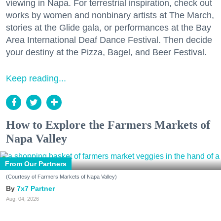
viewing in Napa. For terrestrial inspiration, check out
works by women and nonbinary artists at The March,
stories at the Glide gala, or performances at the Bay
Area International Deaf Dance Festival. Then decide
your destiny at the Pizza, Bagel, and Beer Festival.
Keep reading...
How to Explore the Farmers Markets of
Napa Valley
From Our Partners
(Courtesy of Farmers Markets of Napa Valley)
7x7 Partner
Aug. 04, 2026