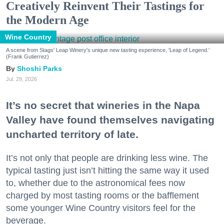
Creatively Reinvent Their Tastings for
the Modern Age
Wine Country
A scene from Stags' Leap Winery's unique new tasting experience, 'Leap of Legend.'
(Frank Gutierrez)
Shoshi Parks
Jul. 29, 2026
It’s no secret that wineries in the Napa
Valley have found themselves navigating
uncharted territory of late.
It’s not only that people are drinking less wine. The
typical tasting just isn’t hitting the same way it used
to, whether due to the astronomical fees now
charged by most tasting rooms or the bafflement
some younger Wine Country visitors feel for the
beverage.