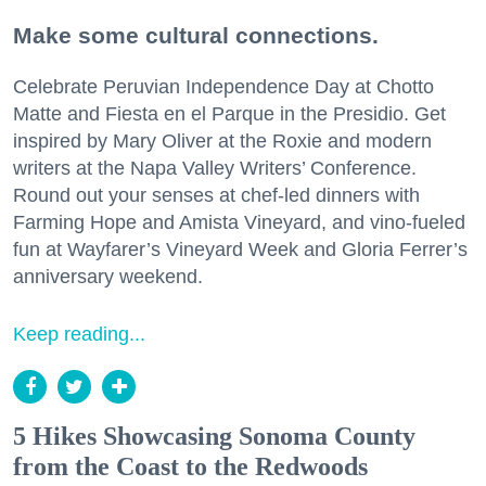
Make some cultural connections.
Celebrate Peruvian Independence Day at Chotto
Matte and Fiesta en el Parque in the Presidio. Get
inspired by Mary Oliver at the Roxie and modern
writers at the Napa Valley Writers’ Conference.
Round out your senses at chef-led dinners with
Farming Hope and Amista Vineyard, and vino-fueled
fun at Wayfarer’s Vineyard Week and Gloria Ferrer’s
anniversary weekend.
Keep reading...
5 Hikes Showcasing Sonoma County
from the Coast to the Redwoods