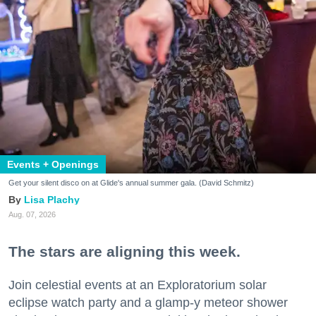
Events + Openings
Get your silent disco on at Glide's annual summer gala. (David Schmitz)
Lisa Plachy
Aug. 07, 2026
The stars are aligning this week.
Join celestial events at an Exploratorium solar
eclipse watch party and a glamp-y meteor shower