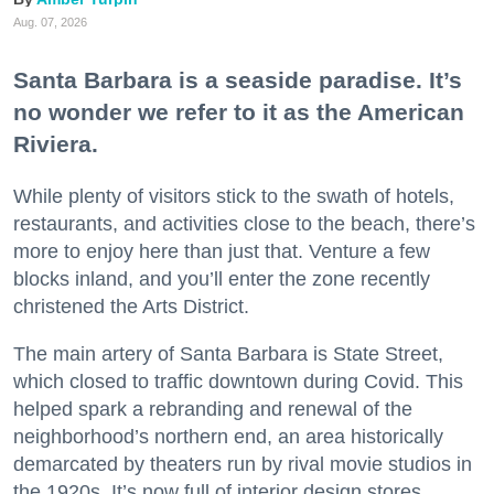
Aug. 07, 2026
Santa Barbara is a seaside paradise. It’s
no wonder we refer to it as the American
Riviera.
While plenty of visitors stick to the swath of hotels,
restaurants, and activities close to the beach, there’s
more to enjoy here than just that. Venture a few
blocks inland, and you’ll enter the zone recently
christened the Arts District.
The main artery of Santa Barbara is State Street,
which closed to traffic downtown during Covid. This
helped spark a rebranding and renewal of the
neighborhood’s northern end, an area historically
demarcated by theaters run by rival movie studios in
the 1920s. It’s now full of interior design stores,