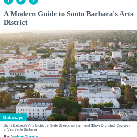
A Modern Guide to Santa Barbara's Arts
District
Getaways
Santa Barbara's Arts District at State Street's northern end (Blake Bronstad; Courtesy
of Visit Santa Barbara)
Amber Turpin