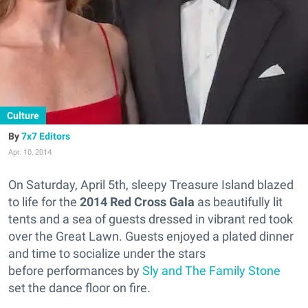
Culture
7x7 Editors
Apr. 10, 2014
On Saturday, April 5th, sleepy Treasure Island blazed
to life for the
2014 Red Cross Gala
as beautifully lit
tents and a sea of guests dressed in vibrant red took
over the Great Lawn. Guests enjoyed a plated dinner
and time to socialize under the stars
before performances by
Sly and The Family Stone
set the dance floor on fire.