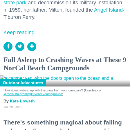
state park
and decommission its military installation
in 1959, her father, Milton, founded the
Angel Island
-
Tiburon Ferry.
Keep reading...
Fall Asleep to Crashing Waves at These 9
NorCal Beach Campgrounds
Outdoor Adventures
How about waking up with this view from your campsite? (Courtesy of
@robin.sta.gram
/@kirkcreekcampground
)
Kate Loweth
Jul. 28, 2026
There's something magical about falling