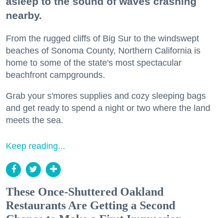
asleep to the sound of waves crashing
nearby.
From the rugged cliffs of Big Sur to the windswept
beaches of Sonoma County, Northern California is
home to some of the state's most spectacular
beachfront campgrounds.
Grab your s'mores supplies and cozy sleeping bags
and get ready to spend a night or two where the land
meets the sea.
Keep reading...
These Once-Shuttered Oakland
Restaurants Are Getting a Second