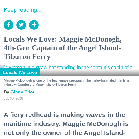
Keep reading...
Locals We Love: Maggie McDonogh,
4th-Gen Captain of the Angel Island-
Tiburon Ferry
Locals We Love
Maggie McDonogh is one of the few female captains in the male-dominated maritime
industry.(Courtesy of Angel Island-Tiburon Ferry)
Ginny Prior
Jul. 30, 2026
A fiery redhead is making waves in the
maritime industry. Maggie McDonogh is
not only the owner of the Angel Island-