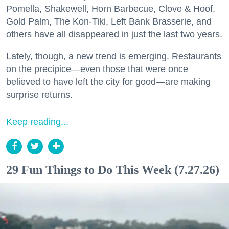
Pomella, Shakewell, Horn Barbecue, Clove & Hoof,
Gold Palm, The Kon-Tiki, Left Bank Brasserie, and
others have all disappeared in just the last two years.
Lately, though, a new trend is emerging. Restaurants
on the precipice—even those that were once
believed to have left the city for good—are making
surprise returns.
Keep reading...
29 Fun Things to Do This Week (7.27.26)