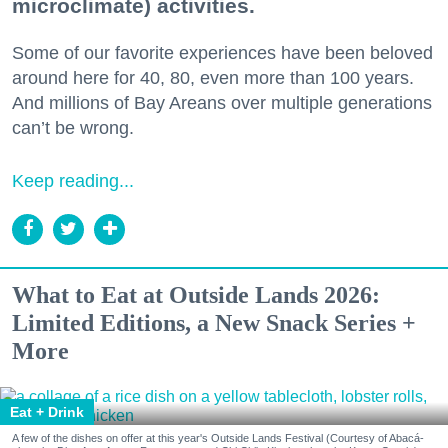
microclimate) activities.
Some of our favorite experiences have been beloved
around here for 40, 80, even more than 100 years.
And millions of Bay Areans over multiple generations
can’t be wrong.
Keep reading...
What to Eat at Outside Lands 2026:
Limited Editions, a New Snack Series +
More
Eat + Drink
A few of the dishes on offer at this year's Outside Lands Festival (Courtesy of Abacá-