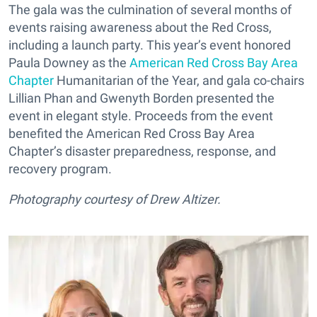
The gala was the culmination of several months of
events raising awareness about the Red Cross,
including a launch party. This year’s event honored
Paula Downey as the
American Red Cross Bay Area
Chapter
Humanitarian of the Year, and gala co-chairs
Lillian Phan and Gwenyth Borden presented the
event in elegant style. Proceeds from the event
benefited the American Red Cross Bay Area
Chapter’s disaster preparedness, response, and
recovery program.
Photography courtesy of Drew Altizer.