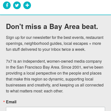
Don't miss a Bay Area beat.
Sign up for our newsletter for the best events, restaurant 
openings, neighborhood guides, local escapes + more 
fun stuff delivered to your inbox twice a week.

7x7 is an independent, women-owned media company 
in the San Francisco Bay Area. Since 2001, we've been 
providing a local perspective on the people and places 
that make this region so dynamic, supporting local 
businesses and creativity, and keeping us all connected 
to what matters most: each other.
Email