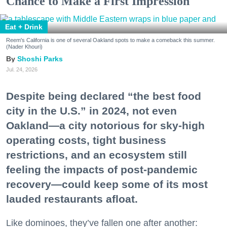
Chance to Make a First Impression
Eat + Drink
Reem's California is one of several Oakland spots to make a comeback this summer.
(Nader Khouri)
Shoshi Parks
Jul. 24, 2026
Despite being declared “the best food
city in the U.S.” in 2024, not even
Oakland—a city notorious for sky-high
operating costs, tight business
restrictions, and an ecosystem still
feeling the impacts of post-pandemic
recovery—could keep some of its most
lauded restaurants afloat.
Like dominoes, they’ve fallen one after another: