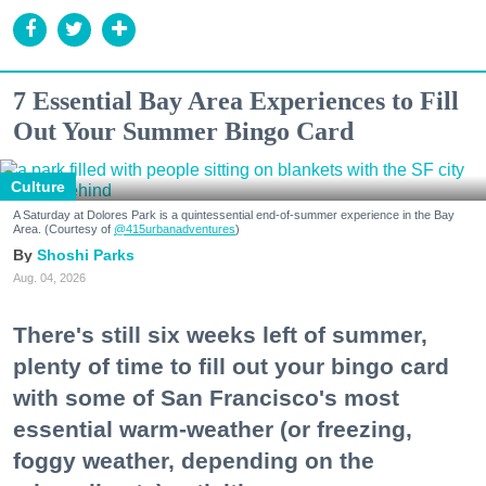
7 Essential Bay Area Experiences to Fill
Out Your Summer Bingo Card
Culture
A Saturday at Dolores Park is a quintessential end-of-summer experience in the Bay
Area. (Courtesy of
@415urbanadventures
)
Shoshi Parks
Aug. 04, 2026
There's still six weeks left of summer,
plenty of time to fill out your bingo card
with some of San Francisco's most
essential warm-weather (or freezing,
foggy weather, depending on the