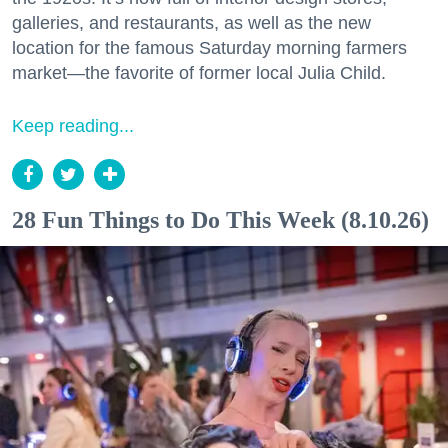
galleries, and restaurants, as well as the new
location for the famous Saturday morning farmers
market—the favorite of former local Julia Child.
Keep reading...
28 Fun Things to Do This Week (8.10.26)