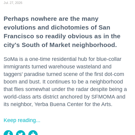
Jul. 27, 2026
Perhaps nowhere are the many
evolutions and dichotomies of San
Francisco so readily obvious as in the
city's South of Market neighborhood.
SoMa is a one-time residential hub for blue-collar
immigrants turned warehouse wasteland and
taggers' paradise turned scene of the first dot-com
boom and bust. It continues to be a neighborhood
that flies somewhat under the radar despite being a
world-class arts district anchored by SFMOMA and
its neighbor, Yerba Buena Center for the Arts.
Keep reading...