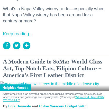
What’s a Napa Valley winery to do—especially when
that Napa Valley winery has been around for a
century or more?
Keep reading...
A Modern Guide to SoMa: World-Class
Art, Top-Notch Eats, Filipino Culture +
America's First Leather District
Neighborhoods
Salesforce Park is an elevated green space running through several blocks of SoMa
where events and gatherings are regularly held. (Courtesy of
Wikimedia/Fullmetal2887,
CC BY-SA 4.0
)
Lola Desmole
Chloe Saraceni
Bridget Veltri