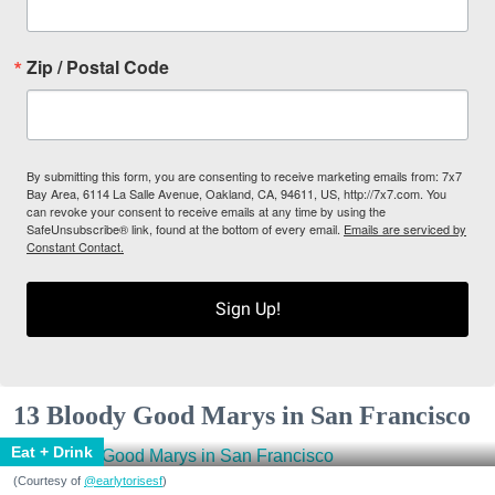
Zip / Postal Code
By submitting this form, you are consenting to receive marketing emails from: 7x7
Bay Area, 6114 La Salle Avenue, Oakland, CA, 94611, US, http://7x7.com. You
can revoke your consent to receive emails at any time by using the
SafeUnsubscribe® link, found at the bottom of every email.
Emails are serviced by
Constant Contact.
Sign Up!
13 Bloody Good Marys in San Francisco
Eat + Drink
(Courtesy of
@earlytorisesf
)