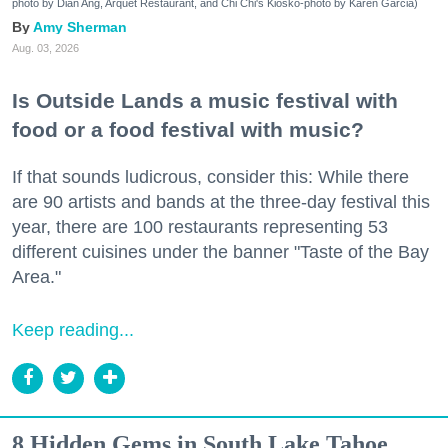
photo by Dian Ang, Arquet Restaurant, and Chi Chi's Kiosko-photo by Karen Garcia)
Amy Sherman
Aug. 03, 2026
Is Outside Lands a music festival with
food or a food festival with music?
If that sounds ludicrous, consider this: While there
are 90 artists and bands at the three-day festival this
year, there are 100 restaurants representing 53
different cuisines under the banner "Taste of the Bay
Area."
Keep reading...
8 Hidden Gems in South Lake Tahoe