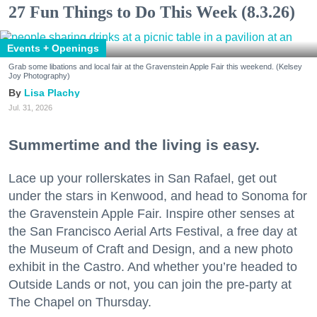
27 Fun Things to Do This Week (8.3.26)
Events + Openings
Grab some libations and local fair at the Gravenstein Apple Fair this weekend. (Kelsey
Joy Photography)
Lisa Plachy
Jul. 31, 2026
Summertime and the living is easy.
Lace up your rollerskates in San Rafael, get out
under the stars in Kenwood, and head to Sonoma for
the Gravenstein Apple Fair. Inspire other senses at
the San Francisco Aerial Arts Festival, a free day at
the Museum of Craft and Design, and a new photo
exhibit in the Castro. And whether you’re headed to
Outside Lands or not, you can join the pre-party at
The Chapel on Thursday.