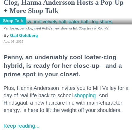
Clog, Hanna Andersson Hosts a Pop-Up
+ More Shop Talk
Shop Talk
Part loafer, part clog, meet Rothy's new shoe for fall. (Courtesy of Rothy's)
Gail Goldberg
Aug. 05, 2026
Penny, an undeniably cool loafer-clog
hybrid, is ready for her close-up—and a
prime spot in your closet.
Plus, Hanna Andersson invites you to Mill Valley for a
day of real-life back-to-school
shopping
. And
Hindsgaul, a new haircare line with main-character
energy, is here to lift the weight off your shoulders.
Keep reading...