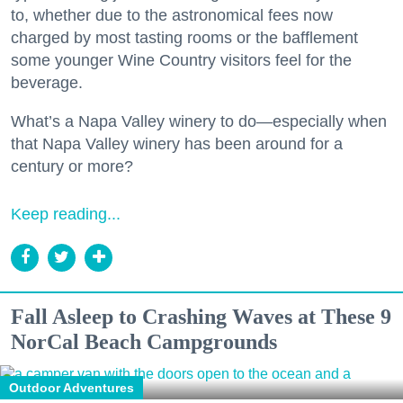
to, whether due to the astronomical fees now
charged by most tasting rooms or the bafflement
some younger Wine Country visitors feel for the
beverage.
What’s a Napa Valley winery to do—especially when
that Napa Valley winery has been around for a
century or more?
Keep reading...
Fall Asleep to Crashing Waves at These 9
NorCal Beach Campgrounds
Outdoor Adventures