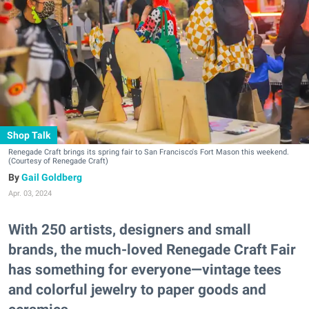
Shop Talk
Renegade Craft brings its spring fair to San Francisco's Fort Mason this weekend.
(Courtesy of Renegade Craft)
Gail Goldberg
Apr. 03, 2024
With 250 artists, designers and small
brands, the much-loved Renegade Craft Fair
has something for everyone—vintage tees
and colorful jewelry to paper goods and