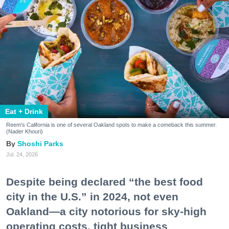
Eat + Drink
Reem's California is one of several Oakland spots to make a comeback this summer.
(Nader Khouri)
Shoshi Parks
Jul. 24, 2026
Despite being declared “the best food
city in the U.S.” in 2024, not even
Oakland—a city notorious for sky-high
operating costs, tight business