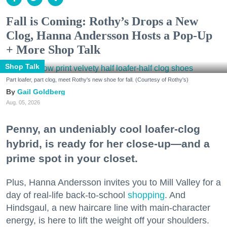
Fall is Coming: Rothy’s Drops a New
Clog, Hanna Andersson Hosts a Pop-Up
+ More Shop Talk
Shop Talk
Part loafer, part clog, meet Rothy's new shoe for fall. (Courtesy of Rothy's)
Gail Goldberg
Aug. 05, 2026
Penny, an undeniably cool loafer-clog
hybrid, is ready for her close-up—and a
prime spot in your closet.
Plus, Hanna Andersson invites you to Mill Valley for a
day of real-life back-to-school
shopping
. And
Hindsgaul, a new haircare line with main-character
energy, is here to lift the weight off your shoulders.