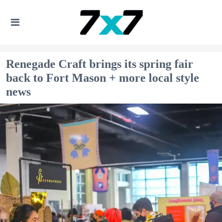
Renegade Craft brings its spring fair
back to Fort Mason + more local style
news