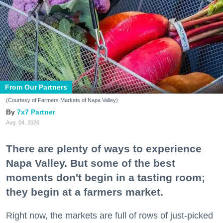
From Our Partners
(Courtesy of Farmers Markets of Napa Valley)
7x7 Partner
Aug. 04, 2026
There are plenty of ways to experience
Napa Valley. But some of the best
moments don't begin in a tasting room;
they begin at a farmers market.
Right now, the markets are full of rows of just-picked