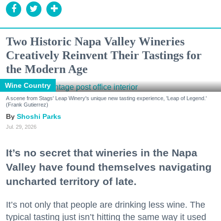
Two Historic Napa Valley Wineries
Creatively Reinvent Their Tastings for
the Modern Age
Wine Country
A scene from Stags' Leap Winery's unique new tasting experience, 'Leap of Legend.'
(Frank Gutierrez)
Shoshi Parks
Jul. 29, 2026
It’s no secret that wineries in the Napa
Valley have found themselves navigating
uncharted territory of late.
It’s not only that people are drinking less wine. The
typical tasting just isn’t hitting the same way it used