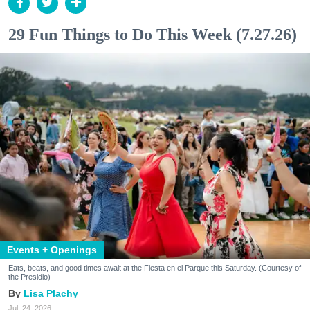
29 Fun Things to Do This Week (7.27.26)
Events + Openings
Eats, beats, and good times await at the Fiesta en el Parque this Saturday. (Courtesy of
the Presidio)
Lisa Plachy
Jul. 24, 2026