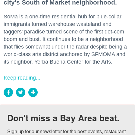
city's South of Market neighborhood.
SoMa is a one-time residential hub for blue-collar
immigrants turned warehouse wasteland and
taggers' paradise turned scene of the first dot-com
boom and bust. It continues to be a neighborhood
that flies somewhat under the radar despite being a
world-class arts district anchored by SFMOMA and
its neighbor, Yerba Buena Center for the Arts.
Keep reading...
Don't miss a Bay Area beat.
Sign up for our newsletter for the best events, restaurant 