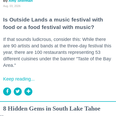
Amy Sherman
Aug. 03, 2026
Is Outside Lands a music festival with
food or a food festival with music?
If that sounds ludicrous, consider this: While there
are 90 artists and bands at the three-day festival this
year, there are 100 restaurants representing 53
different cuisines under the banner "Taste of the Bay
Area."
Keep reading...
8 Hidden Gems in South Lake Tahoe