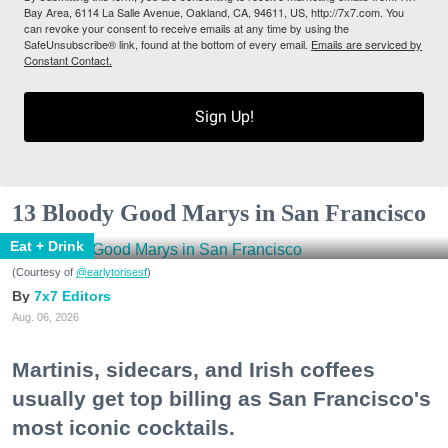
Bay Area, 6114 La Salle Avenue, Oakland, CA, 94611, US, http://7x7.com. You
can revoke your consent to receive emails at any time by using the
SafeUnsubscribe® link, found at the bottom of every email.
Emails are serviced by
Constant Contact.
Sign Up!
13 Bloody Good Marys in San Francisco
Eat + Drink
(Courtesy of
@earlytorisesf
)
7x7 Editors
Aug. 06, 2026
Martinis, sidecars, and Irish coffees
usually get top billing as San Francisco's
most iconic cocktails.