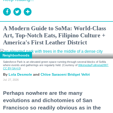
A Modern Guide to SoMa: World-Class
Art, Top-Notch Eats, Filipino Culture +
America's First Leather District
Neighborhoods
Salesforce Park is an elevated green space running through several blocks of SoMa
where events and gatherings are regularly held. (Courtesy of
Wikimedia/Fullmetal2887,
CC BY-SA 4.0
)
Lola Desmole
Chloe Saraceni
Bridget Veltri
Jul. 27, 2026
Perhaps nowhere are the many
evolutions and dichotomies of San
Francisco so readily obvious as in the