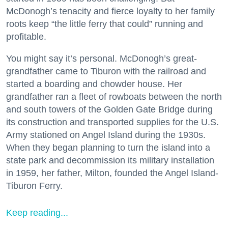
McDonogh’s tenacity and fierce loyalty to her family
roots keep “the little ferry that could” running and
profitable.
You might say it’s personal. McDonogh’s great-
grandfather came to Tiburon with the railroad and
started a boarding and chowder house. Her
grandfather ran a fleet of rowboats between the north
and south towers of the Golden Gate Bridge during
its construction and transported supplies for the U.S.
Army stationed on Angel Island during the 1930s.
When they began planning to turn the island into a
state park and decommission its military installation
in 1959, her father, Milton, founded the Angel Island-
Tiburon Ferry.
Keep reading...