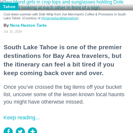
Tahoe
Cool down summer with Dole Whip from Joe Merchant's Coffee & Provisions in South
Lake Tahoe. (Courtesy of
@margaritavillelaketahoe
)
Nora Heston Tarte
Jul. 31, 2026
South Lake Tahoe is one of the premier
destinations for Bay Area travelers, but
the itinerary can feel a bit tired if you
keep coming back over and over.
Once you’ve crossed the big items off your bucket
list, uncover some of the lesser-known local haunts
you might have otherwise missed.
Keep reading...