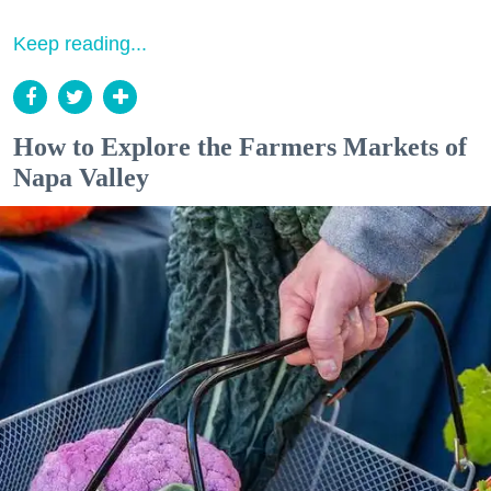
Keep reading...
How to Explore the Farmers Markets of
Napa Valley