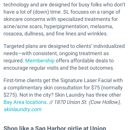
technology and are designed for busy folks who don’t
have a lot of (down) time. SL focuses on a range of
skincare concerns with specialized treatments for
acne/acne scars, hyperpigmentation, melasma,
rosacea, dullness, and fine lines and wrinkles.
Targeted plans are designed to clients’ individualized
needs—with consistent, ongoing treatment as
required.
Membership
offers affordable deals to
encourage regular visits and the best outcomes.
First-time clients get the Signature Laser Facial with
a complimentary skin consultation for $75 (normally
$275). Not in the city? Skin Laundry has three other
Bay Area locations
.
// 1870 Union St. (Cow Hollow),
skinlaundry.com
Shop like a Sag Harbor girlie at Union