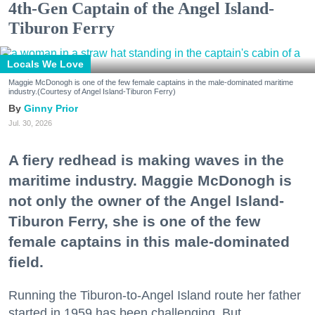
4th-Gen Captain of the Angel Island-
Tiburon Ferry
Locals We Love
Maggie McDonogh is one of the few female captains in the male-dominated maritime
industry.(Courtesy of Angel Island-Tiburon Ferry)
Ginny Prior
Jul. 30, 2026
A fiery redhead is making waves in the
maritime industry. Maggie McDonogh is
not only the owner of the Angel Island-
Tiburon Ferry, she is one of the few
female captains in this male-dominated
field.
Running the Tiburon-to-Angel Island route her father
started in 1959 has been challenging. But