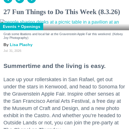
27 Fun Things to Do This Week (8.3.26)
Events + Openings
Grab some libations and local fair at the Gravenstein Apple Fair this weekend. (Kelsey
Joy Photography)
Lisa Plachy
Jul. 31, 2026
Summertime and the living is easy.
Lace up your rollerskates in San Rafael, get out
under the stars in Kenwood, and head to Sonoma for
the Gravenstein Apple Fair. Inspire other senses at
the San Francisco Aerial Arts Festival, a free day at
the Museum of Craft and Design, and a new photo
exhibit in the Castro. And whether you’re headed to
Outside Lands or not, you can join the pre-party at