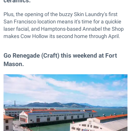
ceramics.
Plus, the opening of the buzzy Skin Laundry's first
San Francisco location means it's time for a quickie
laser facial, and Hamptons-based Annabel the Shop
makes Cow Hollow its second home through April.
Go Renegade (Craft) this weekend at Fort
Mason.