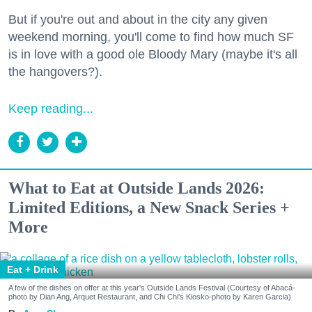
But if you're out and about in the city any given
weekend morning, you'll come to find how much SF
is in love with a good ole Bloody Mary (maybe it's all
the hangovers?).
Keep reading...
What to Eat at Outside Lands 2026:
Limited Editions, a New Snack Series +
More
Eat + Drink
A few of the dishes on offer at this year's Outside Lands Festival (Courtesy of Abacá-
photo by Dian Ang, Arquet Restaurant, and Chi Chi's Kiosko-photo by Karen Garcia)