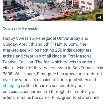
Courtesy of Renegade
Happy Sweet 16, Renegade! On Saturday and
Sunday, April 5th and 6th (11am to 5pm), the
marketplace will be hosting 250 indie designers,
artists and creatives of all kinds at Fort Mason’s
Festival Pavilion. The fair, which travels to various
cities, kicked off its very first event in San Francisco in
2008. While, sure, Renegade has grown and matured
over the years, its mission to bring good vibes and
shopping
(with a focus on sustainability and
conscious consumerism) through the creativity of
artists remains the same. Plus, great food and drink.