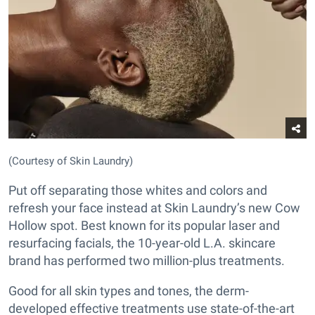
(Courtesy of Skin Laundry)
Put off separating those whites and colors and
refresh your face instead at Skin Laundry’s new Cow
Hollow spot. Best known for its popular laser and
resurfacing facials, the 10-year-old L.A. skincare
brand has performed two million-plus treatments.
Good for all skin types and tones, the derm-
developed effective treatments use state-of-the-art