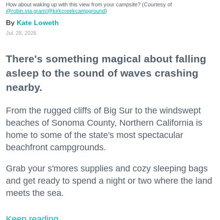
How about waking up with this view from your campsite? (Courtesy of
@robin.sta.gram
/@kirkcreekcampground
)
Kate Loweth
Jul. 28, 2026
There's something magical about falling
asleep to the sound of waves crashing
nearby.
From the rugged cliffs of Big Sur to the windswept
beaches of Sonoma County, Northern California is
home to some of the state's most spectacular
beachfront campgrounds.
Grab your s'mores supplies and cozy sleeping bags
and get ready to spend a night or two where the land
meets the sea.
Keep reading...