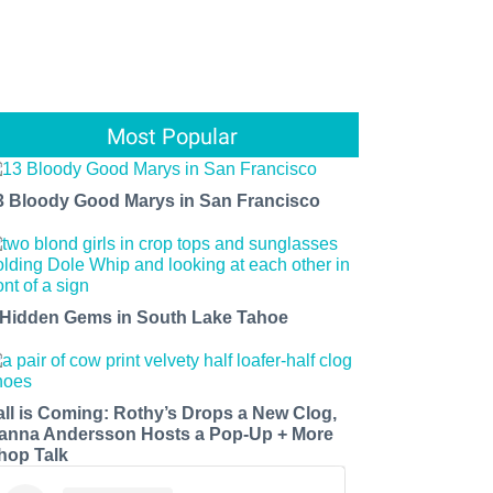
Most Popular
3 Bloody Good Marys in San Francisco
 Hidden Gems in South Lake Tahoe
all is Coming: Rothy’s Drops a New Clog,
anna Andersson Hosts a Pop-Up + More
hop Talk