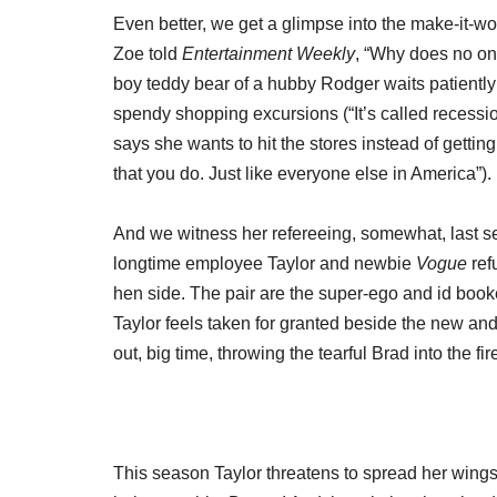
Even better, we get a glimpse into the make-it-wor
Zoe told
Entertainment Weekly
, “Why does no one 
boy teddy bear of a hubby Rodger waits patiently
spendy shopping excursions (“It’s called recessi
says she wants to hit the stores instead of gett
that you do. Just like everyone else in America”)
And we witness her refereeing, somewhat, last s
longtime employee Taylor and newbie
Vogue
ref
hen side. The pair are the super-ego and id book
Taylor feels taken for granted beside the new and
out, big time, throwing the tearful Brad into the f
This season Taylor threatens to spread her wings 