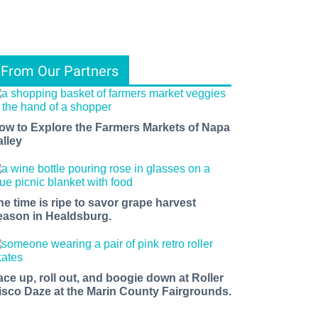
From Our Partners
ow to Explore the Farmers Markets of Napa
alley
he time is ripe to savor grape harvest
eason in Healdsburg.
ace up, roll out, and boogie down at Roller
isco Daze at the Marin County Fairgrounds.