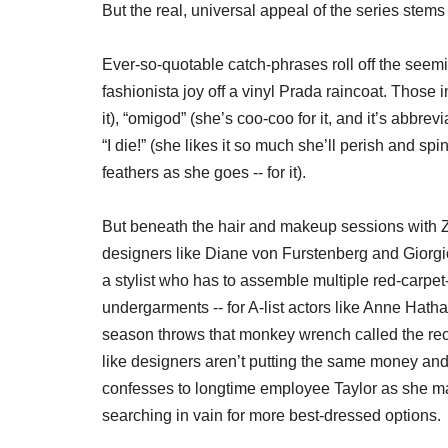
But the real, universal appeal of the series stems 
Ever-so-quotable catch-phrases roll off the seem
fashionista joy off a vinyl Prada raincoat. Those i
it), “omigod” (she’s coo-coo for it, and it’s abbre
“I die!” (she likes it so much she’ll perish and sp
feathers as she goes -- for it).
But beneath the hair and makeup sessions with Z
designers like Diane von Furstenberg and Giorgio
a stylist who has to assemble multiple red-carpet
undergarments -- for A-list actors like Anne Hat
season throws that monkey wrench called the recess
like designers aren’t putting the same money and
confesses to longtime employee Taylor as she m
searching in vain for more best-dressed options.