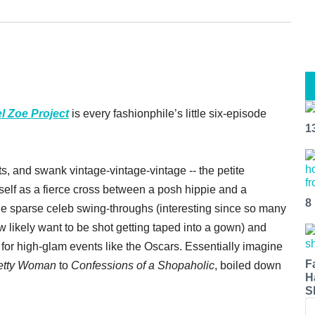
l Zoe Project
is every fashionphile’s little six-episode
1
sts, and swank vintage-vintage-vintage -- the petite
lf as a fierce cross between a posh hippie and a
8
he sparse celeb swing-throughs (interesting since so many
ew likely want to be shot getting taped into a gown) and
 for high-glam events like the Oscars. Essentially imagine
F
etty Woman
to
Confessions of a Shopaholic
, boiled down
H
S