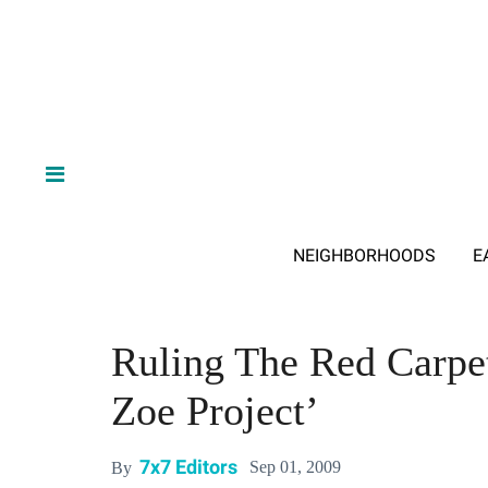
NEIGHBORHOODS
E
Ruling The Red Carpe
Zoe Project’
7x7 Editors
Sep 01, 2009
By