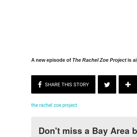
A new episode of
The Rachel Zoe Project
is a
the rachel zoe project
Don't miss a Bay Area b