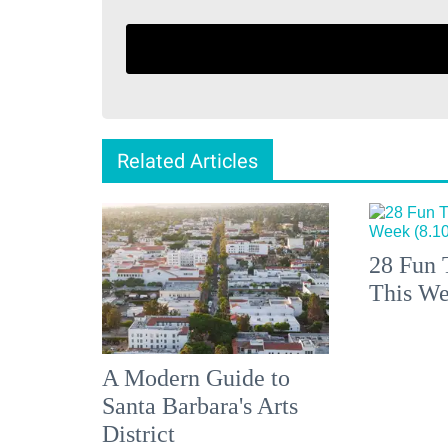
Related Articles
28 Fun 
This We
A Modern Guide to
Santa Barbara's Arts
District