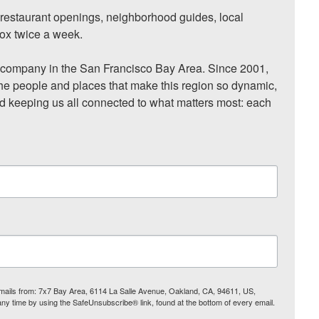
, restaurant openings, neighborhood guides, local 
ox twice a week.

ompany in the San Francisco Bay Area. Since 2001, 
he people and places that make this region so dynamic, 
nd keeping us all connected to what matters most: each 
 emails from: 7x7 Bay Area, 6114 La Salle Avenue, Oakland, CA, 94611, US,
any time by using the SafeUnsubscribe® link, found at the bottom of every email.