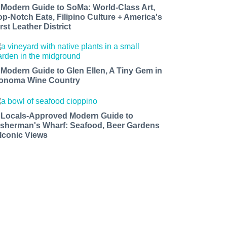
 Modern Guide to SoMa: World-Class Art,
op-Notch Eats, Filipino Culture + America's
rst Leather District
 Modern Guide to Glen Ellen, A Tiny Gem in
onoma Wine Country
 Locals-Approved Modern Guide to
isherman's Wharf: Seafood, Beer Gardens
 Iconic Views