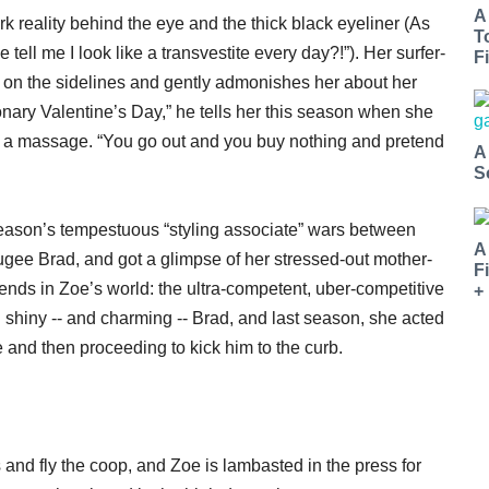
A
k reality behind the eye and the thick black eyeliner (As
T
tell me I look like a transvestite every day?!”). Her surfer-
Fi
 on the sidelines and gently admonishes her about her
onary Valentine’s Day,” he tells her this season when she
ing a massage. “You go out and you buy nothing and pretend
A
.
S
eason’s tempestuous “styling associate” wars between
A
ugee Brad, and got a glimpse of her stressed-out mother-
F
ends in Zoe’s world: the ultra-competent, uber-competitive
+
 shiny -- and charming -- Brad, and last season, she acted
ire and then proceeding to kick him to the curb.
and fly the coop, and Zoe is lambasted in the press for