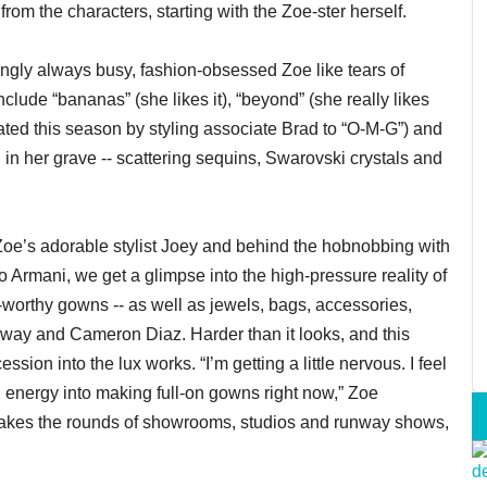
from the characters, starting with the Zoe-ster herself.
ingly always busy, fashion-obsessed Zoe like tears of
nclude “bananas” (she likes it), “beyond” (she really likes
viated this season by styling associate Brad to “O-M-G”) and
in in her grave -- scattering sequins, Swarovski crystals and
oe’s adorable stylist Joey and behind the hobnobbing with
 Armani, we get a glimpse into the high-pressure reality of
-worthy gowns -- as well as jewels, bags, accessories,
haway and Cameron Diaz. Harder than it looks, and this
ion into the lux works. “I’m getting a little nervous. I feel
 energy into making full-on gowns right now,” Zoe
akes the rounds of showrooms, studios and runway shows,