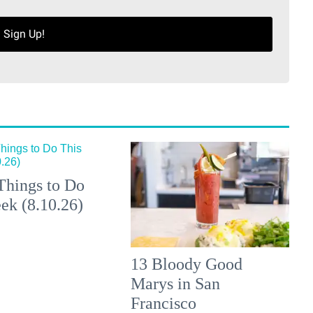
Sign Up!
Things to Do
ek (8.10.26)
13 Bloody Good
Marys in San
Francisco