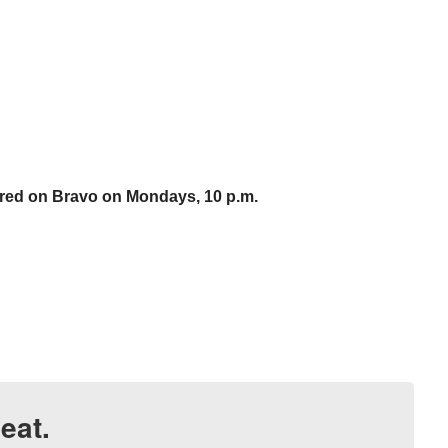
ired on Bravo on Mondays, 10 p.m.
eat.