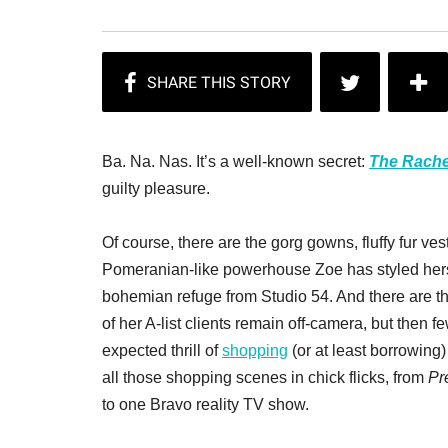
Ba. Na. Nas. It’s a well-known secret:
The Rache
guilty pleasure.
Of course, there are the gorg gowns, fluffy fur ve
Pomeranian-like powerhouse Zoe has styled herse
bohemian refuge from Studio 54. And there are t
of her A-list clients remain off-camera, but then f
expected thrill of
shopping
(or at least borrowing)
all those shopping scenes in chick flicks, from
Pr
to one Bravo reality TV show.