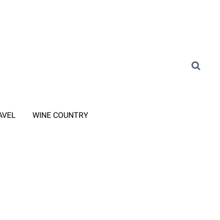
AVEL
WINE COUNTRY