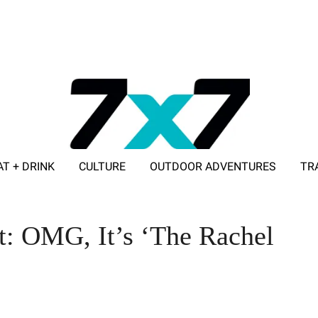
AT + DRINK
CULTURE
OUTDOOR ADVENTURES
TR
ADVERTISE WITH 7X7
t: OMG, It’s ‘The Rachel