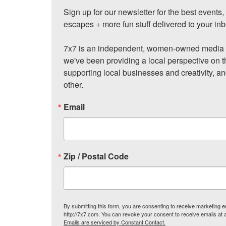
Sign up for our newsletter for the best events
escapes + more fun stuff delivered to your inb
7x7 is an independent, women-owned media c
we've been providing a local perspective on t
supporting local businesses and creativity, a
other.
Email
Zip / Postal Code
By submitting this form, you are consenting to receive marketing
http://7x7.com. You can revoke your consent to receive emails at 
Emails are serviced by Constant Contact.