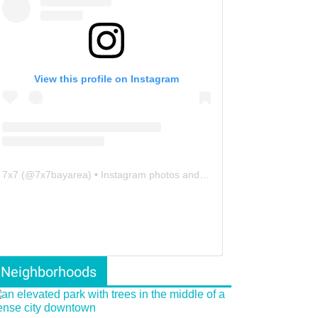
View this profile on Instagram
7x7
(@
7x7bayarea
) • Instagram photos and videos
Neighborhoods