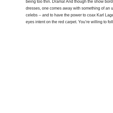
being too thin. Drama! And though the show borde
dresses, one comes away with something of an un
celebs -- and to have the power to coax Karl Lag
eyes intent on the red carpet. You’re willing to 