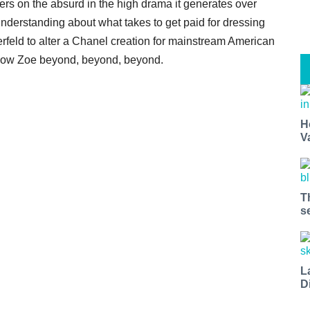
rs on the absurd in the high drama it generates over
derstanding about what takes to get paid for dressing
erfeld to alter a Chanel creation for mainstream American
follow Zoe beyond, beyond, beyond.
H
V
T
s
L
D