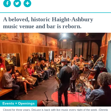
A beloved, historic Haight-Ashbury
music venue and bar is reborn.
Events + Openings
Closed for three years, DeLuxe is back with live music every night of the week. (Dennis