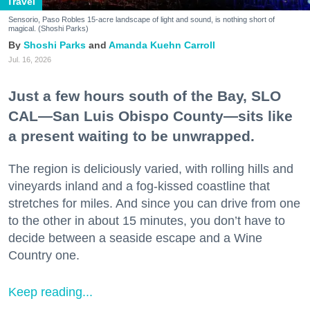
Travel
Sensorio, Paso Robles 15-acre landscape of light and sound, is nothing short of
magical. (Shoshi Parks)
Shoshi Parks
Amanda Kuehn Carroll
Jul. 16, 2026
Just a few hours south of the Bay, SLO
CAL—San Luis Obispo County—sits like
a present waiting to be unwrapped.
The region is deliciously varied, with rolling hills and
vineyards inland and a fog-kissed coastline that
stretches for miles. And since you can drive from one
to the other in about 15 minutes, you don’t have to
decide between a seaside escape and a Wine
Country one.
Keep reading...