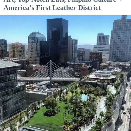
America's First Leather District