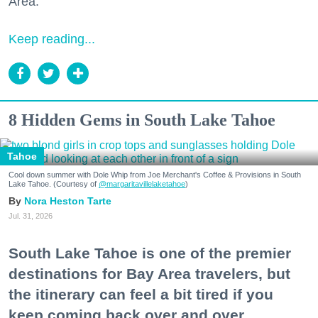
Area."
Keep reading...
8 Hidden Gems in South Lake Tahoe
Tahoe
Cool down summer with Dole Whip from Joe Merchant's Coffee & Provisions in South
Lake Tahoe. (Courtesy of
@margaritavillelaketahoe
)
Nora Heston Tarte
Jul. 31, 2026
South Lake Tahoe is one of the premier
destinations for Bay Area travelers, but
the itinerary can feel a bit tired if you
keep coming back over and over.