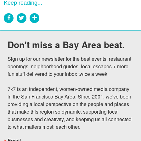
Keep reading...
Don't miss a Bay Area beat.
Sign up for our newsletter for the best events, restaurant 
openings, neighborhood guides, local escapes + more 
fun stuff delivered to your inbox twice a week.

7x7 is an independent, women-owned media company 
in the San Francisco Bay Area. Since 2001, we've been 
providing a local perspective on the people and places 
that make this region so dynamic, supporting local 
businesses and creativity, and keeping us all connected 
to what matters most: each other.
Email