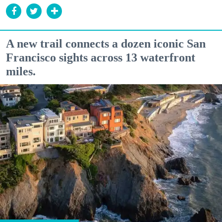
A new trail connects a dozen iconic San
Francisco sights across 13 waterfront
miles.