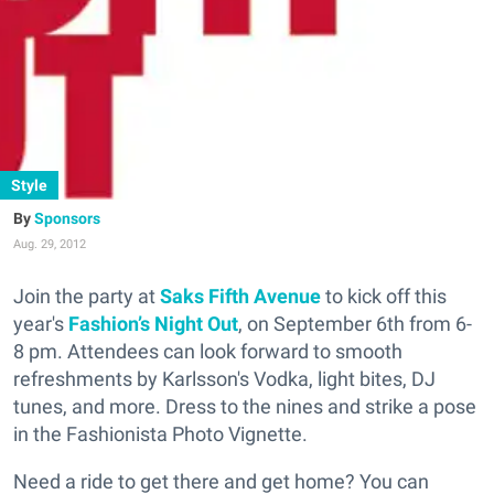
Style
Sponsors
Aug. 29, 2012
Join the party at
Saks Fifth Avenue
to kick off this
year's
Fashion’s Night Out
, on September 6th from 6-
8 pm. Attendees can look forward to smooth
refreshments by Karlsson's Vodka, light bites, DJ
tunes, and more. Dress to the nines and strike a pose
in the Fashionista Photo Vignette.
Need a ride to get there and get home? You can