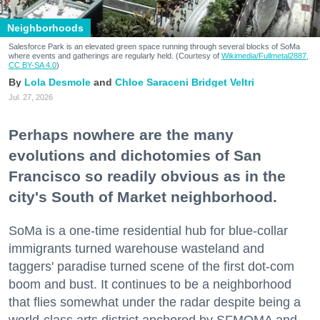
Neighborhoods
Salesforce Park is an elevated green space running through several blocks of SoMa
where events and gatherings are regularly held. (Courtesy of
Wikimedia/Fullmetal2887,
CC BY-SA 4.0
)
Lola Desmole
Chloe Saraceni
Bridget Veltri
Jul. 27, 2026
Perhaps nowhere are the many
evolutions and dichotomies of San
Francisco so readily obvious as in the
city's South of Market neighborhood.
SoMa is a one-time residential hub for blue-collar
immigrants turned warehouse wasteland and
taggers' paradise turned scene of the first dot-com
boom and bust. It continues to be a neighborhood
that flies somewhat under the radar despite being a
world-class arts district anchored by SFMOMA and