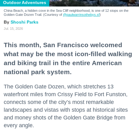
Outdoor Adventures
China Beach, a hidden cove in the Sea Cliff neighborhood, is one of 12 stops on the
Golden Gate Dozen Trail. (Courtesy of
@paulwarrinsothebys.sf
)
Shoshi Parks
Jul. 15, 2026
This month, San Francisco welcomed
what may be the most icon-filled walking
and biking trail in the entire American
national park system.
The Golden Gate Dozen, which stretches 13
waterfront miles from Crissy Field to Fort Funston,
connects some of the city’s most remarkable
landscapes and vistas with stops at historical sites
and money shots of the Golden Gate Bridge from
every angle.