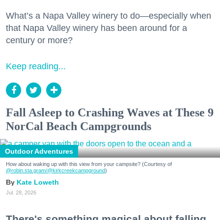
What’s a Napa Valley winery to do—especially when
that Napa Valley winery has been around for a
century or more?
Keep reading...
Fall Asleep to Crashing Waves at These 9
NorCal Beach Campgrounds
Outdoor Adventures
How about waking up with this view from your campsite? (Courtesy of
@robin.sta.gram
/@kirkcreekcampground
)
Kate Loweth
Jul. 28, 2026
There's something magical about falling