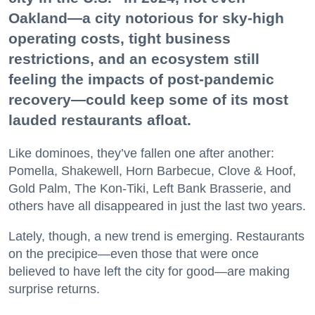
Oakland—a city notorious for sky-high
operating costs, tight business
restrictions, and an ecosystem still
feeling the impacts of post-pandemic
recovery—could keep some of its most
lauded restaurants afloat.
Like dominoes, they’ve fallen one after another:
Pomella, Shakewell, Horn Barbecue, Clove & Hoof,
Gold Palm, The Kon-Tiki, Left Bank Brasserie, and
others have all disappeared in just the last two years.
Lately, though, a new trend is emerging. Restaurants
on the precipice—even those that were once
believed to have left the city for good—are making
surprise returns.