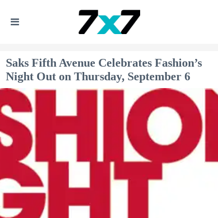
Saks Fifth Avenue Celebrates Fashion’s
Night Out on Thursday, September 6