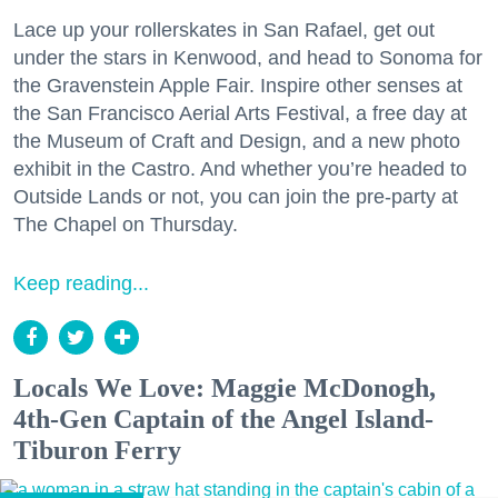
Lace up your rollerskates in San Rafael, get out
under the stars in Kenwood, and head to Sonoma for
the Gravenstein Apple Fair. Inspire other senses at
the San Francisco Aerial Arts Festival, a free day at
the Museum of Craft and Design, and a new photo
exhibit in the Castro. And whether you’re headed to
Outside Lands or not, you can join the pre-party at
The Chapel on Thursday.
Keep reading...
Locals We Love: Maggie McDonogh,
4th-Gen Captain of the Angel Island-
Tiburon Ferry