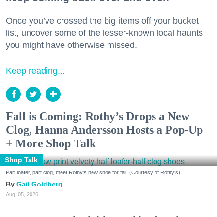
Once you’ve crossed the big items off your bucket
list, uncover some of the lesser-known local haunts
you might have otherwise missed.
Keep reading...
Fall is Coming: Rothy’s Drops a New
Clog, Hanna Andersson Hosts a Pop-Up
+ More Shop Talk
Shop Talk
Part loafer, part clog, meet Rothy's new shoe for fall. (Courtesy of Rothy's)
Gail Goldberg
Aug. 05, 2026