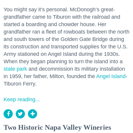
You might say it’s personal. McDonogh’s great-
grandfather came to Tiburon with the railroad and
started a boarding and chowder house. Her
grandfather ran a fleet of rowboats between the north
and south towers of the Golden Gate Bridge during
its construction and transported supplies for the U.S.
Army stationed on Angel Island during the 1930s.
When they began planning to turn the island into a
state park
and decommission its military installation
in 1959, her father, Milton, founded the
Angel Island
-
Tiburon Ferry.
Keep reading...
Two Historic Napa Valley Wineries