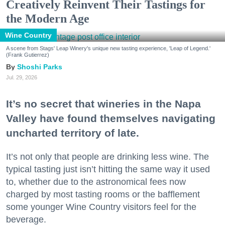
Creatively Reinvent Their Tastings for
the Modern Age
Wine Country
A scene from Stags' Leap Winery's unique new tasting experience, 'Leap of Legend.'
(Frank Gutierrez)
Shoshi Parks
Jul. 29, 2026
It’s no secret that wineries in the Napa
Valley have found themselves navigating
uncharted territory of late.
It’s not only that people are drinking less wine. The
typical tasting just isn’t hitting the same way it used
to, whether due to the astronomical fees now
charged by most tasting rooms or the bafflement
some younger Wine Country visitors feel for the
beverage.