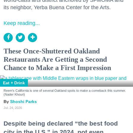
its neighbor, Yerba Buena Center for the Arts.
Keep reading...
These Once-Shuttered Oakland
Restaurants Are Getting a Second
Chance to Make a First Impression
Eat + Drink
Reem's California is one of several Oakland spots to make a comeback this summer.
(Nader Khouri)
Shoshi Parks
Jul. 24, 2026
Despite being declared “the best food
city in the U.S.” in 2024, not even