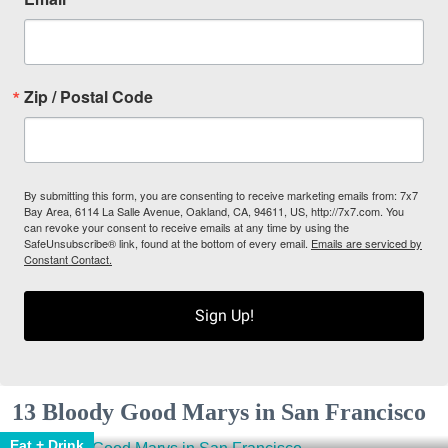
Zip / Postal Code
By submitting this form, you are consenting to receive marketing emails from: 7x7
Bay Area, 6114 La Salle Avenue, Oakland, CA, 94611, US, http://7x7.com. You
can revoke your consent to receive emails at any time by using the
SafeUnsubscribe® link, found at the bottom of every email.
Emails are serviced by
Constant Contact.
Sign Up!
13 Bloody Good Marys in San Francisco
Eat + Drink