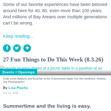
Some of our favorite experiences have been beloved
around here for 40, 80, even more than 100 years.
And millions of Bay Areans over multiple generations
can’t be wrong.
Keep reading...
27 Fun Things to Do This Week (8.3.26)
Events + Openings
Grab some libations and local fair at the Gravenstein Apple Fair this weekend. (Kelsey
Joy Photography)
Lisa Plachy
Jul. 31, 2026
Summertime and the living is easy.