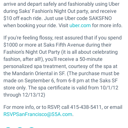
arrive and depart safely and fashionably using Uber
during Saks' Fashion's Night Out party, and receive
$10 off each ride. Just use Uber code SAKSFNO
when booking your ride. Visit
uber.com
for more info.
If you're feeling flossy, rest assured that if you spend
$1000 or more at Saks Fifth Avenue during their
Fashion's Night Out Party (it is all about celebrating
fashion, after all!), you'll receive a 50-minute
personalized spa treatment, courtesy of the spa at
the Mandarin Oriental in SF. (The purchase must be
made on September 6, from 6-8 pm at the Saks SF
store only. The spa certificate is valid from 10/1/12
through 12/13/12)
For more info, or to RSVP, call 415-438-5411, or email
RSVPSanFrancisco@S5A.com
.