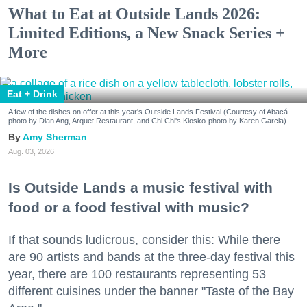
What to Eat at Outside Lands 2026:
Limited Editions, a New Snack Series +
More
Eat + Drink
A few of the dishes on offer at this year's Outside Lands Festival (Courtesy of Abacá-
photo by Dian Ang, Arquet Restaurant, and Chi Chi's Kiosko-photo by Karen Garcia)
Amy Sherman
Aug. 03, 2026
Is Outside Lands a music festival with
food or a food festival with music?
If that sounds ludicrous, consider this: While there
are 90 artists and bands at the three-day festival this
year, there are 100 restaurants representing 53
different cuisines under the banner "Taste of the Bay