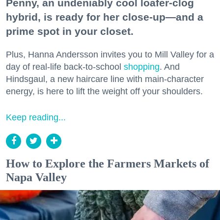
Penny, an undeniably cool loafer-clog
hybrid, is ready for her close-up—and a
prime spot in your closet.
Plus, Hanna Andersson invites you to Mill Valley for a
day of real-life back-to-school
shopping
. And
Hindsgaul, a new haircare line with main-character
energy, is here to lift the weight off your shoulders.
Keep reading...
How to Explore the Farmers Markets of
Napa Valley