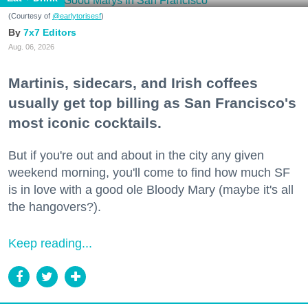
(Courtesy of
@earlytorisesf
)
7x7 Editors
Aug. 06, 2026
Martinis, sidecars, and Irish coffees
usually get top billing as San Francisco's
most iconic cocktails.
But if you're out and about in the city any given
weekend morning, you'll come to find how much SF
is in love with a good ole Bloody Mary (maybe it's all
the hangovers?).
Keep reading...