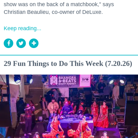
show was on the back of a matchbook,” says
Christian Beaulieu, co-owner of DeLuxe.
Keep reading...
29 Fun Things to Do This Week (7.20.26)