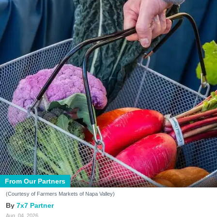
From Our Partners
(Courtesy of Farmers Markets of Napa Valley)
7x7 Partner
Aug. 04, 2026