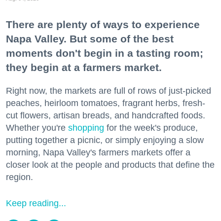
There are plenty of ways to experience
Napa Valley. But some of the best
moments don't begin in a tasting room;
they begin at a farmers market.
Right now, the markets are full of rows of just-picked
peaches, heirloom tomatoes, fragrant herbs, fresh-
cut flowers, artisan breads, and handcrafted foods.
Whether you're
shopping
for the week's produce,
putting together a picnic, or simply enjoying a slow
morning, Napa Valley's farmers markets offer a
closer look at the people and products that define the
region.
Keep reading...