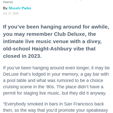
Hearne)
Shoshi Parks
Jul. 17, 2026
If you’ve been hanging around for awhile,
you may remember Club Deluxe, the
intimate live music venue with a divey,
old-school Haight-Ashbury vibe that
closed in 2023.
If you’ve been hanging around even longer, it may be
DeLuxe that’s lodged in your memory, a gay bar with
a pool table and what was rumored to be a choice
cruising scene in the ‘80s. The place didn’t have a
permit for staging live music, but they did it anyway.
“Everybody smoked in bars in San Francisco back
then, so the way that you’d promote your speakeasy