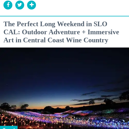
The Perfect Long Weekend in SLO
CAL: Outdoor Adventure + Immersive
Art in Central Coast Wine Country