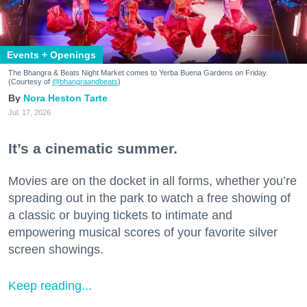
Events + Openings
The Bhangra & Beats Night Market comes to Yerba Buena Gardens on Friday.
(Courtesy of
@bhangraandbeats
)
Nora Heston Tarte
Jul. 17, 2026
It’s a cinematic summer.
Movies are on the docket in all forms, whether you’re
spreading out in the park to watch a free showing of
a classic or buying tickets to intimate and
empowering musical scores of your favorite silver
screen showings.
Keep reading...