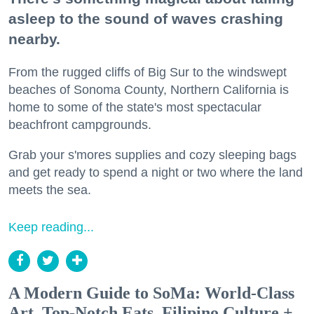
asleep to the sound of waves crashing
nearby.
From the rugged cliffs of Big Sur to the windswept
beaches of Sonoma County, Northern California is
home to some of the state's most spectacular
beachfront campgrounds.
Grab your s'mores supplies and cozy sleeping bags
and get ready to spend a night or two where the land
meets the sea.
Keep reading...
A Modern Guide to SoMa: World-Class
Art, Top-Notch Eats, Filipino Culture +