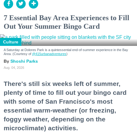
7 Essential Bay Area Experiences to Fill
Out Your Summer Bingo Card
Culture
A Saturday at Dolores Park is a quintessential end-of-summer experience in the Bay
Area. (Courtesy of
@415urbanadventures
)
Shoshi Parks
Aug. 04, 2026
There's still six weeks left of summer,
plenty of time to fill out your bingo card
with some of San Francisco's most
essential warm-weather (or freezing,
foggy weather, depending on the
microclimate) activities.