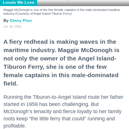
Locals We Love
Maggie McDonogh is one of the few female captains in the male-dominated maritime
industry.(Courtesy of Angel Island-Tiburon Ferry)
Ginny Prior
Jul. 30, 2026
A fiery redhead is making waves in the
maritime industry. Maggie McDonogh is
not only the owner of the Angel Island-
Tiburon Ferry, she is one of the few
female captains in this male-dominated
field.
Running the Tiburon-to-Angel Island route her father
started in 1959 has been challenging. But
McDonogh’s tenacity and fierce loyalty to her family
roots keep “the little ferry that could” running and
profitable.