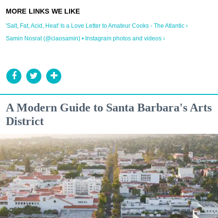
'Salt, Fat, Acid, Heat' Is a Love Letter to Amateur Cooks - The Atlantic ›
Samin Nosrat (@ciaosamin) • Instagram photos and videos ›
A Modern Guide to Santa Barbara's Arts
District