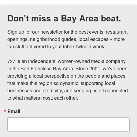
Don't miss a Bay Area beat.
Sign up for our newsletter for the best events, restaurant 
openings, neighborhood guides, local escapes + more 
fun stuff delivered to your inbox twice a week.

7x7 is an independent, women-owned media company 
in the San Francisco Bay Area. Since 2001, we've been 
providing a local perspective on the people and places 
that make this region so dynamic, supporting local 
businesses and creativity, and keeping us all connected 
to what matters most: each other.
Email