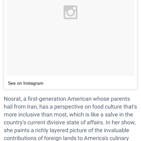
See on Instagram
Nosrat, a first-generation American whose parents
hail from Iran, has a perspective on food culture that's
more inclusive than most, which is like a salve in the
country's current divisive state of affairs. In her show,
she paints a richly layered picture of the invaluable
contributions of foreign lands to America's culinary