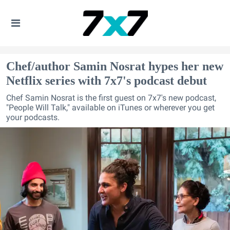
Chef/author Samin Nosrat hypes her new
Netflix series with 7x7's podcast debut
Chef Samin Nosrat is the first guest on 7x7's new podcast,
"People Will Talk," available on iTunes or wherever you get
your podcasts.