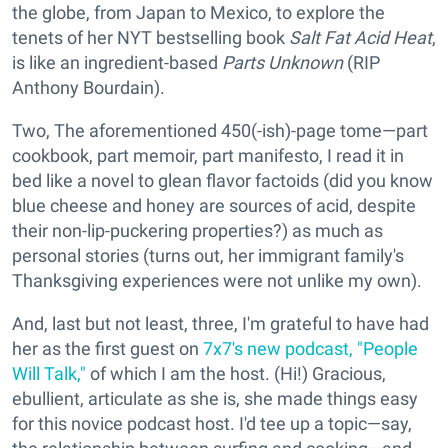
the globe, from Japan to Mexico, to explore the
tenets of her NYT bestselling book
Salt Fat Acid Heat
,
is like an ingredient-based
Parts Unknown
(RIP
Anthony Bourdain).
Two, The aforementioned 450(-ish)-page tome—part
cookbook, part memoir, part manifesto, I read it in
bed like a novel to glean flavor factoids (did you know
blue cheese and honey are sources of acid, despite
their non-lip-puckering properties?) as much as
personal stories (turns out, her immigrant family's
Thanksgiving experiences were not unlike my own).
And, last but not least, three, I'm grateful to have had
her as the first guest on
7x7's new podcast, "People
Will Talk,"
of which I am the host. (Hi!) Gracious,
ebullient, articulate as she is, she made things easy
for this novice podcast host. I'd tee up a topic—say,