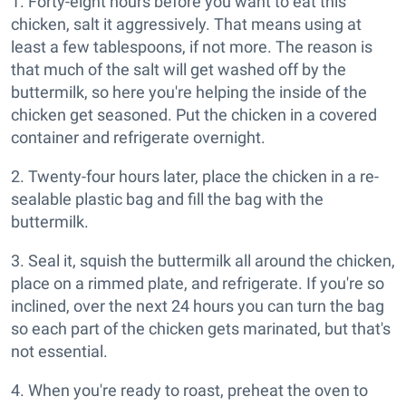
1. Forty-eight hours before you want to eat this
chicken, salt it aggressively. That means using at
least a few tablespoons, if not more. The reason is
that much of the salt will get washed off by the
buttermilk, so here you're helping the inside of the
chicken get seasoned. Put the chicken in a covered
container and refrigerate overnight.
2. Twenty-four hours later, place the chicken in a re-
sealable plastic bag and fill the bag with the
buttermilk.
3. Seal it, squish the buttermilk all around the chicken,
place on a rimmed plate, and refrigerate. If you're so
inclined, over the next 24 hours you can turn the bag
so each part of the chicken gets marinated, but that's
not essential.
4. When you're ready to roast, preheat the oven to