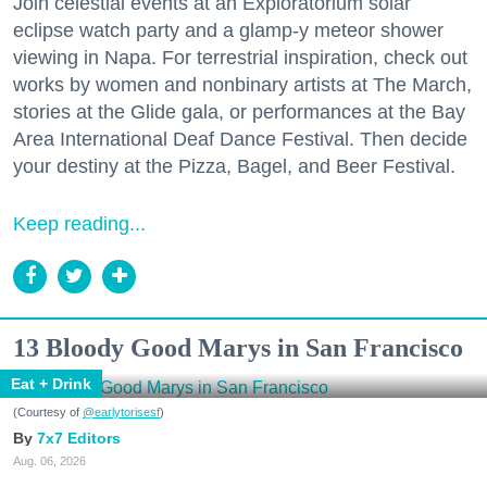
Join celestial events at an Exploratorium solar
eclipse watch party and a glamp-y meteor shower
viewing in Napa. For terrestrial inspiration, check out
works by women and nonbinary artists at The March,
stories at the Glide gala, or performances at the Bay
Area International Deaf Dance Festival. Then decide
your destiny at the Pizza, Bagel, and Beer Festival.
Keep reading...
13 Bloody Good Marys in San Francisco
Eat + Drink
(Courtesy of
@earlytorisesf
)
7x7 Editors
Aug. 06, 2026