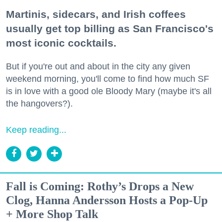
Martinis, sidecars, and Irish coffees
usually get top billing as San Francisco's
most iconic cocktails.
But if you're out and about in the city any given
weekend morning, you'll come to find how much SF
is in love with a good ole Bloody Mary (maybe it's all
the hangovers?).
Keep reading...
Fall is Coming: Rothy’s Drops a New
Clog, Hanna Andersson Hosts a Pop-Up
+ More Shop Talk