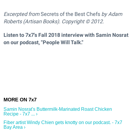
Excerpted from
Secrets of the Best Chefs
by Adam
Roberts (Artisan Books). Copyright © 2012.
Listen to 7x7's Fall 2018 interview with Samin Nosrat
on our podcast, "People Will Talk."
Samin Nosrat's Buttermilk-Marinated Roast Chicken
Recipe - 7x7 ... ›
Fiber artist Windy Chien gets knotty on our podcast. - 7x7
Bay Area ›