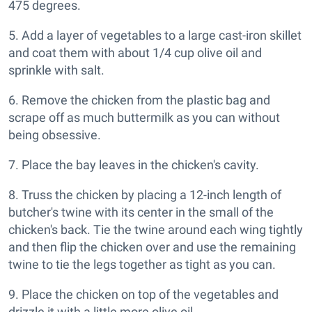
475 degrees.
5. Add a layer of vegetables to a large cast-iron skillet
and coat them with about 1/4 cup olive oil and
sprinkle with salt.
6. Remove the chicken from the plastic bag and
scrape off as much buttermilk as you can without
being obsessive.
7. Place the bay leaves in the chicken's cavity.
8. Truss the chicken by placing a 12-inch length of
butcher's twine with its center in the small of the
chicken's back. Tie the twine around each wing tightly
and then flip the chicken over and use the remaining
twine to tie the legs together as tight as you can.
9. Place the chicken on top of the vegetables and
drizzle it with a little more olive oil.