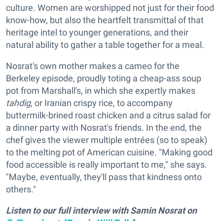
culture. Women are worshipped not just for their food
know-how, but also the heartfelt transmittal of that
heritage intel to younger generations, and their
natural ability to gather a table together for a meal.
Nosrat's own mother makes a cameo for the
Berkeley episode, proudly toting a cheap-ass soup
pot from Marshall's, in which she expertly makes
tahdig
, or Iranian crispy rice, to accompany
buttermilk-brined roast chicken and a citrus salad for
a dinner party with Nosrat's friends. In the end, the
chef gives the viewer multiple entrées (so to speak)
to the melting pot of American cuisine. "Making good
food accessible is really important to me," she says.
"Maybe, eventually, they'll pass that kindness onto
others."
Listen to our full interview with Samin Nosrat on