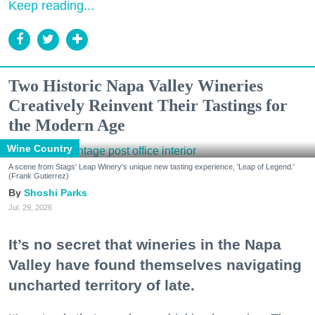
Keep reading...
Two Historic Napa Valley Wineries
Creatively Reinvent Their Tastings for
the Modern Age
Wine Country
A scene from Stags' Leap Winery's unique new tasting experience, 'Leap of Legend.'
(Frank Gutierrez)
Shoshi Parks
Jul. 29, 2026
It’s no secret that wineries in the Napa
Valley have found themselves navigating
uncharted territory of late.