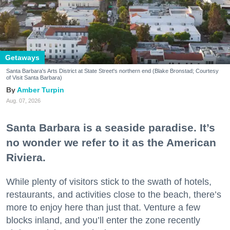
Getaways
Santa Barbara's Arts District at State Street's northern end (Blake Bronstad; Courtesy
of Visit Santa Barbara)
Amber Turpin
Aug. 07, 2026
Santa Barbara is a seaside paradise. It’s
no wonder we refer to it as the American
Riviera.
While plenty of visitors stick to the swath of hotels,
restaurants, and activities close to the beach, there’s
more to enjoy here than just that. Venture a few
blocks inland, and you’ll enter the zone recently