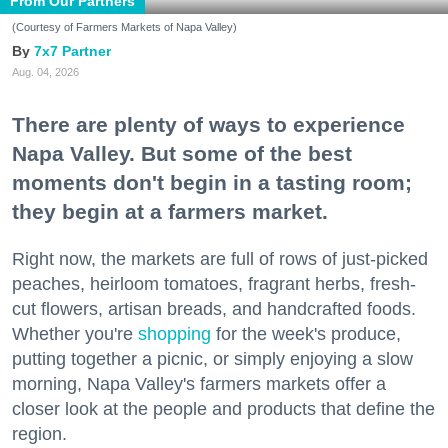
From Our Partners
(Courtesy of Farmers Markets of Napa Valley)
7x7 Partner
Aug. 04, 2026
There are plenty of ways to experience
Napa Valley. But some of the best
moments don't begin in a tasting room;
they begin at a farmers market.
Right now, the markets are full of rows of just-picked
peaches, heirloom tomatoes, fragrant herbs, fresh-
cut flowers, artisan breads, and handcrafted foods.
Whether you're
shopping
for the week's produce,
putting together a picnic, or simply enjoying a slow
morning, Napa Valley's farmers markets offer a
closer look at the people and products that define the
region.