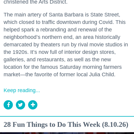
christened the Arts District.
The main artery of Santa Barbara is State Street,
which closed to traffic downtown during Covid. This
helped spark a rebranding and renewal of the
neighborhood’s northern end, an area historically
demarcated by theaters run by rival movie studios in
the 1920s. It’s now full of interior design stores,
galleries, and restaurants, as well as the new
location for the famous Saturday morning farmers
market—the favorite of former local Julia Child.
Keep reading...
28 Fun Things to Do This Week (8.10.26)