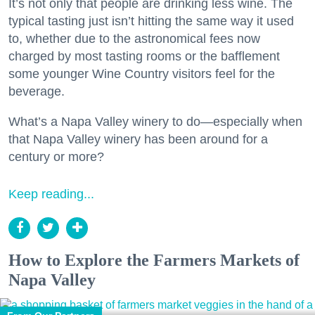
It’s not only that people are drinking less wine. The
typical tasting just isn’t hitting the same way it used
to, whether due to the astronomical fees now
charged by most tasting rooms or the bafflement
some younger Wine Country visitors feel for the
beverage.
What’s a Napa Valley winery to do—especially when
that Napa Valley winery has been around for a
century or more?
Keep reading...
How to Explore the Farmers Markets of
Napa Valley