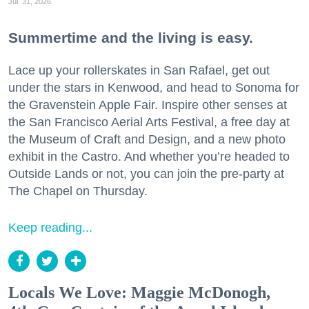
Jul. 31, 2026
Summertime and the living is easy.
Lace up your rollerskates in San Rafael, get out
under the stars in Kenwood, and head to Sonoma for
the Gravenstein Apple Fair. Inspire other senses at
the San Francisco Aerial Arts Festival, a free day at
the Museum of Craft and Design, and a new photo
exhibit in the Castro. And whether you’re headed to
Outside Lands or not, you can join the pre-party at
The Chapel on Thursday.
Keep reading...
Locals We Love: Maggie McDonogh,