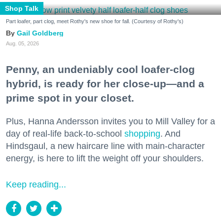
Shop Talk
Part loafer, part clog, meet Rothy's new shoe for fall. (Courtesy of Rothy's)
Gail Goldberg
Aug. 05, 2026
Penny, an undeniably cool loafer-clog
hybrid, is ready for her close-up—and a
prime spot in your closet.
Plus, Hanna Andersson invites you to Mill Valley for a
day of real-life back-to-school
shopping
. And
Hindsgaul, a new haircare line with main-character
energy, is here to lift the weight off your shoulders.
Keep reading...