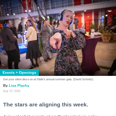
Events + Openings
Get your silent disco on at Glide's annual summer gala. (David Schmitz)
Lisa Plachy
Aug. 07, 2026
The stars are aligning this week.