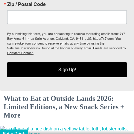
Zip / Postal Code
By submitting this form, you are consenting to receive marketing emails from: 7x7
Bay Area, 6114 La Salle Avenue, Oakland, CA, 94611, US, http://7x7.com. You
can revoke your consent to receive emails at any time by using the
SafeUnsubscribe® link, found at the bottom of every email.
Emails are serviced by
Constant Contact.
Sign Up!
What to Eat at Outside Lands 2026:
Limited Editions, a New Snack Series +
More
Eat + Drink