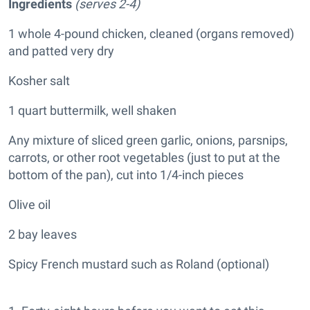
Ingredients
(serves 2-4)
1 whole 4-pound chicken, cleaned (organs removed)
and patted very dry
Kosher salt
1 quart buttermilk, well shaken
Any mixture of sliced green garlic, onions, parsnips,
carrots, or other root vegetables (just to put at the
bottom of the pan), cut into 1/4-inch pieces
Olive oil
2 bay leaves
Spicy French mustard such as Roland (optional)