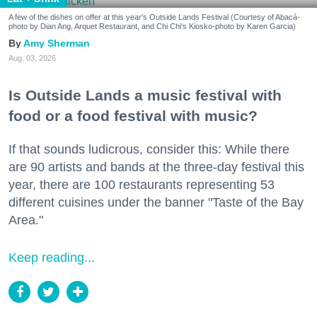
A few of the dishes on offer at this year's Outside Lands Festival (Courtesy of Abacá-
photo by Dian Ang, Arquet Restaurant, and Chi Chi's Kiosko-photo by Karen Garcia)
Amy Sherman
Aug. 03, 2026
Is Outside Lands a music festival with
food or a food festival with music?
If that sounds ludicrous, consider this: While there
are 90 artists and bands at the three-day festival this
year, there are 100 restaurants representing 53
different cuisines under the banner "Taste of the Bay
Area."
Keep reading...