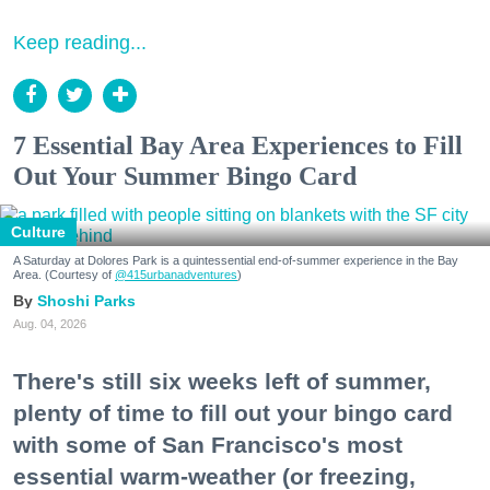
Keep reading...
7 Essential Bay Area Experiences to Fill
Out Your Summer Bingo Card
Culture
A Saturday at Dolores Park is a quintessential end-of-summer experience in the Bay
Area. (Courtesy of
@415urbanadventures
)
Shoshi Parks
Aug. 04, 2026
There's still six weeks left of summer,
plenty of time to fill out your bingo card
with some of San Francisco's most
essential warm-weather (or freezing,