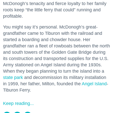
McDonogh’s tenacity and fierce loyalty to her family
roots keep “the little ferry that could” running and
profitable.
You might say it’s personal. McDonogh’s great-
grandfather came to Tiburon with the railroad and
started a boarding and chowder house. Her
grandfather ran a fleet of rowboats between the north
and south towers of the Golden Gate Bridge during
its construction and transported supplies for the U.S.
Army stationed on Angel Island during the 1930s.
When they began planning to turn the island into a
state park
and decommission its military installation
in 1959, her father, Milton, founded the
Angel Island
-
Tiburon Ferry.
Keep reading...