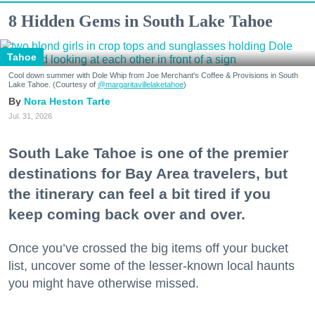
8 Hidden Gems in South Lake Tahoe
Tahoe
Cool down summer with Dole Whip from Joe Merchant's Coffee & Provisions in South
Lake Tahoe. (Courtesy of
@margaritavillelaketahoe
)
Nora Heston Tarte
Jul. 31, 2026
South Lake Tahoe is one of the premier
destinations for Bay Area travelers, but
the itinerary can feel a bit tired if you
keep coming back over and over.
Once you’ve crossed the big items off your bucket
list, uncover some of the lesser-known local haunts
you might have otherwise missed.