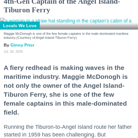
4th-Gen Captain of the Angel Island-
Tiburon Ferry
Locals We Love
Maggie McDonogh is one of the few female captains in the male-dominated maritime
industry.(Courtesy of Angel Island-Tiburon Ferry)
Ginny Prior
Jul. 30, 2026
A fiery redhead is making waves in the
maritime industry. Maggie McDonogh is
not only the owner of the Angel Island-
Tiburon Ferry, she is one of the few
female captains in this male-dominated
field.
Running the Tiburon-to-Angel Island route her father
started in 1959 has been challenging. But