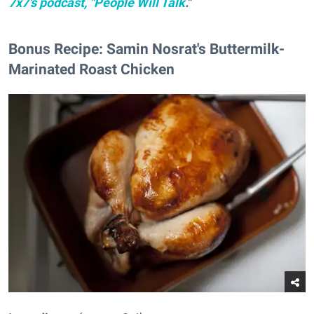
7x7's podcast, "People Will Talk
."
Bonus Recipe: Samin Nosrat's Buttermilk-
Marinated Roast Chicken