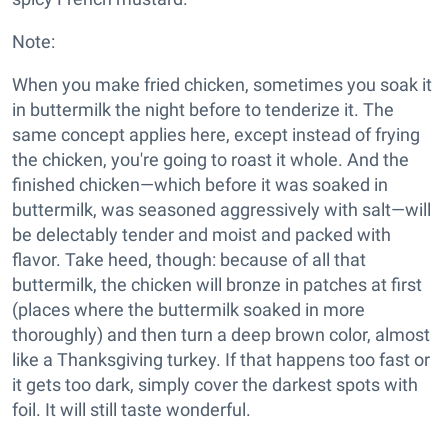
Note:
When you make fried chicken, sometimes you soak it
in buttermilk the night before to tenderize it. The
same concept applies here, except instead of frying
the chicken, you're going to roast it whole. And the
finished chicken—which before it was soaked in
buttermilk, was seasoned aggressively with salt—will
be delectably tender and moist and packed with
flavor. Take heed, though: because of all that
buttermilk, the chicken will bronze in patches at first
(places where the buttermilk soaked in more
thoroughly) and then turn a deep brown color, almost
like a Thanksgiving turkey. If that happens too fast or
it gets too dark, simply cover the darkest spots with
foil. It will still taste wonderful.