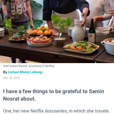
Chef Samin Nosrat. (Courtesy of Netflix)
Leilani Marie Labong
Nov. 30, 2018
I have a few things to be grateful to Samin
Nosrat about.
One, her new Netflix docuseries, in which she travels