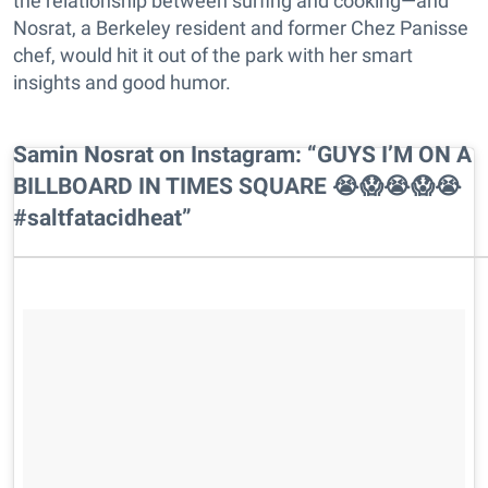
the relationship between surfing and cooking—and
Nosrat, a Berkeley resident and former Chez Panisse
chef, would hit it out of the park with her smart
insights and good humor.
Samin Nosrat on Instagram: “GUYS I’M ON A
BILLBOARD IN TIMES SQUARE 😭😱😭😱😭
#saltfatacidheat”