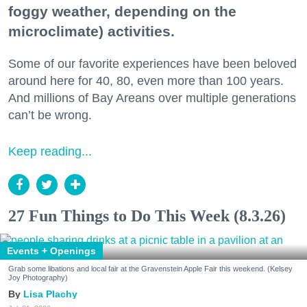
foggy weather, depending on the
microclimate) activities.
Some of our favorite experiences have been beloved
around here for 40, 80, even more than 100 years.
And millions of Bay Areans over multiple generations
can’t be wrong.
Keep reading...
27 Fun Things to Do This Week (8.3.26)
Events + Openings
Grab some libations and local fair at the Gravenstein Apple Fair this weekend. (Kelsey
Joy Photography)
Lisa Plachy