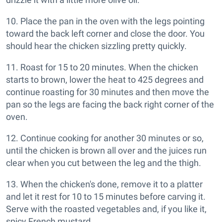
10. Place the pan in the oven with the legs pointing
toward the back left corner and close the door. You
should hear the chicken sizzling pretty quickly.
11. Roast for 15 to 20 minutes. When the chicken
starts to brown, lower the heat to 425 degrees and
continue roasting for 30 minutes and then move the
pan so the legs are facing the back right corner of the
oven.
12. Continue cooking for another 30 minutes or so,
until the chicken is brown all over and the juices run
clear when you cut between the leg and the thigh.
13. When the chicken's done, remove it to a platter
and let it rest for 10 to 15 minutes before carving it.
Serve with the roasted vegetables and, if you like it,
spicy French mustard.