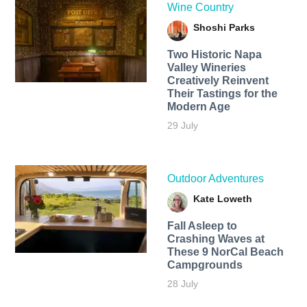
Wine Country
Shoshi Parks
Two Historic Napa
Valley Wineries
Creatively Reinvent
Their Tastings for the
Modern Age
29 July
Outdoor Adventures
Kate Loweth
Fall Asleep to
Crashing Waves at
These 9 NorCal Beach
Campgrounds
28 July