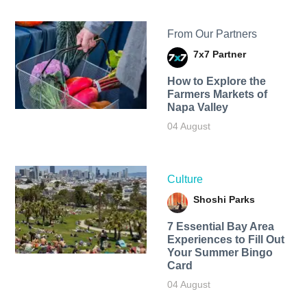
From Our Partners
7x7 Partner
How to Explore the
Farmers Markets of
Napa Valley
04 August
Culture
Shoshi Parks
7 Essential Bay Area
Experiences to Fill Out
Your Summer Bingo
Card
04 August