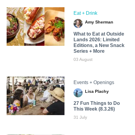
Eat + Drink
Amy Sherman
What to Eat at Outside
Lands 2026: Limited
Editions, a New Snack
Series + More
03 August
Events + Openings
Lisa Plachy
27 Fun Things to Do
This Week (8.3.26)
31 July