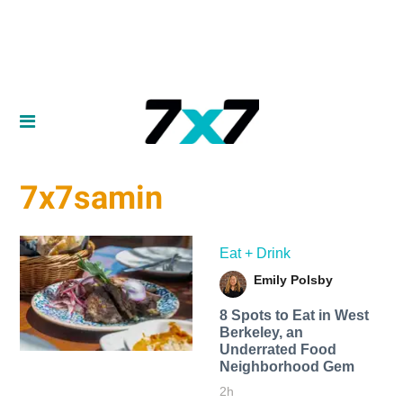
7x7samin
Eat + Drink
Emily Polsby
8 Spots to Eat in West
Berkeley, an
Underrated Food
Neighborhood Gem
2h