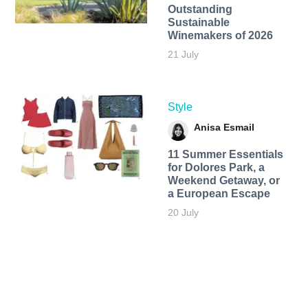
Outstanding
Sustainable
Winemakers of 2026
21 July
Style
Anisa Esmail
11 Summer Essentials
for Dolores Park, a
Weekend Getaway, or
a European Escape
20 July