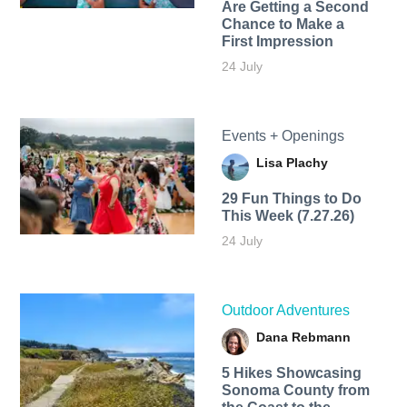
Are Getting a Second
Chance to Make a
First Impression
24 July
Events + Openings
Lisa Plachy
29 Fun Things to Do
This Week (7.27.26)
24 July
Outdoor Adventures
Dana Rebmann
5 Hikes Showcasing
Sonoma County from