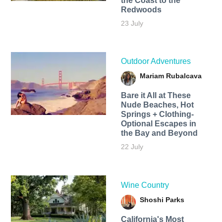
the Coast to the
Redwoods
23 July
Outdoor Adventures
Mariam Rubalcava
Bare it All at These
Nude Beaches, Hot
Springs + Clothing-
Optional Escapes in
the Bay and Beyond
22 July
Wine Country
Shoshi Parks
California's Most