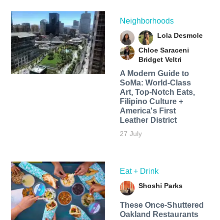
Neighborhoods
Lola Desmole
Chloe Saraceni
Bridget Veltri
A Modern Guide to
SoMa: World-Class
Art, Top-Notch Eats,
Filipino Culture +
America's First
Leather District
27 July
Eat + Drink
Shoshi Parks
These Once-Shuttered
Oakland Restaurants