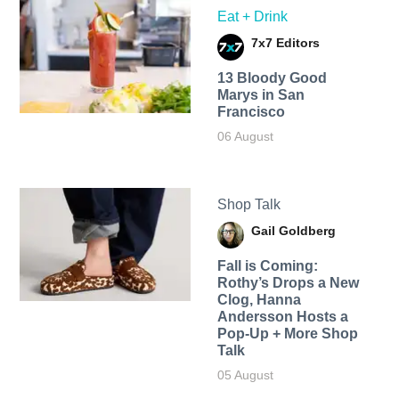
Eat + Drink
7x7 Editors
13 Bloody Good
Marys in San
Francisco
06 August
Shop Talk
Gail Goldberg
Fall is Coming:
Rothy’s Drops a New
Clog, Hanna
Andersson Hosts a
Pop-Up + More Shop
Talk
05 August