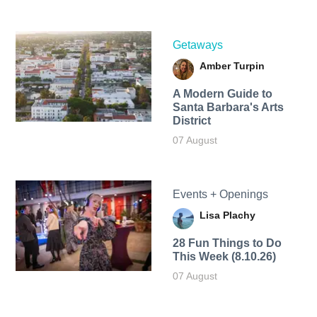
Getaways
Amber Turpin
A Modern Guide to
Santa Barbara's Arts
District
07 August
Events + Openings
Lisa Plachy
28 Fun Things to Do
This Week (8.10.26)
07 August