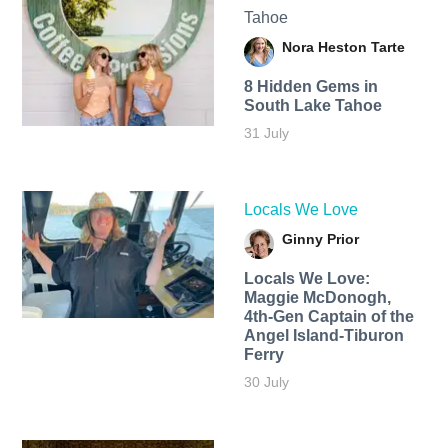
Tahoe
Nora Heston Tarte
8 Hidden Gems in
South Lake Tahoe
31 July
Locals We Love
Ginny Prior
Locals We Love:
Maggie McDonogh,
4th-Gen Captain of the
Angel Island-Tiburon
Ferry
30 July