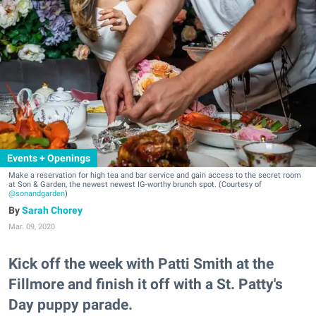
Events + Openings
Make a reservation for high tea and bar service and gain access to the secret room
at Son & Garden, the newest newest IG-worthy brunch spot. (Courtesy of
@sonandgarden
)
Sarah Chorey
Mar. 09, 2020
Kick off the week with Patti Smith at the
Fillmore and finish it off with a St. Patty's
Day puppy parade.