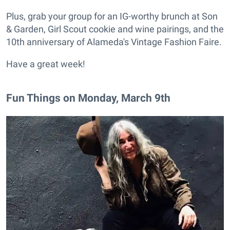
Plus, grab your group for an IG-worthy brunch at Son
& Garden, Girl Scout cookie and wine pairings, and the
10th anniversary of Alameda's Vintage Fashion Faire.
Have a great week!
Fun Things on Monday, March 9th