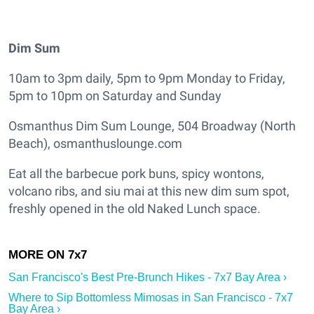
Dim Sum
10am to 3pm daily, 5pm to 9pm Monday to Friday,
5pm to 10pm on Saturday and Sunday
Osmanthus Dim Sum Lounge, 504 Broadway (North
Beach), osmanthuslounge.com
Eat all the barbecue pork buns, spicy wontons,
volcano ribs, and siu mai at this new dim sum spot,
freshly opened in the old Naked Lunch space.
San Francisco's Best Pre-Brunch Hikes - 7x7 Bay Area ›
Where to Sip Bottomless Mimosas in San Francisco - 7x7
Bay Area ›