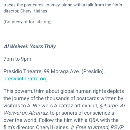
traces the postcards' journey, along with a talk from the film's
director, Cheryl Haines.
(Courtesy of for-site.org)
AI Weiwei: Yours Truly
7pm to 9pm
Presidio Theatre, 99 Moraga Ave. (Presidio),
presidiotheatre.org
This powerful film about global human rights depicts
the journey of the thousands of postcards written by
visitors to Ai Weiwei's Alcatraz art exhibit,
@Large: Ai
Weiwei on Alcatraz
, to prisoners of conscience all
over the world. Follow the film with a Q&A with the
film's director, Cheryl Haines. //
Free to attend, RSVP