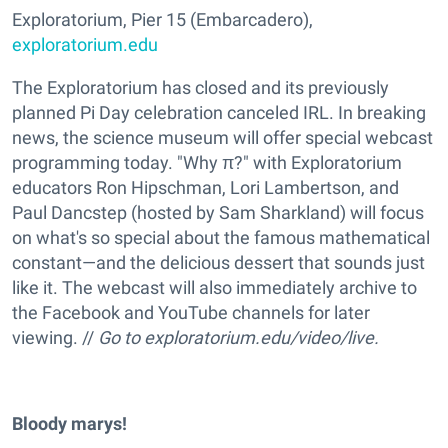
Exploratorium, Pier 15 (Embarcadero),
exploratorium.edu
The Exploratorium has closed and its previously
planned Pi Day celebration canceled IRL. In breaking
news, the science museum will offer special webcast
programming today. "Why π?" with Exploratorium
educators Ron Hipschman, Lori Lambertson, and
Paul Dancstep (hosted by Sam Sharkland) will focus
on what's so special about the famous mathematical
constant—and the delicious dessert that sounds just
like it. The webcast will also immediately archive to
the Facebook and YouTube channels for later
viewing. //
Go to exploratorium.edu/video/live.
Bloody marys!