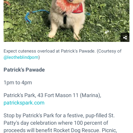
Expect cuteness overload at Patrick's Pawade. (Courtesy of
@leotheblindpom
)
Patrick's Pawade
1pm to 4pm
Patrick's Park, 43 Fort Mason 11 (Marina),
patrickspark.com
Stop by Patrick's Park for a festive, pup-filled St.
Patty's day celebration where 100 percent of
proceeds will benefit Rocket Dog Rescue. Picnic,