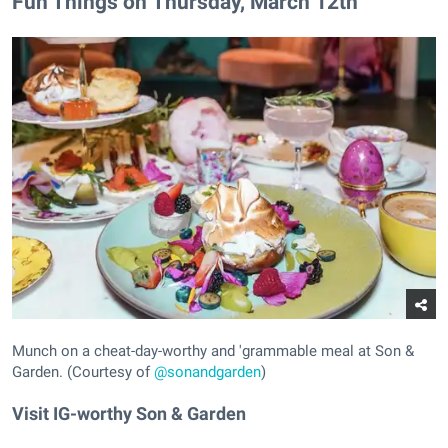
Fun Things on Thursday, March 12th
Munch on a cheat-day-worthy and 'grammable meal at Son &
Garden. (Courtesy of
@sonandgarden
)
Visit IG-worthy Son & Garden