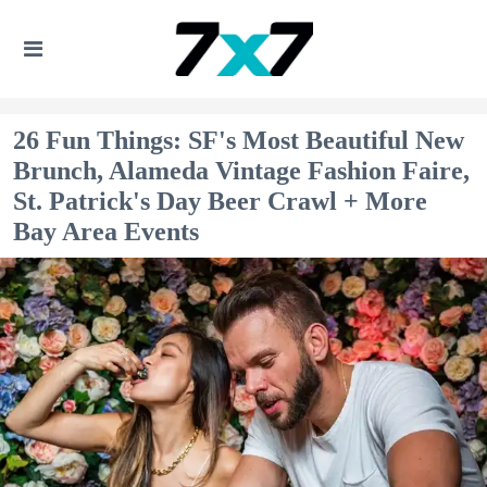
26 Fun Things: SF's Most Beautiful New
Brunch, Alameda Vintage Fashion Faire,
St. Patrick's Day Beer Crawl + More
Bay Area Events