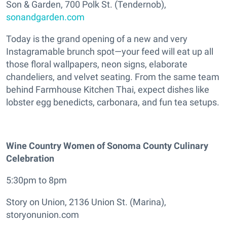
Son & Garden, 700 Polk St. (Tendernob),
sonandgarden.com
Today is the grand opening of a new and very
Instagramable brunch spot—your feed will eat up all
those floral wallpapers, neon signs, elaborate
chandeliers, and velvet seating. From the same team
behind Farmhouse Kitchen Thai, expect dishes like
lobster egg benedicts, carbonara, and fun tea setups.
Wine Country Women of Sonoma County Culinary
Celebration
5:30pm to 8pm
Story on Union, 2136 Union St. (Marina),
storyonunion.com