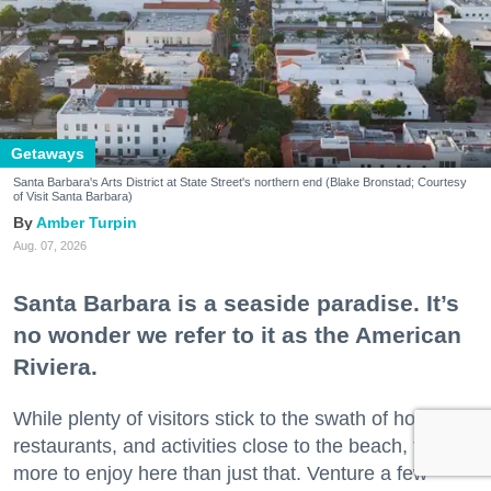
Getaways
Santa Barbara's Arts District at State Street's northern end (Blake Bronstad; Courtesy
of Visit Santa Barbara)
Amber Turpin
Aug. 07, 2026
Santa Barbara is a seaside paradise. It’s
no wonder we refer to it as the American
Riviera.
While plenty of visitors stick to the swath of hotels,
restaurants, and activities close to the beach, there’s
more to enjoy here than just that. Venture a few