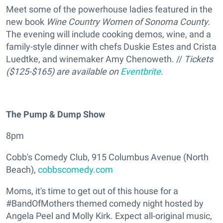
Meet some of the powerhouse ladies featured in the
new book
Wine Country Women of Sonoma County.
The evening will include cooking demos, wine, and a
family-style dinner with chefs Duskie Estes and Crista
Luedtke, and winemaker Amy Chenoweth. //
Tickets
($125-$165) are available on
Eventbrite
.
The Pump & Dump Show
8pm
Cobb's Comedy Club, 915 Columbus Avenue (North
Beach),
cobbscomedy.com
Moms, it's time to get out of this house for a
#BandOfMothers themed comedy night hosted by
Angela Peel and Molly Kirk. Expect all-original music,