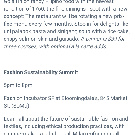
Go all in on fancy Filipino food with the newest
rendition of 1760, the fine dining-ish spot with a new
concept: The restaurant will be rotating a new prix-
fixe menu every few months. Stop in for delights like
uni palabok pasta and sinigang soup with a rice cake,
crispy salmon skin and guisado. //
Dinner is $39 for
three courses, with optional a la carte adds.
Fashion Sustainability Summit
5pm to 8pm
Fashion Incubator SF at Bloomingdale's, 845 Market
St. (SoMa)
Learn all about the future of sustainable fashion and
textiles, including ethical production practices, with
change-makers including Jill Milan cofounder Jill