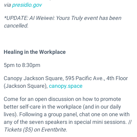
via
presidio.gov
*UPDATE: AI Weiwei: Yours Truly event has been
cancelled.
Healing in the Workplace
5pm to 8:30pm
Canopy Jackson Square, 595 Pacific Ave., 4th Floor
(Jackson Square),
canopy.space
Come for an open discussion on how to promote
better self-care in the workplace (and in our daily
lives). Following a group panel, chat one on one with
any of the seven speakers in special mini sessions. //
Tickets ($5) on Eventbrite.