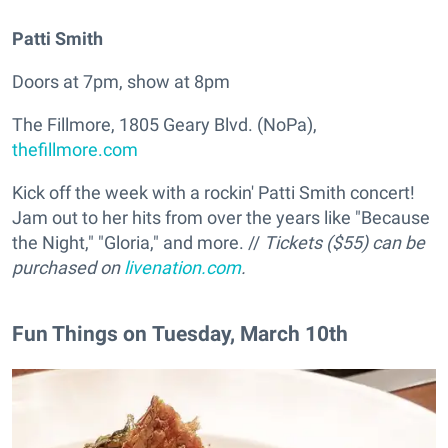
Patti Smith
Doors at 7pm, show at 8pm
The Fillmore, 1805 Geary Blvd. (NoPa),
thefillmore.com
Kick off the week with a rockin' Patti Smith concert!
Jam out to her hits from over the years like "Because
the Night," "Gloria," and more. //
Tickets ($55) can be
purchased on
livenation.com
.
Fun Things on Tuesday, March 10th