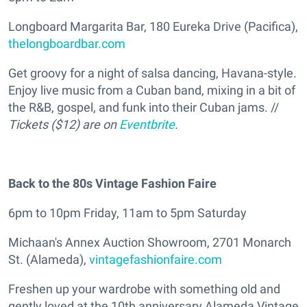
Longboard Margarita Bar, 180 Eureka Drive (Pacifica),
thelongboardbar.com
Get groovy for a night of salsa dancing, Havana-style.
Enjoy live music from a Cuban band, mixing in a bit of
the R&B, gospel, and funk into their Cuban jams. //
Tickets ($12) are on
Eventbrite
.
Back to the 80s Vintage Fashion Faire
6pm to 10pm Friday, 11am to 5pm Saturday
Michaan's Annex Auction Showroom, 2701 Monarch
St. (Alameda),
vintagefashionfaire.com
Freshen up your wardrobe with something old and
gently loved at the 10th anniversary Alameda Vintage