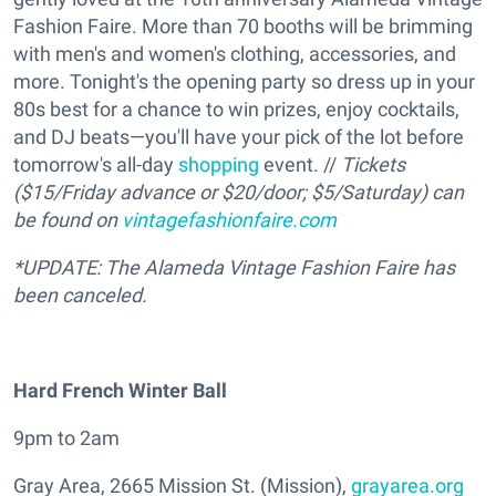
Fashion Faire. More than 70 booths will be brimming
with men's and women's clothing, accessories, and
more. Tonight's the opening party so dress up in your
80s best for a chance to win prizes, enjoy cocktails,
and DJ beats—you'll have your pick of the lot before
tomorrow's all-day
shopping
event. //
Tickets
($15/Friday advance or $20/door; $5/Saturday) can
be found on
vintagefashionfaire.com
*UPDATE: The Alameda Vintage Fashion Faire has
been canceled.
Hard French Winter Ball
9pm to 2am
Gray Area, 2665 Mission St. (Mission),
grayarea.org