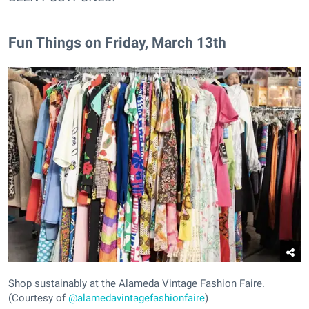
Fun Things on Friday, March 13th
Shop sustainably at the Alameda Vintage Fashion Faire.
(Courtesy of
@alamedavintagefashionfaire
)