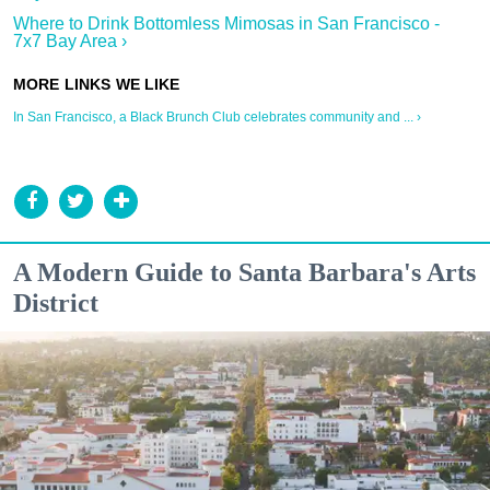
Where to Drink Bottomless Mimosas in San Francisco -
7x7 Bay Area ›
In San Francisco, a Black Brunch Club celebrates community and ... ›
A Modern Guide to Santa Barbara's Arts
District