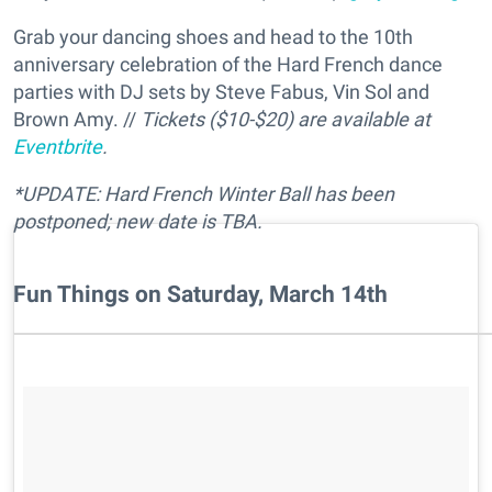
Grab your dancing shoes and head to the 10th
anniversary celebration of the Hard French dance
parties with DJ sets by Steve Fabus, Vin Sol and
Brown Amy. //
Tickets ($10-$20) are available at
Eventbrite
.
*UPDATE: Hard French Winter Ball has been
postponed; new date is TBA.
Fun Things on Saturday, March 14th