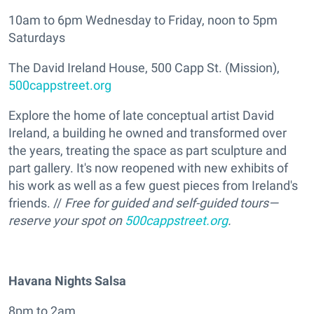
10am to 6pm Wednesday to Friday, noon to 5pm
Saturdays
The David Ireland House, 500 Capp St. (Mission),
500cappstreet.org
Explore the home of late conceptual artist David
Ireland, a building he owned and transformed over
the years, treating the space as part sculpture and
part gallery. It's now reopened with new exhibits of
his work as well as a few guest pieces from Ireland's
friends. //
Free for guided and self-guided tours—
reserve your spot on
500cappstreet.org
.
Havana Nights Salsa
8pm to 2am