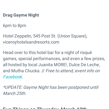
Drag Gayme Night
6pm to 8pm
Hotel Zeppelin, 545 Post St. (Union Square),
viceroyhotelsandresorts.com
Head over to this hotel bar for a night of risqué
games, special performances, and even a few prizes,
all hosted by local Juanita MORE!, Dulce De Leche,
and Mutha Chucka. //
Free to attend, event info on
Facebook
.
*UPDATE: Gayme Night has been postponed until
March 25th.