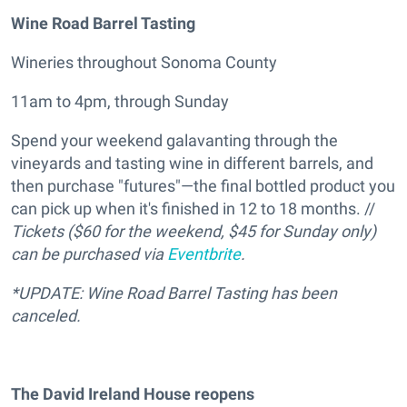
Wine Road Barrel Tasting
Wineries throughout Sonoma County
11am to 4pm, through Sunday
Spend your weekend galavanting through the
vineyards and tasting wine in different barrels, and
then purchase "futures"—the final bottled product you
can pick up when it's finished in 12 to 18 months. //
Tickets ($60 for the weekend, $45 for Sunday only)
can be purchased via
Eventbrite
.
*UPDATE: Wine Road Barrel Tasting has been
canceled.
The David Ireland House reopens