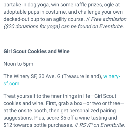
partake in dog yoga, win some raffle prizes, ogle at
adoptable pups in costume, and challenge your own
decked-out pup to an agility course. //
Free admission
($20 donations for yoga) can be found on Eventbrite.
Girl Scout Cookies and Wine
Noon to 5pm
The Winery SF, 30 Ave. G (Treasure Island),
winery-
sf.com
Treat yourself to the finer things in life—Girl Scout
cookies and wine. First, grab a box—or two or three—
at the onsite booth, then get personalized pairing
suggestions. Plus, score $5 off a wine tasting and
$12 towards bottle purchases. //
RSVP on
Eventbrite
.