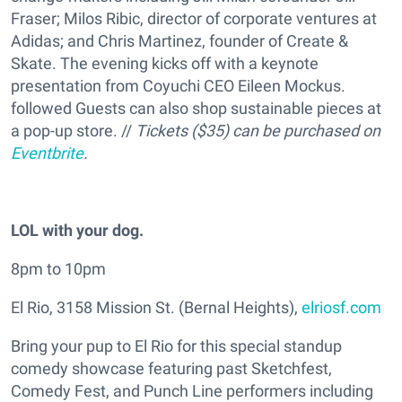
Fraser; Milos Ribic, director of corporate ventures at
Adidas; and Chris Martinez, founder of Create &
Skate. The evening kicks off with a keynote
presentation from Coyuchi CEO Eileen Mockus.
followed Guests can also shop sustainable pieces at
a pop-up store. //
Tickets ($35) can be purchased on
Eventbrite
.
LOL with your dog.
8pm to 10pm
El Rio, 3158 Mission St. (Bernal Heights),
elriosf.com
Bring your pup to El Rio for this special standup
comedy showcase featuring past Sketchfest,
Comedy Fest, and Punch Line performers including