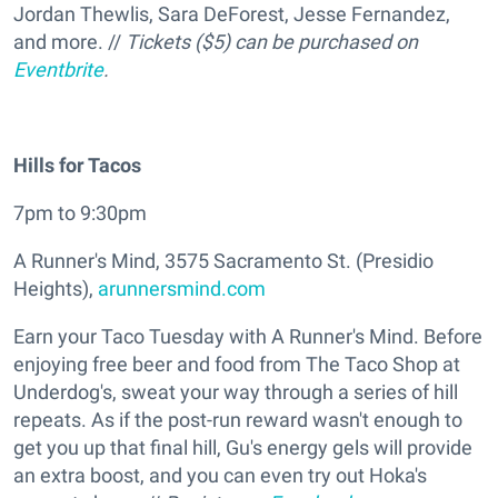
Jordan Thewlis, Sara DeForest, Jesse Fernandez,
and more. //
Tickets ($5) can be purchased on
Eventbrite
.
Hills for Tacos
7pm to 9:30pm
A Runner's Mind, 3575 Sacramento St. (Presidio
Heights),
arunnersmind.com
Earn your Taco Tuesday with A Runner's Mind. Before
enjoying free beer and food from The Taco Shop at
Underdog's, sweat your way through a series of hill
repeats. As if the post-run reward wasn't enough to
get you up that final hill, Gu's energy gels will provide
an extra boost, and you can even try out Hoka's