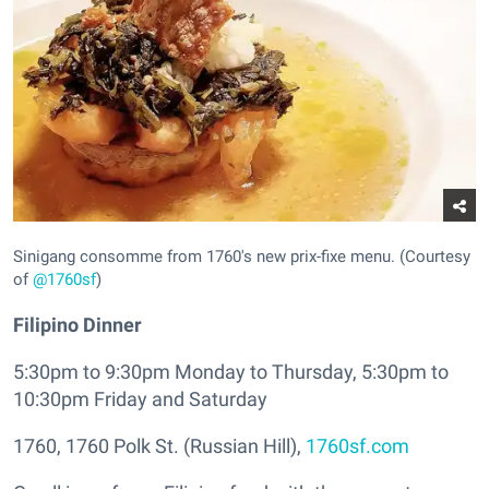
Sinigang consomme from 1760's new prix-fixe menu. (Courtesy
of
@1760sf
)
Filipino Dinner
5:30pm to 9:30pm Monday to Thursday, 5:30pm to
10:30pm Friday and Saturday
1760, 1760 Polk St. (Russian Hill),
1760sf.com