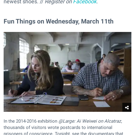
newest shoes. //
Register on
Facebook
.
Fun Things on Wednesday, March 11th
In the 2014-2016 exhibition
@Large: Ai Weiwei on Alcatraz
,
thousands of visitors wrote postcards to international
prisoners of conscience. Tonight, see the documentary that