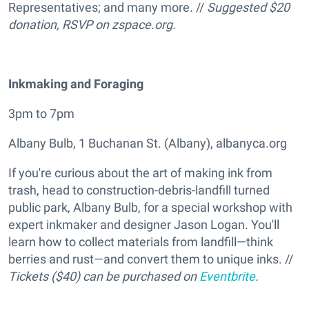
Representatives; and many more. //
Suggested $20
donation, RSVP on
zspace.org
.
I
nkmaking and Foraging
3pm to 7pm
Albany Bulb, 1 Buchanan St. (Albany), albanyca.org
If you're curious about the art of making ink from
trash, head to construction-debris-landfill turned
public park, Albany Bulb, for a special workshop with
expert inkmaker and designer Jason Logan. You'll
learn how to collect materials from landfill—think
berries and rust—and convert them to unique inks. //
Tickets ($40) can be purchased on
Eventbrite
.