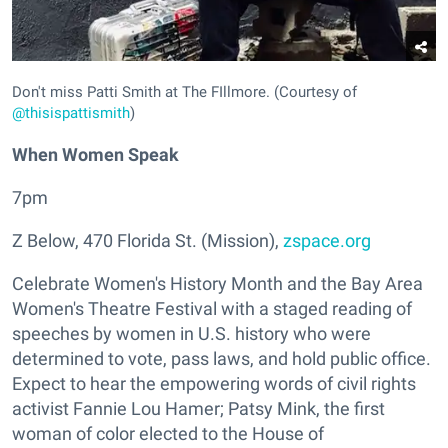
Don't miss Patti Smith at The FIllmore. (Courtesy of
@thisispattismith
)
When Women Speak
7pm
Z Below, 470 Florida St. (Mission),
zspace.org
Celebrate Women's History Month and the Bay Area
Women's Theatre Festival with a staged reading of
speeches by women in U.S. history who were
determined to vote, pass laws, and hold public office.
Expect to hear the empowering words of civil rights
activist Fannie Lou Hamer; Patsy Mink, the first
woman of color elected to the House of