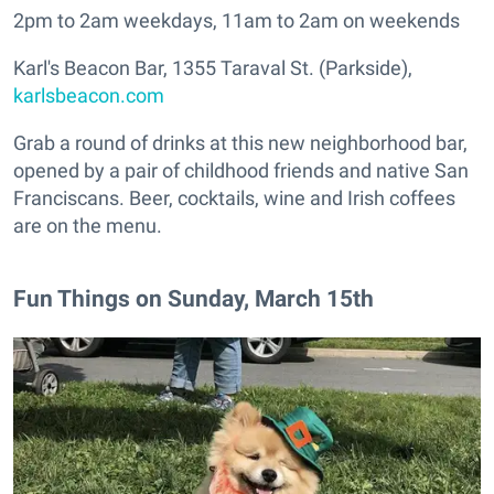
2pm to 2am weekdays, 11am to 2am on weekends
Karl's Beacon Bar, 1355 Taraval St. (Parkside),
karlsbeacon.com
Grab a round of drinks at this new neighborhood bar,
opened by a pair of childhood friends and native San
Franciscans. Beer, cocktails, wine and Irish coffees
are on the menu.
Fun Things on Sunday, March 15th