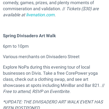
comedy, games, prizes, and plenty moments of
commiseration and validation. //
Tickets ($30) are
available at
livenation.com
.
Spring Divisadero Art Walk
6pm to 10pm
Various merchants on Divisadero Street
Explore NoPa during this evening tour of local
businesses on Divis. Take a free CorePower yoga
class, check out a clothing swap, and see art
showcases at spots including MiniBar and Bar 821. //
Free to attend, RSVP on Eventbrite.
*UPDATE: THE DIVISADERO ART WALK EVENT HAS
BEEN POSTPONED.