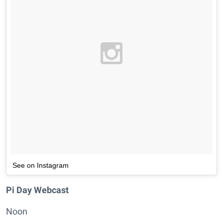
See on Instagram
Pi Day Webcast
Noon