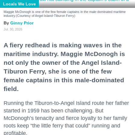
Locals We Love
Maggie McDonogh is one of the few female captains in the male-dominated maritime
industry.(Courtesy of Angel Island-Tiburon Ferry)
Ginny Prior
Jul. 30, 2026
A fiery redhead is making waves in the
maritime industry. Maggie McDonogh is
not only the owner of the Angel Island-
Tiburon Ferry, she is one of the few
female captains in this male-dominated
field.
Running the Tiburon-to-Angel Island route her father
started in 1959 has been challenging. But
McDonogh’s tenacity and fierce loyalty to her family
roots keep “the little ferry that could” running and
profitable.