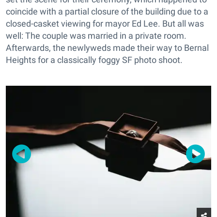
coincide with a partial closure of the building due to a
closed-casket viewing for mayor Ed Lee. But all was
well: The couple was married in a private room.
Afterwards, the newlyweds made their way to Bernal
Heights for a classically foggy SF photo shoot.