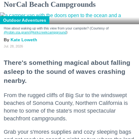
NorCal Beach Campgrounds
Outdoor Adventures
How about waking up with this view from your campsite? (Courtesy of
@robin.sta.gram
/@kirkcreekcampground
)
Kate Loweth
Jul. 28, 2026
There's something magical about falling
asleep to the sound of waves crashing
nearby.
From the rugged cliffs of Big Sur to the windswept
beaches of Sonoma County, Northern California is
home to some of the state's most spectacular
beachfront campgrounds.
Grab your s'mores supplies and cozy sleeping bags