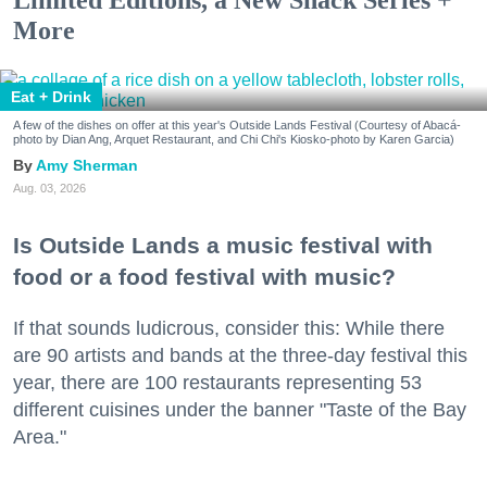
Limited Editions, a New Snack Series +
More
Eat + Drink
A few of the dishes on offer at this year's Outside Lands Festival (Courtesy of Abacá-
photo by Dian Ang, Arquet Restaurant, and Chi Chi's Kiosko-photo by Karen Garcia)
Amy Sherman
Aug. 03, 2026
Is Outside Lands a music festival with
food or a food festival with music?
If that sounds ludicrous, consider this: While there
are 90 artists and bands at the three-day festival this
year, there are 100 restaurants representing 53
different cuisines under the banner "Taste of the Bay
Area."