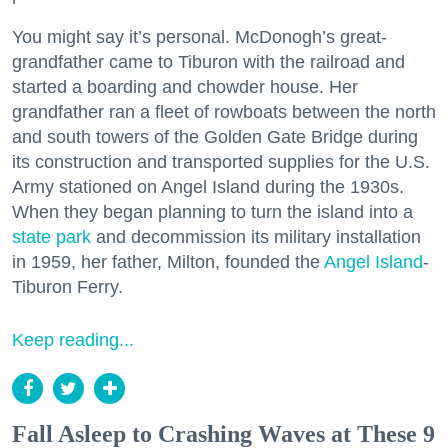
You might say it’s personal. McDonogh’s great-
grandfather came to Tiburon with the railroad and
started a boarding and chowder house. Her
grandfather ran a fleet of rowboats between the north
and south towers of the Golden Gate Bridge during
its construction and transported supplies for the U.S.
Army stationed on Angel Island during the 1930s.
When they began planning to turn the island into a
state park
and decommission its military installation
in 1959, her father, Milton, founded the
Angel Island
-
Tiburon Ferry.
Keep reading...
Fall Asleep to Crashing Waves at These 9