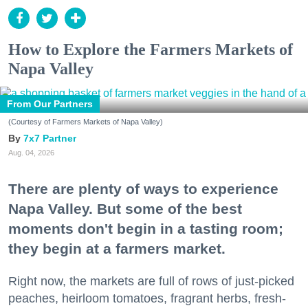
How to Explore the Farmers Markets of
Napa Valley
From Our Partners
(Courtesy of Farmers Markets of Napa Valley)
7x7 Partner
Aug. 04, 2026
There are plenty of ways to experience
Napa Valley. But some of the best
moments don't begin in a tasting room;
they begin at a farmers market.
Right now, the markets are full of rows of just-picked
peaches, heirloom tomatoes, fragrant herbs, fresh-