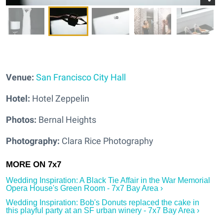
Ven
ue:
San Francisco City Hall
Hotel:
Hotel Zeppelin
Photos:
Bernal Heights
Photography:
Clara Rice Photography
Wedding Inspiration: A Black Tie Affair in the War Memorial
Opera House's Green Room - 7x7 Bay Area ›
Wedding Inspiration: Bob's Donuts replaced the cake in
this playful party at an SF urban winery - 7x7 Bay Area ›