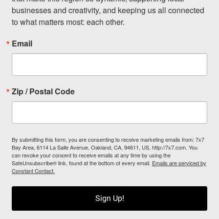
businesses and creativity, and keeping us all connected 
to what matters most: each other.
Email
Zip / Postal Code
By submitting this form, you are consenting to receive marketing emails from: 7x7
Bay Area, 6114 La Salle Avenue, Oakland, CA, 94611, US, http://7x7.com. You
can revoke your consent to receive emails at any time by using the
SafeUnsubscribe® link, found at the bottom of every email.
Emails are serviced by
Constant Contact.
Sign Up!