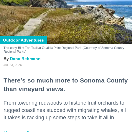
Outdoor Adventures
The easy Bluff Top Trail at Gualala Point Regional Park (Courtesy of Sonoma County
Regional Parks)
Dana Rebmann
Jul. 23, 2026
There’s so much more to Sonoma County
than vineyard views.
From towering redwoods to historic fruit orchards to
rugged coastlines studded with migrating whales, all
it takes is racking up some steps to take it all in.