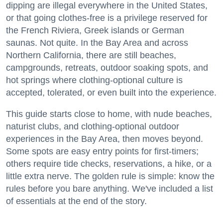
dipping are illegal everywhere in the United States,
or that going clothes-free is a privilege reserved for
the French Riviera, Greek islands or German
saunas. Not quite. In the Bay Area and across
Northern California, there are still beaches,
campgrounds, retreats, outdoor soaking spots, and
hot springs where clothing-optional culture is
accepted, tolerated, or even built into the experience.
This guide starts close to home, with nude beaches,
naturist clubs, and clothing-optional outdoor
experiences in the Bay Area, then moves beyond.
Some spots are easy entry points for first-timers;
others require tide checks, reservations, a hike, or a
little extra nerve. The golden rule is simple: know the
rules before you bare anything. We've included a list
of essentials at the end of the story.