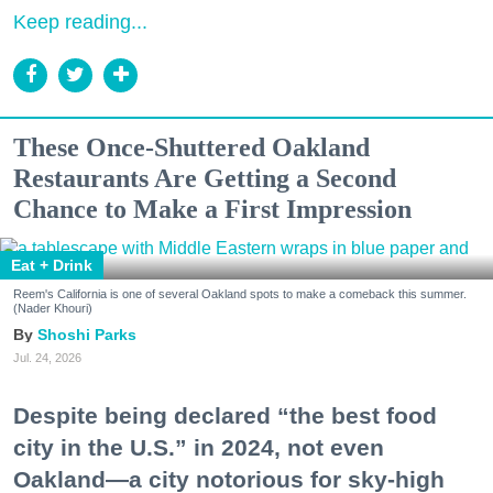
Keep reading...
These Once-Shuttered Oakland
Restaurants Are Getting a Second
Chance to Make a First Impression
Eat + Drink
Reem's California is one of several Oakland spots to make a comeback this summer.
(Nader Khouri)
Shoshi Parks
Jul. 24, 2026
Despite being declared “the best food
city in the U.S.” in 2024, not even
Oakland—a city notorious for sky-high