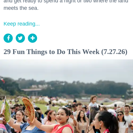
and get ready to spend a night or two where the land
meets the sea.
Keep reading...
29 Fun Things to Do This Week (7.27.26)