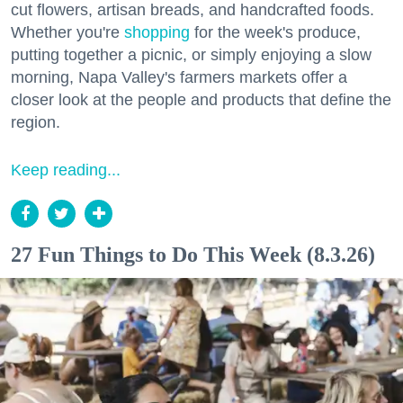
cut flowers, artisan breads, and handcrafted foods.
Whether you're
shopping
for the week's produce,
putting together a picnic, or simply enjoying a slow
morning, Napa Valley's farmers markets offer a
closer look at the people and products that define the
region.
Keep reading...
27 Fun Things to Do This Week (8.3.26)