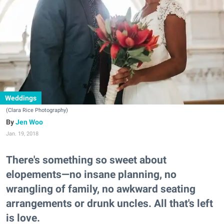
Weddings
(Clara Rice Photography)
Jen Woo
Jan. 19, 2018
There's something so sweet about
elopements—no insane planning, no
wrangling of family, no awkward seating
arrangements or drunk uncles. All that's left
is love.