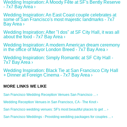
Wedding Inspiration: A Moody Fête at SF's Bently Reserve
- 7x7 Bay Area ›
Wedding Inspiration: An East Coast couple celebrates at
some of San Francisco's most majestic landmarks - 7x7
Bay Area ›
Wedding Inspiration: After "I dos" at SF City Hall, it was all
about the food - 7x7 Bay Area ›
Wedding Inspiration: A modern American dream ceremony
in the office of Mayor London Breed - 7x7 Bay Area ›
Wedding Inspiration: Simply Romantic at SF City Hall -
7x7 Bay Area ›
Wedding Inspiration: Black Tie at San Francisco City Hall
+ Dinner at Foreign Cinema - 7x7 Bay Area ›
San Francisco Wedding Reception Venues San Francisco ... ›
Wedding Reception Venues in San Francisco, CA - The Knot ›
San Francisco wedding venues: SF's most beautiful places to get ... ›
San Francisco Weddings - Providing wedding packages for couples ... ›