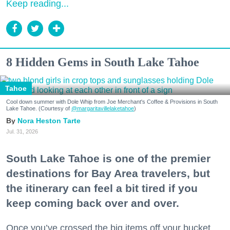
Keep reading...
8 Hidden Gems in South Lake Tahoe
Tahoe
Cool down summer with Dole Whip from Joe Merchant's Coffee & Provisions in South
Lake Tahoe. (Courtesy of
@margaritavillelaketahoe
)
Nora Heston Tarte
Jul. 31, 2026
South Lake Tahoe is one of the premier
destinations for Bay Area travelers, but
the itinerary can feel a bit tired if you
keep coming back over and over.
Once you’ve crossed the big items off your bucket