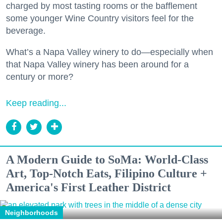
charged by most tasting rooms or the bafflement
some younger Wine Country visitors feel for the
beverage.
What’s a Napa Valley winery to do—especially when
that Napa Valley winery has been around for a
century or more?
Keep reading...
A Modern Guide to SoMa: World-Class
Art, Top-Notch Eats, Filipino Culture +
America's First Leather District
Neighborhoods