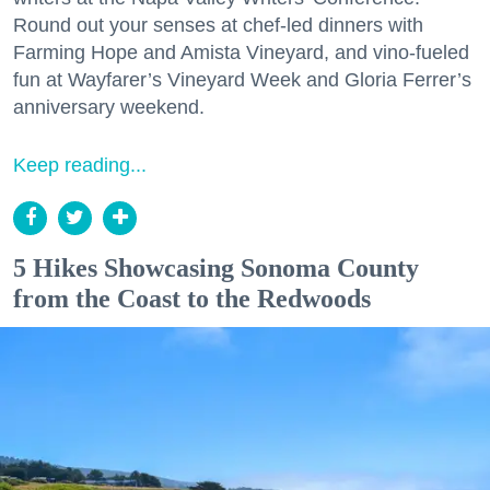
Round out your senses at chef-led dinners with
Farming Hope and Amista Vineyard, and vino-fueled
fun at Wayfarer’s Vineyard Week and Gloria Ferrer’s
anniversary weekend.
Keep reading...
5 Hikes Showcasing Sonoma County
from the Coast to the Redwoods