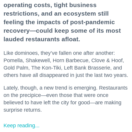
operating costs, tight business
restrictions, and an ecosystem still
feeling the impacts of post-pandemic
recovery—could keep some of its most
lauded restaurants afloat.
Like dominoes, they’ve fallen one after another:
Pomella, Shakewell, Horn Barbecue, Clove & Hoof,
Gold Palm, The Kon-Tiki, Left Bank Brasserie, and
others have all disappeared in just the last two years.
Lately, though, a new trend is emerging. Restaurants
on the precipice—even those that were once
believed to have left the city for good—are making
surprise returns.
Keep reading...