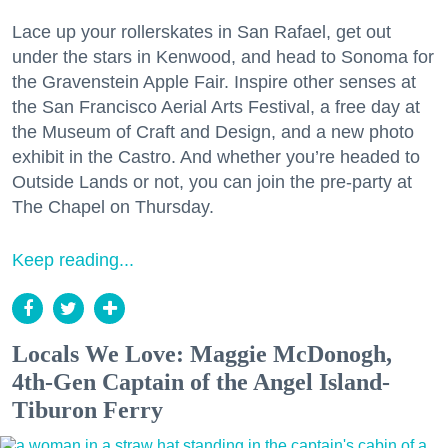
Lace up your rollerskates in San Rafael, get out
under the stars in Kenwood, and head to Sonoma for
the Gravenstein Apple Fair. Inspire other senses at
the San Francisco Aerial Arts Festival, a free day at
the Museum of Craft and Design, and a new photo
exhibit in the Castro. And whether you’re headed to
Outside Lands or not, you can join the pre-party at
The Chapel on Thursday.
Keep reading...
Locals We Love: Maggie McDonogh,
4th-Gen Captain of the Angel Island-
Tiburon Ferry