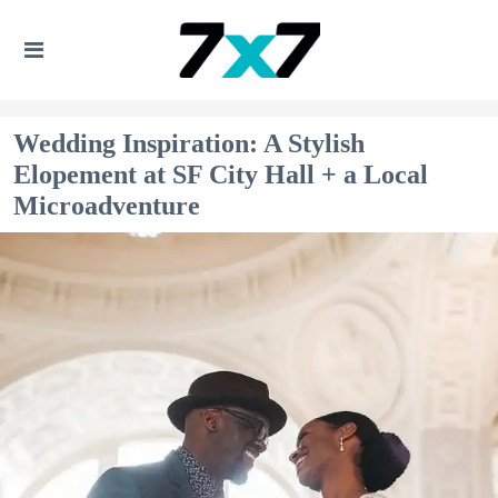
Wedding Inspiration: A Stylish
Elopement at SF City Hall + a Local
Microadventure