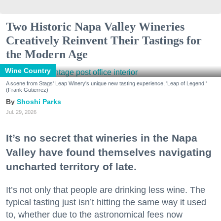
Two Historic Napa Valley Wineries
Creatively Reinvent Their Tastings for
the Modern Age
Wine Country
A scene from Stags' Leap Winery's unique new tasting experience, 'Leap of Legend.'
(Frank Gutierrez)
Shoshi Parks
Jul. 29, 2026
It’s no secret that wineries in the Napa
Valley have found themselves navigating
uncharted territory of late.
It’s not only that people are drinking less wine. The
typical tasting just isn’t hitting the same way it used
to, whether due to the astronomical fees now