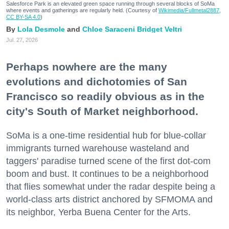
Salesforce Park is an elevated green space running through several blocks of SoMa
where events and gatherings are regularly held. (Courtesy of
Wikimedia/Fullmetal2887,
CC BY-SA 4.0
)
Lola Desmole
Chloe Saraceni
Bridget Veltri
Jul. 27, 2026
Perhaps nowhere are the many
evolutions and dichotomies of San
Francisco so readily obvious as in the
city's South of Market neighborhood.
SoMa is a one-time residential hub for blue-collar
immigrants turned warehouse wasteland and
taggers' paradise turned scene of the first dot-com
boom and bust. It continues to be a neighborhood
that flies somewhat under the radar despite being a
world-class arts district anchored by SFMOMA and
its neighbor, Yerba Buena Center for the Arts.