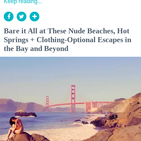
Keep reading...
Bare it All at These Nude Beaches, Hot
Springs + Clothing-Optional Escapes in
the Bay and Beyond