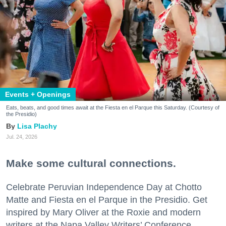
Events + Openings
Eats, beats, and good times await at the Fiesta en el Parque this Saturday. (Courtesy of
the Presidio)
Lisa Plachy
Jul. 24, 2026
Make some cultural connections.
Celebrate Peruvian Independence Day at Chotto
Matte and Fiesta en el Parque in the Presidio. Get
inspired by Mary Oliver at the Roxie and modern
writers at the Napa Valley Writers’ Conference.