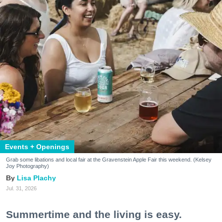
Events + Openings
Grab some libations and local fair at the Gravenstein Apple Fair this weekend. (Kelsey
Joy Photography)
Lisa Plachy
Jul. 31, 2026
Summertime and the living is easy.