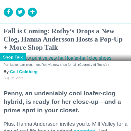
Fall is Coming: Rothy’s Drops a New
Clog, Hanna Andersson Hosts a Pop-Up
+ More Shop Talk
Shop Talk
Part loafer, part clog, meet Rothy's new shoe for fall. (Courtesy of Rothy's)
Gail Goldberg
Aug. 05, 2026
Penny, an undeniably cool loafer-clog
hybrid, is ready for her close-up—and a
prime spot in your closet.
Plus, Hanna Andersson invites you to Mill Valley for a