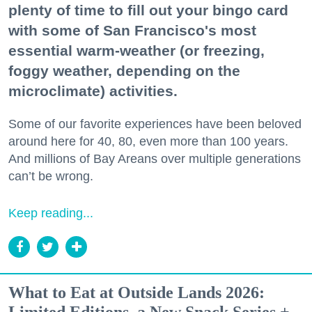
plenty of time to fill out your bingo card
with some of San Francisco's most
essential warm-weather (or freezing,
foggy weather, depending on the
microclimate) activities.
Some of our favorite experiences have been beloved
around here for 40, 80, even more than 100 years.
And millions of Bay Areans over multiple generations
can’t be wrong.
Keep reading...
What to Eat at Outside Lands 2026: