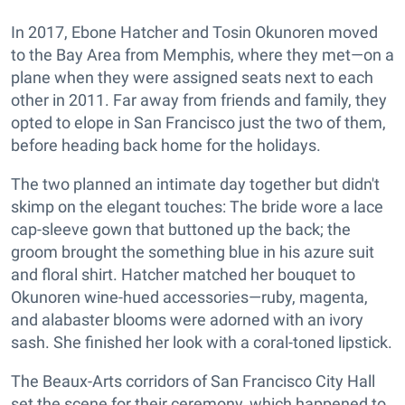
In 2017, Ebone Hatcher and Tosin Okunoren moved
to the Bay Area from Memphis, where they met—on a
plane when they were assigned seats next to each
other in 2011. Far away from friends and family, they
opted to elope in San Francisco just the two of them,
before heading back home for the holidays.
The two planned an intimate day together but didn't
skimp on the elegant touches: The bride wore a lace
cap-sleeve gown that buttoned up the back; the
groom brought the something blue in his azure suit
and floral shirt. Hatcher matched her bouquet to
Okunoren wine-hued accessories—ruby, magenta,
and alabaster blooms were adorned with an ivory
sash. She finished her look with a coral-toned lipstick.
The Beaux-Arts corridors of San Francisco City Hall
set the scene for their ceremony, which happened to