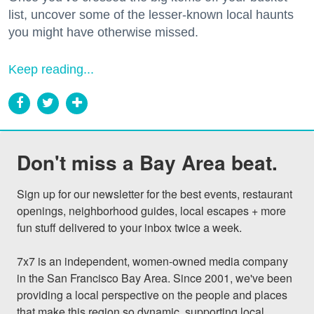
list, uncover some of the lesser-known local haunts
you might have otherwise missed.
Keep reading...
Don't miss a Bay Area beat.
Sign up for our newsletter for the best events, restaurant 
openings, neighborhood guides, local escapes + more 
fun stuff delivered to your inbox twice a week.

7x7 is an independent, women-owned media company 
in the San Francisco Bay Area. Since 2001, we've been 
providing a local perspective on the people and places 
that make this region so dynamic, supporting local 