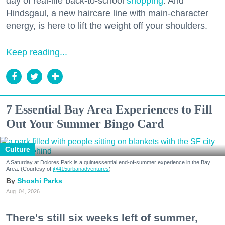
day of real-life back-to-school
shopping
. And
Hindsgaul, a new haircare line with main-character
energy, is here to lift the weight off your shoulders.
Keep reading...
7 Essential Bay Area Experiences to Fill
Out Your Summer Bingo Card
Culture
A Saturday at Dolores Park is a quintessential end-of-summer experience in the Bay
Area. (Courtesy of
@415urbanadventures
)
Shoshi Parks
Aug. 04, 2026
There's still six weeks left of summer,