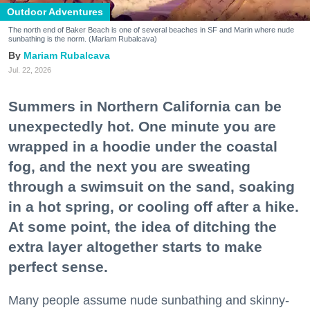
Outdoor Adventures
The north end of Baker Beach is one of several beaches in SF and Marin where nude
sunbathing is the norm. (Mariam Rubalcava)
Mariam Rubalcava
Jul. 22, 2026
Summers in Northern California can be
unexpectedly hot. One minute you are
wrapped in a hoodie under the coastal
fog, and the next you are sweating
through a swimsuit on the sand, soaking
in a hot spring, or cooling off after a hike.
At some point, the idea of ditching the
extra layer altogether starts to make
perfect sense.
Many people assume nude sunbathing and skinny-