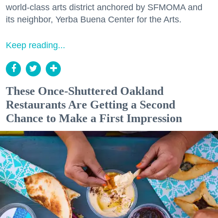
world-class arts district anchored by SFMOMA and
its neighbor, Yerba Buena Center for the Arts.
Keep reading...
These Once-Shuttered Oakland
Restaurants Are Getting a Second
Chance to Make a First Impression