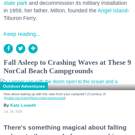
state park
and decommission its military installation
in 1959, her father, Milton, founded the
Angel Island
-
Tiburon Ferry.
Keep reading...
Fall Asleep to Crashing Waves at These 9
NorCal Beach Campgrounds
Outdoor Adventures
How about waking up with this view from your campsite? (Courtesy of
@robin.sta.gram
/@kirkcreekcampground
)
Kate Loweth
Jul. 28, 2026
There's something magical about falling