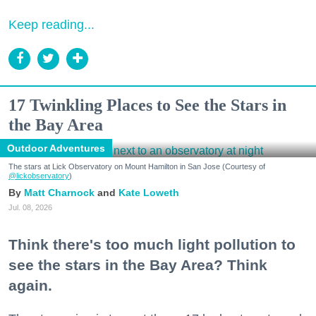
Keep reading...
17 Twinkling Places to See the Stars in
the Bay Area
Outdoor Adventures
The stars at Lick Observatory on Mount Hamilton in San Jose (Courtesy of
@lickobservatory
)
Matt Charnock
Kate Loweth
Jul. 08, 2026
Think there's too much light pollution to
see the stars in the Bay Area? Think
again.