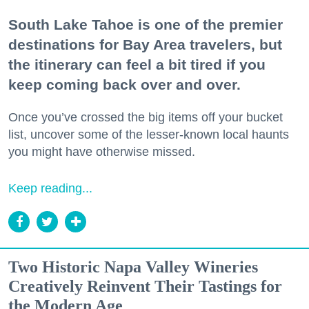
South Lake Tahoe is one of the premier
destinations for Bay Area travelers, but
the itinerary can feel a bit tired if you
keep coming back over and over.
Once you’ve crossed the big items off your bucket
list, uncover some of the lesser-known local haunts
you might have otherwise missed.
Keep reading...
Two Historic Napa Valley Wineries
Creatively Reinvent Their Tastings for
the Modern Age