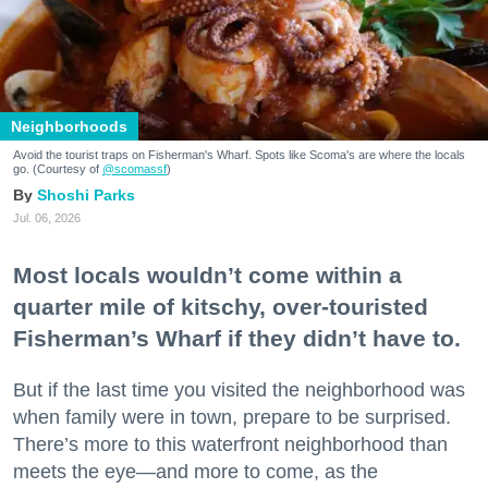
Neighborhoods
Avoid the tourist traps on Fisherman's Wharf. Spots like Scoma's are where the locals
go. (Courtesy of
@scomassf
)
Shoshi Parks
Jul. 06, 2026
Most locals wouldn’t come within a
quarter mile of kitschy, over-touristed
Fisherman’s Wharf if they didn’t have to.
But if the last time you visited the neighborhood was
when family were in town, prepare to be surprised.
There’s more to this waterfront neighborhood than
meets the eye—and more to come, as the