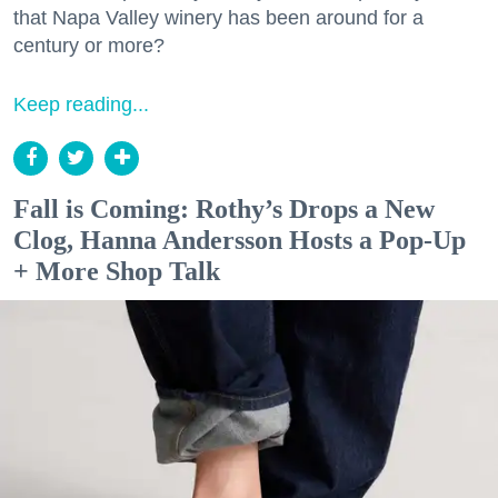
that Napa Valley winery has been around for a
century or more?
Keep reading...
Fall is Coming: Rothy’s Drops a New
Clog, Hanna Andersson Hosts a Pop-Up
+ More Shop Talk