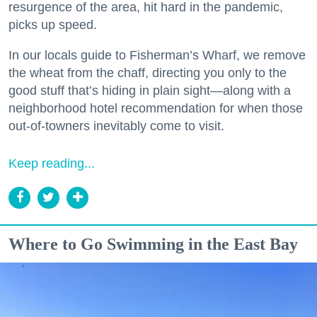
resurgence of the area, hit hard in the pandemic,
picks up speed.
In our locals guide to Fisherman’s Wharf, we remove
the wheat from the chaff, directing you only to the
good stuff that’s hiding in plain sight—along with a
neighborhood hotel recommendation for when those
out-of-towners inevitably come to visit.
Keep reading...
Where to Go Swimming in the East Bay