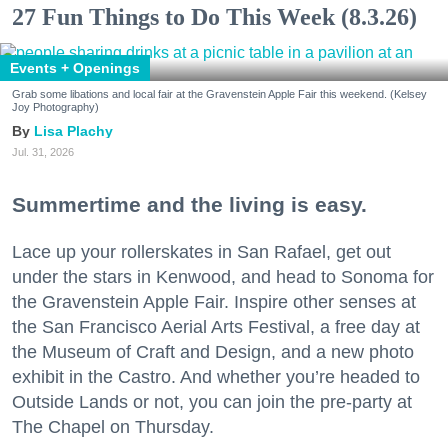
27 Fun Things to Do This Week (8.3.26)
Events + Openings
Grab some libations and local fair at the Gravenstein Apple Fair this weekend. (Kelsey
Joy Photography)
Lisa Plachy
Jul. 31, 2026
Summertime and the living is easy.
Lace up your rollerskates in San Rafael, get out
under the stars in Kenwood, and head to Sonoma for
the Gravenstein Apple Fair. Inspire other senses at
the San Francisco Aerial Arts Festival, a free day at
the Museum of Craft and Design, and a new photo
exhibit in the Castro. And whether you’re headed to
Outside Lands or not, you can join the pre-party at
The Chapel on Thursday.