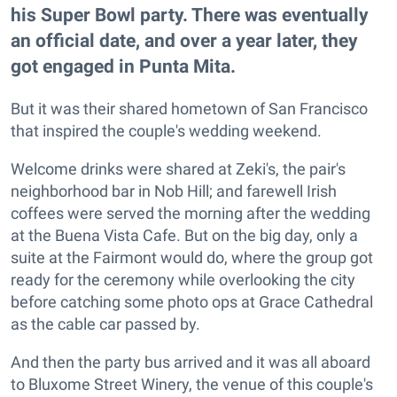
his Super Bowl party. There was eventually
an official date, and over a year later, they
got engaged in Punta Mita.
But it was their shared hometown of San Francisco
that inspired the couple's wedding weekend.
Welcome drinks were shared at Zeki's, the pair's
neighborhood bar in Nob Hill; and farewell Irish
coffees were served the morning after the wedding
at the Buena Vista Cafe. But on the big day, only a
suite at the Fairmont would do, where the group got
ready for the ceremony while overlooking the city
before catching some photo ops at Grace Cathedral
as the cable car passed by.
And then the party bus arrived and it was all aboard
to Bluxome Street Winery, the venue of this couple's