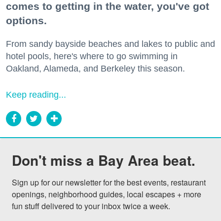
comes to getting in the water, you've got
options.
From sandy bayside beaches and lakes to public and
hotel pools, here's where to go swimming in
Oakland, Alameda, and Berkeley this season.
Keep reading...
Don't miss a Bay Area beat.
Sign up for our newsletter for the best events, restaurant 
openings, neighborhood guides, local escapes + more 
fun stuff delivered to your inbox twice a week.
