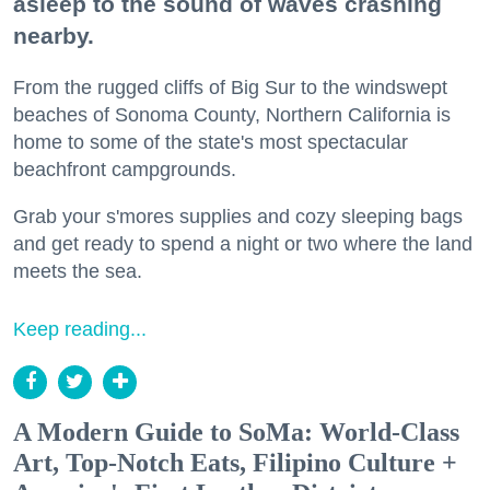
asleep to the sound of waves crashing
nearby.
From the rugged cliffs of Big Sur to the windswept
beaches of Sonoma County, Northern California is
home to some of the state's most spectacular
beachfront campgrounds.
Grab your s'mores supplies and cozy sleeping bags
and get ready to spend a night or two where the land
meets the sea.
Keep reading...
A Modern Guide to SoMa: World-Class
Art, Top-Notch Eats, Filipino Culture +