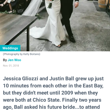
Weddings
(Photography by Kelly Boitano)
Jen Woo
Nov. 01, 2018
Jessica Gliozzi and Justin Ball grew up just
10 minutes from each other in the East Bay,
but they didn't meet until 2009 when they
were both at Chico State. Finally two years
ago, Ball asked his future bride...to attend