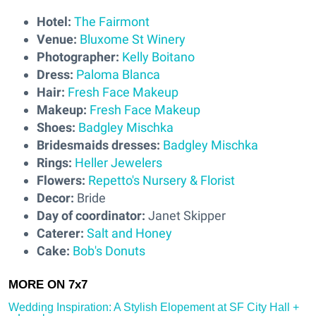
Hotel:
The Fairmont
Venue:
Bluxome St Winery
Photographer:
Kelly Boitano
Dress:
Paloma Blanca
Hair:
Fresh Face Makeup
Makeup:
Fresh Face Makeup
Shoes:
Badgley Mischka
Bridesmaids dresses:
Badgley Mischka
Rings:
Heller Jewelers
Flowers:
Repetto's Nursery & Florist
Decor:
Bride
Day of coordinator:
Janet Skipper
Caterer:
Salt and Honey
Cake:
Bob's Donuts
Wedding Inspiration: A Stylish Elopement at SF City Hall +