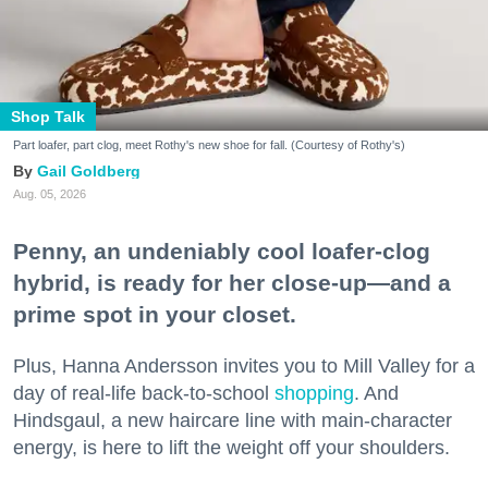
Shop Talk
Part loafer, part clog, meet Rothy's new shoe for fall. (Courtesy of Rothy's)
Gail Goldberg
Aug. 05, 2026
Penny, an undeniably cool loafer-clog
hybrid, is ready for her close-up—and a
prime spot in your closet.
Plus, Hanna Andersson invites you to Mill Valley for a
day of real-life back-to-school
shopping
. And
Hindsgaul, a new haircare line with main-character
energy, is here to lift the weight off your shoulders.