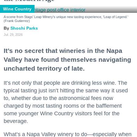
Wine Country
A scene from Stags' Leap Winery's unique new tasting experience, 'Leap of Legend.'
(Frank Gutierrez)
Shoshi Parks
Jul. 29, 2026
It’s no secret that wineries in the Napa
Valley have found themselves navigating
uncharted territory of late.
It’s not only that people are drinking less wine. The
typical tasting just isn’t hitting the same way it used
to, whether due to the astronomical fees now
charged by most tasting rooms or the bafflement
some younger Wine Country visitors feel for the
beverage.
What’s a Napa Valley winery to do—especially when