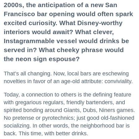
2000s, the anticipation of a new San
Francisco bar opening would often spark
excited curiosity. What Disney-worthy
interiors would await? What clever,
Instagrammable vessel would drinks be
served in? What cheeky phrase would
the neon sign espouse?
That’s all changing. Now, local bars are eschewing
novelties in favor of an age-old attribute: conviviality.
Today, a connection to others is the defining feature
with gregarious regulars, friendly bartenders, and
spirited bonding around Giants, Dubs, Niners games.
No pretense or pyrotechnics; just good old-fashioned
socializing. In other words, the neighborhood bar is
back. This time, with better drinks.