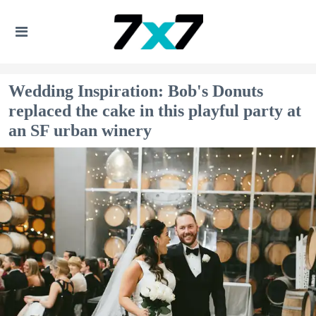
Wedding Inspiration: Bob's Donuts
replaced the cake in this playful party at
an SF urban winery