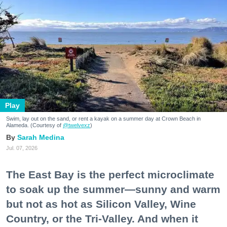
Play
Swim, lay out on the sand, or rent a kayak on a summer day at Crown Beach in
Alameda. (Courtesy of
@twelvexz
)
Sarah Medina
Jul. 07, 2026
The East Bay is the perfect microclimate
to soak up the summer—sunny and warm
but not as hot as Silicon Valley, Wine
Country, or the Tri-Valley. And when it