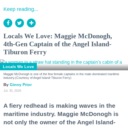
Keep reading...
Locals We Love: Maggie McDonogh,
4th-Gen Captain of the Angel Island-
Tiburon Ferry
Locals We Love
Maggie McDonogh is one of the few female captains in the male-dominated maritime
industry.(Courtesy of Angel Island-Tiburon Ferry)
Ginny Prior
Jul. 30, 2026
A fiery redhead is making waves in the
maritime industry. Maggie McDonogh is
not only the owner of the Angel Island-