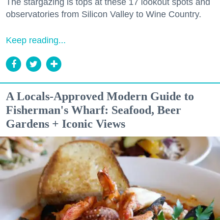
The stargazing is tops at these 17 lookout spots and
observatories from Silicon Valley to Wine Country.
Keep reading...
A Locals-Approved Modern Guide to
Fisherman's Wharf: Seafood, Beer
Gardens + Iconic Views