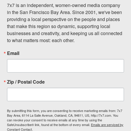
7x7 is an independent, women-owned media company 
in the San Francisco Bay Area. Since 2001, we've been 
providing a local perspective on the people and places 
that make this region so dynamic, supporting local 
businesses and creativity, and keeping us all connected 
to what matters most: each other.
Email
Zip / Postal Code
By submitting this form, you are consenting to receive marketing emails from: 7x7
Bay Area, 6114 La Salle Avenue, Oakland, CA, 94611, US, http://7x7.com. You
can revoke your consent to receive emails at any time by using the
SafeUnsubscribe® link, found at the bottom of every email.
Emails are serviced by
Constant Contact.