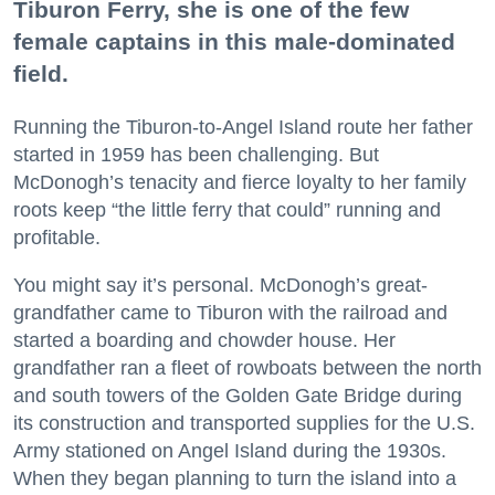
Tiburon Ferry, she is one of the few
female captains in this male-dominated
field.
Running the Tiburon-to-Angel Island route her father
started in 1959 has been challenging. But
McDonogh’s tenacity and fierce loyalty to her family
roots keep “the little ferry that could” running and
profitable.
You might say it’s personal. McDonogh’s great-
grandfather came to Tiburon with the railroad and
started a boarding and chowder house. Her
grandfather ran a fleet of rowboats between the north
and south towers of the Golden Gate Bridge during
its construction and transported supplies for the U.S.
Army stationed on Angel Island during the 1930s.
When they began planning to turn the island into a