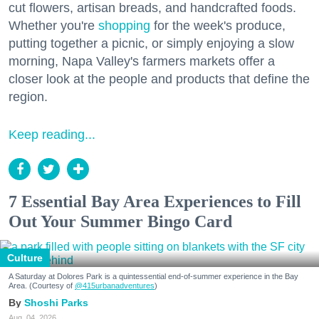
cut flowers, artisan breads, and handcrafted foods.
Whether you're
shopping
for the week's produce,
putting together a picnic, or simply enjoying a slow
morning, Napa Valley's farmers markets offer a
closer look at the people and products that define the
region.
Keep reading...
7 Essential Bay Area Experiences to Fill
Out Your Summer Bingo Card
Culture
A Saturday at Dolores Park is a quintessential end-of-summer experience in the Bay
Area. (Courtesy of
@415urbanadventures
)
Shoshi Parks
Aug. 04, 2026