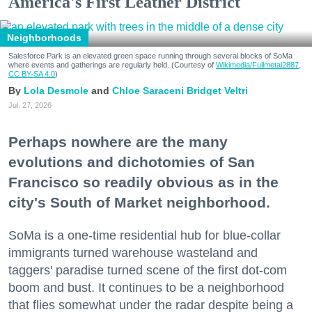
America's First Leather District
Neighborhoods
Salesforce Park is an elevated green space running through several blocks of SoMa
where events and gatherings are regularly held. (Courtesy of
Wikimedia/Fullmetal2887,
CC BY-SA 4.0
)
Lola Desmole
Chloe Saraceni
Bridget Veltri
Jul. 27, 2026
Perhaps nowhere are the many
evolutions and dichotomies of San
Francisco so readily obvious as in the
city's South of Market neighborhood.
SoMa is a one-time residential hub for blue-collar
immigrants turned warehouse wasteland and
taggers' paradise turned scene of the first dot-com
boom and bust. It continues to be a neighborhood
that flies somewhat under the radar despite being a