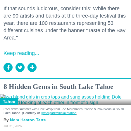
If that sounds ludicrous, consider this: While there
are 90 artists and bands at the three-day festival this
year, there are 100 restaurants representing 53
different cuisines under the banner "Taste of the Bay
Area."
Keep reading...
8 Hidden Gems in South Lake Tahoe
Tahoe
Cool down summer with Dole Whip from Joe Merchant's Coffee & Provisions in South
Lake Tahoe. (Courtesy of
@margaritavillelaketahoe
)
Nora Heston Tarte
Jul. 31, 2026