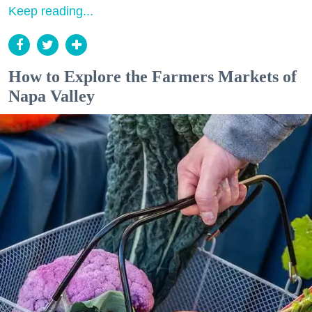
Keep reading...
How to Explore the Farmers Markets of
Napa Valley