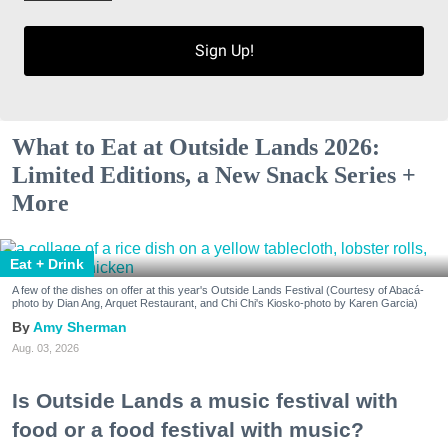
Sign Up!
What to Eat at Outside Lands 2026:
Limited Editions, a New Snack Series +
More
Eat + Drink
A few of the dishes on offer at this year's Outside Lands Festival (Courtesy of Abacá-
photo by Dian Ang, Arquet Restaurant, and Chi Chi's Kiosko-photo by Karen Garcia)
Amy Sherman
Aug. 03, 2026
Is Outside Lands a music festival with
food or a food festival with music?