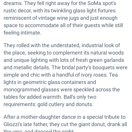
dreams. They fell right away for the SoMa spot's
rustic decor, with its twinkling glass light fixtures
reminiscent of vintage wine jugs and just enough
space to accommodate all of their guests while still
feeling intimate.
They rolled with the understated, industrial look of
the place, seeking to complement its natural woods
and unique lighting with lots of fresh green garlands
and metallic details. The bridal party's bouquets were
simple and chic with a handful of ivory roses. Tea
lights in geometric glass containers and
monogrammed glasses were speckled across the
tables for added warmth. Ball's only two
requirements: gold cutlery and donuts.
After a mother-daughter dance in a special tribute to
Gliozzi's late father, they cut the giant donut, drank all
the vino, and danced the night