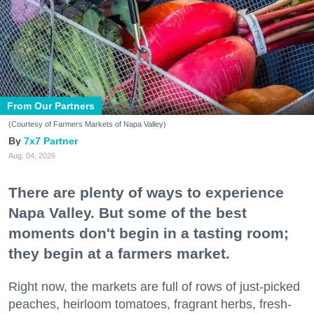
From Our Partners
(Courtesy of Farmers Markets of Napa Valley)
7x7 Partner
Aug. 04, 2026
There are plenty of ways to experience
Napa Valley. But some of the best
moments don't begin in a tasting room;
they begin at a farmers market.
Right now, the markets are full of rows of just-picked
peaches, heirloom tomatoes, fragrant herbs, fresh-