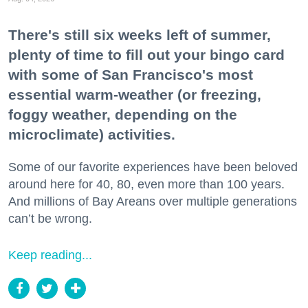
There's still six weeks left of summer,
plenty of time to fill out your bingo card
with some of San Francisco's most
essential warm-weather (or freezing,
foggy weather, depending on the
microclimate) activities.
Some of our favorite experiences have been beloved
around here for 40, 80, even more than 100 years.
And millions of Bay Areans over multiple generations
can’t be wrong.
Keep reading...