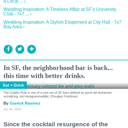
a Local ... ›
Wedding Inspiration: A Timeless Affair at SF's University
Club - 7x7 ... ›
Wedding Inspiration: A Stylish Elopement at City Hall - 7x7
Bay Area ›
In SF, the neighborhood bar is back...
this time with better drinks.
Eat + Drink
The Golden Rule is one of a new set of SF bars defined by good old-fashioned
socializing, not Instagrammability. (Douglas Friedman)
Garrick Ramirez
Jul. 09, 2026
Since the cocktail resurgence of the